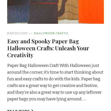
MARCH 9, 2025
HALLOWEEN CRAFTS
Easy and Spooky Paper Bag
Halloween Crafts: Unleash Your
Creativity
Paper Bag Halloween Craft With Halloween just
around the corner, it’s time to start thinking about
fun and easy crafts to do with the kids. Paper bag
crafts are a great way to get creative and festive,
and they’re also a great way to use up any leftover
paper bags you may have lying around. …