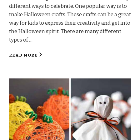
different ways to celebrate. One popular way is to
make Halloween crafts. These crafts can be a great
way for kids to express their creativity and get into
the Halloween spirit. There are many different
types of …
READ MORE