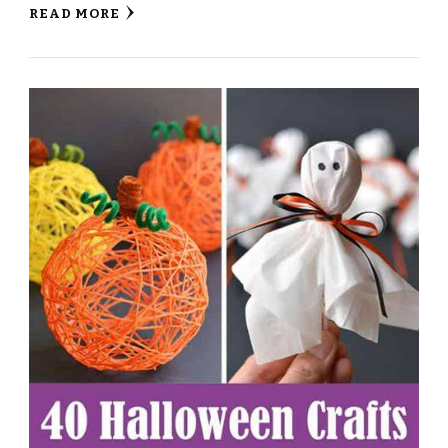
READ MORE