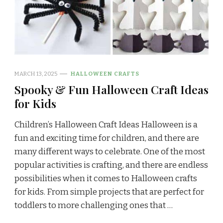
MARCH 13, 2025
HALLOWEEN CRAFTS
Spooky & Fun Halloween Craft Ideas
for Kids
Children’s Halloween Craft Ideas Halloween is a
fun and exciting time for children, and there are
many different ways to celebrate. One of the most
popular activities is crafting, and there are endless
possibilities when it comes to Halloween crafts
for kids. From simple projects that are perfect for
toddlers to more challenging ones that …