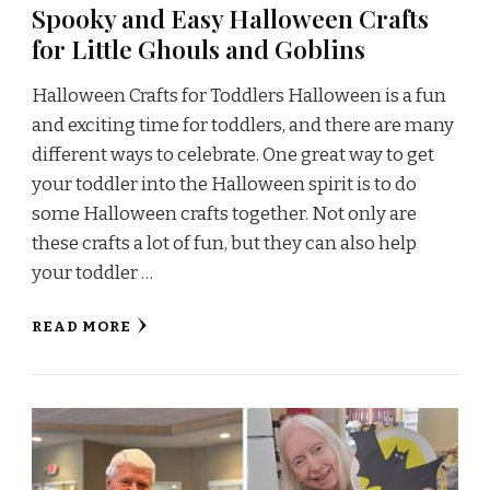
Spooky and Easy Halloween Crafts
for Little Ghouls and Goblins
Halloween Crafts for Toddlers Halloween is a fun
and exciting time for toddlers, and there are many
different ways to celebrate. One great way to get
your toddler into the Halloween spirit is to do
some Halloween crafts together. Not only are
these crafts a lot of fun, but they can also help
your toddler …
READ MORE