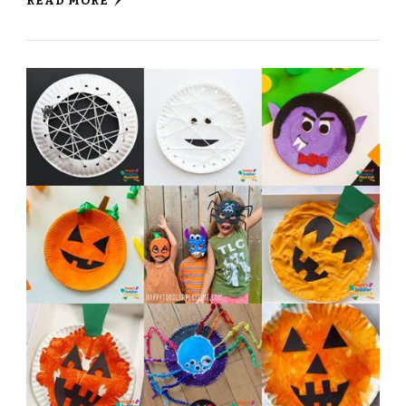
READ MORE