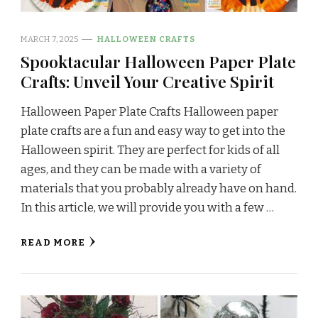
MARCH 7, 2025
HALLOWEEN CRAFTS
Spooktacular Halloween Paper Plate
Crafts: Unveil Your Creative Spirit
Halloween Paper Plate Crafts Halloween paper
plate crafts are a fun and easy way to get into the
Halloween spirit. They are perfect for kids of all
ages, and they can be made with a variety of
materials that you probably already have on hand.
In this article, we will provide you with a few …
READ MORE