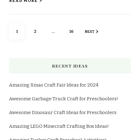
READ MORE
Posts
PAGE
PAGE
PAGE
1
2
…
16
NEXT
pagination
RECENT IDEAS
Amazing Xmas Craft Fair Ideas for 2024
Awesome Garbage Truck Craft for Preschoolers!
Awesome Dinosaur Craft Ideas for Preschoolers
Amazing LEGO Minecraft Crafting Box Ideas!