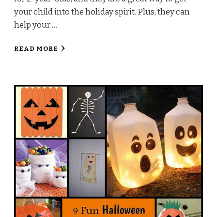
your child into the holiday spirit. Plus, they can
help your …
READ MORE