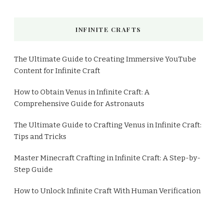
INFINITE CRAFTS
The Ultimate Guide to Creating Immersive YouTube
Content for Infinite Craft
How to Obtain Venus in Infinite Craft: A
Comprehensive Guide for Astronauts
The Ultimate Guide to Crafting Venus in Infinite Craft:
Tips and Tricks
Master Minecraft Crafting in Infinite Craft: A Step-by-
Step Guide
How to Unlock Infinite Craft With Human Verification