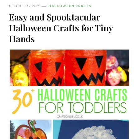
DECEMBER 7, 2025
HALLOWEEN CRAFTS
Easy and Spooktacular
Halloween Crafts for Tiny
Hands