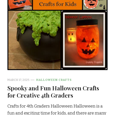
MARCH 17, 2025
HALLOWEEN CRAFTS
Spooky and Fun Halloween Crafts
for Creative 4th Graders
Crafts for 4th Graders Halloween Halloween is a
fun and exciting time for kids, and there are many