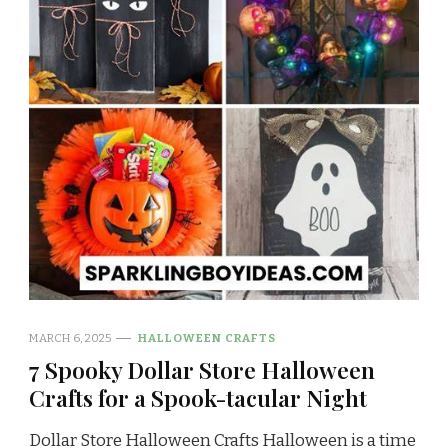
MARCH 6, 2025
HALLOWEEN CRAFTS
7 Spooky Dollar Store Halloween
Crafts for a Spook-tacular Night
Dollar Store Halloween Crafts Halloween is a time