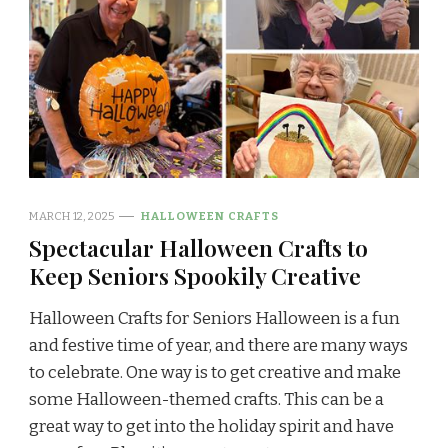
MARCH 12, 2025
HALLOWEEN CRAFTS
Spectacular Halloween Crafts to
Keep Seniors Spookily Creative
Halloween Crafts for Seniors Halloween is a fun
and festive time of year, and there are many ways
to celebrate. One way is to get creative and make
some Halloween-themed crafts. This can be a
great way to get into the holiday spirit and have