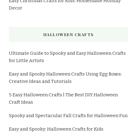
Easy Christmas Crafts for Kids: Homemade Holiday
Decor
HALLOWEEN CRAFTS
Ultimate Guide to Spooky and Easy Halloween Crafts
for Little Artists
Easy and Spooky Halloween Crafts Using Egg Boxes:
Creative Ideas and Tutorials
5 Easy Halloween Crafts | The Best DIY Halloween
Craft Ideas
Spooky and Spectacular Fall Crafts for Halloween Fun
Easy and Spooky: Halloween Crafts for Kids