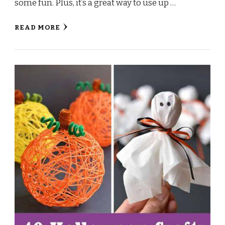
some fun. Plus, it’s a great way to use up …
READ MORE