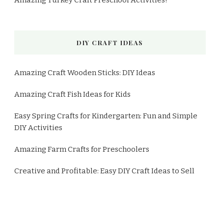
Amazing Turkey Craft Preschool Activities!
DIY CRAFT IDEAS
Amazing Craft Wooden Sticks: DIY Ideas
Amazing Craft Fish Ideas for Kids
Easy Spring Crafts for Kindergarten: Fun and Simple
DIY Activities
Amazing Farm Crafts for Preschoolers
Creative and Profitable: Easy DIY Craft Ideas to Sell