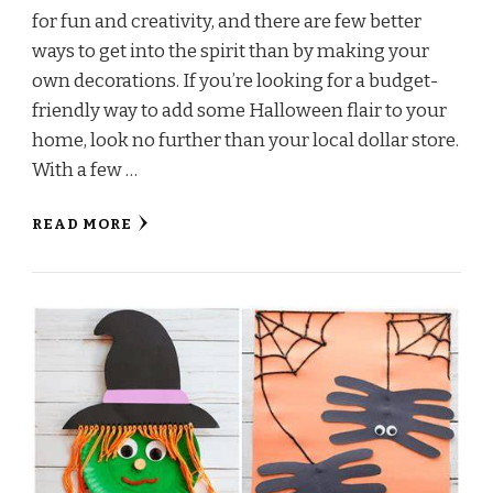
for fun and creativity, and there are few better
ways to get into the spirit than by making your
own decorations. If you’re looking for a budget-
friendly way to add some Halloween flair to your
home, look no further than your local dollar store.
With a few …
READ MORE