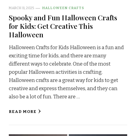
MARCH 11, 2025
HALLOWEEN CRAFTS
Spooky and Fun Halloween Crafts
for Kids: Get Creative This
Halloween
Halloween Crafts for Kids Halloween is a fun and
exciting time for kids, and there are many
different ways to celebrate. One of the most
popular Halloween activities is crafting.
Halloween crafts are a great way for kids to get
creative and express themselves, and they can
also be a lot of fun. There are …
READ MORE