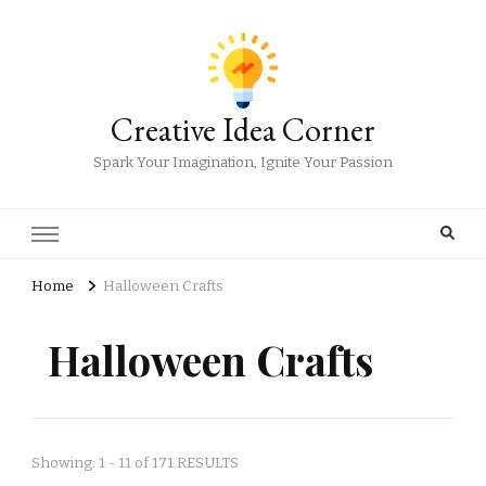
Creative Idea Corner
Spark Your Imagination, Ignite Your Passion
Home
Halloween Crafts
Halloween Crafts
Showing: 1 - 11 of 171 RESULTS