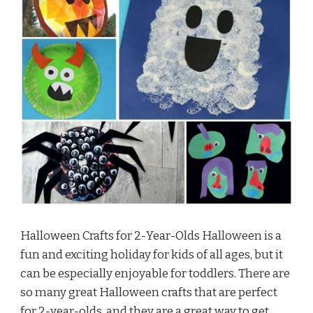
Halloween Crafts for 2-Year-Olds Halloween is a
fun and exciting holiday for kids of all ages, but it
can be especially enjoyable for toddlers. There are
so many great Halloween crafts that are perfect
for 2-year-olds, and they are a great way to get