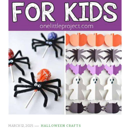
MARCH 12, 2025
HALLOWEEN CRAFTS