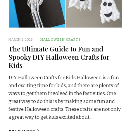
MARCH 6, 2025
HALLOWEEN CRAFTS
The Ultimate Guide to Fun and
Spooky DIY Halloween Crafts for
Kids
DIY Halloween Crafts for Kids Halloween is a fun
and exciting time for kids, and there are plenty of
ways to get them involved in the festivities. One
great way to do this is by making some fun and
festive Halloween crafts. These crafts are not only
a great way to get kids excited about …