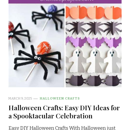
MARCH 9, 2025
HALLOWEEN CRAFTS
Halloween Crafts: Easy DIY Ideas for
a Spooktacular Celebration
Easy DIY Halloween Crafts With Halloween just