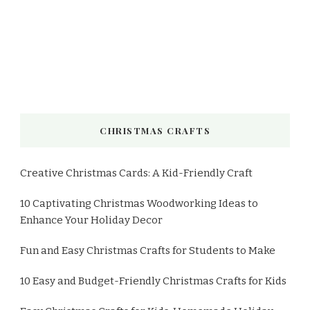
CHRISTMAS CRAFTS
Creative Christmas Cards: A Kid-Friendly Craft
10 Captivating Christmas Woodworking Ideas to
Enhance Your Holiday Decor
Fun and Easy Christmas Crafts for Students to Make
10 Easy and Budget-Friendly Christmas Crafts for Kids