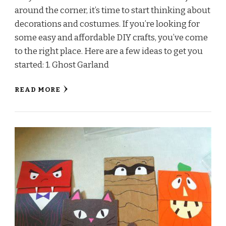
around the corner, it’s time to start thinking about
decorations and costumes. If you’re looking for
some easy and affordable DIY crafts, you’ve come
to the right place. Here are a few ideas to get you
started: 1. Ghost Garland
READ MORE