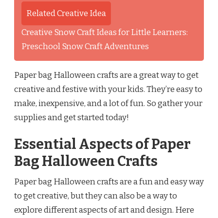
Related Creative Idea
Creative Snow Craft Ideas for Little Learners:
Preschool Snow Craft Adventures
Paper bag Halloween crafts are a great way to get
creative and festive with your kids. They’re easy to
make, inexpensive, and a lot of fun. So gather your
supplies and get started today!
Essential Aspects of Paper
Bag Halloween Crafts
Paper bag Halloween crafts are a fun and easy way
to get creative, but they can also be a way to
explore different aspects of art and design. Here