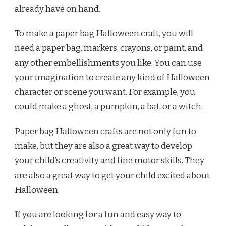
already have on hand.
To make a paper bag Halloween craft, you will
need a paper bag, markers, crayons, or paint, and
any other embellishments you like. You can use
your imagination to create any kind of Halloween
character or scene you want. For example, you
could make a ghost, a pumpkin, a bat, or a witch.
Paper bag Halloween crafts are not only fun to
make, but they are also a great way to develop
your child’s creativity and fine motor skills. They
are also a great way to get your child excited about
Halloween.
If you are looking for a fun and easy way to