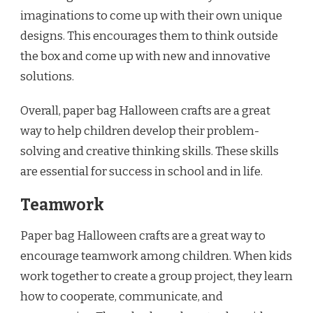
imaginations to come up with their own unique
designs. This encourages them to think outside
the box and come up with new and innovative
solutions.
Overall, paper bag Halloween crafts are a great
way to help children develop their problem-
solving and creative thinking skills. These skills
are essential for success in school and in life.
Teamwork
Paper bag Halloween crafts are a great way to
encourage teamwork among children. When kids
work together to create a group project, they learn
how to cooperate, communicate, and