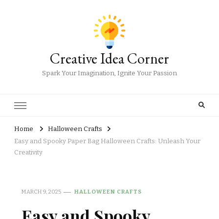
Creative Idea Corner
Spark Your Imagination, Ignite Your Passion
Home
Halloween Crafts
Easy and Spooky Paper Bag Halloween Crafts: Unleash Your
Creativity
MARCH 9, 2025
HALLOWEEN CRAFTS
Easy and Spooky