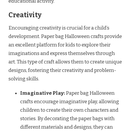
educational activity.
Creativity
Encouraging creativity is crucial for a child’s
development. Paper bag Halloween crafts provide
an excellent platform for kids to explore their
imaginations and express themselves through
art. This type of craft allows them to create unique
designs, fostering their creativity and problem-
solving skills.
Imaginative Play:
Paper bag Halloween
crafts encourage imaginative play, allowing
children to create their own characters and
stories. By decorating the paper bags with
different materials and designs, they can