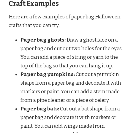
Craft Examples
Here are a few examples of paper bag Halloween
crafts that you can try:
Paper bag ghosts:
Draw a ghost face on a
paper bag and cut out two holes for the eyes.
You can add a piece of string or yarn to the
top of the bag so that you can hang it up.
Paper bag pumpkins:
Cut out a pumpkin
shape from a paper bag and decorate it with
markers or paint. You can add a stem made
from a pipe cleaner or a piece of celery.
Paper bag bats:
Cut out a bat shape from a
paper bag and decorate it with markers or
paint. You can add wings made from