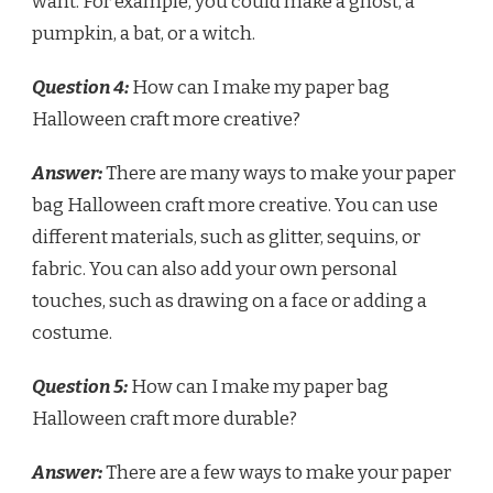
want. For example, you could make a ghost, a
pumpkin, a bat, or a witch.
Question 4:
How can I make my paper bag
Halloween craft more creative?
Answer:
There are many ways to make your paper
bag Halloween craft more creative. You can use
different materials, such as glitter, sequins, or
fabric. You can also add your own personal
touches, such as drawing on a face or adding a
costume.
Question 5:
How can I make my paper bag
Halloween craft more durable?
Answer:
There are a few ways to make your paper