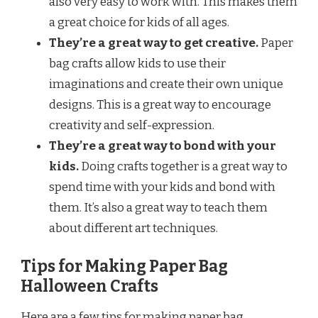
also very easy to work with. This makes them
a great choice for kids of all ages.
They’re a great way to get creative.
Paper
bag crafts allow kids to use their
imaginations and create their own unique
designs. This is a great way to encourage
creativity and self-expression.
They’re a great way to bond with your
kids.
Doing crafts together is a great way to
spend time with your kids and bond with
them. It’s also a great way to teach them
about different art techniques.
Tips for Making Paper Bag
Halloween Crafts
Here are a few tips for making paper bag