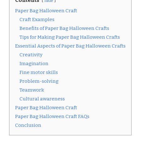
Contents
hide
Paper Bag Halloween Craft
Craft Examples
Benefits of Paper Bag Halloween Crafts
Tips for Making Paper Bag Halloween Crafts
Essential Aspects of Paper Bag Halloween Crafts
Creativity
Imagination
Fine motor skills
Problem-solving
Teamwork
Cultural awareness
Paper Bag Halloween Craft
Paper Bag Halloween Craft FAQs
Conclusion