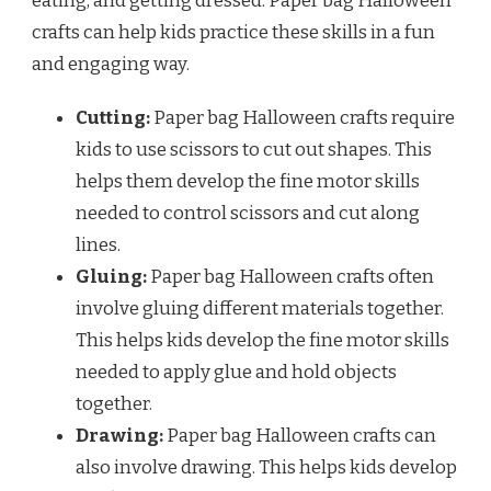
eating, and getting dressed. Paper bag Halloween
crafts can help kids practice these skills in a fun
and engaging way.
Cutting:
Paper bag Halloween crafts require
kids to use scissors to cut out shapes. This
helps them develop the fine motor skills
needed to control scissors and cut along
lines.
Gluing:
Paper bag Halloween crafts often
involve gluing different materials together.
This helps kids develop the fine motor skills
needed to apply glue and hold objects
together.
Drawing:
Paper bag Halloween crafts can
also involve drawing. This helps kids develop