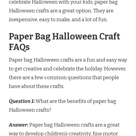
celebrate Halloween with your kids, paper bag
Halloween crafts are a great option. They are
inexpensive, easy to make, and a lot of fun.
Paper Bag Halloween Craft
FAQs
Paper bag Halloween crafts are a fun and easy way
to get creative and celebrate the holiday. However,
there are a few common questions that people
have about these crafts.
Question 1:
What are the benefits of paper bag
Halloween crafts?
Answer:
Paper bag Halloween crafts are a great
way to develop children’s creativity, fine motor