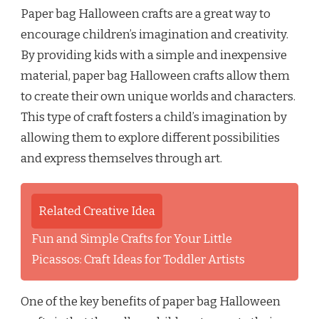
Paper bag Halloween crafts are a great way to
encourage children’s imagination and creativity.
By providing kids with a simple and inexpensive
material, paper bag Halloween crafts allow them
to create their own unique worlds and characters.
This type of craft fosters a child’s imagination by
allowing them to explore different possibilities
and express themselves through art.
Related Creative Idea
Fun and Simple Crafts for Your Little
Picassos: Craft Ideas for Toddler Artists
One of the key benefits of paper bag Halloween