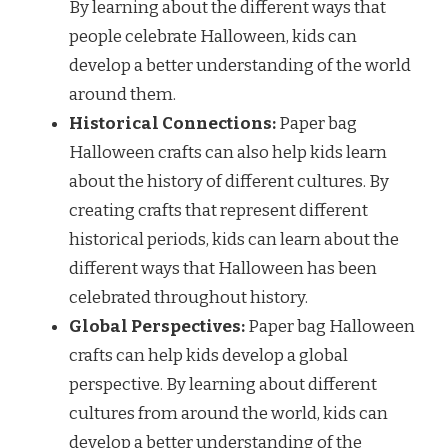
By learning about the different ways that
people celebrate Halloween, kids can
develop a better understanding of the world
around them.
Historical Connections:
Paper bag
Halloween crafts can also help kids learn
about the history of different cultures. By
creating crafts that represent different
historical periods, kids can learn about the
different ways that Halloween has been
celebrated throughout history.
Global Perspectives:
Paper bag Halloween
crafts can help kids develop a global
perspective. By learning about different
cultures from around the world, kids can
develop a better understanding of the