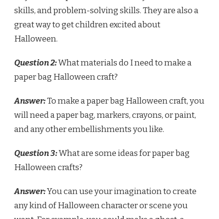
skills, and problem-solving skills. They are also a
great way to get children excited about
Halloween.
Question 2:
What materials do I need to make a
paper bag Halloween craft?
Answer:
To make a paper bag Halloween craft, you
will need a paper bag, markers, crayons, or paint,
and any other embellishments you like.
Question 3:
What are some ideas for paper bag
Halloween crafts?
Answer:
You can use your imagination to create
any kind of Halloween character or scene you