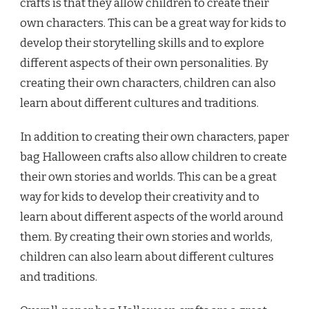
crafts is that they allow children to create their
own characters. This can be a great way for kids to
develop their storytelling skills and to explore
different aspects of their own personalities. By
creating their own characters, children can also
learn about different cultures and traditions.
In addition to creating their own characters, paper
bag Halloween crafts also allow children to create
their own stories and worlds. This can be a great
way for kids to develop their creativity and to
learn about different aspects of the world around
them. By creating their own stories and worlds,
children can also learn about different cultures
and traditions.