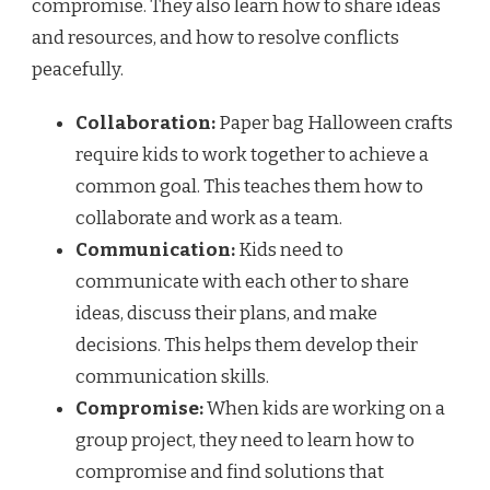
compromise. They also learn how to share ideas
and resources, and how to resolve conflicts
peacefully.
Collaboration:
Paper bag Halloween crafts
require kids to work together to achieve a
common goal. This teaches them how to
collaborate and work as a team.
Communication:
Kids need to
communicate with each other to share
ideas, discuss their plans, and make
decisions. This helps them develop their
communication skills.
Compromise:
When kids are working on a
group project, they need to learn how to
compromise and find solutions that