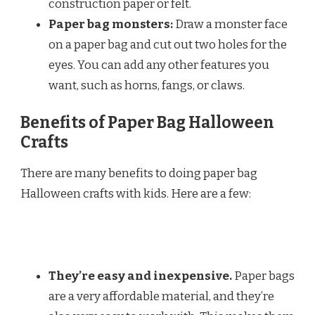
construction paper or felt.
Paper bag monsters:
Draw a monster face
on a paper bag and cut out two holes for the
eyes. You can add any other features you
want, such as horns, fangs, or claws.
Benefits of Paper Bag Halloween
Crafts
There are many benefits to doing paper bag
Halloween crafts with kids. Here are a few:
They’re easy and inexpensive.
Paper bags
are a very affordable material, and they’re