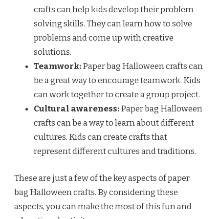
crafts can help kids develop their problem-
solving skills. They can learn how to solve
problems and come up with creative
solutions.
Teamwork:
Paper bag Halloween crafts can
be a great way to encourage teamwork. Kids
can work together to create a group project.
Cultural awareness:
Paper bag Halloween
crafts can be a way to learn about different
cultures. Kids can create crafts that
represent different cultures and traditions.
These are just a few of the key aspects of paper
bag Halloween crafts. By considering these
aspects, you can make the most of this fun and