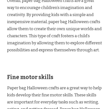
Overall, paper bag Halloween crafts are a great
way to encourage children’s imagination and
creativity. By providing kids with a simple and
inexpensive material, paper bag Halloween crafts
allow them to create their own unique worlds and
characters. This type of craft fosters a child’s
imagination by allowing them to explore different
possibilities and express themselves through art.
Fine motor skills
Paper bag Halloween crafts are a great way to help
kids develop their fine motor skills. These skills
are important for everyday tasks such as writing,