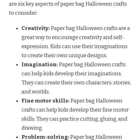
are six key aspects of paper bag Halloween crafts
to consider:
Creativity:
Paper bag Halloween crafts are a
great way to encourage creativity and self-
expression. Kids can use their imaginations
to create their own unique designs.
Imagination:
Paper bag Halloween crafts
can help kids develop their imaginations.
They can create their own characters, stories,
and worlds.
Fine motor skills:
Paper bag Halloween
crafts can help kids develop their fine motor
skills. They can practice cutting, gluing, and
drawing.
Problem-solving:
Paper bag Halloween