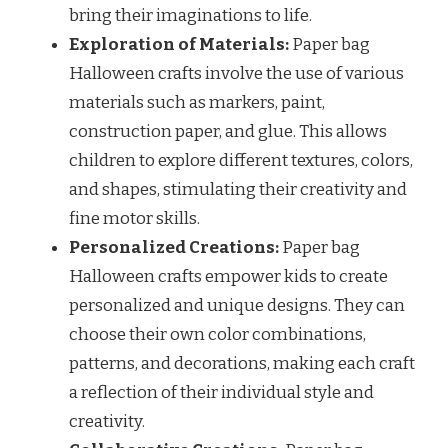
bring their imaginations to life.
Exploration of Materials:
Paper bag
Halloween crafts involve the use of various
materials such as markers, paint,
construction paper, and glue. This allows
children to explore different textures, colors,
and shapes, stimulating their creativity and
fine motor skills.
Personalized Creations:
Paper bag
Halloween crafts empower kids to create
personalized and unique designs. They can
choose their own color combinations,
patterns, and decorations, making each craft
a reflection of their individual style and
creativity.