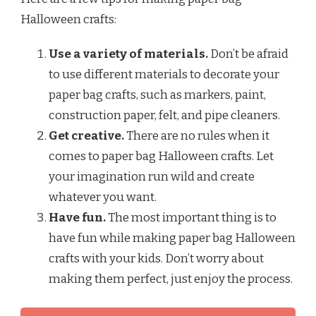
Halloween crafts:
Use a variety of materials.
Don’t be afraid
to use different materials to decorate your
paper bag crafts, such as markers, paint,
construction paper, felt, and pipe cleaners.
Get creative.
There are no rules when it
comes to paper bag Halloween crafts. Let
your imagination run wild and create
whatever you want.
Have fun.
The most important thing is to
have fun while making paper bag Halloween
crafts with your kids. Don’t worry about
making them perfect, just enjoy the process.