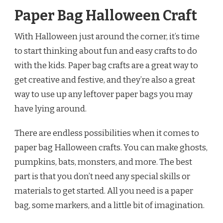
Paper Bag Halloween Craft
With Halloween just around the corner, it’s time
to start thinking about fun and easy crafts to do
with the kids. Paper bag crafts are a great way to
get creative and festive, and they’re also a great
way to use up any leftover paper bags you may
have lying around.
There are endless possibilities when it comes to
paper bag Halloween crafts. You can make ghosts,
pumpkins, bats, monsters, and more. The best
part is that you don’t need any special skills or
materials to get started. All you need is a paper
bag, some markers, and a little bit of imagination.