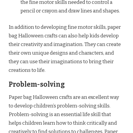
the fine motor skills needed to control a
pencil or crayon and draw lines and shapes.
In addition to developing fine motor skills, paper
bag Halloween crafts can also help kids develop
their creativity and imagination. They can create
their own unique designs and characters, and
they can use their imaginations to bring their
creations to life.
Problem-solving
Paper bag Halloween crafts are an excellent way
to develop children’s problem-solving skills.
Problem-solving is an essential life skill that
helps children learn how to think critically and
creatively to find solutions to challenges. Paper