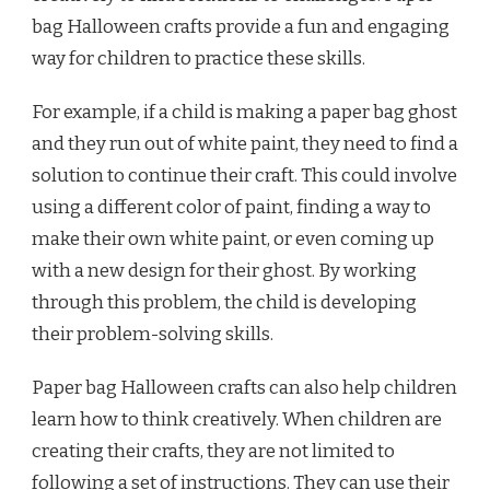
bag Halloween crafts provide a fun and engaging
way for children to practice these skills.
For example, if a child is making a paper bag ghost
and they run out of white paint, they need to find a
solution to continue their craft. This could involve
using a different color of paint, finding a way to
make their own white paint, or even coming up
with a new design for their ghost. By working
through this problem, the child is developing
their problem-solving skills.
Paper bag Halloween crafts can also help children
learn how to think creatively. When children are
creating their crafts, they are not limited to
following a set of instructions. They can use their