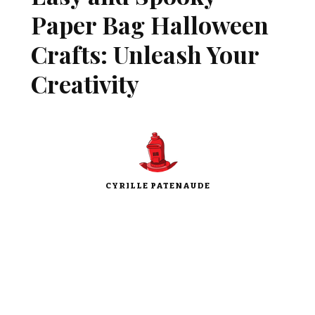
Paper Bag Halloween
Crafts: Unleash Your
Creativity
CYRILLE PATENAUDE