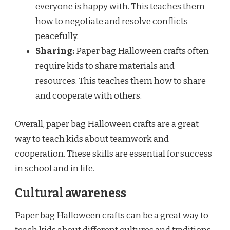
everyone is happy with. This teaches them
how to negotiate and resolve conflicts
peacefully.
Sharing:
Paper bag Halloween crafts often
require kids to share materials and
resources. This teaches them how to share
and cooperate with others.
Overall, paper bag Halloween crafts are a great
way to teach kids about teamwork and
cooperation. These skills are essential for success
in school and in life.
Cultural awareness
Paper bag Halloween crafts can be a great way to