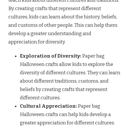
teach kids about different cultures and traditions.
By creating crafts that represent different
cultures, kids can learn about the history, beliefs,
and customs of other people. This can help them
develop a greater understanding and
appreciation for diversity.
Exploration of Diversity:
Paper bag
Halloween crafts allow kids to explore the
diversity of different cultures. They can learn
about different traditions, customs, and
beliefs by creating crafts that represent
different cultures.
Cultural Appreciation:
Paper bag
Halloween crafts can help kids develop a
greater appreciation for different cultures.