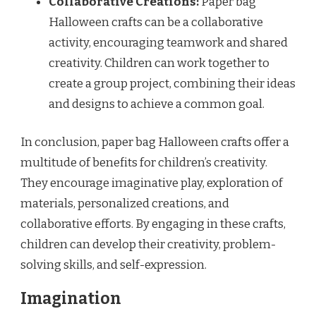
Collaborative Creations:
Paper bag
Halloween crafts can be a collaborative
activity, encouraging teamwork and shared
creativity. Children can work together to
create a group project, combining their ideas
and designs to achieve a common goal.
In conclusion, paper bag Halloween crafts offer a
multitude of benefits for children’s creativity.
They encourage imaginative play, exploration of
materials, personalized creations, and
collaborative efforts. By engaging in these crafts,
children can develop their creativity, problem-
solving skills, and self-expression.
Imagination