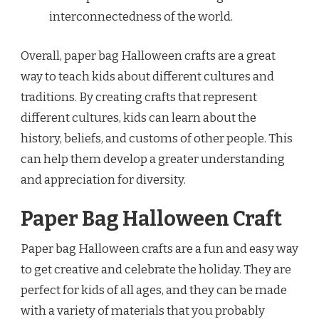
interconnectedness of the world.
Overall, paper bag Halloween crafts are a great
way to teach kids about different cultures and
traditions. By creating crafts that represent
different cultures, kids can learn about the
history, beliefs, and customs of other people. This
can help them develop a greater understanding
and appreciation for diversity.
Paper Bag Halloween Craft
Paper bag Halloween crafts are a fun and easy way
to get creative and celebrate the holiday. They are
perfect for kids of all ages, and they can be made
with a variety of materials that you probably