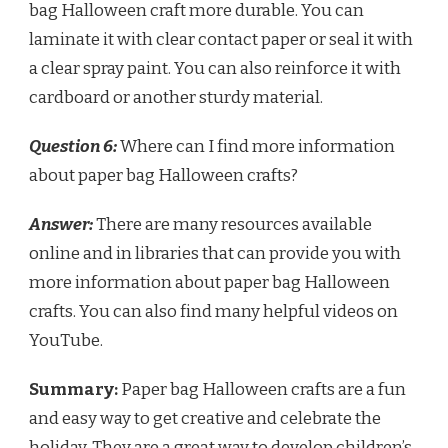
bag Halloween craft more durable. You can
laminate it with clear contact paper or seal it with
a clear spray paint. You can also reinforce it with
cardboard or another sturdy material.
Question 6:
Where can I find more information
about paper bag Halloween crafts?
Answer:
There are many resources available
online and in libraries that can provide you with
more information about paper bag Halloween
crafts. You can also find many helpful videos on
YouTube.
Summary:
Paper bag Halloween crafts are a fun
and easy way to get creative and celebrate the
holiday. They are a great way to develop children’s