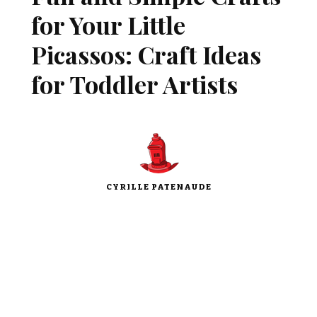
for Your Little
Picassos: Craft Ideas
for Toddler Artists
CYRILLE PATENAUDE