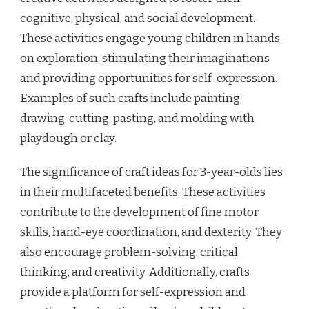
cognitive, physical, and social development.
These activities engage young children in hands-
on exploration, stimulating their imaginations
and providing opportunities for self-expression.
Examples of such crafts include painting,
drawing, cutting, pasting, and molding with
playdough or clay.
The significance of craft ideas for 3-year-olds lies
in their multifaceted benefits. These activities
contribute to the development of fine motor
skills, hand-eye coordination, and dexterity. They
also encourage problem-solving, critical
thinking, and creativity. Additionally, crafts
provide a platform for self-expression and