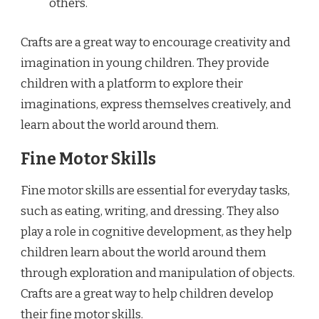
others.
Crafts are a great way to encourage creativity and
imagination in young children. They provide
children with a platform to explore their
imaginations, express themselves creatively, and
learn about the world around them.
Fine Motor Skills
Fine motor skills are essential for everyday tasks,
such as eating, writing, and dressing. They also
play a role in cognitive development, as they help
children learn about the world around them
through exploration and manipulation of objects.
Crafts are a great way to help children develop
their fine motor skills.