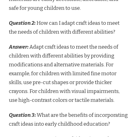
safe for young children to use.
Question 2:
How can I adapt craft ideas to meet
the needs of children with different abilities?
Answer:
Adapt craft ideas to meet the needs of
children with different abilities by providing
modifications and alternative materials. For
example, for children with limited fine motor
skills, use pre-cut shapes or provide thicker
crayons. For children with visual impairments,
use high-contrast colors or tactile materials.
Question 3:
What are the benefits of incorporating
craft ideas into early childhood education?