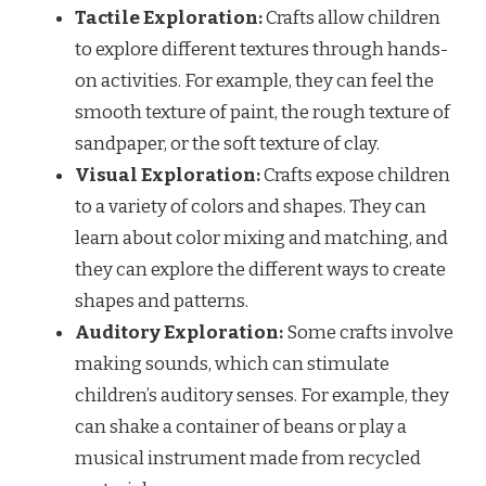
Tactile Exploration:
Crafts allow children
to explore different textures through hands-
on activities. For example, they can feel the
smooth texture of paint, the rough texture of
sandpaper, or the soft texture of clay.
Visual Exploration:
Crafts expose children
to a variety of colors and shapes. They can
learn about color mixing and matching, and
they can explore the different ways to create
shapes and patterns.
Auditory Exploration:
Some crafts involve
making sounds, which can stimulate
children’s auditory senses. For example, they
can shake a container of beans or play a
musical instrument made from recycled