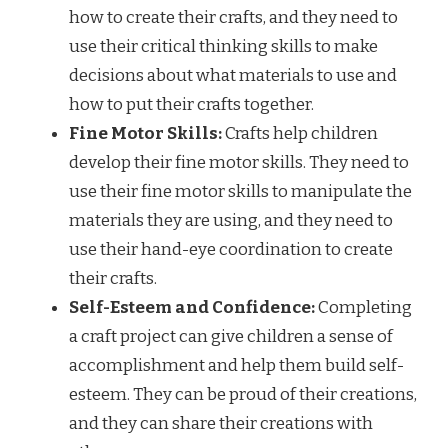
how to create their crafts, and they need to
use their critical thinking skills to make
decisions about what materials to use and
how to put their crafts together.
Fine Motor Skills:
Crafts help children
develop their fine motor skills. They need to
use their fine motor skills to manipulate the
materials they are using, and they need to
use their hand-eye coordination to create
their crafts.
Self-Esteem and Confidence:
Completing
a craft project can give children a sense of
accomplishment and help them build self-
esteem. They can be proud of their creations,
and they can share their creations with