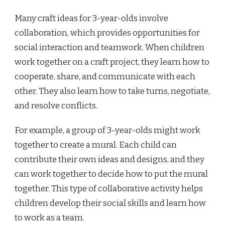
Many craft ideas for 3-year-olds involve
collaboration, which provides opportunities for
social interaction and teamwork. When children
work together on a craft project, they learn how to
cooperate, share, and communicate with each
other. They also learn how to take turns, negotiate,
and resolve conflicts.
For example, a group of 3-year-olds might work
together to create a mural. Each child can
contribute their own ideas and designs, and they
can work together to decide how to put the mural
together. This type of collaborative activity helps
children develop their social skills and learn how
to work as a team.