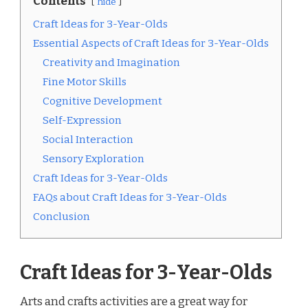
Contents
hide
Craft Ideas for 3-Year-Olds
Essential Aspects of Craft Ideas for 3-Year-Olds
Creativity and Imagination
Fine Motor Skills
Cognitive Development
Self-Expression
Social Interaction
Sensory Exploration
Craft Ideas for 3-Year-Olds
FAQs about Craft Ideas for 3-Year-Olds
Conclusion
Craft Ideas for 3-Year-Olds
Arts and crafts activities are a great way for