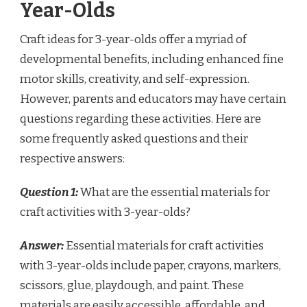
Year-Olds
Craft ideas for 3-year-olds offer a myriad of
developmental benefits, including enhanced fine
motor skills, creativity, and self-expression.
However, parents and educators may have certain
questions regarding these activities. Here are
some frequently asked questions and their
respective answers:
Question 1:
What are the essential materials for
craft activities with 3-year-olds?
Answer:
Essential materials for craft activities
with 3-year-olds include paper, crayons, markers,
scissors, glue, playdough, and paint. These
materials are easily accessible, affordable, and