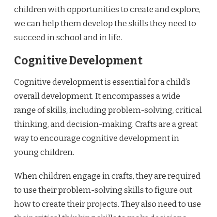
children with opportunities to create and explore,
we can help them develop the skills they need to
succeed in school and in life.
Cognitive Development
Cognitive development is essential for a child’s
overall development. It encompasses a wide
range of skills, including problem-solving, critical
thinking, and decision-making. Crafts are a great
way to encourage cognitive development in
young children.
When children engage in crafts, they are required
to use their problem-solving skills to figure out
how to create their projects. They also need to use