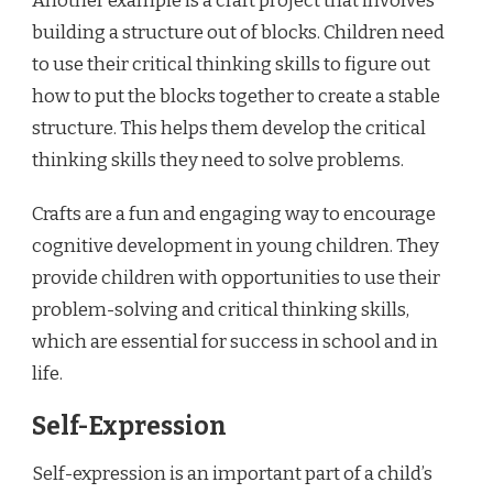
Another example is a craft project that involves
building a structure out of blocks. Children need
to use their critical thinking skills to figure out
how to put the blocks together to create a stable
structure. This helps them develop the critical
thinking skills they need to solve problems.
Crafts are a fun and engaging way to encourage
cognitive development in young children. They
provide children with opportunities to use their
problem-solving and critical thinking skills,
which are essential for success in school and in
life.
Self-Expression
Self-expression is an important part of a child’s