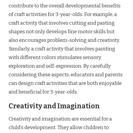
contribute to the overall developmental benefits
of craft activities for 3-year-olds. For example, a
craft activity that involves cutting and pasting
shapes not only develops fine motor skills but
also encourages problem-solving and creativity.
Similarly, a craft activity that involves painting
with different colors stimulates sensory
exploration and self-expression. By carefully
considering these aspects, educators and parents
can design craft activities that are both enjoyable
and beneficial for 3-year-olds.
Creativity and Imagination
Creativity and imagination are essential for a
child’s development. They allow children to