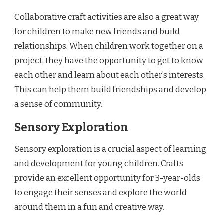
Collaborative craft activities are also a great way
for children to make new friends and build
relationships. When children work together on a
project, they have the opportunity to get to know
each other and learn about each other’s interests.
This can help them build friendships and develop
a sense of community.
Sensory Exploration
Sensory exploration is a crucial aspect of learning
and development for young children. Crafts
provide an excellent opportunity for 3-year-olds
to engage their senses and explore the world
around them in a fun and creative way.