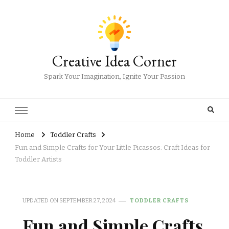
Creative Idea Corner
Spark Your Imagination, Ignite Your Passion
Home
Toddler Crafts
Fun and Simple Crafts for Your Little Picassos: Craft Ideas for
Toddler Artists
UPDATED ON
SEPTEMBER 27, 2024
TODDLER CRAFTS
Fun and Simple Crafts