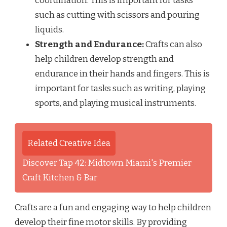
coordination. This is important for tasks
such as cutting with scissors and pouring
liquids.
Strength and Endurance:
Crafts can also
help children develop strength and
endurance in their hands and fingers. This is
important for tasks such as writing, playing
sports, and playing musical instruments.
Related Creative Idea
Discover Tap 42: Midtown Miami's Premier
Craft Kitchen & Bar
Crafts are a fun and engaging way to help children
develop their fine motor skills. By providing