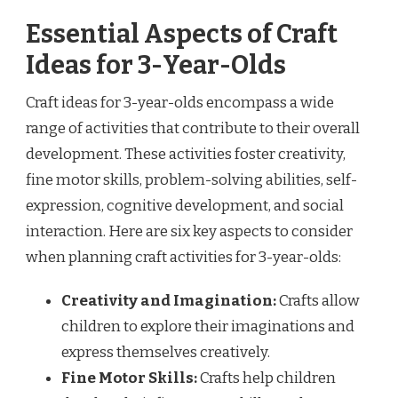
Essential Aspects of Craft
Ideas for 3-Year-Olds
Craft ideas for 3-year-olds encompass a wide
range of activities that contribute to their overall
development. These activities foster creativity,
fine motor skills, problem-solving abilities, self-
expression, cognitive development, and social
interaction. Here are six key aspects to consider
when planning craft activities for 3-year-olds:
Creativity and Imagination:
Crafts allow
children to explore their imaginations and
express themselves creatively.
Fine Motor Skills:
Crafts help children