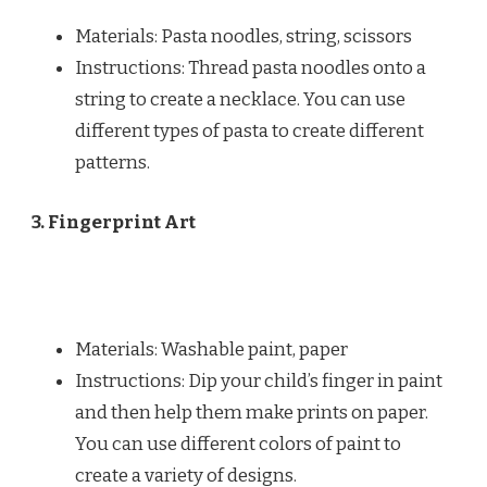
Materials: Pasta noodles, string, scissors
Instructions: Thread pasta noodles onto a
string to create a necklace. You can use
different types of pasta to create different
patterns.
3. Fingerprint Art
Materials: Washable paint, paper
Instructions: Dip your child’s finger in paint
and then help them make prints on paper.
You can use different colors of paint to
create a variety of designs.