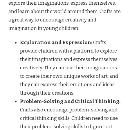
explore their imaginations, express themselves,
and learn about the world around them. Crafts are
a great way to encourage creativity and
imagination in young children.
Exploration and Expression:
Crafts
provide children with a platform to explore
their imaginations and express themselves
creatively. They can use their imaginations
to create their own unique works of art, and
they can express their emotions and ideas
through their creations.
Problem-Solving and Critical Thinking:
Crafts also encourage problem-solving and
critical thinking skills. Children need to use
their problem-solving skills to figure out