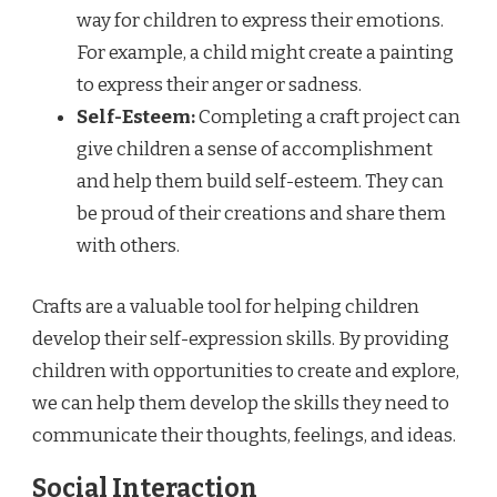
way for children to express their emotions.
For example, a child might create a painting
to express their anger or sadness.
Self-Esteem:
Completing a craft project can
give children a sense of accomplishment
and help them build self-esteem. They can
be proud of their creations and share them
with others.
Crafts are a valuable tool for helping children
develop their self-expression skills. By providing
children with opportunities to create and explore,
we can help them develop the skills they need to
communicate their thoughts, feelings, and ideas.
Social Interaction