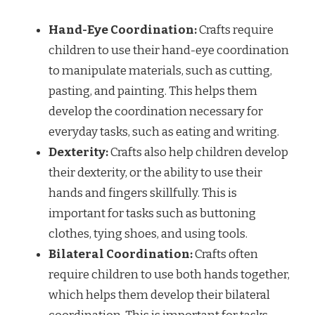
Hand-Eye Coordination:
Crafts require
children to use their hand-eye coordination
to manipulate materials, such as cutting,
pasting, and painting. This helps them
develop the coordination necessary for
everyday tasks, such as eating and writing.
Dexterity:
Crafts also help children develop
their dexterity, or the ability to use their
hands and fingers skillfully. This is
important for tasks such as buttoning
clothes, tying shoes, and using tools.
Bilateral Coordination:
Crafts often
require children to use both hands together,
which helps them develop their bilateral