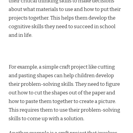
their critical thinking skills to make decisions
about what materials to use and how to put their
projects together. This helps them develop the
cognitive skills they need to succeed in school
and in life.
For example, a simple craft project like cutting
and pasting shapes can help children develop
their problem-solving skills. They need to figure
out how to cut the shapes out of the paper and
how to paste them together to create a picture.
This requires them to use their problem-solving
skills to come up with a solution.