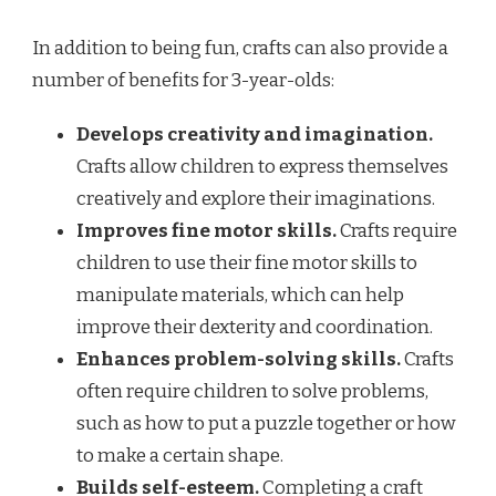
In addition to being fun, crafts can also provide a
number of benefits for 3-year-olds:
Develops creativity and imagination.
Crafts allow children to express themselves
creatively and explore their imaginations.
Improves fine motor skills.
Crafts require
children to use their fine motor skills to
manipulate materials, which can help
improve their dexterity and coordination.
Enhances problem-solving skills.
Crafts
often require children to solve problems,
such as how to put a puzzle together or how
to make a certain shape.
Builds self-esteem.
Completing a craft