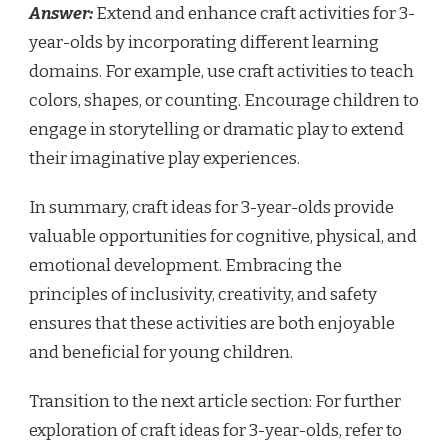
Answer:
Extend and enhance craft activities for 3-
year-olds by incorporating different learning
domains. For example, use craft activities to teach
colors, shapes, or counting. Encourage children to
engage in storytelling or dramatic play to extend
their imaginative play experiences.
In summary, craft ideas for 3-year-olds provide
valuable opportunities for cognitive, physical, and
emotional development. Embracing the
principles of inclusivity, creativity, and safety
ensures that these activities are both enjoyable
and beneficial for young children.
Transition to the next article section: For further
exploration of craft ideas for 3-year-olds, refer to