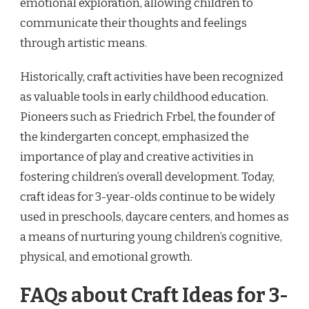
emotional exploration, allowing children to
communicate their thoughts and feelings
through artistic means.
Historically, craft activities have been recognized
as valuable tools in early childhood education.
Pioneers such as Friedrich Frbel, the founder of
the kindergarten concept, emphasized the
importance of play and creative activities in
fostering children’s overall development. Today,
craft ideas for 3-year-olds continue to be widely
used in preschools, daycare centers, and homes as
a means of nurturing young children’s cognitive,
physical, and emotional growth.
FAQs about Craft Ideas for 3-