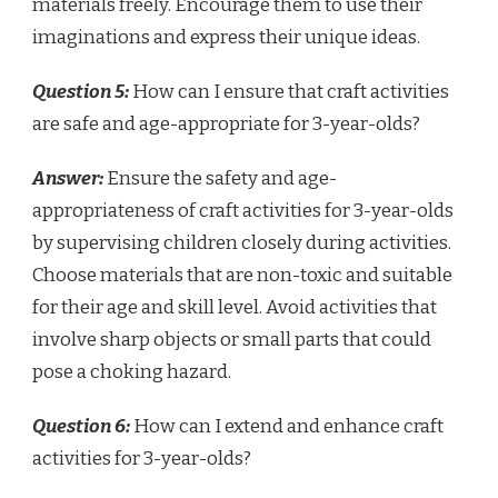
materials freely. Encourage them to use their
imaginations and express their unique ideas.
Question 5:
How can I ensure that craft activities
are safe and age-appropriate for 3-year-olds?
Answer:
Ensure the safety and age-
appropriateness of craft activities for 3-year-olds
by supervising children closely during activities.
Choose materials that are non-toxic and suitable
for their age and skill level. Avoid activities that
involve sharp objects or small parts that could
pose a choking hazard.
Question 6:
How can I extend and enhance craft
activities for 3-year-olds?