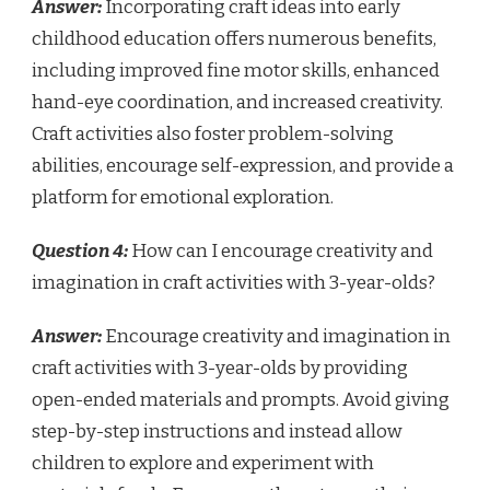
Answer:
Incorporating craft ideas into early
childhood education offers numerous benefits,
including improved fine motor skills, enhanced
hand-eye coordination, and increased creativity.
Craft activities also foster problem-solving
abilities, encourage self-expression, and provide a
platform for emotional exploration.
Question 4:
How can I encourage creativity and
imagination in craft activities with 3-year-olds?
Answer:
Encourage creativity and imagination in
craft activities with 3-year-olds by providing
open-ended materials and prompts. Avoid giving
step-by-step instructions and instead allow
children to explore and experiment with