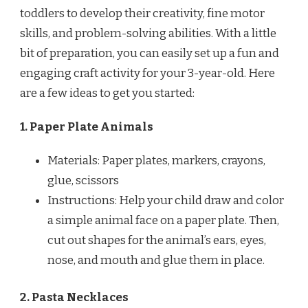
toddlers to develop their creativity, fine motor
skills, and problem-solving abilities. With a little
bit of preparation, you can easily set up a fun and
engaging craft activity for your 3-year-old. Here
are a few ideas to get you started:
1. Paper Plate Animals
Materials: Paper plates, markers, crayons,
glue, scissors
Instructions: Help your child draw and color
a simple animal face on a paper plate. Then,
cut out shapes for the animal’s ears, eyes,
nose, and mouth and glue them in place.
2. Pasta Necklaces