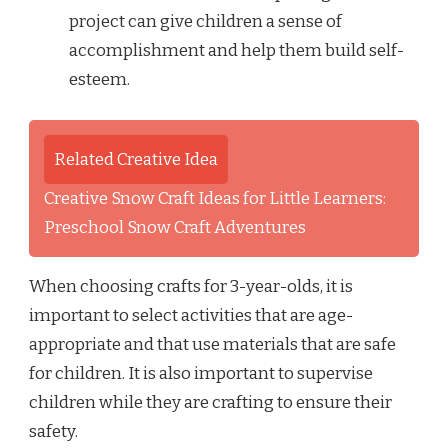
project can give children a sense of
accomplishment and help them build self-
esteem.
Related Creative Idea
Creative Snow Craft Ideas for Little Learners:
Preschool Snow Craft Adventures
When choosing crafts for 3-year-olds, it is
important to select activities that are age-
appropriate and that use materials that are safe
for children. It is also important to supervise
children while they are crafting to ensure their
safety.