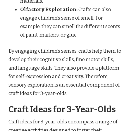
materials.
Olfactory Exploration:
Crafts can also
engage children’s sense of smell. For
example, they can smell the different scents
of paint, markers, or glue.
By engaging children’s senses, crafts help them to
develop their cognitive skills, fine motor skills,
and language skills. They also provide a platform
for self-expression and creativity. Therefore,
sensory exploration is an essential component of
craft ideas for 3-year-olds.
Craft Ideas for 3-Year-Olds
Craft ideas for 3-year-olds encompass a range of
creative activities designed to foster their