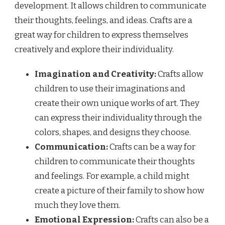
development. It allows children to communicate
their thoughts, feelings, and ideas. Crafts are a
great way for children to express themselves
creatively and explore their individuality.
Imagination and Creativity:
Crafts allow
children to use their imaginations and
create their own unique works of art. They
can express their individuality through the
colors, shapes, and designs they choose.
Communication:
Crafts can be a way for
children to communicate their thoughts
and feelings. For example, a child might
create a picture of their family to show how
much they love them.
Emotional Expression:
Crafts can also be a