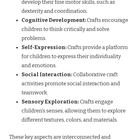
develop their fine motor skills, such as
dexterity and coordination.
Cognitive Development:
Crafts encourage
children to think critically and solve
problems.
Self-Expression:
Crafts provide a platform
for children to express their individuality
and emotions.
Social Interaction:
Collaborative craft
activities promote social interaction and
teamwork.
Sensory Exploration:
Crafts engage
children’s senses, allowing them to explore
different textures, colors, and materials.
These key aspects are interconnected and