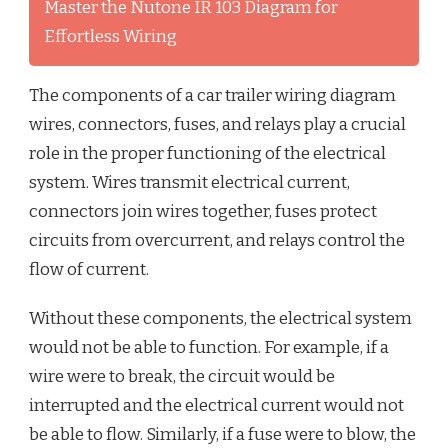
Master the Nutone IR 103 Diagram for
Effortless Wiring
The components of a car trailer wiring diagram
wires, connectors, fuses, and relays play a crucial
role in the proper functioning of the electrical
system. Wires transmit electrical current,
connectors join wires together, fuses protect
circuits from overcurrent, and relays control the
flow of current.
Without these components, the electrical system
would not be able to function. For example, if a
wire were to break, the circuit would be
interrupted and the electrical current would not
be able to flow. Similarly, if a fuse were to blow, the