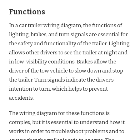
Functions
In a car trailer wiring diagram, the functions of
lighting, brakes, and turn signals are essential for
the safety and functionality of the trailer. Lighting
allows other drivers to see the trailer at night and
in low-visibility conditions. Brakes allow the
driver of the tow vehicle to slow down and stop
the trailer. Turn signals indicate the driver’s
intention to turn, which helps to prevent
accidents.
The wiring diagram for these functions is
complex, but it is essential to understand how it
works in order to troubleshoot problems and to