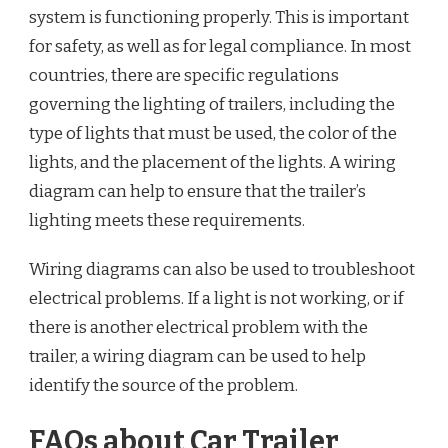
system is functioning properly. This is important
for safety, as well as for legal compliance. In most
countries, there are specific regulations
governing the lighting of trailers, including the
type of lights that must be used, the color of the
lights, and the placement of the lights. A wiring
diagram can help to ensure that the trailer’s
lighting meets these requirements.
Wiring diagrams can also be used to troubleshoot
electrical problems. If a light is not working, or if
there is another electrical problem with the
trailer, a wiring diagram can be used to help
identify the source of the problem.
FAQs about Car Trailer