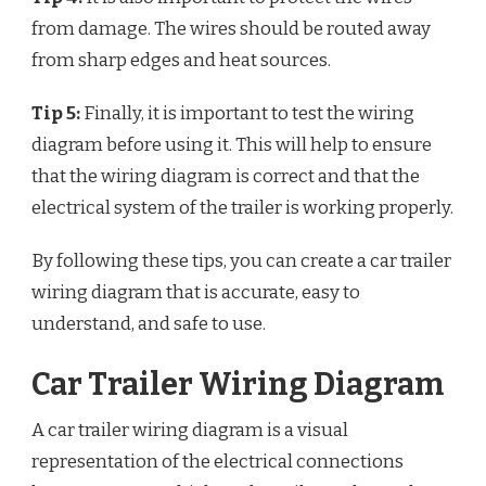
from damage. The wires should be routed away
from sharp edges and heat sources.
Tip 5:
Finally, it is important to test the wiring
diagram before using it. This will help to ensure
that the wiring diagram is correct and that the
electrical system of the trailer is working properly.
By following these tips, you can create a car trailer
wiring diagram that is accurate, easy to
understand, and safe to use.
Car Trailer Wiring Diagram
A car trailer wiring diagram is a visual
representation of the electrical connections