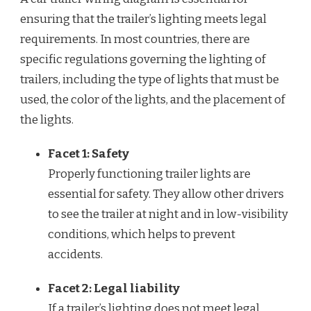
ensuring that the trailer’s lighting meets legal
requirements. In most countries, there are
specific regulations governing the lighting of
trailers, including the type of lights that must be
used, the color of the lights, and the placement of
the lights.
Facet 1: Safety
Properly functioning trailer lights are
essential for safety. They allow other drivers
to see the trailer at night and in low-visibility
conditions, which helps to prevent
accidents.
Facet 2: Legal liability
If a trailer’s lighting does not meet legal