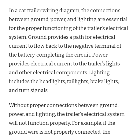
In a car trailer wiring diagram, the connections
between ground, power, and lighting are essential
for the proper functioning of the trailer’s electrical
system. Ground provides a path for electrical
current to flow back to the negative terminal of
the battery, completing the circuit. Power
provides electrical current to the trailer’s lights
and other electrical components. Lighting
includes the headlights, taillights, brake lights,
and turn signals.
Without proper connections between ground,
power, and lighting, the trailer’s electrical system
will not function properly. For example, if the
ground wire is not properly connected, the