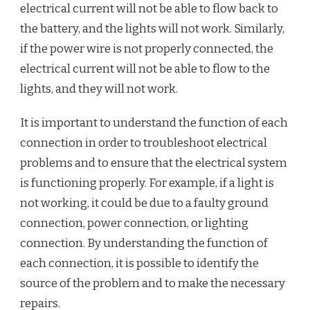
electrical current will not be able to flow back to
the battery, and the lights will not work. Similarly,
if the power wire is not properly connected, the
electrical current will not be able to flow to the
lights, and they will not work.
It is important to understand the function of each
connection in order to troubleshoot electrical
problems and to ensure that the electrical system
is functioning properly. For example, if a light is
not working, it could be due to a faulty ground
connection, power connection, or lighting
connection. By understanding the function of
each connection, it is possible to identify the
source of the problem and to make the necessary
repairs.