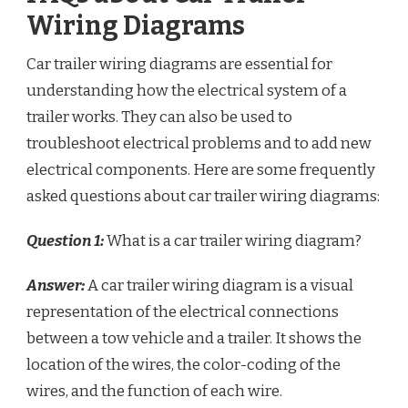
Wiring Diagrams
Car trailer wiring diagrams are essential for
understanding how the electrical system of a
trailer works. They can also be used to
troubleshoot electrical problems and to add new
electrical components. Here are some frequently
asked questions about car trailer wiring diagrams:
Question 1:
What is a car trailer wiring diagram?
Answer:
A car trailer wiring diagram is a visual
representation of the electrical connections
between a tow vehicle and a trailer. It shows the
location of the wires, the color-coding of the
wires, and the function of each wire.