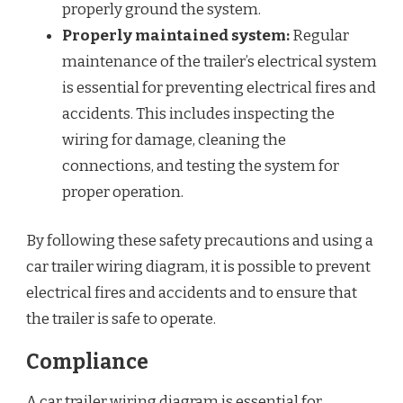
properly ground the system.
Properly maintained system:
Regular
maintenance of the trailer’s electrical system
is essential for preventing electrical fires and
accidents. This includes inspecting the
wiring for damage, cleaning the
connections, and testing the system for
proper operation.
By following these safety precautions and using a
car trailer wiring diagram, it is possible to prevent
electrical fires and accidents and to ensure that
the trailer is safe to operate.
Compliance
A car trailer wiring diagram is essential for