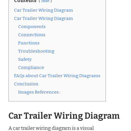
Contents
hide
Car Trailer Wiring Diagram
Car Trailer Wiring Diagram
Components
Connections
Functions
Troubleshooting
Safety
Compliance
FAQs about Car Trailer Wiring Diagrams
Conclusion
Images References :
Car Trailer Wiring Diagram
A car trailer wiring diagram is a visual