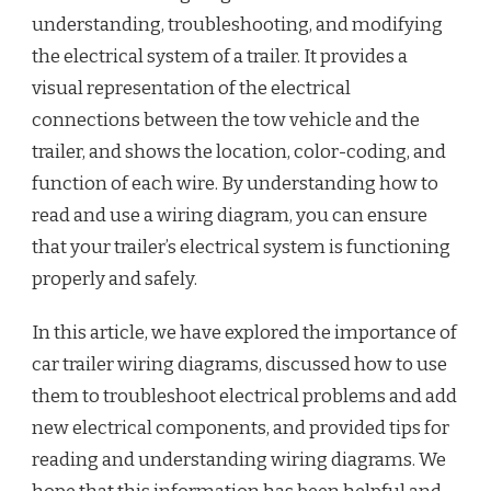
understanding, troubleshooting, and modifying
the electrical system of a trailer. It provides a
visual representation of the electrical
connections between the tow vehicle and the
trailer, and shows the location, color-coding, and
function of each wire. By understanding how to
read and use a wiring diagram, you can ensure
that your trailer’s electrical system is functioning
properly and safely.
In this article, we have explored the importance of
car trailer wiring diagrams, discussed how to use
them to troubleshoot electrical problems and add
new electrical components, and provided tips for
reading and understanding wiring diagrams. We