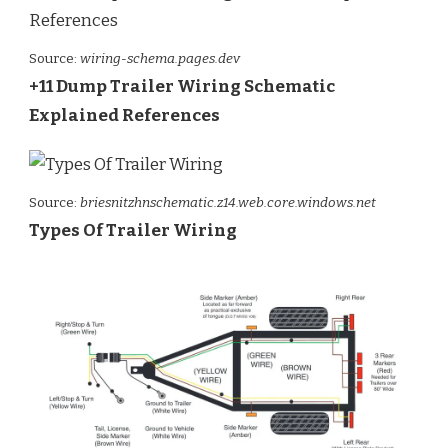
Source:
wiring-schema.pages.dev
+11 Dump Trailer Wiring Schematic
Explained References
Source:
briesnitzhnschematic.z14.web.core.windows.net
Types Of Trailer Wiring