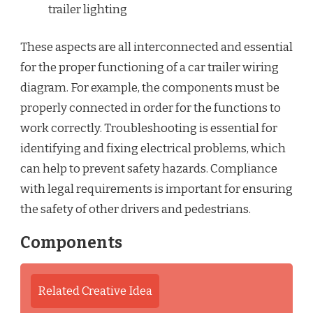
trailer lighting
These aspects are all interconnected and essential
for the proper functioning of a car trailer wiring
diagram. For example, the components must be
properly connected in order for the functions to
work correctly. Troubleshooting is essential for
identifying and fixing electrical problems, which
can help to prevent safety hazards. Compliance
with legal requirements is important for ensuring
the safety of other drivers and pedestrians.
Components
Related Creative Idea