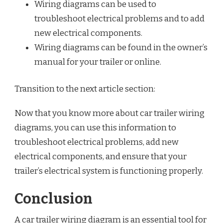
Wiring diagrams can be used to
troubleshoot electrical problems and to add
new electrical components.
Wiring diagrams can be found in the owner’s
manual for your trailer or online.
Transition to the next article section:
Now that you know more about car trailer wiring
diagrams, you can use this information to
troubleshoot electrical problems, add new
electrical components, and ensure that your
trailer’s electrical system is functioning properly.
Conclusion
A car trailer wiring diagram is an essential tool for