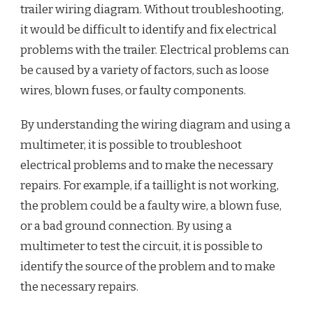
trailer wiring diagram. Without troubleshooting,
it would be difficult to identify and fix electrical
problems with the trailer. Electrical problems can
be caused by a variety of factors, such as loose
wires, blown fuses, or faulty components.
By understanding the wiring diagram and using a
multimeter, it is possible to troubleshoot
electrical problems and to make the necessary
repairs. For example, if a taillight is not working,
the problem could be a faulty wire, a blown fuse,
or a bad ground connection. By using a
multimeter to test the circuit, it is possible to
identify the source of the problem and to make
the necessary repairs.