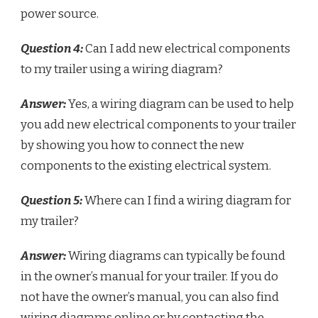
power source.
Question 4:
Can I add new electrical components
to my trailer using a wiring diagram?
Answer:
Yes, a wiring diagram can be used to help
you add new electrical components to your trailer
by showing you how to connect the new
components to the existing electrical system.
Question 5:
Where can I find a wiring diagram for
my trailer?
Answer:
Wiring diagrams can typically be found
in the owner’s manual for your trailer. If you do
not have the owner’s manual, you can also find
wiring diagrams online or by contacting the