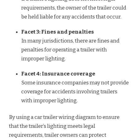
requirements, the owner of the trailer could
be held liable for any accidents that occur.
Facet 3: Fines and penalties
In many jurisdictions, there are fines and
penalties for operating a trailer with
improper lighting.
Facet 4: Insurance coverage
Some insurance companies may not provide
coverage for accidents involving trailers
with improper lighting.
By using a car trailer wiring diagram to ensure
that the trailer’s lighting meets legal
requirements, trailer owners can protect