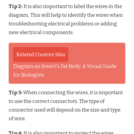
Tip 2:
It is also important to label the wires in the
diagram. This will help to identify the wires when
troubleshooting electrical problems or adding
new electrical components.
Related Creative Idea
Diagram an Insect's Fat Body: A Visual Guide
for Biologists
Tip 3:
When connecting the wires, it is important
to use the correct connectors. The type of
connector used will depend on the size and type
of wire.
Tip 4:
It is also important to protect the wires