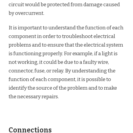
circuit would be protected from damage caused
by overcurrent.
It is important to understand the function of each
component in order to troubleshoot electrical
problems and to ensure that the electrical system
is functioning properly. For example, if a light is
not working, it could be due to a faulty wire,
connector, fuse, or relay. By understanding the
function of each component, it is possible to
identify the source of the problem and to make
the necessary repairs.
Connections