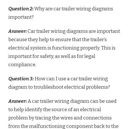
Question 2:
Why are car trailer wiring diagrams
important?
Answer:
Car trailer wiring diagrams are important
because they help to ensure that the trailer’s
electrical system is functioning properly. This is
important for safety, as well as for legal
compliance.
Question 3:
How can I use a car trailer wiring
diagram to troubleshoot electrical problems?
Answer:
A car trailer wiring diagram can be used
to help identify the source of an electrical
problem by tracing the wires and connections
from the malfunctioning component back to the