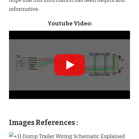
hope that this information has been helpful and
informative.
Youtube Video:
Images References :