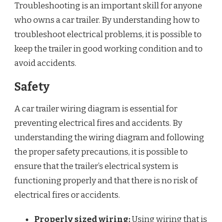
Troubleshooting is an important skill for anyone
who owns a car trailer. By understanding how to
troubleshoot electrical problems, it is possible to
keep the trailer in good working condition and to
avoid accidents.
Safety
A car trailer wiring diagram is essential for
preventing electrical fires and accidents. By
understanding the wiring diagram and following
the proper safety precautions, it is possible to
ensure that the trailer’s electrical system is
functioning properly and that there is no risk of
electrical fires or accidents.
Properly sized wiring:
Using wiring that is