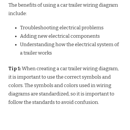
The benefits of using a car trailer wiring diagram
include:
Troubleshooting electrical problems
Adding new electrical components
Understanding how the electrical system of
a trailer works
Tip 1:
When creating a car trailer wiring diagram,
it is important to use the correct symbols and
colors. The symbols and colors used in wiring
diagrams are standardized, so it is important to
follow the standards to avoid confusion.