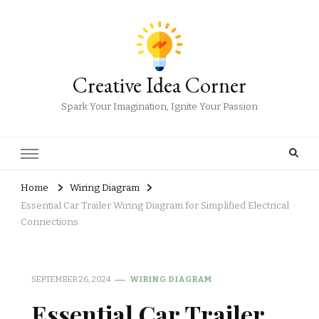
Creative Idea Corner
Spark Your Imagination, Ignite Your Passion
Home
Wiring Diagram
Essential Car Trailer Wiring Diagram for Simplified Electrical
Connections
SEPTEMBER 26, 2024
WIRING DIAGRAM
Essential Car Trailer