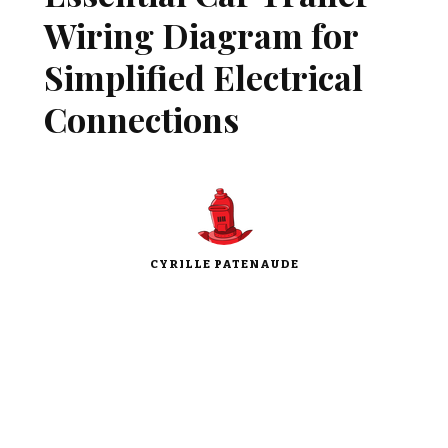
Wiring Diagram for
Simplified Electrical
Connections
CYRILLE PATENAUDE