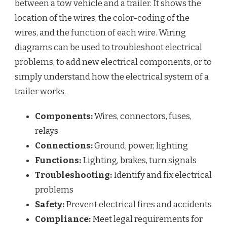
between a tow vehicle and a trailer. It shows the
location of the wires, the color-coding of the
wires, and the function of each wire. Wiring
diagrams can be used to troubleshoot electrical
problems, to add new electrical components, or to
simply understand how the electrical system of a
trailer works.
Components:
Wires, connectors, fuses,
relays
Connections:
Ground, power, lighting
Functions:
Lighting, brakes, turn signals
Troubleshooting:
Identify and fix electrical
problems
Safety:
Prevent electrical fires and accidents
Compliance:
Meet legal requirements for