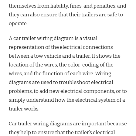
themselves from liability, fines, and penalties, and
they can also ensure that their trailers are safe to
operate.
A car trailer wiring diagram is a visual
representation of the electrical connections
between a tow vehicle and a trailer. It shows the
location of the wires, the color-coding of the
wires, and the function of each wire. Wiring
diagrams are used to troubleshoot electrical
problems, to add new electrical components, or to
simply understand how the electrical system of a
trailer works.
Car trailer wiring diagrams are important because
they help to ensure that the trailer’s electrical