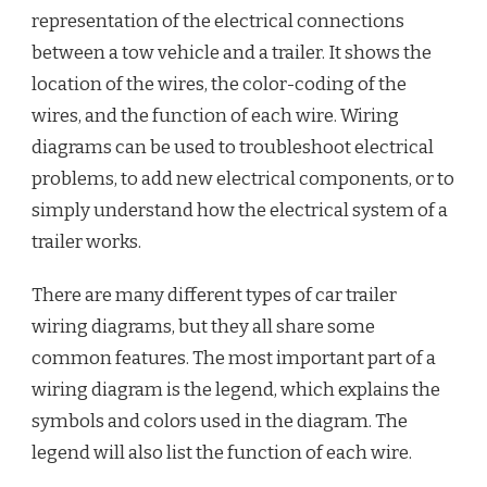
representation of the electrical connections
between a tow vehicle and a trailer. It shows the
location of the wires, the color-coding of the
wires, and the function of each wire. Wiring
diagrams can be used to troubleshoot electrical
problems, to add new electrical components, or to
simply understand how the electrical system of a
trailer works.
There are many different types of car trailer
wiring diagrams, but they all share some
common features. The most important part of a
wiring diagram is the legend, which explains the
symbols and colors used in the diagram. The
legend will also list the function of each wire.