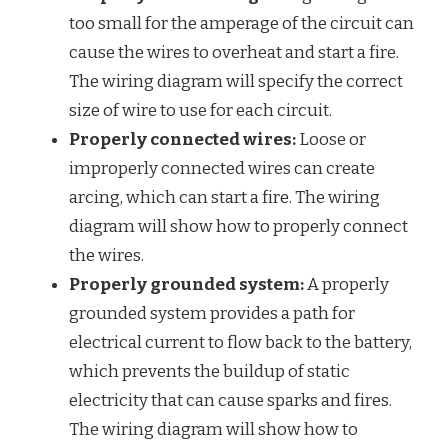
too small for the amperage of the circuit can
cause the wires to overheat and start a fire.
The wiring diagram will specify the correct
size of wire to use for each circuit.
Properly connected wires:
Loose or
improperly connected wires can create
arcing, which can start a fire. The wiring
diagram will show how to properly connect
the wires.
Properly grounded system:
A properly
grounded system provides a path for
electrical current to flow back to the battery,
which prevents the buildup of static
electricity that can cause sparks and fires.
The wiring diagram will show how to