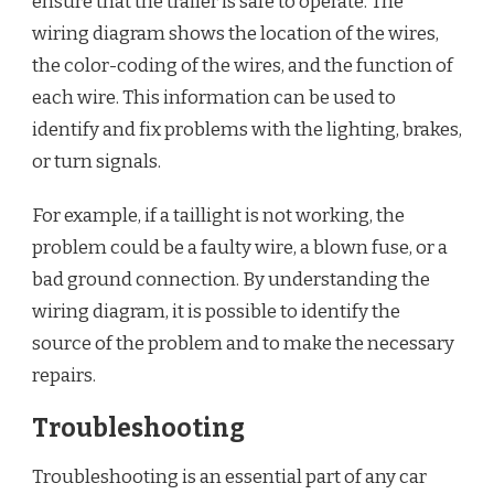
ensure that the trailer is safe to operate. The
wiring diagram shows the location of the wires,
the color-coding of the wires, and the function of
each wire. This information can be used to
identify and fix problems with the lighting, brakes,
or turn signals.
For example, if a taillight is not working, the
problem could be a faulty wire, a blown fuse, or a
bad ground connection. By understanding the
wiring diagram, it is possible to identify the
source of the problem and to make the necessary
repairs.
Troubleshooting
Troubleshooting is an essential part of any car