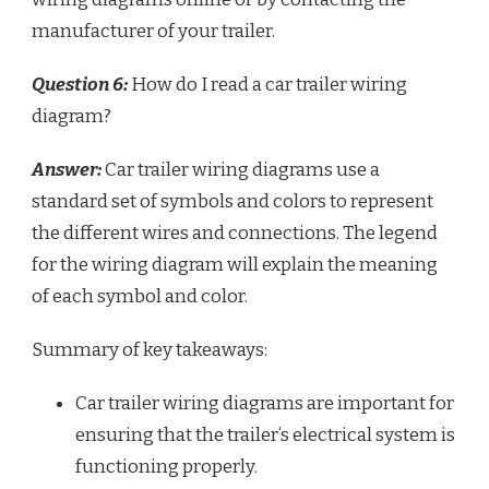
manufacturer of your trailer.
Question 6:
How do I read a car trailer wiring
diagram?
Answer:
Car trailer wiring diagrams use a
standard set of symbols and colors to represent
the different wires and connections. The legend
for the wiring diagram will explain the meaning
of each symbol and color.
Summary of key takeaways:
Car trailer wiring diagrams are important for
ensuring that the trailer’s electrical system is
functioning properly.