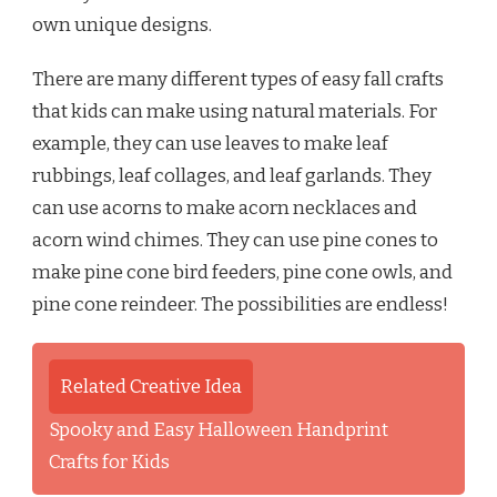
own unique designs.
There are many different types of easy fall crafts
that kids can make using natural materials. For
example, they can use leaves to make leaf
rubbings, leaf collages, and leaf garlands. They
can use acorns to make acorn necklaces and
acorn wind chimes. They can use pine cones to
make pine cone bird feeders, pine cone owls, and
pine cone reindeer. The possibilities are endless!
Related Creative Idea
Spooky and Easy Halloween Handprint
Crafts for Kids