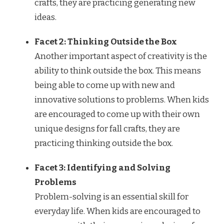
crafts, they are practicing generating new
ideas.
Facet 2: Thinking Outside the Box
Another important aspect of creativity is the
ability to think outside the box. This means
being able to come up with new and
innovative solutions to problems. When kids
are encouraged to come up with their own
unique designs for fall crafts, they are
practicing thinking outside the box.
Facet 3: Identifying and Solving
Problems
Problem-solving is an essential skill for
everyday life. When kids are encouraged to