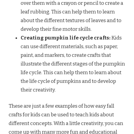
over them with a crayon or pencil to create a
leaf rubbing. This can help them to learn
about the different textures of leaves and to
develop their fine motor skills.
Creating pumpkin life cycle crafts:
Kids
can use different materials, such as paper,
paint, and markers, to create crafts that
illustrate the different stages of the pumpkin
life cycle. This can help them to learn about
the life cycle of pumpkins and to develop
their creativity.
These are just a few examples of how easy fall
crafts for kids can be used to teach kids about
different concepts. With a little creativity, you can
come up with many more fun and educational