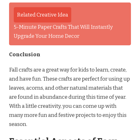
Related Creative Idea
5-Minute Paper Crafts That Will Instantly
Upgrade Your Home Decor
Conclusion
Fall crafts are a great way for kids to learn, create,
and have fun. These crafts are perfect for using up
leaves, acorns, and other natural materials that
are found in abundance during this time of year.
With a little creativity, you can come up with
many more fun and festive projects to enjoy this
season.