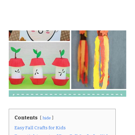
Contents
hide
Easy Fall Crafts for Kids