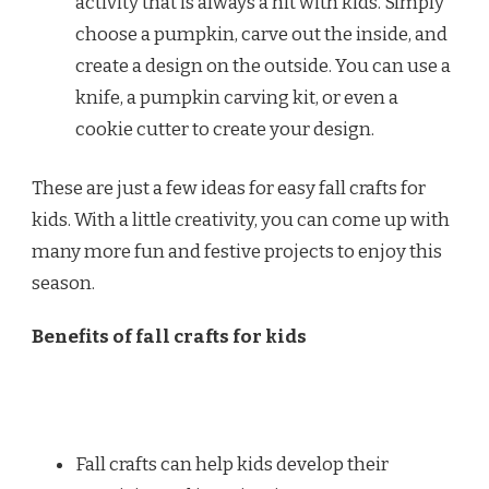
activity that is always a hit with kids. Simply
choose a pumpkin, carve out the inside, and
create a design on the outside. You can use a
knife, a pumpkin carving kit, or even a
cookie cutter to create your design.
These are just a few ideas for easy fall crafts for
kids. With a little creativity, you can come up with
many more fun and festive projects to enjoy this
season.
Benefits of fall crafts for kids
Fall crafts can help kids develop their