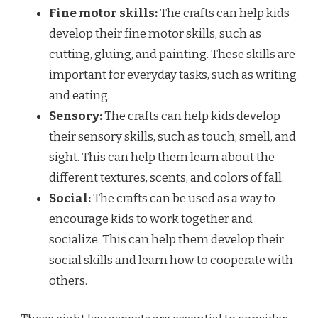
Fine motor skills:
The crafts can help kids
develop their fine motor skills, such as
cutting, gluing, and painting. These skills are
important for everyday tasks, such as writing
and eating.
Sensory:
The crafts can help kids develop
their sensory skills, such as touch, smell, and
sight. This can help them learn about the
different textures, scents, and colors of fall.
Social:
The crafts can be used as a way to
encourage kids to work together and
socialize. This can help them develop their
social skills and learn how to cooperate with
others.