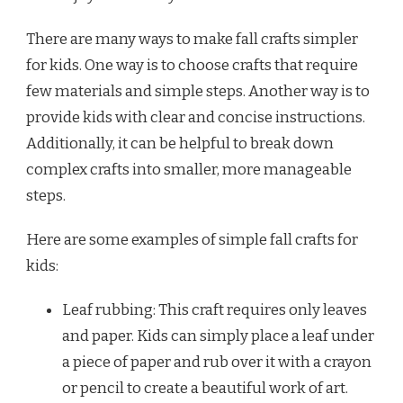
There are many ways to make fall crafts simpler
for kids. One way is to choose crafts that require
few materials and simple steps. Another way is to
provide kids with clear and concise instructions.
Additionally, it can be helpful to break down
complex crafts into smaller, more manageable
steps.
Here are some examples of simple fall crafts for
kids:
Leaf rubbing: This craft requires only leaves
and paper. Kids can simply place a leaf under
a piece of paper and rub over it with a crayon
or pencil to create a beautiful work of art.