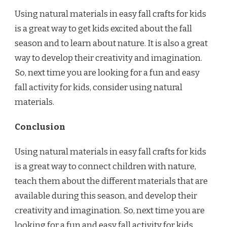
Using natural materials in easy fall crafts for kids
is a great way to get kids excited about the fall
season and to learn about nature. It is also a great
way to develop their creativity and imagination.
So, next time you are looking for a fun and easy
fall activity for kids, consider using natural
materials.
Conclusion
Using natural materials in easy fall crafts for kids
is a great way to connect children with nature,
teach them about the different materials that are
available during this season, and develop their
creativity and imagination. So, next time you are
looking for a fun and easy fall activity for kids,