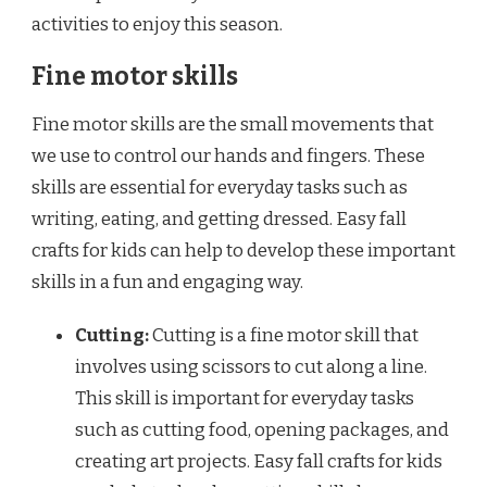
activities to enjoy this season.
Fine motor skills
Fine motor skills are the small movements that
we use to control our hands and fingers. These
skills are essential for everyday tasks such as
writing, eating, and getting dressed. Easy fall
crafts for kids can help to develop these important
skills in a fun and engaging way.
Cutting:
Cutting is a fine motor skill that
involves using scissors to cut along a line.
This skill is important for everyday tasks
such as cutting food, opening packages, and
creating art projects. Easy fall crafts for kids