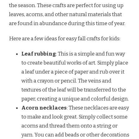
the season. These crafts are perfect for using up
leaves, acorns, and other natural materials that
are found in abundance during this time of year.
Here are a few ideas for easy fall crafts for kids:
Leaf rubbing
: This is a simple and fun way
to create beautiful works of art. Simply place
a leaf under a piece of paper and rub over it
with a crayon or pencil. The veins and
textures of the leaf will be transferred to the
paper, creating a unique and colorful design.
Acorn necklaces
: These necklaces are easy
to make and look great. Simply collect some
acorns and thread them onto a string or
yarn. You can add beads or other decorations