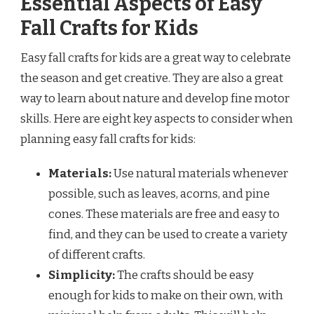
Essential Aspects of Easy
Fall Crafts for Kids
Easy fall crafts for kids are a great way to celebrate
the season and get creative. They are also a great
way to learn about nature and develop fine motor
skills. Here are eight key aspects to consider when
planning easy fall crafts for kids:
Materials:
Use natural materials whenever
possible, such as leaves, acorns, and pine
cones. These materials are free and easy to
find, and they can be used to create a variety
of different crafts.
Simplicity:
The crafts should be easy
enough for kids to make on their own, with