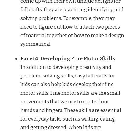
come up with their own unique designs for
fall crafts, they are practicing identifying and
solving problems. For example, they may
need to figure out how to attach two pieces
of material together or how to make a design
symmetrical.
Facet 4: Developing Fine Motor Skills
In addition to developing creativity and
problem-solving skills, easy fall crafts for
kids can also help kids develop their fine
motor skills. Fine motor skills are the small
movements that we use to control our
hands and fingers. These skills are essential
for everyday tasks such as writing, eating,
and getting dressed. When kids are