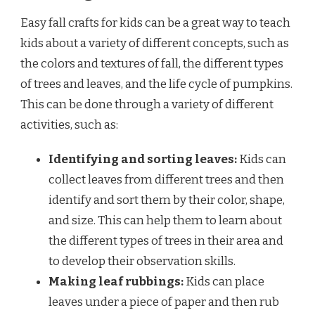
Easy fall crafts for kids can be a great way to teach
kids about a variety of different concepts, such as
the colors and textures of fall, the different types
of trees and leaves, and the life cycle of pumpkins.
This can be done through a variety of different
activities, such as:
Identifying and sorting leaves:
Kids can
collect leaves from different trees and then
identify and sort them by their color, shape,
and size. This can help them to learn about
the different types of trees in their area and
to develop their observation skills.
Making leaf rubbings:
Kids can place
leaves under a piece of paper and then rub