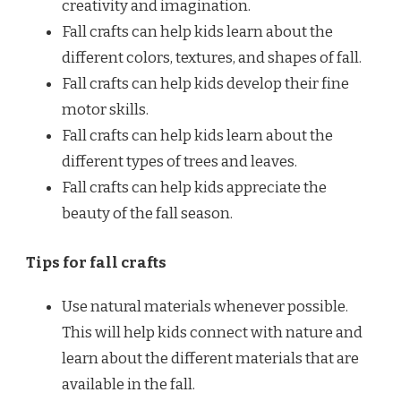
creativity and imagination.
Fall crafts can help kids learn about the
different colors, textures, and shapes of fall.
Fall crafts can help kids develop their fine
motor skills.
Fall crafts can help kids learn about the
different types of trees and leaves.
Fall crafts can help kids appreciate the
beauty of the fall season.
Tips for fall crafts
Use natural materials whenever possible.
This will help kids connect with nature and
learn about the different materials that are
available in the fall.