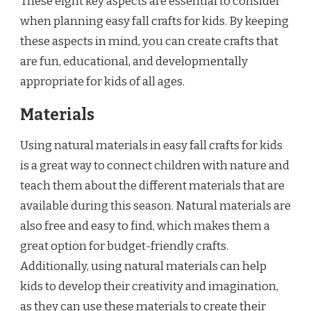
These eight key aspects are essential to consider
when planning easy fall crafts for kids. By keeping
these aspects in mind, you can create crafts that
are fun, educational, and developmentally
appropriate for kids of all ages.
Materials
Using natural materials in easy fall crafts for kids
is a great way to connect children with nature and
teach them about the different materials that are
available during this season. Natural materials are
also free and easy to find, which makes them a
great option for budget-friendly crafts.
Additionally, using natural materials can help
kids to develop their creativity and imagination,
as they can use these materials to create their