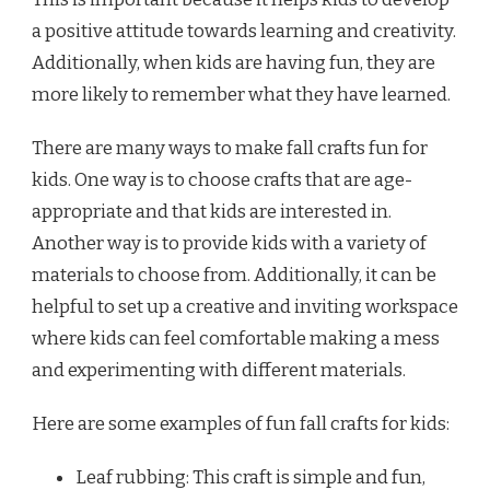
a positive attitude towards learning and creativity.
Additionally, when kids are having fun, they are
more likely to remember what they have learned.
There are many ways to make fall crafts fun for
kids. One way is to choose crafts that are age-
appropriate and that kids are interested in.
Another way is to provide kids with a variety of
materials to choose from. Additionally, it can be
helpful to set up a creative and inviting workspace
where kids can feel comfortable making a mess
and experimenting with different materials.
Here are some examples of fun fall crafts for kids:
Leaf rubbing: This craft is simple and fun,