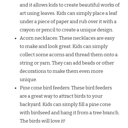
and it allows kids to create beautiful works of
art using leaves. Kids can simply place a leaf
under a piece of paper and rub over it with a
crayon or pencil to create a unique design.
Acorn necklaces: These necklaces are easy
to make and look great. Kids can simply
collect some acorns and thread them onto a
string or yarn. They can add beads or other
decorations to make them even more
unique.
Pine cone bird feeders: These bird feeders
are a great way to attract birds to your
backyard. Kids can simply fill a pine cone
with birdseed and hang it from a tree branch.
The birds will love it!