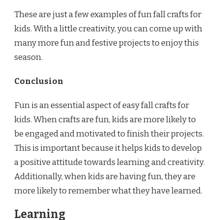
These are just a few examples of fun fall crafts for
kids. With a little creativity, you can come up with
many more fun and festive projects to enjoy this
season.
Conclusion
Fun is an essential aspect of easy fall crafts for
kids. When crafts are fun, kids are more likely to
be engaged and motivated to finish their projects.
This is important because it helps kids to develop
a positive attitude towards learning and creativity.
Additionally, when kids are having fun, they are
more likely to remember what they have learned.
Learning