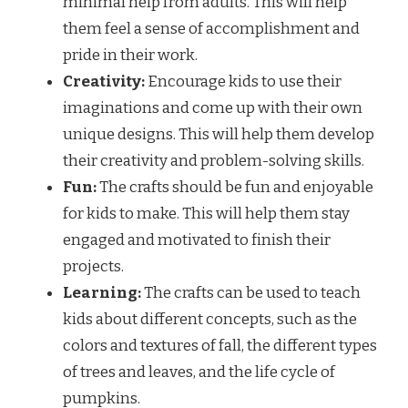
minimal help from adults. This will help
them feel a sense of accomplishment and
pride in their work.
Creativity:
Encourage kids to use their
imaginations and come up with their own
unique designs. This will help them develop
their creativity and problem-solving skills.
Fun:
The crafts should be fun and enjoyable
for kids to make. This will help them stay
engaged and motivated to finish their
projects.
Learning:
The crafts can be used to teach
kids about different concepts, such as the
colors and textures of fall, the different types
of trees and leaves, and the life cycle of
pumpkins.