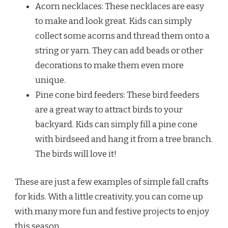
Acorn necklaces: These necklaces are easy
to make and look great. Kids can simply
collect some acorns and thread them onto a
string or yarn. They can add beads or other
decorations to make them even more
unique.
Pine cone bird feeders: These bird feeders
are a great way to attract birds to your
backyard. Kids can simply fill a pine cone
with birdseed and hang it from a tree branch.
The birds will love it!
These are just a few examples of simple fall crafts
for kids. With a little creativity, you can come up
with many more fun and festive projects to enjoy
this season.