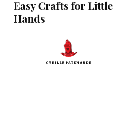
Easy Crafts for Little
Hands
CYRILLE PATENAUDE