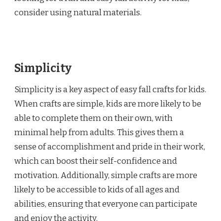
consider using natural materials.
Simplicity
Simplicity is a key aspect of easy fall crafts for kids.
When crafts are simple, kids are more likely to be
able to complete them on their own, with
minimal help from adults. This gives them a
sense of accomplishment and pride in their work,
which can boost their self-confidence and
motivation. Additionally, simple crafts are more
likely to be accessible to kids of all ages and
abilities, ensuring that everyone can participate
and enjoy the activity.