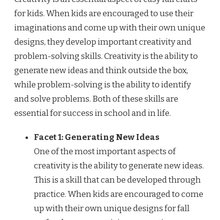
for kids. When kids are encouraged to use their
imaginations and come up with their own unique
designs, they develop important creativity and
problem-solving skills. Creativity is the ability to
generate new ideas and think outside the box,
while problem-solving is the ability to identify
and solve problems. Both of these skills are
essential for success in school and in life.
Facet 1: Generating New Ideas
One of the most important aspects of
creativity is the ability to generate new ideas.
This is a skill that can be developed through
practice. When kids are encouraged to come
up with their own unique designs for fall