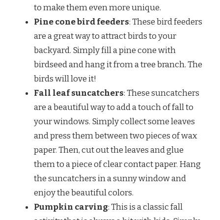
to make them even more unique.
Pine cone bird feeders
: These bird feeders
are a great way to attract birds to your
backyard. Simply fill a pine cone with
birdseed and hang it from a tree branch. The
birds will love it!
Fall leaf suncatchers
: These suncatchers
are a beautiful way to add a touch of fall to
your windows. Simply collect some leaves
and press them between two pieces of wax
paper. Then, cut out the leaves and glue
them to a piece of clear contact paper. Hang
the suncatchers in a sunny window and
enjoy the beautiful colors.
Pumpkin carving
: This is a classic fall