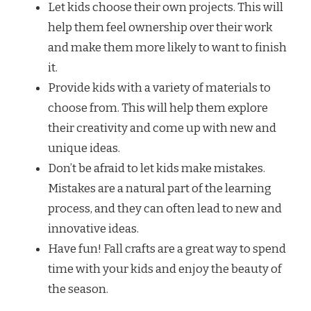
Let kids choose their own projects. This will
help them feel ownership over their work
and make them more likely to want to finish
it.
Provide kids with a variety of materials to
choose from. This will help them explore
their creativity and come up with new and
unique ideas.
Don’t be afraid to let kids make mistakes.
Mistakes are a natural part of the learning
process, and they can often lead to new and
innovative ideas.
Have fun! Fall crafts are a great way to spend
time with your kids and enjoy the beauty of
the season.