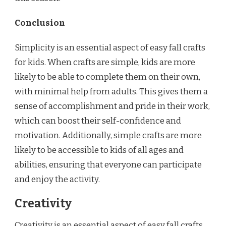
Conclusion
Simplicity is an essential aspect of easy fall crafts
for kids. When crafts are simple, kids are more
likely to be able to complete them on their own,
with minimal help from adults. This gives them a
sense of accomplishment and pride in their work,
which can boost their self-confidence and
motivation. Additionally, simple crafts are more
likely to be accessible to kids of all ages and
abilities, ensuring that everyone can participate
and enjoy the activity.
Creativity
Creativity is an essential aspect of easy fall crafts