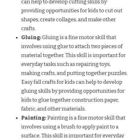
can help to develop cutting skills by
providing opportunities for kids to cut out
shapes, create collages, and make other
crafts.
Gluing:
Gluing is a fine motor skill that
involves using glue to attach two pieces of
material together. This skill is important for
everyday tasks such as repairing toys,
making crafts, and putting together puzzles.
Easy fall crafts for kids can help to develop
gluing skills by providing opportunities for
kids to glue together construction paper,
fabric, and other materials.
Painting:
Painting is a fine motor skill that
involves using a brush to apply paint to a
surface. This skill is important for everyday