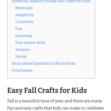
Essential Aspects of Easy Fall Crafts for Kids
Materials
Simplicity
Creativity
Fun
Learning
Fine motor skills
Sensory
Social
FAQs about Easy Fall Crafts for Kids
Conclusion
Easy Fall Crafts for Kids
Fall is a beautiful time of year, and there are many
fun and easy crafts that kids can make to celebrate