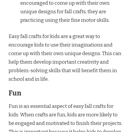
encouraged to come up with their own
unique designs for fall crafts, they are
practicing using their fine motor skills.
Easy fall crafts for kids are a great way to
encourage kids to use their imaginations and
come up with their own unique designs. This can
help them develop important creativity and
problem-solving skills that will benefit them in
school and in life.
Fun
Fun is an essential aspect of easy fall crafts for
kids. When crafts are fun, kids are more likely to
be engaged and motivated to finish their projects.
This is important because it helps kids to develop