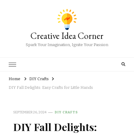
Creative Idea Corner
Spark Your Imagination, Ignite Your Passion
Home
DIY Crafts
DIY Fall Delights: Easy Crafts for Little Hands
SEPTEMBER 26, 2024
DIY CRAFTS
DIY Fall Delights: