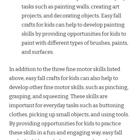
tasks such as painting walls, creating art
projects, and decorating objects. Easy fall
crafts for kids can help to develop painting
skills by providing opportunities for kids to
paint with different types of brushes, paints,
and surfaces.
In addition to the three fine motor skills listed
above, easy fall crafts for kids can also help to
develop other fine motor skills, such as pinching,
grasping, and squeezing. These skills are
important for everyday tasks such as buttoning
clothes, picking up small objects, and using tools.
By providing opportunities for kids to practice
these skills in a fun and engaging way, easy fall