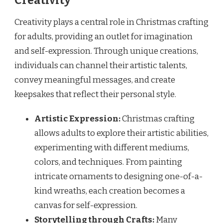
Creativity
Creativity plays a central role in Christmas crafting
for adults, providing an outlet for imagination
and self-expression. Through unique creations,
individuals can channel their artistic talents,
convey meaningful messages, and create
keepsakes that reflect their personal style.
Artistic Expression:
Christmas crafting
allows adults to explore their artistic abilities,
experimenting with different mediums,
colors, and techniques. From painting
intricate ornaments to designing one-of-a-
kind wreaths, each creation becomes a
canvas for self-expression.
Storytelling through Crafts:
Many