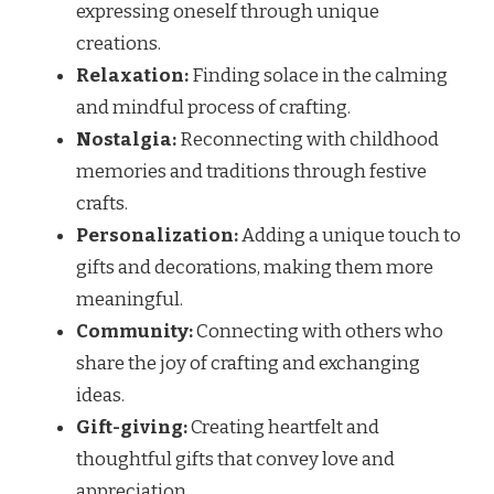
expressing oneself through unique
creations.
Relaxation:
Finding solace in the calming
and mindful process of crafting.
Nostalgia:
Reconnecting with childhood
memories and traditions through festive
crafts.
Personalization:
Adding a unique touch to
gifts and decorations, making them more
meaningful.
Community:
Connecting with others who
share the joy of crafting and exchanging
ideas.
Gift-giving:
Creating heartfelt and
thoughtful gifts that convey love and
appreciation.