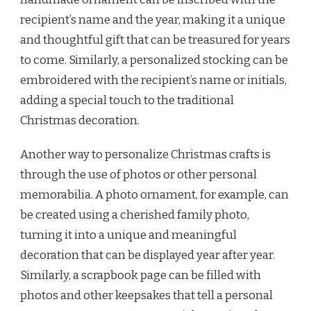
recipient’s name and the year, making it a unique
and thoughtful gift that can be treasured for years
to come. Similarly, a personalized stocking can be
embroidered with the recipient’s name or initials,
adding a special touch to the traditional
Christmas decoration.
Another way to personalize Christmas crafts is
through the use of photos or other personal
memorabilia. A photo ornament, for example, can
be created using a cherished family photo,
turning it into a unique and meaningful
decoration that can be displayed year after year.
Similarly, a scrapbook page can be filled with
photos and other keepsakes that tell a personal