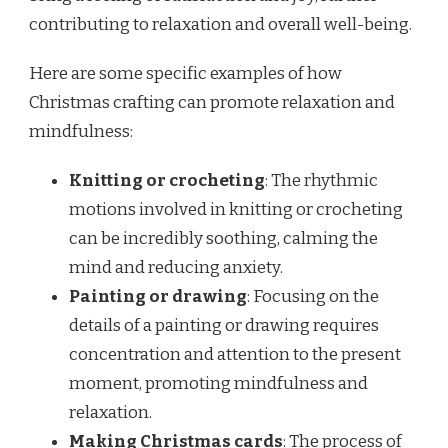
contributing to relaxation and overall well-being.
Here are some specific examples of how
Christmas crafting can promote relaxation and
mindfulness:
Knitting or crocheting
: The rhythmic
motions involved in knitting or crocheting
can be incredibly soothing, calming the
mind and reducing anxiety.
Painting or drawing
: Focusing on the
details of a painting or drawing requires
concentration and attention to the present
moment, promoting mindfulness and
relaxation.
Making Christmas cards
: The process of