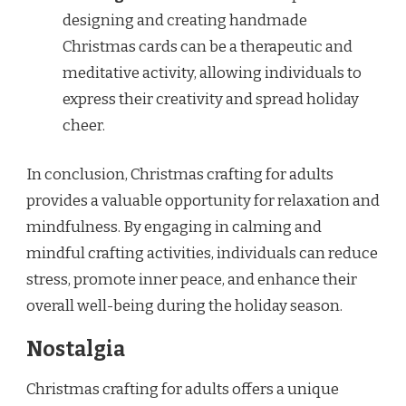
designing and creating handmade
Christmas cards can be a therapeutic and
meditative activity, allowing individuals to
express their creativity and spread holiday
cheer.
In conclusion, Christmas crafting for adults
provides a valuable opportunity for relaxation and
mindfulness. By engaging in calming and
mindful crafting activities, individuals can reduce
stress, promote inner peace, and enhance their
overall well-being during the holiday season.
Nostalgia
Christmas crafting for adults offers a unique