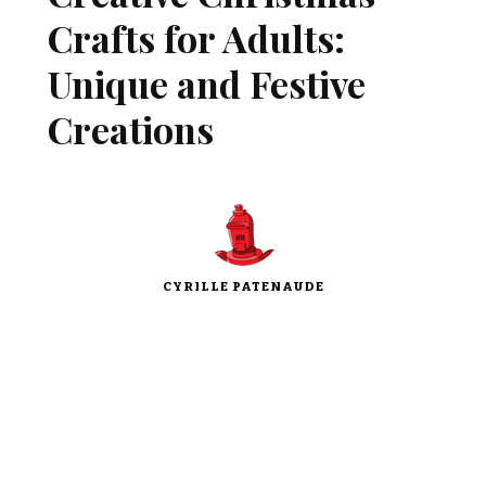
Crafts for Adults:
Unique and Festive
Creations
CYRILLE PATENAUDE