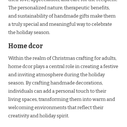
The personalized nature, therapeutic benefits,
and sustainability of handmade gifts make them
a truly special and meaningful way to celebrate
the holiday season.
Home dcor
Within the realm of Christmas crafting for adults,
home dcor plays a central role in creating a festive
and inviting atmosphere during the holiday
season. By crafting handmade decorations,
individuals can add a personal touch to their
living spaces, transforming them into warm and
welcoming environments that reflect their
creativity and holiday spirit.