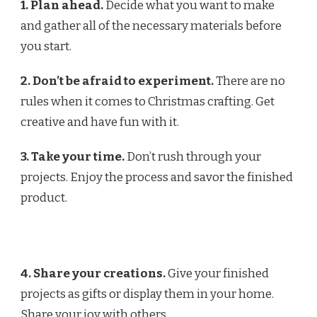
1. Plan ahead.
Decide what you want to make
and gather all of the necessary materials before
you start.
2. Don’t be afraid to experiment.
There are no
rules when it comes to Christmas crafting. Get
creative and have fun with it.
3. Take your time.
Don’t rush through your
projects. Enjoy the process and savor the finished
product.
4. Share your creations.
Give your finished
projects as gifts or display them in your home.
Share your joy with others.