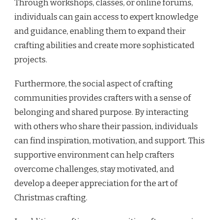
Through workshops, classes, or online forums,
individuals can gain access to expert knowledge
and guidance, enabling them to expand their
crafting abilities and create more sophisticated
projects.
Furthermore, the social aspect of crafting
communities provides crafters with a sense of
belonging and shared purpose. By interacting
with others who share their passion, individuals
can find inspiration, motivation, and support. This
supportive environment can help crafters
overcome challenges, stay motivated, and
develop a deeper appreciation for the art of
Christmas crafting.