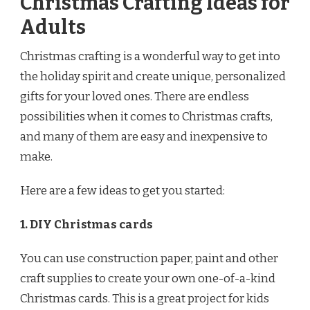
Christmas Crafting Ideas for
Adults
Christmas crafting is a wonderful way to get into
the holiday spirit and create unique, personalized
gifts for your loved ones. There are endless
possibilities when it comes to Christmas crafts,
and many of them are easy and inexpensive to
make.
Here are a few ideas to get you started:
1. DIY Christmas cards
You can use construction paper, paint and other
craft supplies to create your own one-of-a-kind
Christmas cards. This is a great project for kids