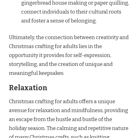
gingerbread house making or paper quilling,
connect individuals to their cultural roots
and foster a sense of belonging.
Ultimately, the connection between creativity and
Christmas crafting for adults lies in the
opportunity it provides for self-expression,
storytelling, and the creation of unique and
meaningful keepsakes.
Relaxation
Christmas crafting for adults offers a unique
avenue for relaxation and mindfulness, providing
an escape from the hustle and bustle of the
holiday season. The calming and repetitive nature
of many Christmas crafts, such as knitting,