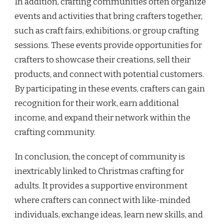
In addition, crafting communities often organize
events and activities that bring crafters together,
such as craft fairs, exhibitions, or group crafting
sessions. These events provide opportunities for
crafters to showcase their creations, sell their
products, and connect with potential customers.
By participating in these events, crafters can gain
recognition for their work, earn additional
income, and expand their network within the
crafting community.
In conclusion, the concept of community is
inextricably linked to Christmas crafting for
adults. It provides a supportive environment
where crafters can connect with like-minded
individuals, exchange ideas, learn new skills, and