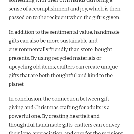
something with their own hands can bring a
sense of accomplishment and joy, which is then
passed on to the recipient when the gift is given.
In addition to the sentimental value, handmade
gifts can also be more sustainable and
environmentally friendly than store-bought
presents. By using recycled materials or
upcycling old items, crafters can create unique
gifts that are both thoughtful and kind to the
planet.
In conclusion, the connection between gift-
giving and Christmas crafting for adults is a
powerful one. By creating heartfelt and
thoughtful handmade gifts, crafters can convey
their love, appreciation, and care for the recipient.