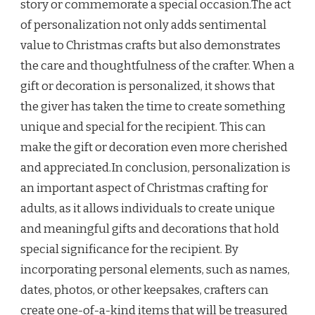
story or commemorate a special occasion.The act
of personalization not only adds sentimental
value to Christmas crafts but also demonstrates
the care and thoughtfulness of the crafter. When a
gift or decoration is personalized, it shows that
the giver has taken the time to create something
unique and special for the recipient. This can
make the gift or decoration even more cherished
and appreciated.In conclusion, personalization is
an important aspect of Christmas crafting for
adults, as it allows individuals to create unique
and meaningful gifts and decorations that hold
special significance for the recipient. By
incorporating personal elements, such as names,
dates, photos, or other keepsakes, crafters can
create one-of-a-kind items that will be treasured