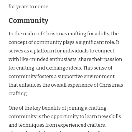
for years to come.
Community
In the realm of Christmas crafting for adults, the
concept of community plays a significant role. It
serves as a platform for individuals to connect
with like-minded enthusiasts, share their passion
for crafting, and exchange ideas. This sense of
community fosters a supportive environment
that enhances the overall experience of Christmas
crafting.
One of the key benefits of joining a crafting
community is the opportunity to learn new skills
and techniques from experienced crafters.