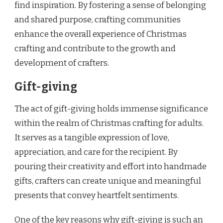
find inspiration. By fostering a sense of belonging
and shared purpose, crafting communities
enhance the overall experience of Christmas
crafting and contribute to the growth and
development of crafters.
Gift-giving
The act of gift-giving holds immense significance
within the realm of Christmas crafting for adults.
It serves as a tangible expression of love,
appreciation, and care for the recipient. By
pouring their creativity and effort into handmade
gifts, crafters can create unique and meaningful
presents that convey heartfelt sentiments.
One of the key reasons why gift-giving is such an