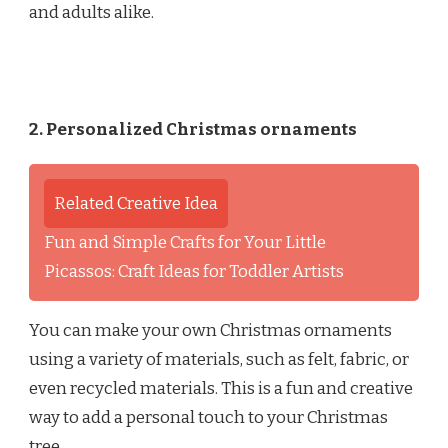
and adults alike.
2. Personalized Christmas ornaments
Related Creative Idea
Fun and Simple Crafts for Your Little
Picassos: Craft Ideas for Toddler Artists
You can make your own Christmas ornaments
using a variety of materials, such as felt, fabric, or
even recycled materials. This is a fun and creative
way to add a personal touch to your Christmas
tree.