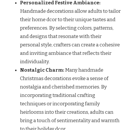
Personalized Festive Ambiance:
Handmade decorations allow adults to tailor
their home dcor to their unique tastes and
preferences. By selecting colors, patterns,
and designs that resonate with their
personal style, crafters can create a cohesive
and inviting ambiance that reflects their
individuality.
Nostalgic Charm:
Many handmade
Christmas decorations evoke a sense of
nostalgia and cherished memories. By
incorporating traditional crafting
techniques or incorporating family
heirlooms into their creations, adults can
bring a touch of sentimentality and warmth
to their holiday dcor.