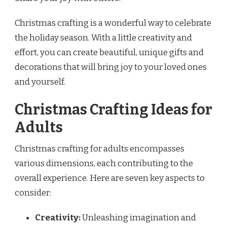
Christmas crafting is a wonderful way to celebrate
the holiday season. With a little creativity and
effort, you can create beautiful, unique gifts and
decorations that will bring joy to your loved ones
and yourself.
Christmas Crafting Ideas for
Adults
Christmas crafting for adults encompasses
various dimensions, each contributing to the
overall experience. Here are seven key aspects to
consider:
Creativity:
Unleashing imagination and