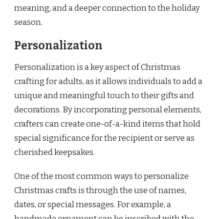
meaning, and a deeper connection to the holiday
season.
Personalization
Personalization is a key aspect of Christmas
crafting for adults, as it allows individuals to add a
unique and meaningful touch to their gifts and
decorations. By incorporating personal elements,
crafters can create one-of-a-kind items that hold
special significance for the recipient or serve as
cherished keepsakes.
One of the most common ways to personalize
Christmas crafts is through the use of names,
dates, or special messages. For example, a
handmade ornament can be inscribed with the