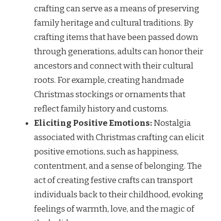
crafting can serve as a means of preserving
family heritage and cultural traditions. By
crafting items that have been passed down
through generations, adults can honor their
ancestors and connect with their cultural
roots. For example, creating handmade
Christmas stockings or ornaments that
reflect family history and customs.
Eliciting Positive Emotions:
Nostalgia
associated with Christmas crafting can elicit
positive emotions, such as happiness,
contentment, and a sense of belonging. The
act of creating festive crafts can transport
individuals back to their childhood, evoking
feelings of warmth, love, and the magic of