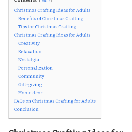
Contents
hide
Christmas Crafting Ideas for Adults
Benefits of Christmas Crafting
Tips for Christmas Crafting
Christmas Crafting Ideas for Adults
Creativity
Relaxation
Nostalgia
Personalization
Community
Gift-giving
Home dcor
FAQs on Christmas Crafting for Adults
Conclusion