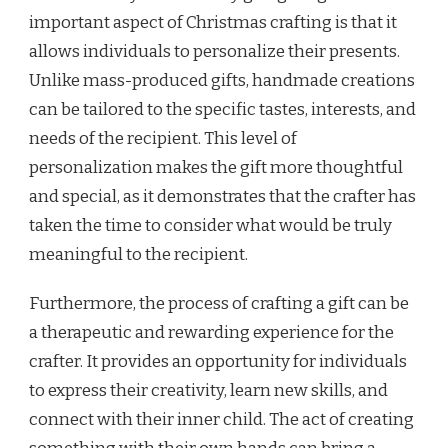
important aspect of Christmas crafting is that it
allows individuals to personalize their presents.
Unlike mass-produced gifts, handmade creations
can be tailored to the specific tastes, interests, and
needs of the recipient. This level of
personalization makes the gift more thoughtful
and special, as it demonstrates that the crafter has
taken the time to consider what would be truly
meaningful to the recipient.
Furthermore, the process of crafting a gift can be
a therapeutic and rewarding experience for the
crafter. It provides an opportunity for individuals
to express their creativity, learn new skills, and
connect with their inner child. The act of creating