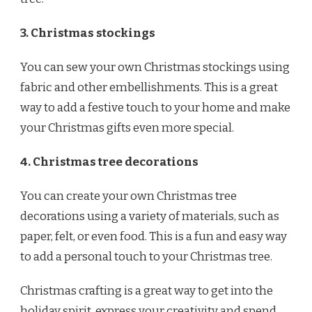
3. Christmas stockings
You can sew your own Christmas stockings using
fabric and other embellishments. This is a great
way to add a festive touch to your home and make
your Christmas gifts even more special.
4. Christmas tree decorations
You can create your own Christmas tree
decorations using a variety of materials, such as
paper, felt, or even food. This is a fun and easy way
to add a personal touch to your Christmas tree.
Christmas crafting is a great way to get into the
holiday spirit, express your creativity and spend