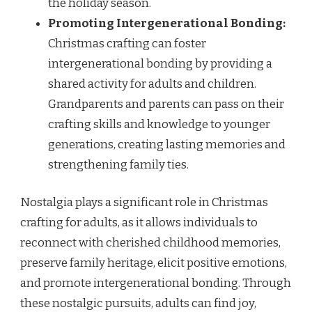
the holiday season.
Promoting Intergenerational Bonding:
Christmas crafting can foster
intergenerational bonding by providing a
shared activity for adults and children.
Grandparents and parents can pass on their
crafting skills and knowledge to younger
generations, creating lasting memories and
strengthening family ties.
Nostalgia plays a significant role in Christmas
crafting for adults, as it allows individuals to
reconnect with cherished childhood memories,
preserve family heritage, elicit positive emotions,
and promote intergenerational bonding. Through
these nostalgic pursuits, adults can find joy,