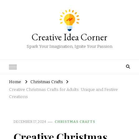
Creative Idea Corner
Spark Your Imagination, Ignite Your Passion
Home
Christmas Crafts
Creative Christmas Crafts for Adults: Unique and Festive
Creations
DECEMBER 17, 2024
CHRISTMAS CRAFTS
Creative Christmas