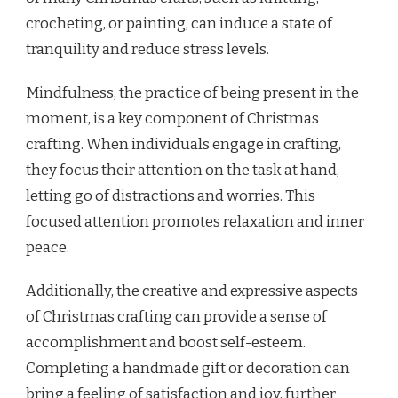
crocheting, or painting, can induce a state of
tranquility and reduce stress levels.
Mindfulness, the practice of being present in the
moment, is a key component of Christmas
crafting. When individuals engage in crafting,
they focus their attention on the task at hand,
letting go of distractions and worries. This
focused attention promotes relaxation and inner
peace.
Additionally, the creative and expressive aspects
of Christmas crafting can provide a sense of
accomplishment and boost self-esteem.
Completing a handmade gift or decoration can
bring a feeling of satisfaction and joy, further