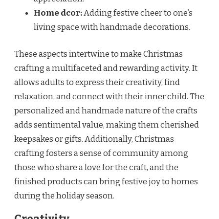
Home dcor:
Adding festive cheer to one’s
living space with handmade decorations.
These aspects intertwine to make Christmas
crafting a multifaceted and rewarding activity. It
allows adults to express their creativity, find
relaxation, and connect with their inner child. The
personalized and handmade nature of the crafts
adds sentimental value, making them cherished
keepsakes or gifts. Additionally, Christmas
crafting fosters a sense of community among
those who share a love for the craft, and the
finished products can bring festive joy to homes
during the holiday season.