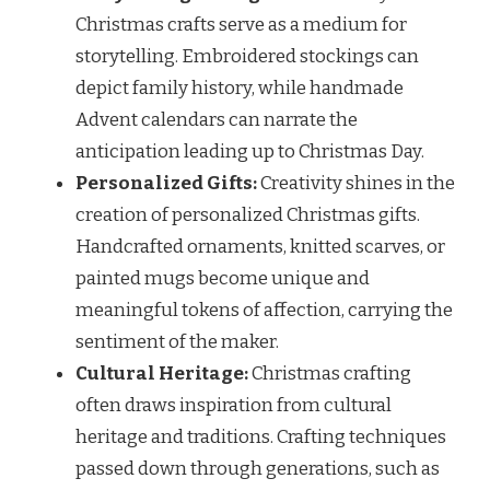
Christmas crafts serve as a medium for
storytelling. Embroidered stockings can
depict family history, while handmade
Advent calendars can narrate the
anticipation leading up to Christmas Day.
Personalized Gifts:
Creativity shines in the
creation of personalized Christmas gifts.
Handcrafted ornaments, knitted scarves, or
painted mugs become unique and
meaningful tokens of affection, carrying the
sentiment of the maker.
Cultural Heritage:
Christmas crafting
often draws inspiration from cultural
heritage and traditions. Crafting techniques
passed down through generations, such as