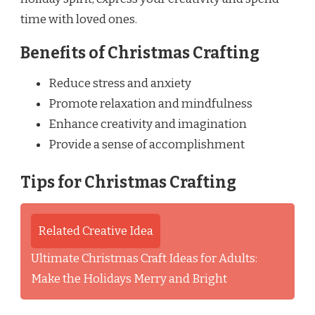
time with loved ones.
Benefits of Christmas Crafting
Reduce stress and anxiety
Promote relaxation and mindfulness
Enhance creativity and imagination
Provide a sense of accomplishment
Tips for Christmas Crafting
Related Creative Idea
Ultimate Christmas Craft Ideas for Adults:
Make the Holidays Merry and Bright