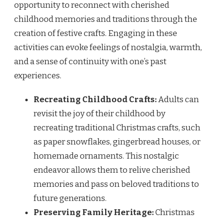
opportunity to reconnect with cherished
childhood memories and traditions through the
creation of festive crafts. Engaging in these
activities can evoke feelings of nostalgia, warmth,
and a sense of continuity with one’s past
experiences.
Recreating Childhood Crafts:
Adults can
revisit the joy of their childhood by
recreating traditional Christmas crafts, such
as paper snowflakes, gingerbread houses, or
homemade ornaments. This nostalgic
endeavor allows them to relive cherished
memories and pass on beloved traditions to
future generations.
Preserving Family Heritage:
Christmas