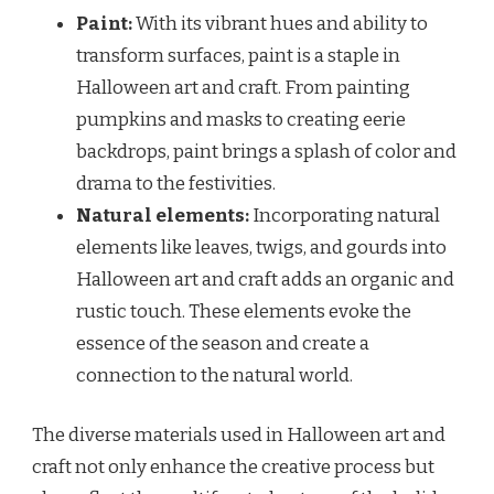
Paint:
With its vibrant hues and ability to
transform surfaces, paint is a staple in
Halloween art and craft. From painting
pumpkins and masks to creating eerie
backdrops, paint brings a splash of color and
drama to the festivities.
Natural elements:
Incorporating natural
elements like leaves, twigs, and gourds into
Halloween art and craft adds an organic and
rustic touch. These elements evoke the
essence of the season and create a
connection to the natural world.
The diverse materials used in Halloween art and
craft not only enhance the creative process but