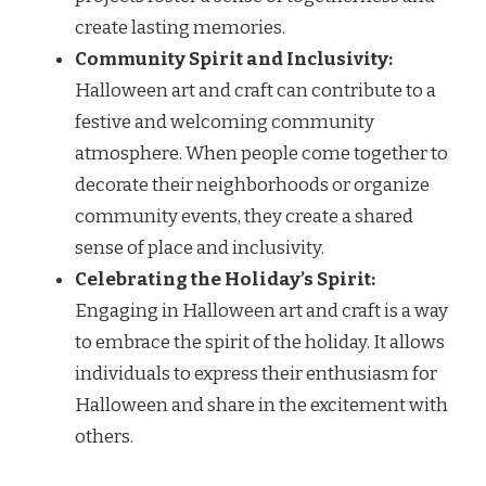
create lasting memories.
Community Spirit and Inclusivity:
Halloween art and craft can contribute to a
festive and welcoming community
atmosphere. When people come together to
decorate their neighborhoods or organize
community events, they create a shared
sense of place and inclusivity.
Celebrating the Holiday’s Spirit:
Engaging in Halloween art and craft is a way
to embrace the spirit of the holiday. It allows
individuals to express their enthusiasm for
Halloween and share in the excitement with
others.