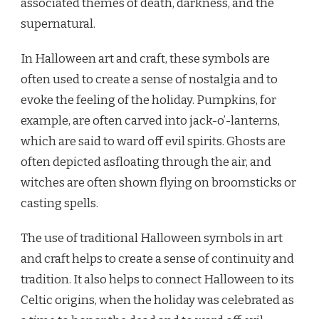
associated themes of death, darkness, and the
supernatural.
In Halloween art and craft, these symbols are
often used to create a sense of nostalgia and to
evoke the feeling of the holiday. Pumpkins, for
example, are often carved into jack-o’-lanterns,
which are said to ward off evil spirits. Ghosts are
often depicted asfloating through the air, and
witches are often shown flying on broomsticks or
casting spells.
The use of traditional Halloween symbols in art
and craft helps to create a sense of continuity and
tradition. It also helps to connect Halloween to its
Celtic origins, when the holiday was celebrated as