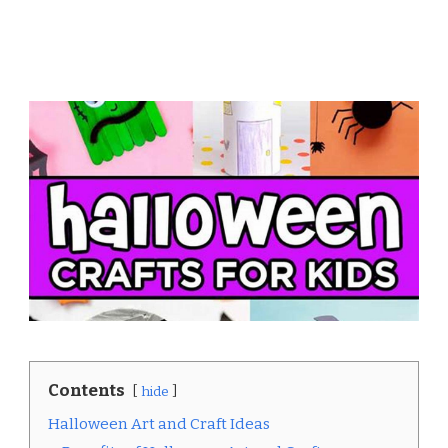
Contents
hide
Halloween Art and Craft Ideas