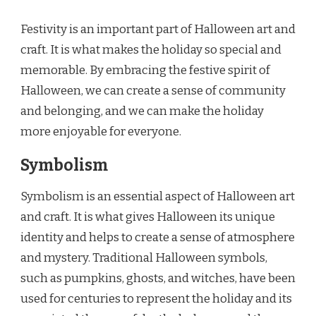
Festivity is an important part of Halloween art and
craft. It is what makes the holiday so special and
memorable. By embracing the festive spirit of
Halloween, we can create a sense of community
and belonging, and we can make the holiday
more enjoyable for everyone.
Symbolism
Symbolism is an essential aspect of Halloween art
and craft. It is what gives Halloween its unique
identity and helps to create a sense of atmosphere
and mystery. Traditional Halloween symbols,
such as pumpkins, ghosts, and witches, have been
used for centuries to represent the holiday and its