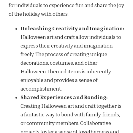
for individuals to experience fun and share the joy
of the holiday with others.
Unleashing Creativity and Imagination:
Halloween art and craft allow individuals to
express their creativity and imagination
freely. The process of creating unique
decorations, costumes, and other
Halloween-themed items is inherently
enjoyable and provides a sense of
accomplishment.
Shared Experiences and Bonding:
Creating Halloween art and craft together is
a fantastic way to bond with family, friends,
or community members. Collaborative
projects foster a sense of togetherness and