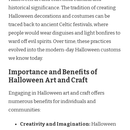
historical significance. The tradition of creating
Halloween decorations and costumes can be
traced back to ancient Celtic festivals, where
people would wear disguises and light bonfires to
ward off evil spirits. Over time, these practices
evolved into the modern-day Halloween customs
we know today.
Importance and Benefits of
Halloween Art and Craft
Engaging in Halloween art and craft offers
numerous benefits for individuals and
communities:
Creativity and Imagination:
Halloween