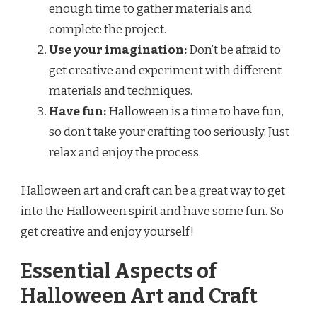
enough time to gather materials and
complete the project.
Use your imagination:
Don’t be afraid to
get creative and experiment with different
materials and techniques.
Have fun:
Halloween is a time to have fun,
so don’t take your crafting too seriously. Just
relax and enjoy the process.
Halloween art and craft can be a great way to get
into the Halloween spirit and have some fun. So
get creative and enjoy yourself!
Essential Aspects of
Halloween Art and Craft