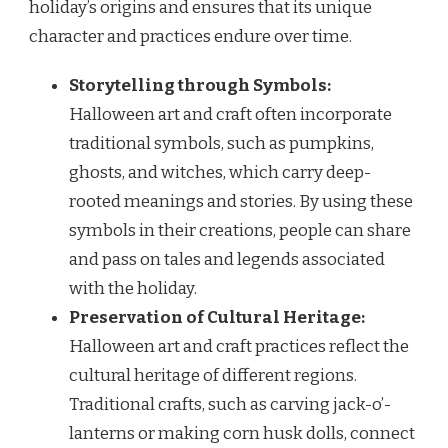
holiday’s origins and ensures that its unique
character and practices endure over time.
Storytelling through Symbols:
Halloween art and craft often incorporate
traditional symbols, such as pumpkins,
ghosts, and witches, which carry deep-
rooted meanings and stories. By using these
symbols in their creations, people can share
and pass on tales and legends associated
with the holiday.
Preservation of Cultural Heritage:
Halloween art and craft practices reflect the
cultural heritage of different regions.
Traditional crafts, such as carving jack-o’-
lanterns or making corn husk dolls, connect