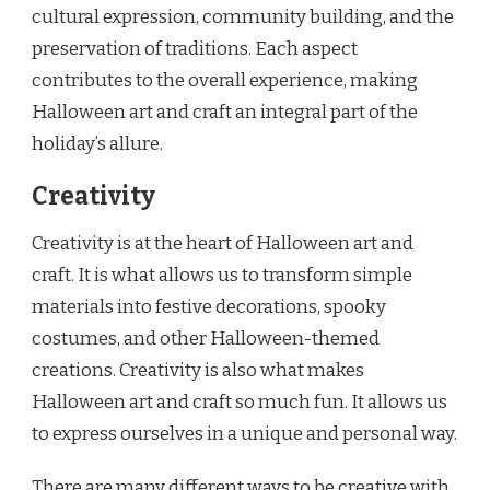
cultural expression, community building, and the
preservation of traditions. Each aspect
contributes to the overall experience, making
Halloween art and craft an integral part of the
holiday’s allure.
Creativity
Creativity is at the heart of Halloween art and
craft. It is what allows us to transform simple
materials into festive decorations, spooky
costumes, and other Halloween-themed
creations. Creativity is also what makes
Halloween art and craft so much fun. It allows us
to express ourselves in a unique and personal way.
There are many different ways to be creative with