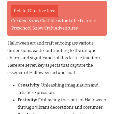
Related Creative Idea
Creative Snow Craft Ideas for Little Learners:
Preschool Snow Craft Adventures
Halloween art and craft encompass various
dimensions, each contributing to the unique
charm and significance of this festive tradition.
Here are seven key aspects that capture the
essence of Halloween art and craft:
Creativity:
Unleashing imagination and
artistic expression.
Festivity:
Embracing the spirit of Halloween
through vibrant decorations and costumes.