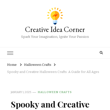
Creative Idea Corner
Spark Your Imagination, Ignite Your Passion
Home
Halloween Crafts
Spooky and Creative Halloween Crafts: A Guide for All Ages
JANUARY 1, 2025
HALLOWEEN CRAFTS
Spooky and Creative