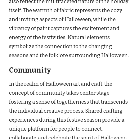
also reflect the multifaceted nature of the holiday
itself. The warmth of fabric represents the cozy
and inviting aspects of Halloween, while the
vibrancy of paint captures the excitement and
energy of the festivities. Natural elements
symbolize the connection to the changing
seasons and the folklore surrounding Halloween.
Community
In the realm of Halloween art and craft, the
concept of community takes center stage,
fostering a sense of togetherness that transcends
the individual creative process. Shared crafting
experiences during this festive season provide a
unique platform for people to connect,
collaborate, and celebrate the spirit of Halloween.