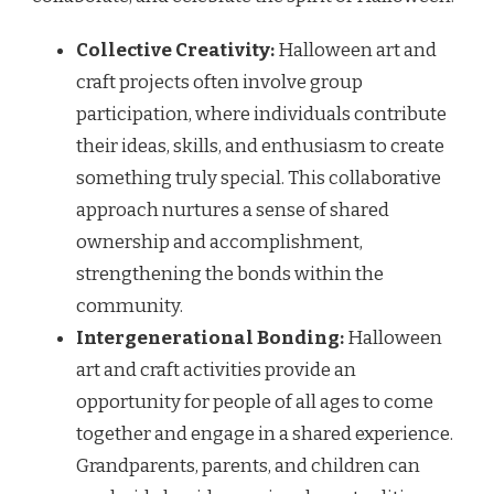
Collective Creativity:
Halloween art and
craft projects often involve group
participation, where individuals contribute
their ideas, skills, and enthusiasm to create
something truly special. This collaborative
approach nurtures a sense of shared
ownership and accomplishment,
strengthening the bonds within the
community.
Intergenerational Bonding:
Halloween
art and craft activities provide an
opportunity for people of all ages to come
together and engage in a shared experience.
Grandparents, parents, and children can