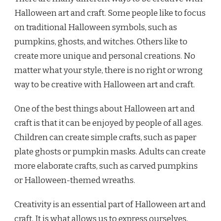
Halloween art and craft. Some people like to focus
on traditional Halloween symbols, such as
pumpkins, ghosts, and witches. Others like to
create more unique and personal creations. No
matter what your style, there is no right or wrong
way to be creative with Halloween art and craft.
One of the best things about Halloween art and
craft is that it can be enjoyed by people of all ages.
Children can create simple crafts, such as paper
plate ghosts or pumpkin masks. Adults can create
more elaborate crafts, such as carved pumpkins
or Halloween-themed wreaths.
Creativity is an essential part of Halloween art and
craft. It is what allows us to express ourselves,