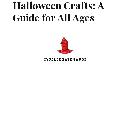
Halloween Crafts: A
Guide for All Ages
CYRILLE PATENAUDE