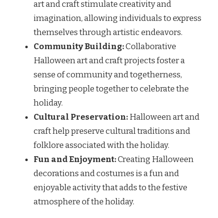
art and craft stimulate creativity and
imagination, allowing individuals to express
themselves through artistic endeavors.
Community Building:
Collaborative
Halloween art and craft projects foster a
sense of community and togetherness,
bringing people together to celebrate the
holiday.
Cultural Preservation:
Halloween art and
craft help preserve cultural traditions and
folklore associated with the holiday.
Fun and Enjoyment:
Creating Halloween
decorations and costumes is a fun and
enjoyable activity that adds to the festive
atmosphere of the holiday.