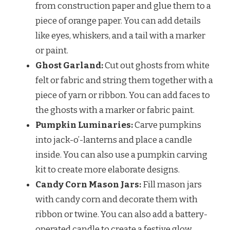
from construction paper and glue them to a
piece of orange paper. You can add details
like eyes, whiskers, and a tail with a marker
or paint.
Ghost Garland:
Cut out ghosts from white
felt or fabric and string them together with a
piece of yarn or ribbon. You can add faces to
the ghosts with a marker or fabric paint.
Pumpkin Luminaries:
Carve pumpkins
into jack-o’-lanterns and place a candle
inside. You can also use a pumpkin carving
kit to create more elaborate designs.
Candy Corn Mason Jars:
Fill mason jars
with candy corn and decorate them with
ribbon or twine. You can also add a battery-
operated candle to create a festive glow.