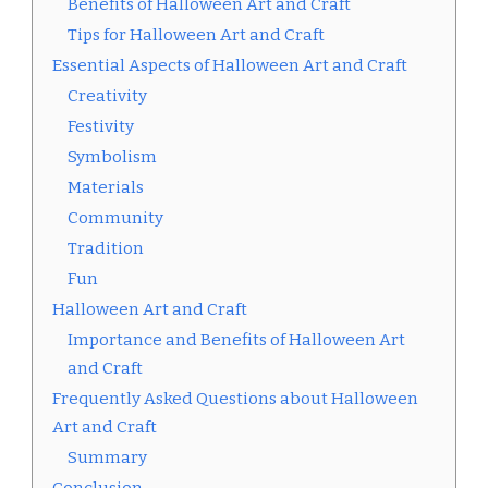
Benefits of Halloween Art and Craft
Tips for Halloween Art and Craft
Essential Aspects of Halloween Art and Craft
Creativity
Festivity
Symbolism
Materials
Community
Tradition
Fun
Halloween Art and Craft
Importance and Benefits of Halloween Art
and Craft
Frequently Asked Questions about Halloween
Art and Craft
Summary
Conclusion