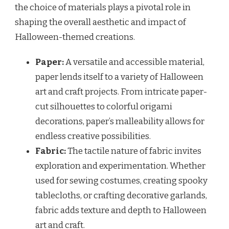
the choice of materials plays a pivotal role in
shaping the overall aesthetic and impact of
Halloween-themed creations.
Paper:
A versatile and accessible material,
paper lends itself to a variety of Halloween
art and craft projects. From intricate paper-
cut silhouettes to colorful origami
decorations, paper’s malleability allows for
endless creative possibilities.
Fabric:
The tactile nature of fabric invites
exploration and experimentation. Whether
used for sewing costumes, creating spooky
tablecloths, or crafting decorative garlands,
fabric adds texture and depth to Halloween
art and craft.