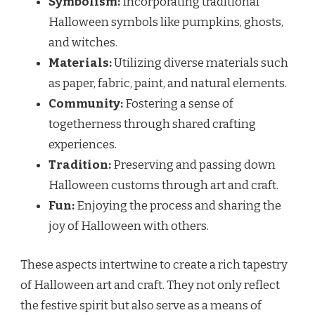
Symbolism:
Incorporating traditional
Halloween symbols like pumpkins, ghosts,
and witches.
Materials:
Utilizing diverse materials such
as paper, fabric, paint, and natural elements.
Community:
Fostering a sense of
togetherness through shared crafting
experiences.
Tradition:
Preserving and passing down
Halloween customs through art and craft.
Fun:
Enjoying the process and sharing the
joy of Halloween with others.
These aspects intertwine to create a rich tapestry
of Halloween art and craft. They not only reflect
the festive spirit but also serve as a means of