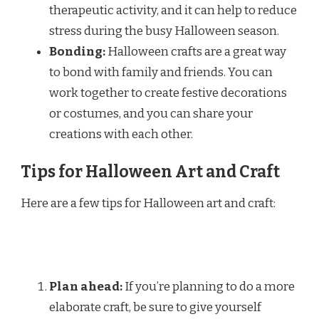
therapeutic activity, and it can help to reduce
stress during the busy Halloween season.
Bonding:
Halloween crafts are a great way
to bond with family and friends. You can
work together to create festive decorations
or costumes, and you can share your
creations with each other.
Tips for Halloween Art and Craft
Here are a few tips for Halloween art and craft:
Plan ahead:
If you’re planning to do a more
elaborate craft, be sure to give yourself