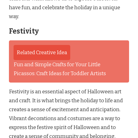
have fun, and celebrate the holiday in a unique
way.
Festivity
Related Creative Idea
Fun and Simple Crafts for Your Little
Picassos: Craft Ideas for Toddler Artists
Festivity is an essential aspect of Halloween art
and craft. It is what brings the holiday to life and
creates a sense of excitement and anticipation.
Vibrant decorations and costumes are a way to
express the festive spirit of Halloween and to
create a sense of community and belonging.