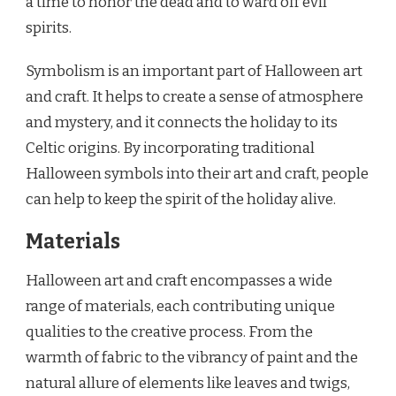
a time to honor the dead and to ward off evil
spirits.
Symbolism is an important part of Halloween art
and craft. It helps to create a sense of atmosphere
and mystery, and it connects the holiday to its
Celtic origins. By incorporating traditional
Halloween symbols into their art and craft, people
can help to keep the spirit of the holiday alive.
Materials
Halloween art and craft encompasses a wide
range of materials, each contributing unique
qualities to the creative process. From the
warmth of fabric to the vibrancy of paint and the
natural allure of elements like leaves and twigs,