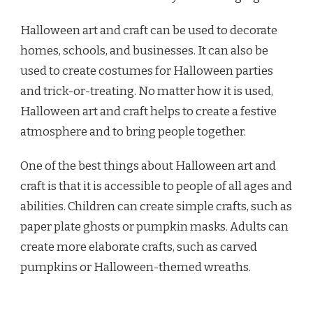
Halloween art and craft can be used to decorate
homes, schools, and businesses. It can also be
used to create costumes for Halloween parties
and trick-or-treating. No matter how it is used,
Halloween art and craft helps to create a festive
atmosphere and to bring people together.
One of the best things about Halloween art and
craft is that it is accessible to people of all ages and
abilities. Children can create simple crafts, such as
paper plate ghosts or pumpkin masks. Adults can
create more elaborate crafts, such as carved
pumpkins or Halloween-themed wreaths.