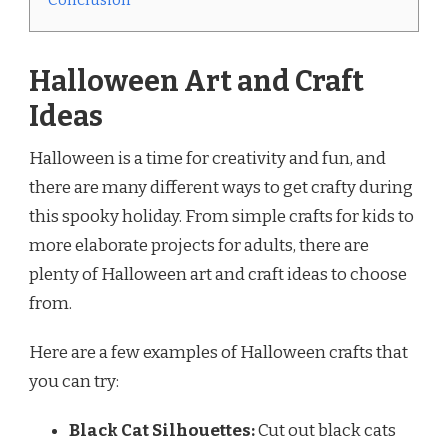
Halloween Art and Craft
Ideas
Halloween is a time for creativity and fun, and
there are many different ways to get crafty during
this spooky holiday. From simple crafts for kids to
more elaborate projects for adults, there are
plenty of Halloween art and craft ideas to choose
from.
Here are a few examples of Halloween crafts that
you can try:
Black Cat Silhouettes:
Cut out black cats