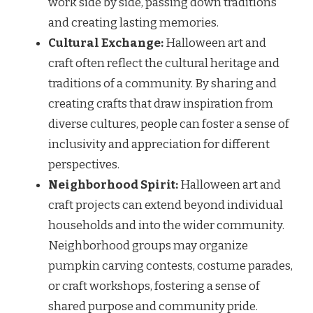
work side by side, passing down traditions
and creating lasting memories.
Cultural Exchange:
Halloween art and
craft often reflect the cultural heritage and
traditions of a community. By sharing and
creating crafts that draw inspiration from
diverse cultures, people can foster a sense of
inclusivity and appreciation for different
perspectives.
Neighborhood Spirit:
Halloween art and
craft projects can extend beyond individual
households and into the wider community.
Neighborhood groups may organize
pumpkin carving contests, costume parades,
or craft workshops, fostering a sense of
shared purpose and community pride.