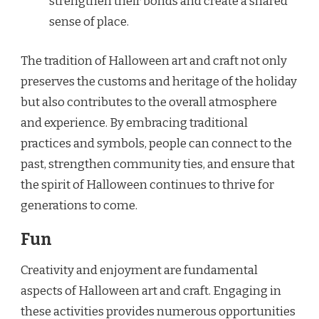
strengthen their bonds and create a shared
sense of place.
The tradition of Halloween art and craft not only
preserves the customs and heritage of the holiday
but also contributes to the overall atmosphere
and experience. By embracing traditional
practices and symbols, people can connect to the
past, strengthen community ties, and ensure that
the spirit of Halloween continues to thrive for
generations to come.
Fun
Creativity and enjoyment are fundamental
aspects of Halloween art and craft. Engaging in
these activities provides numerous opportunities