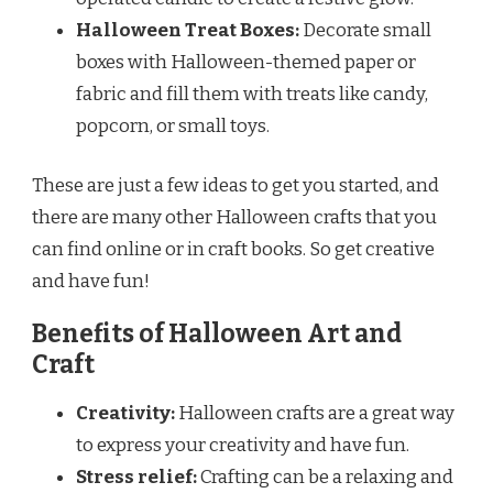
Halloween Treat Boxes:
Decorate small
boxes with Halloween-themed paper or
fabric and fill them with treats like candy,
popcorn, or small toys.
These are just a few ideas to get you started, and
there are many other Halloween crafts that you
can find online or in craft books. So get creative
and have fun!
Benefits of Halloween Art and
Craft
Creativity:
Halloween crafts are a great way
to express your creativity and have fun.
Stress relief:
Crafting can be a relaxing and