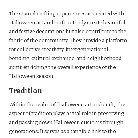
The shared crafting experiences associated with
Halloween art and craft not only create beautiful
and festive decorations but also contribute to the
fabric of the community. They provide a platform
for collective creativity, intergenerational
bonding, cultural exchange, and neighborhood
spirit, enriching the overall experience of the
Halloween season.
Tradition
Within the realm of “halloween art and craft,” the
aspect of tradition plays a vital role in preserving
and passing down Halloween customs through
generations. It serves as a tangible link to the