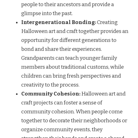
people to their ancestors and provide a
glimpse into the past.
Intergenerational Bonding:
Creating
Halloween art and craft together provides an
opportunity for different generations to
bond and share their experiences.
Grandparents can teach younger family
members about traditional customs, while
children can bring fresh perspectives and
creativity to the process.
Community Cohesion:
Halloween art and
craft projects can foster a sense of
community cohesion. When people come
together to decorate their neighborhoods or
organize community events, they