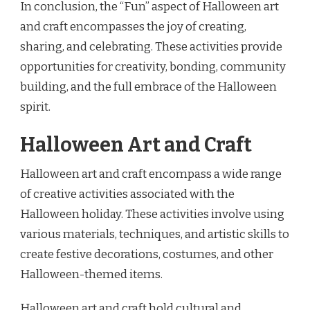
In conclusion, the “Fun” aspect of Halloween art
and craft encompasses the joy of creating,
sharing, and celebrating. These activities provide
opportunities for creativity, bonding, community
building, and the full embrace of the Halloween
spirit.
Halloween Art and Craft
Halloween art and craft encompass a wide range
of creative activities associated with the
Halloween holiday. These activities involve using
various materials, techniques, and artistic skills to
create festive decorations, costumes, and other
Halloween-themed items.
Halloween art and craft hold cultural and