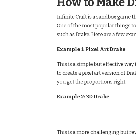
How to Make Dr
Infinite Craft is a sandbox game t
One of the most popular things to 
such as Drake. Here are a few exam
Example 1: Pixel Art Drake
This is a simple but effective way
to create a pixel art version of D
you get the proportions right.
Example 2: 3D Drake
This is a more challenging but rew