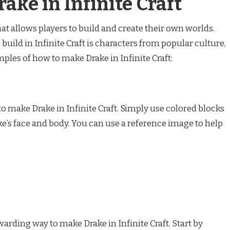
ake in Infinite Craft
hat allows players to build and create their own worlds.
build in Infinite Craft is characters from popular culture,
ples of how to make Drake in Infinite Craft:
 to make Drake in Infinite Craft. Simply use colored blocks
rake’s face and body. You can use a reference image to help
arding way to make Drake in Infinite Craft. Start by