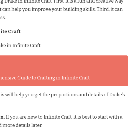
rake in Infinite Craft. First, it is a fun and creative way
 can help you improve your building skills. Third, it can
ss.
ite Craft
e in Infinite Craft:
nsive Guide to Crafting in Infinite Craft
is will help you get the proportions and details of Drake’s
gn.
If you are new to Infinite Craft, it is best to start with a
 more details later.