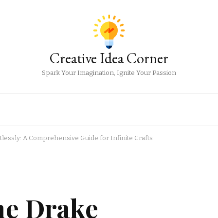
Creative Idea Corner
Spark Your Imagination, Ignite Your Passion
tlessly: A Comprehensive Guide for Infinite Crafts
he Drake