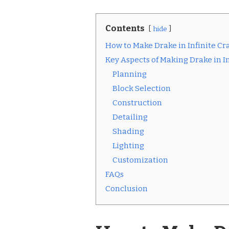
Contents
hide
How to Make Drake in Infinite Cra
Key Aspects of Making Drake in In
Planning
Block Selection
Construction
Detailing
Shading
Lighting
Customization
FAQs
Conclusion