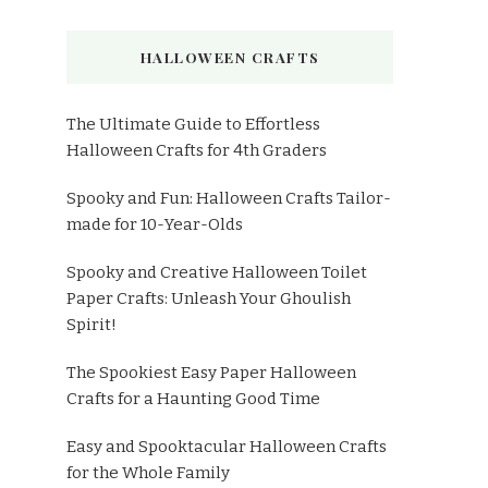
HALLOWEEN CRAFTS
The Ultimate Guide to Effortless
Halloween Crafts for 4th Graders
Spooky and Fun: Halloween Crafts Tailor-
made for 10-Year-Olds
Spooky and Creative Halloween Toilet
Paper Crafts: Unleash Your Ghoulish
Spirit!
The Spookiest Easy Paper Halloween
Crafts for a Haunting Good Time
Easy and Spooktacular Halloween Crafts
for the Whole Family