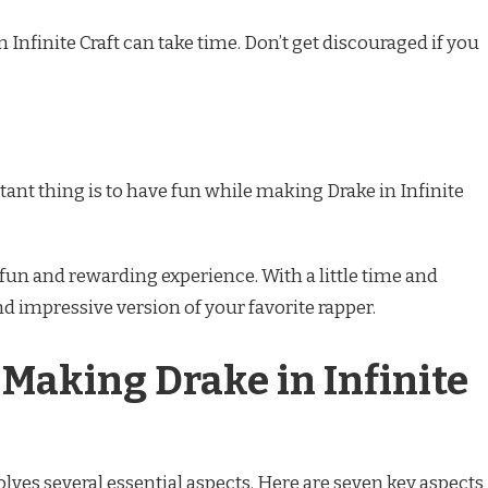
Infinite Craft can take time. Don’t get discouraged if you
nt thing is to have fun while making Drake in Infinite
a fun and rewarding experience. With a little time and
and impressive version of your favorite rapper.
 Making Drake in Infinite
olves several essential aspects. Here are seven key aspects