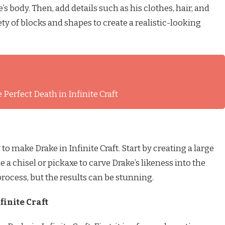
s body. Then, add details such as his clothes, hair, and
ety of blocks and shapes to create a realistic-looking
 Perfect Death in Infinite Craft
to make Drake in Infinite Craft. Start by creating a large
 a chisel or pickaxe to carve Drake’s likeness into the
rocess, but the results can be stunning.
finite Craft