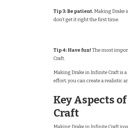
Tip 3: Be patient.
Making Drake in 
don’t get it right the first time.
Tip 4: Have fun!
The most importa
Craft.
Making Drake in Infinite Craft is 
effort, you can create a realistic 
Key Aspects of
Craft
Making Drake in Infinite Craft inv