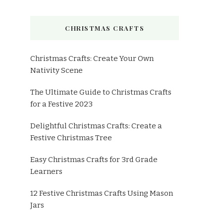
CHRISTMAS CRAFTS
Christmas Crafts: Create Your Own
Nativity Scene
The Ultimate Guide to Christmas Crafts
for a Festive 2023
Delightful Christmas Crafts: Create a
Festive Christmas Tree
Easy Christmas Crafts for 3rd Grade
Learners
12 Festive Christmas Crafts Using Mason
Jars