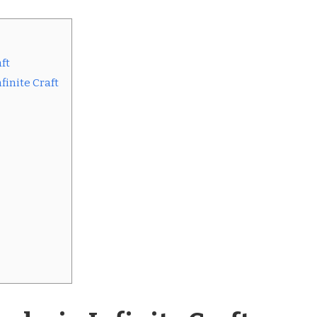
ft
finite Craft