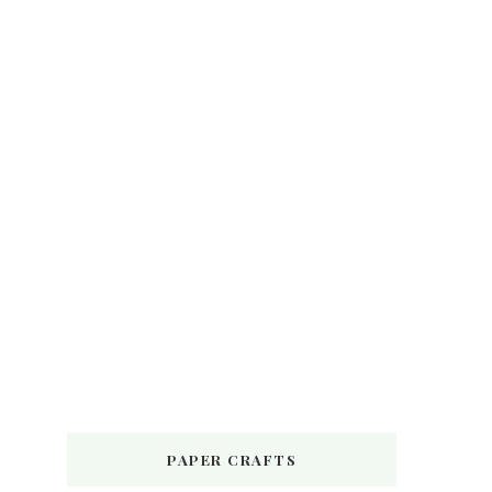
PAPER CRAFTS