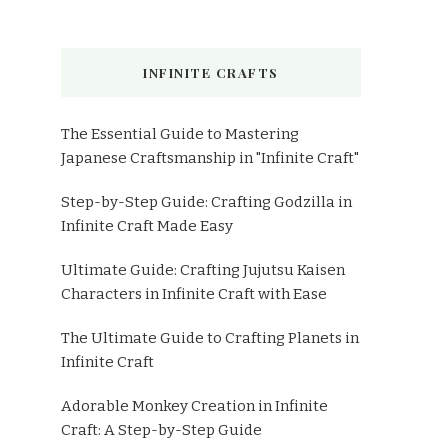
INFINITE CRAFTS
The Essential Guide to Mastering
Japanese Craftsmanship in "Infinite Craft"
Step-by-Step Guide: Crafting Godzilla in
Infinite Craft Made Easy
Ultimate Guide: Crafting Jujutsu Kaisen
Characters in Infinite Craft with Ease
The Ultimate Guide to Crafting Planets in
Infinite Craft
Adorable Monkey Creation in Infinite
Craft: A Step-by-Step Guide