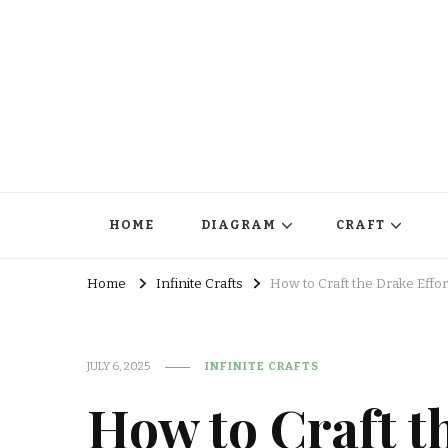
HOME
DIAGRAM
CRAFT
Home
Infinite Crafts
How to Craft the Drake Effor
JULY 6, 2025
INFINITE CRAFTS
How to Craft t