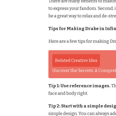
There are many benefits to making D
to express your fandom. Second, it
be a great way to relax and de-stre
Tips for Making Drake in Infin
Here are a few tips for making Drak
Related Creative Idea
Uncover the Secrets: A Comprehe
Tip 1: Use reference images.
Th
face and body right.
Tip 2: Start with a simple desi
simple design. You can always add