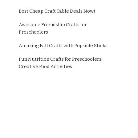
Best Cheap Craft Table Deals Now!
Awesome Friendship Crafts for
Preschoolers
Amazing Fall Crafts with Popsicle Sticks
Fun Nutrition Crafts for Preschoolers:
Creative Food Activities