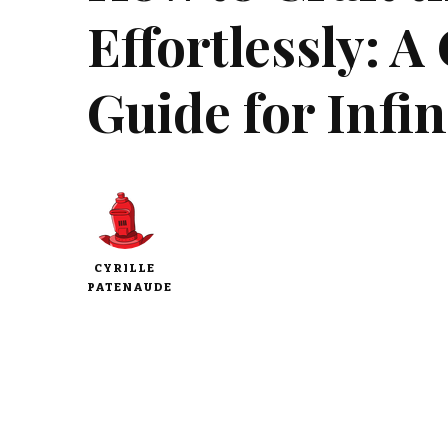
Effortlessly: 
Guide for Infin
CYRILLE
PATENAUDE