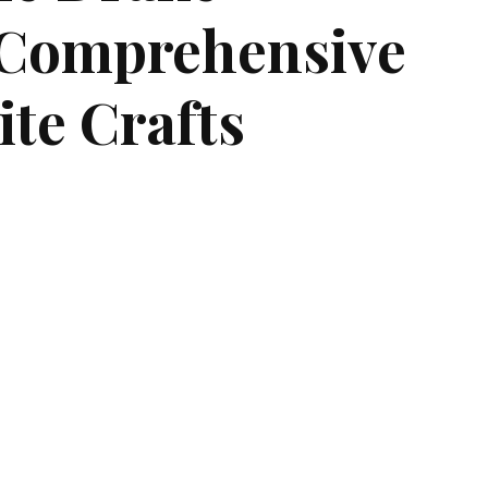
A Comprehensive
ite Crafts