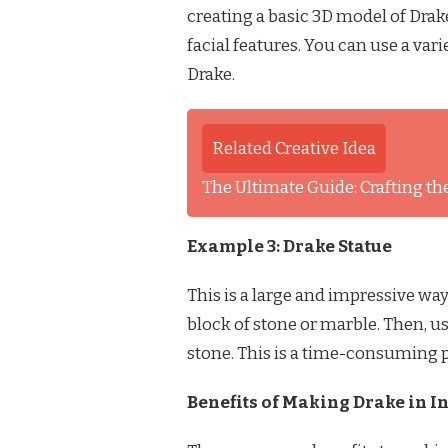
creating a basic 3D model of Drake’
facial features. You can use a vari
Drake.
Related Creative Idea
The Ultimate Guide: Crafting the
Example 3: Drake Statue
This is a large and impressive way 
block of stone or marble. Then, use
stone. This is a time-consuming p
Benefits of Making Drake in In