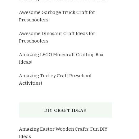
Awesome Garbage Truck Craft for
Preschoolers!
Awesome Dinosaur Craft Ideas for
Preschoolers
Amazing LEGO Minecraft Crafting Box
Ideas!
Amazing Turkey Craft Preschool
Activities!
DIY CRAFT IDEAS
Amazing Easter Wooden Crafts: Fun DIY
Ideas