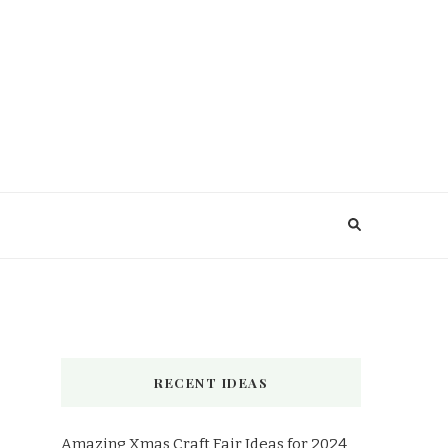
RECENT IDEAS
Amazing Xmas Craft Fair Ideas for 2024