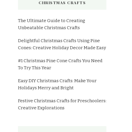
CHRISTMAS CRAFTS
The Ultimate Guide to Creating
Unbeatable Christmas Crafts
Delightful Christmas Crafts Using Pine
Cones: Creative Holiday Decor Made Easy
#1 Christmas Pine Cone Crafts You Need
To Try This Year
Easy DIY Christmas Crafts: Make Your
Holidays Merry and Bright
Festive Christmas Crafts for Preschoolers:
Creative Explorations