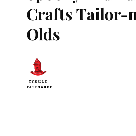
Crafts Tailor-
Olds
CYRILLE
PATENAUDE