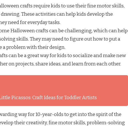
loween crafts require kids to use their fine motor skills,
 drawing. These activities can help kids develop the
hey need for everyday tasks.
ome Halloween crafts can be challenging, which can help
olving skills. They may need to figure out how to put a
ve a problem with their design.
fts can be a great way for kids to socialize and make new
her on projects, share ideas, and learn from each other.
ttle Picassos: Craft Ideas for Toddler Artists
arding way for 10-year-olds to get into the spirit of the
evelop their creativity, fine motor skills, problem-solving