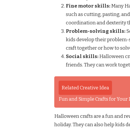
Fine motor skills:
Many Hal
such as cutting, pasting, and
coordination and dexterity t
Problem-solving skills:
S
kids develop their problem-s
craft together or how to sol
Social skills:
Halloween cra
friends. They can work toget
Related Creative Idea
Fun and Simple Crafts for Your Li
Halloween crafts are a fun and rew
holiday. They can also help kids d