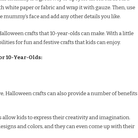
th white paper or fabric and wrap it with gauze. Then, use
e mummy’s face and add any other details you like.
alloween crafts that 10-year-olds can make. With a little
ilities for fun and festive crafts that kids can enjoy.
or 10-Year-Olds:
ive, Halloween crafts can also provide a number of benefits
allow kids to express their creativity and imagination.
esigns and colors, and they can even come up with their