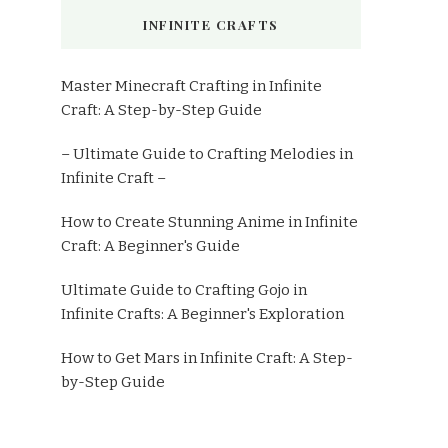
INFINITE CRAFTS
Master Minecraft Crafting in Infinite
Craft: A Step-by-Step Guide
– Ultimate Guide to Crafting Melodies in
Infinite Craft –
How to Create Stunning Anime in Infinite
Craft: A Beginner's Guide
Ultimate Guide to Crafting Gojo in
Infinite Crafts: A Beginner's Exploration
How to Get Mars in Infinite Craft: A Step-
by-Step Guide