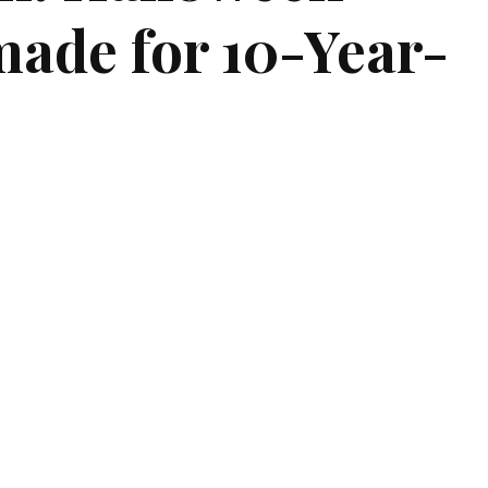
made for 10-Year-