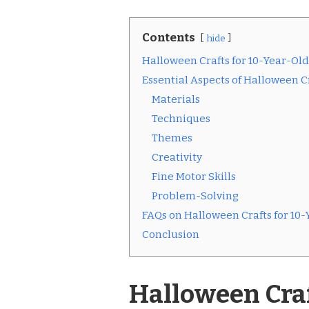
Contents
hide
Halloween Crafts for 10-Year-Old
Essential Aspects of Halloween Cr
Materials
Techniques
Themes
Creativity
Fine Motor Skills
Problem-Solving
FAQs on Halloween Crafts for 10-
Conclusion
Halloween Craf