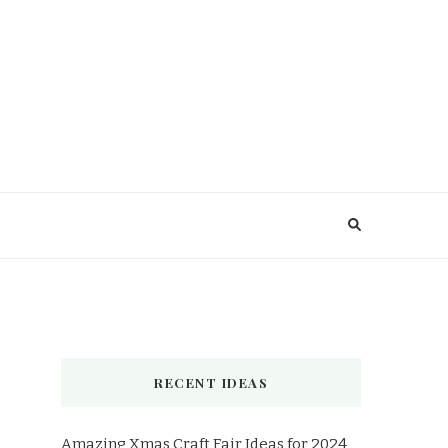
RECENT IDEAS
Amazing Xmas Craft Fair Ideas for 2024