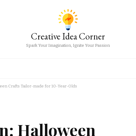
Creative Idea Corner
Spark Your Imagination, Ignite Your Passion
en Crafts Tailor-made for 10-Year-Olds
n: Halloween