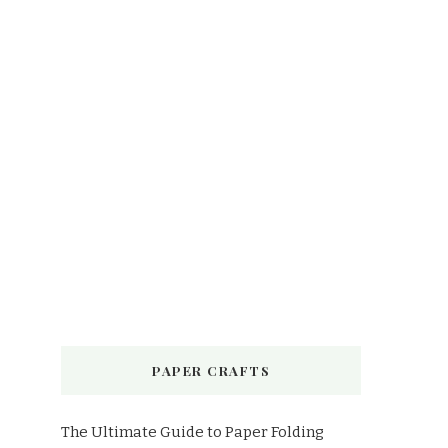
PAPER CRAFTS
The Ultimate Guide to Paper Folding