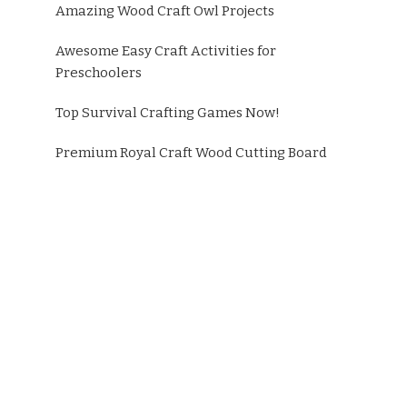
Amazing Wood Craft Owl Projects
Awesome Easy Craft Activities for
Preschoolers
Top Survival Crafting Games Now!
Premium Royal Craft Wood Cutting Board