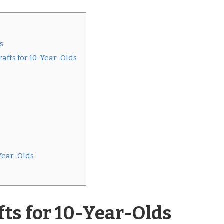
s
afts for 10-Year-Olds
Year-Olds
ts for 10-Year-Olds