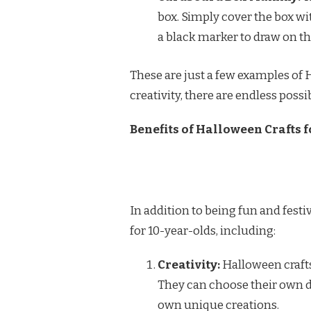
box. Simply cover the box wi
a black marker to draw on th
These are just a few examples of H
creativity, there are endless possib
Benefits of Halloween Crafts f
In addition to being fun and fest
for 10-year-olds, including:
Creativity:
Halloween crafts 
They can choose their own d
own unique creations.