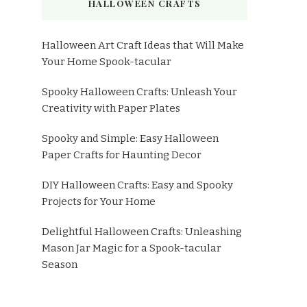
HALLOWEEN CRAFTS
Halloween Art Craft Ideas that Will Make
Your Home Spook-tacular
Spooky Halloween Crafts: Unleash Your
Creativity with Paper Plates
Spooky and Simple: Easy Halloween
Paper Crafts for Haunting Decor
DIY Halloween Crafts: Easy and Spooky
Projects for Your Home
Delightful Halloween Crafts: Unleashing
Mason Jar Magic for a Spook-tacular
Season