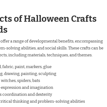
cts of Halloween Crafts
ds
s offer a range of developmental benefits, encompassing
em-solving abilities, and social skills. These crafts can be
cts, including materials, techniques, and themes.
 fabric, paint, markers, glue
g, drawing, painting, sculpting
witches, spiders, bats
-expression and imagination
 coordination and dexterity
critical thinking and problem-solving abilities