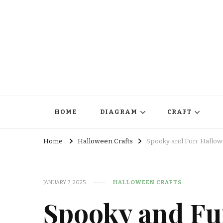
HOME
DIAGRAM
CRAFT
Home
Halloween Crafts
Spooky and Fun: Hallowe
JANUARY 7, 2025
HALLOWEEN CRAFTS
Spooky and Fu