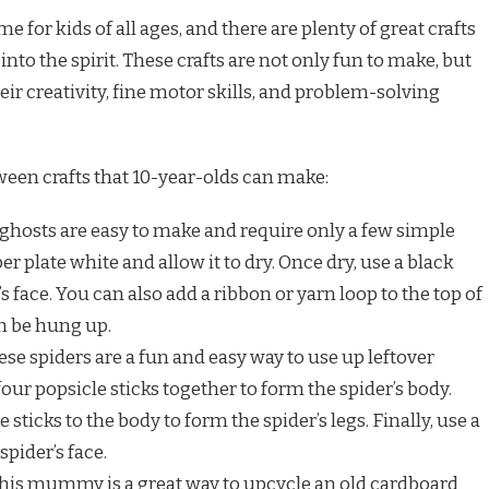
e for kids of all ages, and there are plenty of great crafts
nto the spirit. These crafts are not only fun to make, but
eir creativity, fine motor skills, and problem-solving
ween crafts that 10-year-olds can make:
ghosts are easy to make and require only a few simple
er plate white and allow it to dry. Once dry, use a black
 face. You can also add a ribbon or yarn loop to the top of
an be hung up.
se spiders are a fun and easy way to use up leftover
four popsicle sticks together to form the spider’s body.
sticks to the body to form the spider’s legs. Finally, use a
pider’s face.
his mummy is a great way to upcycle an old cardboard