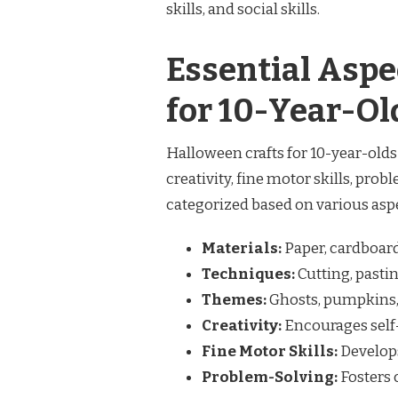
skills, and social skills.
Essential Aspe
for 10-Year-Ol
Halloween crafts for 10-year-old
creativity, fine motor skills, probl
categorized based on various aspe
Materials:
Paper, cardboard,
Techniques:
Cutting, pastin
Themes:
Ghosts, pumpkins, 
Creativity:
Encourages self
Fine Motor Skills:
Develops
Problem-Solving:
Fosters 