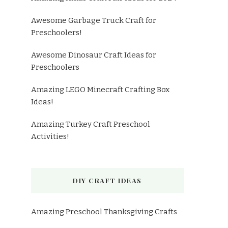
Awesome Garbage Truck Craft for
Preschoolers!
Awesome Dinosaur Craft Ideas for
Preschoolers
Amazing LEGO Minecraft Crafting Box
Ideas!
Amazing Turkey Craft Preschool
Activities!
DIY CRAFT IDEAS
Amazing Preschool Thanksgiving Crafts