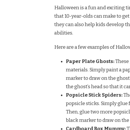
Halloween is a fun and exciting tim
that 10-year-olds can make to get i
they can also help kids develop th
abilities.
Here are a few examples of Hallo
Paper Plate Ghosts:
These 
materials. Simply paint a pap
marker to draw on the ghost’s
the ghost’s head so that it c
Popsicle Stick Spiders:
The
popsicle sticks. Simply glue 
Then, glue two more popsicle 
black marker to draw on the s
Cardboard Box Mummy:
T