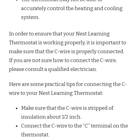
accurately control the heating and cooling
system.
In order to ensure that your Nest Learning
Thermostat is working properly, it is important to
make sure that the C-wire is properly connected.
If you are not sure how to connect the C-wire,
please consult a qualified electrician.
Here are some practical tips for connecting the C-
wire to your Nest Learning Thermostat:
Make sure that the C-wire is stripped of
insulation about 1/2 inch.
Connect the C-wire to the “C” terminal on the
thermostat.