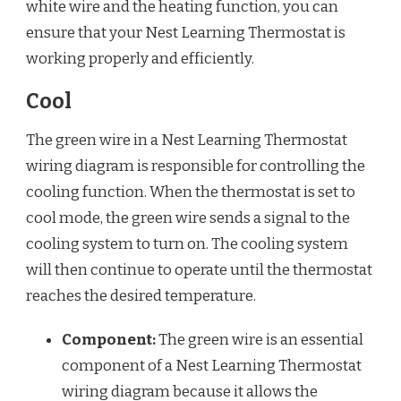
white wire and the heating function, you can
ensure that your Nest Learning Thermostat is
working properly and efficiently.
Cool
The green wire in a Nest Learning Thermostat
wiring diagram is responsible for controlling the
cooling function. When the thermostat is set to
cool mode, the green wire sends a signal to the
cooling system to turn on. The cooling system
will then continue to operate until the thermostat
reaches the desired temperature.
Component:
The green wire is an essential
component of a Nest Learning Thermostat
wiring diagram because it allows the