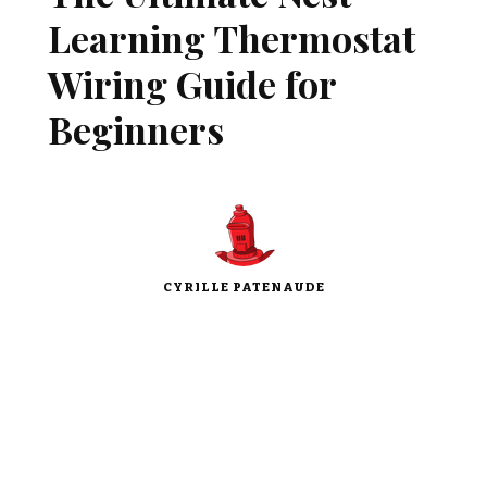
Learning Thermostat
Wiring Guide for
Beginners
CYRILLE PATENAUDE