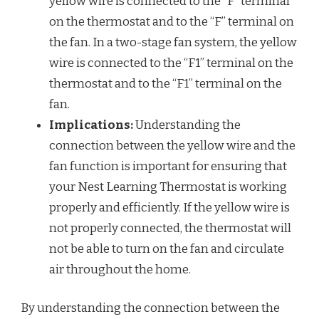
yellow wire is connected to the “F” terminal
on the thermostat and to the “F” terminal on
the fan. In a two-stage fan system, the yellow
wire is connected to the “F1” terminal on the
thermostat and to the “F1” terminal on the
fan.
Implications:
Understanding the
connection between the yellow wire and the
fan function is important for ensuring that
your Nest Learning Thermostat is working
properly and efficiently. If the yellow wire is
not properly connected, the thermostat will
not be able to turn on the fan and circulate
air throughout the home.
By understanding the connection between the