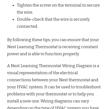
Tighten the screw on the terminal to secure
the wire.
Double-check that the wire is securely
connected.
By following these tips, you can ensure that your
Nest Learning Thermostat is receiving constant
power and is able to function properly.
A Nest Learning Thermostat Wiring Diagram is a
visual representation of the electrical
connections between your Nest thermostat and
your HVAC system. It can be used to troubleshoot
problems with your thermostat or to help you
install a new one. Wiring diagrams can vary
depending on the type of HVAC system you have,