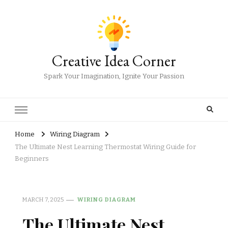
Creative Idea Corner
Spark Your Imagination, Ignite Your Passion
Home
Wiring Diagram
The Ultimate Nest Learning Thermostat Wiring Guide for
Beginners
MARCH 7, 2025
WIRING DIAGRAM
The Ultimate Nest