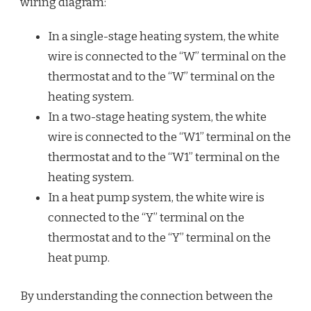
wiring diagram:
In a single-stage heating system, the white
wire is connected to the “W” terminal on the
thermostat and to the “W” terminal on the
heating system.
In a two-stage heating system, the white
wire is connected to the “W1” terminal on the
thermostat and to the “W1” terminal on the
heating system.
In a heat pump system, the white wire is
connected to the “Y” terminal on the
thermostat and to the “Y” terminal on the
heat pump.
By understanding the connection between the