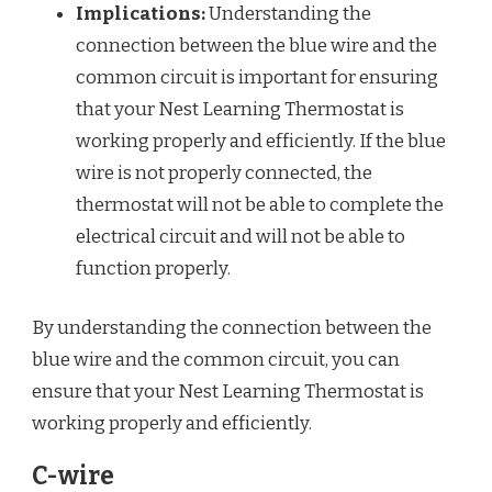
Implications:
Understanding the
connection between the blue wire and the
common circuit is important for ensuring
that your Nest Learning Thermostat is
working properly and efficiently. If the blue
wire is not properly connected, the
thermostat will not be able to complete the
electrical circuit and will not be able to
function properly.
By understanding the connection between the
blue wire and the common circuit, you can
ensure that your Nest Learning Thermostat is
working properly and efficiently.
C-wire