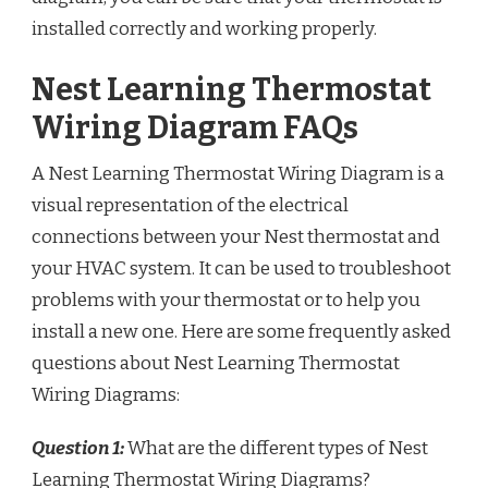
installed correctly and working properly.
Nest Learning Thermostat
Wiring Diagram FAQs
A Nest Learning Thermostat Wiring Diagram is a
visual representation of the electrical
connections between your Nest thermostat and
your HVAC system. It can be used to troubleshoot
problems with your thermostat or to help you
install a new one. Here are some frequently asked
questions about Nest Learning Thermostat
Wiring Diagrams:
Question 1:
What are the different types of Nest
Learning Thermostat Wiring Diagrams?