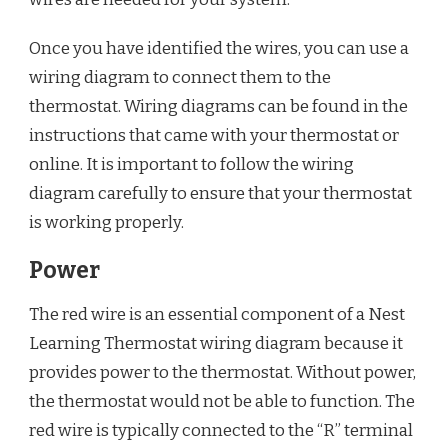
Once you have identified the wires, you can use a
wiring diagram to connect them to the
thermostat. Wiring diagrams can be found in the
instructions that came with your thermostat or
online. It is important to follow the wiring
diagram carefully to ensure that your thermostat
is working properly.
Power
The red wire is an essential component of a Nest
Learning Thermostat wiring diagram because it
provides power to the thermostat. Without power,
the thermostat would not be able to function. The
red wire is typically connected to the “R” terminal