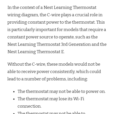
In the context of a Nest Learning Thermostat
wiring diagram, the C-wire plays a crucial role in
providing constant power to the thermostat. This
is particularly important for models that require a
constant power source to operate, such as the
Nest Learning Thermostat 3rd Generation and the
Nest Learning Thermostat E.
Without the C-wire, these models would not be
able to receive power consistently, which could
lead to a number of problems, including:
The thermostat may not be able to power on.
The thermostat may lose its Wi-Fi
connection.
The thermostat may not be able to