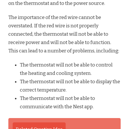
on the thermostat and to the power source.
The importance of the red wire cannot be
overstated. If the red wire is not properly
connected, the thermostat will not be able to
receive power and will not be able to function.
This can lead to a number of problems, including:
The thermostat will not be able to control
the heating and cooling system.
The thermostat will not be able to display the
correct temperature.
The thermostat will not be able to
communicate with the Nest app.