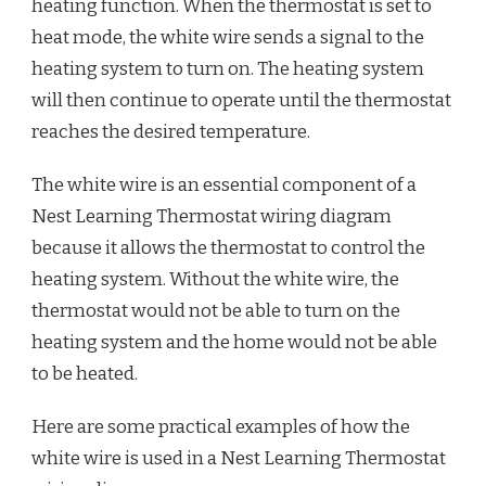
heating function. When the thermostat is set to
heat mode, the white wire sends a signal to the
heating system to turn on. The heating system
will then continue to operate until the thermostat
reaches the desired temperature.
The white wire is an essential component of a
Nest Learning Thermostat wiring diagram
because it allows the thermostat to control the
heating system. Without the white wire, the
thermostat would not be able to turn on the
heating system and the home would not be able
to be heated.
Here are some practical examples of how the
white wire is used in a Nest Learning Thermostat