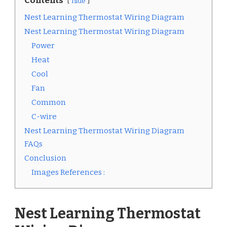
Contents
hide
Nest Learning Thermostat Wiring Diagram
Nest Learning Thermostat Wiring Diagram
Power
Heat
Cool
Fan
Common
C-wire
Nest Learning Thermostat Wiring Diagram
FAQs
Conclusion
Images References :
Nest Learning Thermostat