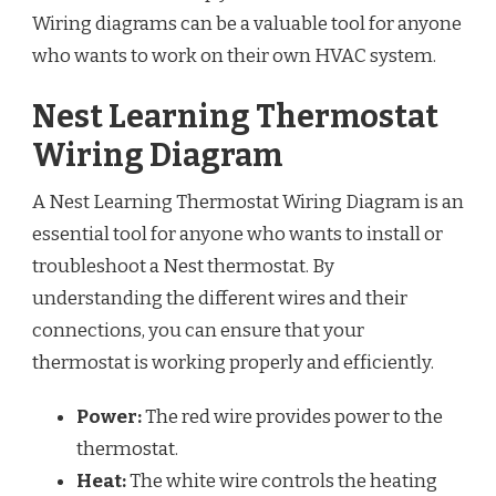
Wiring diagrams can be a valuable tool for anyone
who wants to work on their own HVAC system.
Nest Learning Thermostat
Wiring Diagram
A Nest Learning Thermostat Wiring Diagram is an
essential tool for anyone who wants to install or
troubleshoot a Nest thermostat. By
understanding the different wires and their
connections, you can ensure that your
thermostat is working properly and efficiently.
Power:
The red wire provides power to the
thermostat.
Heat:
The white wire controls the heating