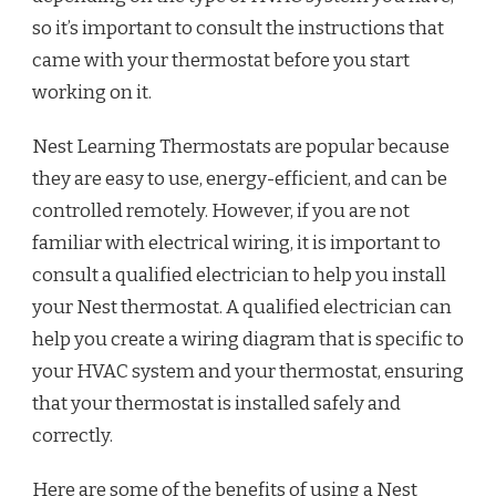
so it’s important to consult the instructions that
came with your thermostat before you start
working on it.
Nest Learning Thermostats are popular because
they are easy to use, energy-efficient, and can be
controlled remotely. However, if you are not
familiar with electrical wiring, it is important to
consult a qualified electrician to help you install
your Nest thermostat. A qualified electrician can
help you create a wiring diagram that is specific to
your HVAC system and your thermostat, ensuring
that your thermostat is installed safely and
correctly.
Here are some of the benefits of using a Nest