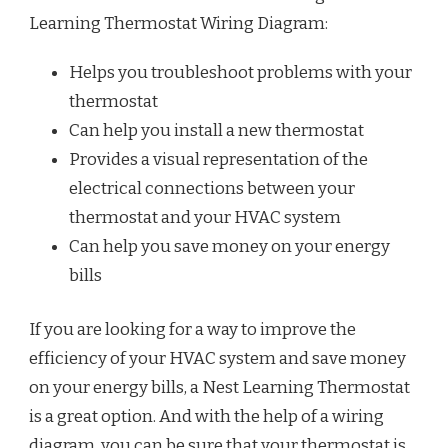
Learning Thermostat Wiring Diagram:
Helps you troubleshoot problems with your
thermostat
Can help you install a new thermostat
Provides a visual representation of the
electrical connections between your
thermostat and your HVAC system
Can help you save money on your energy
bills
If you are looking for a way to improve the
efficiency of your HVAC system and save money
on your energy bills, a Nest Learning Thermostat
is a great option. And with the help of a wiring
diagram, you can be sure that your thermostat is