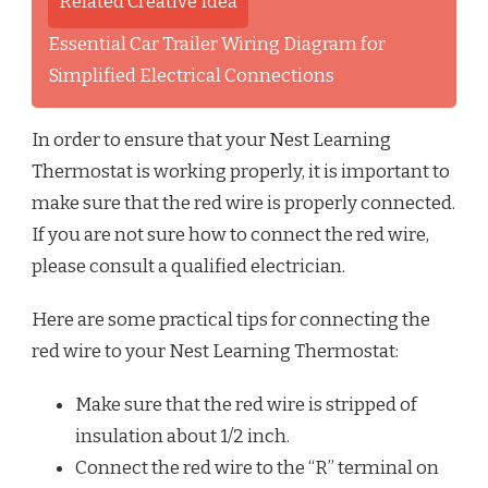
Related Creative Idea
Essential Car Trailer Wiring Diagram for
Simplified Electrical Connections
In order to ensure that your Nest Learning
Thermostat is working properly, it is important to
make sure that the red wire is properly connected.
If you are not sure how to connect the red wire,
please consult a qualified electrician.
Here are some practical tips for connecting the
red wire to your Nest Learning Thermostat:
Make sure that the red wire is stripped of
insulation about 1/2 inch.
Connect the red wire to the “R” terminal on