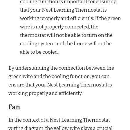
cooling function is important for ensuring
that your Nest Learning Thermostat is
working properly and efficiently. If the green
wire is not properly connected, the
thermostat will not be able to turn on the
cooling system and the home will not be
able to be cooled.
By understanding the connection between the
green wire and the cooling function, you can
ensure that your Nest Learning Thermostat is
working properly and efficiently.
Fan
In the context of a Nest Learning Thermostat
wiring diagram, the yellow wire plays a crucial