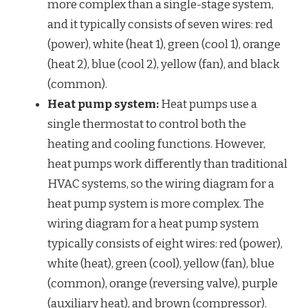
more complex than a single-stage system,
and it typically consists of seven wires: red
(power), white (heat 1), green (cool 1), orange
(heat 2), blue (cool 2), yellow (fan), and black
(common).
Heat pump system:
Heat pumps use a
single thermostat to control both the
heating and cooling functions. However,
heat pumps work differently than traditional
HVAC systems, so the wiring diagram for a
heat pump system is more complex. The
wiring diagram for a heat pump system
typically consists of eight wires: red (power),
white (heat), green (cool), yellow (fan), blue
(common), orange (reversing valve), purple
(auxiliary heat), and brown (compressor).