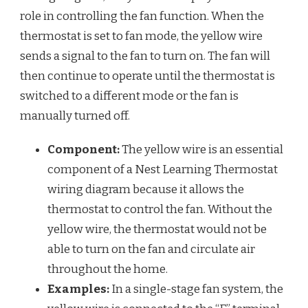
role in controlling the fan function. When the
thermostat is set to fan mode, the yellow wire
sends a signal to the fan to turn on. The fan will
then continue to operate until the thermostat is
switched to a different mode or the fan is
manually turned off.
Component:
The yellow wire is an essential
component of a Nest Learning Thermostat
wiring diagram because it allows the
thermostat to control the fan. Without the
yellow wire, the thermostat would not be
able to turn on the fan and circulate air
throughout the home.
Examples:
In a single-stage fan system, the