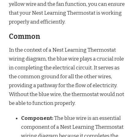
yellow wire and the fan function, you can ensure
that your Nest Learning Thermostat is working
properly and efficiently.
Common
In the context of a Nest Learning Thermostat
wiring diagram, the blue wire plays a crucial role
in completing the electrical circuit. It serves as
the common ground for all the other wires,
providing a pathway for the flow of electricity.
Without the blue wire, the thermostat would not
be able to function properly.
Component:
The blue wire is an essential
component of a Nest Learning Thermostat
wiring diagram because it completes the