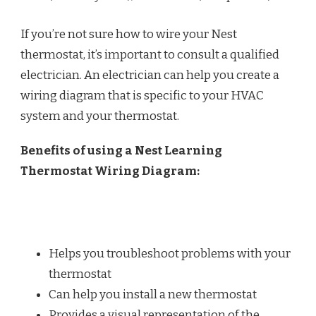
If you’re not sure how to wire your Nest
thermostat, it’s important to consult a qualified
electrician. An electrician can help you create a
wiring diagram that is specific to your HVAC
system and your thermostat.
Benefits of using a Nest Learning
Thermostat Wiring Diagram:
Helps you troubleshoot problems with your
thermostat
Can help you install a new thermostat
Provides a visual representation of the