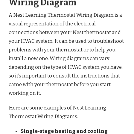
Wiring Diagram
A Nest Learning Thermostat Wiring Diagram is a
visual representation of the electrical
connections between your Nest thermostat and
your HVAC system. It can be used to troubleshoot
problems with your thermostat or to help you
install a new one. Wiring diagrams can vary
depending on the type of HVAC system you have,
so it’s important to consult the instructions that
came with your thermostat before you start
working on it.
Here are some examples of Nest Learning
Thermostat Wiring Diagrams:
Single-stage heating and cooling