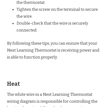
the thermostat.
Tighten the screw on the terminal to secure
the wire.
Double-check that the wire is securely
connected.
By following these tips, you can ensure that your
Nest Learning Thermostat is receiving power and
is able to function properly.
Heat
The white wire in a Nest Learning Thermostat
wiring diagram is responsible for controlling the