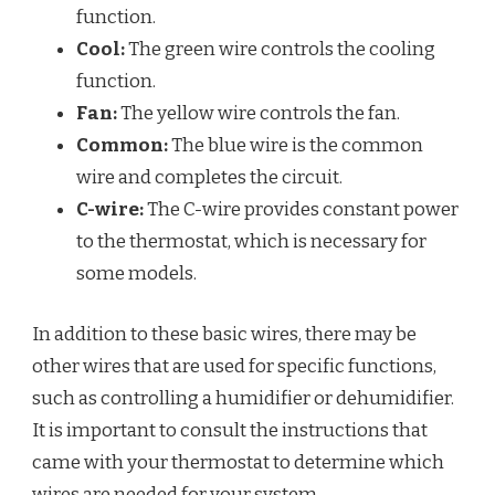
function.
Cool:
The green wire controls the cooling
function.
Fan:
The yellow wire controls the fan.
Common:
The blue wire is the common
wire and completes the circuit.
C-wire:
The C-wire provides constant power
to the thermostat, which is necessary for
some models.
In addition to these basic wires, there may be
other wires that are used for specific functions,
such as controlling a humidifier or dehumidifier.
It is important to consult the instructions that
came with your thermostat to determine which
wires are needed for your system.