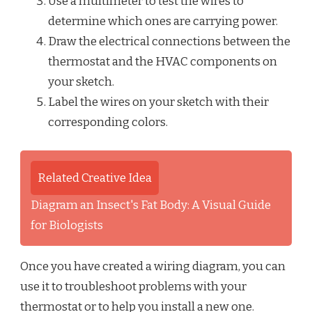
Use a multimeter to test the wires to
determine which ones are carrying power.
Draw the electrical connections between the
thermostat and the HVAC components on
your sketch.
Label the wires on your sketch with their
corresponding colors.
Related Creative Idea
Diagram an Insect's Fat Body: A Visual Guide
for Biologists
Once you have created a wiring diagram, you can
use it to troubleshoot problems with your
thermostat or to help you install a new one.