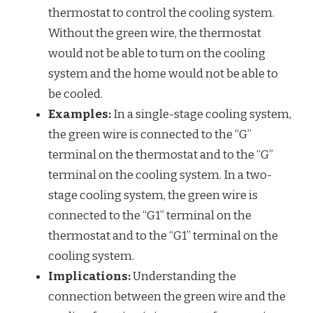
thermostat to control the cooling system.
Without the green wire, the thermostat
would not be able to turn on the cooling
system and the home would not be able to
be cooled.
Examples:
In a single-stage cooling system,
the green wire is connected to the “G”
terminal on the thermostat and to the “G”
terminal on the cooling system. In a two-
stage cooling system, the green wire is
connected to the “G1” terminal on the
thermostat and to the “G1” terminal on the
cooling system.
Implications:
Understanding the
connection between the green wire and the