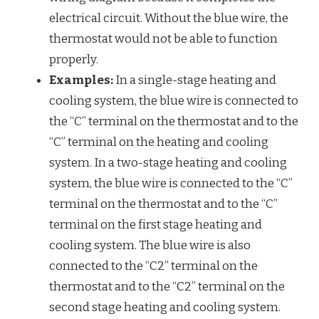
electrical circuit. Without the blue wire, the
thermostat would not be able to function
properly.
Examples:
In a single-stage heating and
cooling system, the blue wire is connected to
the “C” terminal on the thermostat and to the
“C” terminal on the heating and cooling
system. In a two-stage heating and cooling
system, the blue wire is connected to the “C”
terminal on the thermostat and to the “C”
terminal on the first stage heating and
cooling system. The blue wire is also
connected to the “C2” terminal on the
thermostat and to the “C2” terminal on the
second stage heating and cooling system.