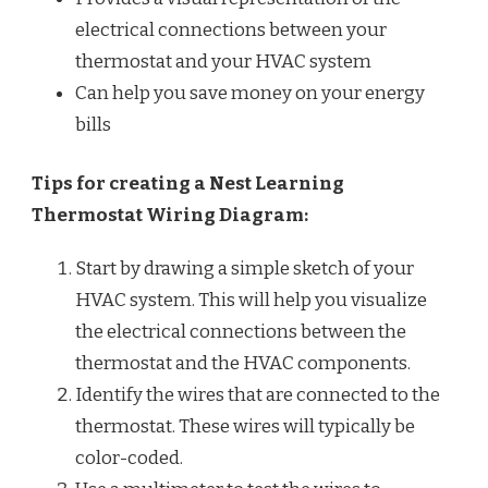
electrical connections between your
thermostat and your HVAC system
Can help you save money on your energy
bills
Tips for creating a Nest Learning
Thermostat Wiring Diagram:
Start by drawing a simple sketch of your
HVAC system. This will help you visualize
the electrical connections between the
thermostat and the HVAC components.
Identify the wires that are connected to the
thermostat. These wires will typically be
color-coded.