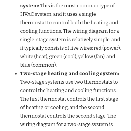
system:
This is the most common type of
HVAC system, and it uses a single
thermostat to control both the heating and
cooling functions. The wiring diagram for a
single-stage system is relatively simple, and
it typically consists of five wires: red (power),
white (heat), green (cool), yellow (fan), and
blue (common).
Two-stage heating and cooling system:
Two-stage systems use two thermostats to
control the heating and cooling functions.
The first thermostat controls the first stage
of heating or cooling, and the second
thermostat controls the second stage. The
wiring diagram for a two-stage system is