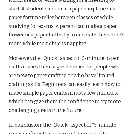
lunch break or while waiting for a meeting to
start. A student can make a paper airplane or a
paper fortune teller between classes or while
studying for exams. A parent can make a paper
flower or a paper butterfly to decorate their child’s
room while their child is napping.
Moreover, the “Quick” aspect of 5-minute paper
crafts makes them a great choice for people who
are new to paper crafting or who have limited
crafting skills. Beginners can easily learn how to
make simple paper crafts in just a few minutes,
which can give them the confidence to try more
challenging crafts in the future.
In conclusion, the “Quick” aspect of “5-minute
paper crafts with paper easy” is essential to