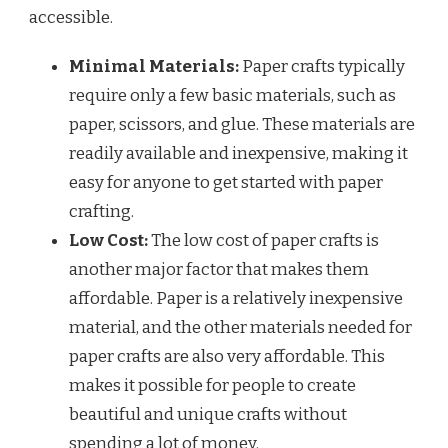
accessible.
Minimal Materials:
Paper crafts typically
require only a few basic materials, such as
paper, scissors, and glue. These materials are
readily available and inexpensive, making it
easy for anyone to get started with paper
crafting.
Low Cost:
The low cost of paper crafts is
another major factor that makes them
affordable. Paper is a relatively inexpensive
material, and the other materials needed for
paper crafts are also very affordable. This
makes it possible for people to create
beautiful and unique crafts without
spending a lot of money.