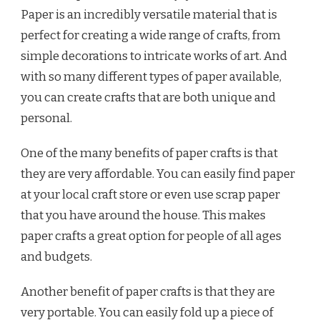
Paper is an incredibly versatile material that is
perfect for creating a wide range of crafts, from
simple decorations to intricate works of art. And
with so many different types of paper available,
you can create crafts that are both unique and
personal.
One of the many benefits of paper crafts is that
they are very affordable. You can easily find paper
at your local craft store or even use scrap paper
that you have around the house. This makes
paper crafts a great option for people of all ages
and budgets.
Another benefit of paper crafts is that they are
very portable. You can easily fold up a piece of