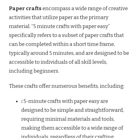
Paper crafts
encompass a wide range of creative
activities that utilize paper as the primary
material. “5 minute crafts with paper easy”
specifically refers to a subset of paper crafts that
can be completed within a short time frame,
typically around 5 minutes, and are designed to be
accessible to individuals of all skill levels,
including beginners.
These crafts offer numerous benefits, including:
:
5-minute crafts with paper easy are
designed to be simple and straightforward,
requiring minimal materials and tools,
making them accessible to a wide range of
individuals, regardless of their crafting