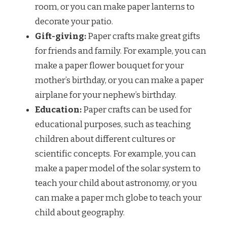
room, or you can make paper lanterns to
decorate your patio.
Gift-giving:
Paper crafts make great gifts
for friends and family. For example, you can
make a paper flower bouquet for your
mother’s birthday, or you can make a paper
airplane for your nephew’s birthday.
Education:
Paper crafts can be used for
educational purposes, such as teaching
children about different cultures or
scientific concepts. For example, you can
make a paper model of the solar system to
teach your child about astronomy, or you
can make a paper mch globe to teach your
child about geography.