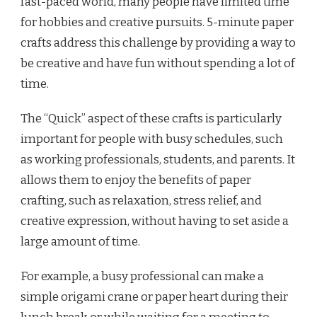
fast-paced world, many people have limited time
for hobbies and creative pursuits. 5-minute paper
crafts address this challenge by providing a way to
be creative and have fun without spending a lot of
time.
The “Quick” aspect of these crafts is particularly
important for people with busy schedules, such
as working professionals, students, and parents. It
allows them to enjoy the benefits of paper
crafting, such as relaxation, stress relief, and
creative expression, without having to set aside a
large amount of time.
For example, a busy professional can make a
simple origami crane or paper heart during their