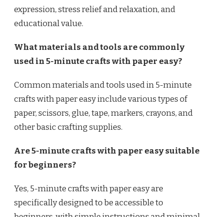
expression, stress relief and relaxation, and
educational value.
What materials and tools are commonly
used in 5-minute crafts with paper easy?
Common materials and tools used in 5-minute
crafts with paper easy include various types of
paper, scissors, glue, tape, markers, crayons, and
other basic crafting supplies.
Are 5-minute crafts with paper easy suitable
for beginners?
Yes, 5-minute crafts with paper easy are
specifically designed to be accessible to
beginners, with simple instructions and minimal