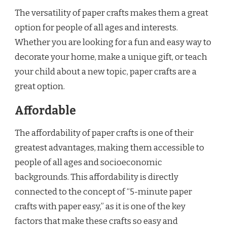
The versatility of paper crafts makes them a great
option for people of all ages and interests.
Whether you are looking for a fun and easy way to
decorate your home, make a unique gift, or teach
your child about a new topic, paper crafts are a
great option.
Affordable
The affordability of paper crafts is one of their
greatest advantages, making them accessible to
people of all ages and socioeconomic
backgrounds. This affordability is directly
connected to the concept of “5-minute paper
crafts with paper easy,” as it is one of the key
factors that make these crafts so easy and