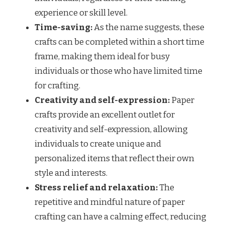
experience or skill level.
Time-saving:
As the name suggests, these
crafts can be completed within a short time
frame, making them ideal for busy
individuals or those who have limited time
for crafting.
Creativity and self-expression:
Paper
crafts provide an excellent outlet for
creativity and self-expression, allowing
individuals to create unique and
personalized items that reflect their own
style and interests.
Stress relief and relaxation:
The
repetitive and mindful nature of paper
crafting can have a calming effect, reducing