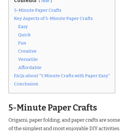
Contents
hide
5-Minute Paper Crafts
Key Aspects of 5-Minute Paper Crafts
Easy
Quick
Fun
Creative
Versatile
Affordable
FAQs about “5 Minute Crafts with Paper Easy”
Conclusion
5-Minute Paper Crafts
Origami, paper folding, and paper crafts are some
of the simplest and most enjoyable DIY activities.