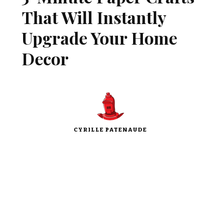
That Will Instantly
Upgrade Your Home
Decor
CYRILLE PATENAUDE