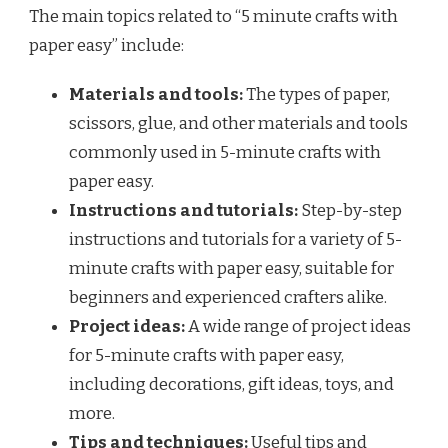
The main topics related to “5 minute crafts with
paper easy” include:
Materials and tools:
The types of paper,
scissors, glue, and other materials and tools
commonly used in 5-minute crafts with
paper easy.
Instructions and tutorials:
Step-by-step
instructions and tutorials for a variety of 5-
minute crafts with paper easy, suitable for
beginners and experienced crafters alike.
Project ideas:
A wide range of project ideas
for 5-minute crafts with paper easy,
including decorations, gift ideas, toys, and
more.
Tips and techniques:
Useful tips and