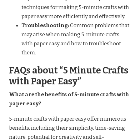
techniques for making 5-minute crafts with
paper easy more efficiently and effectively.
Troubleshooting:
Common problems that
may arise when making 5-minute crafts
with paper easy and how to troubleshoot
them.
FAQs about “5 Minute Crafts
with Paper Easy”
What are the benefits of 5-minute crafts with
paper easy?
5-minute crafts with paper easy offer numerous
benefits, including their simplicity, time-saving
nature, potential for creativity and self-