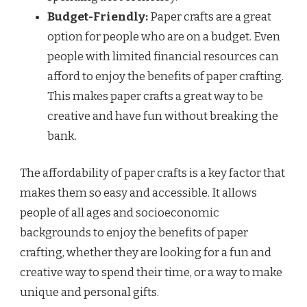
Budget-Friendly:
Paper crafts are a great
option for people who are on a budget. Even
people with limited financial resources can
afford to enjoy the benefits of paper crafting.
This makes paper crafts a great way to be
creative and have fun without breaking the
bank.
The affordability of paper crafts is a key factor that
makes them so easy and accessible. It allows
people of all ages and socioeconomic
backgrounds to enjoy the benefits of paper
crafting, whether they are looking for a fun and
creative way to spend their time, or a way to make
unique and personal gifts.