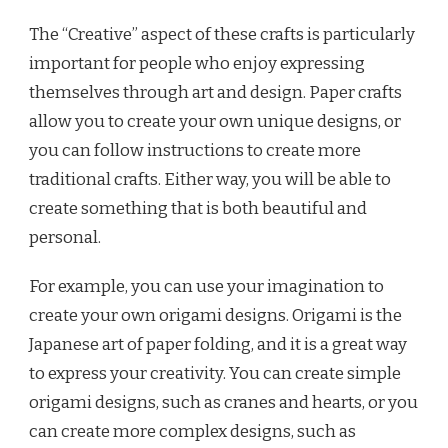
The “Creative” aspect of these crafts is particularly
important for people who enjoy expressing
themselves through art and design. Paper crafts
allow you to create your own unique designs, or
you can follow instructions to create more
traditional crafts. Either way, you will be able to
create something that is both beautiful and
personal.
For example, you can use your imagination to
create your own origami designs. Origami is the
Japanese art of paper folding, and it is a great way
to express your creativity. You can create simple
origami designs, such as cranes and hearts, or you
can create more complex designs, such as