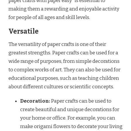
paper crafts with paper easy” is essential to
making them a rewarding and enjoyable activity
for people of all ages and skill levels.
Versatile
The versatility of paper crafts is one of their
greatest strengths. Paper crafts can be used for a
wide range of purposes, from simple decorations
to complex works of art. They can also be used for
educational purposes, such as teaching children
about different cultures or scientific concepts.
Decoration:
Paper crafts can be used to
create beautiful and unique decorations for
your home or office. For example, you can
make origami flowers to decorate your living