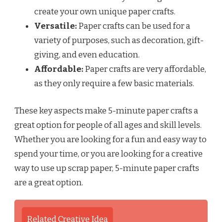
create your own unique paper crafts.
Versatile:
Paper crafts can be used for a
variety of purposes, such as decoration, gift-
giving, and even education.
Affordable:
Paper crafts are very affordable,
as they only require a few basic materials.
These key aspects make 5-minute paper crafts a
great option for people of all ages and skill levels.
Whether you are looking for a fun and easy way to
spend your time, or you are looking for a creative
way to use up scrap paper, 5-minute paper crafts
are a great option.
Related Creative Idea