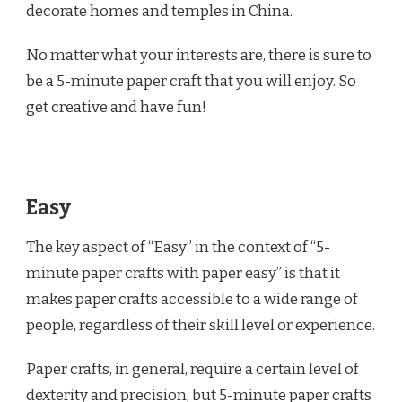
decorate homes and temples in China.
No matter what your interests are, there is sure to
be a 5-minute paper craft that you will enjoy. So
get creative and have fun!
Easy
The key aspect of “Easy” in the context of “5-
minute paper crafts with paper easy” is that it
makes paper crafts accessible to a wide range of
people, regardless of their skill level or experience.
Paper crafts, in general, require a certain level of
dexterity and precision, but 5-minute paper crafts