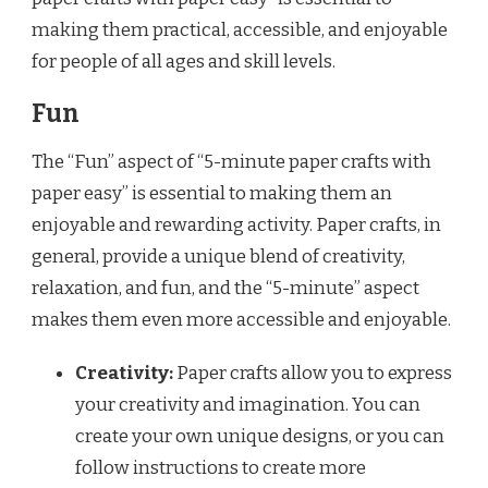
making them practical, accessible, and enjoyable
for people of all ages and skill levels.
Fun
The “Fun” aspect of “5-minute paper crafts with
paper easy” is essential to making them an
enjoyable and rewarding activity. Paper crafts, in
general, provide a unique blend of creativity,
relaxation, and fun, and the “5-minute” aspect
makes them even more accessible and enjoyable.
Creativity:
Paper crafts allow you to express
your creativity and imagination. You can
create your own unique designs, or you can
follow instructions to create more