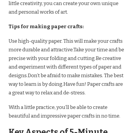
little creativity, you can create your own unique
and personal works of art.
Tips for making paper crafts:
Use high-quality paper. This will make your crafts
more durable and attractive.Take your time and be
precise with your folding and cutting.Be creative
and experiment with different types of paper and
designs.Don’t be afraid to make mistakes. The best
way to learn is by doing.Have fun! Paper crafts are
a great way to relax and de-stress.
With a little practice, you’ll be able to create
beautiful and impressive paper crafts in no time.
Key Aspects of 5-Minute