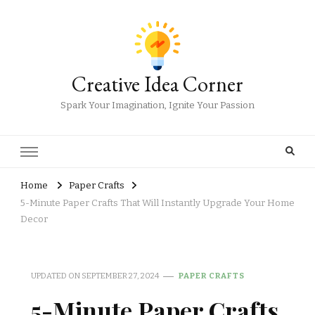
Creative Idea Corner
Spark Your Imagination, Ignite Your Passion
Home
Paper Crafts
5-Minute Paper Crafts That Will Instantly Upgrade Your Home
Decor
UPDATED ON
SEPTEMBER 27, 2024
PAPER CRAFTS
5-Minute Paper Crafts