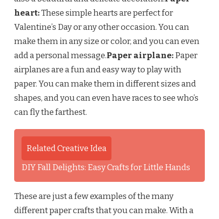
heart:
These simple hearts are perfect for
Valentine’s Day or any other occasion. You can
make them in any size or color, and you can even
add a personal message.
Paper airplane:
Paper
airplanes are a fun and easy way to play with
paper. You can make them in different sizes and
shapes, and you can even have races to see who’s
can fly the farthest.
Related Creative Idea
DIY Fall Delights: Easy Crafts for Little Hands
These are just a few examples of the many
different paper crafts that you can make. With a