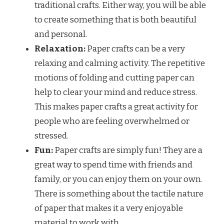
traditional crafts. Either way, you will be able
to create something that is both beautiful
and personal.
Relaxation:
Paper crafts can be a very
relaxing and calming activity. The repetitive
motions of folding and cutting paper can
help to clear your mind and reduce stress.
This makes paper crafts a great activity for
people who are feeling overwhelmed or
stressed.
Fun:
Paper crafts are simply fun! They are a
great way to spend time with friends and
family, or you can enjoy them on your own.
There is something about the tactile nature
of paper that makes it a very enjoyable
material to work with.