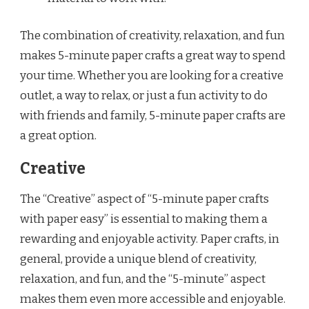
The combination of creativity, relaxation, and fun
makes 5-minute paper crafts a great way to spend
your time. Whether you are looking for a creative
outlet, a way to relax, or just a fun activity to do
with friends and family, 5-minute paper crafts are
a great option.
Creative
The “Creative” aspect of “5-minute paper crafts
with paper easy” is essential to making them a
rewarding and enjoyable activity. Paper crafts, in
general, provide a unique blend of creativity,
relaxation, and fun, and the “5-minute” aspect
makes them even more accessible and enjoyable.