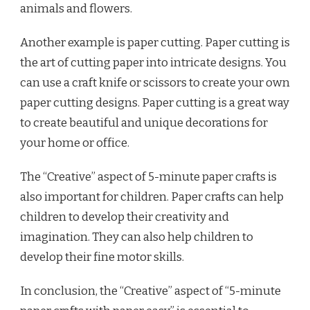
animals and flowers.
Another example is paper cutting. Paper cutting is
the art of cutting paper into intricate designs. You
can use a craft knife or scissors to create your own
paper cutting designs. Paper cutting is a great way
to create beautiful and unique decorations for
your home or office.
The “Creative” aspect of 5-minute paper crafts is
also important for children. Paper crafts can help
children to develop their creativity and
imagination. They can also help children to
develop their fine motor skills.
In conclusion, the “Creative” aspect of “5-minute