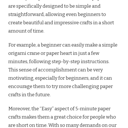
are specifically designed to be simple and
straightforward, allowing even beginners to
create beautiful and impressive crafts in a short
amount of time.
For example, a beginner can easily make a simple
origami crane or paper heart in just a few
minutes, following step-by-step instructions.
This sense of accomplishment can be very
motivating, especially for beginners, and it can
encourage them to try more challenging paper
crafts in the future.
Moreover, the “Easy” aspect of 5-minute paper
crafts makes them a great choice for people who
are short on time. With so many demands on our