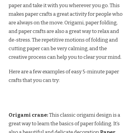
paper and take it with you wherever you go. This
makes paper crafts a great activity for people who
are always on the move. Origami, paper folding,
and paper crafts are also a great way to relax and
de-stress. The repetitive motions of folding and
cutting paper can be very calming, and the
creative process can help you to clear your mind.
Here are a few examples of easy 5-minute paper
crafts that you can try:
Origami crane:
This classic origami design is a
great way to learn the basics of paper folding. It’s
also a beautiful and delicate decoration.
Paper