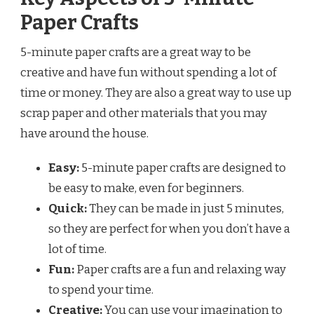
Paper Crafts
5-minute paper crafts are a great way to be
creative and have fun without spending a lot of
time or money. They are also a great way to use up
scrap paper and other materials that you may
have around the house.
Easy:
5-minute paper crafts are designed to
be easy to make, even for beginners.
Quick:
They can be made in just 5 minutes,
so they are perfect for when you don’t have a
lot of time.
Fun:
Paper crafts are a fun and relaxing way
to spend your time.
Creative:
You can use your imagination to