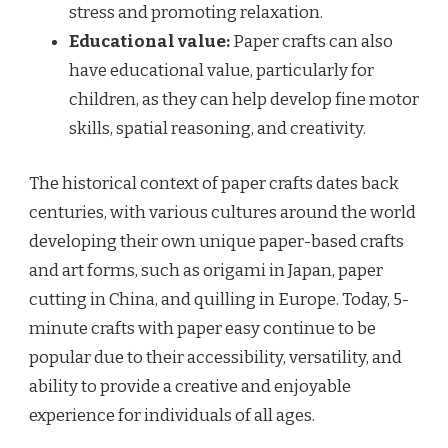
stress and promoting relaxation.
Educational value:
Paper crafts can also
have educational value, particularly for
children, as they can help develop fine motor
skills, spatial reasoning, and creativity.
The historical context of paper crafts dates back
centuries, with various cultures around the world
developing their own unique paper-based crafts
and art forms, such as origami in Japan, paper
cutting in China, and quilling in Europe. Today, 5-
minute crafts with paper easy continue to be
popular due to their accessibility, versatility, and
ability to provide a creative and enjoyable
experience for individuals of all ages.