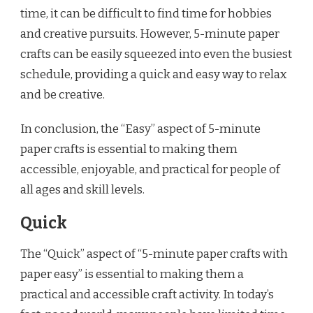
time, it can be difficult to find time for hobbies
and creative pursuits. However, 5-minute paper
crafts can be easily squeezed into even the busiest
schedule, providing a quick and easy way to relax
and be creative.
In conclusion, the “Easy” aspect of 5-minute
paper crafts is essential to making them
accessible, enjoyable, and practical for people of
all ages and skill levels.
Quick
The “Quick” aspect of “5-minute paper crafts with
paper easy” is essential to making them a
practical and accessible craft activity. In today’s