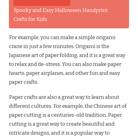
Spooky and Easy Halloween Handprint
Crafts for Kids
For example, you can make a simple origami
crane in just a few minutes. Origami is the
Japanese art of paper folding, and it is a great way
to relax and de-stress. You can also make paper
hearts, paper airplanes, and other fun and easy
paper crafts.
Paper crafts are also a great way to learn about
different cultures. For example, the Chinese art of
paper cutting is a centuries-old tradition. Paper
cutting is a great way to create beautiful and
intricate designs, and it is a popular way to