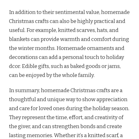
In addition to their sentimental value, homemade
Christmas crafts can also be highly practical and
useful. For example, knitted scarves, hats, and
blankets can provide warmth and comfort during
the winter months. Homemade ornaments and
decorations can add a personal touch to holiday
dcor. Edible gifts, such as baked goods or jams,
can be enjoyed by the whole family.
In summary, homemade Christmas crafts are a
thoughtful and unique way to show appreciation
and care for loved ones during the holiday season.
They represent the time, effort, and creativity of
the giver, and can strengthen bonds and create
lasting memories. Whether it’s a knitted scarf, a