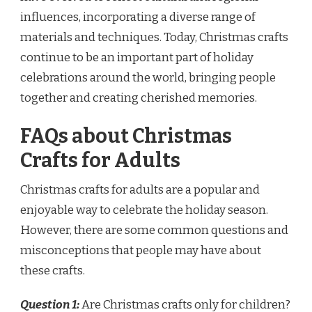
influences, incorporating a diverse range of
materials and techniques. Today, Christmas crafts
continue to be an important part of holiday
celebrations around the world, bringing people
together and creating cherished memories.
FAQs about Christmas
Crafts for Adults
Christmas crafts for adults are a popular and
enjoyable way to celebrate the holiday season.
However, there are some common questions and
misconceptions that people may have about
these crafts.
Question 1:
Are Christmas crafts only for children?