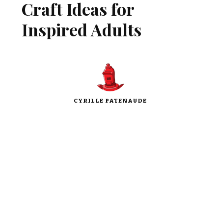
Craft Ideas for
Inspired Adults
CYRILLE PATENAUDE