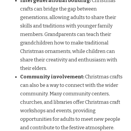
Intergenerational bonding:
Christmas
crafts can bridge the gap between
generations, allowing adults to share their
skills and traditions with younger family
members. Grandparents can teach their
grandchildren how to make traditional
Christmas ornaments, while children can
share their creativity and enthusiasm with
their elders.
Community involvement:
Christmas crafts
can also be a way to connect with the wider
community. Many community centers,
churches, and libraries offer Christmas craft
workshops and events, providing
opportunities for adults to meet new people
and contribute to the festive atmosphere.