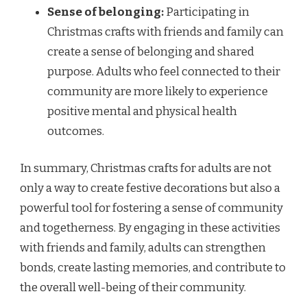
Sense of belonging:
Participating in
Christmas crafts with friends and family can
create a sense of belonging and shared
purpose. Adults who feel connected to their
community are more likely to experience
positive mental and physical health
outcomes.
In summary, Christmas crafts for adults are not
only a way to create festive decorations but also a
powerful tool for fostering a sense of community
and togetherness. By engaging in these activities
with friends and family, adults can strengthen
bonds, create lasting memories, and contribute to
the overall well-being of their community.