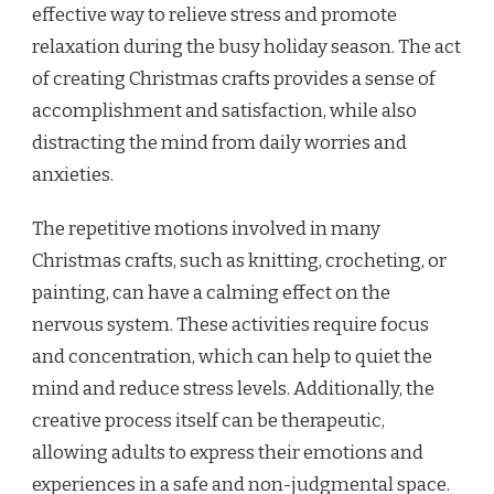
effective way to relieve stress and promote
relaxation during the busy holiday season. The act
of creating Christmas crafts provides a sense of
accomplishment and satisfaction, while also
distracting the mind from daily worries and
anxieties.
The repetitive motions involved in many
Christmas crafts, such as knitting, crocheting, or
painting, can have a calming effect on the
nervous system. These activities require focus
and concentration, which can help to quiet the
mind and reduce stress levels. Additionally, the
creative process itself can be therapeutic,
allowing adults to express their emotions and
experiences in a safe and non-judgmental space.