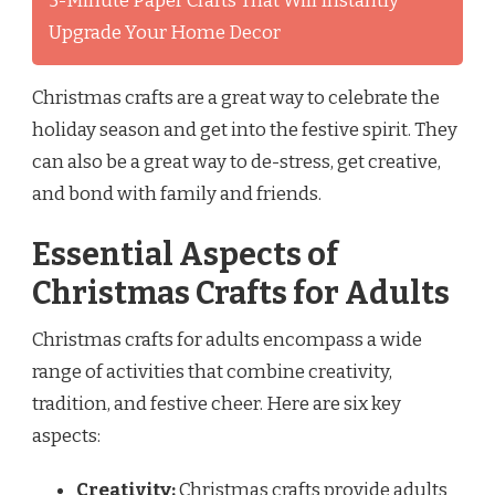
5-Minute Paper Crafts That Will Instantly
Upgrade Your Home Decor
Christmas crafts are a great way to celebrate the
holiday season and get into the festive spirit. They
can also be a great way to de-stress, get creative,
and bond with family and friends.
Essential Aspects of
Christmas Crafts for Adults
Christmas crafts for adults encompass a wide
range of activities that combine creativity,
tradition, and festive cheer. Here are six key
aspects:
Creativity:
Christmas crafts provide adults