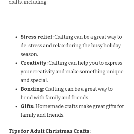
crafts, including:
Stress relief:
Crafting can be a great way to
de-stress and relax during the busy holiday
season.
Creativity:
Crafting can help you to express
your creativity and make something unique
and special.
Bonding:
Crafting can be a great way to
bond with family and friends.
Gifts:
Homemade crafts make great gifts for
family and friends.
Tips for Adult Christmas Crafts: