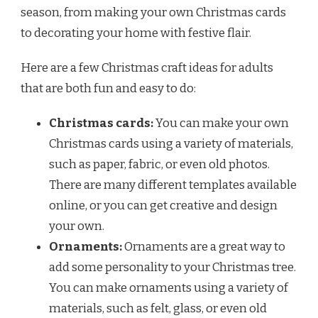
season, from making your own Christmas cards
to decorating your home with festive flair.
Here are a few Christmas craft ideas for adults
that are both fun and easy to do:
Christmas cards:
You can make your own
Christmas cards using a variety of materials,
such as paper, fabric, or even old photos.
There are many different templates available
online, or you can get creative and design
your own.
Ornaments:
Ornaments are a great way to
add some personality to your Christmas tree.
You can make ornaments using a variety of
materials, such as felt, glass, or even old