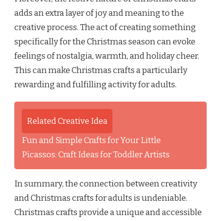
adds an extra layer of joy and meaning to the
creative process. The act of creating something
specifically for the Christmas season can evoke
feelings of nostalgia, warmth, and holiday cheer.
This can make Christmas crafts a particularly
rewarding and fulfilling activity for adults.
Related Creative Idea
Fun and Simple Crafts for Your Little
Picassos: Craft Ideas for Toddler Artists
In summary, the connection between creativity
and Christmas crafts for adults is undeniable.
Christmas crafts provide a unique and accessible