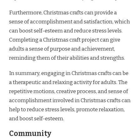
Furthermore, Christmas crafts can provide a
sense of accomplishment and satisfaction, which
can boost self-esteem and reduce stress levels.
Completing a Christmas craft project can give
adults a sense of purpose and achievement,
reminding them of their abilities and strengths.
In summary, engaging in Christmas crafts can be
a therapeutic and relaxing activity for adults. The
repetitive motions, creative process, and sense of
accomplishment involved in Christmas crafts can
help to reduce stress levels, promote relaxation,
and boost self-esteem.
Community