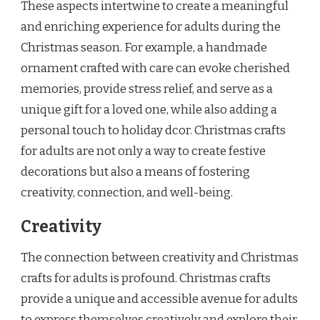
These aspects intertwine to create a meaningful
and enriching experience for adults during the
Christmas season. For example, a handmade
ornament crafted with care can evoke cherished
memories, provide stress relief, and serve as a
unique gift for a loved one, while also adding a
personal touch to holiday dcor. Christmas crafts
for adults are not only a way to create festive
decorations but also a means of fostering
creativity, connection, and well-being.
Creativity
The connection between creativity and Christmas
crafts for adults is profound. Christmas crafts
provide a unique and accessible avenue for adults
to express themselves creatively and explore their