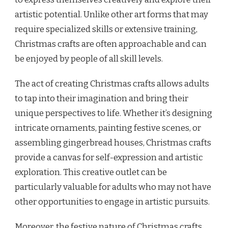
artistic potential. Unlike other art forms that may
require specialized skills or extensive training,
Christmas crafts are often approachable and can
be enjoyed by people of all skill levels.
The act of creating Christmas crafts allows adults
to tap into their imagination and bring their
unique perspectives to life. Whether it’s designing
intricate ornaments, painting festive scenes, or
assembling gingerbread houses, Christmas crafts
provide a canvas for self-expression and artistic
exploration. This creative outlet can be
particularly valuable for adults who may not have
other opportunities to engage in artistic pursuits.
Moreover, the festive nature of Christmas crafts