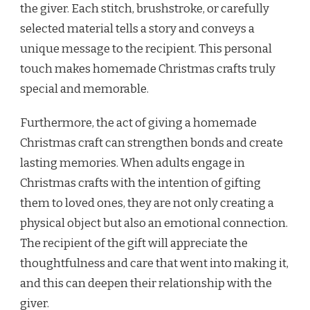
the giver. Each stitch, brushstroke, or carefully
selected material tells a story and conveys a
unique message to the recipient. This personal
touch makes homemade Christmas crafts truly
special and memorable.
Furthermore, the act of giving a homemade
Christmas craft can strengthen bonds and create
lasting memories. When adults engage in
Christmas crafts with the intention of gifting
them to loved ones, they are not only creating a
physical object but also an emotional connection.
The recipient of the gift will appreciate the
thoughtfulness and care that went into making it,
and this can deepen their relationship with the
giver.