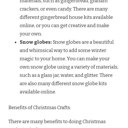
materials, such as gingerbread, graham
crackers, or even candy. There are many
different gingerbread house kits available
online, or you can get creative and make
your own.
Snow globes:
Snow globes are a beautiful
and whimsical way to add some winter
magic to your home. You can make your
own snow globe using a variety of materials,
such as a glass jar, water, and glitter. There
are also many different snow globe kits
available online.
Benefits of Christmas Crafts:
There are many benefits to doing Christmas