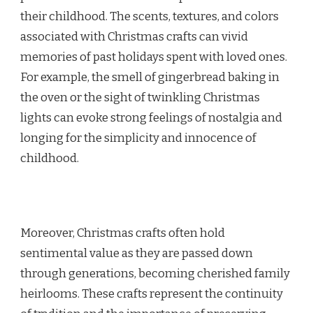
their childhood. The scents, textures, and colors
associated with Christmas crafts can vivid
memories of past holidays spent with loved ones.
For example, the smell of gingerbread baking in
the oven or the sight of twinkling Christmas
lights can evoke strong feelings of nostalgia and
longing for the simplicity and innocence of
childhood.
Moreover, Christmas crafts often hold
sentimental value as they are passed down
through generations, becoming cherished family
heirlooms. These crafts represent the continuity