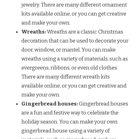
jewelry. There are many different ornament
kits available online, or you can get creative
and make your own.
Wreaths:
Wreaths are a classic Christmas
decoration that can be used to decorate your
door, window, or mantel. You can make
wreaths using a variety of materials, such as
evergreens, ribbons, or even old clothes.
There are many different wreath kits
available online, or you can get creative and
make your own.
Gingerbread houses:
Gingerbread houses
are a fun and festive way to celebrate the
holiday season. You can make your own
gingerbread house using a variety of