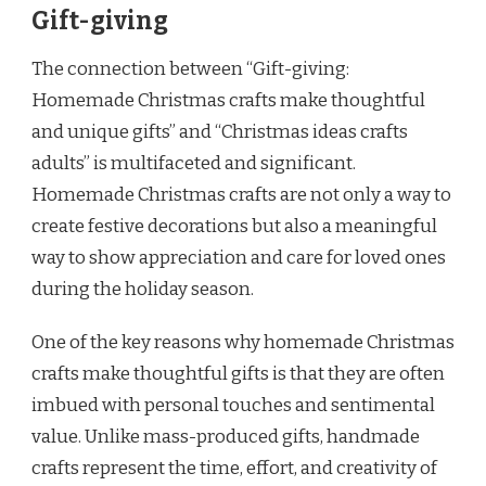
Gift-giving
The connection between “Gift-giving:
Homemade Christmas crafts make thoughtful
and unique gifts” and “Christmas ideas crafts
adults” is multifaceted and significant.
Homemade Christmas crafts are not only a way to
create festive decorations but also a meaningful
way to show appreciation and care for loved ones
during the holiday season.
One of the key reasons why homemade Christmas
crafts make thoughtful gifts is that they are often
imbued with personal touches and sentimental
value. Unlike mass-produced gifts, handmade
crafts represent the time, effort, and creativity of