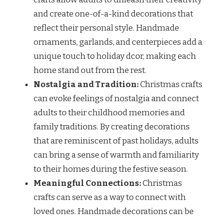
and create one-of-a-kind decorations that
reflect their personal style. Handmade
ornaments, garlands, and centerpieces add a
unique touch to holiday dcor, making each
home stand out from the rest.
Nostalgia and Tradition:
Christmas crafts
can evoke feelings of nostalgia and connect
adults to their childhood memories and
family traditions. By creating decorations
that are reminiscent of past holidays, adults
can bring a sense of warmth and familiarity
to their homes during the festive season.
Meaningful Connections:
Christmas
crafts can serve as a way to connect with
loved ones. Handmade decorations can be