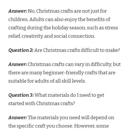
Answer:
No, Christmas crafts are not just for
children. Adults can also enjoy the benefits of
crafting during the holiday season, such as stress
relief, creativity, and social connection.
Question 2:
Are Christmas crafts difficult to make?
Answer:
Christmas crafts can vary in difficulty, but
there are many beginner-friendly crafts that are
suitable for adults of all skill levels.
Question 3:
What materials do I need to get
started with Christmas crafts?
Answer:
The materials you need will depend on
the specific craft you choose. However, some