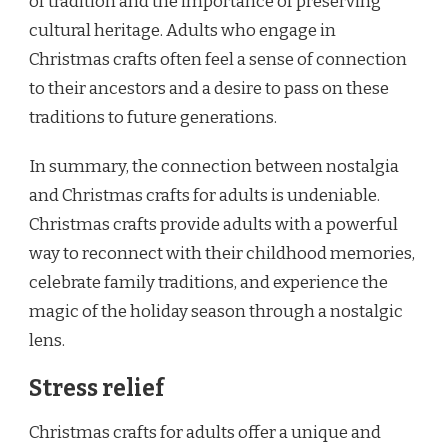
of tradition and the importance of preserving
cultural heritage. Adults who engage in
Christmas crafts often feel a sense of connection
to their ancestors and a desire to pass on these
traditions to future generations.
In summary, the connection between nostalgia
and Christmas crafts for adults is undeniable.
Christmas crafts provide adults with a powerful
way to reconnect with their childhood memories,
celebrate family traditions, and experience the
magic of the holiday season through a nostalgic
lens.
Stress relief
Christmas crafts for adults offer a unique and