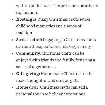
with an outlet for self-expression and artistic
exploration.
Nostalgia:
Many Christmas crafts evoke
childhood memories and a sense of
tradition.
Stress relief:
Engaging in Christmas crafts
can be a therapeutic and relaxing activity.
Community:
Christmas crafts can be
enjoyed with friends and family, fostering a
sense of togetherness.
Gift-giving:
Homemade Christmas crafts
make thoughtful and unique gifts.
Home dcor:
Christmas crafts can add a
personal touch to holiday decorations.