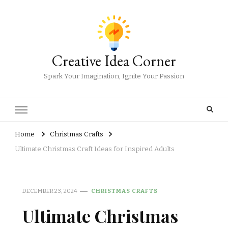
Creative Idea Corner
Spark Your Imagination, Ignite Your Passion
Home
Christmas Crafts
Ultimate Christmas Craft Ideas for Inspired Adults
DECEMBER 23, 2024
CHRISTMAS CRAFTS
Ultimate Christmas