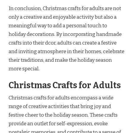
In conclusion, Christmas crafts for adults are not
only a creative and enjoyable activity but also a
meaningful way to add a personal touch to
holiday decorations. By incorporating handmade
crafts into their dcor, adults can create a festive
and inviting atmosphere in their homes, celebrate
their traditions, and make the holiday season
more special.
Christmas Crafts for Adults
Christmas crafts for adults encompass a wide
range of creative activities that bring joy and
festive cheer to the holiday season. These crafts
provide an outlet for self-expression, evoke
nostalgic memories, and contribute to a sense of