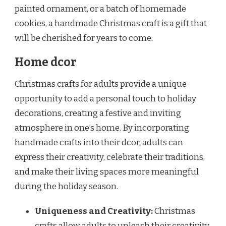
painted ornament, or a batch of homemade
cookies, a handmade Christmas craft is a gift that
will be cherished for years to come.
Home dcor
Christmas crafts for adults provide a unique
opportunity to add a personal touch to holiday
decorations, creating a festive and inviting
atmosphere in one’s home. By incorporating
handmade crafts into their dcor, adults can
express their creativity, celebrate their traditions,
and make their living spaces more meaningful
during the holiday season.
Uniqueness and Creativity:
Christmas
crafts allow adults to unleash their creativity