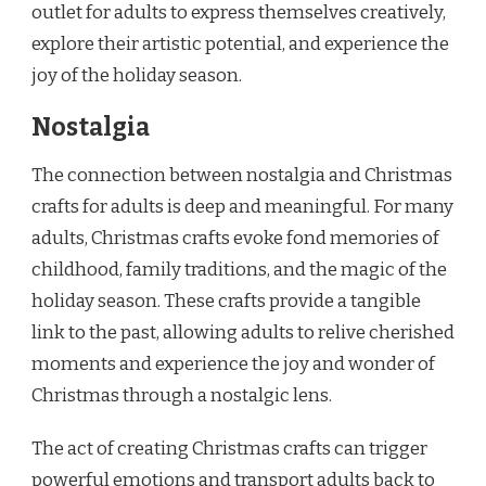
outlet for adults to express themselves creatively,
explore their artistic potential, and experience the
joy of the holiday season.
Nostalgia
The connection between nostalgia and Christmas
crafts for adults is deep and meaningful. For many
adults, Christmas crafts evoke fond memories of
childhood, family traditions, and the magic of the
holiday season. These crafts provide a tangible
link to the past, allowing adults to relive cherished
moments and experience the joy and wonder of
Christmas through a nostalgic lens.
The act of creating Christmas crafts can trigger
powerful emotions and transport adults back to