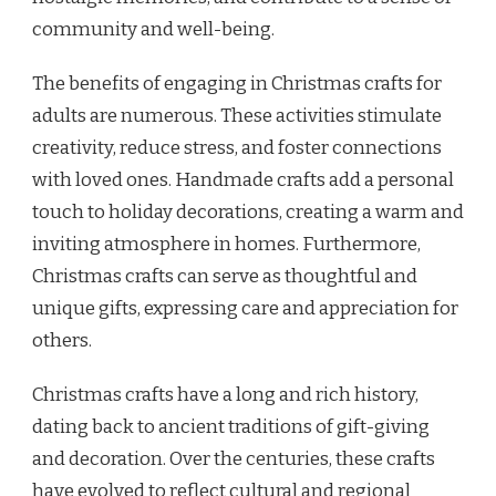
community and well-being.
The benefits of engaging in Christmas crafts for
adults are numerous. These activities stimulate
creativity, reduce stress, and foster connections
with loved ones. Handmade crafts add a personal
touch to holiday decorations, creating a warm and
inviting atmosphere in homes. Furthermore,
Christmas crafts can serve as thoughtful and
unique gifts, expressing care and appreciation for
others.
Christmas crafts have a long and rich history,
dating back to ancient traditions of gift-giving
and decoration. Over the centuries, these crafts
have evolved to reflect cultural and regional