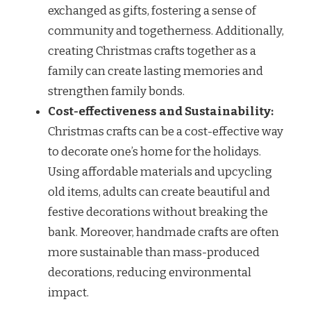
exchanged as gifts, fostering a sense of
community and togetherness. Additionally,
creating Christmas crafts together as a
family can create lasting memories and
strengthen family bonds.
Cost-effectiveness and Sustainability:
Christmas crafts can be a cost-effective way
to decorate one’s home for the holidays.
Using affordable materials and upcycling
old items, adults can create beautiful and
festive decorations without breaking the
bank. Moreover, handmade crafts are often
more sustainable than mass-produced
decorations, reducing environmental
impact.