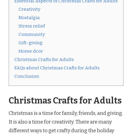
Essential Aspects of Christmas Crafts for Adults
Creativity
Nostalgia
Stress relief
Community
Gift-giving
Home dcor
Christmas Crafts for Adults
FAQs about Christmas Crafts for Adults
Conclusion
Christmas Crafts for Adults
Christmas is a time for family, friends, and giving.
It is also a time for creativity. There are many
different ways to get crafty during the holiday