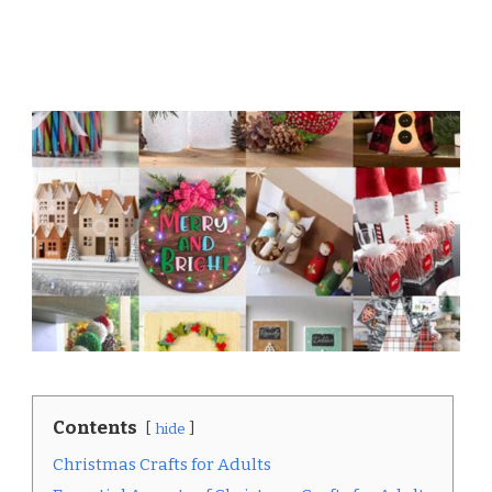
Contents
hide
Christmas Crafts for Adults