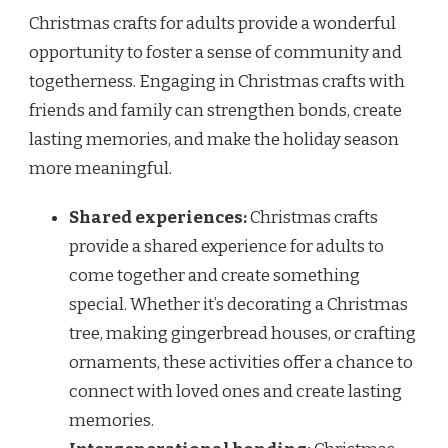
Christmas crafts for adults provide a wonderful
opportunity to foster a sense of community and
togetherness. Engaging in Christmas crafts with
friends and family can strengthen bonds, create
lasting memories, and make the holiday season
more meaningful.
Shared experiences:
Christmas crafts
provide a shared experience for adults to
come together and create something
special. Whether it’s decorating a Christmas
tree, making gingerbread houses, or crafting
ornaments, these activities offer a chance to
connect with loved ones and create lasting
memories.