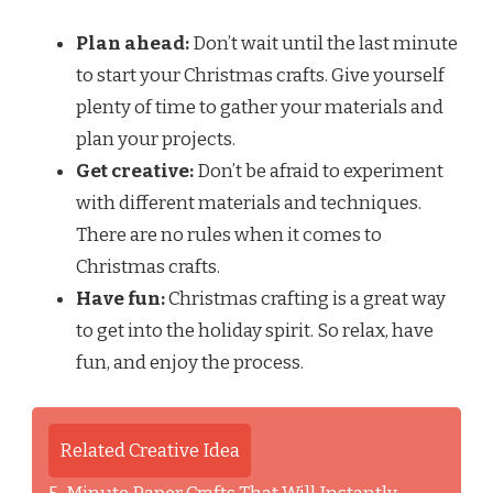
Plan ahead:
Don’t wait until the last minute
to start your Christmas crafts. Give yourself
plenty of time to gather your materials and
plan your projects.
Get creative:
Don’t be afraid to experiment
with different materials and techniques.
There are no rules when it comes to
Christmas crafts.
Have fun:
Christmas crafting is a great way
to get into the holiday spirit. So relax, have
fun, and enjoy the process.
Related Creative Idea