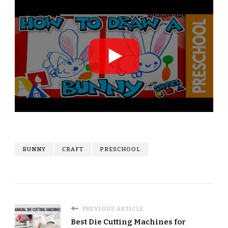
BUNNY
CRAFT
PRESCHOOL
PREVIOUS ARTICLE
Best Die Cutting Machines for