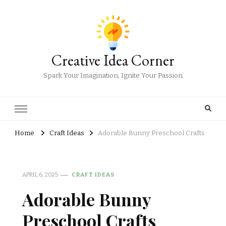
Creative Idea Corner
Spark Your Imagination, Ignite Your Passion
Home
Craft Ideas
Adorable Bunny Preschool Crafts
APRIL 6, 2025
CRAFT IDEAS
Adorable Bunny
Preschool Crafts