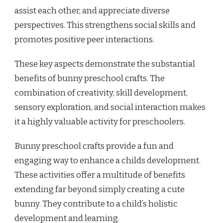
assist each other, and appreciate diverse
perspectives. This strengthens social skills and
promotes positive peer interactions.
These key aspects demonstrate the substantial
benefits of bunny preschool crafts. The
combination of creativity, skill development,
sensory exploration, and social interaction makes
it a highly valuable activity for preschoolers.
Bunny preschool crafts provide a fun and
engaging way to enhance a childs development.
These activities offer a multitude of benefits
extending far beyond simply creating a cute
bunny. They contribute to a child’s holistic
development and learning.