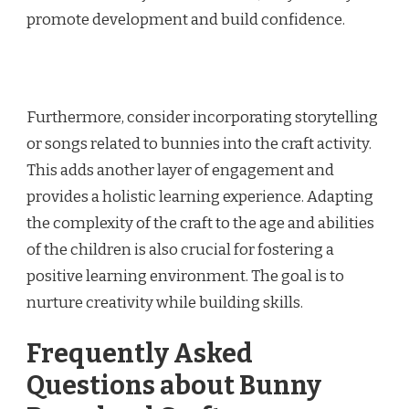
promote development and build confidence.
Furthermore, consider incorporating storytelling
or songs related to bunnies into the craft activity.
This adds another layer of engagement and
provides a holistic learning experience. Adapting
the complexity of the craft to the age and abilities
of the children is also crucial for fostering a
positive learning environment. The goal is to
nurture creativity while building skills.
Frequently Asked
Questions about Bunny