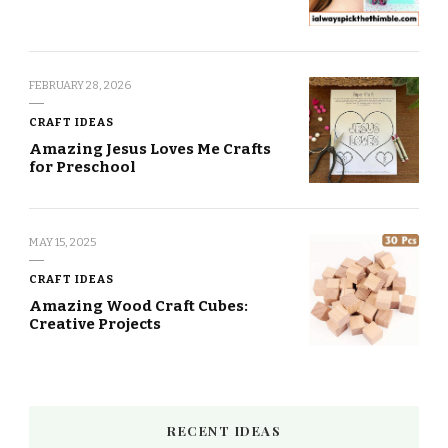
FEBRUARY 28, 2026
CRAFT IDEAS
Amazing Jesus Loves Me Crafts
for Preschool
MAY 15, 2025
CRAFT IDEAS
Amazing Wood Craft Cubes:
Creative Projects
RECENT IDEAS