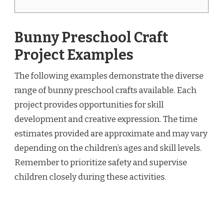
Bunny Preschool Craft
Project Examples
The following examples demonstrate the diverse
range of bunny preschool crafts available. Each
project provides opportunities for skill
development and creative expression. The time
estimates provided are approximate and may vary
depending on the children’s ages and skill levels.
Remember to prioritize safety and supervise
children closely during these activities.