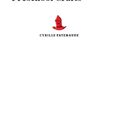
CYRILLE PATENAUDE