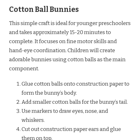
Cotton Ball Bunnies
This simple craft is ideal for younger preschoolers
and takes approximately 15-20 minutes to
complete. It focuses on fine motor skills and
hand-eye coordination. Children will create
adorable bunnies using cotton balls as the main
component.
Glue cotton balls onto construction paper to
form the bunny’s body.
Add smaller cotton balls for the bunny’s tail.
Use markers to draw eyes, nose, and
whiskers.
Cut out construction paper ears and glue
them on top.