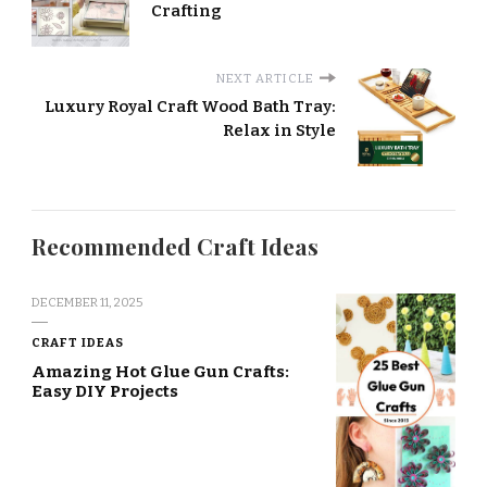
Crafting
NEXT ARTICLE
Luxury Royal Craft Wood Bath Tray:
Relax in Style
Recommended Craft Ideas
DECEMBER 11, 2025
CRAFT IDEAS
Amazing Hot Glue Gun Crafts:
Easy DIY Projects