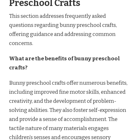
Preschool Crafts
This section addresses frequently asked
questions regarding bunny preschool crafts,
offering guidance and addressing common
concerns.
What are the benefits of bunny preschool
crafts?
Bunny preschool crafts offer numerous benefits,
including improved fine motor skills, enhanced
creativity, and the development of problem-
solving abilities. They also foster self-expression
and provide a sense of accomplishment. The
tactile nature of many materials engages
children’s senses and encourages sensory