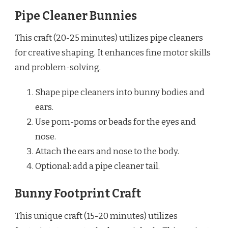
Pipe Cleaner Bunnies
This craft (20-25 minutes) utilizes pipe cleaners
for creative shaping. It enhances fine motor skills
and problem-solving.
Shape pipe cleaners into bunny bodies and
ears.
Use pom-poms or beads for the eyes and
nose.
Attach the ears and nose to the body.
Optional: add a pipe cleaner tail.
Bunny Footprint Craft
This unique craft (15-20 minutes) utilizes