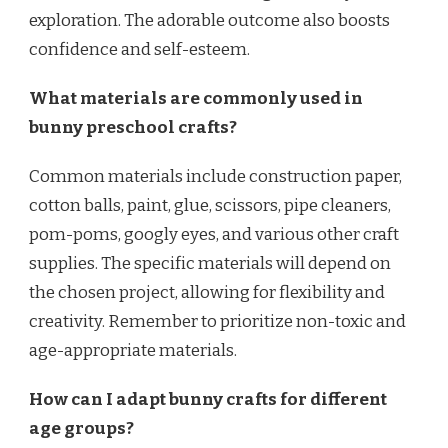
exploration. The adorable outcome also boosts
confidence and self-esteem.
What materials are commonly used in
bunny preschool crafts?
Common materials include construction paper,
cotton balls, paint, glue, scissors, pipe cleaners,
pom-poms, googly eyes, and various other craft
supplies. The specific materials will depend on
the chosen project, allowing for flexibility and
creativity. Remember to prioritize non-toxic and
age-appropriate materials.
How can I adapt bunny crafts for different
age groups?