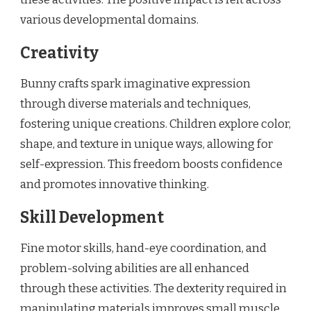
various developmental domains.
Creativity
Bunny crafts spark imaginative expression
through diverse materials and techniques,
fostering unique creations. Children explore color,
shape, and texture in unique ways, allowing for
self-expression. This freedom boosts confidence
and promotes innovative thinking.
Skill Development
Fine motor skills, hand-eye coordination, and
problem-solving abilities are all enhanced
through these activities. The dexterity required in
manipulating materials improves small muscle