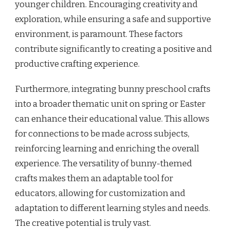
younger children. Encouraging creativity and
exploration, while ensuring a safe and supportive
environment, is paramount. These factors
contribute significantly to creating a positive and
productive crafting experience.
Furthermore, integrating bunny preschool crafts
into a broader thematic unit on spring or Easter
can enhance their educational value. This allows
for connections to be made across subjects,
reinforcing learning and enriching the overall
experience. The versatility of bunny-themed
crafts makes them an adaptable tool for
educators, allowing for customization and
adaptation to different learning styles and needs.
The creative potential is truly vast.