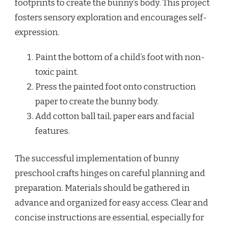
footprints to create the bunny’s body. This project
fosters sensory exploration and encourages self-
expression.
Paint the bottom of a child’s foot with non-
toxic paint.
Press the painted foot onto construction
paper to create the bunny body.
Add cotton ball tail, paper ears and facial
features.
The successful implementation of bunny
preschool crafts hinges on careful planning and
preparation. Materials should be gathered in
advance and organized for easy access. Clear and
concise instructions are essential, especially for