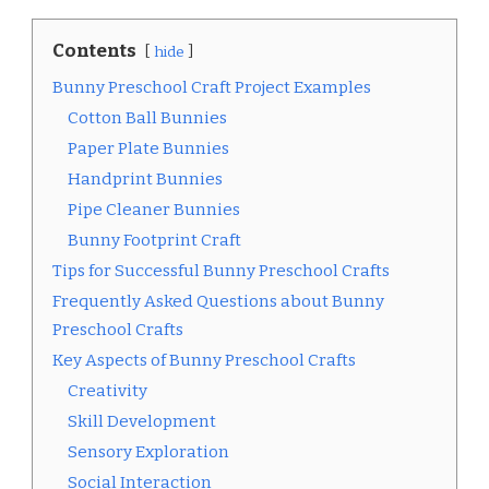
Contents
hide
Bunny Preschool Craft Project Examples
Cotton Ball Bunnies
Paper Plate Bunnies
Handprint Bunnies
Pipe Cleaner Bunnies
Bunny Footprint Craft
Tips for Successful Bunny Preschool Crafts
Frequently Asked Questions about Bunny
Preschool Crafts
Key Aspects of Bunny Preschool Crafts
Creativity
Skill Development
Sensory Exploration
Social Interaction