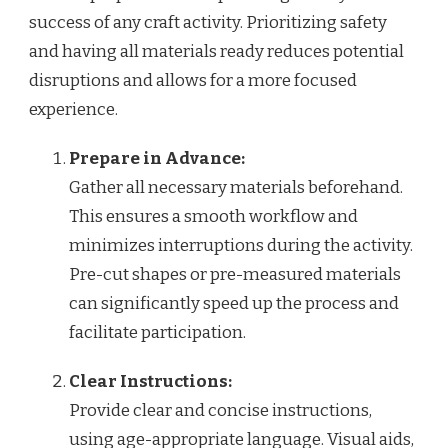
success of any craft activity. Prioritizing safety
and having all materials ready reduces potential
disruptions and allows for a more focused
experience.
Prepare in Advance:
Gather all necessary materials beforehand.
This ensures a smooth workflow and
minimizes interruptions during the activity.
Pre-cut shapes or pre-measured materials
can significantly speed up the process and
facilitate participation.
Clear Instructions:
Provide clear and concise instructions,
using age-appropriate language. Visual aids,