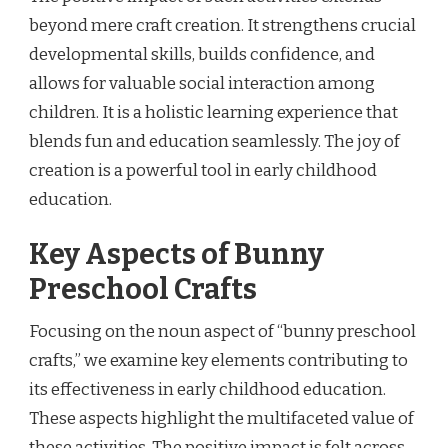
beyond mere craft creation. It strengthens crucial
developmental skills, builds confidence, and
allows for valuable social interaction among
children. It is a holistic learning experience that
blends fun and education seamlessly. The joy of
creation is a powerful tool in early childhood
education.
Key Aspects of Bunny
Preschool Crafts
Focusing on the noun aspect of “bunny preschool
crafts,” we examine key elements contributing to
its effectiveness in early childhood education.
These aspects highlight the multifaceted value of
these activities. The positive impact is felt across