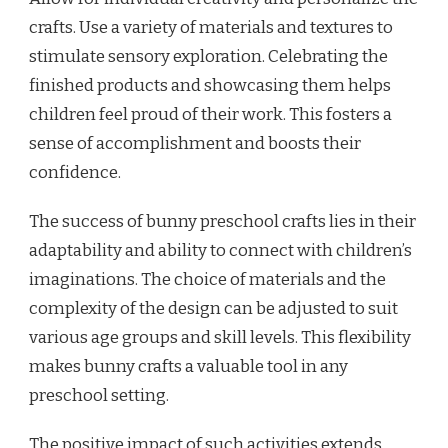
crafts. Use a variety of materials and textures to
stimulate sensory exploration. Celebrating the
finished products and showcasing them helps
children feel proud of their work. This fosters a
sense of accomplishment and boosts their
confidence.
The success of bunny preschool crafts lies in their
adaptability and ability to connect with children’s
imaginations. The choice of materials and the
complexity of the design can be adjusted to suit
various age groups and skill levels. This flexibility
makes bunny crafts a valuable tool in any
preschool setting.
The positive impact of such activities extends