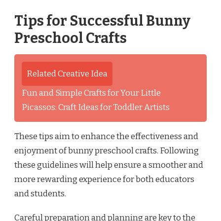
Tips for Successful Bunny
Preschool Crafts
Related Creative Idea
Fun and Simple Crafts for Your Little
Picassos: Craft Ideas for Toddler Artists
These tips aim to enhance the effectiveness and
enjoyment of bunny preschool crafts. Following
these guidelines will help ensure a smoother and
more rewarding experience for both educators
and students.
Careful preparation and planning are key to the