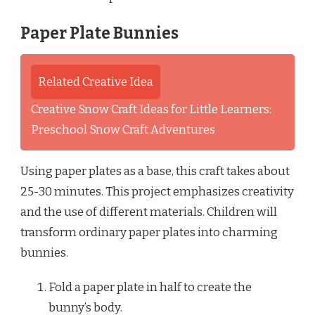
Paper Plate Bunnies
Related Creative Idea
Creative Snow Craft Ideas for Little Learners:
Preschool Snow Craft Adventures
Using paper plates as a base, this craft takes about
25-30 minutes. This project emphasizes creativity
and the use of different materials. Children will
transform ordinary paper plates into charming
bunnies.
Fold a paper plate in half to create the
bunny’s body.