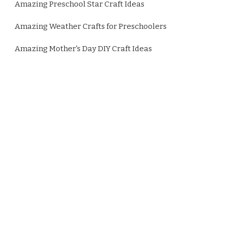
Amazing Preschool Star Craft Ideas
Amazing Weather Crafts for Preschoolers
Amazing Mother's Day DIY Craft Ideas