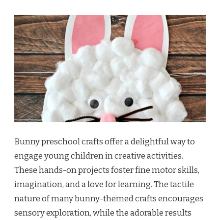
Bunny preschool crafts offer a delightful way to
engage young children in creative activities.
These hands-on projects foster fine motor skills,
imagination, and a love for learning. The tactile
nature of many bunny-themed crafts encourages
sensory exploration, while the adorable results