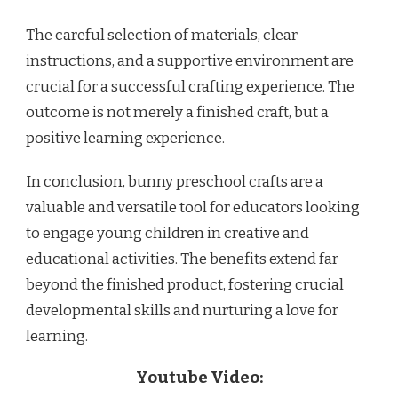
The careful selection of materials, clear
instructions, and a supportive environment are
crucial for a successful crafting experience. The
outcome is not merely a finished craft, but a
positive learning experience.
In conclusion, bunny preschool crafts are a
valuable and versatile tool for educators looking
to engage young children in creative and
educational activities. The benefits extend far
beyond the finished product, fostering crucial
developmental skills and nurturing a love for
learning.
Youtube Video: