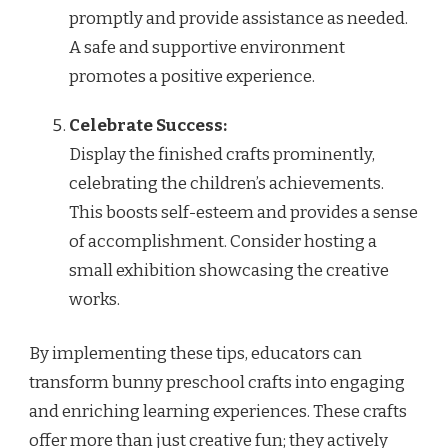
promptly and provide assistance as needed.
A safe and supportive environment
promotes a positive experience.
Celebrate Success:
Display the finished crafts prominently,
celebrating the children’s achievements.
This boosts self-esteem and provides a sense
of accomplishment. Consider hosting a
small exhibition showcasing the creative
works.
By implementing these tips, educators can
transform bunny preschool crafts into engaging
and enriching learning experiences. These crafts
offer more than just creative fun; they actively