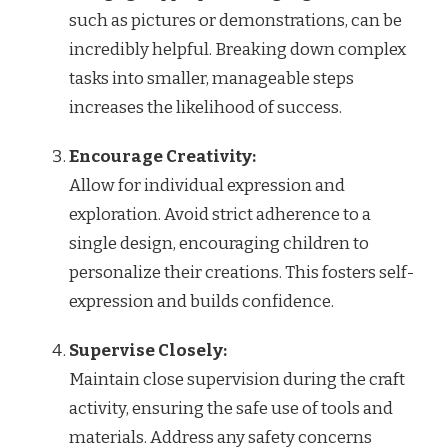
such as pictures or demonstrations, can be
incredibly helpful. Breaking down complex
tasks into smaller, manageable steps
increases the likelihood of success.
Encourage Creativity:
Allow for individual expression and
exploration. Avoid strict adherence to a
single design, encouraging children to
personalize their creations. This fosters self-
expression and builds confidence.
Supervise Closely:
Maintain close supervision during the craft
activity, ensuring the safe use of tools and
materials. Address any safety concerns