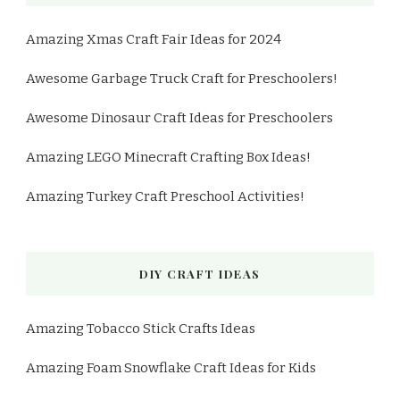
Amazing Xmas Craft Fair Ideas for 2024
Awesome Garbage Truck Craft for Preschoolers!
Awesome Dinosaur Craft Ideas for Preschoolers
Amazing LEGO Minecraft Crafting Box Ideas!
Amazing Turkey Craft Preschool Activities!
DIY CRAFT IDEAS
Amazing Tobacco Stick Crafts Ideas
Amazing Foam Snowflake Craft Ideas for Kids