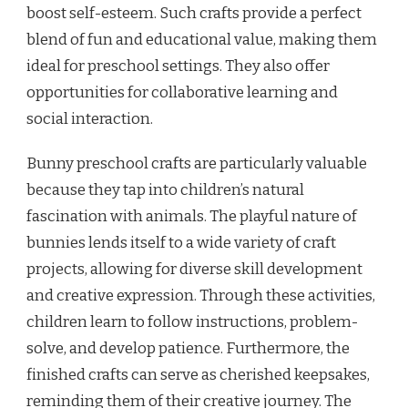
boost self-esteem. Such crafts provide a perfect
blend of fun and educational value, making them
ideal for preschool settings. They also offer
opportunities for collaborative learning and
social interaction.
Bunny preschool crafts are particularly valuable
because they tap into children’s natural
fascination with animals. The playful nature of
bunnies lends itself to a wide variety of craft
projects, allowing for diverse skill development
and creative expression. Through these activities,
children learn to follow instructions, problem-
solve, and develop patience. Furthermore, the
finished crafts can serve as cherished keepsakes,
reminding them of their creative journey. The