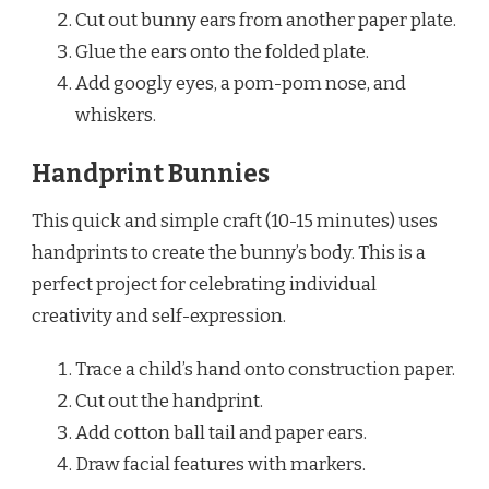
Cut out bunny ears from another paper plate.
Glue the ears onto the folded plate.
Add googly eyes, a pom-pom nose, and
whiskers.
Handprint Bunnies
This quick and simple craft (10-15 minutes) uses
handprints to create the bunny’s body. This is a
perfect project for celebrating individual
creativity and self-expression.
Trace a child’s hand onto construction paper.
Cut out the handprint.
Add cotton ball tail and paper ears.
Draw facial features with markers.