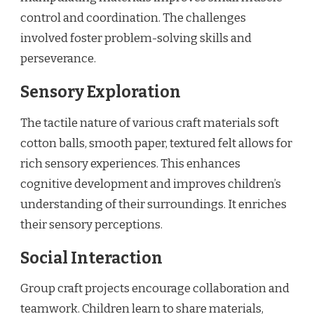
control and coordination. The challenges
involved foster problem-solving skills and
perseverance.
Sensory Exploration
The tactile nature of various craft materials soft
cotton balls, smooth paper, textured felt allows for
rich sensory experiences. This enhances
cognitive development and improves children’s
understanding of their surroundings. It enriches
their sensory perceptions.
Social Interaction
Group craft projects encourage collaboration and
teamwork. Children learn to share materials,