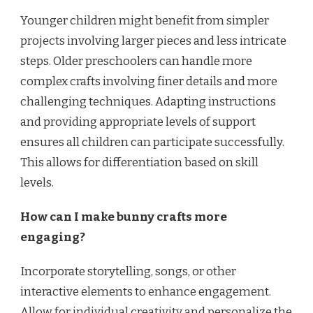
Younger children might benefit from simpler
projects involving larger pieces and less intricate
steps. Older preschoolers can handle more
complex crafts involving finer details and more
challenging techniques. Adapting instructions
and providing appropriate levels of support
ensures all children can participate successfully.
This allows for differentiation based on skill
levels.
How can I make bunny crafts more
engaging?
Incorporate storytelling, songs, or other
interactive elements to enhance engagement.
Allow for individual creativity and personalize the