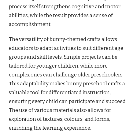
process itself strengthens cognitive and motor
abilities, while the result provides a sense of
accomplishment.
The versatility of bunny-themed crafts allows
educators to adapt activities to suit different age
groups and skill levels. Simple projects can be
tailored for younger children, while more
complex ones can challenge older preschoolers.
This adaptability makes bunny preschool crafts a
valuable tool for differentiated instruction,
ensuring every child can participate and succeed.
The use of various materials also allows for
exploration of textures, colours, and forms,
enriching the learning experience.