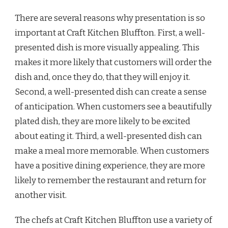
There are several reasons why presentation is so
important at Craft Kitchen Bluffton. First, a well-
presented dish is more visually appealing. This
makes it more likely that customers will order the
dish and, once they do, that they will enjoy it.
Second, a well-presented dish can create a sense
of anticipation. When customers see a beautifully
plated dish, they are more likely to be excited
about eating it. Third, a well-presented dish can
make a meal more memorable. When customers
have a positive dining experience, they are more
likely to remember the restaurant and return for
another visit.
The chefs at Craft Kitchen Bluffton use a variety of