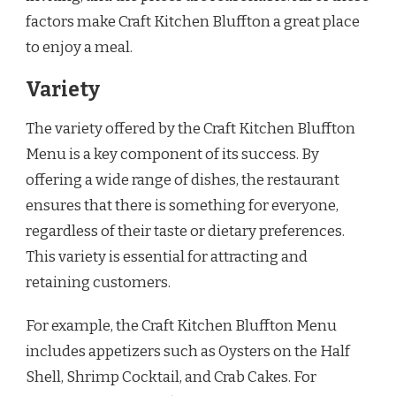
factors make Craft Kitchen Bluffton a great place
to enjoy a meal.
Variety
The variety offered by the Craft Kitchen Bluffton
Menu is a key component of its success. By
offering a wide range of dishes, the restaurant
ensures that there is something for everyone,
regardless of their taste or dietary preferences.
This variety is essential for attracting and
retaining customers.
For example, the Craft Kitchen Bluffton Menu
includes appetizers such as Oysters on the Half
Shell, Shrimp Cocktail, and Crab Cakes. For