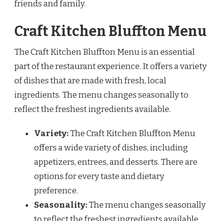
friends and family.
Craft Kitchen Bluffton Menu
The Craft Kitchen Bluffton Menu is an essential
part of the restaurant experience. It offers a variety
of dishes that are made with fresh, local
ingredients. The menu changes seasonally to
reflect the freshest ingredients available.
Variety:
The Craft Kitchen Bluffton Menu
offers a wide variety of dishes, including
appetizers, entrees, and desserts. There are
options for every taste and dietary
preference.
Seasonality:
The menu changes seasonally
to reflect the freshest ingredients available.