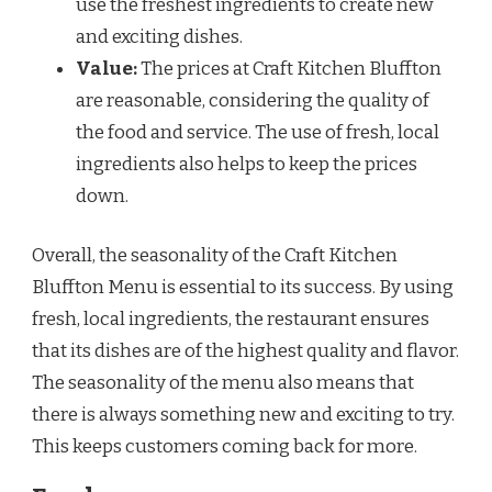
use the freshest ingredients to create new
and exciting dishes.
Value:
The prices at Craft Kitchen Bluffton
are reasonable, considering the quality of
the food and service. The use of fresh, local
ingredients also helps to keep the prices
down.
Overall, the seasonality of the Craft Kitchen
Bluffton Menu is essential to its success. By using
fresh, local ingredients, the restaurant ensures
that its dishes are of the highest quality and flavor.
The seasonality of the menu also means that
there is always something new and exciting to try.
This keeps customers coming back for more.