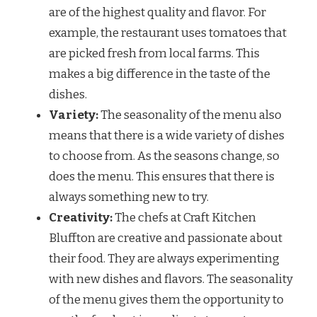
are of the highest quality and flavor. For
example, the restaurant uses tomatoes that
are picked fresh from local farms. This
makes a big difference in the taste of the
dishes.
Variety:
The seasonality of the menu also
means that there is a wide variety of dishes
to choose from. As the seasons change, so
does the menu. This ensures that there is
always something new to try.
Creativity:
The chefs at Craft Kitchen
Bluffton are creative and passionate about
their food. They are always experimenting
with new dishes and flavors. The seasonality
of the menu gives them the opportunity to