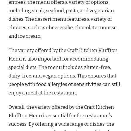
entrees, the menu offers a variety of options,
including steak, seafood, pasta, and vegetarian
dishes. The dessert menu features a variety of
choices, such as cheesecake, chocolate mousse,
and ice cream.
The variety offered by the Craft Kitchen Bluffton
Menu is also important for accommodating
special diets. The menu includes gluten-free,
dairy-free, and vegan options. This ensures that
people with food allergies or sensitivities can still
enjoy a meal at the restaurant.
Overall, the variety offered by the Craft Kitchen
Bluffton Menu is essential for the restaurant’s
success. By offering a wide range of dishes, the