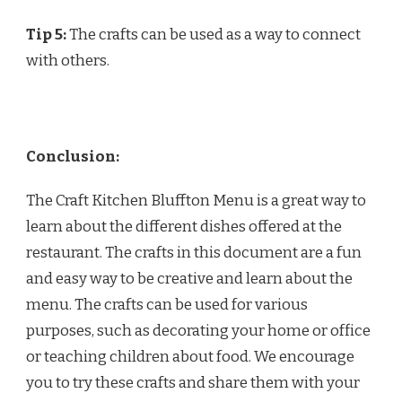
Tip 5:
The crafts can be used as a way to connect
with others.
Conclusion:
The Craft Kitchen Bluffton Menu is a great way to
learn about the different dishes offered at the
restaurant. The crafts in this document are a fun
and easy way to be creative and learn about the
menu. The crafts can be used for various
purposes, such as decorating your home or office
or teaching children about food. We encourage
you to try these crafts and share them with your