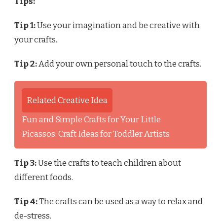
Tips:
Tip 1:
Use your imagination and be creative with
your crafts.
Tip 2:
Add your own personal touch to the crafts.
Related Creative Idea
Fun and Simple Crafts for Your Little
Picassos: Craft Ideas for Toddler Artists
Tip 3:
Use the crafts to teach children about
different foods.
Tip 4:
The crafts can be used as a way to relax and
de-stress.