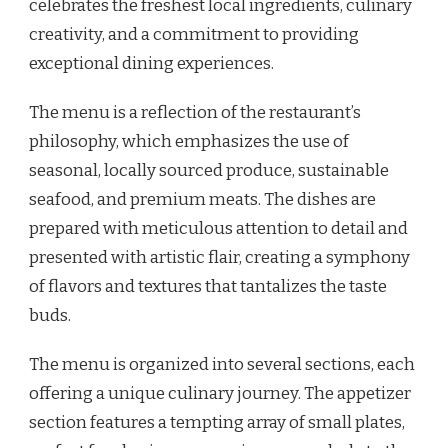
celebrates the freshest local ingredients, culinary
creativity, and a commitment to providing
exceptional dining experiences.
The menu is a reflection of the restaurant’s
philosophy, which emphasizes the use of
seasonal, locally sourced produce, sustainable
seafood, and premium meats. The dishes are
prepared with meticulous attention to detail and
presented with artistic flair, creating a symphony
of flavors and textures that tantalizes the taste
buds.
The menu is organized into several sections, each
offering a unique culinary journey. The appetizer
section features a tempting array of small plates,