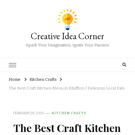
Creative Idea Corner
Spark Your Imagination, Ignite Your Passion
Home
Kitchen Crafts
The Best Craft Kitchen Menu in Bluffton | Delicious Local Eats
FEBRUARY 28, 2025
KITCHEN CRAFTS
The Best Craft Kitchen