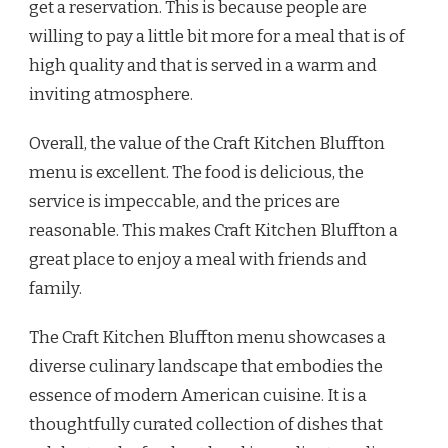
get a reservation. This is because people are
willing to pay a little bit more for a meal that is of
high quality and that is served in a warm and
inviting atmosphere.
Overall, the value of the Craft Kitchen Bluffton
menu is excellent. The food is delicious, the
service is impeccable, and the prices are
reasonable. This makes Craft Kitchen Bluffton a
great place to enjoy a meal with friends and
family.
The Craft Kitchen Bluffton menu showcases a
diverse culinary landscape that embodies the
essence of modern American cuisine. It is a
thoughtfully curated collection of dishes that