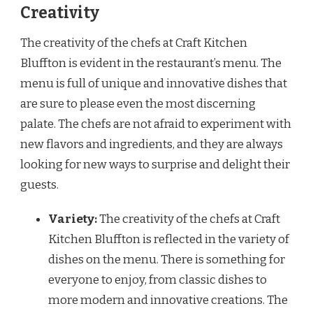
Creativity
The creativity of the chefs at Craft Kitchen
Bluffton is evident in the restaurant’s menu. The
menu is full of unique and innovative dishes that
are sure to please even the most discerning
palate. The chefs are not afraid to experiment with
new flavors and ingredients, and they are always
looking for new ways to surprise and delight their
guests.
Variety:
The creativity of the chefs at Craft
Kitchen Bluffton is reflected in the variety of
dishes on the menu. There is something for
everyone to enjoy, from classic dishes to
more modern and innovative creations. The