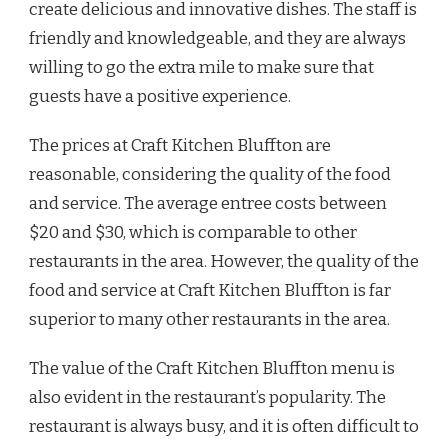
create delicious and innovative dishes. The staff is
friendly and knowledgeable, and they are always
willing to go the extra mile to make sure that
guests have a positive experience.
The prices at Craft Kitchen Bluffton are
reasonable, considering the quality of the food
and service. The average entree costs between
$20 and $30, which is comparable to other
restaurants in the area. However, the quality of the
food and service at Craft Kitchen Bluffton is far
superior to many other restaurants in the area.
The value of the Craft Kitchen Bluffton menu is
also evident in the restaurant’s popularity. The
restaurant is always busy, and it is often difficult to