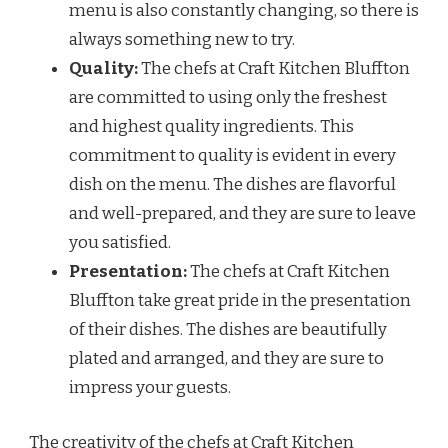
menu is also constantly changing, so there is
always something new to try.
Quality:
The chefs at Craft Kitchen Bluffton
are committed to using only the freshest
and highest quality ingredients. This
commitment to quality is evident in every
dish on the menu. The dishes are flavorful
and well-prepared, and they are sure to leave
you satisfied.
Presentation:
The chefs at Craft Kitchen
Bluffton take great pride in the presentation
of their dishes. The dishes are beautifully
plated and arranged, and they are sure to
impress your guests.
The creativity of the chefs at Craft Kitchen