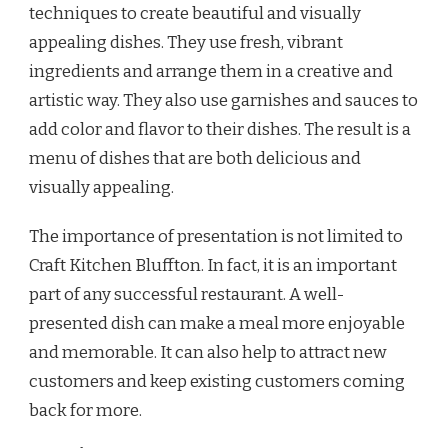
techniques to create beautiful and visually
appealing dishes. They use fresh, vibrant
ingredients and arrange them in a creative and
artistic way. They also use garnishes and sauces to
add color and flavor to their dishes. The result is a
menu of dishes that are both delicious and
visually appealing.
The importance of presentation is not limited to
Craft Kitchen Bluffton. In fact, it is an important
part of any successful restaurant. A well-
presented dish can make a meal more enjoyable
and memorable. It can also help to attract new
customers and keep existing customers coming
back for more.