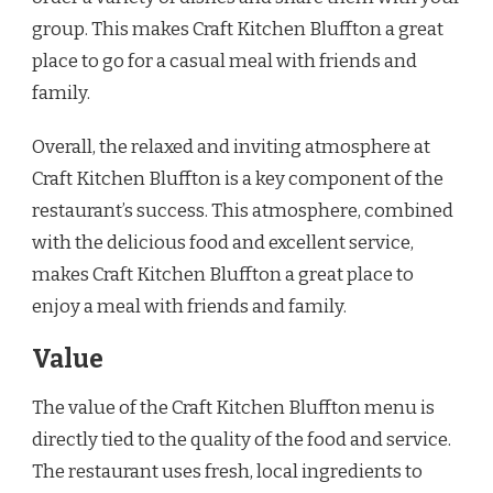
group. This makes Craft Kitchen Bluffton a great
place to go for a casual meal with friends and
family.
Overall, the relaxed and inviting atmosphere at
Craft Kitchen Bluffton is a key component of the
restaurant’s success. This atmosphere, combined
with the delicious food and excellent service,
makes Craft Kitchen Bluffton a great place to
enjoy a meal with friends and family.
Value
The value of the Craft Kitchen Bluffton menu is
directly tied to the quality of the food and service.
The restaurant uses fresh, local ingredients to