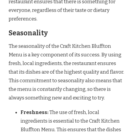
restaurant ensures that there is something for
everyone, regardless of their taste or dietary
preferences.
Seasonality
The seasonality of the Craft Kitchen Bluffton
Menu is a key component of its success. By using
fresh, local ingredients, the restaurant ensures
that its dishes are of the highest quality and flavor.
This commitment to seasonality also means that
the menu is constantly changing, so there is
always something new and exciting to try.
Freshness:
The use of fresh, local
ingredients is essential to the Craft Kitchen
Bluffton Menu. This ensures that the dishes