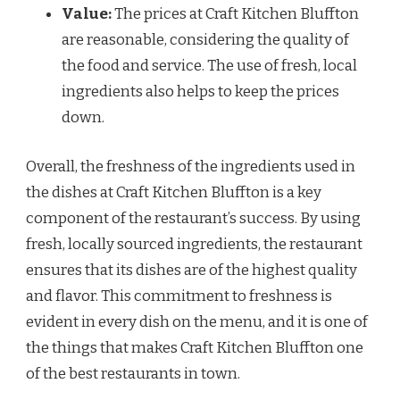
Value:
The prices at Craft Kitchen Bluffton
are reasonable, considering the quality of
the food and service. The use of fresh, local
ingredients also helps to keep the prices
down.
Overall, the freshness of the ingredients used in
the dishes at Craft Kitchen Bluffton is a key
component of the restaurant’s success. By using
fresh, locally sourced ingredients, the restaurant
ensures that its dishes are of the highest quality
and flavor. This commitment to freshness is
evident in every dish on the menu, and it is one of
the things that makes Craft Kitchen Bluffton one
of the best restaurants in town.