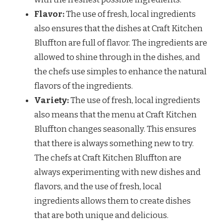
Flavor:
The use of fresh, local ingredients
also ensures that the dishes at Craft Kitchen
Bluffton are full of flavor. The ingredients are
allowed to shine through in the dishes, and
the chefs use simples to enhance the natural
flavors of the ingredients.
Variety:
The use of fresh, local ingredients
also means that the menu at Craft Kitchen
Bluffton changes seasonally. This ensures
that there is always something new to try.
The chefs at Craft Kitchen Bluffton are
always experimenting with new dishes and
flavors, and the use of fresh, local
ingredients allows them to create dishes
that are both unique and delicious.