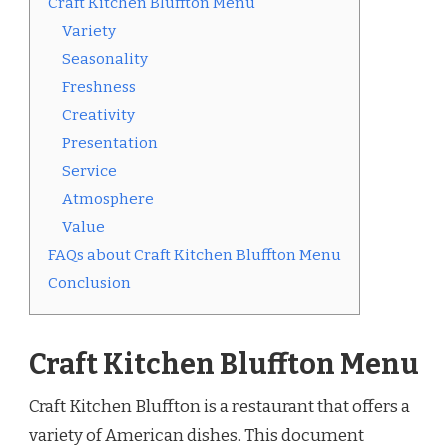
Craft Kitchen Bluffton Menu
Variety
Seasonality
Freshness
Creativity
Presentation
Service
Atmosphere
Value
FAQs about Craft Kitchen Bluffton Menu
Conclusion
Craft Kitchen Bluffton Menu
Craft Kitchen Bluffton is a restaurant that offers a
variety of American dishes. This document