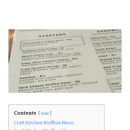
Contents
hide
Craft Kitchen Bluffton Menu