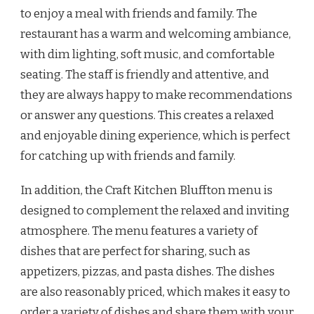
to enjoy a meal with friends and family. The
restaurant has a warm and welcoming ambiance,
with dim lighting, soft music, and comfortable
seating. The staff is friendly and attentive, and
they are always happy to make recommendations
or answer any questions. This creates a relaxed
and enjoyable dining experience, which is perfect
for catching up with friends and family.
In addition, the Craft Kitchen Bluffton menu is
designed to complement the relaxed and inviting
atmosphere. The menu features a variety of
dishes that are perfect for sharing, such as
appetizers, pizzas, and pasta dishes. The dishes
are also reasonably priced, which makes it easy to
order a variety of dishes and share them with your