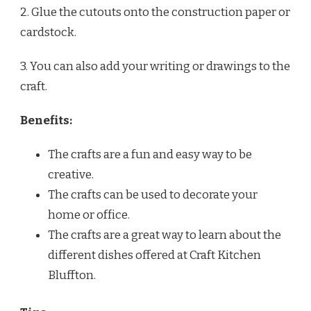
2. Glue the cutouts onto the construction paper or
cardstock.
3. You can also add your writing or drawings to the
craft.
Benefits:
The crafts are a fun and easy way to be
creative.
The crafts can be used to decorate your
home or office.
The crafts are a great way to learn about the
different dishes offered at Craft Kitchen
Bluffton.