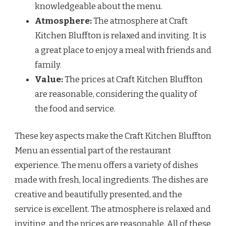
knowledgeable about the menu.
Atmosphere:
The atmosphere at Craft
Kitchen Bluffton is relaxed and inviting. It is
a great place to enjoy a meal with friends and
family.
Value:
The prices at Craft Kitchen Bluffton
are reasonable, considering the quality of
the food and service.
These key aspects make the Craft Kitchen Bluffton
Menu an essential part of the restaurant
experience. The menu offers a variety of dishes
made with fresh, local ingredients. The dishes are
creative and beautifully presented, and the
service is excellent. The atmosphere is relaxed and
inviting, and the prices are reasonable. All of these