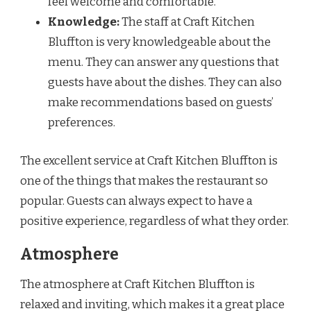
feel welcome and comfortable.
Knowledge:
The staff at Craft Kitchen
Bluffton is very knowledgeable about the
menu. They can answer any questions that
guests have about the dishes. They can also
make recommendations based on guests’
preferences.
The excellent service at Craft Kitchen Bluffton is
one of the things that makes the restaurant so
popular. Guests can always expect to have a
positive experience, regardless of what they order.
Atmosphere
The atmosphere at Craft Kitchen Bluffton is
relaxed and inviting, which makes it a great place