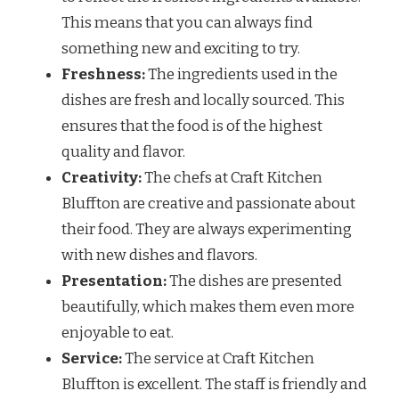
This means that you can always find
something new and exciting to try.
Freshness:
The ingredients used in the
dishes are fresh and locally sourced. This
ensures that the food is of the highest
quality and flavor.
Creativity:
The chefs at Craft Kitchen
Bluffton are creative and passionate about
their food. They are always experimenting
with new dishes and flavors.
Presentation:
The dishes are presented
beautifully, which makes them even more
enjoyable to eat.
Service:
The service at Craft Kitchen
Bluffton is excellent. The staff is friendly and