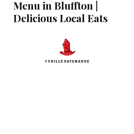
Menu in Bluffton |
Delicious Local Eats
CYRILLE PATENAUDE