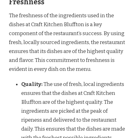
Freshness
The freshness of the ingredients used in the
dishes at Craft Kitchen Bluffton is a key
component of the restaurant’s success. By using
fresh, locally sourced ingredients, the restaurant
ensures that its dishes are of the highest quality
and flavor. This commitment to freshness is
evident in every dish on the menu.
Quality:
The use of fresh, local ingredients
ensures that the dishes at Craft Kitchen
Bluffton are of the highest quality. The
ingredients are picked at the peak of
ripeness and delivered to the restaurant
daily. This ensures that the dishes are made
with the freshest possible ingredients.