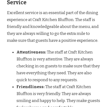
Service
Excellent service is an essential part of the dining
experience at Craft Kitchen Bluffton. The staff is
friendly and knowledgeable about the menu, and
they are always willing to go the extra mile to
make sure that guests have a positive experience.
Attentiveness:
The staff at Craft Kitchen
Bluffton is very attentive. They are always
checking in on guests to make sure that they
have everything they need. They are also
quick to respond to any requests.
Friendliness:
The staff at Craft Kitchen
Bluffton is very friendly. They are always
smiling and happy to help. They make guests