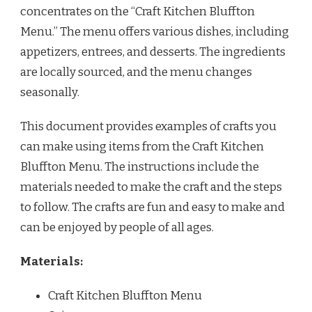
concentrates on the “Craft Kitchen Bluffton
Menu.” The menu offers various dishes, including
appetizers, entrees, and desserts. The ingredients
are locally sourced, and the menu changes
seasonally.
This document provides examples of crafts you
can make using items from the Craft Kitchen
Bluffton Menu. The instructions include the
materials needed to make the craft and the steps
to follow. The crafts are fun and easy to make and
can be enjoyed by people of all ages.
Materials:
Craft Kitchen Bluffton Menu