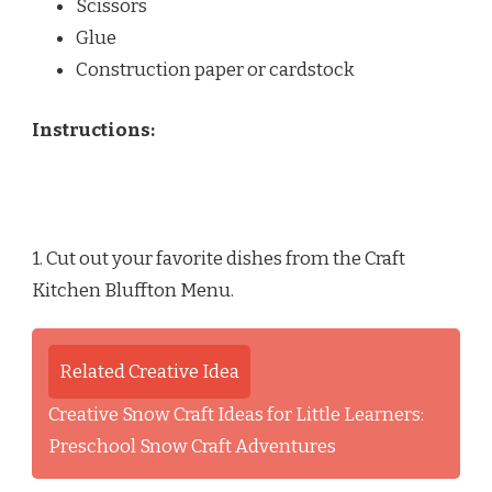
Scissors
Glue
Construction paper or cardstock
Instructions:
1. Cut out your favorite dishes from the Craft
Kitchen Bluffton Menu.
Related Creative Idea
Creative Snow Craft Ideas for Little Learners:
Preschool Snow Craft Adventures