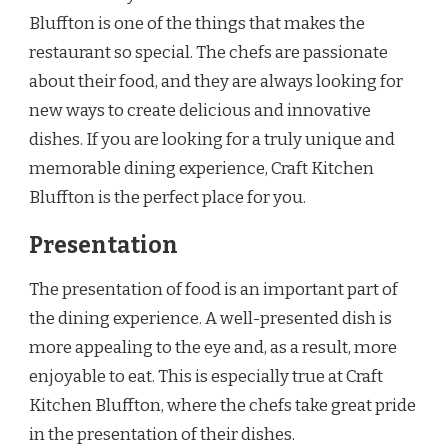
Bluffton is one of the things that makes the
restaurant so special. The chefs are passionate
about their food, and they are always looking for
new ways to create delicious and innovative
dishes. If you are looking for a truly unique and
memorable dining experience, Craft Kitchen
Bluffton is the perfect place for you.
Presentation
The presentation of food is an important part of
the dining experience. A well-presented dish is
more appealing to the eye and, as a result, more
enjoyable to eat. This is especially true at Craft
Kitchen Bluffton, where the chefs take great pride
in the presentation of their dishes.