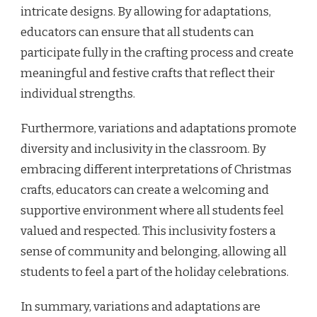
intricate designs. By allowing for adaptations,
educators can ensure that all students can
participate fully in the crafting process and create
meaningful and festive crafts that reflect their
individual strengths.
Furthermore, variations and adaptations promote
diversity and inclusivity in the classroom. By
embracing different interpretations of Christmas
crafts, educators can create a welcoming and
supportive environment where all students feel
valued and respected. This inclusivity fosters a
sense of community and belonging, allowing all
students to feel a part of the holiday celebrations.
In summary, variations and adaptations are