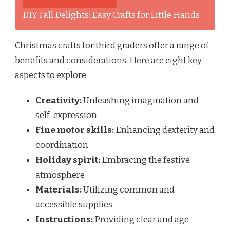
DIY Fall Delights: Easy Crafts for Little Hands
Christmas crafts for third graders offer a range of
benefits and considerations. Here are eight key
aspects to explore:
Creativity:
Unleashing imagination and
self-expression
Fine motor skills:
Enhancing dexterity and
coordination
Holiday spirit:
Embracing the festive
atmosphere
Materials:
Utilizing common and
accessible supplies
Instructions:
Providing clear and age-