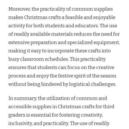
Moreover, the practicality of common supplies
makes Christmas crafts a feasible and enjoyable
activity for both students and educators. The use
of readily available materials reduces the need for
extensive preparation and specialized equipment,
making it easy to incorporate these crafts into
busy classroom schedules. This practicality
ensures that students can focus on the creative
process and enjoy the festive spirit of the season
without being hindered by logistical challenges.
In summary, the utilization of common and
accessible supplies in Christmas crafts for third
graders is essential for fostering creativity,
inclusivity, and practicality. The use of readily