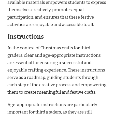
available materials empowers students to express
themselves creatively, promotes equal
participation, and ensures that these festive
activities are enjoyable and accessible to all.
Instructions
In the context of Christmas crafts for third
graders, clear and age-appropriate instructions
are essential for ensuring a successful and
enjoyable crafting experience. These instructions
serve as a roadmap, guiding students through
each step of the creative process and empowering
them to create meaningful and festive crafts.
Age-appropriate instructions are particularly
important for third graders, as they are still