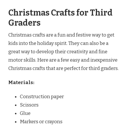
Christmas Crafts for Third
Graders
Christmas crafts are a fun and festive way to get
kids into the holiday spirit. They can also be a
great way to develop their creativity and fine
motor skills. Here are a few easy and inexpensive
Christmas crafts that are perfect for third graders.
Materials:
Construction paper
Scissors
Glue
Markers or crayons