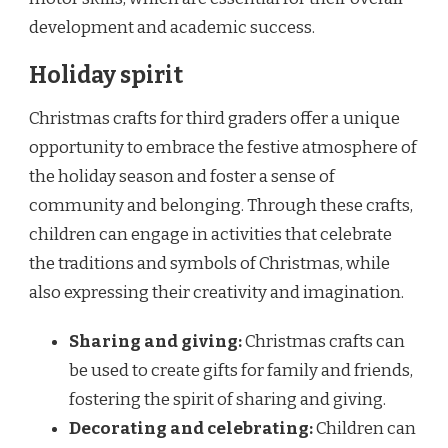
development and academic success.
Holiday spirit
Christmas crafts for third graders offer a unique
opportunity to embrace the festive atmosphere of
the holiday season and foster a sense of
community and belonging. Through these crafts,
children can engage in activities that celebrate
the traditions and symbols of Christmas, while
also expressing their creativity and imagination.
Sharing and giving:
Christmas crafts can
be used to create gifts for family and friends,
fostering the spirit of sharing and giving.
Decorating and celebrating:
Children can