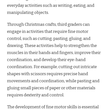
everyday activities such as writing, eating, and
manipulating objects.
Through Christmas crafts, third graders can
engage in activities that require fine motor
control, such as cutting, pasting, gluing, and
drawing. These activities help to strengthen the
muscles in their hands and fingers, improve their
coordination, and develop their eye-hand
coordination. For example, cutting out intricate
shapes with scissors requires precise hand
movements and coordination, while pasting and
gluing small pieces of paper or other materials
requires dexterity and control.
The development of fine motor skills is essential