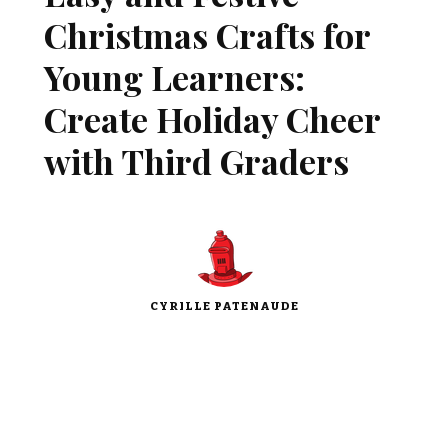
Christmas Crafts for
Young Learners:
Create Holiday Cheer
with Third Graders
CYRILLE PATENAUDE