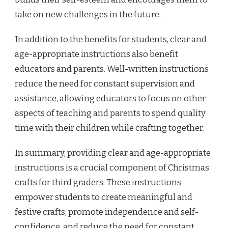
take on new challenges in the future.
In addition to the benefits for students, clear and
age-appropriate instructions also benefit
educators and parents. Well-written instructions
reduce the need for constant supervision and
assistance, allowing educators to focus on other
aspects of teaching and parents to spend quality
time with their children while crafting together.
In summary, providing clear and age-appropriate
instructions is a crucial component of Christmas
crafts for third graders. These instructions
empower students to create meaningful and
festive crafts, promote independence and self-
confidence, and reduce the need for constant