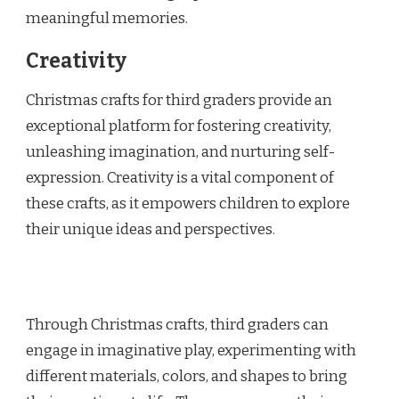
meaningful memories.
Creativity
Christmas crafts for third graders provide an
exceptional platform for fostering creativity,
unleashing imagination, and nurturing self-
expression. Creativity is a vital component of
these crafts, as it empowers children to explore
their unique ideas and perspectives.
Through Christmas crafts, third graders can
engage in imaginative play, experimenting with
different materials, colors, and shapes to bring