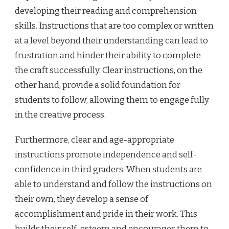
developing their reading and comprehension
skills. Instructions that are too complex or written
at a level beyond their understanding can lead to
frustration and hinder their ability to complete
the craft successfully. Clear instructions, on the
other hand, provide a solid foundation for
students to follow, allowing them to engage fully
in the creative process.
Furthermore, clear and age-appropriate
instructions promote independence and self-
confidence in third graders. When students are
able to understand and follow the instructions on
their own, they develop a sense of
accomplishment and pride in their work. This
builds their self-esteem and encourages them to