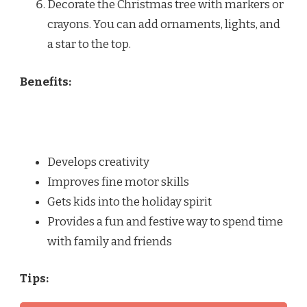
Decorate the Christmas tree with markers or
crayons. You can add ornaments, lights, and
a star to the top.
Benefits:
Develops creativity
Improves fine motor skills
Gets kids into the holiday spirit
Provides a fun and festive way to spend time
with family and friends
Tips: