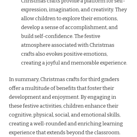
Christmas crafts provide a platform for self-
expression, imagination, and creativity. They
allow children to explore their emotions,
develop a sense of accomplishment, and
build self-confidence. The festive
atmosphere associated with Christmas
crafts also evokes positive emotions,
creating a joyful and memorable experience.
In summary, Christmas crafts for third graders
offer a multitude of benefits that foster their
development and enjoyment. By engaging in
these festive activities, children enhance their
cognitive, physical, social, and emotional skills,
creating a well-rounded and enriching learning
experience that extends beyond the classroom.