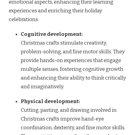
emotional aspects, enhancing their learning
experiences and enriching their holiday
celebrations.
Cognitive development:
Christmas crafts stimulate creativity,
problem-solving, and fine motor skills. They
provide hands-on experiences that engage
multiple senses, fostering cognitive growth
and enhancing their ability to think critically
and imaginatively.
Physical development:
Cutting, pasting, and drawing involved in
Christmas crafts improve hand-eye
coordination, dexterity, and fine motor skills.