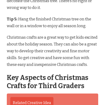
decorate the Christmas tree. There’s no right or
wrong way to do it.
Tip 5:
Hang the finished Christmas tree on the
wall or in a window to enjoy all season long.
Christmas crafts are a great way to get kids excited
about the holiday season. They can also be a great
way to develop their creativity and fine motor
skills. So get creative and have some fun with
these easy and inexpensive Christmas crafts.
Key Aspects of Christmas
Crafts for Third Graders
Related Creative Idea