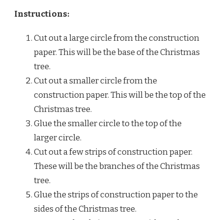
Instructions:
Cut out a large circle from the construction
paper. This will be the base of the Christmas
tree.
Cut out a smaller circle from the
construction paper. This will be the top of the
Christmas tree.
Glue the smaller circle to the top of the
larger circle.
Cut out a few strips of construction paper.
These will be the branches of the Christmas
tree.
Glue the strips of construction paper to the
sides of the Christmas tree.