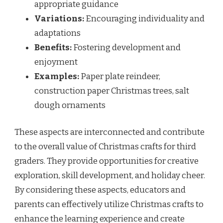
appropriate guidance
Variations:
Encouraging individuality and
adaptations
Benefits:
Fostering development and
enjoyment
Examples:
Paper plate reindeer,
construction paper Christmas trees, salt
dough ornaments
These aspects are interconnected and contribute
to the overall value of Christmas crafts for third
graders. They provide opportunities for creative
exploration, skill development, and holiday cheer.
By considering these aspects, educators and
parents can effectively utilize Christmas crafts to
enhance the learning experience and create