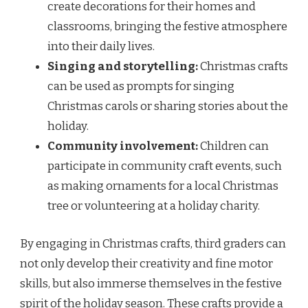
create decorations for their homes and
classrooms, bringing the festive atmosphere
into their daily lives.
Singing and storytelling:
Christmas crafts
can be used as prompts for singing
Christmas carols or sharing stories about the
holiday.
Community involvement:
Children can
participate in community craft events, such
as making ornaments for a local Christmas
tree or volunteering at a holiday charity.
By engaging in Christmas crafts, third graders can
not only develop their creativity and fine motor
skills, but also immerse themselves in the festive
spirit of the holiday season. These crafts provide a