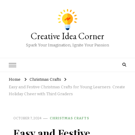
Creative Idea Corner
Spark Your Imagination, Ignite Your Passion
Home
Christmas Crafts
Easy and Festive Christmas Crafts for Young Learners: Create
Holiday Cheer with Third Graders
OCTOBER 7, 2024
CHRISTMAS CRAFTS
Easy and Festive