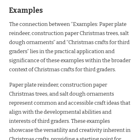
Examples
The connection between “Examples: Paper plate
reindeer, construction paper Christmas trees, salt
dough ornaments” and “Christmas crafts for third
graders” lies in the practical application and
significance of these examples within the broader
context of Christmas crafts for third graders.
Paper plate reindeer, construction paper
Christmas trees, and salt dough ornaments
represent common and accessible craft ideas that
align with the developmental abilities and
interests of third graders. These examples
showcase the versatility and creativity inherent in
Christmas crafts, providing a starting point for