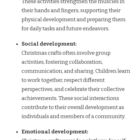
These activities strengthen the muscles in
their hands and fingers, supporting their
physical development and preparing them
for daily tasks and future endeavors.
Social development:
Christmas crafts often involve group
activities, fostering collaboration,
communication, and sharing. Children learn
to work together, respect different
perspectives, and celebrate their collective
achievements. These social interactions
contribute to their overall development as
individuals and members of a community.
Emotional development: