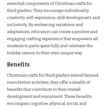
essential components of Christmas crafts for
third graders. They encourage individuality,
creativity, self-expression, skill development, and
inclusivity. By embracing variations and
adaptations, educators can create a positive and
engaging crafting experience that empowers all
students to participate fully and celebrate the
holiday season in their own unique way.
Benefits
Christmas crafts for third graders extend beyond
mere festive activities; they offer a wealth of
benefits that contribute to their overall
development and enjoyment. These benefits
encompass cognitive, physical, social, and