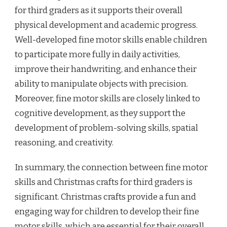
for third graders as it supports their overall
physical development and academic progress.
Well-developed fine motor skills enable children
to participate more fully in daily activities,
improve their handwriting, and enhance their
ability to manipulate objects with precision.
Moreover, fine motor skills are closely linked to
cognitive development, as they support the
development of problem-solving skills, spatial
reasoning, and creativity.
In summary, the connection between fine motor
skills and Christmas crafts for third graders is
significant. Christmas crafts provide a fun and
engaging way for children to develop their fine
motor skills, which are essential for their overall