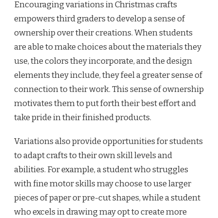
Encouraging variations in Christmas crafts
empowers third graders to develop a sense of
ownership over their creations. When students
are able to make choices about the materials they
use, the colors they incorporate, and the design
elements they include, they feel a greater sense of
connection to their work. This sense of ownership
motivates them to put forth their best effort and
take pride in their finished products.
Variations also provide opportunities for students
to adapt crafts to their own skill levels and
abilities. For example, a student who struggles
with fine motor skills may choose to use larger
pieces of paper or pre-cut shapes, while a student
who excels in drawing may opt to create more