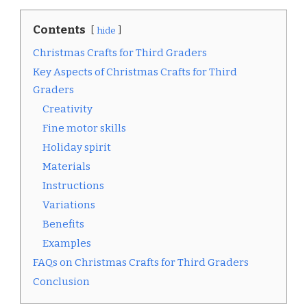
Contents
hide
Christmas Crafts for Third Graders
Key Aspects of Christmas Crafts for Third
Graders
Creativity
Fine motor skills
Holiday spirit
Materials
Instructions
Variations
Benefits
Examples
FAQs on Christmas Crafts for Third Graders
Conclusion