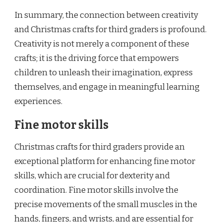
In summary, the connection between creativity
and Christmas crafts for third graders is profound.
Creativity is not merely a component of these
crafts; it is the driving force that empowers
children to unleash their imagination, express
themselves, and engage in meaningful learning
experiences.
Fine motor skills
Christmas crafts for third graders provide an
exceptional platform for enhancing fine motor
skills, which are crucial for dexterity and
coordination. Fine motor skills involve the
precise movements of the small muscles in the
hands, fingers, and wrists, and are essential for