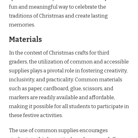
fun and meaningful way to celebrate the
traditions of Christmas and create lasting
memories.
Materials
In the context of Christmas crafts for third
graders, the utilization of common and accessible
supplies plays a pivotal role in fostering creativity,
inclusivity, and practicality. Common materials
such as paper, cardboard, glue, scissors, and
markers are readily available and affordable,
making it possible for all students to participate in
these festive activities.
The use of common supplies encourages