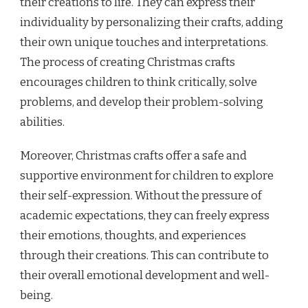
their creations to life. They can express their
individuality by personalizing their crafts, adding
their own unique touches and interpretations.
The process of creating Christmas crafts
encourages children to think critically, solve
problems, and develop their problem-solving
abilities.
Moreover, Christmas crafts offer a safe and
supportive environment for children to explore
their self-expression. Without the pressure of
academic expectations, they can freely express
their emotions, thoughts, and experiences
through their creations. This can contribute to
their overall emotional development and well-
being.