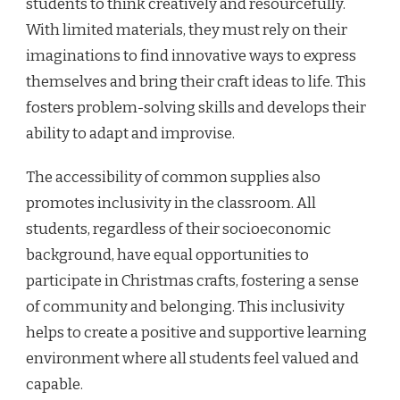
students to think creatively and resourcefully.
With limited materials, they must rely on their
imaginations to find innovative ways to express
themselves and bring their craft ideas to life. This
fosters problem-solving skills and develops their
ability to adapt and improvise.
The accessibility of common supplies also
promotes inclusivity in the classroom. All
students, regardless of their socioeconomic
background, have equal opportunities to
participate in Christmas crafts, fostering a sense
of community and belonging. This inclusivity
helps to create a positive and supportive learning
environment where all students feel valued and
capable.