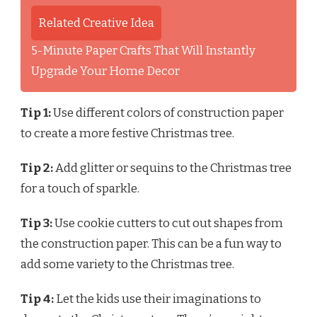
Related Creative Idea
5-Minute Paper Crafts That Will Instantly
Upgrade Your Home Decor
Tip 1:
Use different colors of construction paper
to create a more festive Christmas tree.
Tip 2:
Add glitter or sequins to the Christmas tree
for a touch of sparkle.
Tip 3:
Use cookie cutters to cut out shapes from
the construction paper. This can be a fun way to
add some variety to the Christmas tree.
Tip 4:
Let the kids use their imaginations to