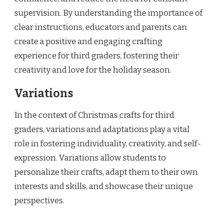
supervision. By understanding the importance of
clear instructions, educators and parents can
create a positive and engaging crafting
experience for third graders, fostering their
creativity and love for the holiday season.
Variations
In the context of Christmas crafts for third
graders, variations and adaptations play a vital
role in fostering individuality, creativity, and self-
expression. Variations allow students to
personalize their crafts, adapt them to their own
interests and skills, and showcase their unique
perspectives.