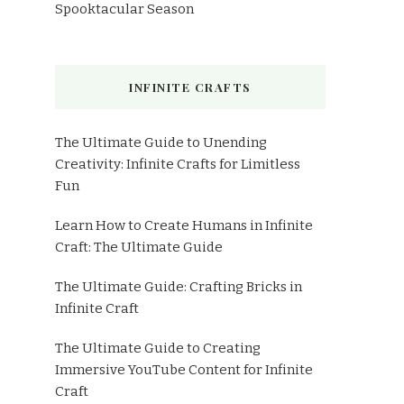
Spooktacular Season
INFINITE CRAFTS
The Ultimate Guide to Unending
Creativity: Infinite Crafts for Limitless
Fun
Learn How to Create Humans in Infinite
Craft: The Ultimate Guide
The Ultimate Guide: Crafting Bricks in
Infinite Craft
The Ultimate Guide to Creating
Immersive YouTube Content for Infinite
Craft