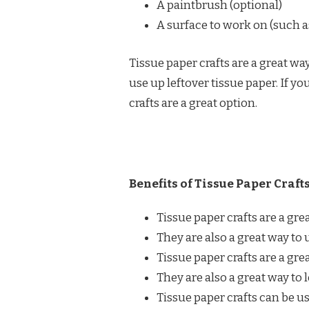
A paintbrush (optional)
A surface to work on (such as
Tissue paper crafts are a great way
use up leftover tissue paper. If yo
crafts are a great option.
Benefits of Tissue Paper Crafts
Tissue paper crafts are a gre
They are also a great way to 
Tissue paper crafts are a gre
They are also a great way to 
Tissue paper crafts can be us