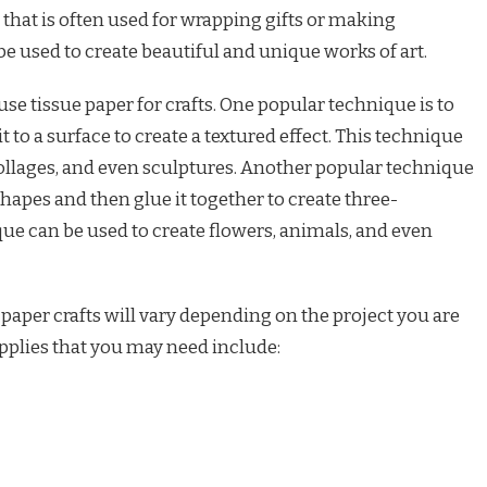
per that is often used for wrapping gifts or making
be used to create beautiful and unique works of art.
se tissue paper for crafts. One popular technique is to
 to a surface to create a textured effect. This technique
collages, and even sculptures. Another popular technique
 shapes and then glue it together to create three-
ue can be used to create flowers, animals, and even
 paper crafts will vary depending on the project you are
pplies that you may need include: