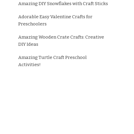
Amazing DIY Snowflakes with Craft Sticks
Adorable Easy Valentine Crafts for
Preschoolers
Amazing Wooden Crate Crafts: Creative
DIY Ideas
Amazing Turtle Craft Preschool
Activities!