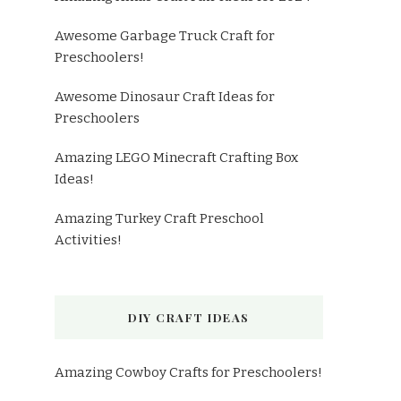
Awesome Garbage Truck Craft for
Preschoolers!
Awesome Dinosaur Craft Ideas for
Preschoolers
Amazing LEGO Minecraft Crafting Box
Ideas!
Amazing Turkey Craft Preschool
Activities!
DIY CRAFT IDEAS
Amazing Cowboy Crafts for Preschoolers!