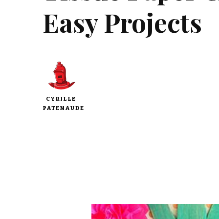
Easy Projects
CYRILLE
PATENAUDE