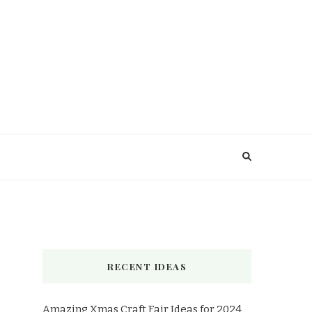
RECENT IDEAS
Amazing Xmas Craft Fair Ideas for 2024