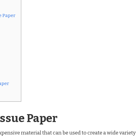
e Paper
aper
issue Paper
expensive material that can be used to create a wide variety