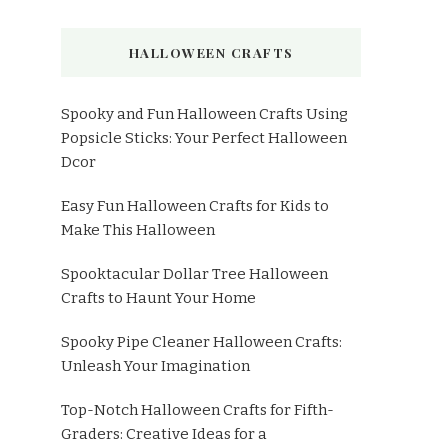
HALLOWEEN CRAFTS
Spooky and Fun Halloween Crafts Using
Popsicle Sticks: Your Perfect Halloween
Dcor
Easy Fun Halloween Crafts for Kids to
Make This Halloween
Spooktacular Dollar Tree Halloween
Crafts to Haunt Your Home
Spooky Pipe Cleaner Halloween Crafts:
Unleash Your Imagination
Top-Notch Halloween Crafts for Fifth-
Graders: Creative Ideas for a