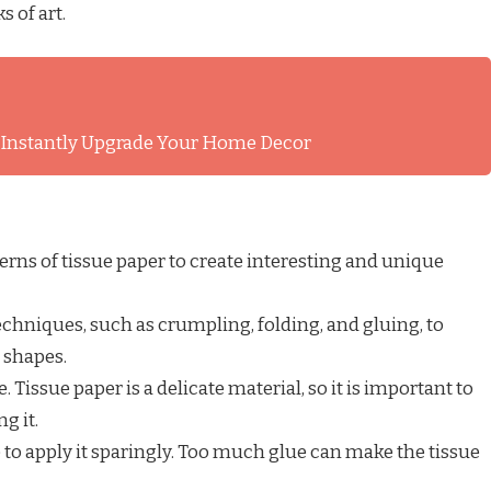
 of art.
l Instantly Upgrade Your Home Decor
terns of tissue paper to create interesting and unique
chniques, such as crumpling, folding, and gluing, to
d shapes.
 Tissue paper is a delicate material, so it is important to
g it.
e to apply it sparingly. Too much glue can make the tissue