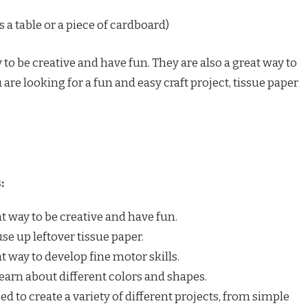
 a table or a piece of cardboard)
 to be creative and have fun. They are also a great way to
u are looking for a fun and easy craft project, tissue paper
:
at way to be creative and have fun.
use up leftover tissue paper.
at way to develop fine motor skills.
learn about different colors and shapes.
ed to create a variety of different projects, from simple