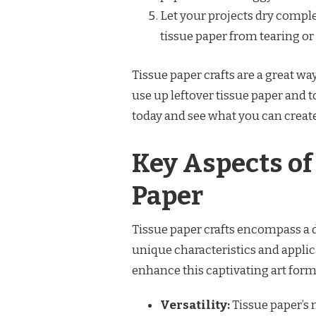
Let your projects dry comple
tissue paper from tearing or
Tissue paper crafts are a great way
use up leftover tissue paper and t
today and see what you can creat
Key Aspects of
Paper
Tissue paper crafts encompass a d
unique characteristics and applic
enhance this captivating art form
Versatility:
Tissue paper’s m