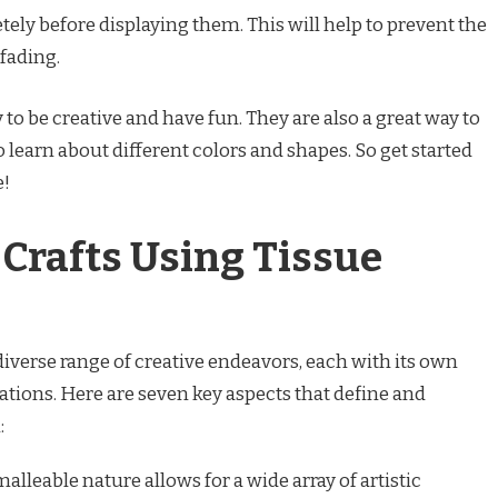
tely before displaying them. This will help to prevent the
 fading.
 to be creative and have fun. They are also a great way to
o learn about different colors and shapes. So get started
e!
 Crafts Using Tissue
iverse range of creative endeavors, each with its own
ations. Here are seven key aspects that define and
:
alleable nature allows for a wide array of artistic