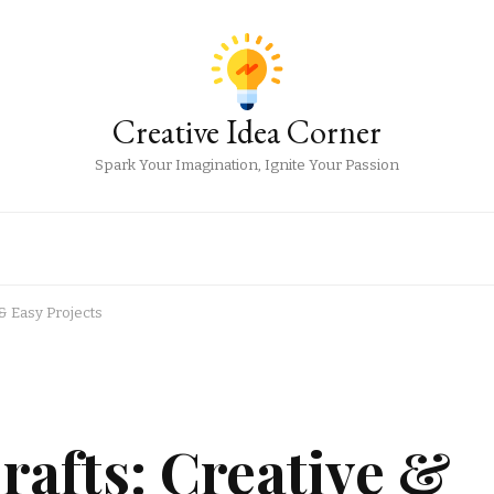
Creative Idea Corner
Spark Your Imagination, Ignite Your Passion
& Easy Projects
rafts: Creative &