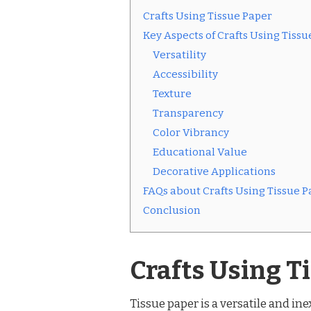
Crafts Using Tissue Paper
Key Aspects of Crafts Using Tissu
Versatility
Accessibility
Texture
Transparency
Color Vibrancy
Educational Value
Decorative Applications
FAQs about Crafts Using Tissue P
Conclusion
Crafts Using T
Tissue paper is a versatile and in