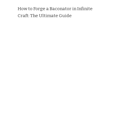
How to Forge a Baconator in Infinite
Craft: The Ultimate Guide