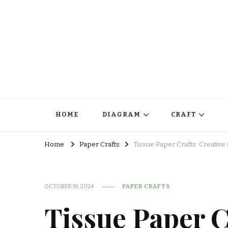
HOME
DIAGRAM
CRAFT
Home
Paper Crafts
Tissue Paper Crafts: Creative 
OCTOBER 19, 2024
PAPER CRAFTS
Tissue Paper C