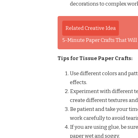
decorations to complex works
Related Creative Idea
5-Minute Paper Crafts That Wil
Tips for Tissue Paper Crafts:
Use different colors and pat
effects.
Experiment with different te
create different textures an
Be patient and take your time.
work carefully to avoid tearin
If you are using glue, be sur
paper wet and soggy.