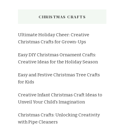
CHRISTMAS CRAFTS
Ultimate Holiday Cheer: Creative
Christmas Crafts for Grown-Ups
Easy DIY Christmas Ornament Crafts:
Creative Ideas for the Holiday Season
Easy and Festive Christmas Tree Crafts
for Kids
Creative Infant Christmas Craft Ideas to
Unveil Your Child's Imagination
Christmas Crafts: Unlocking Creativity
with Pipe Cleaners