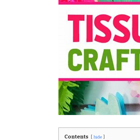
Contents
hide