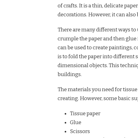
of crafts. It is a thin, delicate pa
decorations. However, it can also 
There are many different ways to u
crumple the paper and then glue it
can be used to create paintings, 
is to fold the paper into different
dimensional objects. This techniq
buildings.
The materials you need for tissue
creating. However, some basic su
Tissue paper
Glue
Scissors