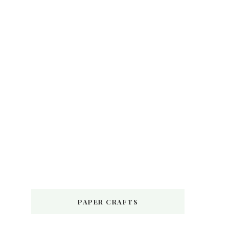
PAPER CRAFTS