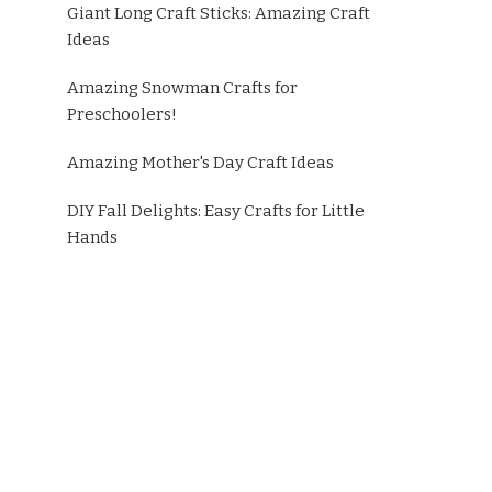
Giant Long Craft Sticks: Amazing Craft
Ideas
Amazing Snowman Crafts for
Preschoolers!
Amazing Mother's Day Craft Ideas
DIY Fall Delights: Easy Crafts for Little
Hands