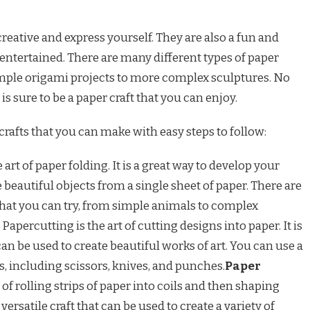
 creative and express yourself. They are also a fun and
entertained. There are many different types of paper
imple origami projects to more complex sculptures. No
 is sure to be a paper craft that you can enjoy.
crafts that you can make with easy steps to follow:
art of paper folding. It is a great way to develop your
e beautiful objects from a single sheet of paper. There are
that you can try, from simple animals to complex
Papercutting is the art of cutting designs into paper. It is
 can be used to create beautiful works of art. You can use a
ts, including scissors, knives, and punches.
Paper
 of rolling strips of paper into coils and then shaping
 versatile craft that can be used to create a variety of