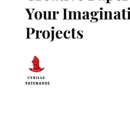
Your Imaginat
Projects
CYRILLE
PATENAUDE