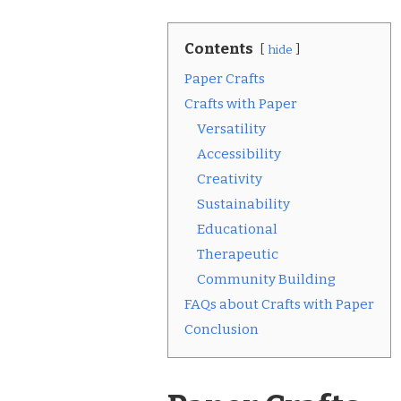
Contents
hide
Paper Crafts
Crafts with Paper
Versatility
Accessibility
Creativity
Sustainability
Educational
Therapeutic
Community Building
FAQs about Crafts with Paper
Conclusion