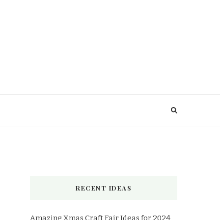
RECENT IDEAS
Amazing Xmas Craft Fair Ideas for 2024