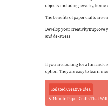
objects, including jewelry, home 
The benefits of paper crafts are en
Develop your creativityImprove y
and de-stress
If you are looking for a fun and cr
option. They are easy to learn, in
Related Creative Idea
5-Minute Paper Crafts That Wil