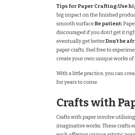
Tips for Paper Crafting:
Use hi
big impact on the finished product
smooth surface.
Be patient:
Paper
discouraged if you don’t get it rig
eventually get better.
Don’t be af
paper crafts. Feel free to experim
create your own unique works of 
With a little practice, you can cre
for years to come.
Crafts with Pa
Crafts with paper involve utilisin
imaginative works. These crafts 
each offering unique artistic possi