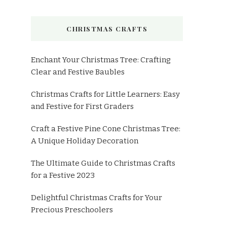
CHRISTMAS CRAFTS
Enchant Your Christmas Tree: Crafting
Clear and Festive Baubles
Christmas Crafts for Little Learners: Easy
and Festive for First Graders
Craft a Festive Pine Cone Christmas Tree:
A Unique Holiday Decoration
The Ultimate Guide to Christmas Crafts
for a Festive 2023
Delightful Christmas Crafts for Your
Precious Preschoolers