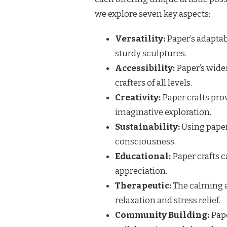
we explore seven key aspects:
Versatility:
Paper’s adaptabi
sturdy sculptures.
Accessibility:
Paper’s wides
crafters of all levels.
Creativity:
Paper crafts pro
imaginative exploration.
Sustainability:
Using pape
consciousness.
Educational:
Paper crafts c
appreciation.
Therapeutic:
The calming a
relaxation and stress relief.
Community Building:
Pape