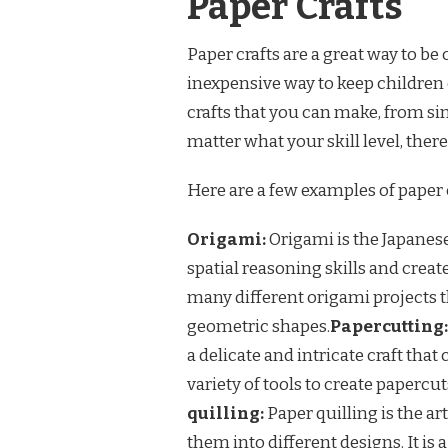
Paper Crafts
Paper crafts are a great way to be
inexpensive way to keep children 
crafts that you can make, from s
matter what your skill level, there
Here are a few examples of paper 
Origami:
Origami is the Japanese 
spatial reasoning skills and creat
many different origami projects 
geometric shapes.
Papercutting:
a delicate and intricate craft that
variety of tools to create papercu
quilling:
Paper quilling is the art
them into different designs. It is a