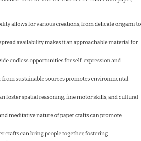
lity allows for various creations, from delicate origami to
pread availability makes it an approachable material for
vide endless opportunities for self-expression and
r from sustainable sources promotes environmental
an foster spatial reasoning, fine motor skills, and cultural
nd meditative nature of paper crafts can promote
r crafts can bring people together, fostering