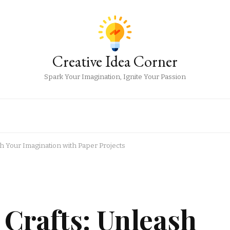
Creative Idea Corner
Spark Your Imagination, Ignite Your Passion
sh Your Imagination with Paper Projects
 Crafts: Unleash