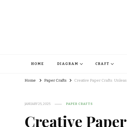
HOME
DIAGRAM
CRAFT
Home
Paper Crafts
Creative Paper Crafts: Unlea
JANUARY 25, 2025
PAPER CRAFTS
Creative Paper