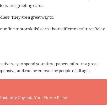
dcor, and greeting cards.
dless. They are a great way to:
our fine motor skillsLearn about different culturesRelax
eative way to spend your time, paper crafts are a great
expensive, and can be enjoyed by people of all ages.
l Instantly Upgrade Your Home Decor