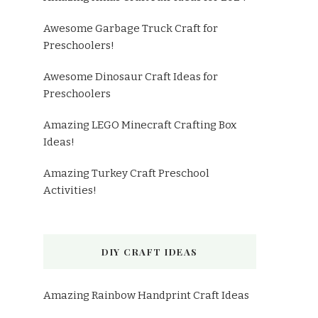
Awesome Garbage Truck Craft for
Preschoolers!
Awesome Dinosaur Craft Ideas for
Preschoolers
Amazing LEGO Minecraft Crafting Box
Ideas!
Amazing Turkey Craft Preschool
Activities!
DIY CRAFT IDEAS
Amazing Rainbow Handprint Craft Ideas