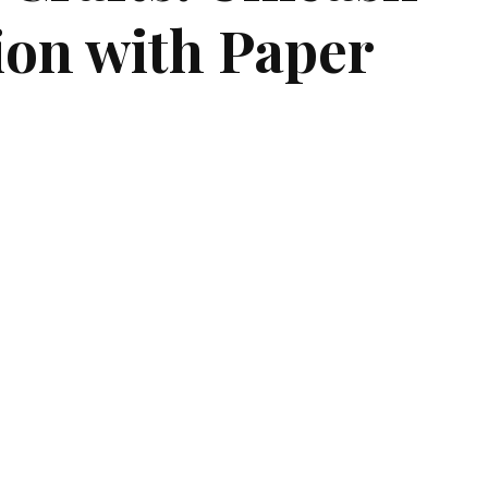
ion with Paper