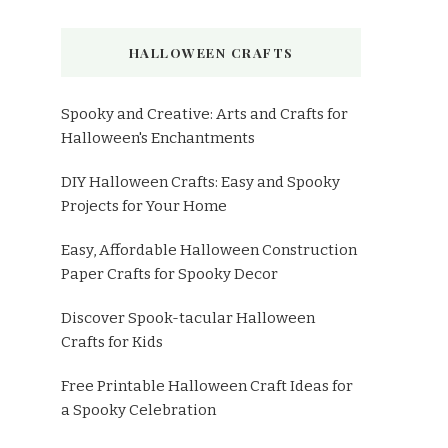
HALLOWEEN CRAFTS
Spooky and Creative: Arts and Crafts for
Halloween's Enchantments
DIY Halloween Crafts: Easy and Spooky
Projects for Your Home
Easy, Affordable Halloween Construction
Paper Crafts for Spooky Decor
Discover Spook-tacular Halloween
Crafts for Kids
Free Printable Halloween Craft Ideas for
a Spooky Celebration