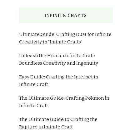
INFINITE CRAFTS
Ultimate Guide: Crafting Dust for Infinite
Creativity in "Infinite Crafts"
Unleash the Human Infinite Craft:
Boundless Creativity and Ingenuity
Easy Guide: Crafting the Internet in
Infinite Craft
The Ultimate Guide: Crafting Pokmon in
Infinite Craft
The Ultimate Guide to Crafting the
Rapture in Infinite Craft