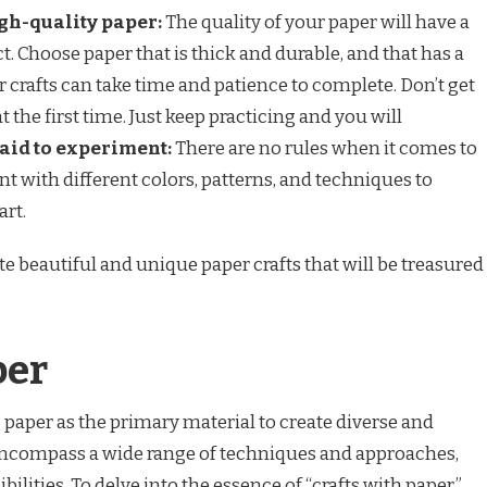
gh-quality paper:
The quality of your paper will have a
. Choose paper that is thick and durable, and that has a
 crafts can take time and patience to complete. Don’t get
ht the first time. Just keep practicing and you will
raid to experiment:
There are no rules when it comes to
ent with different colors, patterns, and techniques to
art.
ate beautiful and unique paper crafts that will be treasured
per
g paper as the primary material to create diverse and
encompass a wide range of techniques and approaches,
bilities. To delve into the essence of “crafts with paper,”