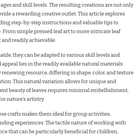
 ages and skill levels. The resulting creations are not only
ovide a rewarding creative outlet. This article explores
viding step-by-step instructions and valuable tips to
 From simple pressed leaf art to more intricate leaf
t and readily achievable.
satile; they can be adapted to various skill levels and
appeal lies in the readily available natural materials
 renewing resource, differing in shape, color, and texture
ion. This natural variation allows for unique and
rent beauty of leaves requires minimal embellishment,
or nature’s artistry.
se crafts makes them ideal for group activities,
onding experiences. The tactile nature of working with
ce that can be particularly beneficial for children,