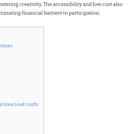
stering creativity. The accessibility and low cost also
minating financial barriers to participation.
elines
 Easy Leaf Crafts