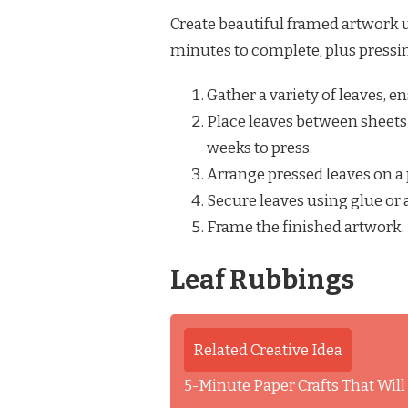
Create beautiful framed artwork u
minutes to complete, plus pressi
Gather a variety of leaves, 
Place leaves between sheets 
weeks to press.
Arrange pressed leaves on a 
Secure leaves using glue or 
Frame the finished artwork.
Leaf Rubbings
Related Creative Idea
5-Minute Paper Crafts That Wil