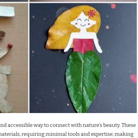
l and accessible way to connect with nature’s beauty. These
 materials, requiring minimal tools and expertise, making