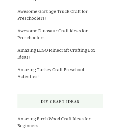
Awesome Garbage Truck Craft for
Preschoolers!
Awesome Dinosaur Craft Ideas for
Preschoolers
Amazing LEGO Minecraft Crafting Box
Ideas!
Amazing Turkey Craft Preschool
Activities!
DIY CRAFT IDEAS
Amazing Birch Wood Craft Ideas for
Beginners