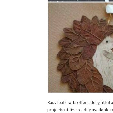
Easy leaf crafts offer a delightfu
projects utilize readily available