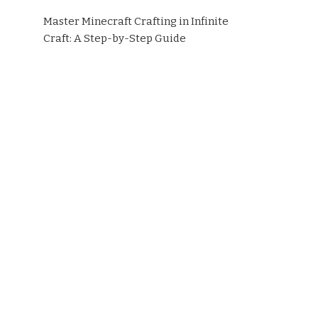
Master Minecraft Crafting in Infinite
Craft: A Step-by-Step Guide