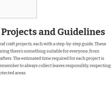
t Projects and Guidelines
eaf craft projects, each with a step-by-step guide. These
uring there’s something suitable for everyone, from
fters. The estimated time required for each project is
Remember to always collect leaves responsibly, respecting
tected areas.