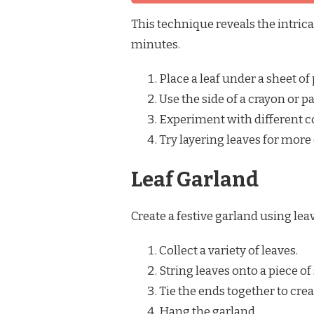
This technique reveals the intrica
minutes.
Place a leaf under a sheet of 
Use the side of a crayon or pa
Experiment with different col
Try layering leaves for more
Leaf Garland
Create a festive garland using lea
Collect a variety of leaves.
String leaves onto a piece of
Tie the ends together to crea
Hang the garland.