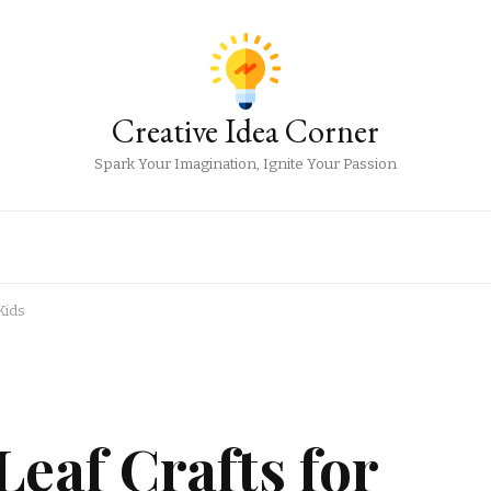
Creative Idea Corner
Spark Your Imagination, Ignite Your Passion
Kids
eaf Crafts for