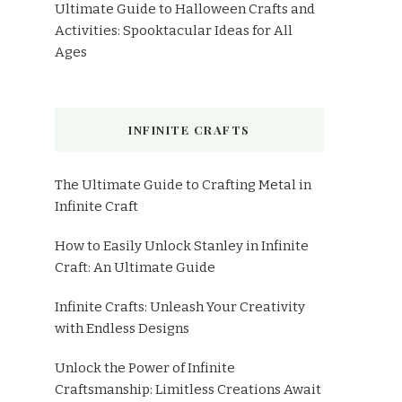
Ultimate Guide to Halloween Crafts and
Activities: Spooktacular Ideas for All
Ages
INFINITE CRAFTS
The Ultimate Guide to Crafting Metal in
Infinite Craft
How to Easily Unlock Stanley in Infinite
Craft: An Ultimate Guide
Infinite Crafts: Unleash Your Creativity
with Endless Designs
Unlock the Power of Infinite
Craftsmanship: Limitless Creations Await