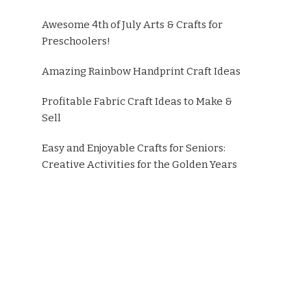
Awesome 4th of July Arts & Crafts for
Preschoolers!
Amazing Rainbow Handprint Craft Ideas
Profitable Fabric Craft Ideas to Make &
Sell
Easy and Enjoyable Crafts for Seniors:
Creative Activities for the Golden Years