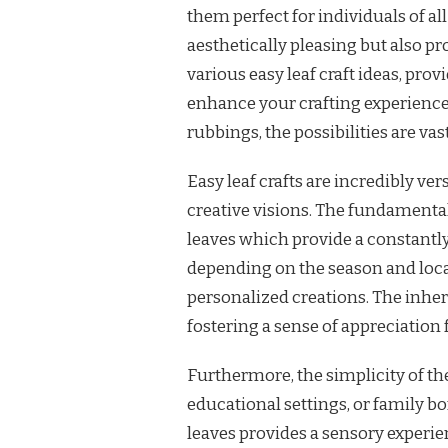
them perfect for individuals of all
aesthetically pleasing but also pr
various easy leaf craft ideas, pro
enhance your crafting experience.
rubbings, the possibilities are vas
Easy leaf crafts are incredibly ver
creative visions. The fundamental 
leaves which provide a constantly
depending on the season and locat
personalized creations. The inhe
fostering a sense of appreciation f
Furthermore, the simplicity of the
educational settings, or family b
leaves provides a sensory experien