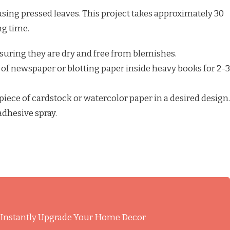
sing pressed leaves. This project takes approximately 30
ng time.
ensuring they are dry and free from blemishes.
of newspaper or blotting paper inside heavy books for 2-3
piece of cardstock or watercolor paper in a desired design.
adhesive spray.
l Instantly Upgrade Your Home Decor