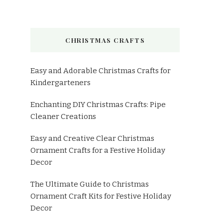
CHRISTMAS CRAFTS
Easy and Adorable Christmas Crafts for
Kindergarteners
Enchanting DIY Christmas Crafts: Pipe
Cleaner Creations
Easy and Creative Clear Christmas
Ornament Crafts for a Festive Holiday
Decor
The Ultimate Guide to Christmas
Ornament Craft Kits for Festive Holiday
Decor