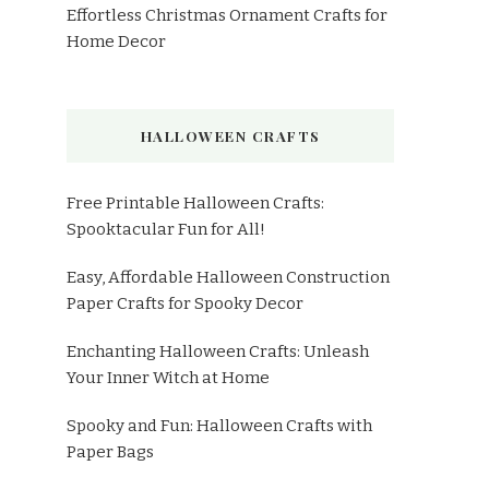
Effortless Christmas Ornament Crafts for
Home Decor
HALLOWEEN CRAFTS
Free Printable Halloween Crafts:
Spooktacular Fun for All!
Easy, Affordable Halloween Construction
Paper Crafts for Spooky Decor
Enchanting Halloween Crafts: Unleash
Your Inner Witch at Home
Spooky and Fun: Halloween Crafts with
Paper Bags