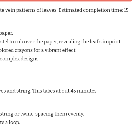
te vein patterns of leaves. Estimated completion time: 15
paper.
stel to rub over the paper, revealing the leaf’s imprint.
ored crayons for a vibrant effect.
 complex designs.
ves and string. This takes about 45 minutes.
 string or twine, spacing them evenly.
te a loop.