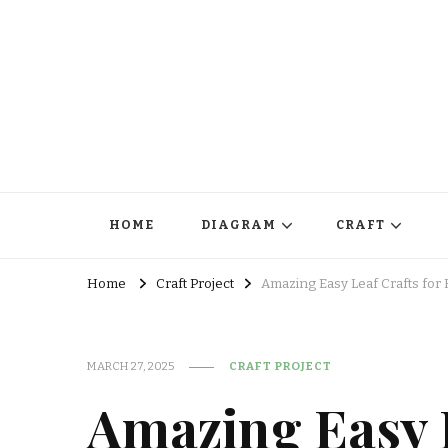
HOME
DIAGRAM
CRAFT
Home
Craft Project
Amazing Easy Leaf Crafts for 
MARCH 27, 2025
CRAFT PROJECT
Amazing Easy L