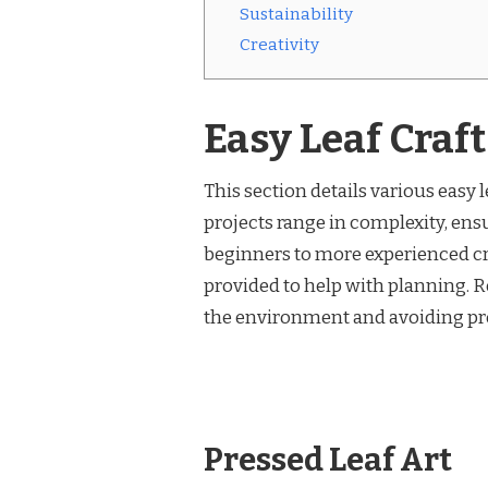
Sustainability
Creativity
Easy Leaf Craf
This section details various easy l
projects range in complexity, ens
beginners to more experienced cra
provided to help with planning. 
the environment and avoiding pro
Pressed Leaf Art