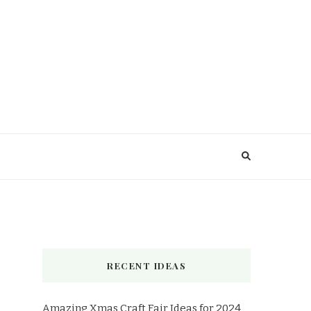
RECENT IDEAS
Amazing Xmas Craft Fair Ideas for 2024