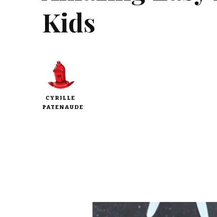
Kids
CYRILLE
PATENAUDE