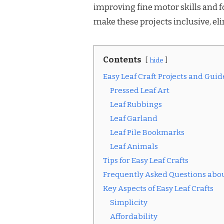
improving fine motor skills and fo
make these projects inclusive, eli
Contents
hide
Easy Leaf Craft Projects and Guid
Pressed Leaf Art
Leaf Rubbings
Leaf Garland
Leaf Pile Bookmarks
Leaf Animals
Tips for Easy Leaf Crafts
Frequently Asked Questions about
Key Aspects of Easy Leaf Crafts
Simplicity
Affordability