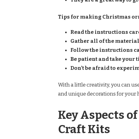
Tips for making Christmas orn
Read the instructions care
Gather all of the material
Follow the instructions ca
Be patient and take your t
Don’t be afraid to experi
With a little creativity, you can 
and unique decorations for your
Key Aspects o
Craft Kits