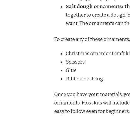
Salt dough ornaments:
Th
together to create a dough. 
want. The ornaments can the
To create any of these ornaments,
Christmas ornament craft ki
Scissors
Glue
Ribbon or string
Once you have your materials, you 
ornaments. Most kits will includ
easy to follow even for beginners.