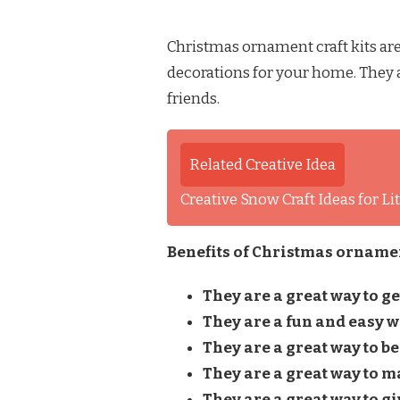
Christmas ornament craft kits are
decorations for your home. They a
friends.
Related Creative Idea
Creative Snow Craft Ideas for L
Benefits of Christmas ornament
They are a great way to get
They are a fun and easy w
They are a great way to be
They are a great way to m
They are a great way to giv