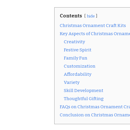
Contents
hide
Christmas Ornament Craft Kits
Key Aspects of Christmas Orname
Creativity
Festive Spirit
Family Fun
Customization
Affordability
Variety
Skill Development
Thoughtful Gifting
FAQs on Christmas Ornament Cra
Conclusion on Christmas Orname