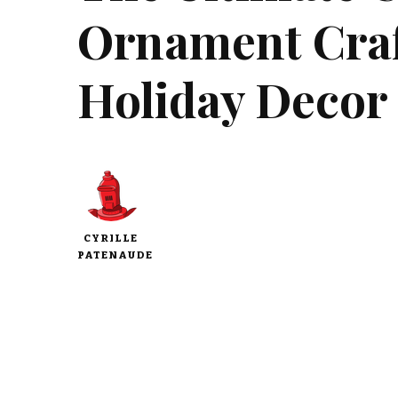
Ornament Craft
Holiday Decor
CYRILLE
PATENAUDE