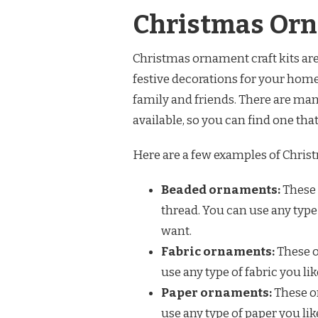
Christmas Orn
Christmas ornament craft kits are 
festive decorations for your home
family and friends. There are man
available, so you can find one that
Here are a few examples of Christ
Beaded ornaments:
These 
thread. You can use any type
want.
Fabric ornaments:
These o
use any type of fabric you li
Paper ornaments:
These o
use any type of paper you li