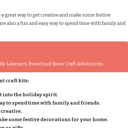
 a great way to get creative and make some festive
re also a fun and easy way to spend time with family and
ittle Learners: Preschool Snow Craft Adventures
 craft kits:
 into the holiday spirit.
ay to spend time with family and friends.
 creative.
ake some festive decorations for your home.
e as gifts.