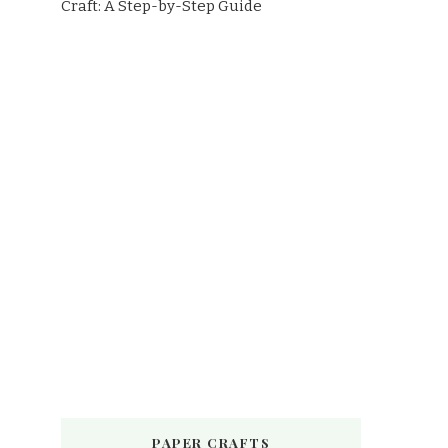
Craft: A Step-by-Step Guide
PAPER CRAFTS