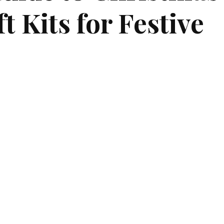
 Kits for Festive