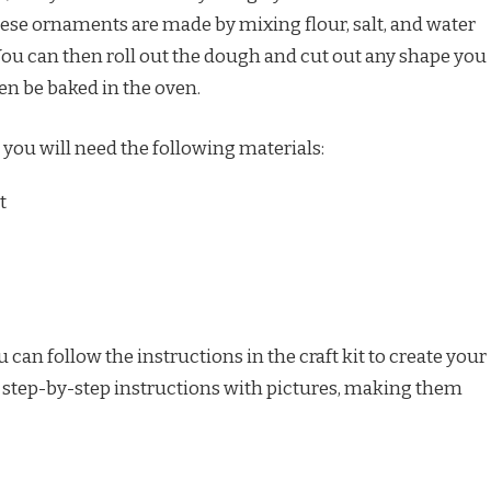
ese ornaments are made by mixing flour, salt, and water
You can then roll out the dough and cut out any shape you
n be baked in the oven.
 you will need the following materials:
t
can follow the instructions in the craft kit to create your
e step-by-step instructions with pictures, making them