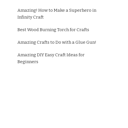
Amazing! How to Make a Superhero in
Infinity Craft
Best Wood Burning Torch for Crafts
Amazing Crafts to Do with a Glue Gun!
Amazing DIY Easy Craft Ideas for
Beginners