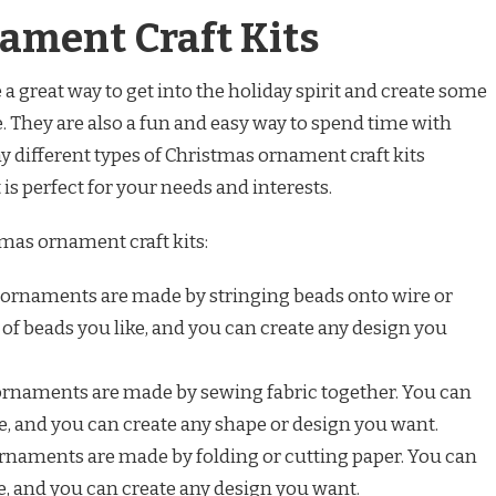
ament Craft Kits
a great way to get into the holiday spirit and create some
. They are also a fun and easy way to spend time with
y different types of Christmas ornament craft kits
 is perfect for your needs and interests.
mas ornament craft kits:
ornaments are made by stringing beads onto wire or
 of beads you like, and you can create any design you
rnaments are made by sewing fabric together. You can
ke, and you can create any shape or design you want.
rnaments are made by folding or cutting paper. You can
ke, and you can create any design you want.