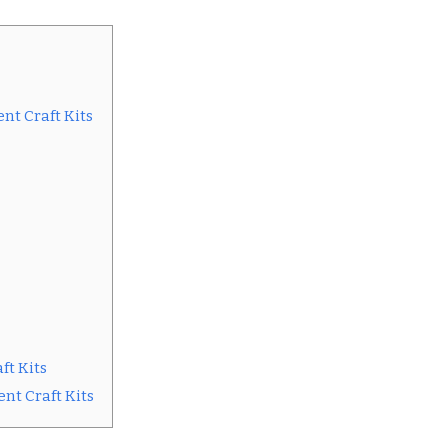
nt Craft Kits
ft Kits
nt Craft Kits