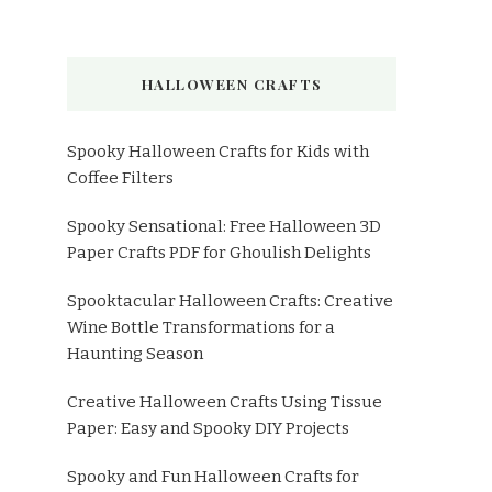
HALLOWEEN CRAFTS
Spooky Halloween Crafts for Kids with
Coffee Filters
Spooky Sensational: Free Halloween 3D
Paper Crafts PDF for Ghoulish Delights
Spooktacular Halloween Crafts: Creative
Wine Bottle Transformations for a
Haunting Season
Creative Halloween Crafts Using Tissue
Paper: Easy and Spooky DIY Projects
Spooky and Fun Halloween Crafts for