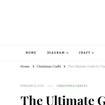
HOME
DIAGRAM
CRAFT
Home
Christmas Crafts
The Ultimate Guide to Chr
FEBRUARY 22, 2025
CHRISTMAS CRAFTS
The Ultimate G