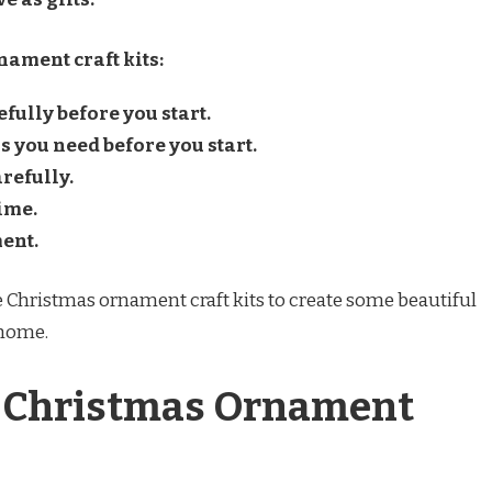
ament craft kits:
fully before you start.
s you need before you start.
refully.
ime.
ment.
use Christmas ornament craft kits to create some beautiful
 home.
f Christmas Ornament