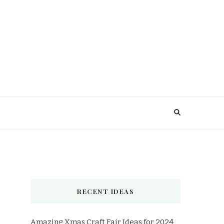
RECENT IDEAS
Amazing Xmas Craft Fair Ideas for 2024