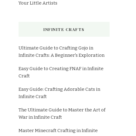
Your Little Artists
INFINITE CRAFTS
Ultimate Guide to Crafting Gojo in
Infinite Crafts: A Beginner's Exploration
Easy Guide to Creating FNAF in Infinite
Craft
Easy Guide: Crafting Adorable Cats in
Infinite Craft
The Ultimate Guide to Master the Art of
War in Infinite Craft
Master Minecraft Crafting in Infinite