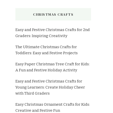
CHRISTMAS CRAFTS
Easy and Festive Christmas Crafts for 2nd
Graders: Inspiring Creativity
The Ultimate Christmas Crafts for
Toddlers: Easy and Festive Projects
Easy Paper Christmas Tree Craft for Kids:
A Fun and Festive Holiday Activity
Easy and Festive Christmas Crafts for
Young Learners: Create Holiday Cheer
with Third Graders
Easy Christmas Ornament Crafts for Kids:
Creative and Festive Fun