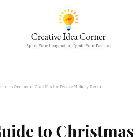
Creative Idea Corner
Spark Your Imagination, Ignite Your Passion
istmas Ornament Craft Kits for Festive Holiday Decor
uide to Christmas