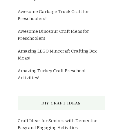
Awesome Garbage Truck Craft for
Preschoolers!
Awesome Dinosaur Craft Ideas for
Preschoolers
Amazing LEGO Minecraft Crafting Box
Ideas!
Amazing Turkey Craft Preschool
Activities!
DIY CRAFT IDEAS
Craft Ideas for Seniors with Dementia:
Easy and Engaging Activities