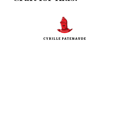
CYRILLE PATENAUDE