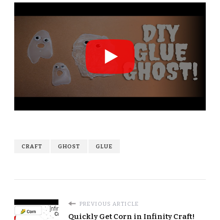
CRAFT
GHOST
GLUE
PREVIOUS ARTICLE
Quickly Get Corn in Infinity Craft!