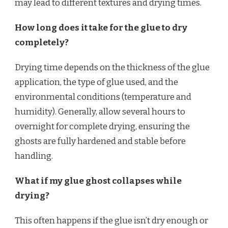
may lead to different textures and drying times.
How long does it take for the glue to dry
completely?
Drying time depends on the thickness of the glue
application, the type of glue used, and the
environmental conditions (temperature and
humidity). Generally, allow several hours to
overnight for complete drying, ensuring the
ghosts are fully hardened and stable before
handling.
What if my glue ghost collapses while
drying?
This often happens if the glue isn’t dry enough or