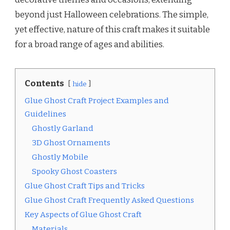
beyond just Halloween celebrations. The simple,
yet effective, nature of this craft makes it suitable
for a broad range of ages and abilities.
Contents
hide
Glue Ghost Craft Project Examples and
Guidelines
Ghostly Garland
3D Ghost Ornaments
Ghostly Mobile
Spooky Ghost Coasters
Glue Ghost Craft Tips and Tricks
Glue Ghost Craft Frequently Asked Questions
Key Aspects of Glue Ghost Craft
Materials