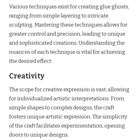
Various techniques exist for creating glue ghosts,
ranging from simple layering to intricate
sculpting. Mastering these techniques allows for
greater control and precision, leading to unique
and sophisticated creations. Understanding the
nuances of each technique is vital for achieving
the desired effect.
Creativity
The scope for creative expression is vast, allowing
for individualized artistic interpretations. From
simple shapes to complex designs, the craft
fosters unique artistic expression. The simplicity
of the craft facilitates experimentation, opening
doors to unique designs.