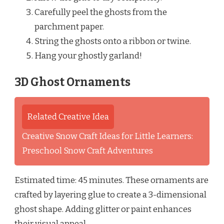
Carefully peel the ghosts from the
parchment paper.
String the ghosts onto a ribbon or twine.
Hang your ghostly garland!
3D Ghost Ornaments
Related Creative Idea
Creative Snow Craft Ideas for Little Learners:
Preschool Snow Craft Adventures
Estimated time: 45 minutes. These ornaments are
crafted by layering glue to create a 3-dimensional
ghost shape. Adding glitter or paint enhances
their visual appeal.