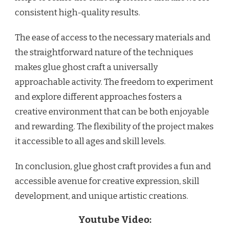
consistent high-quality results.
The ease of access to the necessary materials and
the straightforward nature of the techniques
makes glue ghost craft a universally
approachable activity. The freedom to experiment
and explore different approaches fosters a
creative environment that can be both enjoyable
and rewarding. The flexibility of the project makes
it accessible to all ages and skill levels.
In conclusion, glue ghost craft provides a fun and
accessible avenue for creative expression, skill
development, and unique artistic creations.
Youtube Video: