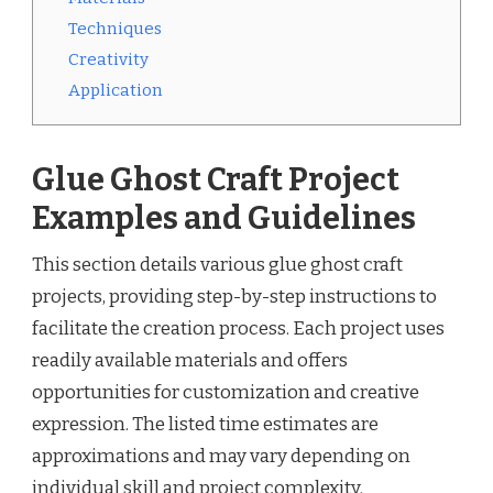
Techniques
Creativity
Application
Glue Ghost Craft Project
Examples and Guidelines
This section details various glue ghost craft
projects, providing step-by-step instructions to
facilitate the creation process. Each project uses
readily available materials and offers
opportunities for customization and creative
expression. The listed time estimates are
approximations and may vary depending on
individual skill and project complexity.