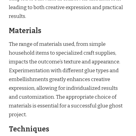
leading to both creative expression and practical
results.
Materials
The range of materials used, from simple
household items to specialized craft supplies,
impacts the outcome’s texture and appearance.
Experimentation with different glue types and
embellishments greatly enhances creative
expression, allowing for individualized results
and customization. The appropriate choice of
materials is essential for a successful glue ghost
project.
Techniques