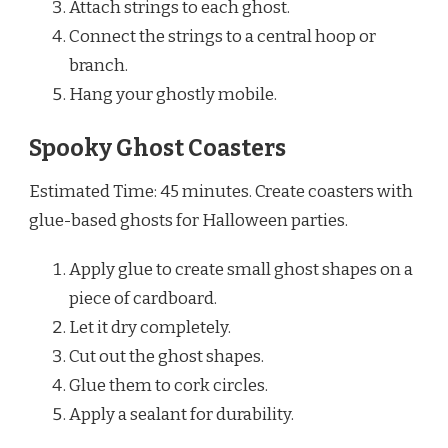
Attach strings to each ghost.
Connect the strings to a central hoop or
branch.
Hang your ghostly mobile.
Spooky Ghost Coasters
Estimated Time: 45 minutes. Create coasters with
glue-based ghosts for Halloween parties.
Apply glue to create small ghost shapes on a
piece of cardboard.
Let it dry completely.
Cut out the ghost shapes.
Glue them to cork circles.
Apply a sealant for durability.