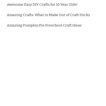
Awesome Easy DIY Crafts for 10 Year Olds!
Amazing Crafts: What to Make Out of Craft Sticks
Amazing Pumpkin Pie Preschool Craft Ideas