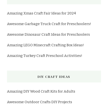
Amazing Xmas Craft Fair Ideas for 2024
Awesome Garbage Truck Craft for Preschoolers!
Awesome Dinosaur Craft Ideas for Preschoolers
Amazing LEGO Minecraft Crafting Box Ideas!
Amazing Turkey Craft Preschool Activities!
DIY CRAFT IDEAS
Amazing DIY Wood Craft Kits for Adults
Awesome Outdoor Crafts DIY Projects