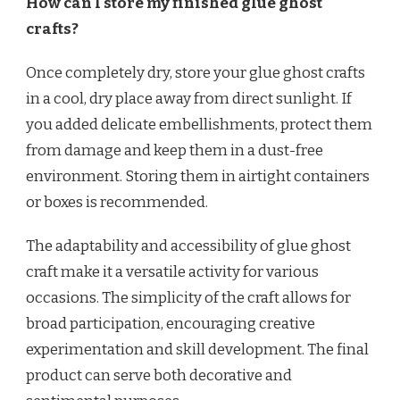
How can I store my finished glue ghost
crafts?
Once completely dry, store your glue ghost crafts
in a cool, dry place away from direct sunlight. If
you added delicate embellishments, protect them
from damage and keep them in a dust-free
environment. Storing them in airtight containers
or boxes is recommended.
The adaptability and accessibility of glue ghost
craft make it a versatile activity for various
occasions. The simplicity of the craft allows for
broad participation, encouraging creative
experimentation and skill development. The final
product can serve both decorative and