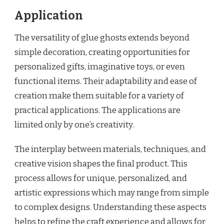
Application
The versatility of glue ghosts extends beyond
simple decoration, creating opportunities for
personalized gifts, imaginative toys, or even
functional items. Their adaptability and ease of
creation make them suitable for a variety of
practical applications. The applications are
limited only by one’s creativity.
The interplay between materials, techniques, and
creative vision shapes the final product. This
process allows for unique, personalized, and
artistic expressions which may range from simple
to complex designs. Understanding these aspects
helps to refine the craft experience and allows for