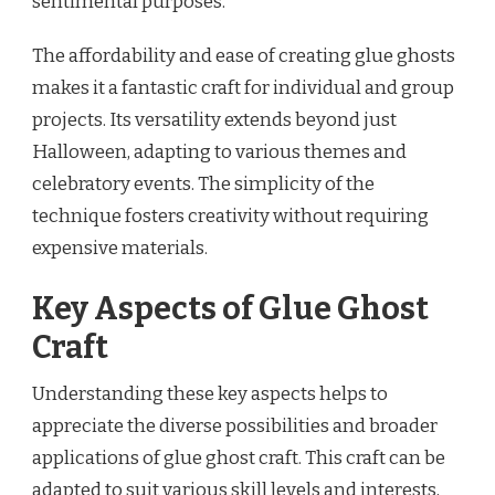
sentimental purposes.
The affordability and ease of creating glue ghosts
makes it a fantastic craft for individual and group
projects. Its versatility extends beyond just
Halloween, adapting to various themes and
celebratory events. The simplicity of the
technique fosters creativity without requiring
expensive materials.
Key Aspects of Glue Ghost
Craft
Understanding these key aspects helps to
appreciate the diverse possibilities and broader
applications of glue ghost craft. This craft can be
adapted to suit various skill levels and interests,