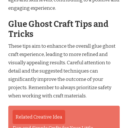
engaging experience.
Glue Ghost Craft Tips and
Tricks
These tips aim to enhance the overall glue ghost
craft experience, leading to more refined and
visually appealing results. Careful attention to
detail and the suggested techniques can
significantly improve the outcome of your
projects. Remember to always prioritize safety
when working with craft materials.
Related Creative Idea