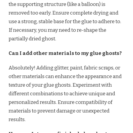
the supporting structure (like a balloon) is
removed too early. Ensure complete drying and
use a strong, stable base for the glue to adhere to.
If necessary, you may need to re-shape the
partially dried ghost.
Can I add other materials to my glue ghosts?
Absolutely! Adding glitter, paint, fabric scraps, or
other materials can enhance the appearance and
texture of your glue ghosts. Experiment with
different combinations to achieve unique and
personalized results. Ensure compatibility of
materials to prevent damage or unexpected
results.