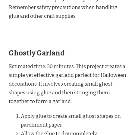
Remember safety precautions when handling
glue and other craft supplies.
Ghostly Garland
Estimated time: 30 minutes. This project creates a
simple yet effective garland perfect for Halloween
decorations. It involves creating small ghost
shapes using glue and then stringing them
together to form a garland.
Apply glue to create small ghost shapes on
parchment paper.
Allow the glue to dry completely.