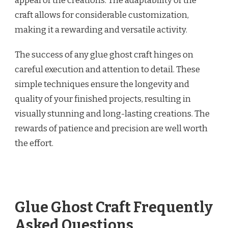
appeal of the creations. The adaptability of the
craft allows for considerable customization,
making it a rewarding and versatile activity.
The success of any glue ghost craft hinges on
careful execution and attention to detail. These
simple techniques ensure the longevity and
quality of your finished projects, resulting in
visually stunning and long-lasting creations. The
rewards of patience and precision are well worth
the effort.
Glue Ghost Craft Frequently
Asked Questions