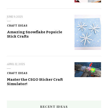
JUNE 9, 2025
CRAFT IDEAS
Amazing Snowflake Popsicle
Stick Crafts
APRIL 12, 2025
CRAFT IDEAS
Master the CSGO Sticker Craft
Simulator!
RECENT IDEAS