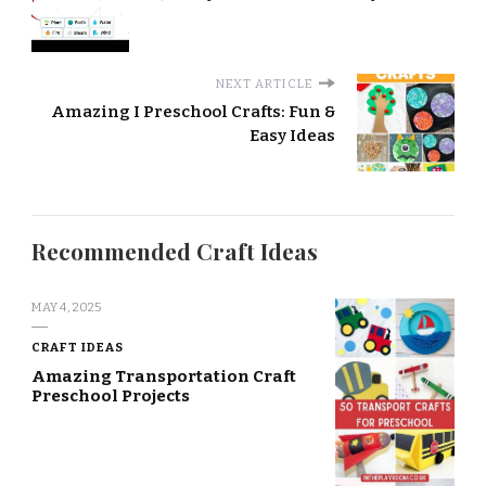
NEXT ARTICLE
Amazing I Preschool Crafts: Fun &
Easy Ideas
Recommended Craft Ideas
MAY 4, 2025
CRAFT IDEAS
Amazing Transportation Craft
Preschool Projects