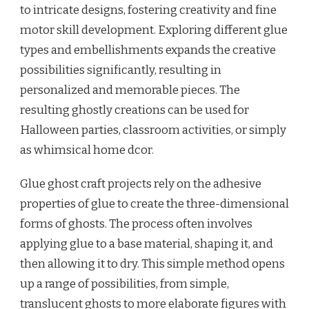
to intricate designs, fostering creativity and fine
motor skill development. Exploring different glue
types and embellishments expands the creative
possibilities significantly, resulting in
personalized and memorable pieces. The
resulting ghostly creations can be used for
Halloween parties, classroom activities, or simply
as whimsical home dcor.
Glue ghost craft projects rely on the adhesive
properties of glue to create the three-dimensional
forms of ghosts. The process often involves
applying glue to a base material, shaping it, and
then allowing it to dry. This simple method opens
up a range of possibilities, from simple,
translucent ghosts to more elaborate figures with