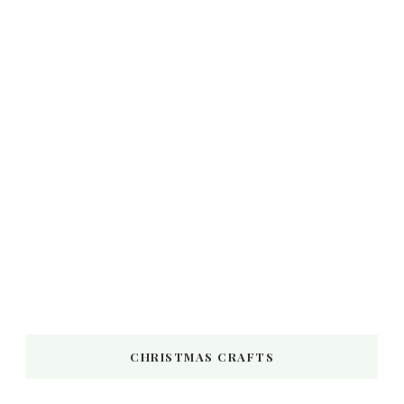
CHRISTMAS CRAFTS