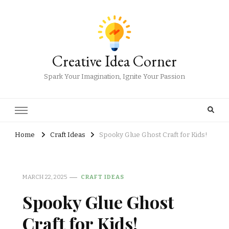
Creative Idea Corner
Spark Your Imagination, Ignite Your Passion
Home
Craft Ideas
Spooky Glue Ghost Craft for Kids!
MARCH 22, 2025
CRAFT IDEAS
Spooky Glue Ghost
Craft for Kids!