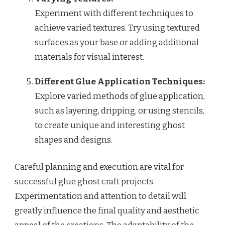
Experiment with different techniques to
achieve varied textures. Try using textured
surfaces as your base or adding additional
materials for visual interest.
Different Glue Application Techniques:
Explore varied methods of glue application,
such as layering, dripping, or using stencils,
to create unique and interesting ghost
shapes and designs.
Careful planning and execution are vital for
successful glue ghost craft projects.
Experimentation and attention to detail will
greatly influence the final quality and aesthetic