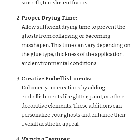
smooth, translucent forms.
Proper Drying Time:
Allow sufficient drying time to prevent the
ghosts from collapsing or becoming
misshapen. This time can vary depending on
the glue type, thickness of the application,
and environmental conditions.
Creative Embellishments:
Enhance your creations by adding
embellishments like glitter, paint, or other
decorative elements. These additions can
personalize your ghosts and enhance their
overall aesthetic appeal.
Varying Textures: