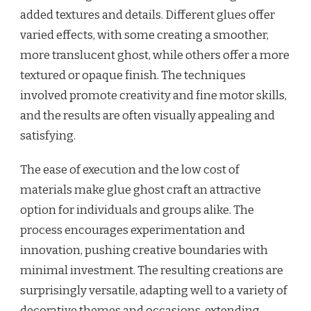
added textures and details. Different glues offer
varied effects, with some creating a smoother,
more translucent ghost, while others offer a more
textured or opaque finish. The techniques
involved promote creativity and fine motor skills,
and the results are often visually appealing and
satisfying.
The ease of execution and the low cost of
materials make glue ghost craft an attractive
option for individuals and groups alike. The
process encourages experimentation and
innovation, pushing creative boundaries with
minimal investment. The resulting creations are
surprisingly versatile, adapting well to a variety of
decorative themes and occasions, extending