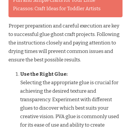
Fun and Simple Crafts for Your Little
Picassos: Craft Ideas for Toddler Artists
Proper preparation and careful execution are key
to successful glue ghost craft projects. Following
the instructions closely and paying attention to
drying times will prevent common issues and
ensure the best possible results.
Use the Right Glue:
Selecting the appropriate glue is crucial for
achieving the desired texture and
transparency. Experiment with different
glues to discover which best suits your
creative vision. PVA glue is commonly used
for its ease of use and ability to create