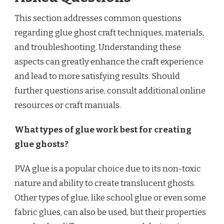
This section addresses common questions
regarding glue ghost craft techniques, materials,
and troubleshooting. Understanding these
aspects can greatly enhance the craft experience
and lead to more satisfying results. Should
further questions arise, consult additional online
resources or craft manuals.
What types of glue work best for creating
glue ghosts?
PVA glue is a popular choice due to its non-toxic
nature and ability to create translucent ghosts.
Other types of glue, like school glue or even some
fabric glues, can also be used, but their properties