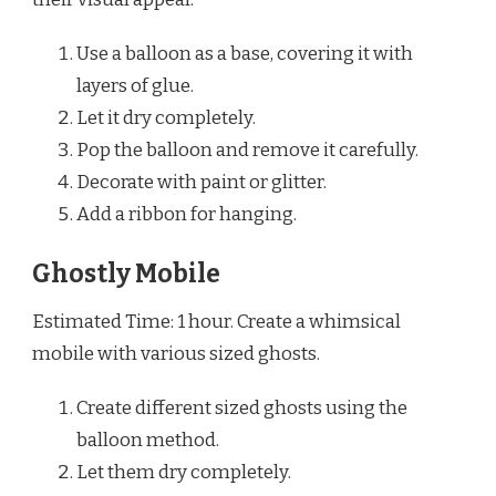
Use a balloon as a base, covering it with
layers of glue.
Let it dry completely.
Pop the balloon and remove it carefully.
Decorate with paint or glitter.
Add a ribbon for hanging.
Ghostly Mobile
Estimated Time: 1 hour. Create a whimsical
mobile with various sized ghosts.
Create different sized ghosts using the
balloon method.
Let them dry completely.