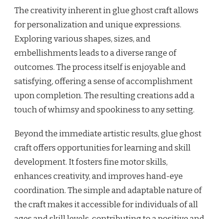
The creativity inherent in glue ghost craft allows
for personalization and unique expressions.
Exploring various shapes, sizes, and
embellishments leads to a diverse range of
outcomes. The process itself is enjoyable and
satisfying, offering a sense of accomplishment
upon completion. The resulting creations add a
touch of whimsy and spookiness to any setting.
Beyond the immediate artistic results, glue ghost
craft offers opportunities for learning and skill
development. It fosters fine motor skills,
enhances creativity, and improves hand-eye
coordination. The simple and adaptable nature of
the craft makes it accessible for individuals of all
ages and skill levels, contributing to a positive and