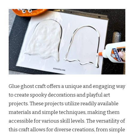
Glue ghost craft offers a unique and engaging way
to create spooky decorations and playful art
projects. These projects utilize readily available
materials and simple techniques, making them
accessible for various skill levels. The versatility of
this craft allows for diverse creations, from simple