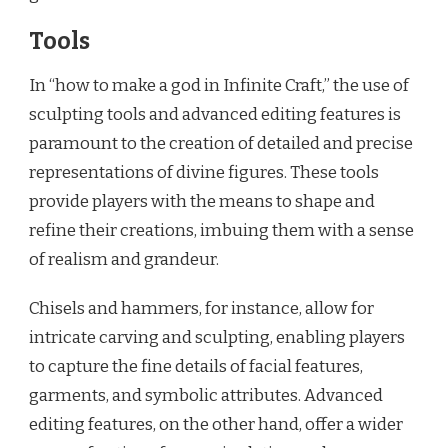
Tools
In “how to make a god in Infinite Craft,” the use of
sculpting tools and advanced editing features is
paramount to the creation of detailed and precise
representations of divine figures. These tools
provide players with the means to shape and
refine their creations, imbuing them with a sense
of realism and grandeur.
Chisels and hammers, for instance, allow for
intricate carving and sculpting, enabling players
to capture the fine details of facial features,
garments, and symbolic attributes. Advanced
editing features, on the other hand, offer a wider