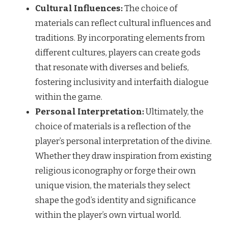
Cultural Influences:
The choice of
materials can reflect cultural influences and
traditions. By incorporating elements from
different cultures, players can create gods
that resonate with diverses and beliefs,
fostering inclusivity and interfaith dialogue
within the game.
Personal Interpretation:
Ultimately, the
choice of materials is a reflection of the
player’s personal interpretation of the divine.
Whether they draw inspiration from existing
religious iconography or forge their own
unique vision, the materials they select
shape the god’s identity and significance
within the player’s own virtual world.