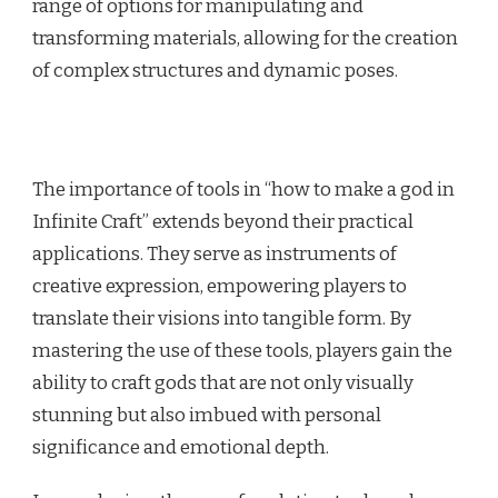
range of options for manipulating and
transforming materials, allowing for the creation
of complex structures and dynamic poses.
The importance of tools in “how to make a god in
Infinite Craft” extends beyond their practical
applications. They serve as instruments of
creative expression, empowering players to
translate their visions into tangible form. By
mastering the use of these tools, players gain the
ability to craft gods that are not only visually
stunning but also imbued with personal
significance and emotional depth.