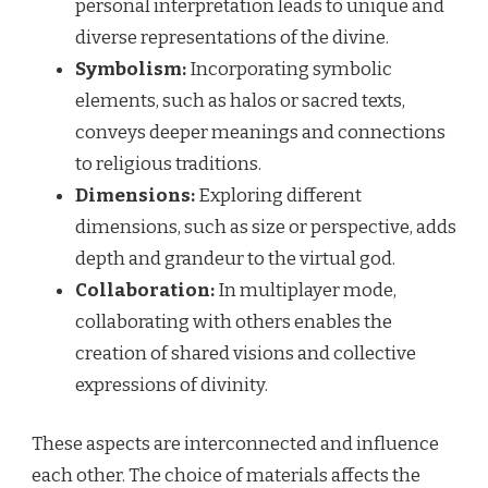
personal interpretation leads to unique and
diverse representations of the divine.
Symbolism:
Incorporating symbolic
elements, such as halos or sacred texts,
conveys deeper meanings and connections
to religious traditions.
Dimensions:
Exploring different
dimensions, such as size or perspective, adds
depth and grandeur to the virtual god.
Collaboration:
In multiplayer mode,
collaborating with others enables the
creation of shared visions and collective
expressions of divinity.
These aspects are interconnected and influence
each other. The choice of materials affects the