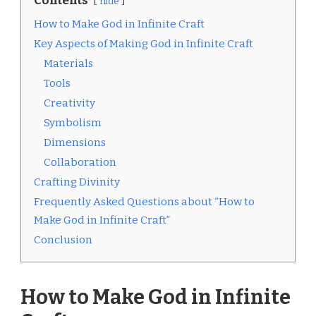
Contents
hide
How to Make God in Infinite Craft
Key Aspects of Making God in Infinite Craft
Materials
Tools
Creativity
Symbolism
Dimensions
Collaboration
Crafting Divinity
Frequently Asked Questions about “How to
Make God in Infinite Craft”
Conclusion
How to Make God in Infinite