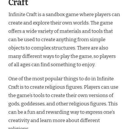
Craft
Infinite Craft is a sandbox game where players can
create and explore their own worlds. The game
offers a wide variety of materials and tools that
can be used to create anything from simple
objects to complex structures. There are also
many different ways to play the game, so players
of all ages can find something to enjoy.
One of the most popular things to do in Infinite
Craft is to create religious figures. Players can use
the game’s tools to create their own versions of
gods, goddesses, and other religious figures. This
can be a fun and rewarding way to express one’s
creativity and learn more about different
religions.