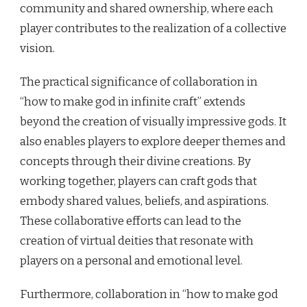
community and shared ownership, where each
player contributes to the realization of a collective
vision.
The practical significance of collaboration in
“how to make god in infinite craft” extends
beyond the creation of visually impressive gods. It
also enables players to explore deeper themes and
concepts through their divine creations. By
working together, players can craft gods that
embody shared values, beliefs, and aspirations.
These collaborative efforts can lead to the
creation of virtual deities that resonate with
players on a personal and emotional level.
Furthermore, collaboration in “how to make god