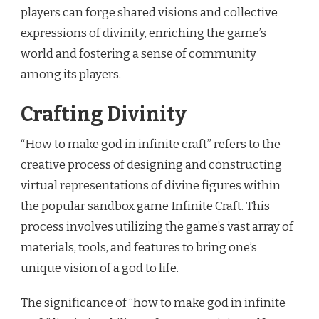
players can forge shared visions and collective
expressions of divinity, enriching the game’s
world and fostering a sense of community
among its players.
Crafting Divinity
“How to make god in infinite craft” refers to the
creative process of designing and constructing
virtual representations of divine figures within
the popular sandbox game Infinite Craft. This
process involves utilizing the game’s vast array of
materials, tools, and features to bring one’s
unique vision of a god to life.
The significance of “how to make god in infinite