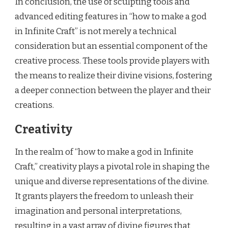
In conclusion, the use of sculpting tools and
advanced editing features in “how to make a god
in Infinite Craft” is not merely a technical
consideration but an essential component of the
creative process. These tools provide players with
the means to realize their divine visions, fostering
a deeper connection between the player and their
creations.
Creativity
In the realm of “how to make a god in Infinite
Craft,” creativity plays a pivotal role in shaping the
unique and diverse representations of the divine.
It grants players the freedom to unleash their
imagination and personal interpretations,
resulting in a vast array of divine figures that