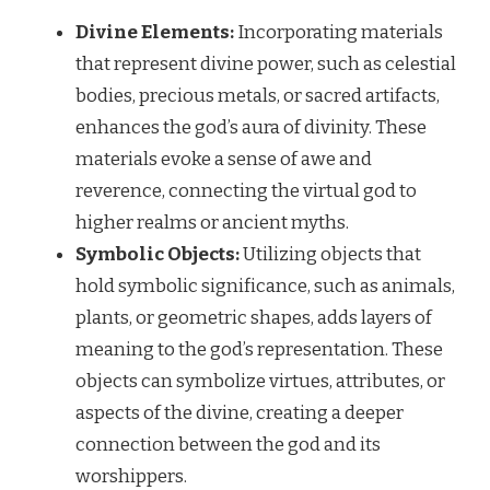
Divine Elements:
Incorporating materials
that represent divine power, such as celestial
bodies, precious metals, or sacred artifacts,
enhances the god’s aura of divinity. These
materials evoke a sense of awe and
reverence, connecting the virtual god to
higher realms or ancient myths.
Symbolic Objects:
Utilizing objects that
hold symbolic significance, such as animals,
plants, or geometric shapes, adds layers of
meaning to the god’s representation. These
objects can symbolize virtues, attributes, or
aspects of the divine, creating a deeper
connection between the god and its
worshippers.