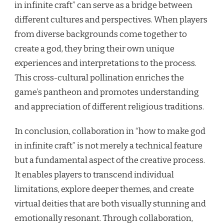
in infinite craft” can serve as a bridge between
different cultures and perspectives. When players
from diverse backgrounds come together to
create a god, they bring their own unique
experiences and interpretations to the process.
This cross-cultural pollination enriches the
game’s pantheon and promotes understanding
and appreciation of different religious traditions.
In conclusion, collaboration in “how to make god
in infinite craft” is not merely a technical feature
but a fundamental aspect of the creative process.
It enables players to transcend individual
limitations, explore deeper themes, and create
virtual deities that are both visually stunning and
emotionally resonant. Through collaboration,