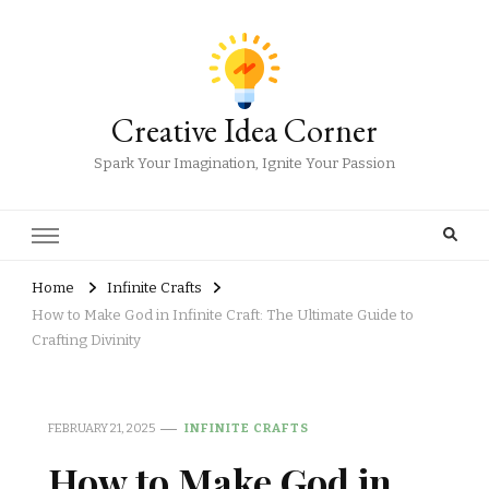
Creative Idea Corner
Spark Your Imagination, Ignite Your Passion
Home
Infinite Crafts
How to Make God in Infinite Craft: The Ultimate Guide to
Crafting Divinity
FEBRUARY 21, 2025
INFINITE CRAFTS
How to Make God in