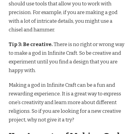
should use tools that allow you to work with
precision. For example, if you are making a god
with a lot of intricate details, you might use a
chisel and hammer.
Tip 3: Be creative.
There is no right or wrong way
to make a god in Infinite Craft. So be creative and
experiment until you find a design that you are
happy with.
Making a god in Infinite Craft can be a fun and
rewarding experience. It is a great way to express
one’s creativity and learn more about different
religions. So if you are looking for a new creative
project, why not give it a try?