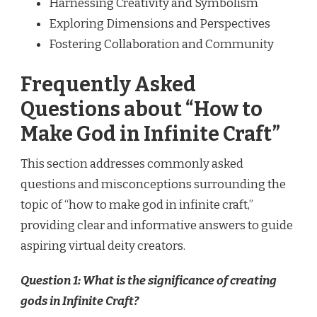
Harnessing Creativity and Symbolism
Exploring Dimensions and Perspectives
Fostering Collaboration and Community
Frequently Asked
Questions about “How to
Make God in Infinite Craft”
This section addresses commonly asked
questions and misconceptions surrounding the
topic of “how to make god in infinite craft,”
providing clear and informative answers to guide
aspiring virtual deity creators.
Question 1: What is the significance of creating
gods in Infinite Craft?