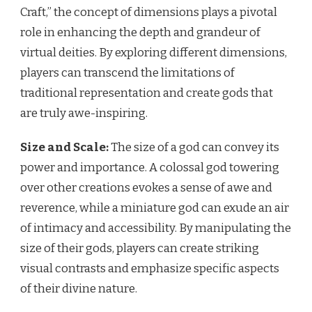
Craft,” the concept of dimensions plays a pivotal
role in enhancing the depth and grandeur of
virtual deities. By exploring different dimensions,
players can transcend the limitations of
traditional representation and create gods that
are truly awe-inspiring.
Size and Scale:
The size of a god can convey its
power and importance. A colossal god towering
over other creations evokes a sense of awe and
reverence, while a miniature god can exude an air
of intimacy and accessibility. By manipulating the
size of their gods, players can create striking
visual contrasts and emphasize specific aspects
of their divine nature.