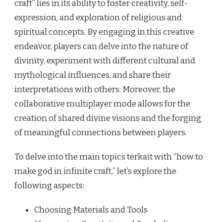
craft” lies in its ability to foster creativity, self-
expression, and exploration of religious and
spiritual concepts. By engaging in this creative
endeavor, players can delve into the nature of
divinity, experiment with different cultural and
mythological influences, and share their
interpretations with others. Moreover, the
collaborative multiplayer mode allows for the
creation of shared divine visions and the forging
of meaningful connections between players.
To delve into the main topics terkait with “how to
make god in infinite craft,” let’s explore the
following aspects:
Choosing Materials and Tools