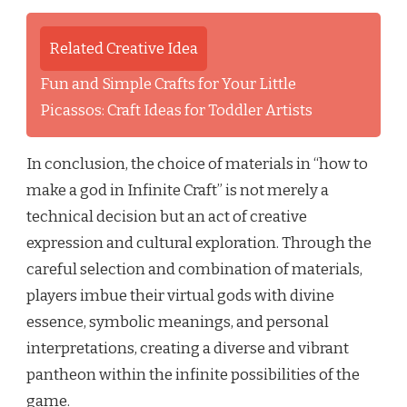
Related Creative Idea
Fun and Simple Crafts for Your Little
Picassos: Craft Ideas for Toddler Artists
In conclusion, the choice of materials in “how to
make a god in Infinite Craft” is not merely a
technical decision but an act of creative
expression and cultural exploration. Through the
careful selection and combination of materials,
players imbue their virtual gods with divine
essence, symbolic meanings, and personal
interpretations, creating a diverse and vibrant
pantheon within the infinite possibilities of the
game.