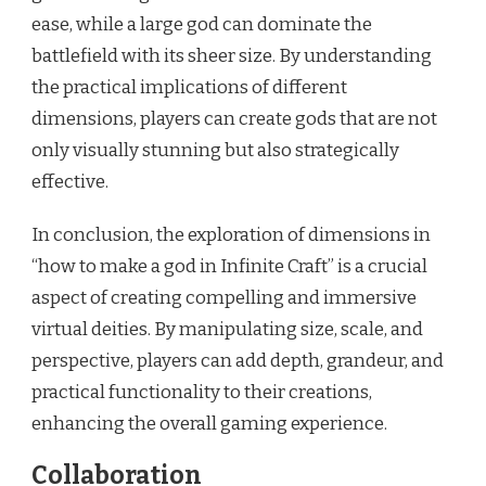
ease, while a large god can dominate the
battlefield with its sheer size. By understanding
the practical implications of different
dimensions, players can create gods that are not
only visually stunning but also strategically
effective.
In conclusion, the exploration of dimensions in
“how to make a god in Infinite Craft” is a crucial
aspect of creating compelling and immersive
virtual deities. By manipulating size, scale, and
perspective, players can add depth, grandeur, and
practical functionality to their creations,
enhancing the overall gaming experience.
Collaboration