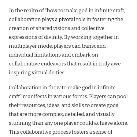
In the realm of “how to make god in infinite craft,”
collaboration plays a pivotal role in fostering the
creation of shared visions and collective
expressions of divinity. By working together in
multiplayer mode, players can transcend
individual limitations and embark on
collaborative endeavors that result in truly awe-
inspiring virtual deities.
Collaboration in “how to make god in infinite
craft” manifests in various forms. Players can pool
their resources, ideas, and skills to create gods
that are more complex, detailed, and visually
stunning than any one player could achieve alone.
This collaborative process fosters a sense of