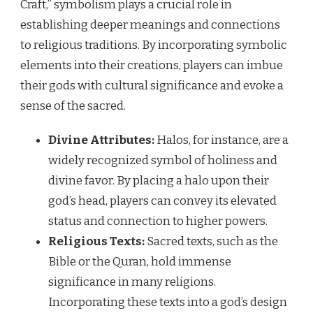
Craft,” symbolism plays a crucial role in
establishing deeper meanings and connections
to religious traditions. By incorporating symbolic
elements into their creations, players can imbue
their gods with cultural significance and evoke a
sense of the sacred.
Divine Attributes:
Halos, for instance, are a
widely recognized symbol of holiness and
divine favor. By placing a halo upon their
god’s head, players can convey its elevated
status and connection to higher powers.
Religious Texts:
Sacred texts, such as the
Bible or the Quran, hold immense
significance in many religions.
Incorporating these texts into a god’s design