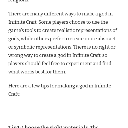
There are many different ways to make a god in
Infinite Craft. Some players choose to use the
game’s tools to create realistic representations of
gods, while others prefer to create more abstract
or symbolic representations. There is no right or
wrong way to create a god in Infinite Craft, so
players should feel free to experiment and find
what works best for them.
Here are a few tips for making a god in Infinite
Craft:
Tip 1: Choose the right materials.
The