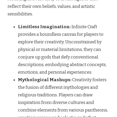
reflect their own beliefs, values, and artistic
sensibilities.
Limitless Imagination:
Infinite Craft
provides a boundless canvas for players to
explore their creativity. Unconstrained by
physical or material limitations, they can
conjure up gods that defy conventional
descriptions, embodying abstract concepts,
emotions, and personal experiences.
Mythological Mashups:
Creativity fosters
the fusion of different mythologies and
religious traditions. Players can draw
inspiration from diverse cultures and
combine elements from various pantheons,