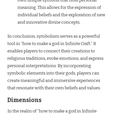
own unique symbols that hold personal
meaning. This allows for the expression of
individual beliefs and the exploration of new
and innovative divine concepts.
In conclusion, symbolism serves as a powerful
tool in “how to make a god in Infinite Craft.” It
enables players to connect their creations to
religious traditions, evoke emotions, and express
personal interpretations. By incorporating
symbolic elements into their gods, players can
create meaningful and immersive experiences
that resonate with their own beliefs and values.
Dimensions
In the realm of “how to make a god in Infinite