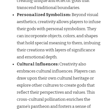
creating unique and eclectic gods that
transcend traditional boundaries.
Personalized Symbolism:
Beyond visual
aesthetics, creativity allows players to infuse
their gods with personal symbolism. They
can incorporate objects, colors, and shapes
that hold special meaning to them, imbuing
their creations with layers of significance
and emotional depth.
Cultural Influences:
Creativity also
embraces cultural influences. Players can
draw upon their own cultural heritage or
explore other cultures to create gods that
reflect their perspectives and values. This
cross-cultural pollination enriches the
game’s pantheon and fosters a sense of