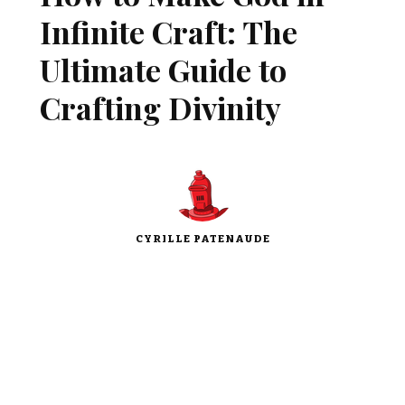
Infinite Craft: The
Ultimate Guide to
Crafting Divinity
CYRILLE PATENAUDE