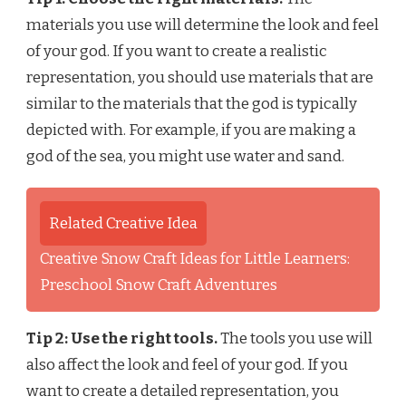
materials you use will determine the look and feel
of your god. If you want to create a realistic
representation, you should use materials that are
similar to the materials that the god is typically
depicted with. For example, if you are making a
god of the sea, you might use water and sand.
Related Creative Idea
Creative Snow Craft Ideas for Little Learners:
Preschool Snow Craft Adventures
Tip 2: Use the right tools.
The tools you use will
also affect the look and feel of your god. If you
want to create a detailed representation, you