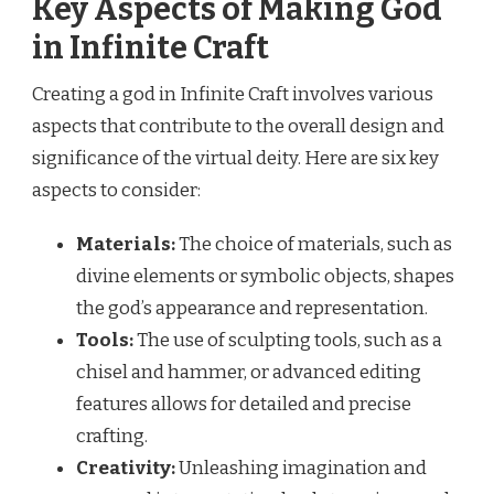
Key Aspects of Making God
in Infinite Craft
Creating a god in Infinite Craft involves various
aspects that contribute to the overall design and
significance of the virtual deity. Here are six key
aspects to consider:
Materials:
The choice of materials, such as
divine elements or symbolic objects, shapes
the god’s appearance and representation.
Tools:
The use of sculpting tools, such as a
chisel and hammer, or advanced editing
features allows for detailed and precise
crafting.
Creativity:
Unleashing imagination and