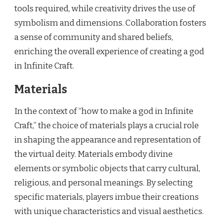
tools required, while creativity drives the use of
symbolism and dimensions. Collaboration fosters
a sense of community and shared beliefs,
enriching the overall experience of creating a god
in Infinite Craft.
Materials
In the context of “how to make a god in Infinite
Craft,” the choice of materials plays a crucial role
in shaping the appearance and representation of
the virtual deity. Materials embody divine
elements or symbolic objects that carry cultural,
religious, and personal meanings. By selecting
specific materials, players imbue their creations
with unique characteristics and visual aesthetics.