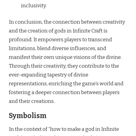
inclusivity.
In conclusion, the connection between creativity
and the creation of gods in Infinite Craft is
profound. It empowers players to transcend
limitations, blend diverse influences, and
manifest their own unique visions of the divine.
Through their creativity, they contribute to the
ever-expanding tapestry of divine
representations, enriching the game’s world and
fostering a deeper connection between players
and their creations.
Symbolism
In the context of “how to make a god in Infinite