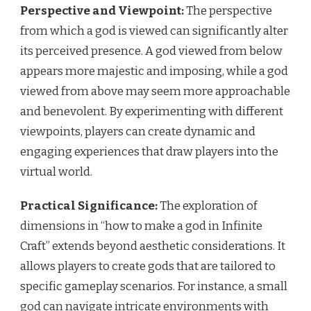
Perspective and Viewpoint:
The perspective
from which a god is viewed can significantly alter
its perceived presence. A god viewed from below
appears more majestic and imposing, while a god
viewed from above may seem more approachable
and benevolent. By experimenting with different
viewpoints, players can create dynamic and
engaging experiences that draw players into the
virtual world.
Practical Significance:
The exploration of
dimensions in “how to make a god in Infinite
Craft” extends beyond aesthetic considerations. It
allows players to create gods that are tailored to
specific gameplay scenarios. For instance, a small
god can navigate intricate environments with