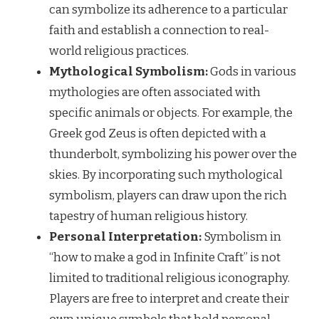
can symbolize its adherence to a particular
faith and establish a connection to real-
world religious practices.
Mythological Symbolism:
Gods in various
mythologies are often associated with
specific animals or objects. For example, the
Greek god Zeus is often depicted with a
thunderbolt, symbolizing his power over the
skies. By incorporating such mythological
symbolism, players can draw upon the rich
tapestry of human religious history.
Personal Interpretation:
Symbolism in
“how to make a god in Infinite Craft” is not
limited to traditional religious iconography.
Players are free to interpret and create their