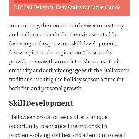
DIY Fall Delights: Easy Crafts for Little Hands
In summary, the connection between creativity
and Halloween crafts for teens is essential for
fostering self-expression, skill development,
festive spirit, and imagination. These crafts
provide teens with an outlet to showcase their
creativity and actively engage with the Halloween
traditions, making the holiday season a time for
both fun and personal growth.
Skill Development
Halloween crafts for teens offer a unique
opportunity to enhance fine motor skills,
problem-solving abilities, and attention to detail.