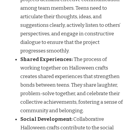
among team members. Teens need to
articulate their thoughts, ideas, and
suggestions clearly, actively listen to others’
perspectives, and engage in constructive
dialogue to ensure that the project
progresses smoothly.
Shared Experiences:
The process of
working together on Halloween crafts
creates shared experiences that strengthen
bonds between teens. They share laughter,
problem-solve together, and celebrate their
collective achievements, fostering a sense of
community and belonging.
Social Development:
Collaborative
Halloween crafts contribute to the social