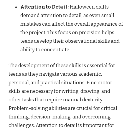
Attention to Detail:
Halloween crafts
demand attention to detail, as even small
mistakes can affect the overall appearance of
the project. This focus on precision helps
teens develop their observational skills and
ability to concentrate.
The development of these skills is essential for
teens as they navigate various academic,
personal, and practical situations. Fine motor
skills are necessary for writing, drawing, and
other tasks that require manual dexterity.
Problem-solving abilities are crucial for critical
thinking, decision-making, and overcoming
challenges. Attention to detail is important for