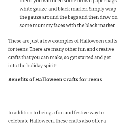
them, you will need some brown paper bags,
white gauze, and black marker. Simply wrap
the gauze around the bags and then draw on
some mummy faces with the black marker.
These are just a few examples of Halloween crafts
for teens. There are many other fun and creative
crafts that you can make, so get started and get
into the holiday spirit!
Benefits of Halloween Crafts for Teens
In addition to being a fun and festive way to
celebrate Halloween, these crafts also offer a