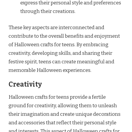
express their personal style and preferences
through their creations.
These key aspects are interconnected and
contribute to the overall benefits and enjoyment
of Halloween crafts for teens. By embracing
creativity, developing skills, and sharing their
festive spirit, teens can create meaningful and
memorable Halloween experiences.
Creativity
Halloween crafts for teens provide a fertile
ground for creativity, allowing them to unleash
their imagination and create unique decorations
and accessories that reflect their personal style
and interests. This aspect of Halloween crafts for