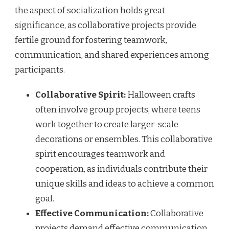
the aspect of socialization holds great
significance, as collaborative projects provide
fertile ground for fostering teamwork,
communication, and shared experiences among
participants.
Collaborative Spirit:
Halloween crafts
often involve group projects, where teens
work together to create larger-scale
decorations or ensembles. This collaborative
spirit encourages teamwork and
cooperation, as individuals contribute their
unique skills and ideas to achieve a common
goal.
Effective Communication:
Collaborative
projects demand effective communication