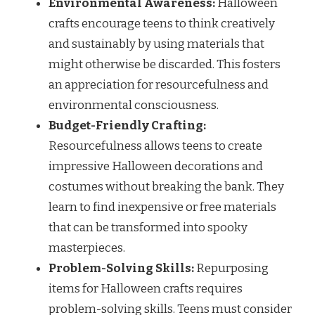
Environmental Awareness:
Halloween
crafts encourage teens to think creatively
and sustainably by using materials that
might otherwise be discarded. This fosters
an appreciation for resourcefulness and
environmental consciousness.
Budget-Friendly Crafting:
Resourcefulness allows teens to create
impressive Halloween decorations and
costumes without breaking the bank. They
learn to find inexpensive or free materials
that can be transformed into spooky
masterpieces.
Problem-Solving Skills:
Repurposing
items for Halloween crafts requires
problem-solving skills. Teens must consider