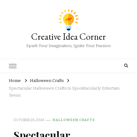
Creative Idea Corner
Spark Your Imagination, Ignite Your Passion
Home
Halloween Crafts
Spectacular Halloween Crafts to Spooktacularly Entertain
Teens
OCTOBER 26, 2024
HALLOWEEN CRAFTS
Spectacular