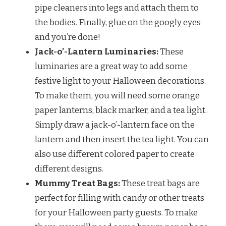
pipe cleaners into legs and attach them to
the bodies. Finally, glue on the googly eyes
and you’re done!
Jack-o’-Lantern Luminaries:
These
luminaries are a great way to add some
festive light to your Halloween decorations.
To make them, you will need some orange
paper lanterns, black marker, and a tea light.
Simply draw a jack-o’-lantern face on the
lantern and then insert the tea light. You can
also use different colored paper to create
different designs.
Mummy Treat Bags:
These treat bags are
perfect for filling with candy or other treats
for your Halloween party guests. To make