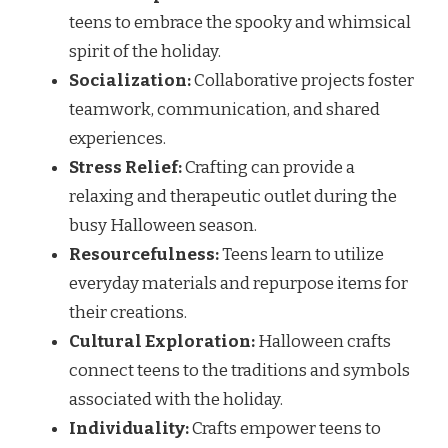
teens to embrace the spooky and whimsical
spirit of the holiday.
Socialization:
Collaborative projects foster
teamwork, communication, and shared
experiences.
Stress Relief:
Crafting can provide a
relaxing and therapeutic outlet during the
busy Halloween season.
Resourcefulness:
Teens learn to utilize
everyday materials and repurpose items for
their creations.
Cultural Exploration:
Halloween crafts
connect teens to the traditions and symbols
associated with the holiday.
Individuality:
Crafts empower teens to