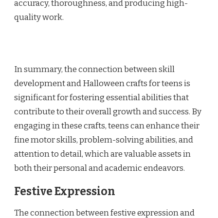
accuracy, thoroughness, and producing high-
quality work.
In summary, the connection between skill
development and Halloween crafts for teens is
significant for fostering essential abilities that
contribute to their overall growth and success. By
engaging in these crafts, teens can enhance their
fine motor skills, problem-solving abilities, and
attention to detail, which are valuable assets in
both their personal and academic endeavors.
Festive Expression
The connection between festive expression and