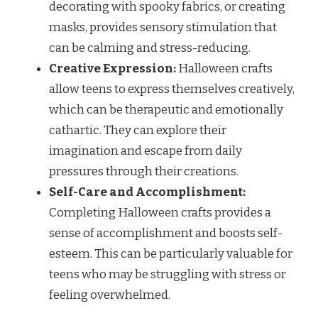
decorating with spooky fabrics, or creating
masks, provides sensory stimulation that
can be calming and stress-reducing.
Creative Expression:
Halloween crafts
allow teens to express themselves creatively,
which can be therapeutic and emotionally
cathartic. They can explore their
imagination and escape from daily
pressures through their creations.
Self-Care and Accomplishment:
Completing Halloween crafts provides a
sense of accomplishment and boosts self-
esteem. This can be particularly valuable for
teens who may be struggling with stress or
feeling overwhelmed.