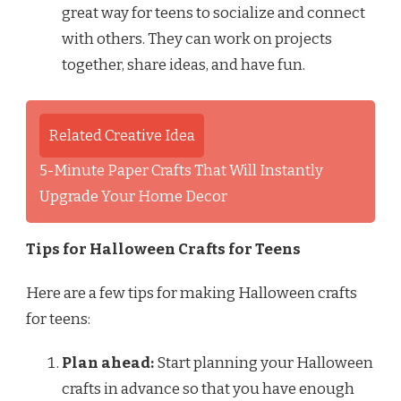
great way for teens to socialize and connect
with others. They can work on projects
together, share ideas, and have fun.
Related Creative Idea
5-Minute Paper Crafts That Will Instantly
Upgrade Your Home Decor
Tips for Halloween Crafts for Teens
Here are a few tips for making Halloween crafts
for teens:
Plan ahead:
Start planning your Halloween
crafts in advance so that you have enough