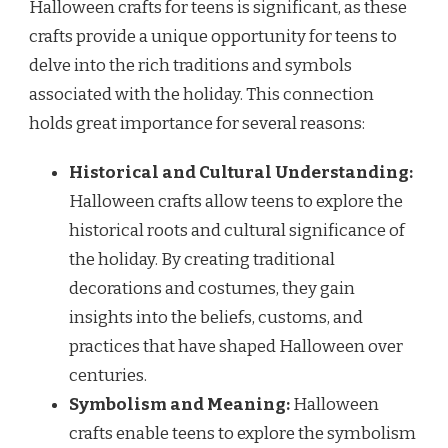
Halloween crafts for teens is significant, as these
crafts provide a unique opportunity for teens to
delve into the rich traditions and symbols
associated with the holiday. This connection
holds great importance for several reasons:
Historical and Cultural Understanding:
Halloween crafts allow teens to explore the
historical roots and cultural significance of
the holiday. By creating traditional
decorations and costumes, they gain
insights into the beliefs, customs, and
practices that have shaped Halloween over
centuries.
Symbolism and Meaning:
Halloween
crafts enable teens to explore the symbolism