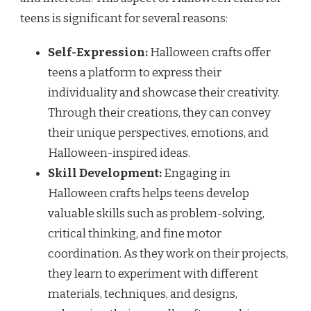
teens is significant for several reasons:
Self-Expression:
Halloween crafts offer
teens a platform to express their
individuality and showcase their creativity.
Through their creations, they can convey
their unique perspectives, emotions, and
Halloween-inspired ideas.
Skill Development:
Engaging in
Halloween crafts helps teens develop
valuable skills such as problem-solving,
critical thinking, and fine motor
coordination. As they work on their projects,
they learn to experiment with different
materials, techniques, and designs,