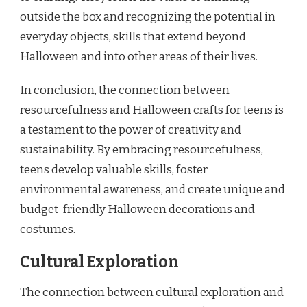
outside the box and recognizing the potential in
everyday objects, skills that extend beyond
Halloween and into other areas of their lives.
In conclusion, the connection between
resourcefulness and Halloween crafts for teens is
a testament to the power of creativity and
sustainability. By embracing resourcefulness,
teens develop valuable skills, foster
environmental awareness, and create unique and
budget-friendly Halloween decorations and
costumes.
Cultural Exploration
The connection between cultural exploration and