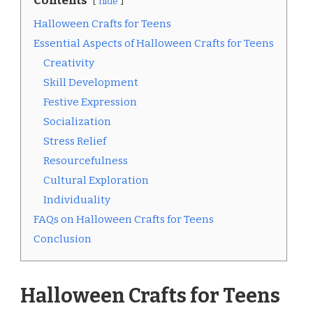
Contents
hide
Halloween Crafts for Teens
Essential Aspects of Halloween Crafts for Teens
Creativity
Skill Development
Festive Expression
Socialization
Stress Relief
Resourcefulness
Cultural Exploration
Individuality
FAQs on Halloween Crafts for Teens
Conclusion
Halloween Crafts for Teens