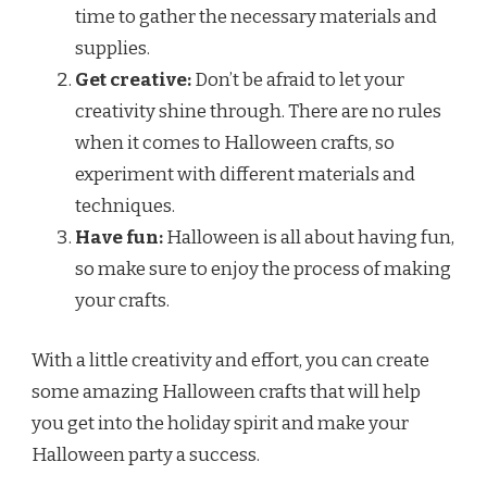
time to gather the necessary materials and
supplies.
Get creative:
Don’t be afraid to let your
creativity shine through. There are no rules
when it comes to Halloween crafts, so
experiment with different materials and
techniques.
Have fun:
Halloween is all about having fun,
so make sure to enjoy the process of making
your crafts.
With a little creativity and effort, you can create
some amazing Halloween crafts that will help
you get into the holiday spirit and make your
Halloween party a success.