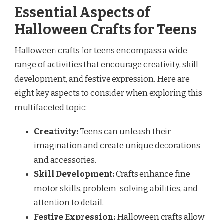
Essential Aspects of
Halloween Crafts for Teens
Halloween crafts for teens encompass a wide
range of activities that encourage creativity, skill
development, and festive expression. Here are
eight key aspects to consider when exploring this
multifaceted topic:
Creativity:
Teens can unleash their
imagination and create unique decorations
and accessories.
Skill Development:
Crafts enhance fine
motor skills, problem-solving abilities, and
attention to detail.
Festive Expression:
Halloween crafts allow