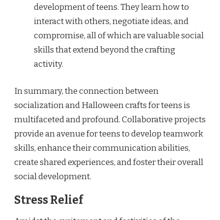
development of teens. They learn how to
interact with others, negotiate ideas, and
compromise, all of which are valuable social
skills that extend beyond the crafting
activity.
In summary, the connection between
socialization and Halloween crafts for teens is
multifaceted and profound. Collaborative projects
provide an avenue for teens to develop teamwork
skills, enhance their communication abilities,
create shared experiences, and foster their overall
social development.
Stress Relief