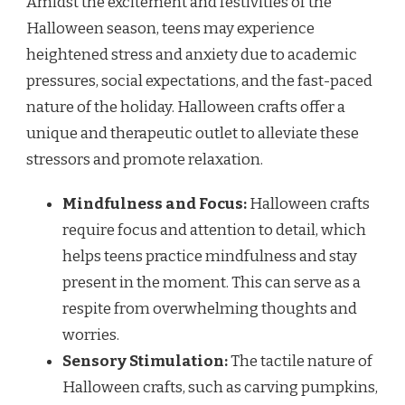
Amidst the excitement and festivities of the
Halloween season, teens may experience
heightened stress and anxiety due to academic
pressures, social expectations, and the fast-paced
nature of the holiday. Halloween crafts offer a
unique and therapeutic outlet to alleviate these
stressors and promote relaxation.
Mindfulness and Focus:
Halloween crafts
require focus and attention to detail, which
helps teens practice mindfulness and stay
present in the moment. This can serve as a
respite from overwhelming thoughts and
worries.
Sensory Stimulation:
The tactile nature of
Halloween crafts, such as carving pumpkins,