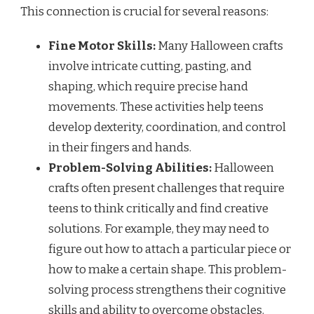
This connection is crucial for several reasons:
Fine Motor Skills:
Many Halloween crafts
involve intricate cutting, pasting, and
shaping, which require precise hand
movements. These activities help teens
develop dexterity, coordination, and control
in their fingers and hands.
Problem-Solving Abilities:
Halloween
crafts often present challenges that require
teens to think critically and find creative
solutions. For example, they may need to
figure out how to attach a particular piece or
how to make a certain shape. This problem-
solving process strengthens their cognitive
skills and ability to overcome obstacles.