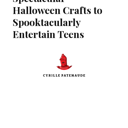
Halloween Crafts to
Spooktacularly
Entertain Teens
CYRILLE PATENAUDE