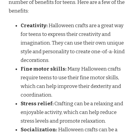
number of benefits for teens. Here are a few of the
benefits:
Creativity:
Halloween crafts are a great way
for teens to express their creativity and
imagination. They can use their own unique
style and personality to create one-of-a-kind
decorations.
Fine motor skills:
Many Halloween crafts
require teens to use their fine motor skills,
which can help improve their dexterity and
coordination.
Stress relief:
Crafting can be a relaxing and
enjoyable activity, which can help reduce
stress levels and promote relaxation.
Socialization:
Halloween crafts can be a