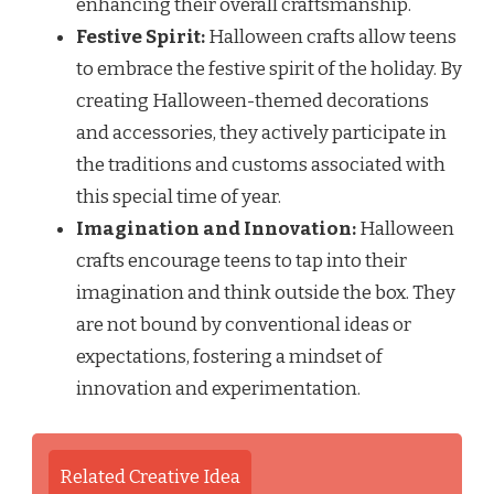
enhancing their overall craftsmanship.
Festive Spirit:
Halloween crafts allow teens
to embrace the festive spirit of the holiday. By
creating Halloween-themed decorations
and accessories, they actively participate in
the traditions and customs associated with
this special time of year.
Imagination and Innovation:
Halloween
crafts encourage teens to tap into their
imagination and think outside the box. They
are not bound by conventional ideas or
expectations, fostering a mindset of
innovation and experimentation.
Related Creative Idea