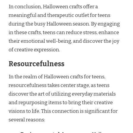
In conclusion, Halloween crafts offer a
meaningful and therapeutic outlet for teens
during the busy Halloween season. By engaging
in these crafts, teens can reduce stress, enhance
their emotional well-being, and discover the joy
of creative expression.
Resourcefulness
In the realm of Halloween crafts for teens,
resourcefulness takes center stage, as teens
discover the art of utilizing everyday materials
and repurposing items to bring their creative
visions to life. This connection is significant for
several reasons: