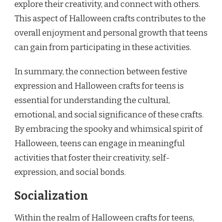
explore their creativity, and connect with others.
This aspect of Halloween crafts contributes to the
overall enjoyment and personal growth that teens
can gain from participating in these activities.
In summary, the connection between festive
expression and Halloween crafts for teens is
essential for understanding the cultural,
emotional, and social significance of these crafts.
By embracing the spooky and whimsical spirit of
Halloween, teens can engage in meaningful
activities that foster their creativity, self-
expression, and social bonds.
Socialization
Within the realm of Halloween crafts for teens,