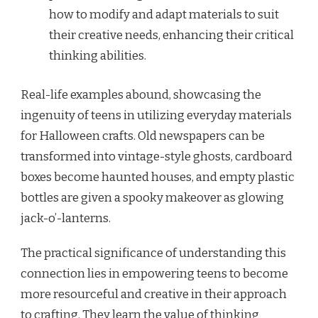
how to modify and adapt materials to suit
their creative needs, enhancing their critical
thinking abilities.
Real-life examples abound, showcasing the
ingenuity of teens in utilizing everyday materials
for Halloween crafts. Old newspapers can be
transformed into vintage-style ghosts, cardboard
boxes become haunted houses, and empty plastic
bottles are given a spooky makeover as glowing
jack-o’-lanterns.
The practical significance of understanding this
connection lies in empowering teens to become
more resourceful and creative in their approach
to crafting. They learn the value of thinking