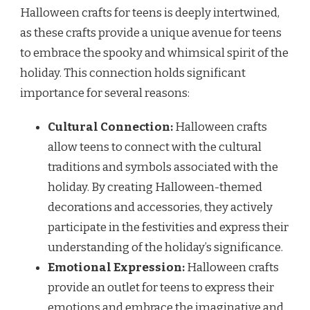
Halloween crafts for teens is deeply intertwined,
as these crafts provide a unique avenue for teens
to embrace the spooky and whimsical spirit of the
holiday. This connection holds significant
importance for several reasons:
Cultural Connection:
Halloween crafts
allow teens to connect with the cultural
traditions and symbols associated with the
holiday. By creating Halloween-themed
decorations and accessories, they actively
participate in the festivities and express their
understanding of the holiday’s significance.
Emotional Expression:
Halloween crafts
provide an outlet for teens to express their
emotions and embrace the imaginative and