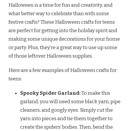
Halloween is a time for fun and creativity, and
what better way to celebrate than with some
festive crafts? These Halloween crafts for teens
are perfect for getting into the holiday spirit and
making some unique decorations for your home
or party. Plus, they’re a great way to use up some
of those leftover Halloween supplies.
Here are a few examples of Halloween crafts for
teens:
Spooky Spider Garland:
To make this
garland, you will need some black yarn, pipe
cleaners, and googly eyes. Simply cut the
yarn into pieces and tie them together to
create the spiders’ bodies. Then, bend the