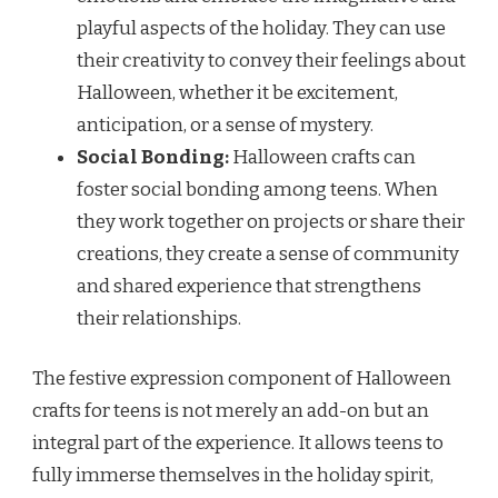
playful aspects of the holiday. They can use
their creativity to convey their feelings about
Halloween, whether it be excitement,
anticipation, or a sense of mystery.
Social Bonding:
Halloween crafts can
foster social bonding among teens. When
they work together on projects or share their
creations, they create a sense of community
and shared experience that strengthens
their relationships.
The festive expression component of Halloween
crafts for teens is not merely an add-on but an
integral part of the experience. It allows teens to
fully immerse themselves in the holiday spirit,