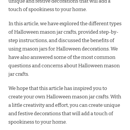
unique and festive decorations that will add a
touch of spookiness to your home.
In this article, we have explored the different types
of Halloween mason jar crafts, provided step-by-
step instructions, and discussed the benefits of
using mason jars for Halloween decorations. We
have also answered some of the most common
questions and concerns about Halloween mason
jar crafts.
We hope that this article has inspired you to
create your own Halloween mason jar crafts. With
a little creativity and effort, you can create unique
and festive decorations that will add a touch of
spookiness to your home.