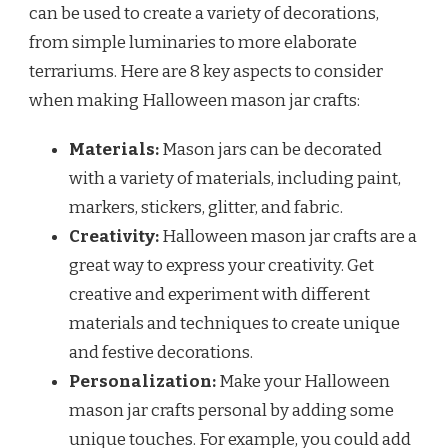
can be used to create a variety of decorations,
from simple luminaries to more elaborate
terrariums. Here are 8 key aspects to consider
when making Halloween mason jar crafts:
Materials:
Mason jars can be decorated
with a variety of materials, including paint,
markers, stickers, glitter, and fabric.
Creativity:
Halloween mason jar crafts are a
great way to express your creativity. Get
creative and experiment with different
materials and techniques to create unique
and festive decorations.
Personalization:
Make your Halloween
mason jar crafts personal by adding some
unique touches. For example, you could add