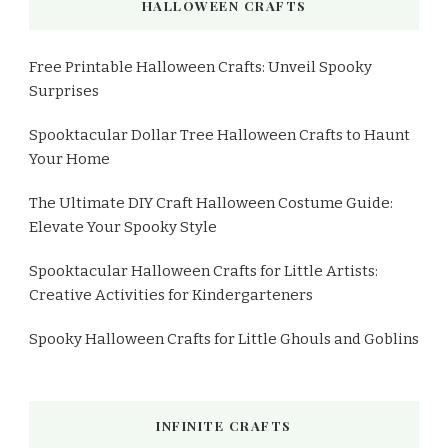
HALLOWEEN CRAFTS
Free Printable Halloween Crafts: Unveil Spooky
Surprises
Spooktacular Dollar Tree Halloween Crafts to Haunt
Your Home
The Ultimate DIY Craft Halloween Costume Guide:
Elevate Your Spooky Style
Spooktacular Halloween Crafts for Little Artists:
Creative Activities for Kindergarteners
Spooky Halloween Crafts for Little Ghouls and Goblins
INFINITE CRAFTS