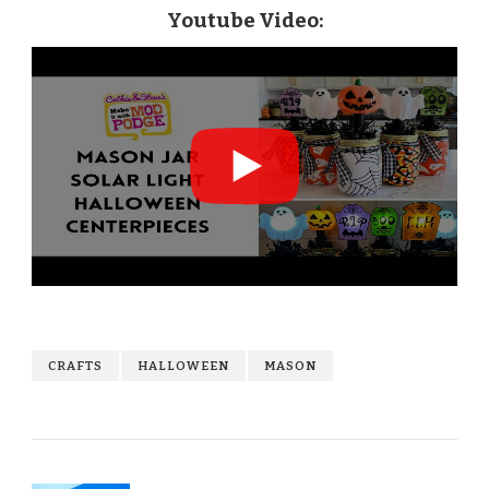
Youtube Video:
CRAFTS
HALLOWEEN
MASON