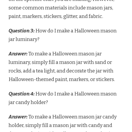
some common materials include mason jars,
paint, markers, stickers, glitter, and fabric.
Question 3:
How do I make a Halloween mason
jar luminary?
Answer:
To make a Halloween mason jar
luminary, simply fill a mason jar with sand or
rocks, add a tea light, and decorate the jar with
Halloween-themed paint, markers, or stickers.
Question 4:
How do I make a Halloween mason
jar candy holder?
Answer:
To make a Halloween mason jar candy
holder, simply fill a mason jar with candy and