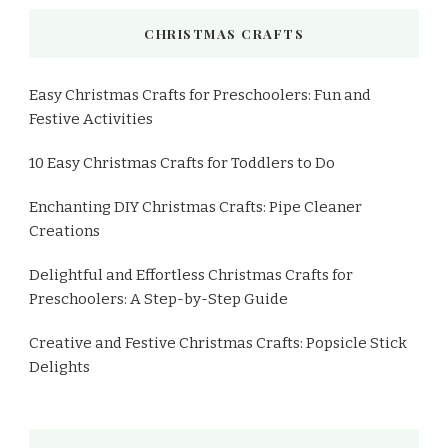
CHRISTMAS CRAFTS
Easy Christmas Crafts for Preschoolers: Fun and
Festive Activities
10 Easy Christmas Crafts for Toddlers to Do
Enchanting DIY Christmas Crafts: Pipe Cleaner
Creations
Delightful and Effortless Christmas Crafts for
Preschoolers: A Step-by-Step Guide
Creative and Festive Christmas Crafts: Popsicle Stick
Delights