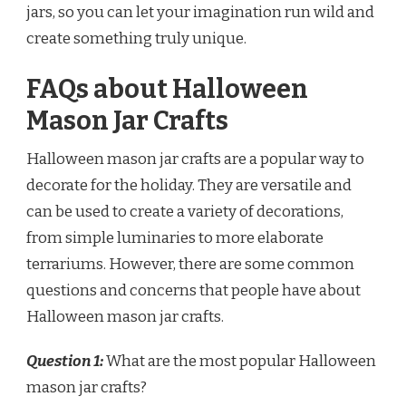
jars, so you can let your imagination run wild and
create something truly unique.
FAQs about Halloween
Mason Jar Crafts
Halloween mason jar crafts are a popular way to
decorate for the holiday. They are versatile and
can be used to create a variety of decorations,
from simple luminaries to more elaborate
terrariums. However, there are some common
questions and concerns that people have about
Halloween mason jar crafts.
Question 1:
What are the most popular Halloween
mason jar crafts?