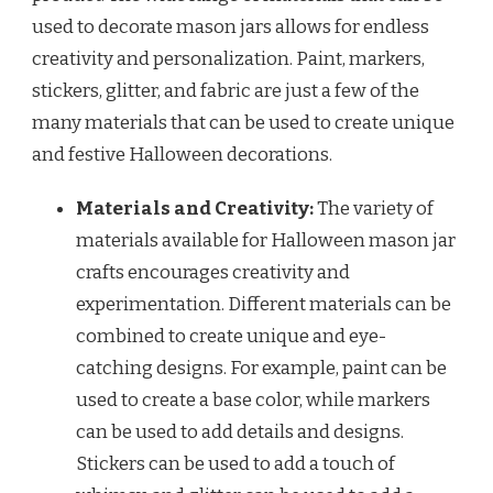
used to decorate mason jars allows for endless
creativity and personalization. Paint, markers,
stickers, glitter, and fabric are just a few of the
many materials that can be used to create unique
and festive Halloween decorations.
Materials and Creativity:
The variety of
materials available for Halloween mason jar
crafts encourages creativity and
experimentation. Different materials can be
combined to create unique and eye-
catching designs. For example, paint can be
used to create a base color, while markers
can be used to add details and designs.
Stickers can be used to add a touch of