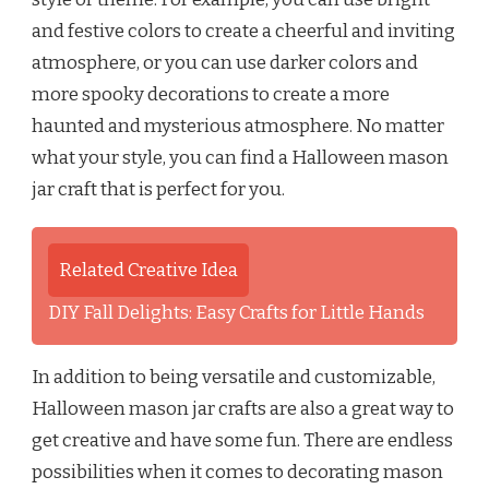
and festive colors to create a cheerful and inviting
atmosphere, or you can use darker colors and
more spooky decorations to create a more
haunted and mysterious atmosphere. No matter
what your style, you can find a Halloween mason
jar craft that is perfect for you.
Related Creative Idea
DIY Fall Delights: Easy Crafts for Little Hands
In addition to being versatile and customizable,
Halloween mason jar crafts are also a great way to
get creative and have some fun. There are endless
possibilities when it comes to decorating mason