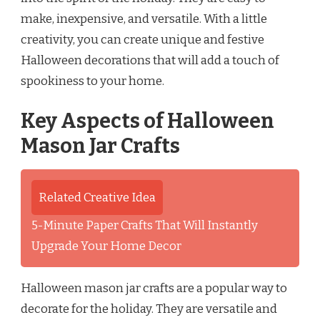
make, inexpensive, and versatile. With a little
creativity, you can create unique and festive
Halloween decorations that will add a touch of
spookiness to your home.
Key Aspects of Halloween
Mason Jar Crafts
Related Creative Idea
5-Minute Paper Crafts That Will Instantly
Upgrade Your Home Decor
Halloween mason jar crafts are a popular way to
decorate for the holiday. They are versatile and