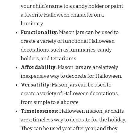
your child’s name to a candy holder or paint
a favorite Halloween character on a
luminary.
Functionality:
Mason jars can be used to
create a variety of functional Halloween
decorations, such as luminaries, candy
holders, and terrariums.
Affordability:
Mason jars are a relatively
inexpensive way to decorate for Halloween.
Versatility:
Mason jars can be used to
create a variety of Halloween decorations,
from simple to elaborate.
Timelessness:
Halloween mason jar crafts
are a timeless way to decorate for the holiday.
They can be used year after year, and they