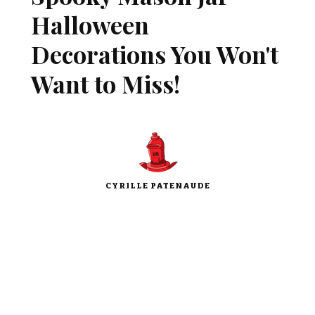
Halloween
Decorations You Won't
Want to Miss!
CYRILLE PATENAUDE