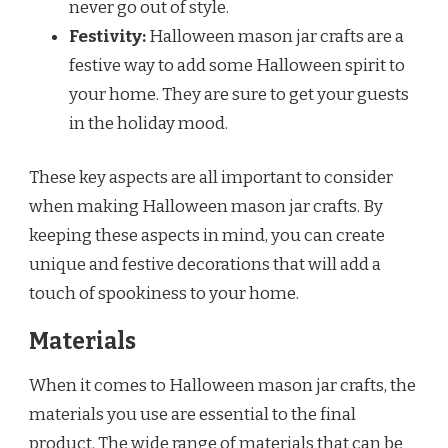
never go out of style.
Festivity:
Halloween mason jar crafts are a
festive way to add some Halloween spirit to
your home. They are sure to get your guests
in the holiday mood.
These key aspects are all important to consider
when making Halloween mason jar crafts. By
keeping these aspects in mind, you can create
unique and festive decorations that will add a
touch of spookiness to your home.
Materials
When it comes to Halloween mason jar crafts, the
materials you use are essential to the final
product. The wide range of materials that can be