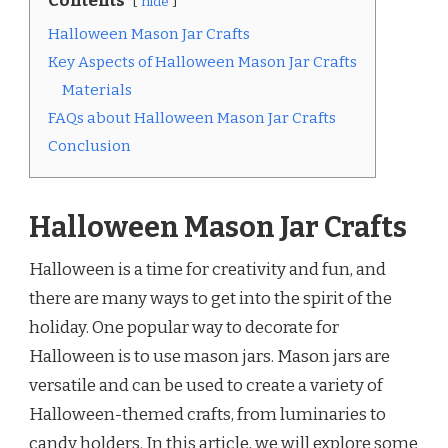
Contents
hide
Halloween Mason Jar Crafts
Key Aspects of Halloween Mason Jar Crafts
Materials
FAQs about Halloween Mason Jar Crafts
Conclusion
Halloween Mason Jar Crafts
Halloween is a time for creativity and fun, and
there are many ways to get into the spirit of the
holiday. One popular way to decorate for
Halloween is to use mason jars. Mason jars are
versatile and can be used to create a variety of
Halloween-themed crafts, from luminaries to
candy holders. In this article, we will explore some