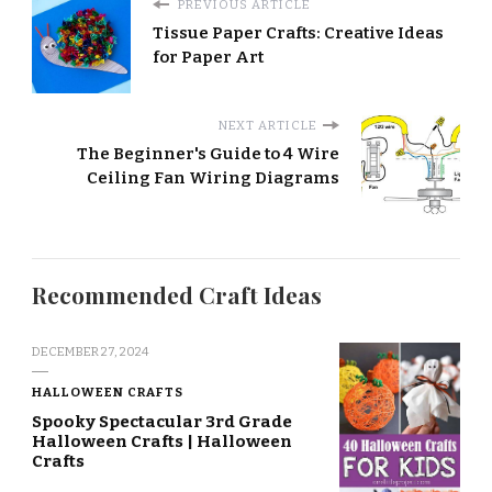
PREVIOUS ARTICLE
Tissue Paper Crafts: Creative Ideas
for Paper Art
NEXT ARTICLE
The Beginner's Guide to 4 Wire
Ceiling Fan Wiring Diagrams
Recommended Craft Ideas
DECEMBER 27, 2024
HALLOWEEN CRAFTS
Spooky Spectacular 3rd Grade
Halloween Crafts | Halloween
Crafts