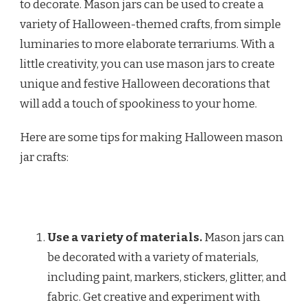
to decorate. Mason jars can be used to create a
variety of Halloween-themed crafts, from simple
luminaries to more elaborate terrariums. With a
little creativity, you can use mason jars to create
unique and festive Halloween decorations that
will add a touch of spookiness to your home.
Here are some tips for making Halloween mason
jar crafts:
Use a variety of materials.
Mason jars can
be decorated with a variety of materials,
including paint, markers, stickers, glitter, and
fabric. Get creative and experiment with