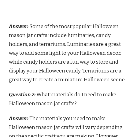
Answer:
Some of the most popular Halloween
mason jar crafts include luminaries, candy
holders, and terrariums. Luminaries are a great
way to add some light to your Halloween decor,
while candy holders are a fun way to store and
display your Halloween candy. Terrariums are a
great way to create a miniature Halloween scene.
Question 2:
What materials do I need to make
Halloween mason jar crafts?
Answer:
The materials you need to make
Halloween mason jar crafts will vary depending
on the specific craft you are making. However,