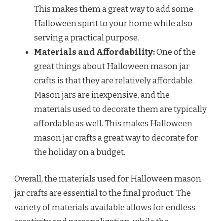
This makes them a great way to add some
Halloween spirit to your home while also
serving a practical purpose.
Materials and Affordability:
One of the
great things about Halloween mason jar
crafts is that they are relatively affordable.
Mason jars are inexpensive, and the
materials used to decorate them are typically
affordable as well. This makes Halloween
mason jar crafts a great way to decorate for
the holiday on a budget.
Overall, the materials used for Halloween mason
jar crafts are essential to the final product. The
variety of materials available allows for endless