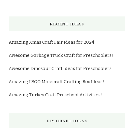
RECENT IDEAS
Amazing Xmas Craft Fair Ideas for 2024
Awesome Garbage Truck Craft for Preschoolers!
Awesome Dinosaur Craft Ideas for Preschoolers
Amazing LEGO Minecraft Crafting Box Ideas!
Amazing Turkey Craft Preschool Activities!
DIY CRAFT IDEAS