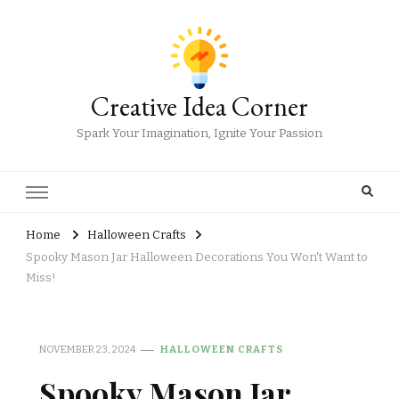
Creative Idea Corner
Spark Your Imagination, Ignite Your Passion
Home
Halloween Crafts
Spooky Mason Jar Halloween Decorations You Won't Want to
Miss!
NOVEMBER 23, 2024
HALLOWEEN CRAFTS
Spooky Mason Jar