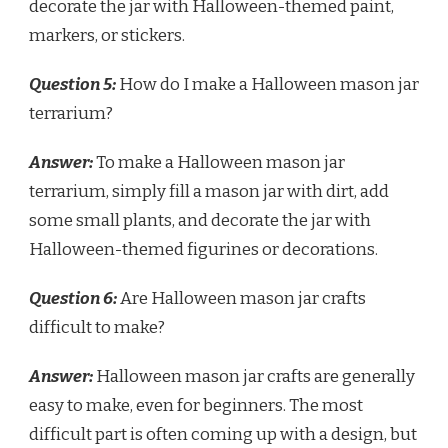
decorate the jar with Halloween-themed paint,
markers, or stickers.
Question 5:
How do I make a Halloween mason jar
terrarium?
Answer:
To make a Halloween mason jar
terrarium, simply fill a mason jar with dirt, add
some small plants, and decorate the jar with
Halloween-themed figurines or decorations.
Question 6:
Are Halloween mason jar crafts
difficult to make?
Answer:
Halloween mason jar crafts are generally
easy to make, even for beginners. The most
difficult part is often coming up with a design, but