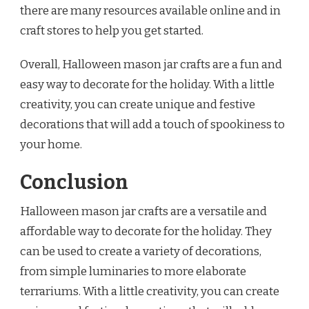
there are many resources available online and in
craft stores to help you get started.
Overall, Halloween mason jar crafts are a fun and
easy way to decorate for the holiday. With a little
creativity, you can create unique and festive
decorations that will add a touch of spookiness to
your home.
Conclusion
Halloween mason jar crafts are a versatile and
affordable way to decorate for the holiday. They
can be used to create a variety of decorations,
from simple luminaries to more elaborate
terrariums. With a little creativity, you can create