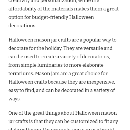
creativity and personalization, while the
affordability of the materials makes them a great
option for budget-friendly Halloween
decorations.
Halloween mason jar crafts are a popular way to
decorate for the holiday. They are versatile and
can be used to create a variety of decorations,
from simple luminaries to more elaborate
terrariums. Mason jars are a great choice for
Halloween crafts because they are inexpensive,
easy to find, and can be decorated in a variety of
ways.
One of the great things about Halloween mason
jar crafts is that they can be customized to fit any
style or theme. For example, you can use bright