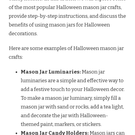
of the most popular Halloween mason jar crafts,
provide step-by-step instructions, and discuss the
benefits of using mason jars for Halloween
decorations.
Here are some examples of Halloween mason jar
crafts:
Mason Jar Luminaries:
Mason jar
luminaries are a simple and effective way to
add a festive touch to your Halloween decor.
To make a mason jar luminary, simply fill a
mason jar with sand or rocks, add a tea light,
and decorate the jar with Halloween-
themed paint, markers, or stickers.
Mason Jar Candy Holders:
Mason jars can