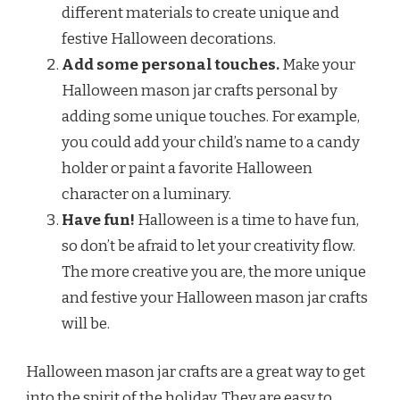
different materials to create unique and
festive Halloween decorations.
Add some personal touches.
Make your
Halloween mason jar crafts personal by
adding some unique touches. For example,
you could add your child’s name to a candy
holder or paint a favorite Halloween
character on a luminary.
Have fun!
Halloween is a time to have fun,
so don’t be afraid to let your creativity flow.
The more creative you are, the more unique
and festive your Halloween mason jar crafts
will be.
Halloween mason jar crafts are a great way to get
into the spirit of the holiday. They are easy to