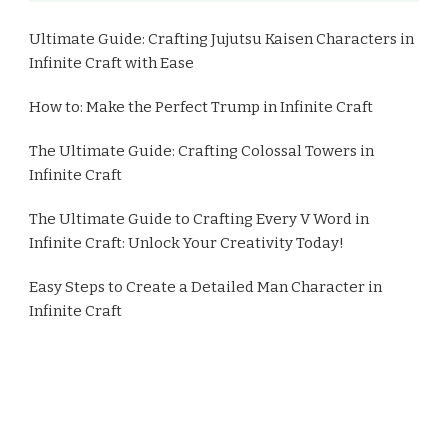
Ultimate Guide: Crafting Jujutsu Kaisen Characters in
Infinite Craft with Ease
How to: Make the Perfect Trump in Infinite Craft
The Ultimate Guide: Crafting Colossal Towers in
Infinite Craft
The Ultimate Guide to Crafting Every V Word in
Infinite Craft: Unlock Your Creativity Today!
Easy Steps to Create a Detailed Man Character in
Infinite Craft