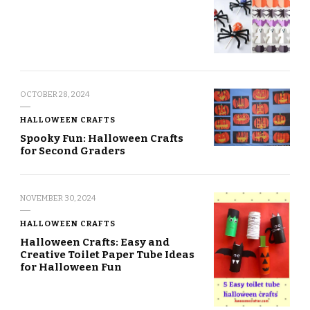
OCTOBER 28, 2024
HALLOWEEN CRAFTS
Spooky Fun: Halloween Crafts
for Second Graders
NOVEMBER 30, 2024
HALLOWEEN CRAFTS
Halloween Crafts: Easy and
Creative Toilet Paper Tube Ideas
for Halloween Fun