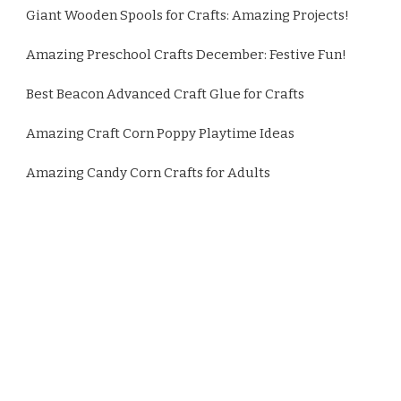
Giant Wooden Spools for Crafts: Amazing Projects!
Amazing Preschool Crafts December: Festive Fun!
Best Beacon Advanced Craft Glue for Crafts
Amazing Craft Corn Poppy Playtime Ideas
Amazing Candy Corn Crafts for Adults