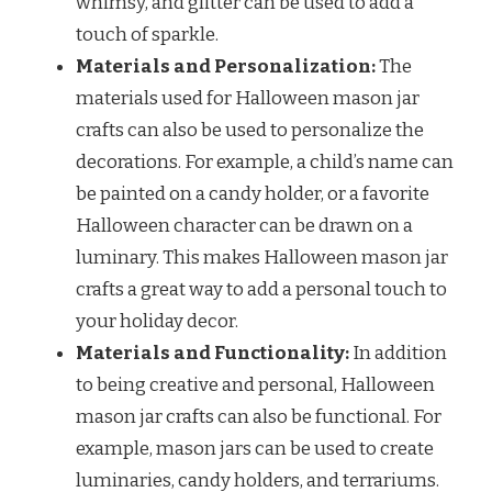
whimsy, and glitter can be used to add a
touch of sparkle.
Materials and Personalization:
The
materials used for Halloween mason jar
crafts can also be used to personalize the
decorations. For example, a child’s name can
be painted on a candy holder, or a favorite
Halloween character can be drawn on a
luminary. This makes Halloween mason jar
crafts a great way to add a personal touch to
your holiday decor.
Materials and Functionality:
In addition
to being creative and personal, Halloween
mason jar crafts can also be functional. For
example, mason jars can be used to create
luminaries, candy holders, and terrariums.