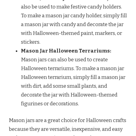
also be used to make festive candy holders.
To make a mason jar candy holder, simply fill
a mason jar with candy and decorate the jar
with Halloween-themed paint, markers, or
stickers.
Mason Jar Halloween Terrariums:
Mason jars can also be used to create
Halloween terrariums. To make a mason jar
Halloween terrarium, simply fill a mason jar
with dirt, add some small plants, and
decorate the jar with Halloween-themed
figurines or decorations.
Mason jars are a great choice for Halloween crafts
because they are versatile, inexpensive, and easy