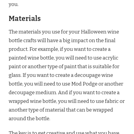
you.
Materials
The materials you use for your Halloween wine
bottle crafts will have a big impact on the final
product. For example, if you want to create a
painted wine bottle, you will need to use acrylic
paint or another type of paint that is suitable for
glass. If you want to create a decoupage wine
bottle, you will need to use Mod Podge or another
decoupage medium. And if you want to create a
wrapped wine bottle, you will need to use fabric or
another type of material that can be wrapped
around the bottle.
The key is to get creative and use what you have