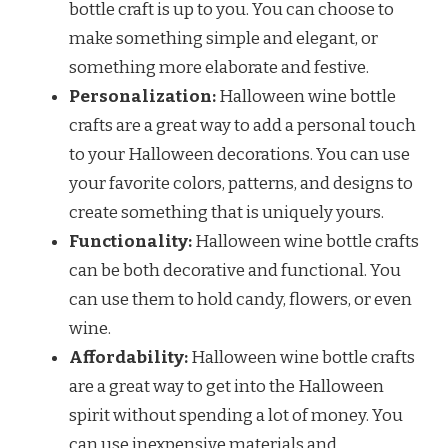
bottle craft is up to you. You can choose to
make something simple and elegant, or
something more elaborate and festive.
Personalization:
Halloween wine bottle
crafts are a great way to add a personal touch
to your Halloween decorations. You can use
your favorite colors, patterns, and designs to
create something that is uniquely yours.
Functionality:
Halloween wine bottle crafts
can be both decorative and functional. You
can use them to hold candy, flowers, or even
wine.
Affordability:
Halloween wine bottle crafts
are a great way to get into the Halloween
spirit without spending a lot of money. You
can use inexpensive materials and