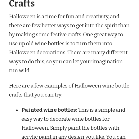
Crafts
Halloween is a time for fun and creativity, and
there are few better ways to get into the spirit than
by making some festive crafts. One great way to
use up old wine bottles is to turn them into
Halloween decorations. There are many different
ways to do this, so you can let your imagination
run wild.
Here are a few examples of Halloween wine bottle
crafts that you can try:
Painted wine bottles:
This is a simple and
easy way to decorate wine bottles for
Halloween. Simply paint the bottles with
acrylic paint in any design you like. You can