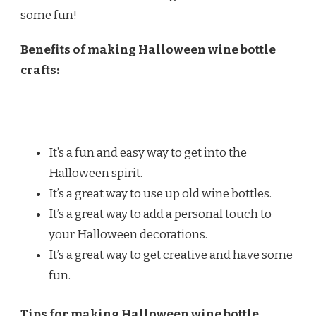
some fun!
Benefits of making Halloween wine bottle
crafts:
It’s a fun and easy way to get into the
Halloween spirit.
It’s a great way to use up old wine bottles.
It’s a great way to add a personal touch to
your Halloween decorations.
It’s a great way to get creative and have some
fun.
Tips for making Halloween wine bottle