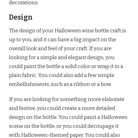
decorations.
Design
The design of your Halloween wine bottle craft is
up to you, and it can have a big impact on the
overall look and feel of your craft. If you are
looking for a simple and elegant design, you
could paint the bottle a solid color or wrap it in a
plain fabric. You could also add a few simple
embellishments, such as a ribbon or a bow.
If you are looking for something more elaborate
and festive, you could create a more detailed
design on the bottle. You could paint a Halloween
scene on the bottle, or you could decoupage it
with Halloween-themed paper. You could also