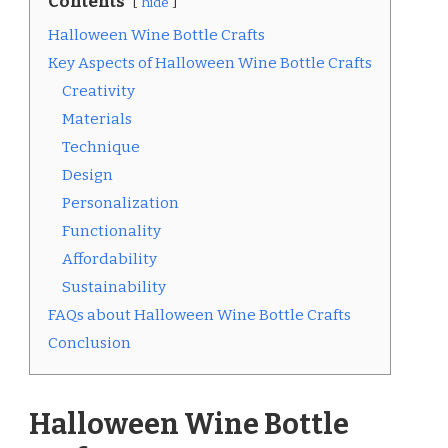
Contents
hide
Halloween Wine Bottle Crafts
Key Aspects of Halloween Wine Bottle Crafts
Creativity
Materials
Technique
Design
Personalization
Functionality
Affordability
Sustainability
FAQs about Halloween Wine Bottle Crafts
Conclusion
Halloween Wine Bottle