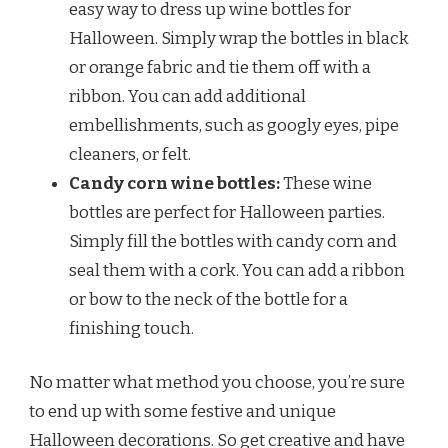
easy way to dress up wine bottles for
Halloween. Simply wrap the bottles in black
or orange fabric and tie them off with a
ribbon. You can add additional
embellishments, such as googly eyes, pipe
cleaners, or felt.
Candy corn wine bottles:
These wine
bottles are perfect for Halloween parties.
Simply fill the bottles with candy corn and
seal them with a cork. You can add a ribbon
or bow to the neck of the bottle for a
finishing touch.
No matter what method you choose, you’re sure
to end up with some festive and unique
Halloween decorations. So get creative and have