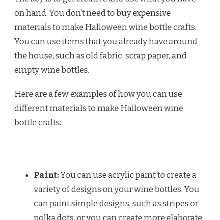
on hand. You don’t need to buy expensive
materials to make Halloween wine bottle crafts.
You can use items that you already have around
the house, such as old fabric, scrap paper, and
empty wine bottles.
Here are a few examples of how you can use
different materials to make Halloween wine
bottle crafts:
Paint:
You can use acrylic paint to create a
variety of designs on your wine bottles. You
can paint simple designs, such as stripes or
polka dots, or you can create more elaborate