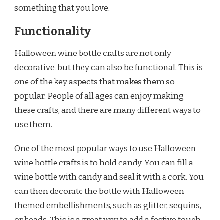
something that you love.
Functionality
Halloween wine bottle crafts are not only
decorative, but they can also be functional. This is
one of the key aspects that makes them so
popular. People of all ages can enjoy making
these crafts, and there are many different ways to
use them.
One of the most popular ways to use Halloween
wine bottle crafts is to hold candy. You can fill a
wine bottle with candy and seal it with a cork. You
can then decorate the bottle with Halloween-
themed embellishments, such as glitter, sequins,
or beads. This is a great way to add a festive touch