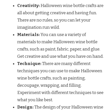
Creativity:
Halloween wine bottle crafts are
all about getting creative and having fun.
There are no rules, so you can let your
imagination run wild.
Materials:
You can use a variety of
materials to make Halloween wine bottle
crafts, such as paint, fabric, paper, and glue.
Get creative and use what you have on hand.
Technique:
There are many different
techniques you can use to make Halloween
wine bottle crafts, such as painting,
decoupage, wrapping, and filling.
Experiment with different techniques to see
what you like best.
Design:
The design of your Halloween wine