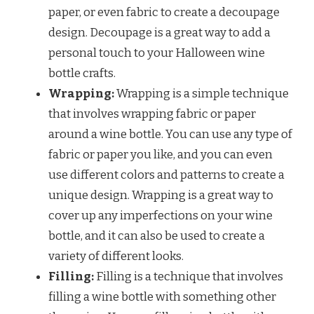
paper, or even fabric to create a decoupage
design. Decoupage is a great way to add a
personal touch to your Halloween wine
bottle crafts.
Wrapping:
Wrapping is a simple technique
that involves wrapping fabric or paper
around a wine bottle. You can use any type of
fabric or paper you like, and you can even
use different colors and patterns to create a
unique design. Wrapping is a great way to
cover up any imperfections on your wine
bottle, and it can also be used to create a
variety of different looks.
Filling:
Filling is a technique that involves
filling a wine bottle with something other