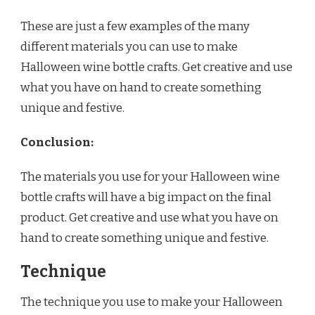
These are just a few examples of the many
different materials you can use to make
Halloween wine bottle crafts. Get creative and use
what you have on hand to create something
unique and festive.
Conclusion:
The materials you use for your Halloween wine
bottle crafts will have a big impact on the final
product. Get creative and use what you have on
hand to create something unique and festive.
Technique
The technique you use to make your Halloween