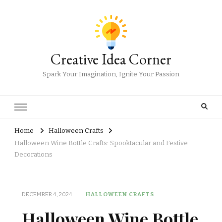
Creative Idea Corner
Spark Your Imagination, Ignite Your Passion
Home
Halloween Crafts
Halloween Wine Bottle Crafts: Spooktacular and Festive
Decorations
DECEMBER 4, 2024
HALLOWEEN CRAFTS
Halloween Wine Bottle