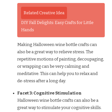
Related Creative Idea
DIY Fall Delights: Easy Crafts for Little
Hands
Making Halloween wine bottle crafts can
also be a great way to relieve stress. The
repetitive motions of painting, decoupaging,
or wrapping can be very calming and
meditative. This can help you to relax and
de-stress after a long day.
Facet 3: Cognitive Stimulation
Halloween wine bottle crafts can also be a
great way to stimulate your cognitive skills.