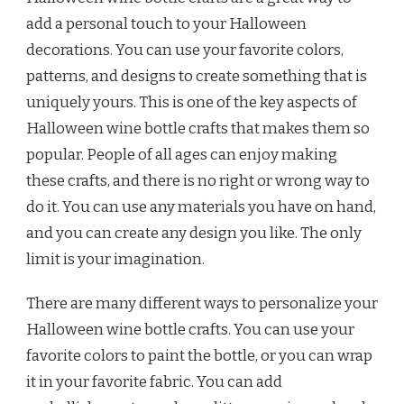
add a personal touch to your Halloween
decorations. You can use your favorite colors,
patterns, and designs to create something that is
uniquely yours. This is one of the key aspects of
Halloween wine bottle crafts that makes them so
popular. People of all ages can enjoy making
these crafts, and there is no right or wrong way to
do it. You can use any materials you have on hand,
and you can create any design you like. The only
limit is your imagination.
There are many different ways to personalize your
Halloween wine bottle crafts. You can use your
favorite colors to paint the bottle, or you can wrap
it in your favorite fabric. You can add