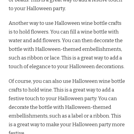
to your Halloween party.
Another way to use Halloween wine bottle crafts
is to hold flowers. You can fill a wine bottle with
water and add flowers. You can then decorate the
bottle with Halloween-themed embellishments,
such as ribbon or lace. This is a great way to add a
touch of elegance to your Halloween decorations.
Of course, you can also use Halloween wine bottle
crafts to hold wine. This is a great way to add a
festive touch to your Halloween party. You can
decorate the bottle with Halloween-themed
embellishments, such as a label or a ribbon. This
is a great way to make your Halloween party more
festive.