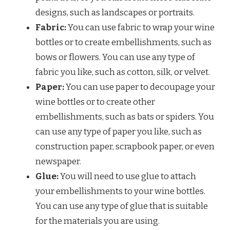
designs, such as landscapes or portraits.
Fabric:
You can use fabric to wrap your wine
bottles or to create embellishments, such as
bows or flowers. You can use any type of
fabric you like, such as cotton, silk, or velvet.
Paper:
You can use paper to decoupage your
wine bottles or to create other
embellishments, such as bats or spiders. You
can use any type of paper you like, such as
construction paper, scrapbook paper, or even
newspaper.
Glue:
You will need to use glue to attach
your embellishments to your wine bottles.
You can use any type of glue that is suitable
for the materials you are using.