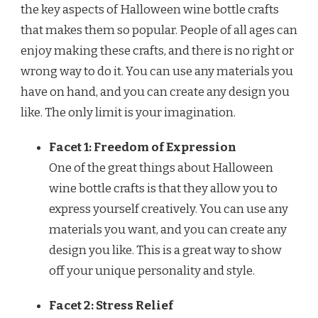
the key aspects of Halloween wine bottle crafts
that makes them so popular. People of all ages can
enjoy making these crafts, and there is no right or
wrong way to do it. You can use any materials you
have on hand, and you can create any design you
like. The only limit is your imagination.
Facet 1: Freedom of Expression
One of the great things about Halloween
wine bottle crafts is that they allow you to
express yourself creatively. You can use any
materials you want, and you can create any
design you like. This is a great way to show
off your unique personality and style.
Facet 2: Stress Relief