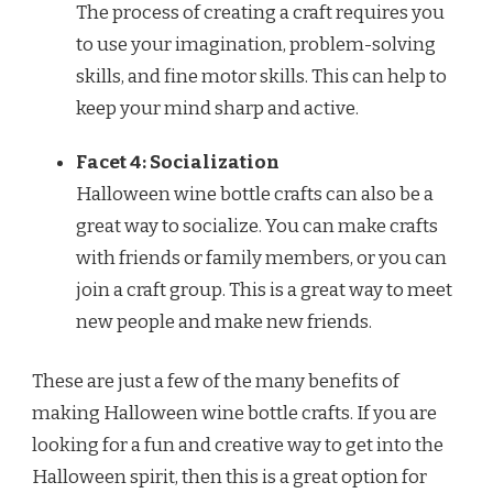
The process of creating a craft requires you
to use your imagination, problem-solving
skills, and fine motor skills. This can help to
keep your mind sharp and active.
Facet 4: Socialization
Halloween wine bottle crafts can also be a
great way to socialize. You can make crafts
with friends or family members, or you can
join a craft group. This is a great way to meet
new people and make new friends.
These are just a few of the many benefits of
making Halloween wine bottle crafts. If you are
looking for a fun and creative way to get into the
Halloween spirit, then this is a great option for