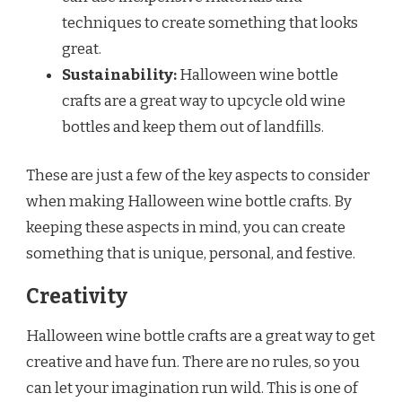
techniques to create something that looks
great.
Sustainability:
Halloween wine bottle
crafts are a great way to upcycle old wine
bottles and keep them out of landfills.
These are just a few of the key aspects to consider
when making Halloween wine bottle crafts. By
keeping these aspects in mind, you can create
something that is unique, personal, and festive.
Creativity
Halloween wine bottle crafts are a great way to get
creative and have fun. There are no rules, so you
can let your imagination run wild. This is one of