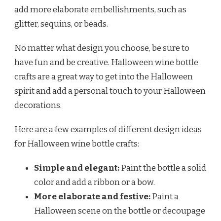
add more elaborate embellishments, such as
glitter, sequins, or beads.
No matter what design you choose, be sure to
have fun and be creative. Halloween wine bottle
crafts are a great way to get into the Halloween
spirit and add a personal touch to your Halloween
decorations.
Here are a few examples of different design ideas
for Halloween wine bottle crafts:
Simple and elegant:
Paint the bottle a solid
color and add a ribbon or a bow.
More elaborate and festive:
Paint a
Halloween scene on the bottle or decoupage