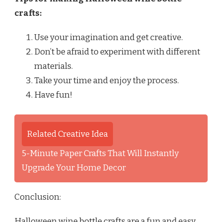
crafts:
Use your imagination and get creative.
Don’t be afraid to experiment with different
materials.
Take your time and enjoy the process.
Have fun!
Related Creative Idea
5-Minute Paper Crafts That Will Instantly
Upgrade Your Home Decor
Conclusion:
Halloween wine bottle crafts are a fun and easy