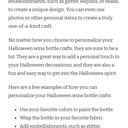
embellishments, such as glitter, sequins, or beads,
to create a unique design. You can even use
photos or other personal items to create a truly
one-of-a-kind craft.
No matter how you choose to personalize your
Halloween wine bottle crafts, they are sure to be a
hit. They are a great way to add a personal touch to
your Halloween decorations, and they are also a
fun and easy way to get into the Halloween spirit.
Here are a few examples of how you can
personalize your Halloween wine bottle crafts:
Use your favorite colors to paint the bottle.
Wrap the bottle in your favorite fabric.
Add embellishments, such as glitter,