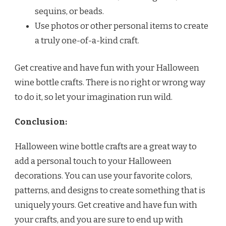
sequins, or beads.
Use photos or other personal items to create
a truly one-of-a-kind craft.
Get creative and have fun with your Halloween
wine bottle crafts. There is no right or wrong way
to do it, so let your imagination run wild.
Conclusion:
Halloween wine bottle crafts are a great way to
add a personal touch to your Halloween
decorations. You can use your favorite colors,
patterns, and designs to create something that is
uniquely yours. Get creative and have fun with
your crafts, and you are sure to end up with