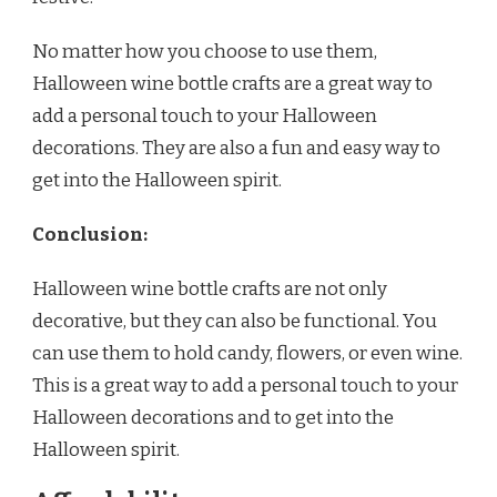
No matter how you choose to use them,
Halloween wine bottle crafts are a great way to
add a personal touch to your Halloween
decorations. They are also a fun and easy way to
get into the Halloween spirit.
Conclusion:
Halloween wine bottle crafts are not only
decorative, but they can also be functional. You
can use them to hold candy, flowers, or even wine.
This is a great way to add a personal touch to your
Halloween decorations and to get into the
Halloween spirit.