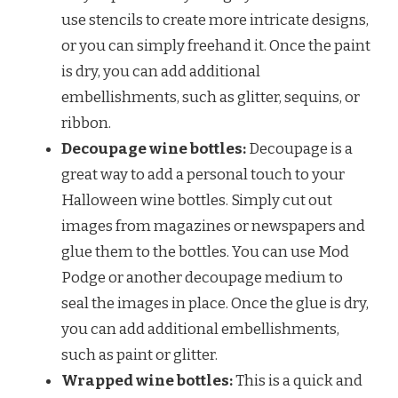
use stencils to create more intricate designs,
or you can simply freehand it. Once the paint
is dry, you can add additional
embellishments, such as glitter, sequins, or
ribbon.
Decoupage wine bottles:
Decoupage is a
great way to add a personal touch to your
Halloween wine bottles. Simply cut out
images from magazines or newspapers and
glue them to the bottles. You can use Mod
Podge or another decoupage medium to
seal the images in place. Once the glue is dry,
you can add additional embellishments,
such as paint or glitter.
Wrapped wine bottles:
This is a quick and