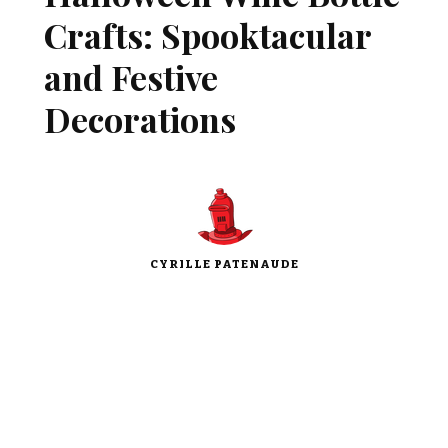
Crafts: Spooktacular
and Festive
Decorations
CYRILLE PATENAUDE