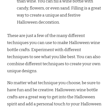
than wine. You can fill a wine bottle with
candy, flowers, or even sand. Filling is a great
way to create a unique and festive
Halloween decoration.
These are just a few of the many different
techniques you can use to make Halloween wine
bottle crafts. Experiment with different
techniques to see what you like best. You can also
combine different techniques to create your own
unique designs.
No matter what technique you choose, be sure to
have fun and be creative. Halloween wine bottle
crafts are a great way to get into the Halloween
spirit and add a personal touch to your Halloween