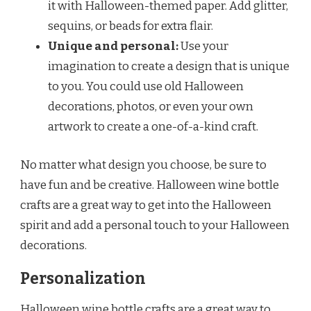
it with Halloween-themed paper. Add glitter,
sequins, or beads for extra flair.
Unique and personal:
Use your
imagination to create a design that is unique
to you. You could use old Halloween
decorations, photos, or even your own
artwork to create a one-of-a-kind craft.
No matter what design you choose, be sure to
have fun and be creative. Halloween wine bottle
crafts are a great way to get into the Halloween
spirit and add a personal touch to your Halloween
decorations.
Personalization
Halloween wine bottle crafts are a great way to