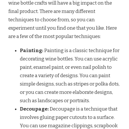
wine bottle crafts will have a big impact on the
final product. There are many different
techniques to choose from, so you can
experiment until you find one that you like. Here
are a few of the most popular techniques:
Painting:
Painting is a classic technique for
decorating wine bottles. You can use acrylic
paint, enamel paint, or even nail polish to
create a variety of designs. You can paint
simple designs, such as stripes or polka dots,
or you can create more elaborate designs,
such as landscapes or portraits.
Decoupage:
Decoupage is a technique that
involves gluing paper cutouts to a surface.
You can use magazine clippings, scrapbook