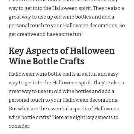
way to get into the Halloween spirit. They’re also a
great way to use up old wine bottles and add a
personal touch to your Halloween decorations. So
get creative and have some fun!
Key Aspects of Halloween
Wine Bottle Crafts
Halloween wine bottle crafts are a fun and easy
way to get into the Halloween spirit. They’re also a
great way to use up old wine bottles and add a
personal touch to your Halloween decorations.
But what are the essential aspects of Halloween
wine bottle crafts? Here are eight key aspects to
consider: