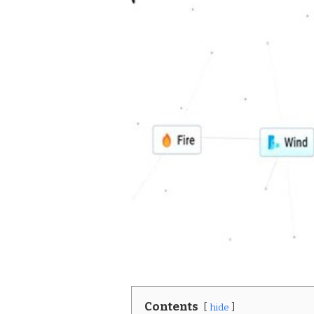
Contents
hide