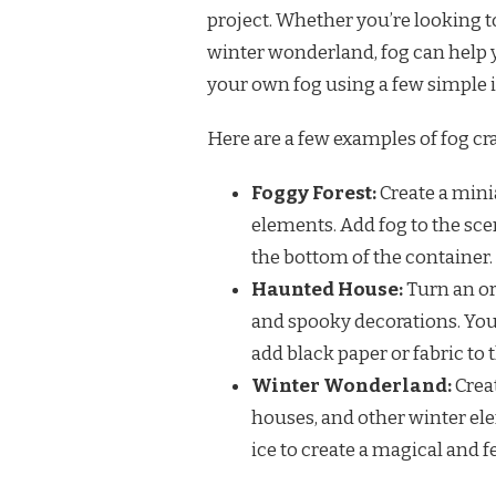
project. Whether you’re looking 
winter wonderland, fog can help yo
your own fog using a few simple 
Here are a few examples of fog cra
Foggy Forest:
Create a minia
elements. Add fog to the sce
the bottom of the container.
Haunted House:
Turn an or
and spooky decorations. You 
add black paper or fabric to
Winter Wonderland:
Crea
houses, and other winter ele
ice to create a magical and 