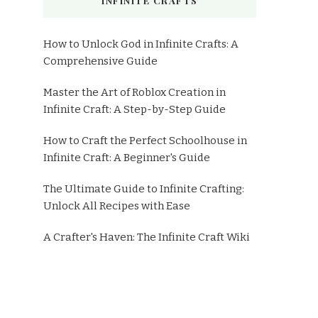
INFINITE CRAFTS
How to Unlock God in Infinite Crafts: A
Comprehensive Guide
Master the Art of Roblox Creation in
Infinite Craft: A Step-by-Step Guide
How to Craft the Perfect Schoolhouse in
Infinite Craft: A Beginner's Guide
The Ultimate Guide to Infinite Crafting:
Unlock All Recipes with Ease
A Crafter's Haven: The Infinite Craft Wiki