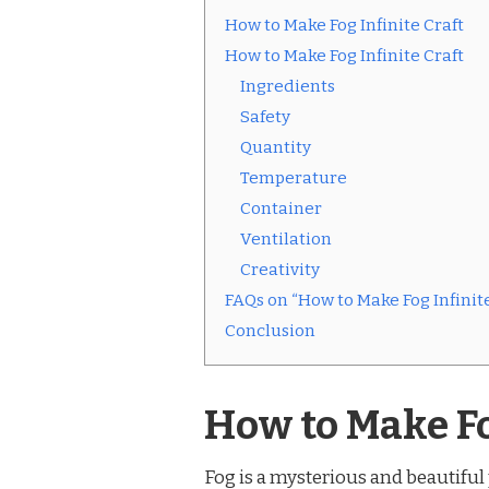
How to Make Fog Infinite Craft
How to Make Fog Infinite Craft
Ingredients
Safety
Quantity
Temperature
Container
Ventilation
Creativity
FAQs on “How to Make Fog Infinite
Conclusion
How to Make Fo
Fog is a mysterious and beautifu