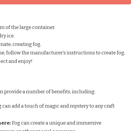
om of the large container.
ry ice.
imate, creating fog.
ne, follow the manufacturer’s instructions to create fog.
ject and enjoy!
an provide a number of benefits, including:
 can add a touch of magic and mystery to any craft
here:
Fog can create a unique and immersive