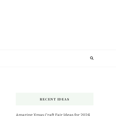
RECENT IDEAS
Amazing Xmas Craft Fair Ideas for 2024