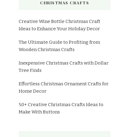
CHRISTMAS CRAFTS
Creative Wine Bottle Christmas Craft
Ideas to Enhance Your Holiday Decor
The Ultimate Guide to Profiting from
Wooden Christmas Crafts
Inexpensive Christmas Crafts with Dollar
Tree Finds
Effortless Christmas Ornament Crafts for
Home Decor
50+ Creative Christmas Crafts Ideas to
Make With Buttons