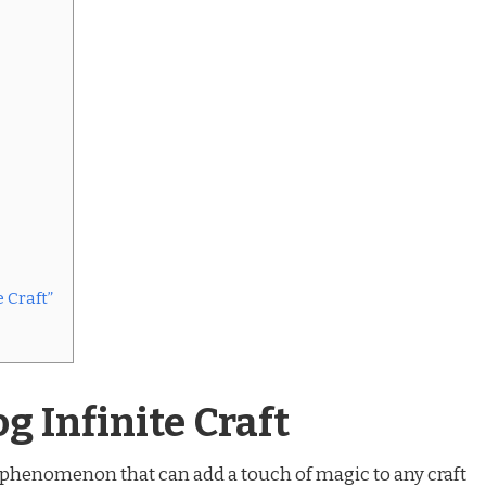
 Craft”
g Infinite Craft
l phenomenon that can add a touch of magic to any craft