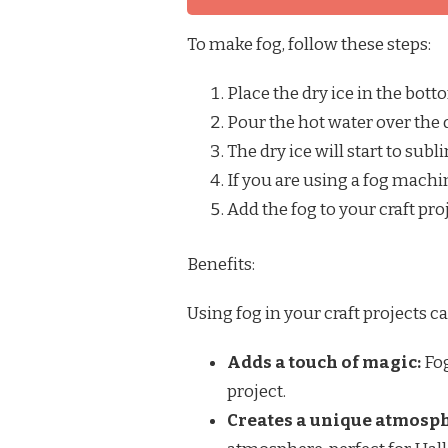
To make fog, follow these steps:
Place the dry ice in the bott
Pour the hot water over the d
The dry ice will start to subl
If you are using a fog machi
Add the fog to your craft pro
Benefits:
Using fog in your craft projects c
Adds a touch of magic:
Fog
project.
Creates a unique atmosp