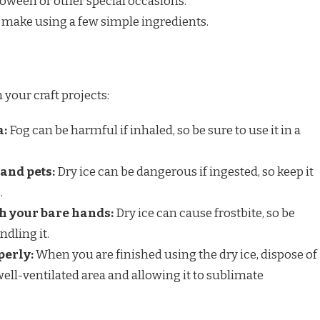
loween or other special occasions.
o make using a few simple ingredients.
n your craft projects:
a:
Fog can be harmful if inhaled, so be sure to use it in a
and pets:
Dry ice can be dangerous if ingested, so keep it
.
th your bare hands:
Dry ice can cause frostbite, so be
dling it.
perly:
When you are finished using the dry ice, dispose of
a well-ventilated area and allowing it to sublimate