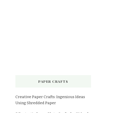
PAPER CRAFTS
Creative Paper Crafts: Ingenious Ideas
Using Shredded Paper