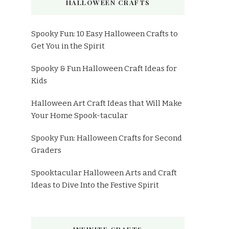
HALLOWEEN CRAFTS
Spooky Fun: 10 Easy Halloween Crafts to
Get You in the Spirit
Spooky & Fun Halloween Craft Ideas for
Kids
Halloween Art Craft Ideas that Will Make
Your Home Spook-tacular
Spooky Fun: Halloween Crafts for Second
Graders
Spooktacular Halloween Arts and Craft
Ideas to Dive Into the Festive Spirit