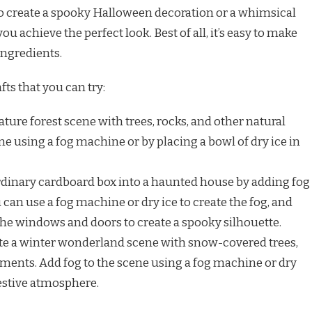
to create a spooky Halloween decoration or a whimsical
u achieve the perfect look. Best of all, it’s easy to make
ingredients.
fts that you can try:
ture forest scene with trees, rocks, and other natural
ne using a fog machine or by placing a bowl of dry ice in
dinary cardboard box into a haunted house by adding fog
can use a fog machine or dry ice to create the fog, and
 the windows and doors to create a spooky silhouette.
te a winter wonderland scene with snow-covered trees,
ments. Add fog to the scene using a fog machine or dry
festive atmosphere.