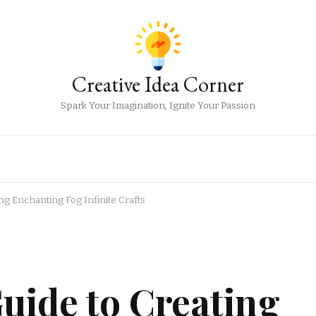
Creative Idea Corner
Spark Your Imagination, Ignite Your Passion
ng Enchanting Fog Infinite Crafts
uide to Creating