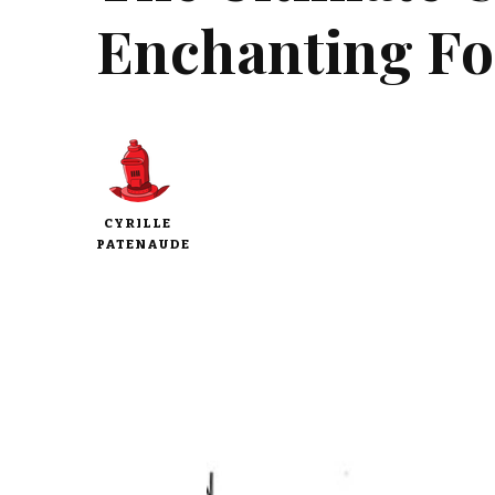
Enchanting Fog
CYRILLE
PATENAUDE