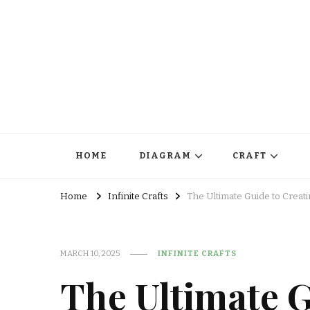
HOME
DIAGRAM
CRAFT
Home
Infinite Crafts
The Ultimate Guide to Creati
MARCH 10, 2025
INFINITE CRAFTS
The Ultimate G