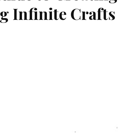
 Infinite Crafts