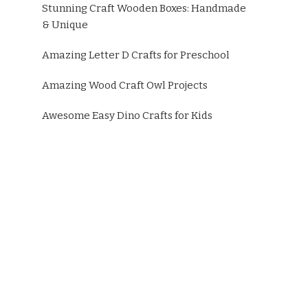
Stunning Craft Wooden Boxes: Handmade
& Unique
Amazing Letter D Crafts for Preschool
Amazing Wood Craft Owl Projects
Awesome Easy Dino Crafts for Kids