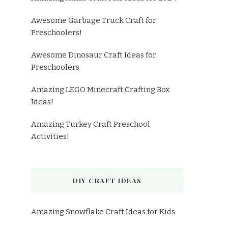
Awesome Garbage Truck Craft for
Preschoolers!
Awesome Dinosaur Craft Ideas for
Preschoolers
Amazing LEGO Minecraft Crafting Box
Ideas!
Amazing Turkey Craft Preschool
Activities!
DIY CRAFT IDEAS
Amazing Snowflake Craft Ideas for Kids