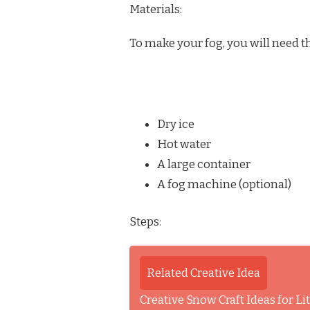
Materials:
To make your fog, you will need t
Dry ice
Hot water
A large container
A fog machine (optional)
Steps:
Related Creative Idea
Creative Snow Craft Ideas for L