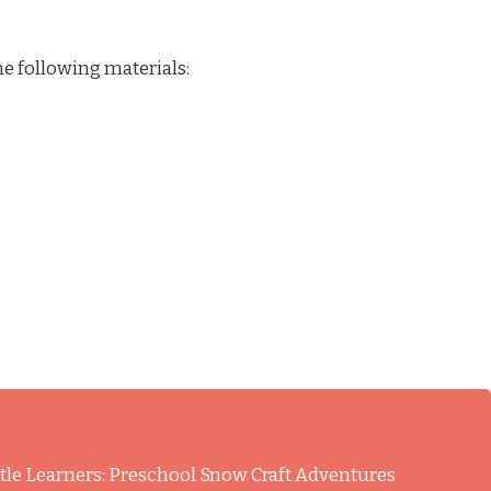
he following materials:
ittle Learners: Preschool Snow Craft Adventures