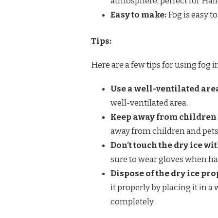
atmosphere, perfect for Hal
Easy to make:
Fog is easy t
Tips:
Here are a few tips for using fog i
Use a well-ventilated are
well-ventilated area.
Keep away from children 
away from children and pets
Don’t touch the dry ice wi
sure to wear gloves when han
Dispose of the dry ice pro
it properly by placing it in 
completely.