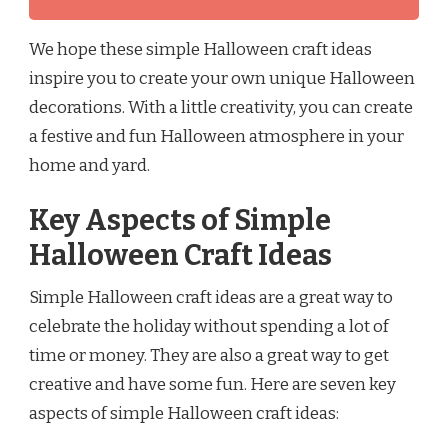
We hope these simple Halloween craft ideas
inspire you to create your own unique Halloween
decorations. With a little creativity, you can create
a festive and fun Halloween atmosphere in your
home and yard.
Key Aspects of Simple
Halloween Craft Ideas
Simple Halloween craft ideas are a great way to
celebrate the holiday without spending a lot of
time or money. They are also a great way to get
creative and have some fun. Here are seven key
aspects of simple Halloween craft ideas: