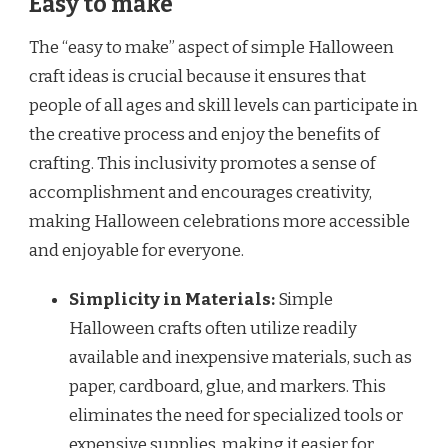
Easy to make
The “easy to make” aspect of simple Halloween
craft ideas is crucial because it ensures that
people of all ages and skill levels can participate in
the creative process and enjoy the benefits of
crafting. This inclusivity promotes a sense of
accomplishment and encourages creativity,
making Halloween celebrations more accessible
and enjoyable for everyone.
Simplicity in Materials:
Simple
Halloween crafts often utilize readily
available and inexpensive materials, such as
paper, cardboard, glue, and markers. This
eliminates the need for specialized tools or
expensive supplies, making it easier for