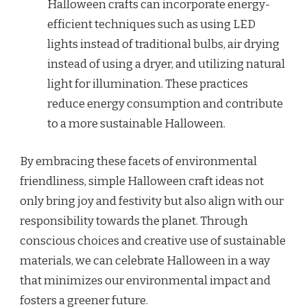
Halloween crafts can incorporate energy-
efficient techniques such as using LED
lights instead of traditional bulbs, air drying
instead of using a dryer, and utilizing natural
light for illumination. These practices
reduce energy consumption and contribute
to a more sustainable Halloween.
By embracing these facets of environmental
friendliness, simple Halloween craft ideas not
only bring joy and festivity but also align with our
responsibility towards the planet. Through
conscious choices and creative use of sustainable
materials, we can celebrate Halloween in a way
that minimizes our environmental impact and
fosters a greener future.