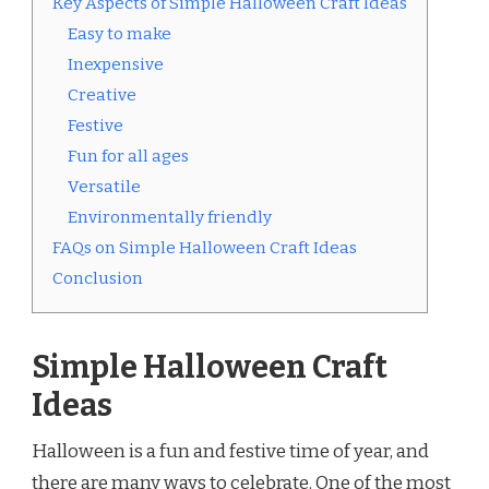
Key Aspects of Simple Halloween Craft Ideas
Easy to make
Inexpensive
Creative
Festive
Fun for all ages
Versatile
Environmentally friendly
FAQs on Simple Halloween Craft Ideas
Conclusion
Simple Halloween Craft
Ideas
Halloween is a fun and festive time of year, and
there are many ways to celebrate. One of the most