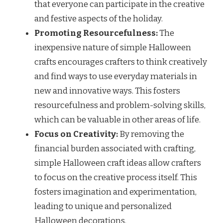
that everyone can participate in the creative
and festive aspects of the holiday.
Promoting Resourcefulness:
The
inexpensive nature of simple Halloween
crafts encourages crafters to think creatively
and find ways to use everyday materials in
new and innovative ways. This fosters
resourcefulness and problem-solving skills,
which can be valuable in other areas of life.
Focus on Creativity:
By removing the
financial burden associated with crafting,
simple Halloween craft ideas allow crafters
to focus on the creative process itself. This
fosters imagination and experimentation,
leading to unique and personalized
Halloween decorations.