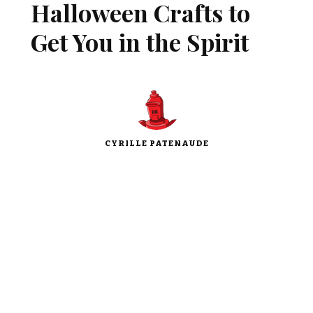
Halloween Crafts to
Get You in the Spirit
CYRILLE PATENAUDE