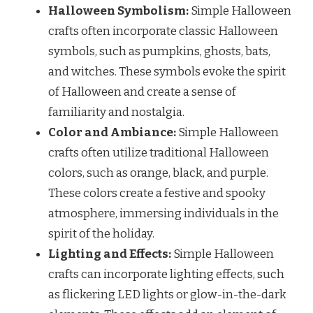
Halloween Symbolism:
Simple Halloween
crafts often incorporate classic Halloween
symbols, such as pumpkins, ghosts, bats,
and witches. These symbols evoke the spirit
of Halloween and create a sense of
familiarity and nostalgia.
Color and Ambiance:
Simple Halloween
crafts often utilize traditional Halloween
colors, such as orange, black, and purple.
These colors create a festive and spooky
atmosphere, immersing individuals in the
spirit of the holiday.
Lighting and Effects:
Simple Halloween
crafts can incorporate lighting effects, such
as flickering LED lights or glow-in-the-dark