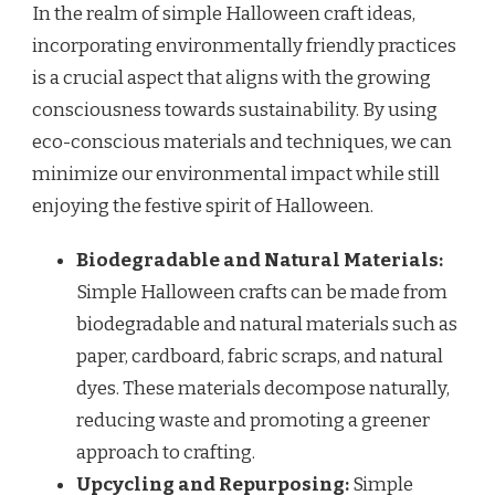
In the realm of simple Halloween craft ideas,
incorporating environmentally friendly practices
is a crucial aspect that aligns with the growing
consciousness towards sustainability. By using
eco-conscious materials and techniques, we can
minimize our environmental impact while still
enjoying the festive spirit of Halloween.
Biodegradable and Natural Materials:
Simple Halloween crafts can be made from
biodegradable and natural materials such as
paper, cardboard, fabric scraps, and natural
dyes. These materials decompose naturally,
reducing waste and promoting a greener
approach to crafting.
Upcycling and Repurposing:
Simple