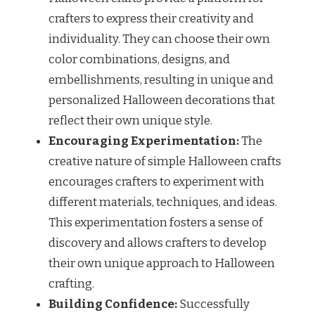
crafters to express their creativity and
individuality. They can choose their own
color combinations, designs, and
embellishments, resulting in unique and
personalized Halloween decorations that
reflect their own unique style.
Encouraging Experimentation:
The
creative nature of simple Halloween crafts
encourages crafters to experiment with
different materials, techniques, and ideas.
This experimentation fosters a sense of
discovery and allows crafters to develop
their own unique approach to Halloween
crafting.
Building Confidence:
Successfully