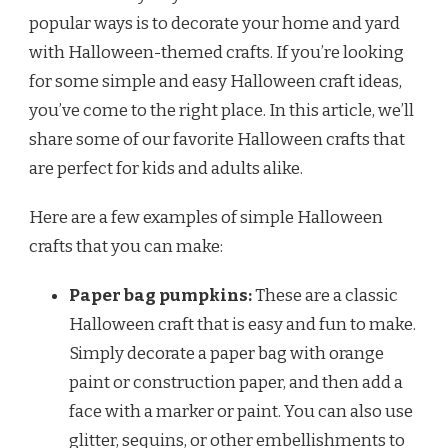
popular ways is to decorate your home and yard
with Halloween-themed crafts. If you’re looking
for some simple and easy Halloween craft ideas,
you’ve come to the right place. In this article, we’ll
share some of our favorite Halloween crafts that
are perfect for kids and adults alike.
Here are a few examples of simple Halloween
crafts that you can make:
Paper bag pumpkins:
These are a classic
Halloween craft that is easy and fun to make.
Simply decorate a paper bag with orange
paint or construction paper, and then add a
face with a marker or paint. You can also use
glitter, sequins, or other embellishments to