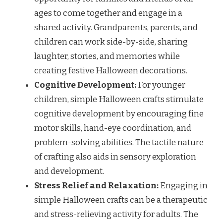
ages to come together and engage in a
shared activity. Grandparents, parents, and
children can work side-by-side, sharing
laughter, stories, and memories while
creating festive Halloween decorations.
Cognitive Development:
For younger
children, simple Halloween crafts stimulate
cognitive development by encouraging fine
motor skills, hand-eye coordination, and
problem-solving abilities. The tactile nature
of crafting also aids in sensory exploration
and development.
Stress Relief and Relaxation:
Engaging in
simple Halloween crafts can be a therapeutic
and stress-relieving activity for adults. The