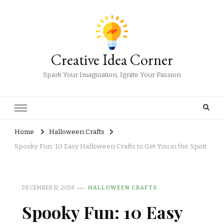
Creative Idea Corner
Spark Your Imagination, Ignite Your Passion
Home
Halloween Crafts
Spooky Fun: 10 Easy Halloween Crafts to Get You in the Spirit
DECEMBER 12, 2024
HALLOWEEN CRAFTS
Spooky Fun: 10 Easy