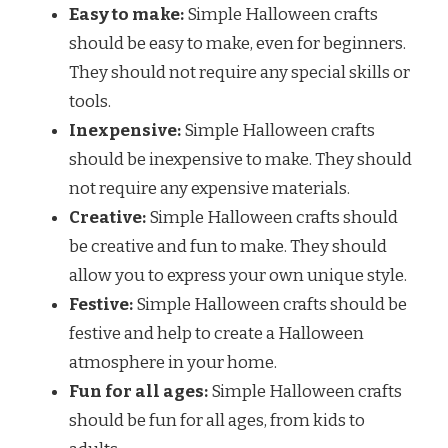
Easy to make:
Simple Halloween crafts
should be easy to make, even for beginners.
They should not require any special skills or
tools.
Inexpensive:
Simple Halloween crafts
should be inexpensive to make. They should
not require any expensive materials.
Creative:
Simple Halloween crafts should
be creative and fun to make. They should
allow you to express your own unique style.
Festive:
Simple Halloween crafts should be
festive and help to create a Halloween
atmosphere in your home.
Fun for all ages:
Simple Halloween crafts
should be fun for all ages, from kids to