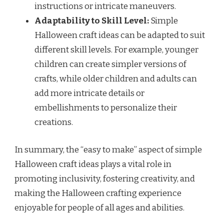
instructions or intricate maneuvers.
Adaptability to Skill Level:
Simple
Halloween craft ideas can be adapted to suit
different skill levels. For example, younger
children can create simpler versions of
crafts, while older children and adults can
add more intricate details or
embellishments to personalize their
creations.
In summary, the “easy to make” aspect of simple
Halloween craft ideas plays a vital role in
promoting inclusivity, fostering creativity, and
making the Halloween crafting experience
enjoyable for people of all ages and abilities.