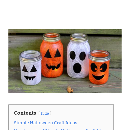
Contents
hide
Simple Halloween Craft Ideas