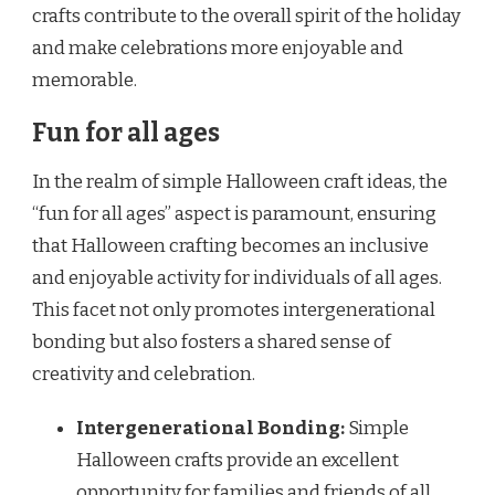
crafts contribute to the overall spirit of the holiday
and make celebrations more enjoyable and
memorable.
Fun for all ages
In the realm of simple Halloween craft ideas, the
“fun for all ages” aspect is paramount, ensuring
that Halloween crafting becomes an inclusive
and enjoyable activity for individuals of all ages.
This facet not only promotes intergenerational
bonding but also fosters a shared sense of
creativity and celebration.
Intergenerational Bonding:
Simple
Halloween crafts provide an excellent
opportunity for families and friends of all