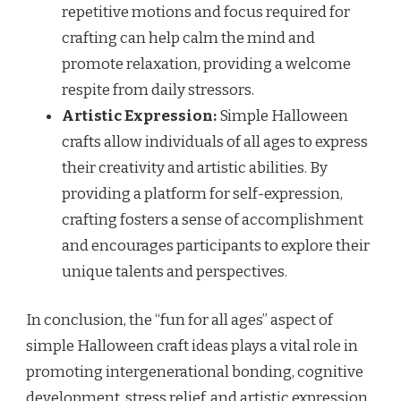
repetitive motions and focus required for
crafting can help calm the mind and
promote relaxation, providing a welcome
respite from daily stressors.
Artistic Expression:
Simple Halloween
crafts allow individuals of all ages to express
their creativity and artistic abilities. By
providing a platform for self-expression,
crafting fosters a sense of accomplishment
and encourages participants to explore their
unique talents and perspectives.
In conclusion, the “fun for all ages” aspect of
simple Halloween craft ideas plays a vital role in
promoting intergenerational bonding, cognitive
development, stress relief, and artistic expression.