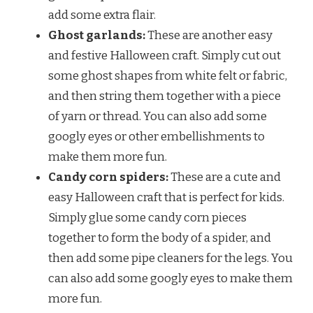
add some extra flair.
Ghost garlands:
These are another easy
and festive Halloween craft. Simply cut out
some ghost shapes from white felt or fabric,
and then string them together with a piece
of yarn or thread. You can also add some
googly eyes or other embellishments to
make them more fun.
Candy corn spiders:
These are a cute and
easy Halloween craft that is perfect for kids.
Simply glue some candy corn pieces
together to form the body of a spider, and
then add some pipe cleaners for the legs. You
can also add some googly eyes to make them
more fun.