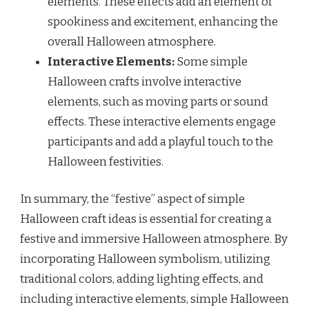
elements. These effects add an element of
spookiness and excitement, enhancing the
overall Halloween atmosphere.
Interactive Elements:
Some simple
Halloween crafts involve interactive
elements, such as moving parts or sound
effects. These interactive elements engage
participants and add a playful touch to the
Halloween festivities.
In summary, the “festive” aspect of simple
Halloween craft ideas is essential for creating a
festive and immersive Halloween atmosphere. By
incorporating Halloween symbolism, utilizing
traditional colors, adding lighting effects, and
including interactive elements, simple Halloween