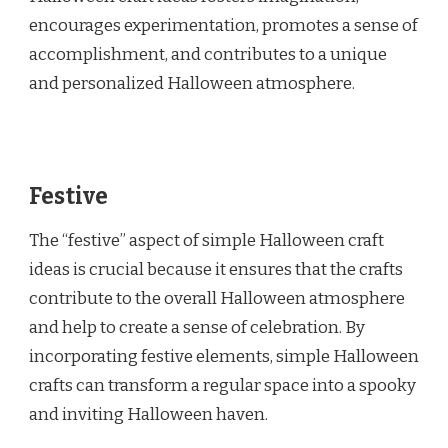
encourages experimentation, promotes a sense of
accomplishment, and contributes to a unique
and personalized Halloween atmosphere.
Festive
The “festive” aspect of simple Halloween craft
ideas is crucial because it ensures that the crafts
contribute to the overall Halloween atmosphere
and help to create a sense of celebration. By
incorporating festive elements, simple Halloween
crafts can transform a regular space into a spooky
and inviting Halloween haven.