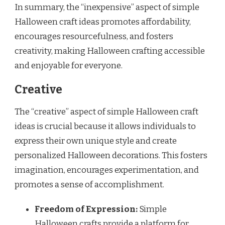
In summary, the “inexpensive” aspect of simple
Halloween craft ideas promotes affordability,
encourages resourcefulness, and fosters
creativity, making Halloween crafting accessible
and enjoyable for everyone.
Creative
The “creative” aspect of simple Halloween craft
ideas is crucial because it allows individuals to
express their own unique style and create
personalized Halloween decorations. This fosters
imagination, encourages experimentation, and
promotes a sense of accomplishment.
Freedom of Expression:
Simple
Halloween crafts provide a platform for