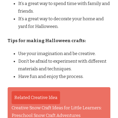
It’s a great way to spend time with family and
friends.
It’s a great way to decorate your home and
yard for Halloween.
Tips for making Halloween crafts:
Use your imagination and be creative.
Don’t be afraid to experiment with different
materials and techniques.
Have fun and enjoy the process.
Related Creative Idea
Creative Snow Craft Ideas for Little Learners:
Preschool Snow Craft Adventures