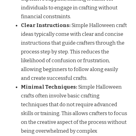
individuals to engage in crafting without
financial constraints.
Clear Instructions:
Simple Halloween craft
ideas typically come with clear and concise
instructions that guide crafters through the
process step by step. This reduces the
likelihood of confusion or frustration,
allowing beginners to follow along easily
and create successful crafts.
Minimal Techniques:
Simple Halloween
crafts often involve basic crafting
techniques that do not require advanced
skills or training. This allows crafters to focus
on the creative aspect of the process without
being overwhelmed by complex