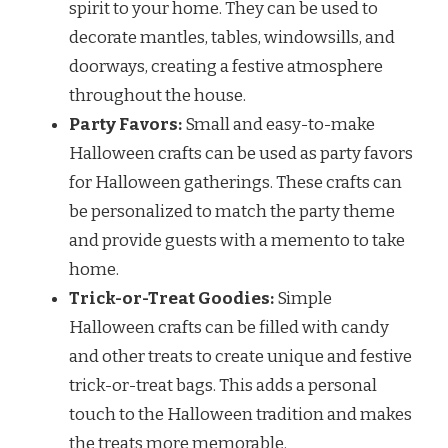
spirit to your home. They can be used to
decorate mantles, tables, windowsills, and
doorways, creating a festive atmosphere
throughout the house.
Party Favors:
Small and easy-to-make
Halloween crafts can be used as party favors
for Halloween gatherings. These crafts can
be personalized to match the party theme
and provide guests with a memento to take
home.
Trick-or-Treat Goodies:
Simple
Halloween crafts can be filled with candy
and other treats to create unique and festive
trick-or-treat bags. This adds a personal
touch to the Halloween tradition and makes
the treats more memorable.