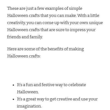
These are just a few examples of simple
Halloween crafts that you can make. With a little
creativity, you can come up with your own unique
Halloween crafts that are sure to impress your
friends and family.
Here are some of the benefits of making
Halloween crafts:
It’s a fun and festive way to celebrate
Halloween.
It’s a great way to get creative and use your
imagination.