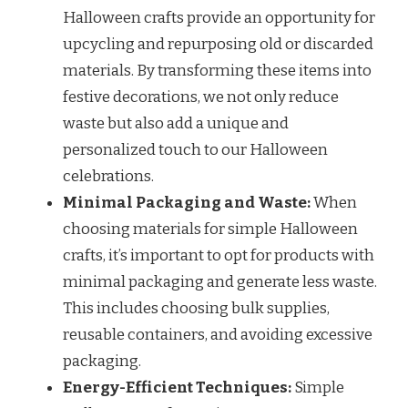
Halloween crafts provide an opportunity for
upcycling and repurposing old or discarded
materials. By transforming these items into
festive decorations, we not only reduce
waste but also add a unique and
personalized touch to our Halloween
celebrations.
Minimal Packaging and Waste:
When
choosing materials for simple Halloween
crafts, it’s important to opt for products with
minimal packaging and generate less waste.
This includes choosing bulk supplies,
reusable containers, and avoiding excessive
packaging.
Energy-Efficient Techniques:
Simple