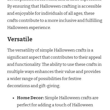
By ensuring that Halloween crafting is accessible
and enjoyable for individuals of all ages, these
crafts contribute to a more inclusive and fulfilling
Halloween experience.
Versatile
The versatility of simple Halloween crafts is a
significant aspect that contributes to their appeal
and functionality. The ability to use these crafts in
multiple ways enhances their value and provides
a wider range of possibilities for festive
decorations and gift-giving.
Home Decor:
Simple Halloween crafts are
perfect for adding a touch of Halloween