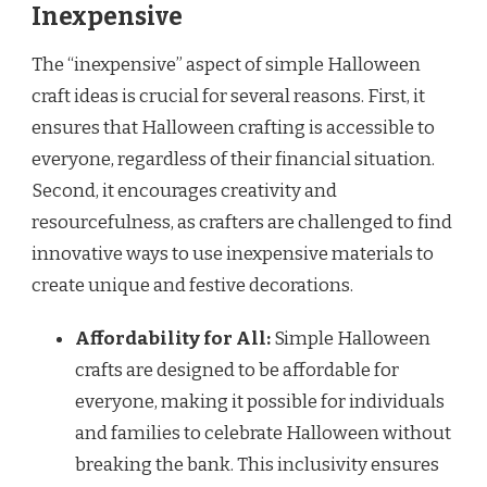
Inexpensive
The “inexpensive” aspect of simple Halloween
craft ideas is crucial for several reasons. First, it
ensures that Halloween crafting is accessible to
everyone, regardless of their financial situation.
Second, it encourages creativity and
resourcefulness, as crafters are challenged to find
innovative ways to use inexpensive materials to
create unique and festive decorations.
Affordability for All:
Simple Halloween
crafts are designed to be affordable for
everyone, making it possible for individuals
and families to celebrate Halloween without
breaking the bank. This inclusivity ensures