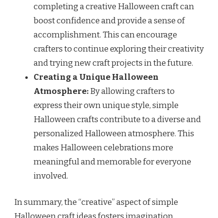
completing a creative Halloween craft can
boost confidence and provide a sense of
accomplishment. This can encourage
crafters to continue exploring their creativity
and trying new craft projects in the future.
Creating a Unique Halloween
Atmosphere:
By allowing crafters to
express their own unique style, simple
Halloween crafts contribute to a diverse and
personalized Halloween atmosphere. This
makes Halloween celebrations more
meaningful and memorable for everyone
involved.
In summary, the “creative” aspect of simple
Halloween craft ideas fosters imagination,