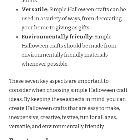
adults.
Versatile:
Simple Halloween crafts can be
used in a variety of ways, from decorating
your home to giving as gifts.
Environmentally friendly:
Simple
Halloween crafts should be made from
environmentally friendly materials
whenever possible.
These seven key aspects are important to
consider when choosing simple Halloween craft
ideas. By keeping these aspects in mind, you can
create Halloween crafts that are easy to make,
inexpensive, creative, festive, fun for all ages,
versatile, and environmentally friendly.