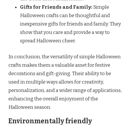
Gifts for Friends and Family:
Simple
Halloween crafts can be thoughtful and
inexpensive gifts for friends and family. They
show that you care and provide a way to
spread Halloween cheer.
In conclusion, the versatility of simple Halloween
crafts makes them a valuable asset for festive
decorations and gift-giving. Their ability to be
used in multiple ways allows for creativity,
personalization, and a wider range of applications,
enhancing the overall enjoyment of the
Halloween season.
Environmentally friendly