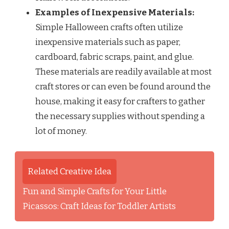
Examples of Inexpensive Materials:
Simple Halloween crafts often utilize
inexpensive materials such as paper,
cardboard, fabric scraps, paint, and glue.
These materials are readily available at most
craft stores or can even be found around the
house, making it easy for crafters to gather
the necessary supplies without spending a
lot of money.
Related Creative Idea
Fun and Simple Crafts for Your Little
Picassos: Craft Ideas for Toddler Artists