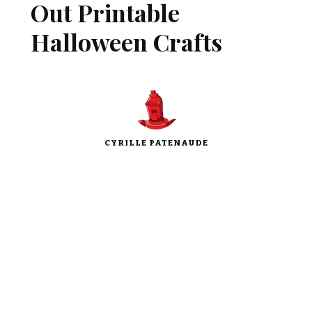
Out Printable
Halloween Crafts
CYRILLE PATENAUDE