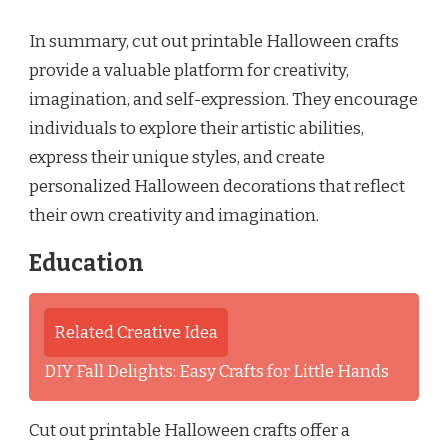
In summary, cut out printable Halloween crafts
provide a valuable platform for creativity,
imagination, and self-expression. They encourage
individuals to explore their artistic abilities,
express their unique styles, and create
personalized Halloween decorations that reflect
their own creativity and imagination.
Education
Related Creative Idea
DIY Fall Delights: Easy Crafts for Little Hands
Cut out printable Halloween crafts offer a