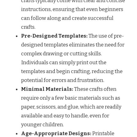
crafts typically come with clear and concise
instructions, ensuring that even beginners
can follow along and create successful
crafts.
Pre-Designed Templates:
The use of pre-
designed templates eliminates the need for
complex drawing or cutting skills.
Individuals can simply print out the
templates and begin crafting, reducing the
potential for errors and frustration.
Minimal Materials:
These crafts often
require only a few basic materials such as
paper, scissors, and glue, which are readily
available and easy to handle, even for
younger children.
Age-Appropriate Designs:
Printable