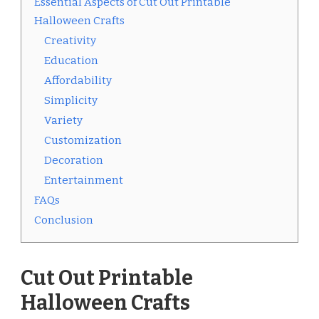
Essential Aspects of Cut Out Printable
Halloween Crafts
Creativity
Education
Affordability
Simplicity
Variety
Customization
Decoration
Entertainment
FAQs
Conclusion
Cut Out Printable
Halloween Crafts