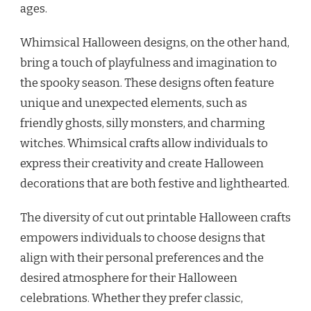
ages.
Whimsical Halloween designs, on the other hand,
bring a touch of playfulness and imagination to
the spooky season. These designs often feature
unique and unexpected elements, such as
friendly ghosts, silly monsters, and charming
witches. Whimsical crafts allow individuals to
express their creativity and create Halloween
decorations that are both festive and lighthearted.
The diversity of cut out printable Halloween crafts
empowers individuals to choose designs that
align with their personal preferences and the
desired atmosphere for their Halloween
celebrations. Whether they prefer classic,