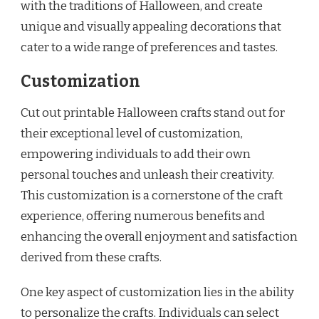
with the traditions of Halloween, and create
unique and visually appealing decorations that
cater to a wide range of preferences and tastes.
Customization
Cut out printable Halloween crafts stand out for
their exceptional level of customization,
empowering individuals to add their own
personal touches and unleash their creativity.
This customization is a cornerstone of the craft
experience, offering numerous benefits and
enhancing the overall enjoyment and satisfaction
derived from these crafts.
One key aspect of customization lies in the ability
to personalize the crafts. Individuals can select