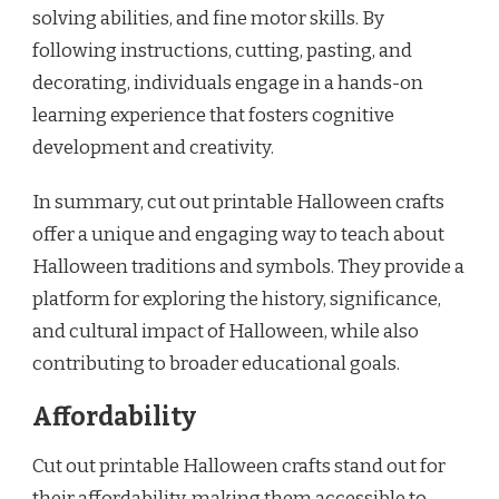
solving abilities, and fine motor skills. By
following instructions, cutting, pasting, and
decorating, individuals engage in a hands-on
learning experience that fosters cognitive
development and creativity.
In summary, cut out printable Halloween crafts
offer a unique and engaging way to teach about
Halloween traditions and symbols. They provide a
platform for exploring the history, significance,
and cultural impact of Halloween, while also
contributing to broader educational goals.
Affordability
Cut out printable Halloween crafts stand out for
their affordability, making them accessible to