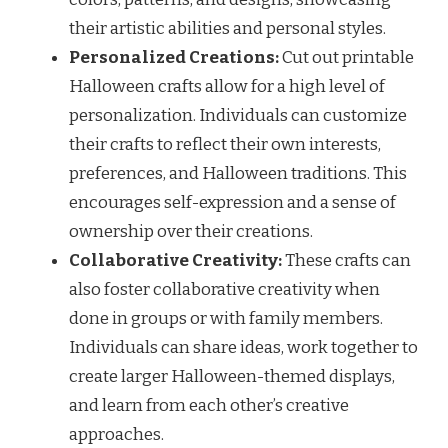
their artistic abilities and personal styles.
Personalized Creations:
Cut out printable
Halloween crafts allow for a high level of
personalization. Individuals can customize
their crafts to reflect their own interests,
preferences, and Halloween traditions. This
encourages self-expression and a sense of
ownership over their creations.
Collaborative Creativity:
These crafts can
also foster collaborative creativity when
done in groups or with family members.
Individuals can share ideas, work together to
create larger Halloween-themed displays,
and learn from each other’s creative
approaches.