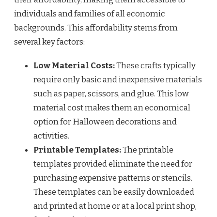
individuals and families of all economic
backgrounds. This affordability stems from
several key factors:
Low Material Costs:
These crafts typically
require only basic and inexpensive materials
such as paper, scissors, and glue. This low
material cost makes them an economical
option for Halloween decorations and
activities.
Printable Templates:
The printable
templates provided eliminate the need for
purchasing expensive patterns or stencils.
These templates can be easily downloaded
and printed at home or at a local print shop,