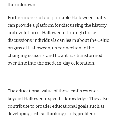
the unknown.
Furthermore, cut out printable Halloween crafts
can provide a platform for discussing the history
and evolution of Halloween. Through these
discussions, individuals can learn about the Celtic
origins of Halloween, its connection to the
changing seasons, and how it has transformed
over time into the modern-day celebration.
The educational value of these crafts extends
beyond Halloween-specific knowledge. They also
contribute to broader educational goals such as
developing critical thinking skills, problem-