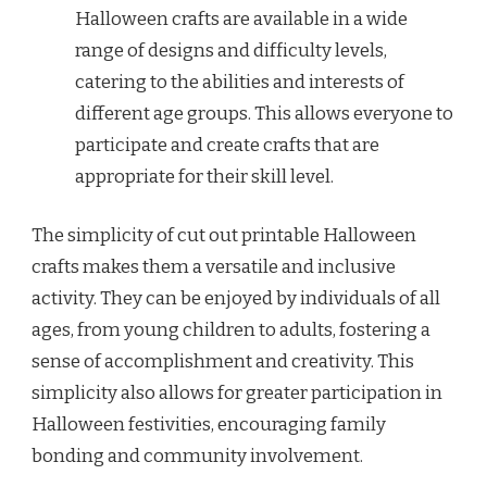
Halloween crafts are available in a wide
range of designs and difficulty levels,
catering to the abilities and interests of
different age groups. This allows everyone to
participate and create crafts that are
appropriate for their skill level.
The simplicity of cut out printable Halloween
crafts makes them a versatile and inclusive
activity. They can be enjoyed by individuals of all
ages, from young children to adults, fostering a
sense of accomplishment and creativity. This
simplicity also allows for greater participation in
Halloween festivities, encouraging family
bonding and community involvement.