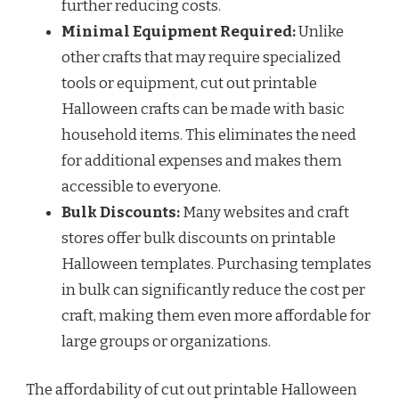
further reducing costs.
Minimal Equipment Required:
Unlike
other crafts that may require specialized
tools or equipment, cut out printable
Halloween crafts can be made with basic
household items. This eliminates the need
for additional expenses and makes them
accessible to everyone.
Bulk Discounts:
Many websites and craft
stores offer bulk discounts on printable
Halloween templates. Purchasing templates
in bulk can significantly reduce the cost per
craft, making them even more affordable for
large groups or organizations.
The affordability of cut out printable Halloween