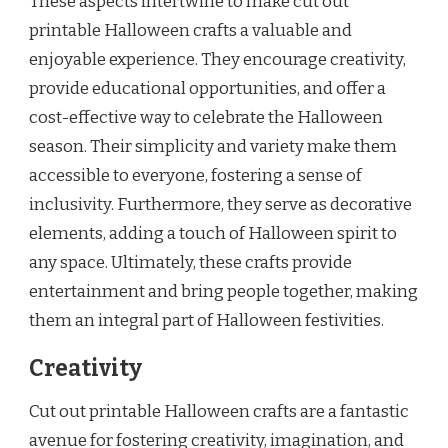
These aspects intertwine to make cut out
printable Halloween crafts a valuable and
enjoyable experience. They encourage creativity,
provide educational opportunities, and offer a
cost-effective way to celebrate the Halloween
season. Their simplicity and variety make them
accessible to everyone, fostering a sense of
inclusivity. Furthermore, they serve as decorative
elements, adding a touch of Halloween spirit to
any space. Ultimately, these crafts provide
entertainment and bring people together, making
them an integral part of Halloween festivities.
Creativity
Cut out printable Halloween crafts are a fantastic
avenue for fostering creativity, imagination, and