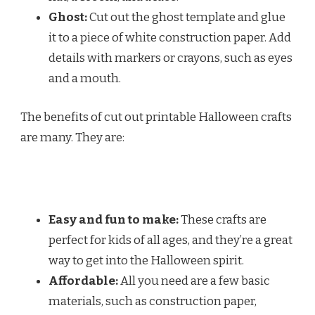
Ghost:
Cut out the ghost template and glue
it to a piece of white construction paper. Add
details with markers or crayons, such as eyes
and a mouth.
The benefits of cut out printable Halloween crafts
are many. They are:
Easy and fun to make:
These crafts are
perfect for kids of all ages, and they’re a great
way to get into the Halloween spirit.
Affordable:
All you need are a few basic
materials, such as construction paper,