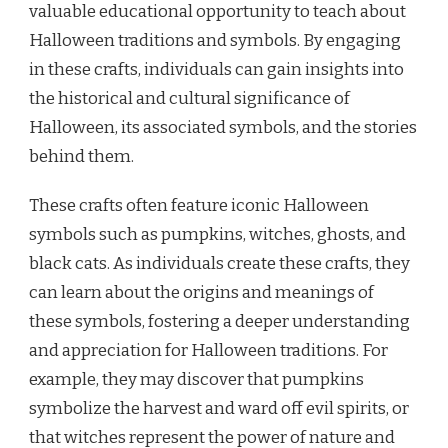
valuable educational opportunity to teach about
Halloween traditions and symbols. By engaging
in these crafts, individuals can gain insights into
the historical and cultural significance of
Halloween, its associated symbols, and the stories
behind them.
These crafts often feature iconic Halloween
symbols such as pumpkins, witches, ghosts, and
black cats. As individuals create these crafts, they
can learn about the origins and meanings of
these symbols, fostering a deeper understanding
and appreciation for Halloween traditions. For
example, they may discover that pumpkins
symbolize the harvest and ward off evil spirits, or
that witches represent the power of nature and