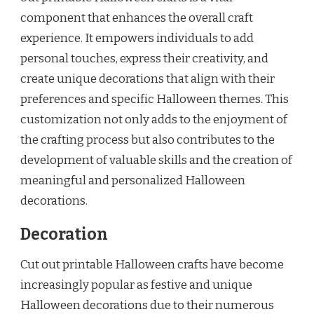
component that enhances the overall craft
experience. It empowers individuals to add
personal touches, express their creativity, and
create unique decorations that align with their
preferences and specific Halloween themes. This
customization not only adds to the enjoyment of
the crafting process but also contributes to the
development of valuable skills and the creation of
meaningful and personalized Halloween
decorations.
Decoration
Cut out printable Halloween crafts have become
increasingly popular as festive and unique
Halloween decorations due to their numerous