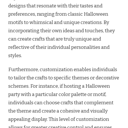
designs that resonate with their tastes and
preferences, ranging from classic Halloween
motifs to whimsical and unique creations. By
incorporating their own ideas and touches, they
can create crafts that are truly unique and
reflective of their individual personalities and
styles.
Furthermore, customization enables individuals
to tailor the crafts to specific themes or decorative
schemes. For instance, if hosting a Halloween
party with a particular color palette or motif,
individuals can choose crafts that complement
the theme and create a cohesive and visually
appealing display. This level of customization
allows for greater creative control and ensures