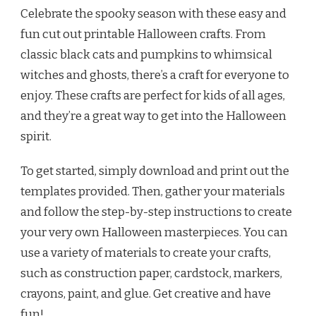
Celebrate the spooky season with these easy and
fun cut out printable Halloween crafts. From
classic black cats and pumpkins to whimsical
witches and ghosts, there’s a craft for everyone to
enjoy. These crafts are perfect for kids of all ages,
and they’re a great way to get into the Halloween
spirit.
To get started, simply download and print out the
templates provided. Then, gather your materials
and follow the step-by-step instructions to create
your very own Halloween masterpieces. You can
use a variety of materials to create your crafts,
such as construction paper, cardstock, markers,
crayons, paint, and glue. Get creative and have
fun!