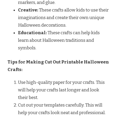
markers, and glue.
Creative:
These crafts allow kids to use their
imaginations and create their own unique
Halloween decorations.
Educational:
These crafts can help kids
learn about Halloween traditions and
symbols.
Tips for Making Cut Out Printable Halloween
Crafts:
Use high-quality paper for your crafts. This
will help your crafts last longer and look
their best.
Cut out your templates carefully. This will
help your crafts look neat and professional.