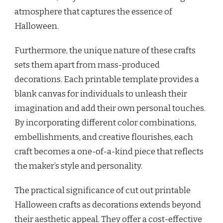
atmosphere that captures the essence of
Halloween.
Furthermore, the unique nature of these crafts
sets them apart from mass-produced
decorations. Each printable template provides a
blank canvas for individuals to unleash their
imagination and add their own personal touches.
By incorporating different color combinations,
embellishments, and creative flourishes, each
craft becomes a one-of-a-kind piece that reflects
the maker’s style and personality.
The practical significance of cut out printable
Halloween crafts as decorations extends beyond
their aesthetic appeal. They offer a cost-effective