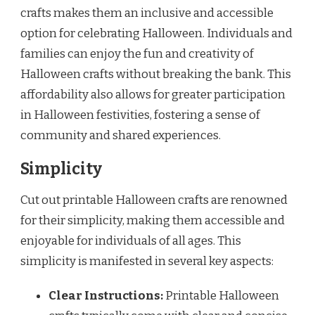
crafts makes them an inclusive and accessible
option for celebrating Halloween. Individuals and
families can enjoy the fun and creativity of
Halloween crafts without breaking the bank. This
affordability also allows for greater participation
in Halloween festivities, fostering a sense of
community and shared experiences.
Simplicity
Cut out printable Halloween crafts are renowned
for their simplicity, making them accessible and
enjoyable for individuals of all ages. This
simplicity is manifested in several key aspects:
Clear Instructions:
Printable Halloween