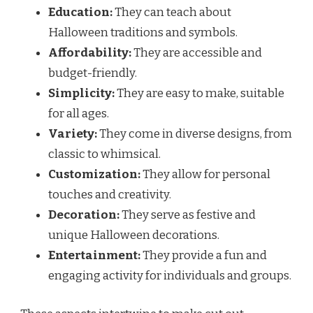
Education:
They can teach about
Halloween traditions and symbols.
Affordability:
They are accessible and
budget-friendly.
Simplicity:
They are easy to make, suitable
for all ages.
Variety:
They come in diverse designs, from
classic to whimsical.
Customization:
They allow for personal
touches and creativity.
Decoration:
They serve as festive and
unique Halloween decorations.
Entertainment:
They provide a fun and
engaging activity for individuals and groups.