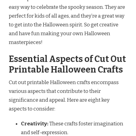
easy way to celebrate the spooky season. They are
perfect for kids of all ages, and they’re a great way
to get into the Halloween spirit. So get creative
and have fun making your own Halloween
masterpieces!
Essential Aspects of Cut Out
Printable Halloween Crafts
Cut out printable Halloween crafts encompass
various aspects that contribute to their
significance and appeal. Here are eight key
aspects to consider:
Creativity:
These crafts foster imagination
and self-expression.