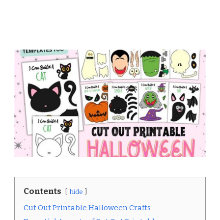
Contents
hide
Cut Out Printable Halloween Crafts