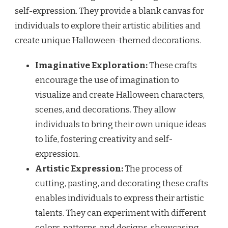
self-expression. They provide a blank canvas for
individuals to explore their artistic abilities and
create unique Halloween-themed decorations.
Imaginative Exploration:
These crafts
encourage the use of imagination to
visualize and create Halloween characters,
scenes, and decorations. They allow
individuals to bring their own unique ideas
to life, fostering creativity and self-
expression.
Artistic Expression:
The process of
cutting, pasting, and decorating these crafts
enables individuals to express their artistic
talents. They can experiment with different
colors, patterns, and designs, showcasing