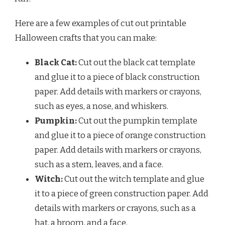
Here are a few examples of cut out printable
Halloween crafts that you can make:
Black Cat:
Cut out the black cat template
and glue it to a piece of black construction
paper. Add details with markers or crayons,
such as eyes, a nose, and whiskers.
Pumpkin:
Cut out the pumpkin template
and glue it to a piece of orange construction
paper. Add details with markers or crayons,
such as a stem, leaves, and a face.
Witch:
Cut out the witch template and glue
it to a piece of green construction paper. Add
details with markers or crayons, such as a
hat, a broom, and a face.