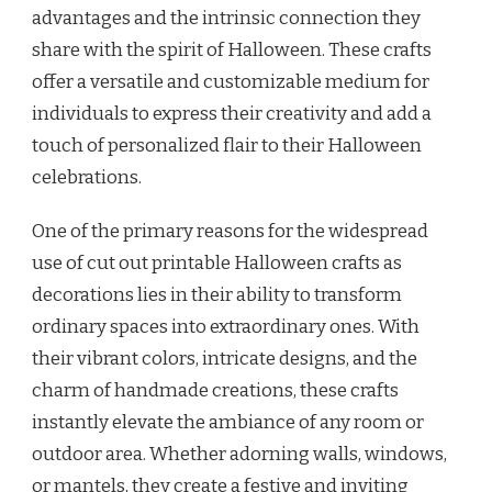
advantages and the intrinsic connection they
share with the spirit of Halloween. These crafts
offer a versatile and customizable medium for
individuals to express their creativity and add a
touch of personalized flair to their Halloween
celebrations.
One of the primary reasons for the widespread
use of cut out printable Halloween crafts as
decorations lies in their ability to transform
ordinary spaces into extraordinary ones. With
their vibrant colors, intricate designs, and the
charm of handmade creations, these crafts
instantly elevate the ambiance of any room or
outdoor area. Whether adorning walls, windows,
or mantels, they create a festive and inviting