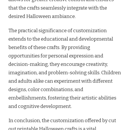
that the crafts seamlessly integrate with the
desired Halloween ambiance.
The practical significance of customization
extends to the educational and developmental
benefits of these crafts. By providing
opportunities for personal expression and
decision-making, they encourage creativity,
imagination, and problem-solving skills. Children
and adults alike can experiment with different
designs, color combinations, and
embellishments, fostering their artistic abilities
and cognitive development.
In conclusion, the customization offered by cut
out printable Halloween crafts is a vital