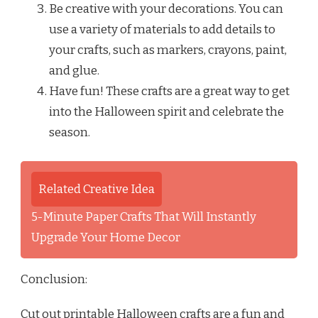
Be creative with your decorations. You can
use a variety of materials to add details to
your crafts, such as markers, crayons, paint,
and glue.
Have fun! These crafts are a great way to get
into the Halloween spirit and celebrate the
season.
Related Creative Idea
5-Minute Paper Crafts That Will Instantly
Upgrade Your Home Decor
Conclusion:
Cut out printable Halloween crafts are a fun and