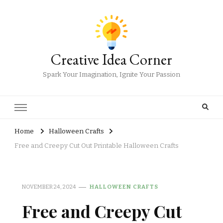
Creative Idea Corner
Spark Your Imagination, Ignite Your Passion
Home
Halloween Crafts
Free and Creepy Cut Out Printable Halloween Crafts
NOVEMBER 24, 2024
HALLOWEEN CRAFTS
Free and Creepy Cut