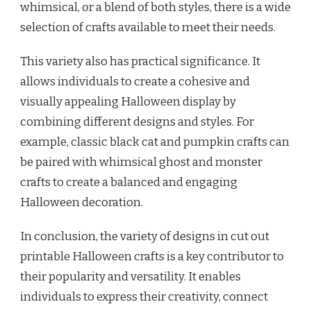
whimsical, or a blend of both styles, there is a wide
selection of crafts available to meet their needs.
This variety also has practical significance. It
allows individuals to create a cohesive and
visually appealing Halloween display by
combining different designs and styles. For
example, classic black cat and pumpkin crafts can
be paired with whimsical ghost and monster
crafts to create a balanced and engaging
Halloween decoration.
In conclusion, the variety of designs in cut out
printable Halloween crafts is a key contributor to
their popularity and versatility. It enables
individuals to express their creativity, connect