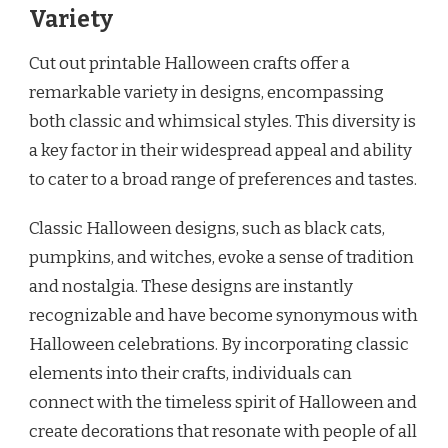
Variety
Cut out printable Halloween crafts offer a
remarkable variety in designs, encompassing
both classic and whimsical styles. This diversity is
a key factor in their widespread appeal and ability
to cater to a broad range of preferences and tastes.
Classic Halloween designs, such as black cats,
pumpkins, and witches, evoke a sense of tradition
and nostalgia. These designs are instantly
recognizable and have become synonymous with
Halloween celebrations. By incorporating classic
elements into their crafts, individuals can
connect with the timeless spirit of Halloween and
create decorations that resonate with people of all