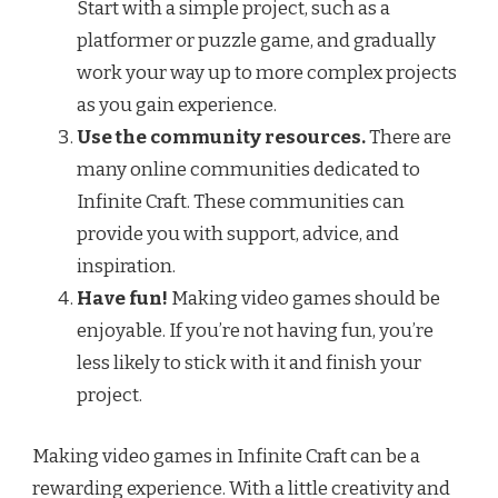
Start with a simple project, such as a
platformer or puzzle game, and gradually
work your way up to more complex projects
as you gain experience.
Use the community resources.
There are
many online communities dedicated to
Infinite Craft. These communities can
provide you with support, advice, and
inspiration.
Have fun!
Making video games should be
enjoyable. If you’re not having fun, you’re
less likely to stick with it and finish your
project.
Making video games in Infinite Craft can be a
rewarding experience. With a little creativity and