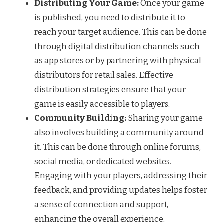
Distributing Your Game:
Once your game
is published, you need to distribute it to
reach your target audience. This can be done
through digital distribution channels such
as app stores or by partnering with physical
distributors for retail sales. Effective
distribution strategies ensure that your
game is easily accessible to players.
Community Building:
Sharing your game
also involves building a community around
it. This can be done through online forums,
social media, or dedicated websites.
Engaging with your players, addressing their
feedback, and providing updates helps foster
a sense of connection and support,
enhancing the overall experience.