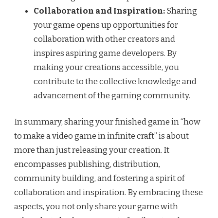
Collaboration and Inspiration:
Sharing
your game opens up opportunities for
collaboration with other creators and
inspires aspiring game developers. By
making your creations accessible, you
contribute to the collective knowledge and
advancement of the gaming community.
In summary, sharing your finished game in “how
to make a video game in infinite craft” is about
more than just releasing your creation. It
encompasses publishing, distribution,
community building, and fostering a spirit of
collaboration and inspiration. By embracing these
aspects, you not only share your game with