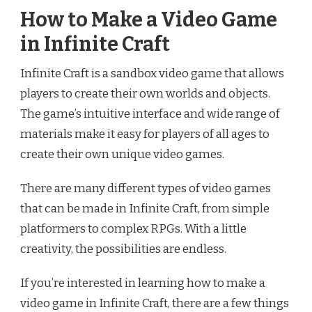
How to Make a Video Game
in Infinite Craft
Infinite Craft is a sandbox video game that allows
players to create their own worlds and objects.
The game’s intuitive interface and wide range of
materials make it easy for players of all ages to
create their own unique video games.
There are many different types of video games
that can be made in Infinite Craft, from simple
platformers to complex RPGs. With a little
creativity, the possibilities are endless.
If you’re interested in learning how to make a
video game in Infinite Craft, there are a few things