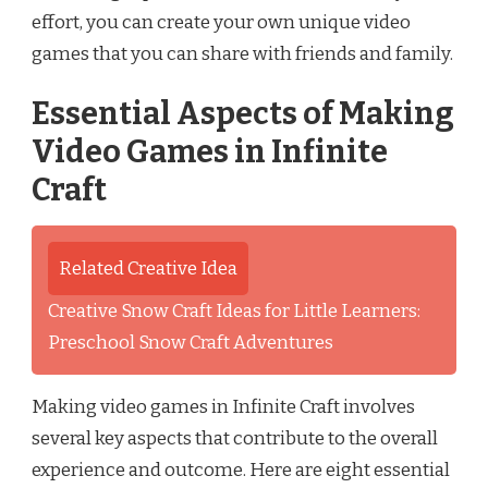
effort, you can create your own unique video
games that you can share with friends and family.
Essential Aspects of Making
Video Games in Infinite
Craft
Related Creative Idea
Creative Snow Craft Ideas for Little Learners:
Preschool Snow Craft Adventures
Making video games in Infinite Craft involves
several key aspects that contribute to the overall
experience and outcome. Here are eight essential