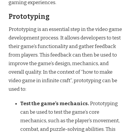
gaming experiences.
Prototyping
Prototyping is an essential step in the video game
development process. It allows developers to test
their game’s functionality and gather feedback
from players. This feedback can then be used to
improve the game’s design, mechanics, and
overall quality. In the context of “how to make
video game in infinite craft”, prototyping can be
used to:
Test the game’s mechanics.
Prototyping
can be used to test the game’s core
mechanics, such as the player’s movement,
combat, and puzzle-solving abilities. This