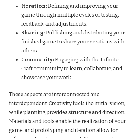
Iteration:
Refining and improving your
game through multiple cycles of testing,
feedback, and adjustments.
Sharing:
Publishing and distributing your
finished game to share your creations with
others.
Community:
Engaging with the Infinite
Craft community to learn, collaborate, and
showcase your work.
These aspects are interconnected and
interdependent. Creativity fuels the initial vision,
while planning provides structure and direction.
Materials and tools enable the realization of your
game, and prototyping and iteration allow for