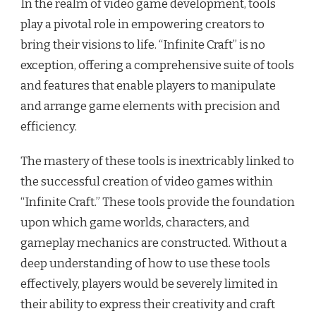
In the realm of video game development, tools
play a pivotal role in empowering creators to
bring their visions to life. “Infinite Craft” is no
exception, offering a comprehensive suite of tools
and features that enable players to manipulate
and arrange game elements with precision and
efficiency.
The mastery of these tools is inextricably linked to
the successful creation of video games within
“Infinite Craft.” These tools provide the foundation
upon which game worlds, characters, and
gameplay mechanics are constructed. Without a
deep understanding of how to use these tools
effectively, players would be severely limited in
their ability to express their creativity and craft