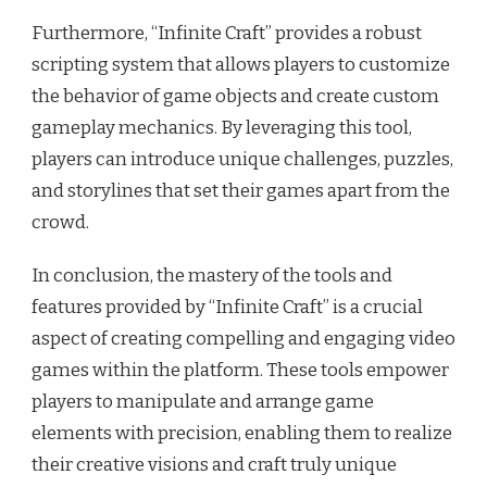
Furthermore, “Infinite Craft” provides a robust
scripting system that allows players to customize
the behavior of game objects and create custom
gameplay mechanics. By leveraging this tool,
players can introduce unique challenges, puzzles,
and storylines that set their games apart from the
crowd.
In conclusion, the mastery of the tools and
features provided by “Infinite Craft” is a crucial
aspect of creating compelling and engaging video
games within the platform. These tools empower
players to manipulate and arrange game
elements with precision, enabling them to realize
their creative visions and craft truly unique