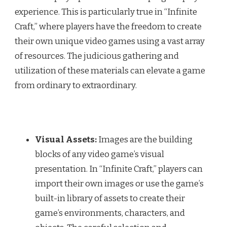
experience. This is particularly true in “Infinite
Craft,” where players have the freedom to create
their own unique video games using a vast array
of resources. The judicious gathering and
utilization of these materials can elevate a game
from ordinary to extraordinary.
Visual Assets:
Images are the building
blocks of any video game’s visual
presentation. In “Infinite Craft,” players can
import their own images or use the game’s
built-in library of assets to create their
game’s environments, characters, and