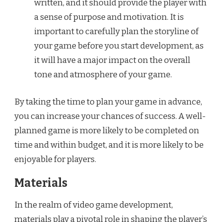
written, and it should provide the player with
a sense of purpose and motivation. It is
important to carefully plan the storyline of
your game before you start development, as
it will have a major impact on the overall
tone and atmosphere of your game.
By taking the time to plan your game in advance,
you can increase your chances of success. A well-
planned game is more likely to be completed on
time and within budget, and it is more likely to be
enjoyable for players.
Materials
In the realm of video game development,
materials play a pivotal role in shaping the player’s