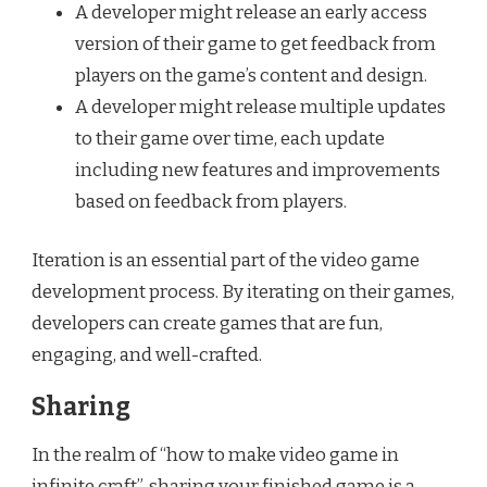
A developer might release an early access
version of their game to get feedback from
players on the game’s content and design.
A developer might release multiple updates
to their game over time, each update
including new features and improvements
based on feedback from players.
Iteration is an essential part of the video game
development process. By iterating on their games,
developers can create games that are fun,
engaging, and well-crafted.
Sharing
In the realm of “how to make video game in
infinite craft”, sharing your finished game is a