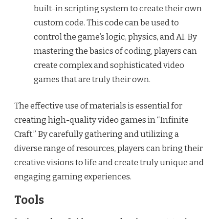
built-in scripting system to create their own
custom code. This code can be used to
control the game’s logic, physics, and AI. By
mastering the basics of coding, players can
create complex and sophisticated video
games that are truly their own.
The effective use of materials is essential for
creating high-quality video games in “Infinite
Craft.” By carefully gathering and utilizing a
diverse range of resources, players can bring their
creative visions to life and create truly unique and
engaging gaming experiences.
Tools