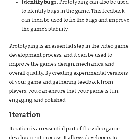
Identify bugs.
Prototyping can also be used
to identify bugs in the game. This feedback
can then be used to fix the bugs and improve
the game’s stability.
Prototyping is an essential step in the video game
development process, and it can be used to
improve the game’s design, mechanics, and
overall quality. By creating experimental versions
of your game and gathering feedback from
players, you can ensure that your game is fun,
engaging, and polished.
Iteration
Iteration is an essential part of the video game
development process. It allows developers to