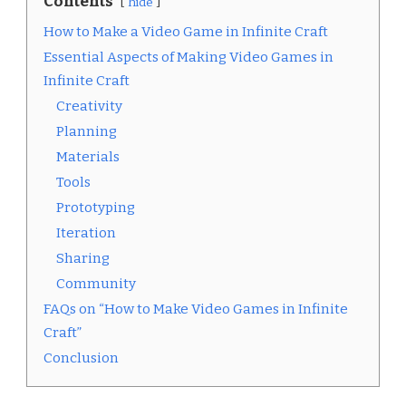
Contents
hide
How to Make a Video Game in Infinite Craft
Essential Aspects of Making Video Games in
Infinite Craft
Creativity
Planning
Materials
Tools
Prototyping
Iteration
Sharing
Community
FAQs on “How to Make Video Games in Infinite
Craft”
Conclusion