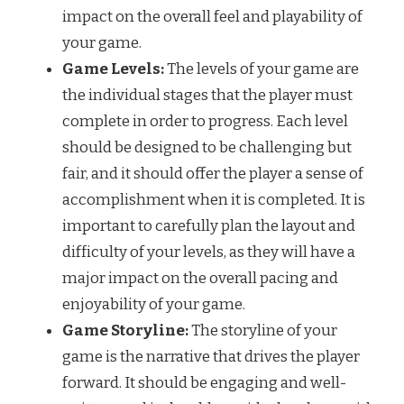
impact on the overall feel and playability of
your game.
Game Levels:
The levels of your game are
the individual stages that the player must
complete in order to progress. Each level
should be designed to be challenging but
fair, and it should offer the player a sense of
accomplishment when it is completed. It is
important to carefully plan the layout and
difficulty of your levels, as they will have a
major impact on the overall pacing and
enjoyability of your game.
Game Storyline:
The storyline of your
game is the narrative that drives the player
forward. It should be engaging and well-