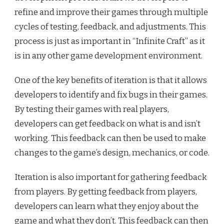
refine and improve their games through multiple
cycles of testing, feedback, and adjustments. This
process is just as important in “Infinite Craft” as it
is in any other game development environment.
One of the key benefits of iteration is that it allows
developers to identify and fix bugs in their games.
By testing their games with real players,
developers can get feedback on what is and isn’t
working. This feedback can then be used to make
changes to the game’s design, mechanics, or code.
Iteration is also important for gathering feedback
from players. By getting feedback from players,
developers can learn what they enjoy about the
game and what they don’t. This feedback can then