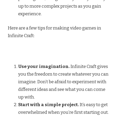
up to more complex projects as you gain
experience.
Here are a few tips for making video games in
Infinite Craft:
Use your imagination.
Infinite Craft gives
you the freedom to create whatever you can
imagine. Don’t be afraid to experiment with
different ideas and see what you can come
up with.
Start with a simple project.
It’s easy to get
overwhelmed when you’re first starting out.