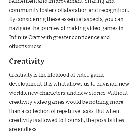
refinement and improvement. Sharing and
community foster collaboration and recognition.
By considering these essential aspects, you can
navigate the journey of making video games in
Infinite Craft with greater confidence and
effectiveness.
Creativity
Creativity is the lifeblood of video game
development. It is what allows us to envision new
worlds, new characters, and new stories. Without
creativity, video games would be nothing more
than a collection of repetitive tasks. But when
creativity is allowed to flourish, the possibilities
are endless.