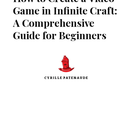
Game in Infinite Craft:
A Comprehensive
Guide for Beginners
CYRILLE PATENAUDE