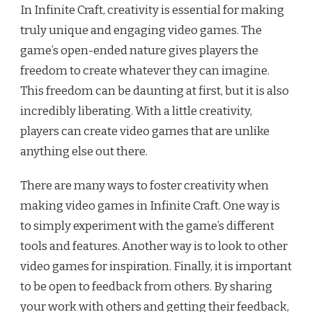
In Infinite Craft, creativity is essential for making
truly unique and engaging video games. The
game’s open-ended nature gives players the
freedom to create whatever they can imagine.
This freedom can be daunting at first, but it is also
incredibly liberating. With a little creativity,
players can create video games that are unlike
anything else out there.
There are many ways to foster creativity when
making video games in Infinite Craft. One way is
to simply experiment with the game’s different
tools and features. Another way is to look to other
video games for inspiration. Finally, it is important
to be open to feedback from others. By sharing
your work with others and getting their feedback,