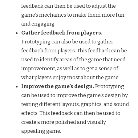
feedback can then be used to adjust the
game’s mechanics to make them more fun
and engaging.
Gather feedback from players.
Prototyping can also be used to gather
feedback from players. This feedback can be
used to identify areas of the game that need
improvement, as well as to get a sense of
what players enjoy most about the game.
Improve the game’s design.
Prototyping
can be used to improve the game’s design by
testing different layouts, graphics, and sound
effects. This feedback can then be used to
create a more polished and visually
appealing game.