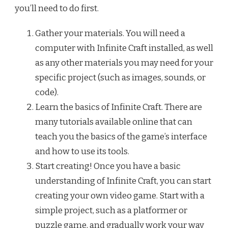
you’ll need to do first.
Gather your materials. You will need a
computer with Infinite Craft installed, as well
as any other materials you may need for your
specific project (such as images, sounds, or
code).
Learn the basics of Infinite Craft. There are
many tutorials available online that can
teach you the basics of the game’s interface
and how to use its tools.
Start creating! Once you have a basic
understanding of Infinite Craft, you can start
creating your own video game. Start with a
simple project, such as a platformer or
puzzle game, and gradually work your way