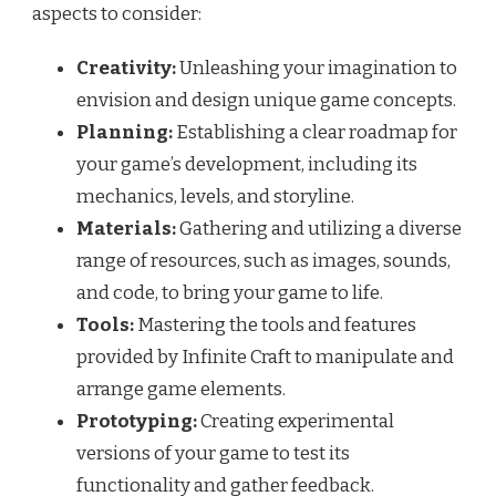
aspects to consider:
Creativity:
Unleashing your imagination to
envision and design unique game concepts.
Planning:
Establishing a clear roadmap for
your game’s development, including its
mechanics, levels, and storyline.
Materials:
Gathering and utilizing a diverse
range of resources, such as images, sounds,
and code, to bring your game to life.
Tools:
Mastering the tools and features
provided by Infinite Craft to manipulate and
arrange game elements.
Prototyping:
Creating experimental
versions of your game to test its
functionality and gather feedback.