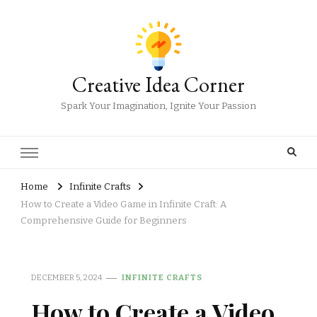
Creative Idea Corner
Spark Your Imagination, Ignite Your Passion
Home
Infinite Crafts
How to Create a Video Game in Infinite Craft: A
Comprehensive Guide for Beginners
DECEMBER 5, 2024
INFINITE CRAFTS
How to Create a Video