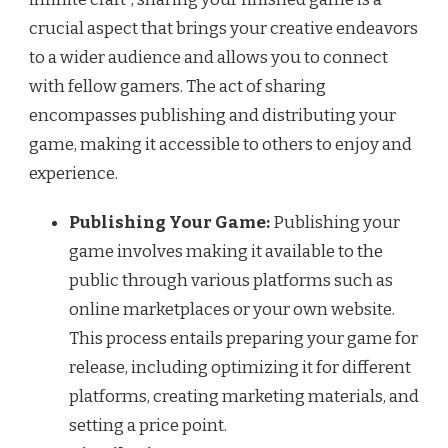
crucial aspect that brings your creative endeavors
to a wider audience and allows you to connect
with fellow gamers. The act of sharing
encompasses publishing and distributing your
game, making it accessible to others to enjoy and
experience.
Publishing Your Game:
Publishing your
game involves making it available to the
public through various platforms such as
online marketplaces or your own website.
This process entails preparing your game for
release, including optimizing it for different
platforms, creating marketing materials, and
setting a price point.