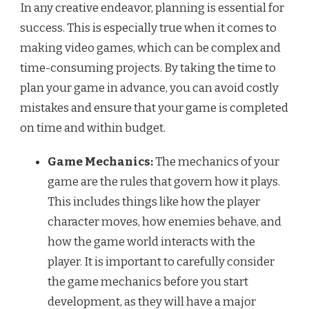
In any creative endeavor, planning is essential for
success. This is especially true when it comes to
making video games, which can be complex and
time-consuming projects. By taking the time to
plan your game in advance, you can avoid costly
mistakes and ensure that your game is completed
on time and within budget.
Game Mechanics:
The mechanics of your
game are the rules that govern how it plays.
This includes things like how the player
character moves, how enemies behave, and
how the game world interacts with the
player. It is important to carefully consider
the game mechanics before you start
development, as they will have a major