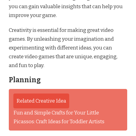
you can gain valuable insights that can help you
improve your game.
Creativity is essential for making great video
games. By unleashing your imagination and
experimenting with different ideas, you can
create video games that are unique, engaging,
and fun to play.
Planning
Related Creative Idea
Fun and Simple Crafts for Your Little
Picassos: Craft Ideas for Toddler Artists