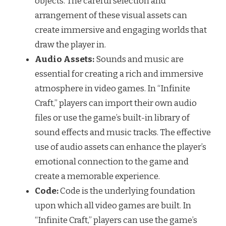
objects. The careful selection and
arrangement of these visual assets can
create immersive and engaging worlds that
draw the player in.
Audio Assets:
Sounds and music are
essential for creating a rich and immersive
atmosphere in video games. In “Infinite
Craft,” players can import their own audio
files or use the game’s built-in library of
sound effects and music tracks. The effective
use of audio assets can enhance the player’s
emotional connection to the game and
create a memorable experience.
Code:
Code is the underlying foundation
upon which all video games are built. In
“Infinite Craft,” players can use the game’s