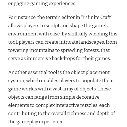
engaging gaming experiences.
For instance, the terrain editor in “Infinite Craft”
allows players to sculpt and shape the game’s
environment with ease. By skillfully wielding this
tool, players can create intricate landscapes, from
towering mountains to sprawling forests, that
serve as immersive backdrops for their games.
Another essential tool is the object placement
system, which enables players to populate their
game worlds with a vast array of objects. These
objects can range from simple decorative
elements to complex interactive puzzles, each
contributing to the overall richness and depth of
the gameplay experience.