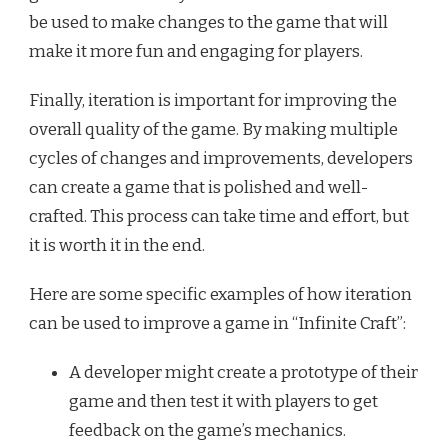
be used to make changes to the game that will
make it more fun and engaging for players.
Finally, iteration is important for improving the
overall quality of the game. By making multiple
cycles of changes and improvements, developers
can create a game that is polished and well-
crafted. This process can take time and effort, but
it is worth it in the end.
Here are some specific examples of how iteration
can be used to improve a game in “Infinite Craft”:
A developer might create a prototype of their
game and then test it with players to get
feedback on the game’s mechanics.