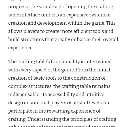
progress. The simple act of opening the crafting
table interface unlocks an expansive system of
creation and development within the game. This
allows players to create more efficient tools and
build structures that greatly enhance their overall
experience.
The crafting table’s functionality is intertwined
with every aspect of the game. From the initial
creation of basic tools to the construction of
complex structures, the crafting table remains
indispensable. Its accessibility and intuitive
design ensure that players of all skill levels can
participate in the rewarding experience of
crafting. Understanding the principles of crafting