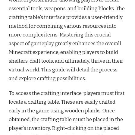
essential tools, weapons, and building blocks. The
crafting table’s interface provides a user-friendly
method for combining various resources into
more complex items. Mastering this crucial
aspect of gameplay greatly enhances the overall
Minecraft experience, enabling players to build
shelters, craft tools, and ultimately, thrive in their
virtual world. This guide will detail the process
and explore crafting possibilities.
To access the crafting interface, players must first
locate a crafting table. These are easily crafted
early in the game using wooden planks. Once
obtained, the crafting table must be placed in the
player’s inventory. Right-clicking on the placed