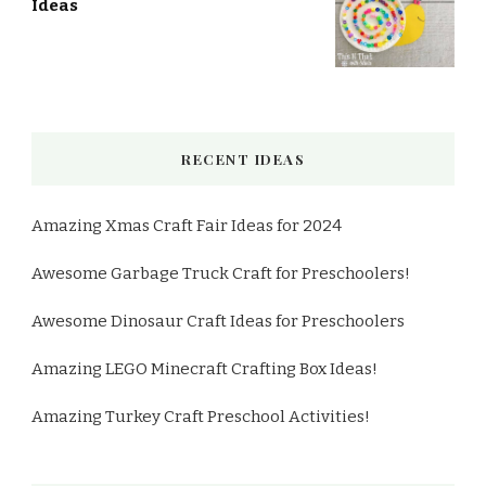
Ideas
RECENT IDEAS
Amazing Xmas Craft Fair Ideas for 2024
Awesome Garbage Truck Craft for Preschoolers!
Awesome Dinosaur Craft Ideas for Preschoolers
Amazing LEGO Minecraft Crafting Box Ideas!
Amazing Turkey Craft Preschool Activities!