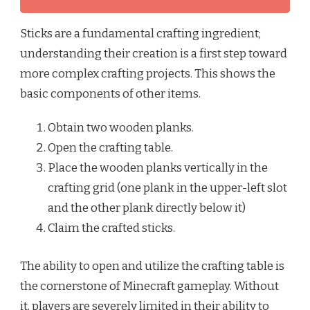
Sticks are a fundamental crafting ingredient;
understanding their creation is a first step toward
more complex crafting projects. This shows the
basic components of other items.
Obtain two wooden planks.
Open the crafting table.
Place the wooden planks vertically in the
crafting grid (one plank in the upper-left slot
and the other plank directly below it)
Claim the crafted sticks.
The ability to open and utilize the crafting table is
the cornerstone of Minecraft gameplay. Without
it, players are severely limited in their ability to