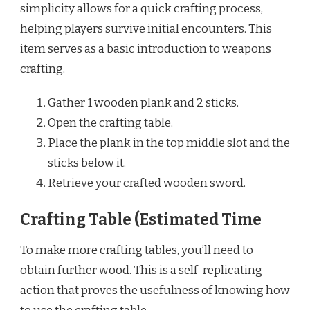
simplicity allows for a quick crafting process,
helping players survive initial encounters. This
item serves as a basic introduction to weapons
crafting.
Gather 1 wooden plank and 2 sticks.
Open the crafting table.
Place the plank in the top middle slot and the
sticks below it.
Retrieve your crafted wooden sword.
Crafting Table (Estimated Time
To make more crafting tables, you’ll need to
obtain further wood. This is a self-replicating
action that proves the usefulness of knowing how