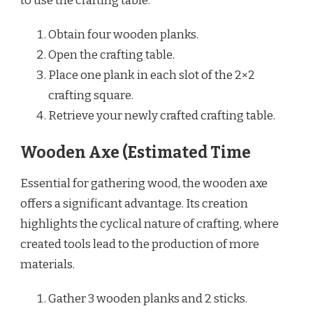
to use the crafting table.
Obtain four wooden planks.
Open the crafting table.
Place one plank in each slot of the 2×2
crafting square.
Retrieve your newly crafted crafting table.
Wooden Axe (Estimated Time
Essential for gathering wood, the wooden axe
offers a significant advantage. Its creation
highlights the cyclical nature of crafting, where
created tools lead to the production of more
materials.
Gather 3 wooden planks and 2 sticks.