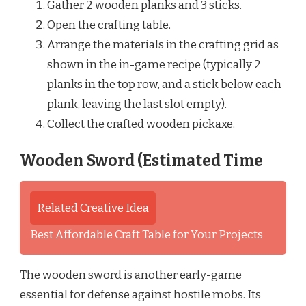
Gather 2 wooden planks and 3 sticks.
Open the crafting table.
Arrange the materials in the crafting grid as
shown in the in-game recipe (typically 2
planks in the top row, and a stick below each
plank, leaving the last slot empty).
Collect the crafted wooden pickaxe.
Wooden Sword (Estimated Time
Related Creative Idea
Best Affordable Craft Table for Your Projects
The wooden sword is another early-game
essential for defense against hostile mobs. Its