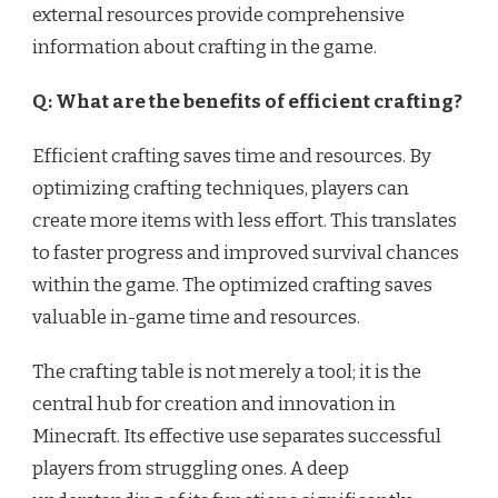
external resources provide comprehensive
information about crafting in the game.
Q: What are the benefits of efficient crafting?
Efficient crafting saves time and resources. By
optimizing crafting techniques, players can
create more items with less effort. This translates
to faster progress and improved survival chances
within the game. The optimized crafting saves
valuable in-game time and resources.
The crafting table is not merely a tool; it is the
central hub for creation and innovation in
Minecraft. Its effective use separates successful
players from struggling ones. A deep