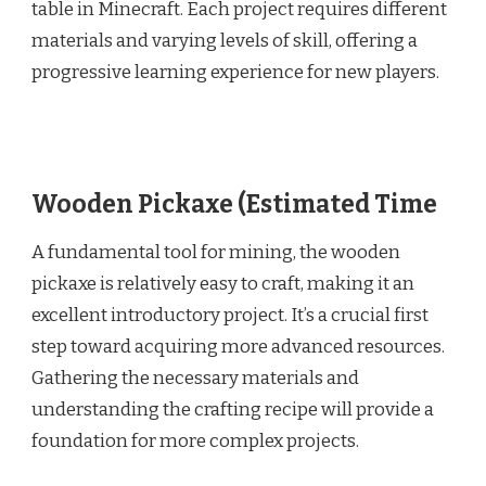
table in Minecraft. Each project requires different
materials and varying levels of skill, offering a
progressive learning experience for new players.
Wooden Pickaxe (Estimated Time
A fundamental tool for mining, the wooden
pickaxe is relatively easy to craft, making it an
excellent introductory project. It’s a crucial first
step toward acquiring more advanced resources.
Gathering the necessary materials and
understanding the crafting recipe will provide a
foundation for more complex projects.