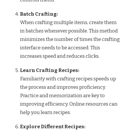
Batch Crafting:
When crafting multiple items, create them
in batches whenever possible. This method
minimizes the number of times the crafting
interface needs to be accessed. This
increases speed and reduces clicks.
Learn Crafting Recipes:
Familiarity with crafting recipes speeds up
the process and improves proficiency.
Practice and memorization are key to
improving efficiency. Online resources can
help you learn recipes.
Explore Different Recipes: