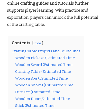
online crafting guides and tutorials further
supports player learning. With practice and
exploration, players can unlock the full potential
of the crafting table.
Contents
hide
Crafting Table Projects and Guidelines
Wooden Pickaxe (Estimated Time
Wooden Sword (Estimated Time
Crafting Table (Estimated Time
Wooden Axe (Estimated Time
Wooden Shovel (Estimated Time
Furnace (Estimated Time
Wooden Door (Estimated Time
Stick (Estimated Time