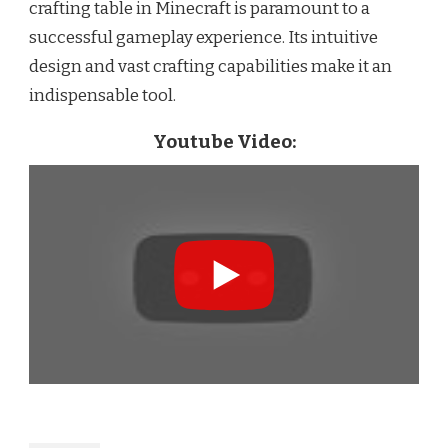
crafting table in Minecraft is paramount to a
successful gameplay experience. Its intuitive
design and vast crafting capabilities make it an
indispensable tool.
Youtube Video: