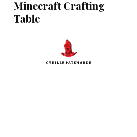
Minecraft Crafting
Table
CYRILLE PATENAUDE