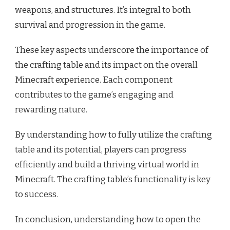
weapons, and structures. It’s integral to both
survival and progression in the game.
These key aspects underscore the importance of
the crafting table and its impact on the overall
Minecraft experience. Each component
contributes to the game’s engaging and
rewarding nature.
By understanding how to fully utilize the crafting
table and its potential, players can progress
efficiently and build a thriving virtual world in
Minecraft. The crafting table’s functionality is key
to success.
In conclusion, understanding how to open the