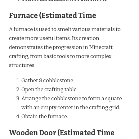
Furnace (Estimated Time
A furnace is used to smelt various materials to
create more useful items. Its creation
demonstrates the progression in Minecraft
crafting, from basic tools to more complex
structures.
Gather 8 cobblestone.
Open the crafting table.
Arrange the cobblestone to form a square
with an empty center in the crafting grid.
Obtain the furnace.
Wooden Door (Estimated Time