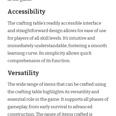
Accessibility
The crafting table’s readily accessible interface
and straightforward design allows for ease of use
for players of all skill levels. It’s intuitive and
immediately understandable, fostering a smooth
learning curve. Its simplicity allows quick
comprehension of its function.
Versatility
The wide range of items that can be crafted using
the crafting table highlights its versatility and
essential role in the game. It supports all phases of
gameplay, from early survival to advanced
construction. The range of items crafted is