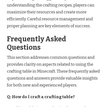
understanding the crafting recipes, players can
maximize their resources and create more
efficiently. Careful resource management and
proper planning are key elements of success.
Frequently Asked
Questions
This section addresses common questions and
provides clarity on aspects related to using the
crafting table in Minecraft. These frequently asked
questions and answers provide valuable insights
for both new and experienced players.
Q: How do I craft a crafting table?