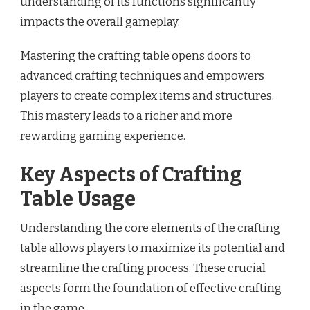
understanding of its functions significantly
impacts the overall gameplay.
Mastering the crafting table opens doors to
advanced crafting techniques and empowers
players to create complex items and structures.
This mastery leads to a richer and more
rewarding gaming experience.
Key Aspects of Crafting
Table Usage
Understanding the core elements of the crafting
table allows players to maximize its potential and
streamline the crafting process. These crucial
aspects form the foundation of effective crafting
in the game.