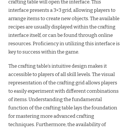
crafting table will open the interface. This
interface presents a 3×3 grid, allowing players to
arrange items to create new objects. The available
recipes are usually displayed within the crafting
interface itself, or can be found through online
resources. Proficiency in utilizing this interface is
key to success within the game.
The crafting table’s intuitive design makes it
accessible to players of all skill levels. The visual
representation of the crafting grid allows players
to easily experiment with different combinations
of items. Understanding the fundamental
function of the crafting table lays the foundation
for mastering more advanced crafting
techniques. Furthermore, the availability of