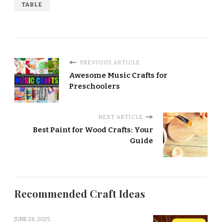
TABLE
PREVIOUS ARTICLE
Awesome Music Crafts for
Preschoolers
NEXT ARTICLE
Best Paint for Wood Crafts: Your
Guide
Recommended Craft Ideas
JUNE 28, 2025