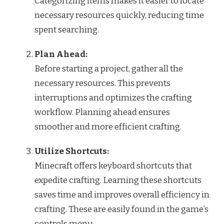
Categorizing items makes it easier to locate
necessary resources quickly, reducing time
spent searching.
Plan Ahead:
Before starting a project, gather all the
necessary resources. This prevents
interruptions and optimizes the crafting
workflow. Planning ahead ensures
smoother and more efficient crafting.
Utilize Shortcuts:
Minecraft offers keyboard shortcuts that
expedite crafting. Learning these shortcuts
saves time and improves overall efficiency in
crafting. These are easily found in the game’s
controls menu.