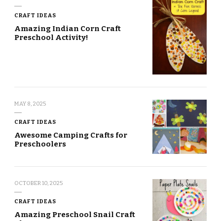
CRAFT IDEAS
Amazing Indian Corn Craft
Preschool Activity!
MAY 8, 2025
CRAFT IDEAS
Awesome Camping Crafts for
Preschoolers
OCTOBER 10, 2025
CRAFT IDEAS
Amazing Preschool Snail Craft