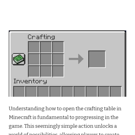
Understanding how to open the crafting table in
Minecraft is fundamental to progressing in the
game. This seemingly simple action unlocks a
world of possibilities, allowing players to create