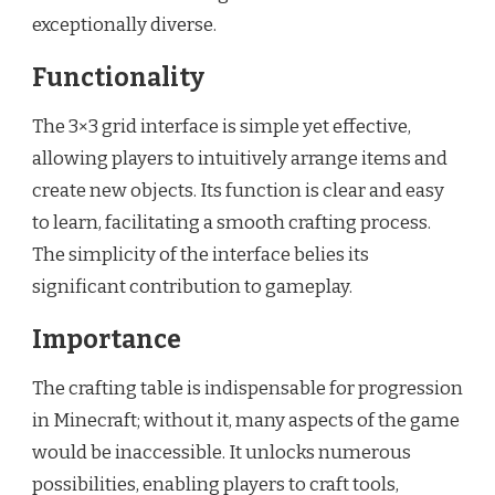
exceptionally diverse.
Functionality
The 3×3 grid interface is simple yet effective,
allowing players to intuitively arrange items and
create new objects. Its function is clear and easy
to learn, facilitating a smooth crafting process.
The simplicity of the interface belies its
significant contribution to gameplay.
Importance
The crafting table is indispensable for progression
in Minecraft; without it, many aspects of the game
would be inaccessible. It unlocks numerous
possibilities, enabling players to craft tools,