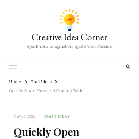
Creative Idea Corner
Spark Your Imagination, Ignite Your Passion
Home
Craft Ideas
Quickly Open Minecraft Crafting Table
MAY 27, 2025
CRAFT IDEAS
Quickly Open