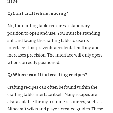
issue.
Q: Can I craft while moving?
No, the crafting table requires a stationary
position to open and use. You must be standing
still and facing the crafting table to use its
interface. This prevents accidental crafting and
increases precision. The interface will only open
when correctly positioned.
Q: Where can I find crafting recipes?
Crafting recipes can often be found within the
crafting table interface itself. Many recipes are
also available through online resources, such as
Minecraft wikis and player-created guides. These