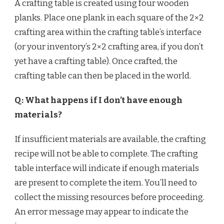
A crafting table is created using four wooden
planks. Place one plank in each square of the 2×2
crafting area within the crafting table’s interface
(or your inventory’s 2×2 crafting area, if you don’t
yet have a crafting table). Once crafted, the
crafting table can then be placed in the world.
Q: What happens if I don’t have enough
materials?
If insufficient materials are available, the crafting
recipe will not be able to complete. The crafting
table interface will indicate if enough materials
are present to complete the item. You’ll need to
collect the missing resources before proceeding.
An error message may appear to indicate the