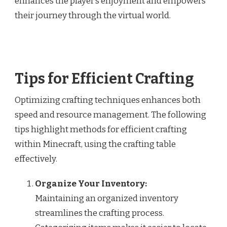
enhances the player’s enjoyment and empowers
their journey through the virtual world.
Tips for Efficient Crafting
Optimizing crafting techniques enhances both
speed and resource management. The following
tips highlight methods for efficient crafting
within Minecraft, using the crafting table
effectively.
Organize Your Inventory:
Maintaining an organized inventory
streamlines the crafting process.