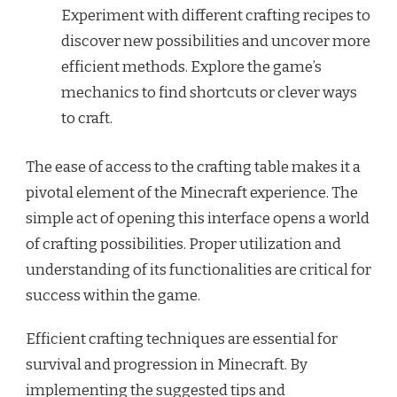
Experiment with different crafting recipes to
discover new possibilities and uncover more
efficient methods. Explore the game’s
mechanics to find shortcuts or clever ways
to craft.
The ease of access to the crafting table makes it a
pivotal element of the Minecraft experience. The
simple act of opening this interface opens a world
of crafting possibilities. Proper utilization and
understanding of its functionalities are critical for
success within the game.
Efficient crafting techniques are essential for
survival and progression in Minecraft. By
implementing the suggested tips and