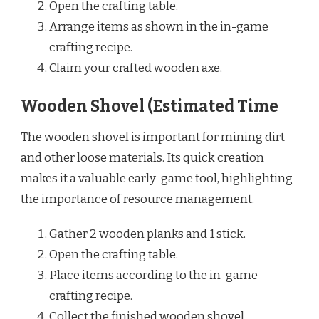
Open the crafting table.
Arrange items as shown in the in-game
crafting recipe.
Claim your crafted wooden axe.
Wooden Shovel (Estimated Time
The wooden shovel is important for mining dirt
and other loose materials. Its quick creation
makes it a valuable early-game tool, highlighting
the importance of resource management.
Gather 2 wooden planks and 1 stick.
Open the crafting table.
Place items according to the in-game
crafting recipe.
Collect the finished wooden shovel.