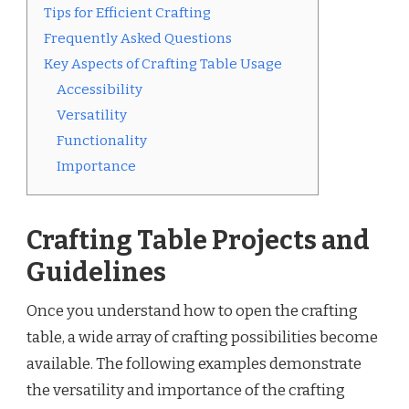
Tips for Efficient Crafting
Frequently Asked Questions
Key Aspects of Crafting Table Usage
Accessibility
Versatility
Functionality
Importance
Crafting Table Projects and
Guidelines
Once you understand how to open the crafting
table, a wide array of crafting possibilities become
available. The following examples demonstrate
the versatility and importance of the crafting