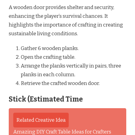
A wooden door provides shelter and security,
enhancing the player’s survival chances. It
highlights the importance of crafting in creating
sustainable living conditions.
Gather 6 wooden planks.
Open the crafting table.
Arrange the planks vertically in pairs, three
planks in each column.
Retrieve the crafted wooden door.
Stick (Estimated Time
Related Creative Idea
Amazing DIY Craft Table Ideas for Crafters