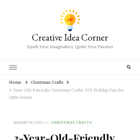
Creative Idea Corner
Spark Your Imagination, Ignite Your Passion
Home
Christmas Crafts
3-Year-Old-Friendly Christmas Crafts: DIY Holiday Fun for
Little Hands
JANUARY 28, 2025
CHRISTMAS CRAFTS
3-Year-Old-Friendly