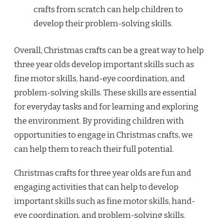
crafts from scratch can help children to
develop their problem-solving skills.
Overall, Christmas crafts can be a great way to help
three year olds develop important skills such as
fine motor skills, hand-eye coordination, and
problem-solving skills. These skills are essential
for everyday tasks and for learning and exploring
the environment. By providing children with
opportunities to engage in Christmas crafts, we
can help them to reach their full potential.
Christmas crafts for three year olds are fun and
engaging activities that can help to develop
important skills such as fine motor skills, hand-
eye coordination, and problem-solving skills.