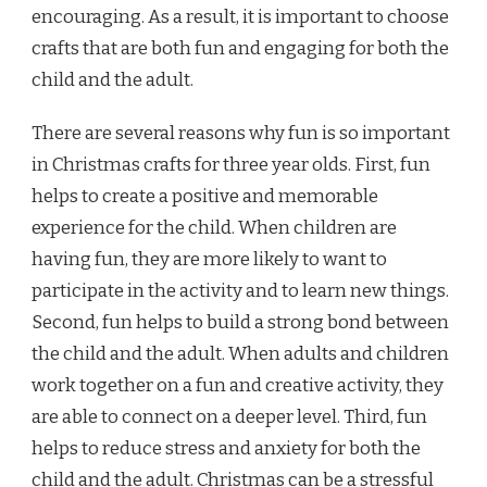
encouraging. As a result, it is important to choose
crafts that are both fun and engaging for both the
child and the adult.
There are several reasons why fun is so important
in Christmas crafts for three year olds. First, fun
helps to create a positive and memorable
experience for the child. When children are
having fun, they are more likely to want to
participate in the activity and to learn new things.
Second, fun helps to build a strong bond between
the child and the adult. When adults and children
work together on a fun and creative activity, they
are able to connect on a deeper level. Third, fun
helps to reduce stress and anxiety for both the
child and the adult. Christmas can be a stressful