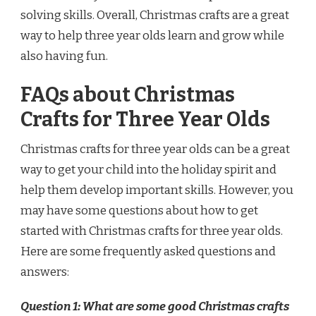
solving skills. Overall, Christmas crafts are a great
way to help three year olds learn and grow while
also having fun.
FAQs about Christmas
Crafts for Three Year Olds
Christmas crafts for three year olds can be a great
way to get your child into the holiday spirit and
help them develop important skills. However, you
may have some questions about how to get
started with Christmas crafts for three year olds.
Here are some frequently asked questions and
answers:
Question 1: What are some good Christmas crafts