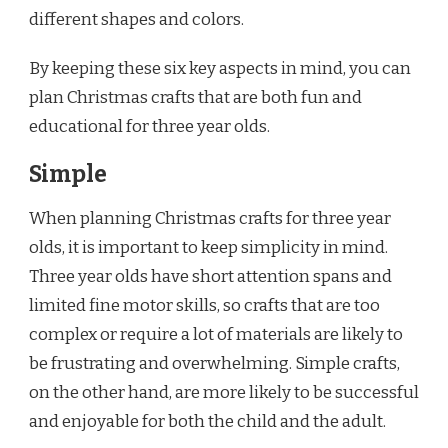
different shapes and colors.
By keeping these six key aspects in mind, you can
plan Christmas crafts that are both fun and
educational for three year olds.
Simple
When planning Christmas crafts for three year
olds, it is important to keep simplicity in mind.
Three year olds have short attention spans and
limited fine motor skills, so crafts that are too
complex or require a lot of materials are likely to
be frustrating and overwhelming. Simple crafts,
on the other hand, are more likely to be successful
and enjoyable for both the child and the adult.