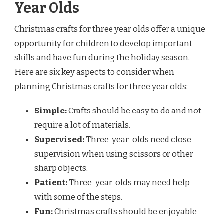
Year Olds
Christmas crafts for three year olds offer a unique
opportunity for children to develop important
skills and have fun during the holiday season.
Here are six key aspects to consider when
planning Christmas crafts for three year olds:
Simple:
Crafts should be easy to do and not
require a lot of materials.
Supervised:
Three-year-olds need close
supervision when using scissors or other
sharp objects.
Patient:
Three-year-olds may need help
with some of the steps.
Fun:
Christmas crafts should be enjoyable