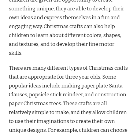
something unique, they are able to develop their
own ideas and express themselves in a fun and
engaging way. Christmas crafts can also help
children to learn about different colors, shapes,
and textures, and to develop their fine motor
skills.
There are many different types of Christmas crafts
that are appropriate for three year olds. Some
popular ideas include making paper plate Santa
Clauses, popsicle stick reindeer, and construction
paper Christmas trees. These crafts are all
relatively simple to make, and they allow children
to use their imaginations to create their own
unique designs. For example, children can choose