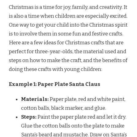
Christmas is a time for joy, family, and creativity. It
is also a time when children are especially excited.
One way to get your child into the Christmas spirit
is to involve them in some fun and festive crafts.
Here are a few ideas for Christmas crafts that are
perfect for three-year-olds, the material used and
steps on how to make the craft, and the benefits of
doing these crafts with young children:
Example 1: Paper Plate Santa Claus
Materials:
Paper plate, red and white paint,
cotton balls, black marker, and glue.
Steps:
Paint the paper plate red and let it dry.
Glue the cotton balls onto the plate to make
Santa’s beard and mustache. Draw on Santa’s