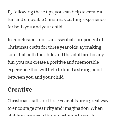
By following these tips, you can help to create a
fun and enjoyable Christmas crafting experience
for both you and your child.
In conclusion, fun is an essential component of
Christmas crafts for three year olds. By making
sure that both the child and the adult are having
fun, you can create a positive and memorable
experience that will help to build a strong bond
between you and your child.
Creative
Christmas crafts for three year olds are a great way
to encourage creativity and imagination. When
children are given the opportunity to create