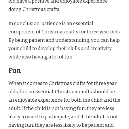
old have a positive and enjoyable experience
doing Christmas crafts.
In conclusion, patience is an essential
component of Christmas crafts for three year olds.
By being patient and understanding, you can help
your child to develop their skills and creativity
while also having a lot of fun.
Fun
When it comes to Christmas crafts for three year
olds, fun is essential. Christmas crafts should be
an enjoyable experience for both the child and the
adult. If the child is not having fun, they are less
likely to want to participate, and if the adult is not
having fun, they are less likely to be patient and