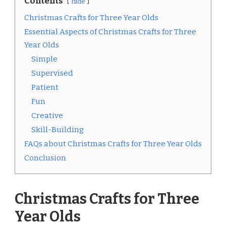
Contents
hide
Christmas Crafts for Three Year Olds
Essential Aspects of Christmas Crafts for Three
Year Olds
Simple
Supervised
Patient
Fun
Creative
Skill-Building
FAQs about Christmas Crafts for Three Year Olds
Conclusion
Christmas Crafts for Three
Year Olds