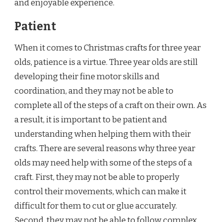
and enjoyable experience.
Patient
When it comes to Christmas crafts for three year
olds, patience is a virtue. Three year olds are still
developing their fine motor skills and
coordination, and they may not be able to
complete all of the steps of a craft on their own. As
a result, it is important to be patient and
understanding when helping them with their
crafts. There are several reasons why three year
olds may need help with some of the steps of a
craft. First, they may not be able to properly
control their movements, which can make it
difficult for them to cut or glue accurately.
Second, they may not be able to follow complex