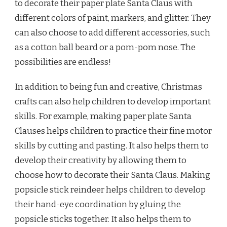
to decorate their paper plate Santa Claus with
different colors of paint, markers, and glitter. They
can also choose to add different accessories, such
as a cotton ball beard or a pom-pom nose. The
possibilities are endless!
In addition to being fun and creative, Christmas
crafts can also help children to develop important
skills. For example, making paper plate Santa
Clauses helps children to practice their fine motor
skills by cutting and pasting. It also helps them to
develop their creativity by allowing them to
choose how to decorate their Santa Claus. Making
popsicle stick reindeer helps children to develop
their hand-eye coordination by gluing the
popsicle sticks together. It also helps them to