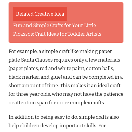
Related Creative Idea
Fun and Simple Crafts for Your Little
Picassos: Craft Ideas for Toddler Artists
For example, a simple craft like making paper
plate Santa Clauses requires only a few materials
(paper plates, red and white paint, cotton balls,
black marker, and glue) and can be completed in a
short amount of time. This makes it an ideal craft
for three year olds, who may not have the patience
or attention span for more complex crafts.
In addition to being easy to do, simple crafts also
help children develop important skills. For