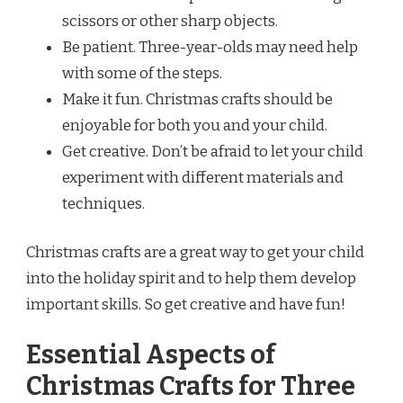
scissors or other sharp objects.
Be patient. Three-year-olds may need help
with some of the steps.
Make it fun. Christmas crafts should be
enjoyable for both you and your child.
Get creative. Don’t be afraid to let your child
experiment with different materials and
techniques.
Christmas crafts are a great way to get your child
into the holiday spirit and to help them develop
important skills. So get creative and have fun!
Essential Aspects of
Christmas Crafts for Three