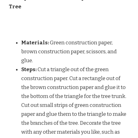
Tree
Materials:
Green construction paper,
brown construction paper, scissors, and
glue.
Steps:
Cut a triangle out of the green
construction paper. Cut a rectangle out of
the brown construction paper and glue it to
the bottom of the triangle for the tree trunk.
Cut out small strips of green construction
paper and glue them to the triangle to make
the branches of the tree. Decorate the tree
with any other materials you like, such as