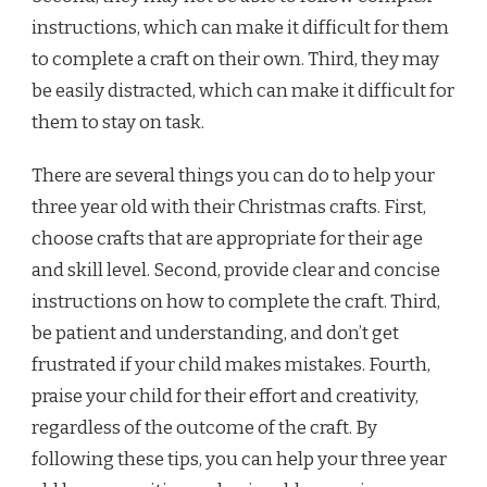
instructions, which can make it difficult for them
to complete a craft on their own. Third, they may
be easily distracted, which can make it difficult for
them to stay on task.
There are several things you can do to help your
three year old with their Christmas crafts. First,
choose crafts that are appropriate for their age
and skill level. Second, provide clear and concise
instructions on how to complete the craft. Third,
be patient and understanding, and don’t get
frustrated if your child makes mistakes. Fourth,
praise your child for their effort and creativity,
regardless of the outcome of the craft. By
following these tips, you can help your three year