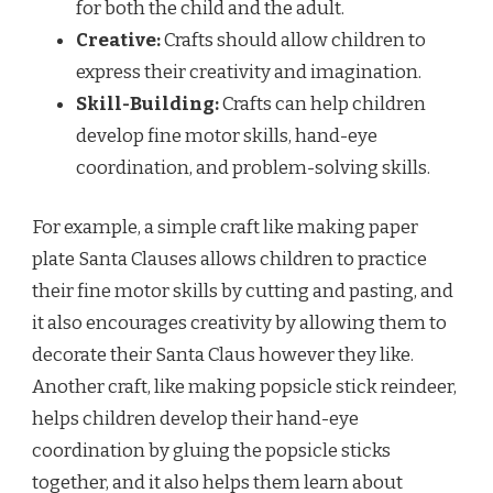
for both the child and the adult.
Creative:
Crafts should allow children to
express their creativity and imagination.
Skill-Building:
Crafts can help children
develop fine motor skills, hand-eye
coordination, and problem-solving skills.
For example, a simple craft like making paper
plate Santa Clauses allows children to practice
their fine motor skills by cutting and pasting, and
it also encourages creativity by allowing them to
decorate their Santa Claus however they like.
Another craft, like making popsicle stick reindeer,
helps children develop their hand-eye
coordination by gluing the popsicle sticks
together, and it also helps them learn about