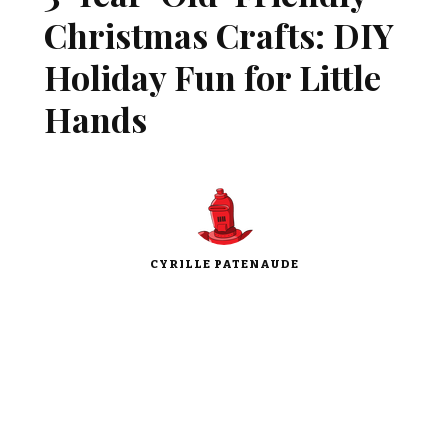
Christmas Crafts: DIY
Holiday Fun for Little
Hands
CYRILLE PATENAUDE