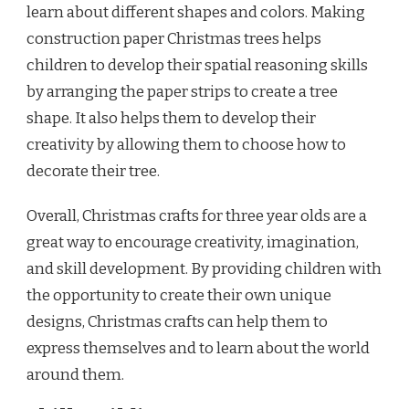
learn about different shapes and colors. Making
construction paper Christmas trees helps
children to develop their spatial reasoning skills
by arranging the paper strips to create a tree
shape. It also helps them to develop their
creativity by allowing them to choose how to
decorate their tree.
Overall, Christmas crafts for three year olds are a
great way to encourage creativity, imagination,
and skill development. By providing children with
the opportunity to create their own unique
designs, Christmas crafts can help them to
express themselves and to learn about the world
around them.