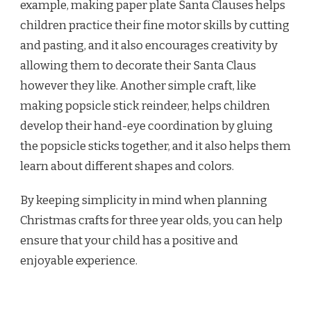
example, making paper plate Santa Clauses helps
children practice their fine motor skills by cutting
and pasting, and it also encourages creativity by
allowing them to decorate their Santa Claus
however they like. Another simple craft, like
making popsicle stick reindeer, helps children
develop their hand-eye coordination by gluing
the popsicle sticks together, and it also helps them
learn about different shapes and colors.
By keeping simplicity in mind when planning
Christmas crafts for three year olds, you can help
ensure that your child has a positive and
enjoyable experience.