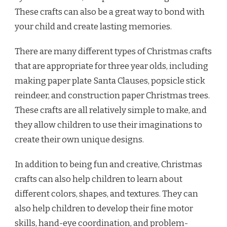
These crafts can also be a great way to bond with
your child and create lasting memories.
There are many different types of Christmas crafts
that are appropriate for three year olds, including
making paper plate Santa Clauses, popsicle stick
reindeer, and construction paper Christmas trees.
These crafts are all relatively simple to make, and
they allow children to use their imaginations to
create their own unique designs.
In addition to being fun and creative, Christmas
crafts can also help children to learn about
different colors, shapes, and textures. They can
also help children to develop their fine motor
skills, hand-eye coordination, and problem-