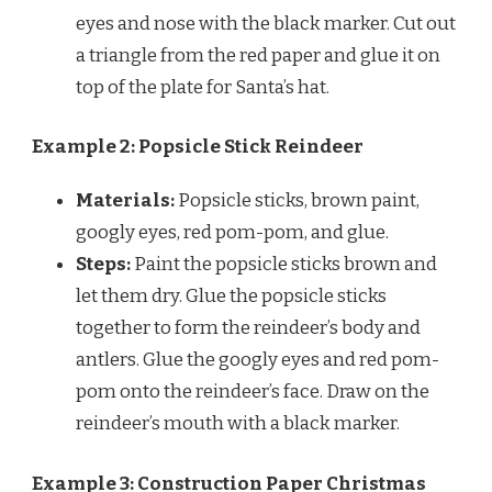
eyes and nose with the black marker. Cut out
a triangle from the red paper and glue it on
top of the plate for Santa’s hat.
Example 2: Popsicle Stick Reindeer
Materials:
Popsicle sticks, brown paint,
googly eyes, red pom-pom, and glue.
Steps:
Paint the popsicle sticks brown and
let them dry. Glue the popsicle sticks
together to form the reindeer’s body and
antlers. Glue the googly eyes and red pom-
pom onto the reindeer’s face. Draw on the
reindeer’s mouth with a black marker.
Example 3: Construction Paper Christmas