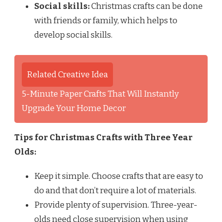
Social skills:
Christmas crafts can be done
with friends or family, which helps to
develop social skills.
Related Creative Idea
5-Minute Paper Crafts That Will Instantly
Upgrade Your Home Decor
Tips for Christmas Crafts with Three Year
Olds:
Keep it simple. Choose crafts that are easy to
do and that don’t require a lot of materials.
Provide plenty of supervision. Three-year-
olds need close supervision when using