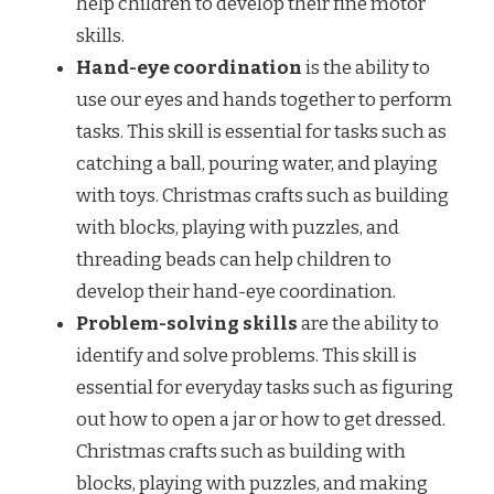
help children to develop their fine motor
skills.
Hand-eye coordination
is the ability to
use our eyes and hands together to perform
tasks. This skill is essential for tasks such as
catching a ball, pouring water, and playing
with toys. Christmas crafts such as building
with blocks, playing with puzzles, and
threading beads can help children to
develop their hand-eye coordination.
Problem-solving skills
are the ability to
identify and solve problems. This skill is
essential for everyday tasks such as figuring
out how to open a jar or how to get dressed.
Christmas crafts such as building with
blocks, playing with puzzles, and making