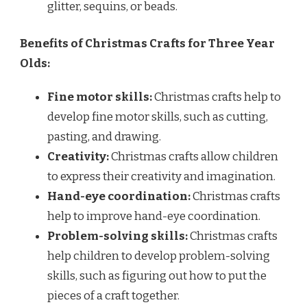
glitter, sequins, or beads.
Benefits of Christmas Crafts for Three Year
Olds:
Fine motor skills:
Christmas crafts help to
develop fine motor skills, such as cutting,
pasting, and drawing.
Creativity:
Christmas crafts allow children
to express their creativity and imagination.
Hand-eye coordination:
Christmas crafts
help to improve hand-eye coordination.
Problem-solving skills:
Christmas crafts
help children to develop problem-solving
skills, such as figuring out how to put the
pieces of a craft together.