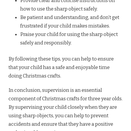
Provide clear and concise instructions on
how to use the sharp object safely.
Be patient and understanding, and don’t get
frustrated if your child makes mistakes.
Praise your child for using the sharp object
safely and responsibly.
By following these tips, you can help to ensure
that your child has a safe and enjoyable time
doing Christmas crafts.
In conclusion, supervision is an essential
component of Christmas crafts for three year olds.
By supervising your child closely when they are
using sharp objects, you can help to prevent
accidents and ensure that they have a positive