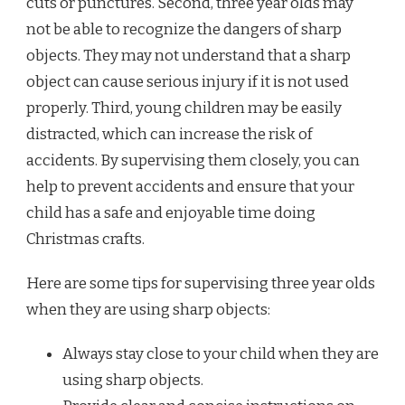
cuts or punctures. Second, three year olds may
not be able to recognize the dangers of sharp
objects. They may not understand that a sharp
object can cause serious injury if it is not used
properly. Third, young children may be easily
distracted, which can increase the risk of
accidents. By supervising them closely, you can
help to prevent accidents and ensure that your
child has a safe and enjoyable time doing
Christmas crafts.
Here are some tips for supervising three year olds
when they are using sharp objects:
Always stay close to your child when they are
using sharp objects.