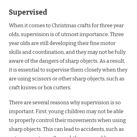
Supervised
When it comes to Christmas crafts for three year
olds, supervision is of utmost importance. Three
year olds are still developing their fine motor
skills and coordination, and they may not be fully
aware of the dangers of sharp objects. As a result,
it is essential to supervise them closely when they
are using scissors or other sharp objects, such as
craft knives or box cutters.
There are several reasons why supervision is so
important. First, young children may not be able
to properly control their movements when using
sharp objects. This can lead to accidents, such as