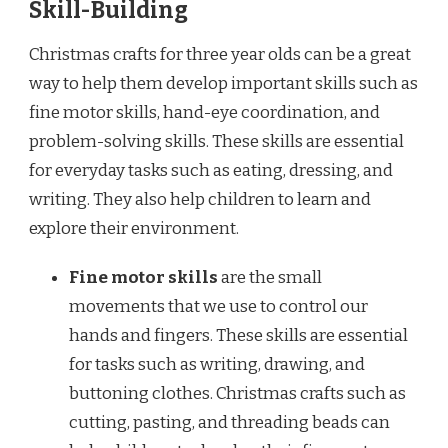
Skill-Building
Christmas crafts for three year olds can be a great
way to help them develop important skills such as
fine motor skills, hand-eye coordination, and
problem-solving skills. These skills are essential
for everyday tasks such as eating, dressing, and
writing. They also help children to learn and
explore their environment.
Fine motor skills
are the small
movements that we use to control our
hands and fingers. These skills are essential
for tasks such as writing, drawing, and
buttoning clothes. Christmas crafts such as
cutting, pasting, and threading beads can