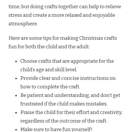
time, but doing crafts together can help to relieve
stress and create a more relaxed and enjoyable
atmosphere.
Here are some tips for making Christmas crafts
fun for both the child and the adult:
Choose crafts that are appropriate for the
child’s age and skill level.
Provide clear and concise instructions on
how to complete the craft.
Be patient and understanding, and don’t get
frustrated if the child makes mistakes.
Praise the child for their effort and creativity,
regardless of the outcome of the craft.
Make sure to have fun yourself!