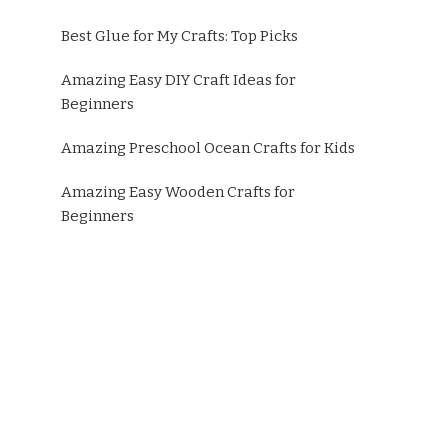
Best Glue for My Crafts: Top Picks
Amazing Easy DIY Craft Ideas for
Beginners
Amazing Preschool Ocean Crafts for Kids
Amazing Easy Wooden Crafts for
Beginners