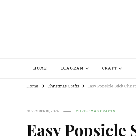
HOME
DIAGRAM
CRAFT
Home
Christmas Crafts
Easy Popsicle Stick Chris
NOVEMBER 18, 2024
CHRISTMAS CRAFTS
Easy Popsicle 