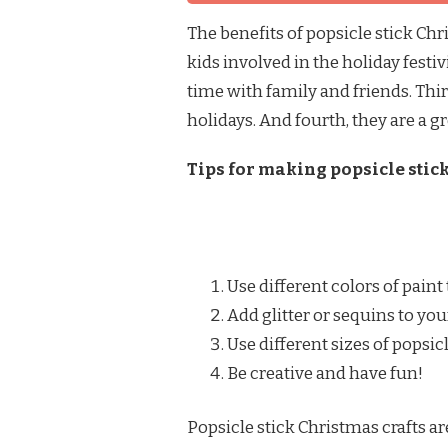
The benefits of popsicle stick Chri
kids involved in the holiday festi
time with family and friends. Thir
holidays. And fourth, they are a gr
Tips for making popsicle stick
Use different colors of paint 
Add glitter or sequins to your
Use different sizes of popsic
Be creative and have fun!
Popsicle stick Christmas crafts ar