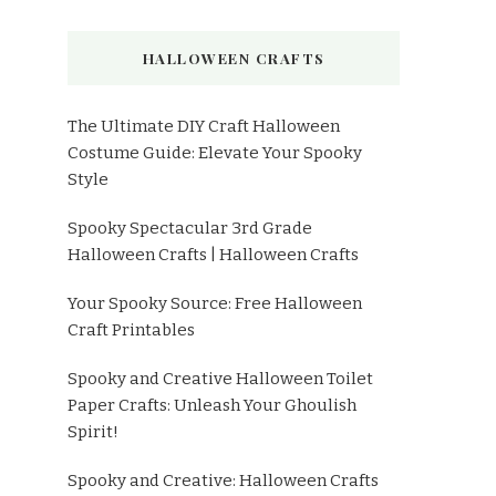
HALLOWEEN CRAFTS
The Ultimate DIY Craft Halloween
Costume Guide: Elevate Your Spooky
Style
Spooky Spectacular 3rd Grade
Halloween Crafts | Halloween Crafts
Your Spooky Source: Free Halloween
Craft Printables
Spooky and Creative Halloween Toilet
Paper Crafts: Unleash Your Ghoulish
Spirit!
Spooky and Creative: Halloween Crafts