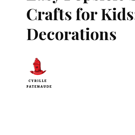
Crafts for Kid
Decorations
CYRILLE
PATENAUDE