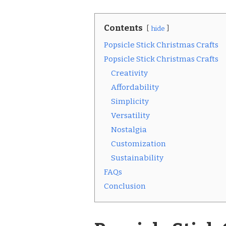
Contents
hide
Popsicle Stick Christmas Crafts
Popsicle Stick Christmas Crafts
Creativity
Affordability
Simplicity
Versatility
Nostalgia
Customization
Sustainability
FAQs
Conclusion