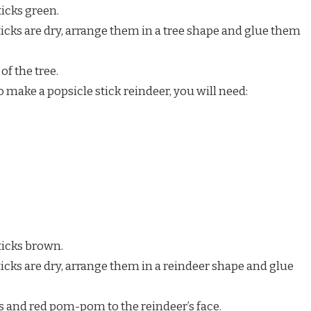
ticks green.
icks are dry, arrange them in a tree shape and glue them
of the tree.
 make a popsicle stick reindeer, you will need:
ticks brown.
icks are dry, arrange them in a reindeer shape and glue
s and red pom-pom to the reindeer’s face.