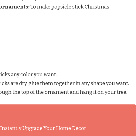
 ornaments:
To make popsicle stick Christmas
ticks any color you want.
icks are dry, glue them together in any shape you want.
ough the top of the ornament and hang it on your tree.
l Instantly Upgrade Your Home Decor