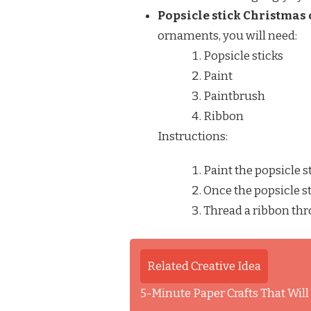
Popsicle stick Christmas
ornaments, you will need:
Popsicle sticks
Paint
Paintbrush
Ribbon
Instructions:
Paint the popsicle s
Once the popsicle st
Thread a ribbon thr
Related Creative Idea
5-Minute Paper Crafts That Wil