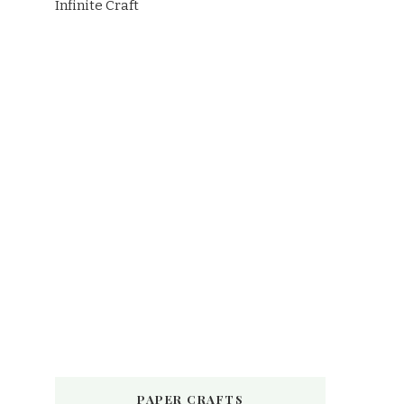
Infinite Craft
PAPER CRAFTS