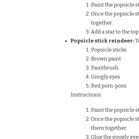
Paint the popsicle s
Once the popsicle st
together.
Add a star to the top 
Popsicle stick reindeer:
To
Popsicle sticks
Brown paint
Paintbrush
Googly eyes
Red pom-pom
Instructions:
Paint the popsicle s
Once the popsicle st
them together.
Glue the googly eye