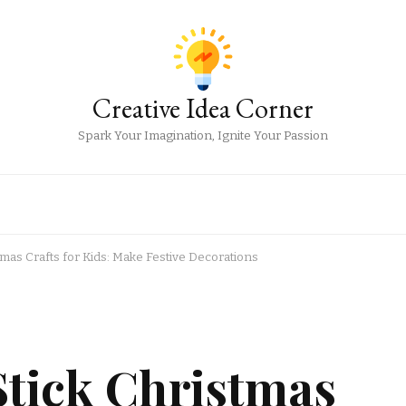
Creative Idea Corner
Spark Your Imagination, Ignite Your Passion
tmas Crafts for Kids: Make Festive Decorations
Stick Christmas