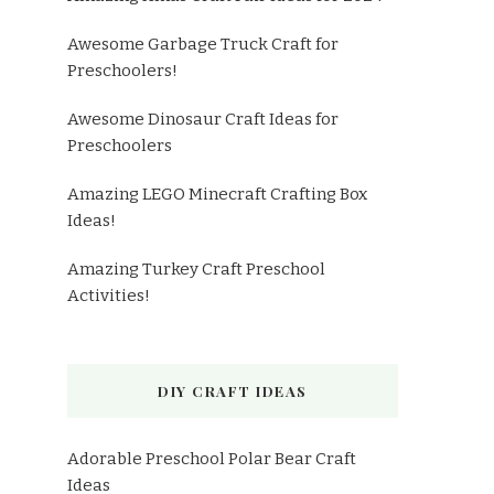
Awesome Garbage Truck Craft for
Preschoolers!
Awesome Dinosaur Craft Ideas for
Preschoolers
Amazing LEGO Minecraft Crafting Box
Ideas!
Amazing Turkey Craft Preschool
Activities!
DIY CRAFT IDEAS
Adorable Preschool Polar Bear Craft
Ideas