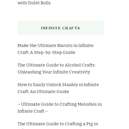
with Toilet Rolls
INFINITE CRAFTS
Make the Ultimate Naruto in Infinite
Craft: A Step-by-Step Guide
The Ultimate Guide to Alcohol Crafts:
Unleashing Your Infinite Creativity
How to Easily Unlock Stanley in Infinite
Craft: An Ultimate Guide
– Ultimate Guide to Crafting Melodies in
Infinite Craft –
The Ultimate Guide to Crafting a Pig in