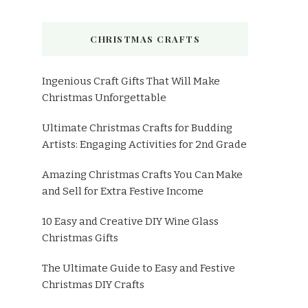
CHRISTMAS CRAFTS
Ingenious Craft Gifts That Will Make
Christmas Unforgettable
Ultimate Christmas Crafts for Budding
Artists: Engaging Activities for 2nd Grade
Amazing Christmas Crafts You Can Make
and Sell for Extra Festive Income
10 Easy and Creative DIY Wine Glass
Christmas Gifts
The Ultimate Guide to Easy and Festive
Christmas DIY Crafts