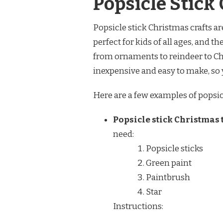
Popsicle Stick
Popsicle stick Christmas crafts are
perfect for kids of all ages, and t
from ornaments to reindeer to Chri
inexpensive and easy to make, so 
Here are a few examples of popsicl
Popsicle stick Christmas 
need:
Popsicle sticks
Green paint
Paintbrush
Star
Instructions: