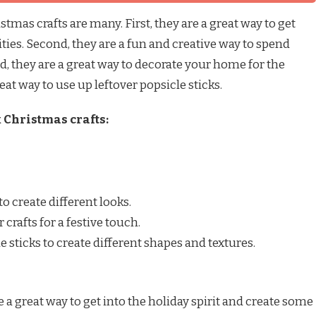
stmas crafts are many. First, they are a great way to get
vities. Second, they are a fun and creative way to spend
d, they are a great way to decorate your home for the
eat way to use up leftover popsicle sticks.
 Christmas crafts:
to create different looks.
 crafts for a festive touch.
le sticks to create different shapes and textures.
e a great way to get into the holiday spirit and create some