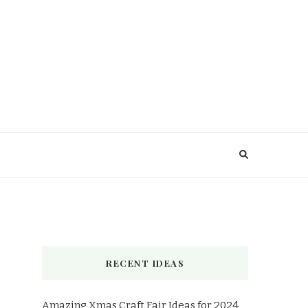
RECENT IDEAS
Amazing Xmas Craft Fair Ideas for 2024