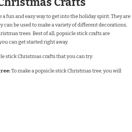
 Christmas Crafts
 a fun and easy way to get into the holiday spirit. They are
hey can be used to make a variety of different decorations,
stmas trees. Best of all, popsicle stick crafts are
you can get started right away.
e stick Christmas crafts that you can try:
tree:
To make a popsicle stick Christmas tree, you will