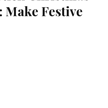
s: Make Festive