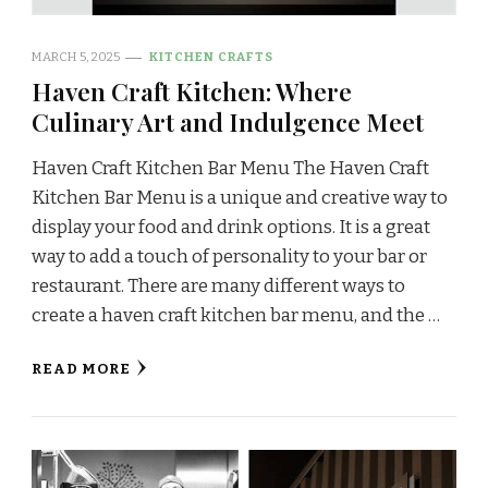
MARCH 5, 2025
KITCHEN CRAFTS
Haven Craft Kitchen: Where
Culinary Art and Indulgence Meet
Haven Craft Kitchen Bar Menu The Haven Craft
Kitchen Bar Menu is a unique and creative way to
display your food and drink options. It is a great
way to add a touch of personality to your bar or
restaurant. There are many different ways to
create a haven craft kitchen bar menu, and the …
READ MORE