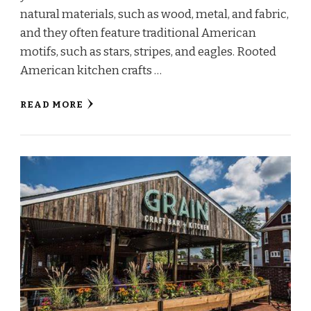
natural materials, such as wood, metal, and fabric,
and they often feature traditional American
motifs, such as stars, stripes, and eagles. Rooted
American kitchen crafts …
READ MORE