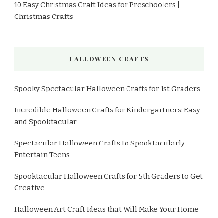
10 Easy Christmas Craft Ideas for Preschoolers |
Christmas Crafts
HALLOWEEN CRAFTS
Spooky Spectacular Halloween Crafts for 1st Graders
Incredible Halloween Crafts for Kindergartners: Easy
and Spooktacular
Spectacular Halloween Crafts to Spooktacularly
Entertain Teens
Spooktacular Halloween Crafts for 5th Graders to Get
Creative
Halloween Art Craft Ideas that Will Make Your Home