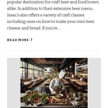
popular destination for craft beer and food lovers
alike. In addition to their extensive beer menu,
Isaac’s also offers a variety of craft classes,
including ones on how to make your own beer,
cheese, and bread. If you’re …
READ MORE