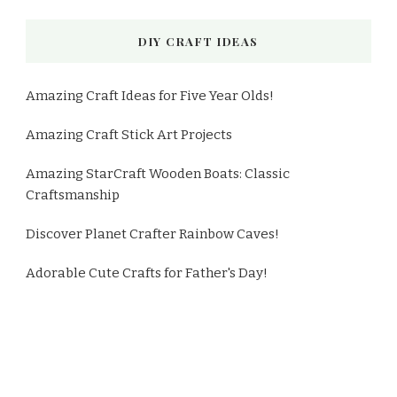
DIY CRAFT IDEAS
Amazing Craft Ideas for Five Year Olds!
Amazing Craft Stick Art Projects
Amazing StarCraft Wooden Boats: Classic
Craftsmanship
Discover Planet Crafter Rainbow Caves!
Adorable Cute Crafts for Father's Day!