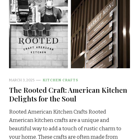
MARCH 3, 2025
KITCHEN CRAFTS
The Rooted Craft: American Kitchen
Delights for the Soul
Rooted American Kitchen Crafts Rooted
American kitchen crafts are a unique and
beautiful way to add a touch of rustic charm to
your home. These crafts are often made from