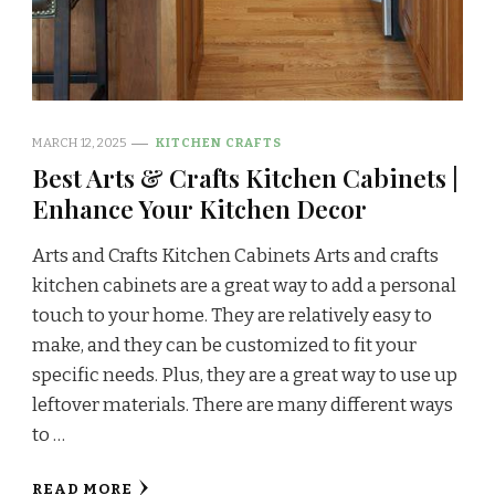
MARCH 12, 2025
KITCHEN CRAFTS
Best Arts & Crafts Kitchen Cabinets |
Enhance Your Kitchen Decor
Arts and Crafts Kitchen Cabinets Arts and crafts
kitchen cabinets are a great way to add a personal
touch to your home. They are relatively easy to
make, and they can be customized to fit your
specific needs. Plus, they are a great way to use up
leftover materials. There are many different ways
to …
READ MORE