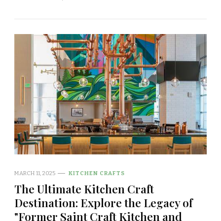
MARCH 11, 2025
KITCHEN CRAFTS
The Ultimate Kitchen Craft
Destination: Explore the Legacy of
"Former Saint Craft Kitchen and