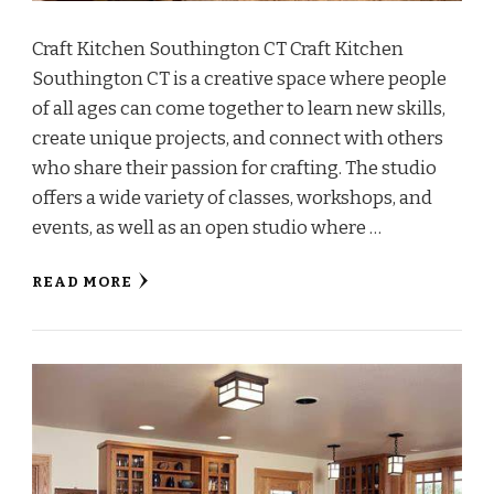
Craft Kitchen Southington CT Craft Kitchen
Southington CT is a creative space where people
of all ages can come together to learn new skills,
create unique projects, and connect with others
who share their passion for crafting. The studio
offers a wide variety of classes, workshops, and
events, as well as an open studio where …
READ MORE