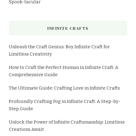
Spook-tacular
INFINITE CRAFTS
Unleash the Craft Genius: Boy Infinite Craft for
Limitless Creativity
How to Craft the Perfect Human in Infinite Craft: A
Comprehensive Guide
The Ultimate Guide: Crafting Love in Infinite Crafts
Profoundly Crafting Fog in Infinite Craft: A Step-by-
Step Guide
Unlock the Power of Infinite Craftsmanship: Limitless
Creations Await