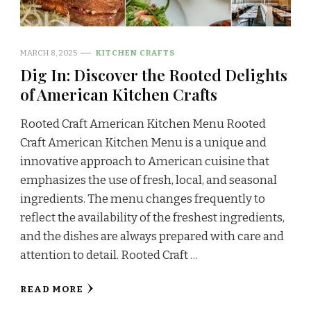
MARCH 8, 2025
KITCHEN CRAFTS
Dig In: Discover the Rooted Delights
of American Kitchen Crafts
Rooted Craft American Kitchen Menu Rooted
Craft American Kitchen Menu is a unique and
innovative approach to American cuisine that
emphasizes the use of fresh, local, and seasonal
ingredients. The menu changes frequently to
reflect the availability of the freshest ingredients,
and the dishes are always prepared with care and
attention to detail. Rooted Craft …
READ MORE