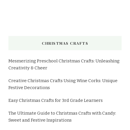
CHRISTMAS CRAFTS
Mesmerizing Preschool Christmas Crafts: Unleashing
Creativity & Cheer
Creative Christmas Crafts Using Wine Corks: Unique
Festive Decorations
Easy Christmas Crafts for 3rd Grade Learners
The Ultimate Guide to Christmas Crafts with Candy:
Sweet and Festive Inspirations