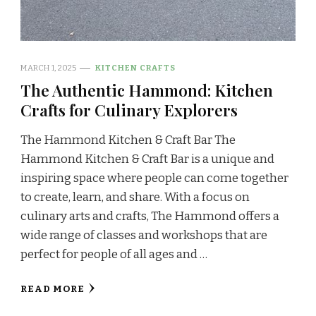
MARCH 1, 2025
KITCHEN CRAFTS
The Authentic Hammond: Kitchen
Crafts for Culinary Explorers
The Hammond Kitchen & Craft Bar The
Hammond Kitchen & Craft Bar is a unique and
inspiring space where people can come together
to create, learn, and share. With a focus on
culinary arts and crafts, The Hammond offers a
wide range of classes and workshops that are
perfect for people of all ages and …
READ MORE