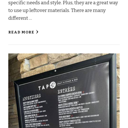
specific needs and style. Plus, they are a great way
to use up leftover materials. There are many
different …
READ MORE