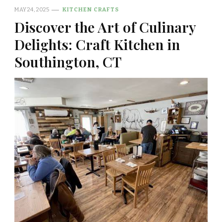
MAY 24, 2025
KITCHEN CRAFTS
Discover the Art of Culinary
Delights: Craft Kitchen in
Southington, CT