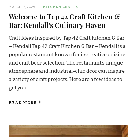
MARCH 12, 2025
KITCHEN CRAFTS
Welcome to Tap 42 Craft Kitchen &
Bar: Kendall's Culinary Haven
Craft Ideas Inspired by Tap 42 Craft Kitchen & Bar
– Kendall Tap 42 Craft Kitchen & Bar – Kendall is a
popular restaurant known for its creative cuisine
and craft beer selection. The restaurant’s unique
atmosphere and industrial-chic dcor can inspire
a variety of craft projects. Here are a few ideas to
get you …
READ MORE