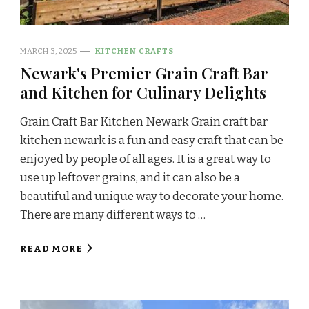
MARCH 3, 2025
KITCHEN CRAFTS
Newark's Premier Grain Craft Bar
and Kitchen for Culinary Delights
Grain Craft Bar Kitchen Newark Grain craft bar
kitchen newark is a fun and easy craft that can be
enjoyed by people of all ages. It is a great way to
use up leftover grains, and it can also be a
beautiful and unique way to decorate your home.
There are many different ways to …
READ MORE