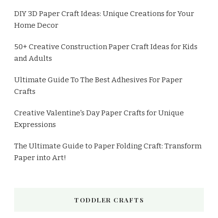
DIY 3D Paper Craft Ideas: Unique Creations for Your
Home Decor
50+ Creative Construction Paper Craft Ideas for Kids
and Adults
Ultimate Guide To The Best Adhesives For Paper
Crafts
Creative Valentine's Day Paper Crafts for Unique
Expressions
The Ultimate Guide to Paper Folding Craft: Transform
Paper into Art!
TODDLER CRAFTS