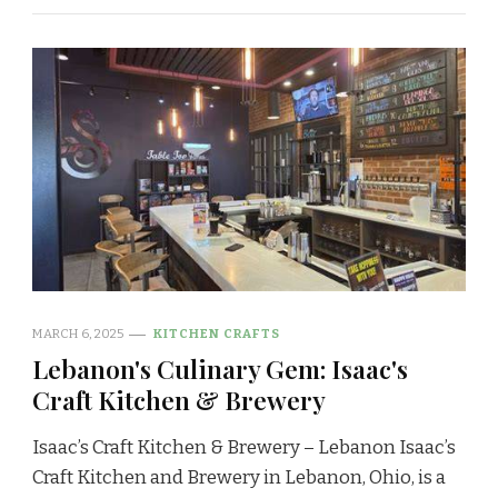
MARCH 6, 2025
KITCHEN CRAFTS
Lebanon's Culinary Gem: Isaac's
Craft Kitchen & Brewery
Isaac’s Craft Kitchen & Brewery – Lebanon Isaac’s
Craft Kitchen and Brewery in Lebanon, Ohio, is a