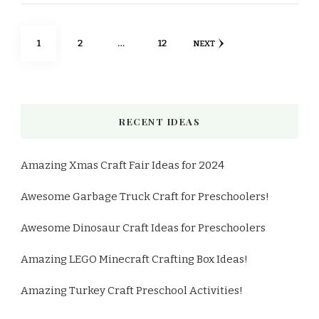
Posts
PAGE
PAGE
PAGE
1
2
…
12
NEXT
pagination
RECENT IDEAS
Amazing Xmas Craft Fair Ideas for 2024
Awesome Garbage Truck Craft for Preschoolers!
Awesome Dinosaur Craft Ideas for Preschoolers
Amazing LEGO Minecraft Crafting Box Ideas!
Amazing Turkey Craft Preschool Activities!