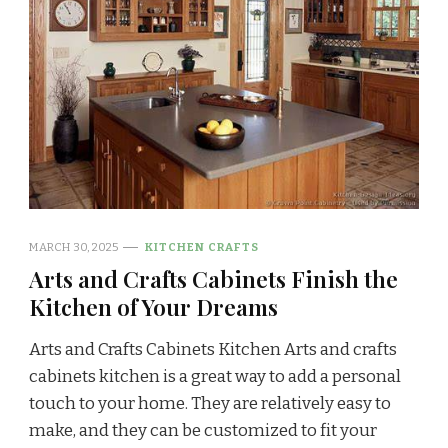
MARCH 30, 2025
KITCHEN CRAFTS
Arts and Crafts Cabinets Finish the
Kitchen of Your Dreams
Arts and Crafts Cabinets Kitchen Arts and crafts
cabinets kitchen is a great way to add a personal
touch to your home. They are relatively easy to
make, and they can be customized to fit your