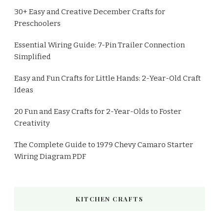
30+ Easy and Creative December Crafts for
Preschoolers
Essential Wiring Guide: 7-Pin Trailer Connection
Simplified
Easy and Fun Crafts for Little Hands: 2-Year-Old Craft
Ideas
20 Fun and Easy Crafts for 2-Year-Olds to Foster
Creativity
The Complete Guide to 1979 Chevy Camaro Starter
Wiring Diagram PDF
KITCHEN CRAFTS