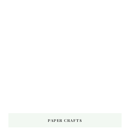
PAPER CRAFTS