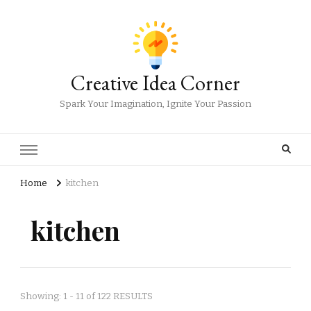
Creative Idea Corner
Spark Your Imagination, Ignite Your Passion
Home
kitchen
kitchen
Showing: 1 - 11 of 122 RESULTS