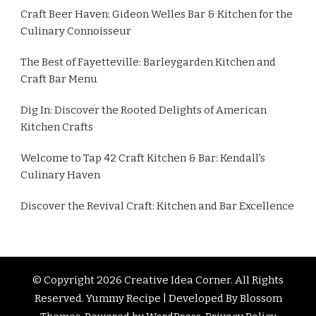
Craft Beer Haven: Gideon Welles Bar & Kitchen for the
Culinary Connoisseur
The Best of Fayetteville: Barleygarden Kitchen and
Craft Bar Menu
Dig In: Discover the Rooted Delights of American
Kitchen Crafts
Welcome to Tap 42 Craft Kitchen & Bar: Kendall's
Culinary Haven
Discover the Revival Craft: Kitchen and Bar Excellence
© Copyright 2026
Creative Idea Corner
. All Rights
Reserved.
Yummy Recipe | Developed By
Blossom