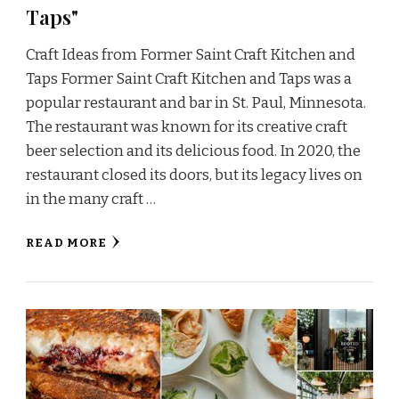
Taps"
Craft Ideas from Former Saint Craft Kitchen and
Taps Former Saint Craft Kitchen and Taps was a
popular restaurant and bar in St. Paul, Minnesota.
The restaurant was known for its creative craft
beer selection and its delicious food. In 2020, the
restaurant closed its doors, but its legacy lives on
in the many craft …
READ MORE