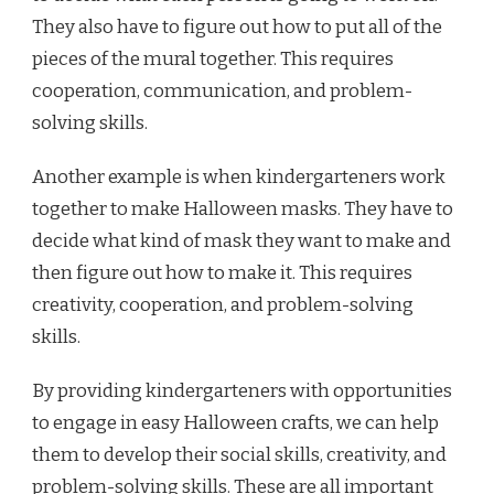
They also have to figure out how to put all of the
pieces of the mural together. This requires
cooperation, communication, and problem-
solving skills.
Another example is when kindergarteners work
together to make Halloween masks. They have to
decide what kind of mask they want to make and
then figure out how to make it. This requires
creativity, cooperation, and problem-solving
skills.
By providing kindergarteners with opportunities
to engage in easy Halloween crafts, we can help
them to develop their social skills, creativity, and
problem-solving skills. These are all important