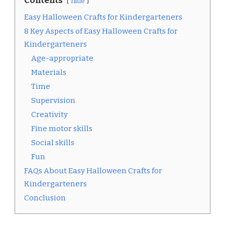
Contents
hide
Easy Halloween Crafts for Kindergarteners
8 Key Aspects of Easy Halloween Crafts for
Kindergarteners
Age-appropriate
Materials
Time
Supervision
Creativity
Fine motor skills
Social skills
Fun
FAQs About Easy Halloween Crafts for
Kindergarteners
Conclusion