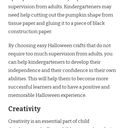
supervision from adults. Kindergarteners may
need help cutting out the pumpkin shape from
tissue paper and gluing it to a piece of black
construction paper.
By choosing easy Halloween crafts that do not
require too much supervision from adults, you
can help kindergarteners to develop their
independence and their confidence in their own
abilities. This will help them to become more
successful learners and to have a positive and
memorable Halloween experience.
Creativity
Creativity is an essential part of child