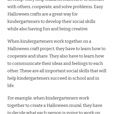
with others, cooperate, and solve problems. Easy
Halloween crafts are a great way for
kindergarteners to develop their social skills
while also having fun and being creative.
When kindergarteners work together on a
Halloween craft project, they have to learn how to
cooperate and share. They also have to learn how
to communicate their ideas and feelings to each
other. These are all important social skills that will
help kindergarteners succeed in school and in
life.
For example, when kindergarteners work
together to create a Halloween mural, they have
to decide what each person is going to work on.