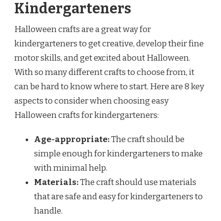
Kindergarteners
Halloween crafts are a great way for
kindergarteners to get creative, develop their fine
motor skills, and get excited about Halloween.
With so many different crafts to choose from, it
can be hard to know where to start. Here are 8 key
aspects to consider when choosing easy
Halloween crafts for kindergarteners:
Age-appropriate:
The craft should be
simple enough for kindergarteners to make
with minimal help.
Materials:
The craft should use materials
that are safe and easy for kindergarteners to
handle.