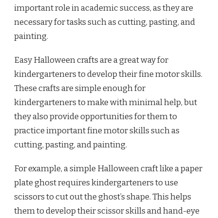
important role in academic success, as they are
necessary for tasks such as cutting, pasting, and
painting.
Easy Halloween crafts are a great way for
kindergarteners to develop their fine motor skills.
These crafts are simple enough for
kindergarteners to make with minimal help, but
they also provide opportunities for them to
practice important fine motor skills such as
cutting, pasting, and painting.
For example, a simple Halloween craft like a paper
plate ghost requires kindergarteners to use
scissors to cut out the ghost’s shape. This helps
them to develop their scissor skills and hand-eye