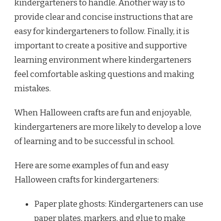
kindergarteners to handle. Another way is to
provide clear and concise instructions that are
easy for kindergarteners to follow. Finally, it is
important to create a positive and supportive
learning environment where kindergarteners
feel comfortable asking questions and making
mistakes.
When Halloween crafts are fun and enjoyable,
kindergarteners are more likely to develop a love
of learning and to be successful in school.
Here are some examples of fun and easy
Halloween crafts for kindergarteners:
Paper plate ghosts: Kindergarteners can use
paper plates, markers, and glue to make