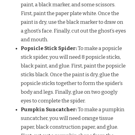
paint, a black marker, and some scissors.
First, paint the paper plate white. Once the
paint is dry, use the black marker to draw on
a ghost’s face. Finally, cut out the ghost’s eyes
and mouth.
Popsicle Stick Spider:
To make a popsicle
stick spider, you will need 8 popsicle sticks,
black paint, and glue. First, paint the popsicle
sticks black. Once the paint is dry, glue the
popsicle sticks together to form the spider’s
body and legs. Finally, glue on two googly
eyes to complete the spider.
Pumpkin Suncatcher:
To make a pumpkin
suncatcher, you will need orange tissue
paper, black construction paper, and glue.