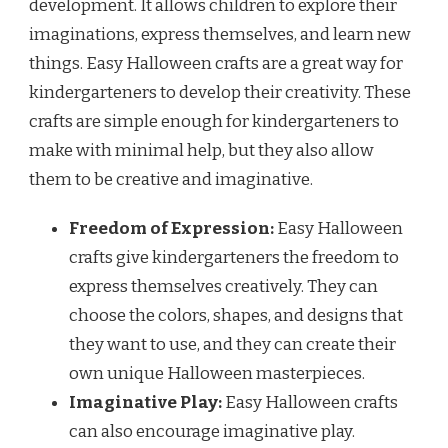
development. It allows children to explore their
imaginations, express themselves, and learn new
things. Easy Halloween crafts are a great way for
kindergarteners to develop their creativity. These
crafts are simple enough for kindergarteners to
make with minimal help, but they also allow
them to be creative and imaginative.
Freedom of Expression:
Easy Halloween
crafts give kindergarteners the freedom to
express themselves creatively. They can
choose the colors, shapes, and designs that
they want to use, and they can create their
own unique Halloween masterpieces.
Imaginative Play:
Easy Halloween crafts
can also encourage imaginative play.