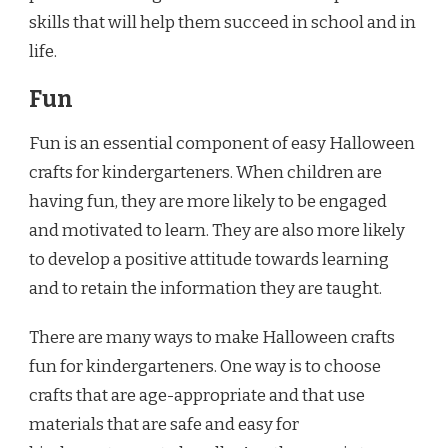
skills that will help them succeed in school and in
life.
Fun
Fun is an essential component of easy Halloween
crafts for kindergarteners. When children are
having fun, they are more likely to be engaged
and motivated to learn. They are also more likely
to develop a positive attitude towards learning
and to retain the information they are taught.
There are many ways to make Halloween crafts
fun for kindergarteners. One way is to choose
crafts that are age-appropriate and that use
materials that are safe and easy for