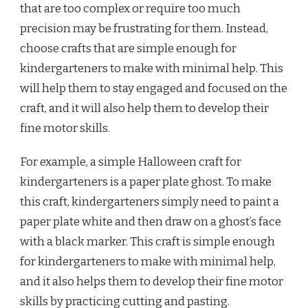
that are too complex or require too much
precision may be frustrating for them. Instead,
choose crafts that are simple enough for
kindergarteners to make with minimal help. This
will help them to stay engaged and focused on the
craft, and it will also help them to develop their
fine motor skills.
For example, a simple Halloween craft for
kindergarteners is a paper plate ghost. To make
this craft, kindergarteners simply need to paint a
paper plate white and then draw on a ghost’s face
with a black marker. This craft is simple enough
for kindergarteners to make with minimal help,
and it also helps them to develop their fine motor
skills by practicing cutting and pasting.