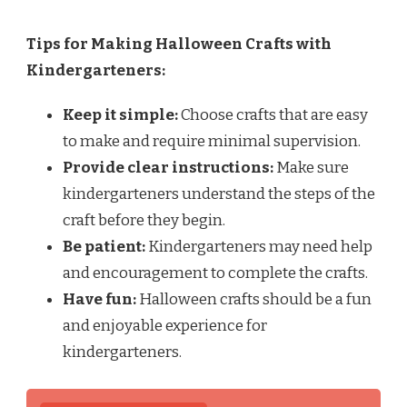
Tips for Making Halloween Crafts with
Kindergarteners:
Keep it simple:
Choose crafts that are easy
to make and require minimal supervision.
Provide clear instructions:
Make sure
kindergarteners understand the steps of the
craft before they begin.
Be patient:
Kindergarteners may need help
and encouragement to complete the crafts.
Have fun:
Halloween crafts should be a fun
and enjoyable experience for
kindergarteners.