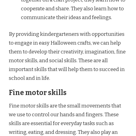
cooperate and share. They also learn how to
communicate their ideas and feelings.
By providing kindergarteners with opportunities
to engage in easy Halloween crafts, we can help
them to develop their creativity, imagination, fine
motor skills, and social skills. These are all
important skills that will help them to succeed in
school and in life.
Fine motor skills
Fine motor skills are the small movements that
we use to control our hands and fingers. These
skills are essential for everyday tasks such as
writing, eating, and dressing. They also play an