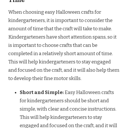
When choosing easy Halloween crafts for
kindergarteners, it is important to consider the
amount of time that the craft will take to make.
Kindergarteners have short attention spans, so it
is important to choose crafts that can be
completed in a relatively short amount of time.
This will help kindergarteners to stay engaged
and focused on the craft, and it will also help them
to develop their fine motor skills.
Short and Simple:
Easy Halloween crafts
for kindergarteners should be short and
simple, with clear and concise instructions.
This will help kindergarteners to stay
engaged and focused on the craft, and it will