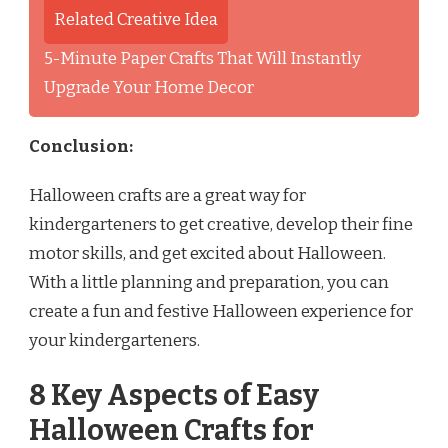
Related Creative Idea
5-Minute Paper Crafts That Will Instantly
Upgrade Your Home Decor
Conclusion:
Halloween crafts are a great way for
kindergarteners to get creative, develop their fine
motor skills, and get excited about Halloween.
With a little planning and preparation, you can
create a fun and festive Halloween experience for
your kindergarteners.
8 Key Aspects of Easy
Halloween Crafts for