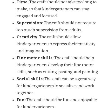
Time:
The craft should not take too long to
make, so that kindergarteners can stay
engaged and focused.
Supervision:
The craft should not require
too much supervision from adults.
Creativity:
The craft should allow
kindergarteners to express their creativity
and imagination.
Fine motor skills:
The craft should help
kindergarteners develop their fine motor
skills, such as cutting, pasting, and painting.
Social skills:
The craft can be a great way
for kindergarteners to socialize and work
together.
Fun:
The craft should be fun and enjoyable
for kindergarteners.