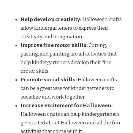
Help develop creativity:
Halloween crafts
allow kindergarteners to express their
creativity and imagination.
Improve fine motor skills:
Cutting,
pasting, and painting are all activities that
help kindergarteners develop their fine
motor skills.
Promote social skills:
Halloween crafts
can be a great way for kindergarteners to
socialize and work together.
Increase excitement for Halloween:
Halloween crafts can help kindergarteners
get excited about Halloween and all the fun
activities that come with it.