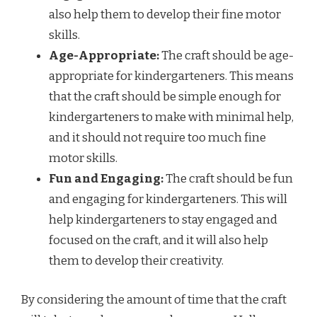
also help them to develop their fine motor
skills.
Age-Appropriate:
The craft should be age-
appropriate for kindergarteners. This means
that the craft should be simple enough for
kindergarteners to make with minimal help,
and it should not require too much fine
motor skills.
Fun and Engaging:
The craft should be fun
and engaging for kindergarteners. This will
help kindergarteners to stay engaged and
focused on the craft, and it will also help
them to develop their creativity.
By considering the amount of time that the craft