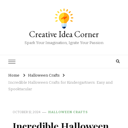
Creative Idea Corner
Spark Your Imagination, Ignite Your Passion
Home
Halloween Crafts
Incredible Halloween Crafts for Kindergartners: Easy and
Spooktacular
OCTOBER 12, 2024
HALLOWEEN CRAFTS
Incredible Halloween