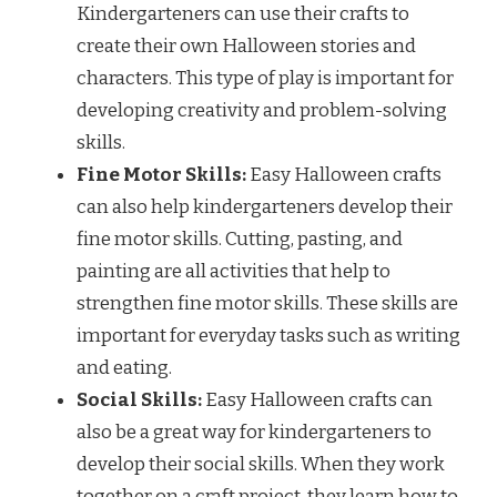
Kindergarteners can use their crafts to
create their own Halloween stories and
characters. This type of play is important for
developing creativity and problem-solving
skills.
Fine Motor Skills:
Easy Halloween crafts
can also help kindergarteners develop their
fine motor skills. Cutting, pasting, and
painting are all activities that help to
strengthen fine motor skills. These skills are
important for everyday tasks such as writing
and eating.
Social Skills:
Easy Halloween crafts can
also be a great way for kindergarteners to
develop their social skills. When they work
together on a craft project, they learn how to