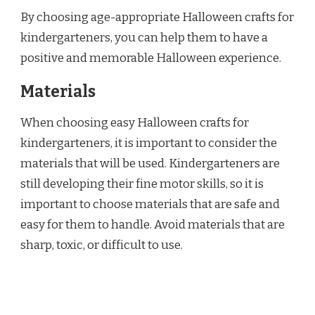
By choosing age-appropriate Halloween crafts for
kindergarteners, you can help them to have a
positive and memorable Halloween experience.
Materials
When choosing easy Halloween crafts for
kindergarteners, it is important to consider the
materials that will be used. Kindergarteners are
still developing their fine motor skills, so it is
important to choose materials that are safe and
easy for them to handle. Avoid materials that are
sharp, toxic, or difficult to use.