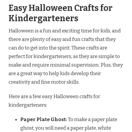
Easy Halloween Crafts for
Kindergarteners
Halloween is a fun and exciting time for kids, and
there are plenty of easy and fun crafts that they
can do to get into the spirit. These crafts are
perfect for kindergarteners, as they are simple to
make and require minimal supervision. Plus, they
are a great way to help kids develop their
creativity and fine motor skills.
Here are a few easy Halloween crafts for
kindergarteners:
Paper Plate Ghost:
To make a paper plate
ghost, you will need a paper plate, white