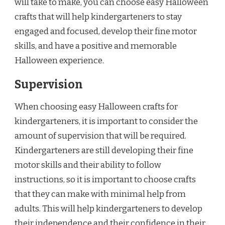
will take to make, you can choose easy Halloween
crafts that will help kindergarteners to stay
engaged and focused, develop their fine motor
skills, and have a positive and memorable
Halloween experience.
Supervision
When choosing easy Halloween crafts for
kindergarteners, it is important to consider the
amount of supervision that will be required.
Kindergarteners are still developing their fine
motor skills and their ability to follow
instructions, so it is important to choose crafts
that they can make with minimal help from
adults. This will help kindergarteners to develop
their independence and their confidence in their