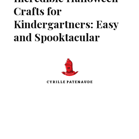
Crafts for
Kindergartners: Easy
and Spooktacular
CYRILLE PATENAUDE