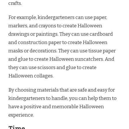
crafts.
For example, kindergarteners can use paper,
markers, and crayons to create Halloween
drawings or paintings. They can use cardboard
and construction paper to create Halloween
masks or decorations. They can use tissue paper
and glue to create Halloween suncatchers. And
they can use scissors and glue to create
Halloween collages.
By choosing materials that are safe and easy for
kindergarteners to handle, you can help them to
have a positive and memorable Halloween
experience.
Time