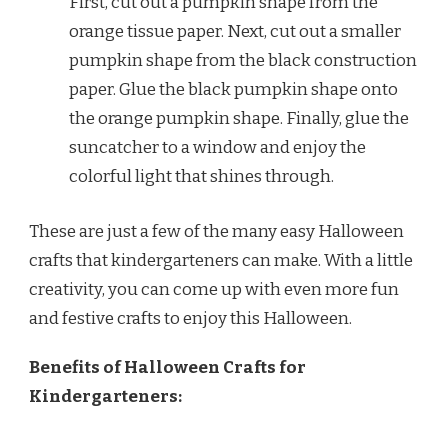
First, cut out a pumpkin shape from the
orange tissue paper. Next, cut out a smaller
pumpkin shape from the black construction
paper. Glue the black pumpkin shape onto
the orange pumpkin shape. Finally, glue the
suncatcher to a window and enjoy the
colorful light that shines through.
These are just a few of the many easy Halloween
crafts that kindergarteners can make. With a little
creativity, you can come up with even more fun
and festive crafts to enjoy this Halloween.
Benefits of Halloween Crafts for
Kindergarteners: