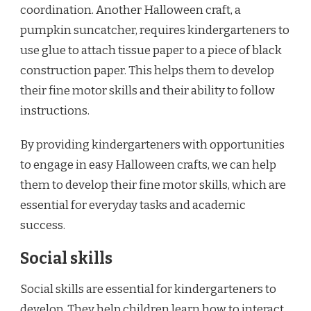
coordination. Another Halloween craft, a
pumpkin suncatcher, requires kindergarteners to
use glue to attach tissue paper to a piece of black
construction paper. This helps them to develop
their fine motor skills and their ability to follow
instructions.
By providing kindergarteners with opportunities
to engage in easy Halloween crafts, we can help
them to develop their fine motor skills, which are
essential for everyday tasks and academic
success.
Social skills
Social skills are essential for kindergarteners to
develop. They help children learn how to interact