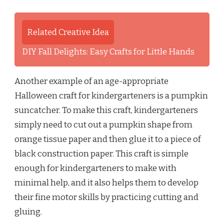
Related Creative Idea
DIY Fall Delights: Easy Crafts for Little Hands
Another example of an age-appropriate
Halloween craft for kindergarteners is a pumpkin
suncatcher. To make this craft, kindergarteners
simply need to cut out a pumpkin shape from
orange tissue paper and then glue it to a piece of
black construction paper. This craft is simple
enough for kindergarteners to make with
minimal help, and it also helps them to develop
their fine motor skills by practicing cutting and
gluing.