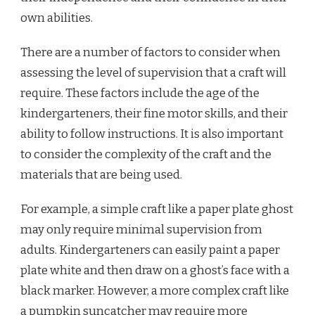
own abilities.
There are a number of factors to consider when
assessing the level of supervision that a craft will
require. These factors include the age of the
kindergarteners, their fine motor skills, and their
ability to follow instructions. It is also important
to consider the complexity of the craft and the
materials that are being used.
For example, a simple craft like a paper plate ghost
may only require minimal supervision from
adults. Kindergarteners can easily paint a paper
plate white and then draw on a ghost’s face with a
black marker. However, a more complex craft like
a pumpkin suncatcher may require more