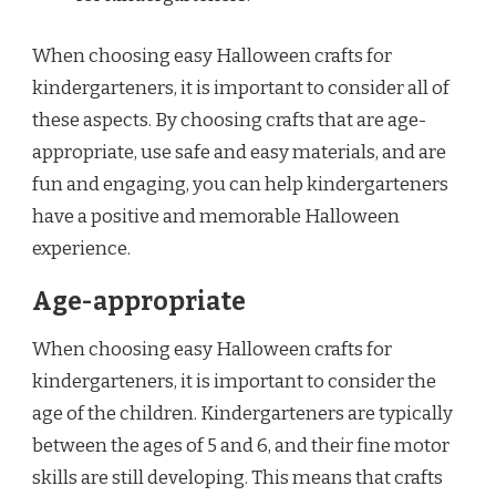
When choosing easy Halloween crafts for
kindergarteners, it is important to consider all of
these aspects. By choosing crafts that are age-
appropriate, use safe and easy materials, and are
fun and engaging, you can help kindergarteners
have a positive and memorable Halloween
experience.
Age-appropriate
When choosing easy Halloween crafts for
kindergarteners, it is important to consider the
age of the children. Kindergarteners are typically
between the ages of 5 and 6, and their fine motor
skills are still developing. This means that crafts