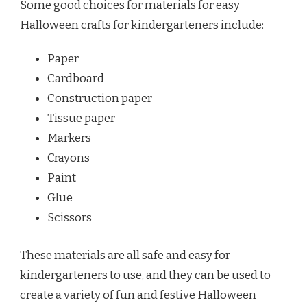
Some good choices for materials for easy
Halloween crafts for kindergarteners include:
Paper
Cardboard
Construction paper
Tissue paper
Markers
Crayons
Paint
Glue
Scissors
These materials are all safe and easy for
kindergarteners to use, and they can be used to
create a variety of fun and festive Halloween