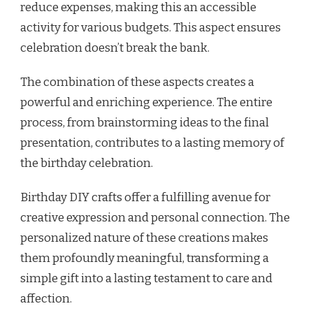
reduce expenses, making this an accessible
activity for various budgets. This aspect ensures
celebration doesn’t break the bank.
The combination of these aspects creates a
powerful and enriching experience. The entire
process, from brainstorming ideas to the final
presentation, contributes to a lasting memory of
the birthday celebration.
Birthday DIY crafts offer a fulfilling avenue for
creative expression and personal connection. The
personalized nature of these creations makes
them profoundly meaningful, transforming a
simple gift into a lasting testament to care and
affection.