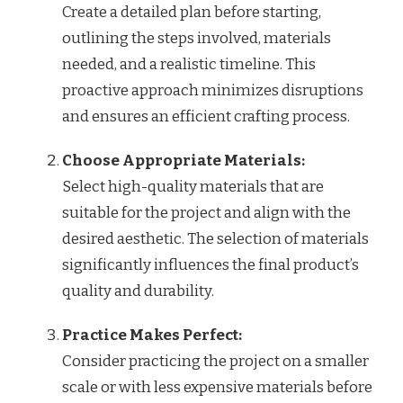
Create a detailed plan before starting,
outlining the steps involved, materials
needed, and a realistic timeline. This
proactive approach minimizes disruptions
and ensures an efficient crafting process.
Choose Appropriate Materials:
Select high-quality materials that are
suitable for the project and align with the
desired aesthetic. The selection of materials
significantly influences the final product’s
quality and durability.
Practice Makes Perfect:
Consider practicing the project on a smaller
scale or with less expensive materials before