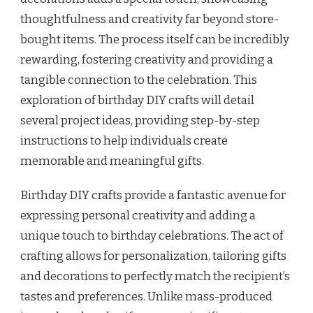
thoughtfulness and creativity far beyond store-
bought items. The process itself can be incredibly
rewarding, fostering creativity and providing a
tangible connection to the celebration. This
exploration of birthday DIY crafts will detail
several project ideas, providing step-by-step
instructions to help individuals create
memorable and meaningful gifts.
Birthday DIY crafts provide a fantastic avenue for
expressing personal creativity and adding a
unique touch to birthday celebrations. The act of
crafting allows for personalization, tailoring gifts
and decorations to perfectly match the recipient’s
tastes and preferences. Unlike mass-produced