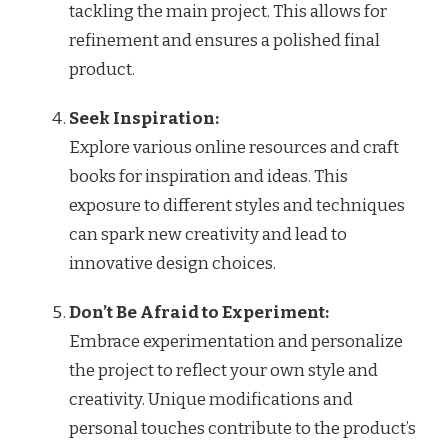
tackling the main project. This allows for
refinement and ensures a polished final
product.
Seek Inspiration:
Explore various online resources and craft
books for inspiration and ideas. This
exposure to different styles and techniques
can spark new creativity and lead to
innovative design choices.
Don’t Be Afraid to Experiment:
Embrace experimentation and personalize
the project to reflect your own style and
creativity. Unique modifications and
personal touches contribute to the product’s