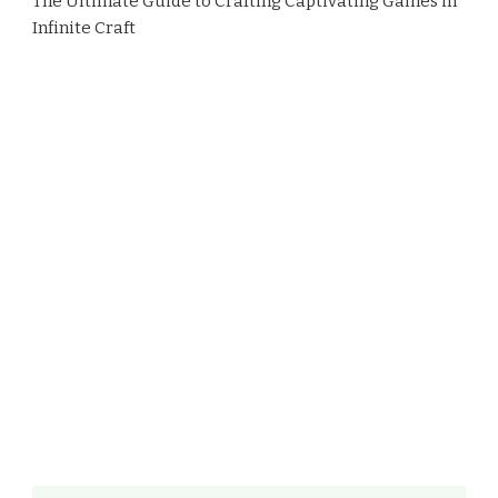
The Ultimate Guide to Crafting Captivating Games in
Infinite Craft