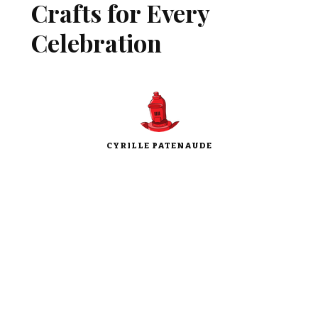
Crafts for Every
Celebration
CYRILLE PATENAUDE