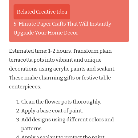
Related Creative Idea
5-Minute Paper Crafts That Will Instantly
Upgrade Your Home Decor
Estimated time: 1-2 hours. Transform plain
terracotta pots into vibrant and unique
decorations using acrylic paints and sealant.
These make charming gifts or festive table
centerpieces.
Clean the flower pots thoroughly.
Apply a base coat of paint.
Add designs using different colors and
patterns.
Apply a sealant to protect the paint.