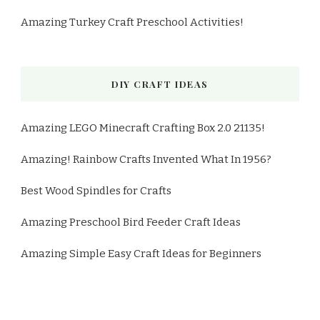
Amazing Turkey Craft Preschool Activities!
DIY CRAFT IDEAS
Amazing LEGO Minecraft Crafting Box 2.0 21135!
Amazing! Rainbow Crafts Invented What In 1956?
Best Wood Spindles for Crafts
Amazing Preschool Bird Feeder Craft Ideas
Amazing Simple Easy Craft Ideas for Beginners