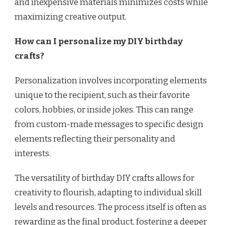
and inexpensive materials minimizes costs while
maximizing creative output.
How can I personalize my DIY birthday
crafts?
Personalization involves incorporating elements
unique to the recipient, such as their favorite
colors, hobbies, or inside jokes. This can range
from custom-made messages to specific design
elements reflecting their personality and
interests.
The versatility of birthday DIY crafts allows for
creativity to flourish, adapting to individual skill
levels and resources. The process itself is often as
rewarding as the final product, fostering a deeper