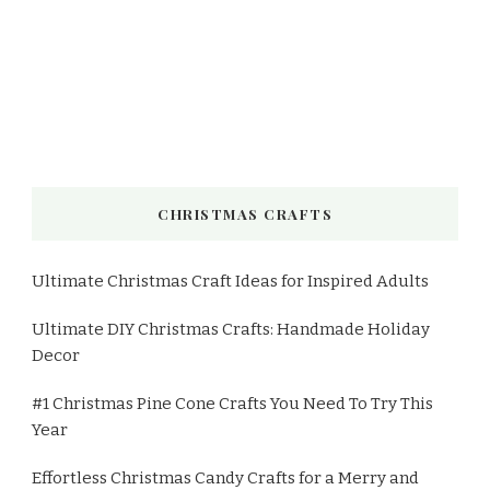
CHRISTMAS CRAFTS
Ultimate Christmas Craft Ideas for Inspired Adults
Ultimate DIY Christmas Crafts: Handmade Holiday
Decor
#1 Christmas Pine Cone Crafts You Need To Try This
Year
Effortless Christmas Candy Crafts for a Merry and