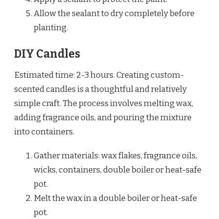
Allow the sealant to dry completely before
planting.
DIY Candles
Estimated time: 2-3 hours. Creating custom-
scented candles is a thoughtful and relatively
simple craft. The process involves melting wax,
adding fragrance oils, and pouring the mixture
into containers.
Gather materials: wax flakes, fragrance oils,
wicks, containers, double boiler or heat-safe
pot.
Melt the wax in a double boiler or heat-safe
pot.