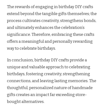
The rewards of engaging in birthday DIY crafts
extend beyond the tangible gifts themselves; the
process cultivates creativity, strengthens bonds,
and ultimately enhances the celebration’s
significance. Therefore, embracing these crafts
offers a meaningful and personally rewarding
way to celebrate birthdays.
In conclusion, birthday DIY crafts provide a
unique and valuable approach to celebrating
birthdays, fostering creativity, strengthening
connections, and leaving lasting memories. The
thoughtful, personalized nature of handmade
gifts creates an impact far exceeding store-
bought alternatives.