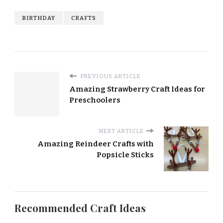
BIRTHDAY
CRAFTS
PREVIOUS ARTICLE
Amazing Strawberry Craft Ideas for
Preschoolers
NEXT ARTICLE
Amazing Reindeer Crafts with
Popsicle Sticks
Recommended Craft Ideas