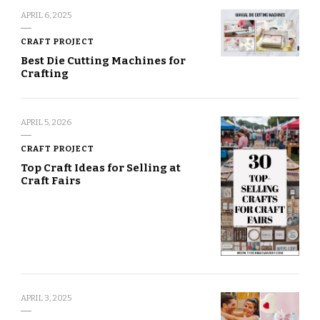
APRIL 6, 2025
CRAFT PROJECT
Best Die Cutting Machines for
Crafting
APRIL 5, 2026
CRAFT PROJECT
Top Craft Ideas for Selling at
Craft Fairs
APRIL 3, 2025