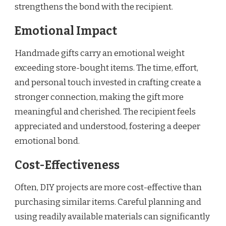
strengthens the bond with the recipient.
Emotional Impact
Handmade gifts carry an emotional weight
exceeding store-bought items. The time, effort,
and personal touch invested in crafting create a
stronger connection, making the gift more
meaningful and cherished. The recipient feels
appreciated and understood, fostering a deeper
emotional bond.
Cost-Effectiveness
Often, DIY projects are more cost-effective than
purchasing similar items. Careful planning and
using readily available materials can significantly