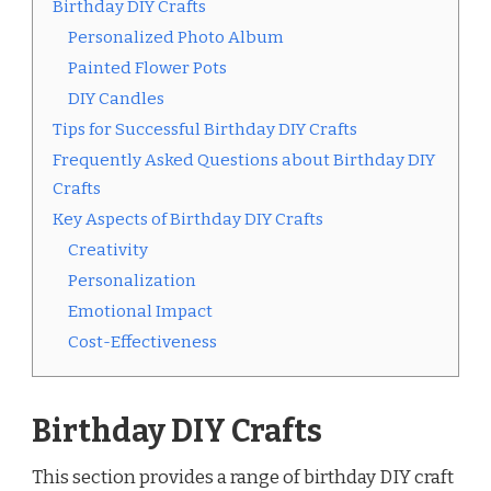
Birthday DIY Crafts
Personalized Photo Album
Painted Flower Pots
DIY Candles
Tips for Successful Birthday DIY Crafts
Frequently Asked Questions about Birthday DIY
Crafts
Key Aspects of Birthday DIY Crafts
Creativity
Personalization
Emotional Impact
Cost-Effectiveness
Birthday DIY Crafts
This section provides a range of birthday DIY craft