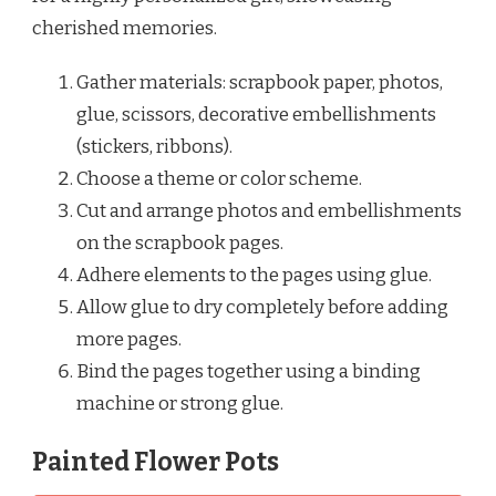
cherished memories.
Gather materials: scrapbook paper, photos,
glue, scissors, decorative embellishments
(stickers, ribbons).
Choose a theme or color scheme.
Cut and arrange photos and embellishments
on the scrapbook pages.
Adhere elements to the pages using glue.
Allow glue to dry completely before adding
more pages.
Bind the pages together using a binding
machine or strong glue.
Painted Flower Pots