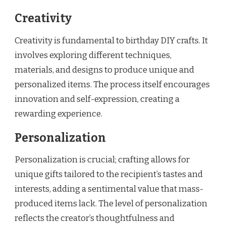
Creativity
Creativity is fundamental to birthday DIY crafts. It
involves exploring different techniques,
materials, and designs to produce unique and
personalized items. The process itself encourages
innovation and self-expression, creating a
rewarding experience.
Personalization
Personalization is crucial; crafting allows for
unique gifts tailored to the recipient’s tastes and
interests, adding a sentimental value that mass-
produced items lack. The level of personalization
reflects the creator’s thoughtfulness and