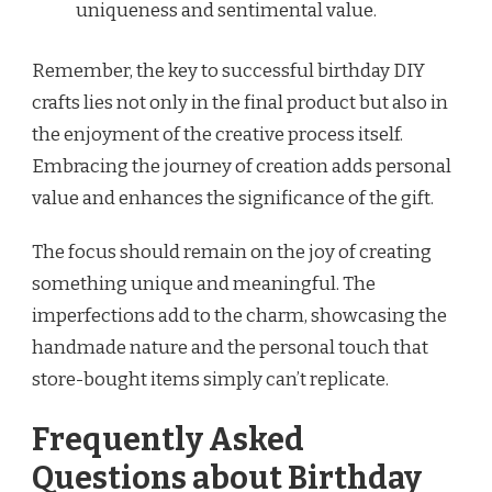
uniqueness and sentimental value.
Remember, the key to successful birthday DIY
crafts lies not only in the final product but also in
the enjoyment of the creative process itself.
Embracing the journey of creation adds personal
value and enhances the significance of the gift.
The focus should remain on the joy of creating
something unique and meaningful. The
imperfections add to the charm, showcasing the
handmade nature and the personal touch that
store-bought items simply can’t replicate.
Frequently Asked
Questions about Birthday