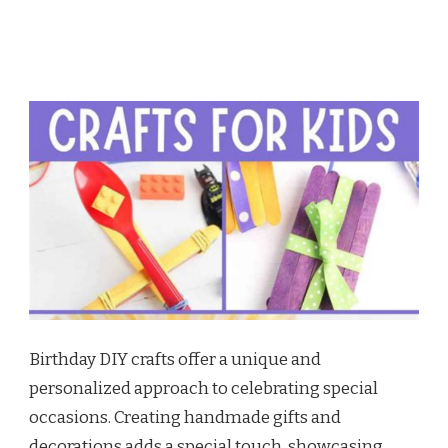
Birthday DIY crafts offer a unique and
personalized approach to celebrating special
occasions. Creating handmade gifts and
decorations adds a special touch, showcasing