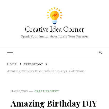
Creative Idea Corner
Spark Your Imagination, Ignite Your Passion
Home
Craft Project
Amazing Birthday DIY Crafts for Every Celebration
MAY 23, 2025
CRAFT PROJECT
Amazing Birthday DIY