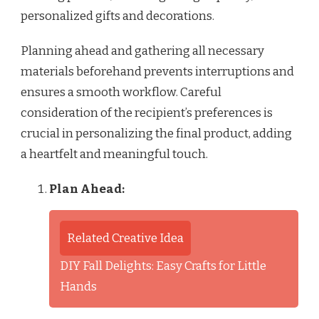
personalized gifts and decorations.
Planning ahead and gathering all necessary
materials beforehand prevents interruptions and
ensures a smooth workflow. Careful
consideration of the recipient’s preferences is
crucial in personalizing the final product, adding
a heartfelt and meaningful touch.
Plan Ahead:
Related Creative Idea
DIY Fall Delights: Easy Crafts for Little
Hands