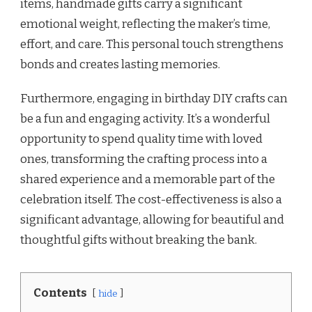
items, handmade gifts carry a significant
emotional weight, reflecting the maker’s time,
effort, and care. This personal touch strengthens
bonds and creates lasting memories.
Furthermore, engaging in birthday DIY crafts can
be a fun and engaging activity. It’s a wonderful
opportunity to spend quality time with loved
ones, transforming the crafting process into a
shared experience and a memorable part of the
celebration itself. The cost-effectiveness is also a
significant advantage, allowing for beautiful and
thoughtful gifts without breaking the bank.
Contents
hide