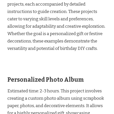
projects, each accompanied by detailed
instructions to guide creation. These projects
cater to varying skill levels and preferences,
allowing for adaptability and creative exploration.
Whether the goal is a personalized gift or festive
decorations, these examples demonstrate the
versatility and potential of birthday DIY crafts.
Personalized Photo Album
Estimated time: 2-3 hours. This project involves
creating a custom photo album using scrapbook
paper, photos, and decorative elements. It allows
for a highly personalized gift, showcasing