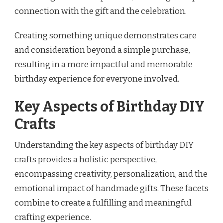
connection with the gift and the celebration.
Creating something unique demonstrates care
and consideration beyond a simple purchase,
resulting in a more impactful and memorable
birthday experience for everyone involved.
Key Aspects of Birthday DIY
Crafts
Understanding the key aspects of birthday DIY
crafts provides a holistic perspective,
encompassing creativity, personalization, and the
emotional impact of handmade gifts. These facets
combine to create a fulfilling and meaningful
crafting experience.