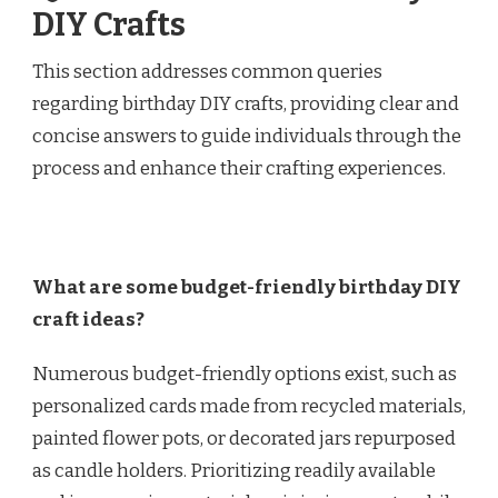
DIY Crafts
This section addresses common queries
regarding birthday DIY crafts, providing clear and
concise answers to guide individuals through the
process and enhance their crafting experiences.
What are some budget-friendly birthday DIY
craft ideas?
Numerous budget-friendly options exist, such as
personalized cards made from recycled materials,
painted flower pots, or decorated jars repurposed
as candle holders. Prioritizing readily available