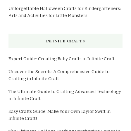
Unforgettable Halloween Crafts for Kindergarteners:
Arts and Activities for Little Monsters
INFINITE CRAFTS
Expert Guide: Creating Baby Crafts in Infinite Craft
Uncover the Secrets: A Comprehensive Guide to
Crafting in Infinite Craft
The Ultimate Guide to Crafting Advanced Technology
in Infinite Craft
Easy Crafts Guide: Make Your Own Taylor Swift in
Infinite Craft!