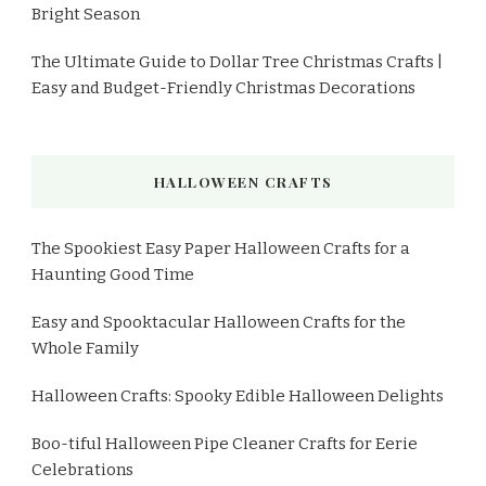
Bright Season
The Ultimate Guide to Dollar Tree Christmas Crafts |
Easy and Budget-Friendly Christmas Decorations
HALLOWEEN CRAFTS
The Spookiest Easy Paper Halloween Crafts for a
Haunting Good Time
Easy and Spooktacular Halloween Crafts for the
Whole Family
Halloween Crafts: Spooky Edible Halloween Delights
Boo-tiful Halloween Pipe Cleaner Crafts for Eerie
Celebrations