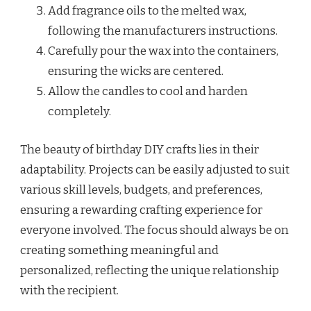
Add fragrance oils to the melted wax,
following the manufacturers instructions.
Carefully pour the wax into the containers,
ensuring the wicks are centered.
Allow the candles to cool and harden
completely.
The beauty of birthday DIY crafts lies in their
adaptability. Projects can be easily adjusted to suit
various skill levels, budgets, and preferences,
ensuring a rewarding crafting experience for
everyone involved. The focus should always be on
creating something meaningful and
personalized, reflecting the unique relationship
with the recipient.