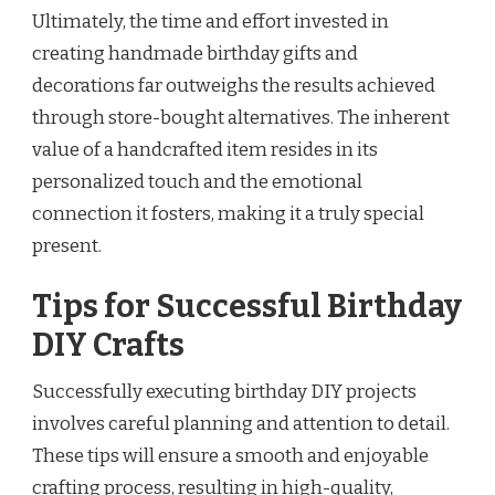
Ultimately, the time and effort invested in
creating handmade birthday gifts and
decorations far outweighs the results achieved
through store-bought alternatives. The inherent
value of a handcrafted item resides in its
personalized touch and the emotional
connection it fosters, making it a truly special
present.
Tips for Successful Birthday
DIY Crafts
Successfully executing birthday DIY projects
involves careful planning and attention to detail.
These tips will ensure a smooth and enjoyable
crafting process, resulting in high-quality,