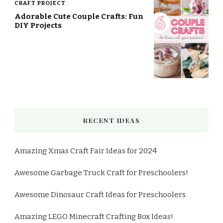
CRAFT PROJECT
Adorable Cute Couple Crafts: Fun
DIY Projects
RECENT IDEAS
Amazing Xmas Craft Fair Ideas for 2024
Awesome Garbage Truck Craft for Preschoolers!
Awesome Dinosaur Craft Ideas for Preschoolers
Amazing LEGO Minecraft Crafting Box Ideas!