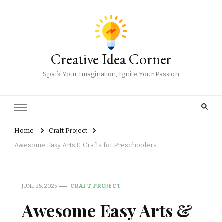
Creative Idea Corner
Spark Your Imagination, Ignite Your Passion
Home
Craft Project
Awesome Easy Arts & Crafts for Preschoolers
JUNE 25, 2025
CRAFT PROJECT
Awesome Easy Arts &