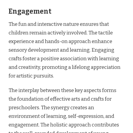
Engagement
The fun and interactive nature ensures that
children remain actively involved. The tactile
experience and hands-on approach enhance
sensory development and learning. Engaging
crafts foster a positive association with learning
and creativity, promoting a lifelong appreciation
for artistic pursuits.
The interplay between these key aspects forms
the foundation of effective arts and crafts for
preschoolers. The synergy creates an
environment of learning, self-expression, and
engagement. The holistic approach contributes