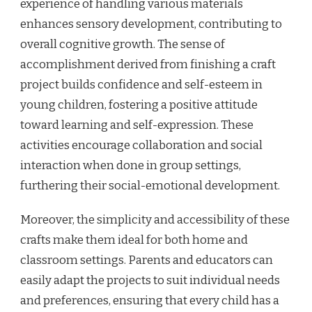
experience of handling various materials
enhances sensory development, contributing to
overall cognitive growth. The sense of
accomplishment derived from finishing a craft
project builds confidence and self-esteem in
young children, fostering a positive attitude
toward learning and self-expression. These
activities encourage collaboration and social
interaction when done in group settings,
furthering their social-emotional development.
Moreover, the simplicity and accessibility of these
crafts make them ideal for both home and
classroom settings. Parents and educators can
easily adapt the projects to suit individual needs
and preferences, ensuring that every child has a