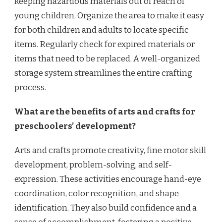
keeping hazardous materials out of reach of
young children. Organize the area to make it easy
for both children and adults to locate specific
items. Regularly check for expired materials or
items that need to be replaced. A well-organized
storage system streamlines the entire crafting
process.
What are the benefits of arts and crafts for
preschoolers’ development?
Arts and crafts promote creativity, fine motor skill
development, problem-solving, and self-
expression. These activities encourage hand-eye
coordination, color recognition, and shape
identification. They also build confidence and a