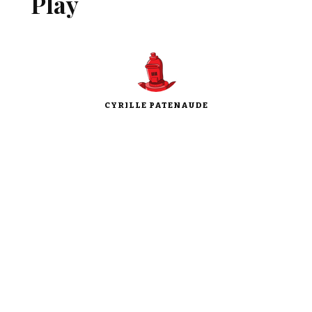
Play
CYRILLE PATENAUDE