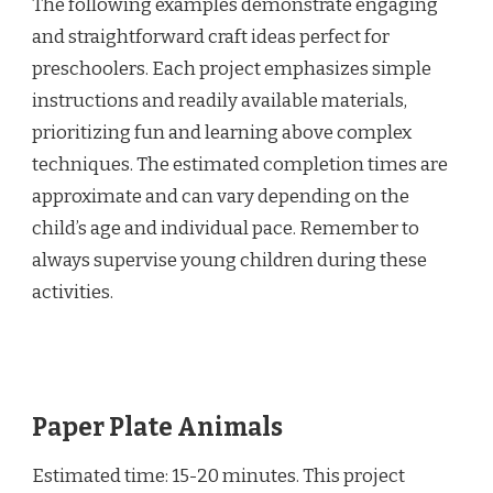
The following examples demonstrate engaging
and straightforward craft ideas perfect for
preschoolers. Each project emphasizes simple
instructions and readily available materials,
prioritizing fun and learning above complex
techniques. The estimated completion times are
approximate and can vary depending on the
child’s age and individual pace. Remember to
always supervise young children during these
activities.
Paper Plate Animals
Estimated time: 15-20 minutes. This project