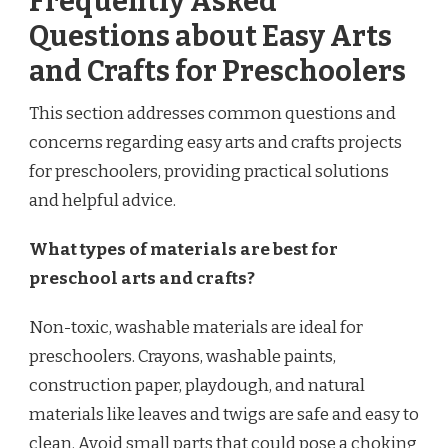
Frequently Asked
Questions about Easy Arts
and Crafts for Preschoolers
This section addresses common questions and
concerns regarding easy arts and crafts projects
for preschoolers, providing practical solutions
and helpful advice.
What types of materials are best for
preschool arts and crafts?
Non-toxic, washable materials are ideal for
preschoolers. Crayons, washable paints,
construction paper, playdough, and natural
materials like leaves and twigs are safe and easy to
clean. Avoid small parts that could pose a choking