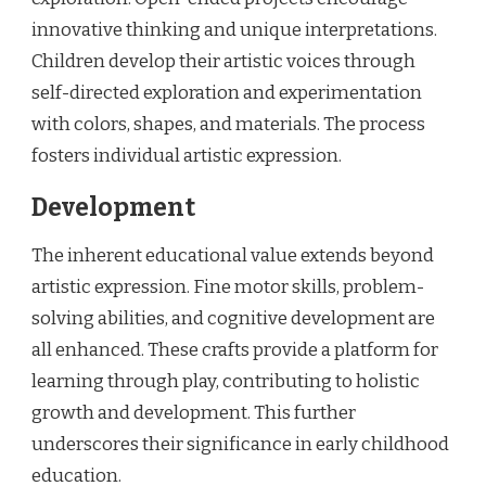
innovative thinking and unique interpretations.
Children develop their artistic voices through
self-directed exploration and experimentation
with colors, shapes, and materials. The process
fosters individual artistic expression.
Development
The inherent educational value extends beyond
artistic expression. Fine motor skills, problem-
solving abilities, and cognitive development are
all enhanced. These crafts provide a platform for
learning through play, contributing to holistic
growth and development. This further
underscores their significance in early childhood
education.