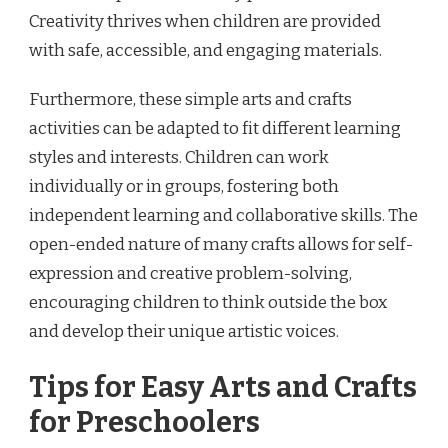
Creativity thrives when children are provided
with safe, accessible, and engaging materials.
Furthermore, these simple arts and crafts
activities can be adapted to fit different learning
styles and interests. Children can work
individually or in groups, fostering both
independent learning and collaborative skills. The
open-ended nature of many crafts allows for self-
expression and creative problem-solving,
encouraging children to think outside the box
and develop their unique artistic voices.
Tips for Easy Arts and Crafts
for Preschoolers