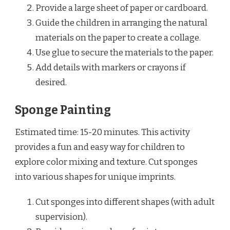
Provide a large sheet of paper or cardboard.
Guide the children in arranging the natural
materials on the paper to create a collage.
Use glue to secure the materials to the paper.
Add details with markers or crayons if
desired.
Sponge Painting
Estimated time: 15-20 minutes. This activity
provides a fun and easy way for children to
explore color mixing and texture. Cut sponges
into various shapes for unique imprints.
Cut sponges into different shapes (with adult
supervision).