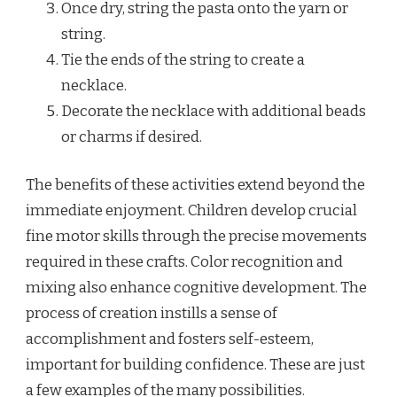
Once dry, string the pasta onto the yarn or
string.
Tie the ends of the string to create a
necklace.
Decorate the necklace with additional beads
or charms if desired.
The benefits of these activities extend beyond the
immediate enjoyment. Children develop crucial
fine motor skills through the precise movements
required in these crafts. Color recognition and
mixing also enhance cognitive development. The
process of creation instills a sense of
accomplishment and fosters self-esteem,
important for building confidence. These are just
a few examples of the many possibilities.