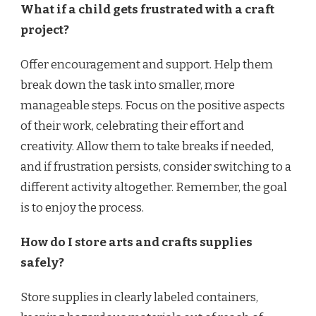
What if a child gets frustrated with a craft
project?
Offer encouragement and support. Help them
break down the task into smaller, more
manageable steps. Focus on the positive aspects
of their work, celebrating their effort and
creativity. Allow them to take breaks if needed,
and if frustration persists, consider switching to a
different activity altogether. Remember, the goal
is to enjoy the process.
How do I store arts and crafts supplies
safely?
Store supplies in clearly labeled containers,