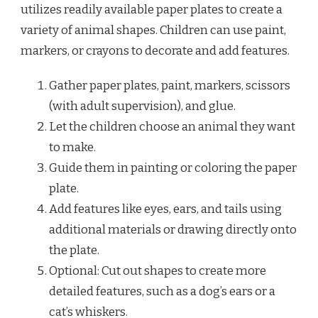
utilizes readily available paper plates to create a
variety of animal shapes. Children can use paint,
markers, or crayons to decorate and add features.
Gather paper plates, paint, markers, scissors
(with adult supervision), and glue.
Let the children choose an animal they want
to make.
Guide them in painting or coloring the paper
plate.
Add features like eyes, ears, and tails using
additional materials or drawing directly onto
the plate.
Optional: Cut out shapes to create more
detailed features, such as a dog’s ears or a
cat’s whiskers.