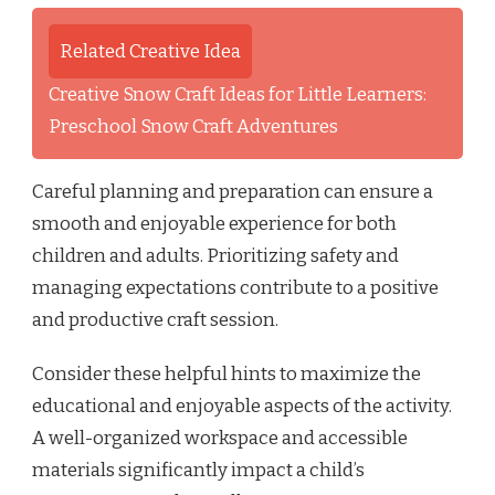
Related Creative Idea
Creative Snow Craft Ideas for Little Learners:
Preschool Snow Craft Adventures
Careful planning and preparation can ensure a
smooth and enjoyable experience for both
children and adults. Prioritizing safety and
managing expectations contribute to a positive
and productive craft session.
Consider these helpful hints to maximize the
educational and enjoyable aspects of the activity.
A well-organized workspace and accessible
materials significantly impact a child’s