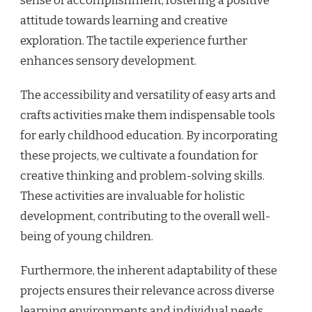
sense of accomplishment, fostering a positive
attitude towards learning and creative
exploration. The tactile experience further
enhances sensory development.
The accessibility and versatility of easy arts and
crafts activities make them indispensable tools
for early childhood education. By incorporating
these projects, we cultivate a foundation for
creative thinking and problem-solving skills.
These activities are invaluable for holistic
development, contributing to the overall well-
being of young children.
Furthermore, the inherent adaptability of these
projects ensures their relevance across diverse
learning environments and individual needs.