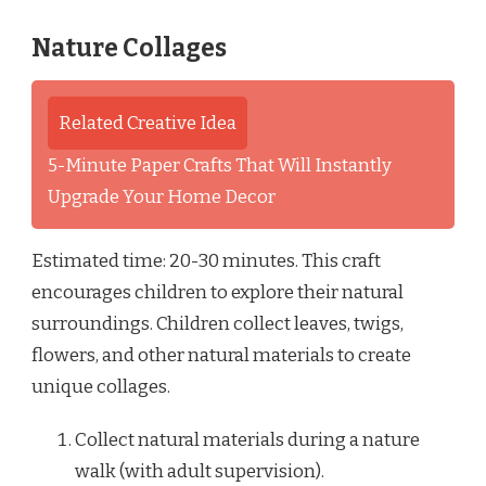
Nature Collages
Related Creative Idea
5-Minute Paper Crafts That Will Instantly
Upgrade Your Home Decor
Estimated time: 20-30 minutes. This craft
encourages children to explore their natural
surroundings. Children collect leaves, twigs,
flowers, and other natural materials to create
unique collages.
Collect natural materials during a nature
walk (with adult supervision).