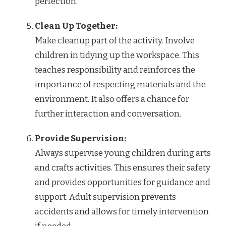
perfection.
Clean Up Together:
Make cleanup part of the activity. Involve
children in tidying up the workspace. This
teaches responsibility and reinforces the
importance of respecting materials and the
environment. It also offers a chance for
further interaction and conversation.
Provide Supervision:
Always supervise young children during arts
and crafts activities. This ensures their safety
and provides opportunities for guidance and
support. Adult supervision prevents
accidents and allows for timely intervention