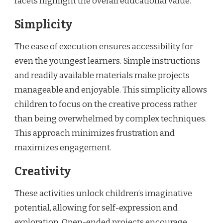
facets highlight the overall educational value.
Simplicity
The ease of execution ensures accessibility for
even the youngest learners. Simple instructions
and readily available materials make projects
manageable and enjoyable. This simplicity allows
children to focus on the creative process rather
than being overwhelmed by complex techniques.
This approach minimizes frustration and
maximizes engagement.
Creativity
These activities unlock children’s imaginative
potential, allowing for self-expression and
exploration. Open-ended projects encourage