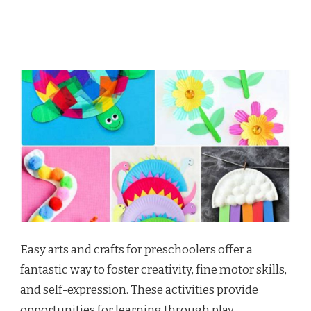
Easy arts and crafts for preschoolers offer a
fantastic way to foster creativity, fine motor skills,
and self-expression. These activities provide
opportunities for learning through play,