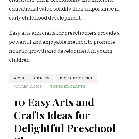
educational value solidify their importance in
early childhood development.
Easy arts and crafts for preschoolers provide a
powerful and enjoyable method to promote
holistic growth and development in young
children.
ARTS
CRAFTS
PRESCHOOLERS
JANUARY 10, 2025
TODDLER CRAFTS
10 Easy Arts and
Crafts Ideas for
Delightful Preschool