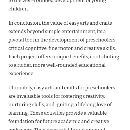
to the well-rounded development of young
children.
In conclusion, the value of easy arts and crafts
extends beyond simple entertainment; its a
pivotal tool in the development of preschoolers
critical cognitive, fine motor, and creative skills.
Each project offers unique benefits, contributing
to a richer, more well-rounded educational
experience.
Ultimately, easy arts and crafts for preschoolers
are invaluable tools for fostering creativity,
nurturing skills, and igniting a lifelong love of
learning. These activities provide a valuable
foundation for future academic and creative
endeavors. Their accessibility and inherent