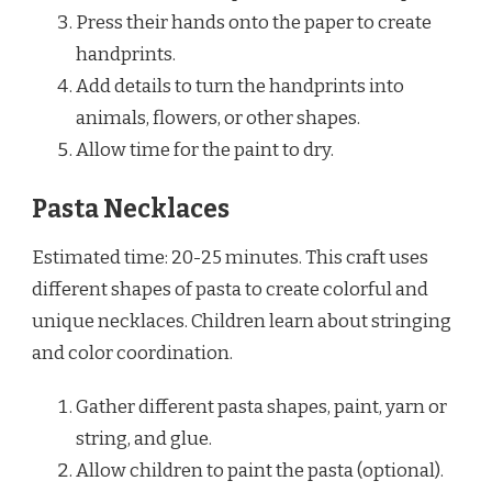
Press their hands onto the paper to create
handprints.
Add details to turn the handprints into
animals, flowers, or other shapes.
Allow time for the paint to dry.
Pasta Necklaces
Estimated time: 20-25 minutes. This craft uses
different shapes of pasta to create colorful and
unique necklaces. Children learn about stringing
and color coordination.
Gather different pasta shapes, paint, yarn or
string, and glue.
Allow children to paint the pasta (optional).