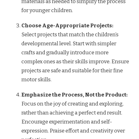
materials as needed to simplify the process
for younger children.
Choose Age-Appropriate Projects:
Select projects that match the children’s
developmental level. Start with simpler
crafts and gradually introduce more
complex ones as their skills improve. Ensure
projects are safe and suitable for their fine
motor skills.
Emphasize the Process, Not the Product:
Focus on the joy of creating and exploring,
rather than achieving a perfect end result.
Encourage experimentation and self-
expression. Praise effort and creativity over