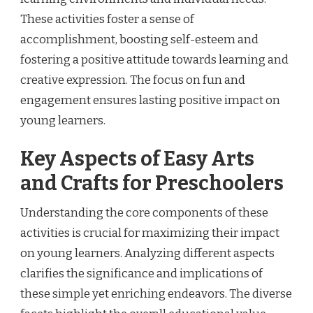
These activities foster a sense of
accomplishment, boosting self-esteem and
fostering a positive attitude towards learning and
creative expression. The focus on fun and
engagement ensures lasting positive impact on
young learners.
Key Aspects of Easy Arts
and Crafts for Preschoolers
Understanding the core components of these
activities is crucial for maximizing their impact
on young learners. Analyzing different aspects
clarifies the significance and implications of
these simple yet enriching endeavors. The diverse