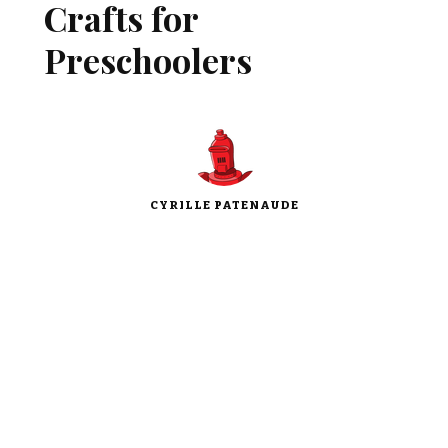
Crafts for
Preschoolers
CYRILLE PATENAUDE