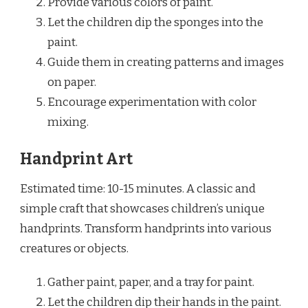
Provide various colors of paint.
Let the children dip the sponges into the
paint.
Guide them in creating patterns and images
on paper.
Encourage experimentation with color
mixing.
Handprint Art
Estimated time: 10-15 minutes. A classic and
simple craft that showcases children’s unique
handprints. Transform handprints into various
creatures or objects.
Gather paint, paper, and a tray for paint.
Let the children dip their hands in the paint.