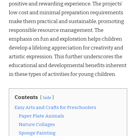
positive and rewarding experience. The projects’
low cost and minimal preparation requirements
make them practical and sustainable, promoting
responsible resource management. The
emphasis on fun and exploration helps children
develop a lifelong appreciation for creativity and
artistic expression. This further underscores the
educational and developmental benefits inherent
in these types of activities for young children.
Contents
hide
Easy Arts and Crafts for Preschoolers
Paper Plate Animals
Nature Collages
Sponge Painting