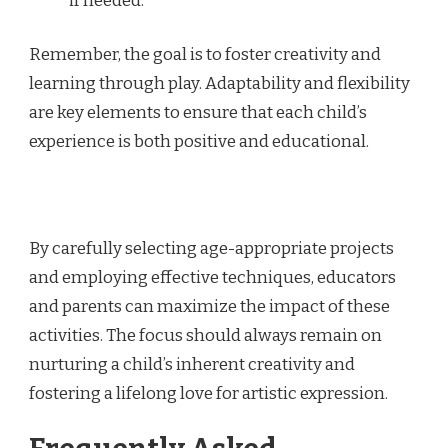
if needed.
Remember, the goal is to foster creativity and
learning through play. Adaptability and flexibility
are key elements to ensure that each child’s
experience is both positive and educational.
By carefully selecting age-appropriate projects
and employing effective techniques, educators
and parents can maximize the impact of these
activities. The focus should always remain on
nurturing a child’s inherent creativity and
fostering a lifelong love for artistic expression.