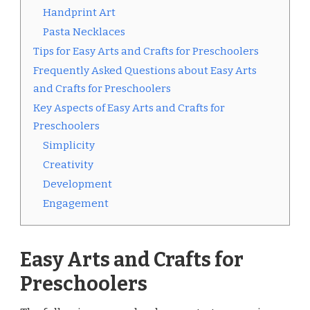
Handprint Art
Pasta Necklaces
Tips for Easy Arts and Crafts for Preschoolers
Frequently Asked Questions about Easy Arts
and Crafts for Preschoolers
Key Aspects of Easy Arts and Crafts for
Preschoolers
Simplicity
Creativity
Development
Engagement
Easy Arts and Crafts for
Preschoolers