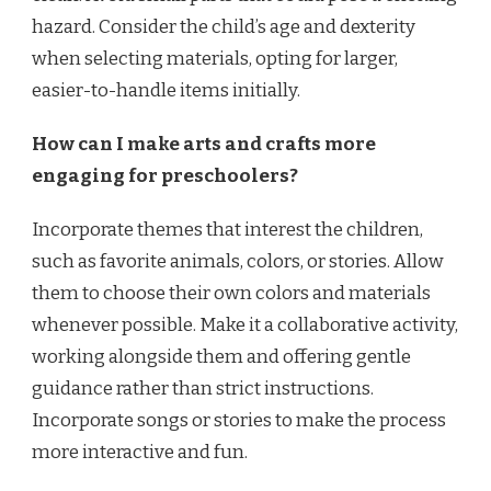
hazard. Consider the child’s age and dexterity
when selecting materials, opting for larger,
easier-to-handle items initially.
How can I make arts and crafts more
engaging for preschoolers?
Incorporate themes that interest the children,
such as favorite animals, colors, or stories. Allow
them to choose their own colors and materials
whenever possible. Make it a collaborative activity,
working alongside them and offering gentle
guidance rather than strict instructions.
Incorporate songs or stories to make the process
more interactive and fun.