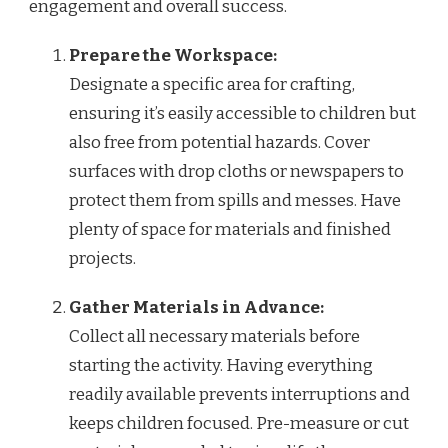
engagement and overall success.
Prepare the Workspace:
Designate a specific area for crafting,
ensuring it’s easily accessible to children but
also free from potential hazards. Cover
surfaces with drop cloths or newspapers to
protect them from spills and messes. Have
plenty of space for materials and finished
projects.
Gather Materials in Advance:
Collect all necessary materials before
starting the activity. Having everything
readily available prevents interruptions and
keeps children focused. Pre-measure or cut