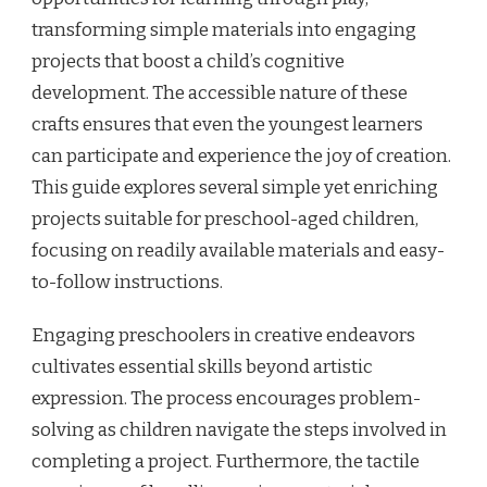
transforming simple materials into engaging
projects that boost a child’s cognitive
development. The accessible nature of these
crafts ensures that even the youngest learners
can participate and experience the joy of creation.
This guide explores several simple yet enriching
projects suitable for preschool-aged children,
focusing on readily available materials and easy-
to-follow instructions.
Engaging preschoolers in creative endeavors
cultivates essential skills beyond artistic
expression. The process encourages problem-
solving as children navigate the steps involved in
completing a project. Furthermore, the tactile