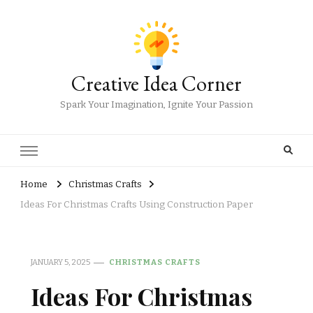
Creative Idea Corner
Spark Your Imagination, Ignite Your Passion
Home
Christmas Crafts
Ideas For Christmas Crafts Using Construction Paper
JANUARY 5, 2025
CHRISTMAS CRAFTS
Ideas For Christmas