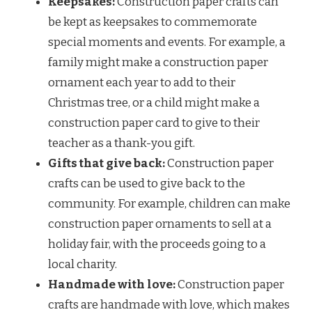
Keepsakes:
Construction paper crafts can
be kept as keepsakes to commemorate
special moments and events. For example, a
family might make a construction paper
ornament each year to add to their
Christmas tree, or a child might make a
construction paper card to give to their
teacher as a thank-you gift.
Gifts that give back:
Construction paper
crafts can be used to give back to the
community. For example, children can make
construction paper ornaments to sell at a
holiday fair, with the proceeds going to a
local charity.
Handmade with love:
Construction paper
crafts are handmade with love, which makes