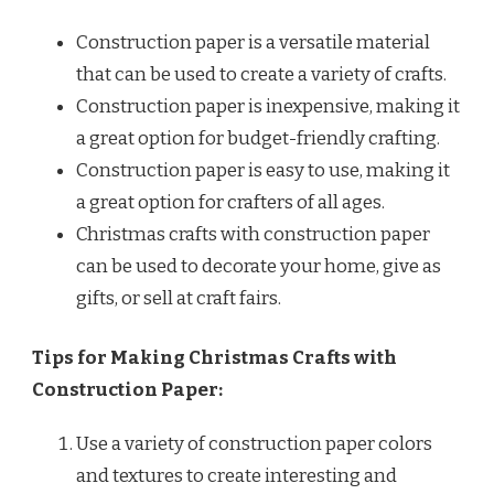
Construction paper is a versatile material
that can be used to create a variety of crafts.
Construction paper is inexpensive, making it
a great option for budget-friendly crafting.
Construction paper is easy to use, making it
a great option for crafters of all ages.
Christmas crafts with construction paper
can be used to decorate your home, give as
gifts, or sell at craft fairs.
Tips for Making Christmas Crafts with
Construction Paper:
Use a variety of construction paper colors
and textures to create interesting and