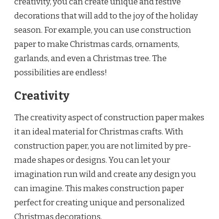
creativity, you can create unique and festive
decorations that will add to the joy of the holiday
season. For example, you can use construction
paper to make Christmas cards, ornaments,
garlands, and even a Christmas tree. The
possibilities are endless!
Creativity
The creativity aspect of construction paper makes
it an ideal material for Christmas crafts. With
construction paper, you are not limited by pre-
made shapes or designs. You can let your
imagination run wild and create any design you
can imagine. This makes construction paper
perfect for creating unique and personalized
Christmas decorations.