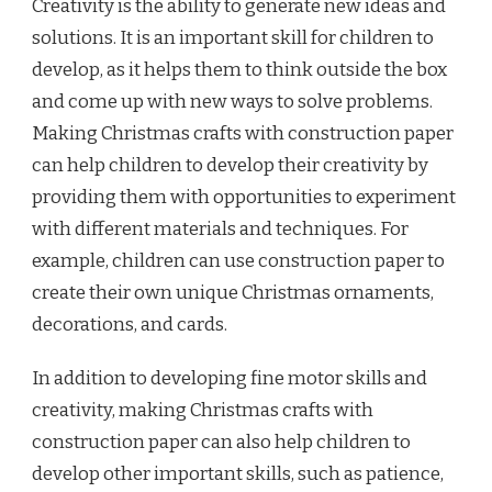
Creativity is the ability to generate new ideas and
solutions. It is an important skill for children to
develop, as it helps them to think outside the box
and come up with new ways to solve problems.
Making Christmas crafts with construction paper
can help children to develop their creativity by
providing them with opportunities to experiment
with different materials and techniques. For
example, children can use construction paper to
create their own unique Christmas ornaments,
decorations, and cards.
In addition to developing fine motor skills and
creativity, making Christmas crafts with
construction paper can also help children to
develop other important skills, such as patience,