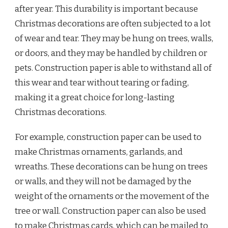
after year. This durability is important because
Christmas decorations are often subjected to a lot
of wear and tear. They may be hung on trees, walls,
or doors, and they may be handled by children or
pets. Construction paper is able to withstand all of
this wear and tear without tearing or fading,
making it a great choice for long-lasting
Christmas decorations.
For example, construction paper can be used to
make Christmas ornaments, garlands, and
wreaths. These decorations can be hung on trees
or walls, and they will not be damaged by the
weight of the ornaments or the movement of the
tree or wall. Construction paper can also be used
to make Christmas cards, which can be mailed to