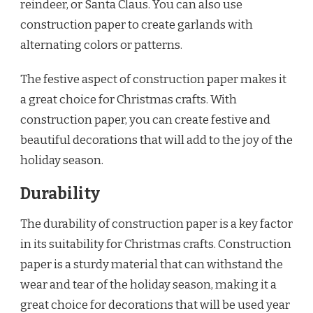
reindeer, or Santa Claus. You can also use
construction paper to create garlands with
alternating colors or patterns.
The festive aspect of construction paper makes it
a great choice for Christmas crafts. With
construction paper, you can create festive and
beautiful decorations that will add to the joy of the
holiday season.
Durability
The durability of construction paper is a key factor
in its suitability for Christmas crafts. Construction
paper is a sturdy material that can withstand the
wear and tear of the holiday season, making it a
great choice for decorations that will be used year