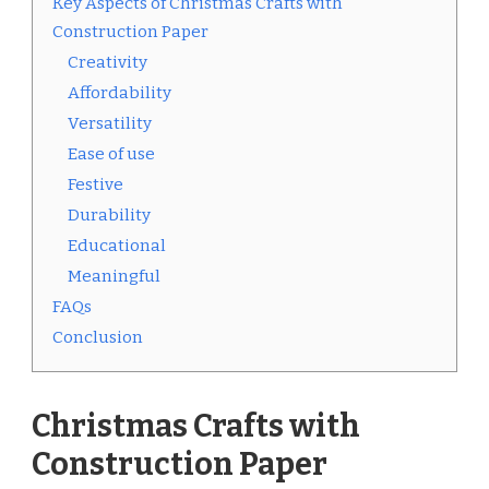
Key Aspects of Christmas Crafts with
Construction Paper
Creativity
Affordability
Versatility
Ease of use
Festive
Durability
Educational
Meaningful
FAQs
Conclusion
Christmas Crafts with
Construction Paper