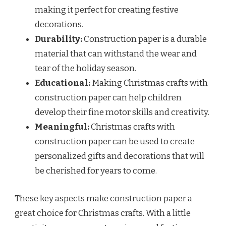
making it perfect for creating festive
decorations.
Durability:
Construction paper is a durable
material that can withstand the wear and
tear of the holiday season.
Educational:
Making Christmas crafts with
construction paper can help children
develop their fine motor skills and creativity.
Meaningful:
Christmas crafts with
construction paper can be used to create
personalized gifts and decorations that will
be cherished for years to come.
These key aspects make construction paper a
great choice for Christmas crafts. With a little