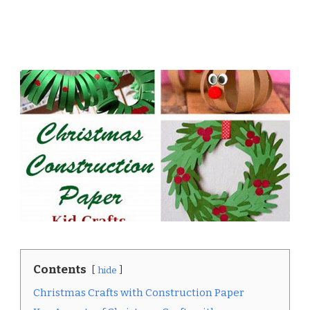
Contents
hide
Christmas Crafts with Construction Paper