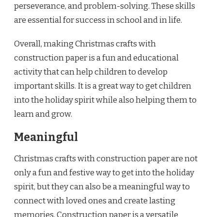
perseverance, and problem-solving. These skills
are essential for success in school and in life.
Overall, making Christmas crafts with
construction paper is a fun and educational
activity that can help children to develop
important skills. It is a great way to get children
into the holiday spirit while also helping them to
learn and grow.
Meaningful
Christmas crafts with construction paper are not
only a fun and festive way to get into the holiday
spirit, but they can also be a meaningful way to
connect with loved ones and create lasting
memories. Construction paper is a versatile