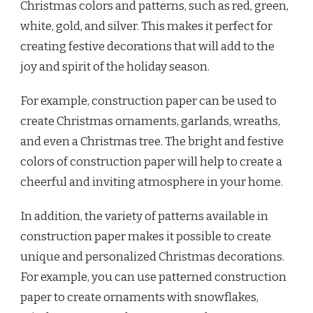
Christmas colors and patterns, such as red, green,
white, gold, and silver. This makes it perfect for
creating festive decorations that will add to the
joy and spirit of the holiday season.
For example, construction paper can be used to
create Christmas ornaments, garlands, wreaths,
and even a Christmas tree. The bright and festive
colors of construction paper will help to create a
cheerful and inviting atmosphere in your home.
In addition, the variety of patterns available in
construction paper makes it possible to create
unique and personalized Christmas decorations.
For example, you can use patterned construction
paper to create ornaments with snowflakes,