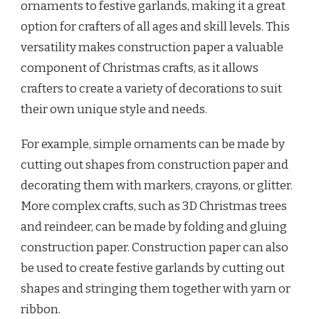
ornaments to festive garlands, making it a great
option for crafters of all ages and skill levels. This
versatility makes construction paper a valuable
component of Christmas crafts, as it allows
crafters to create a variety of decorations to suit
their own unique style and needs.
For example, simple ornaments can be made by
cutting out shapes from construction paper and
decorating them with markers, crayons, or glitter.
More complex crafts, such as 3D Christmas trees
and reindeer, can be made by folding and gluing
construction paper. Construction paper can also
be used to create festive garlands by cutting out
shapes and stringing them together with yarn or
ribbon.