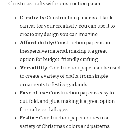
Christmas crafts with construction paper:
Creativity:
Construction paper is a blank
canvas for your creativity. You can use it to
create any design you can imagine.
Affordability:
Construction paper is an
inexpensive material, making it a great
option for budget-friendly crafting.
Versatility:
Construction paper can be used
to create a variety of crafts, from simple
ornaments to festive garlands.
Ease of use:
Construction paper is easy to
cut, fold, and glue, making it a great option
for crafters of all ages.
Festive:
Construction paper comes in a
variety of Christmas colors and patterns,