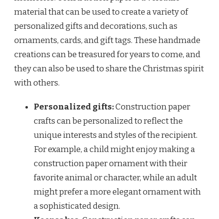
material that can be used to create a variety of
personalized gifts and decorations, such as
ornaments, cards, and gift tags. These handmade
creations can be treasured for years to come, and
they can also be used to share the Christmas spirit
with others.
Personalized gifts:
Construction paper
crafts can be personalized to reflect the
unique interests and styles of the recipient.
For example, a child might enjoy making a
construction paper ornament with their
favorite animal or character, while an adult
might prefer a more elegant ornament with
a sophisticated design.