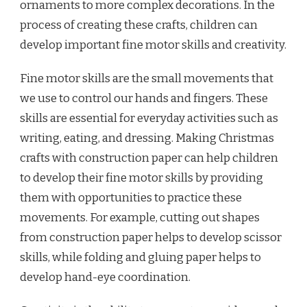
ornaments to more complex decorations. In the
process of creating these crafts, children can
develop important fine motor skills and creativity.
Fine motor skills are the small movements that
we use to control our hands and fingers. These
skills are essential for everyday activities such as
writing, eating, and dressing. Making Christmas
crafts with construction paper can help children
to develop their fine motor skills by providing
them with opportunities to practice these
movements. For example, cutting out shapes
from construction paper helps to develop scissor
skills, while folding and gluing paper helps to
develop hand-eye coordination.