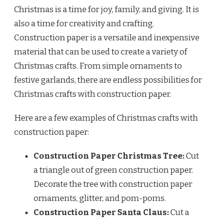
Christmas is a time for joy, family, and giving. It is
also a time for creativity and crafting.
Construction paper is a versatile and inexpensive
material that can be used to create a variety of
Christmas crafts. From simple ornaments to
festive garlands, there are endless possibilities for
Christmas crafts with construction paper.
Here are a few examples of Christmas crafts with
construction paper:
Construction Paper Christmas Tree:
Cut
a triangle out of green construction paper.
Decorate the tree with construction paper
ornaments, glitter, and pom-poms.
Construction Paper Santa Claus:
Cut a