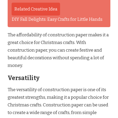
Related Creative Idea
DIY Fall Delights: Easy Crafts for Little Hands
The affordability of construction paper makes it a
great choice for Christmas crafts. With
construction paper, you can create festive and
beautiful decorations without spending a lot of
money.
Versatility
The versatility of construction paper is one of its
greatest strengths, making it a popular choice for
Christmas crafts. Construction paper can be used
to create a wide range of crafts, from simple