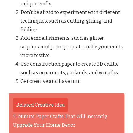
unique crafts.
Don’t be afraid to experiment with different
techniques, such as cutting, gluing, and
folding.
Add embellishments, such as glitter,
sequins, and pom-poms, to make your crafts
more festive.
Use construction paper to create 3D crafts,
such as ornaments, garlands, and wreaths.
Get creative and have fun!
Related Creative Idea
5-Minute Paper Crafts That Will Instantly
Upgrade Your Home Decor