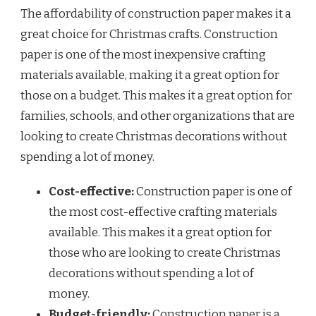
The affordability of construction paper makes it a
great choice for Christmas crafts. Construction
paper is one of the most inexpensive crafting
materials available, making it a great option for
those on a budget. This makes it a great option for
families, schools, and other organizations that are
looking to create Christmas decorations without
spending a lot of money.
Cost-effective:
Construction paper is one of
the most cost-effective crafting materials
available. This makes it a great option for
those who are looking to create Christmas
decorations without spending a lot of
money.
Budget-friendly:
Construction paper is a