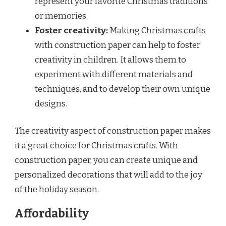
represent your favorite Christmas traditions
or memories.
Foster creativity:
Making Christmas crafts
with construction paper can help to foster
creativity in children. It allows them to
experiment with different materials and
techniques, and to develop their own unique
designs.
The creativity aspect of construction paper makes
it a great choice for Christmas crafts. With
construction paper, you can create unique and
personalized decorations that will add to the joy
of the holiday season.
Affordability