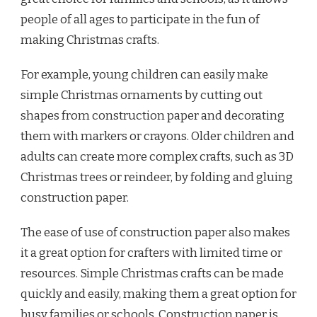
people of all ages to participate in the fun of
making Christmas crafts.
For example, young children can easily make
simple Christmas ornaments by cutting out
shapes from construction paper and decorating
them with markers or crayons. Older children and
adults can create more complex crafts, such as 3D
Christmas trees or reindeer, by folding and gluing
construction paper.
The ease of use of construction paper also makes
it a great option for crafters with limited time or
resources. Simple Christmas crafts can be made
quickly and easily, making them a great option for
busy families or schools. Construction paper is