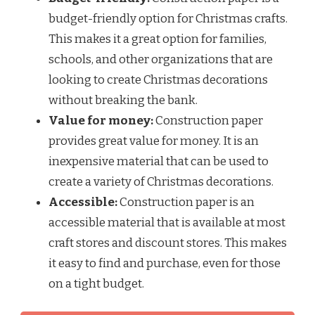
budget-friendly option for Christmas crafts.
This makes it a great option for families,
schools, and other organizations that are
looking to create Christmas decorations
without breaking the bank.
Value for money:
Construction paper
provides great value for money. It is an
inexpensive material that can be used to
create a variety of Christmas decorations.
Accessible:
Construction paper is an
accessible material that is available at most
craft stores and discount stores. This makes
it easy to find and purchase, even for those
on a tight budget.