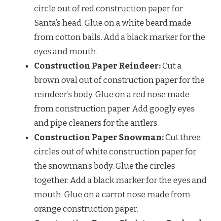
circle out of red construction paper for
Santa’s head. Glue on a white beard made
from cotton balls. Add a black marker for the
eyes and mouth.
Construction Paper Reindeer:
Cut a
brown oval out of construction paper for the
reindeer’s body. Glue on a red nose made
from construction paper. Add googly eyes
and pipe cleaners for the antlers.
Construction Paper Snowman:
Cut three
circles out of white construction paper for
the snowman’s body. Glue the circles
together. Add a black marker for the eyes and
mouth. Glue on a carrot nose made from
orange construction paper.