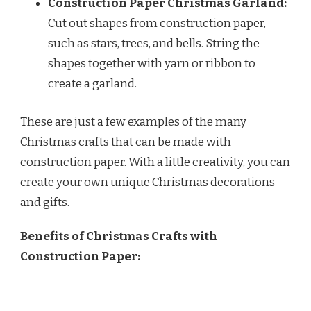
Construction Paper Christmas Garland:
Cut out shapes from construction paper,
such as stars, trees, and bells. String the
shapes together with yarn or ribbon to
create a garland.
These are just a few examples of the many
Christmas crafts that can be made with
construction paper. With a little creativity, you can
create your own unique Christmas decorations
and gifts.
Benefits of Christmas Crafts with
Construction Paper: