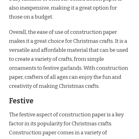
also inexpensive, making it a great option for
those on a budget.
Overall, the ease of use of construction paper
makes it a great choice for Christmas crafts. It is a
versatile and affordable material that can be used
to create a variety of crafts, from simple
ornaments to festive garlands. With construction
paper, crafters of all ages can enjoy the fun and
creativity of making Christmas crafts.
Festive
The festive aspect of construction paper is a key
factor in its popularity for Christmas crafts.
Construction paper comes in a variety of