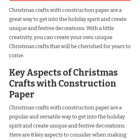
Christmas crafts with construction paper are a
great way to get into the holiday spirit and create
unique and festive decorations. With a little
creativity, you can create your own unique
Christmas crafts that will be cherished for years to
come.
Key Aspects of Christmas
Crafts with Construction
Paper
Christmas crafts with construction paper are a
popular and versatile way to get into the holiday
spirit and create unique and festive decorations.
Here are 8 key aspects to consider when making