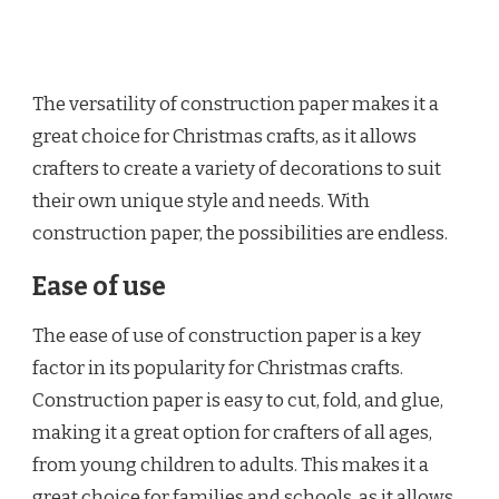
The versatility of construction paper makes it a
great choice for Christmas crafts, as it allows
crafters to create a variety of decorations to suit
their own unique style and needs. With
construction paper, the possibilities are endless.
Ease of use
The ease of use of construction paper is a key
factor in its popularity for Christmas crafts.
Construction paper is easy to cut, fold, and glue,
making it a great option for crafters of all ages,
from young children to adults. This makes it a
great choice for families and schools, as it allows