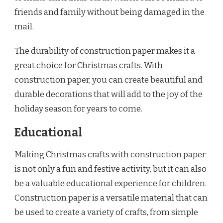
friends and family without being damaged in the
mail.
The durability of construction paper makes it a
great choice for Christmas crafts. With
construction paper, you can create beautiful and
durable decorations that will add to the joy of the
holiday season for years to come.
Educational
Making Christmas crafts with construction paper
is not only a fun and festive activity, but it can also
be a valuable educational experience for children.
Construction paper is a versatile material that can
be used to create a variety of crafts, from simple