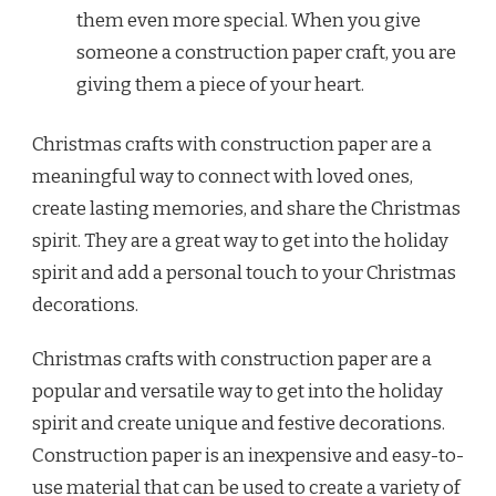
them even more special. When you give
someone a construction paper craft, you are
giving them a piece of your heart.
Christmas crafts with construction paper are a
meaningful way to connect with loved ones,
create lasting memories, and share the Christmas
spirit. They are a great way to get into the holiday
spirit and add a personal touch to your Christmas
decorations.
Christmas crafts with construction paper are a
popular and versatile way to get into the holiday
spirit and create unique and festive decorations.
Construction paper is an inexpensive and easy-to-
use material that can be used to create a variety of