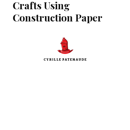
Crafts Using
Construction Paper
CYRILLE PATENAUDE