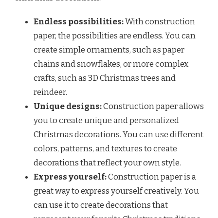
Endless possibilities:
With construction
paper, the possibilities are endless. You can
create simple ornaments, such as paper
chains and snowflakes, or more complex
crafts, such as 3D Christmas trees and
reindeer.
Unique designs:
Construction paper allows
you to create unique and personalized
Christmas decorations. You can use different
colors, patterns, and textures to create
decorations that reflect your own style.
Express yourself:
Construction paper is a
great way to express yourself creatively. You
can use it to create decorations that