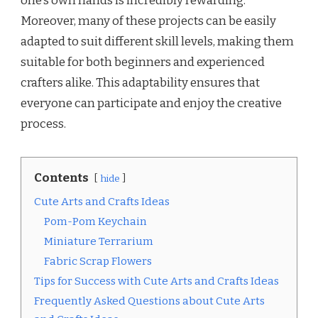
one’s own hands is incredibly rewarding.
Moreover, many of these projects can be easily
adapted to suit different skill levels, making them
suitable for both beginners and experienced
crafters alike. This adaptability ensures that
everyone can participate and enjoy the creative
process.
Contents
hide
Cute Arts and Crafts Ideas
Pom-Pom Keychain
Miniature Terrarium
Fabric Scrap Flowers
Tips for Success with Cute Arts and Crafts Ideas
Frequently Asked Questions about Cute Arts