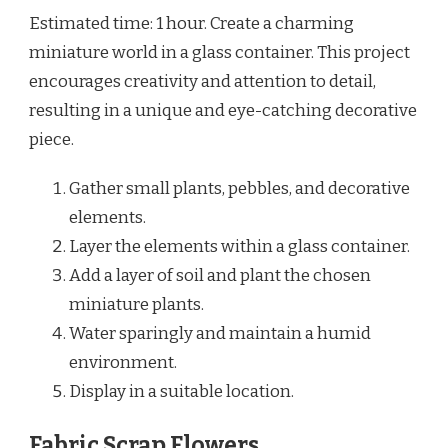
Estimated time: 1 hour. Create a charming
miniature world in a glass container. This project
encourages creativity and attention to detail,
resulting in a unique and eye-catching decorative
piece.
Gather small plants, pebbles, and decorative
elements.
Layer the elements within a glass container.
Add a layer of soil and plant the chosen
miniature plants.
Water sparingly and maintain a humid
environment.
Display in a suitable location.
Fabric Scrap Flowers