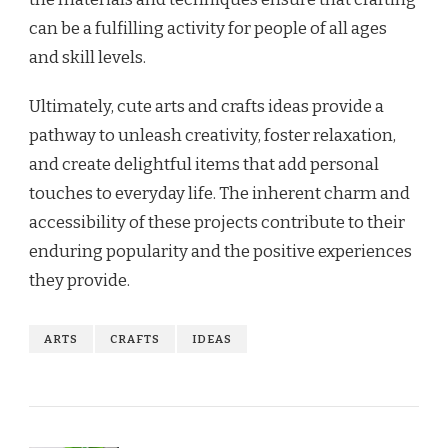
can be a fulfilling activity for people of all ages
and skill levels.
Ultimately, cute arts and crafts ideas provide a
pathway to unleash creativity, foster relaxation,
and create delightful items that add personal
touches to everyday life. The inherent charm and
accessibility of these projects contribute to their
enduring popularity and the positive experiences
they provide.
ARTS
CRAFTS
IDEAS