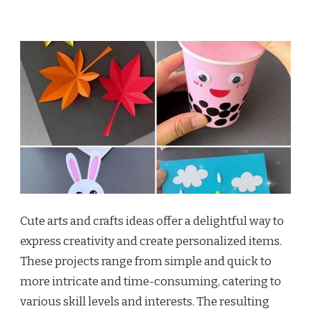
Cute arts and crafts ideas offer a delightful way to
express creativity and create personalized items.
These projects range from simple and quick to
more intricate and time-consuming, catering to
various skill levels and interests. The resulting