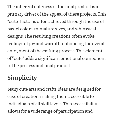
The inherent cuteness of the final product is a
primary driver of the appeal of these projects. This
“cute” factor is often achieved through the use of
pastel colors, miniature sizes, and whimsical
designs. The resulting creations often evoke
feelings of joy and warmth, enhancing the overall
enjoyment of the crafting process. This element
of “cute” adds a significant emotional component
to the process and final product.
Simplicity
Many cute arts and crafts ideas are designed for
ease of creation, making them accessible to
individuals of all skill levels. This accessibility
allows for a wide range of participation and