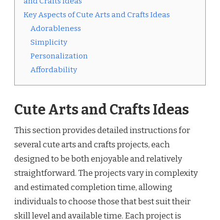
and Crafts Ideas
Key Aspects of Cute Arts and Crafts Ideas
Adorableness
Simplicity
Personalization
Affordability
Cute Arts and Crafts Ideas
This section provides detailed instructions for
several cute arts and crafts projects, each
designed to be both enjoyable and relatively
straightforward. The projects vary in complexity
and estimated completion time, allowing
individuals to choose those that best suit their
skill level and available time. Each project is