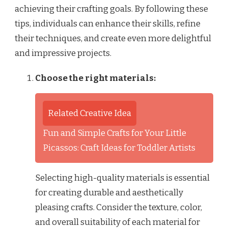
achieving their crafting goals. By following these
tips, individuals can enhance their skills, refine
their techniques, and create even more delightful
and impressive projects.
Choose the right materials:
Related Creative Idea
Fun and Simple Crafts for Your Little
Picassos: Craft Ideas for Toddler Artists
Selecting high-quality materials is essential
for creating durable and aesthetically
pleasing crafts. Consider the texture, color,
and overall suitability of each material for