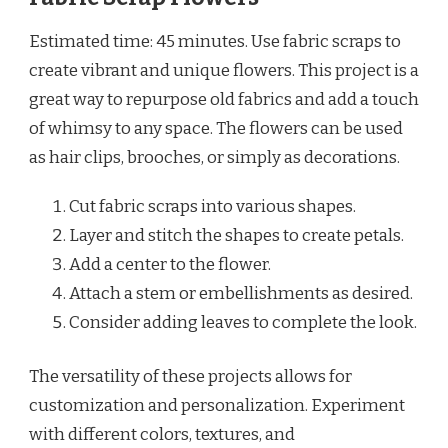
Estimated time: 45 minutes. Use fabric scraps to
create vibrant and unique flowers. This project is a
great way to repurpose old fabrics and add a touch
of whimsy to any space. The flowers can be used
as hair clips, brooches, or simply as decorations.
Cut fabric scraps into various shapes.
Layer and stitch the shapes to create petals.
Add a center to the flower.
Attach a stem or embellishments as desired.
Consider adding leaves to complete the look.
The versatility of these projects allows for
customization and personalization. Experiment
with different colors, textures, and