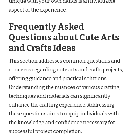
unique with your own hands is an invaluable
aspect of the experience.
Frequently Asked
Questions about Cute Arts
and Crafts Ideas
This section addresses common questions and
concerns regarding cute arts and crafts projects,
offering guidance and practical solutions.
Understanding the nuances of various crafting
techniques and materials can significantly
enhance the crafting experience. Addressing
these questions aims to equip individuals with
the knowledge and confidence necessary for
successful project completion.