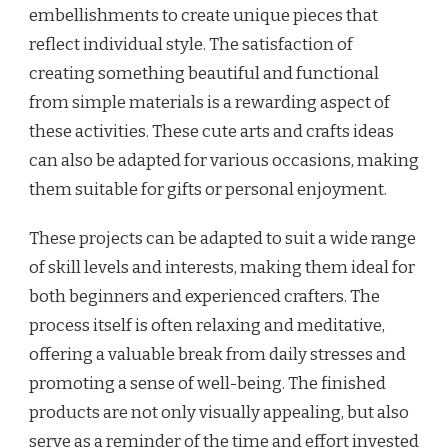
embellishments to create unique pieces that
reflect individual style. The satisfaction of
creating something beautiful and functional
from simple materials is a rewarding aspect of
these activities. These cute arts and crafts ideas
can also be adapted for various occasions, making
them suitable for gifts or personal enjoyment.
These projects can be adapted to suit a wide range
of skill levels and interests, making them ideal for
both beginners and experienced crafters. The
process itself is often relaxing and meditative,
offering a valuable break from daily stresses and
promoting a sense of well-being. The finished
products are not only visually appealing, but also
serve as a reminder of the time and effort invested