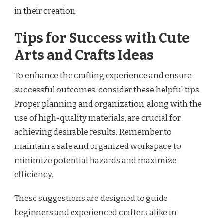
in their creation.
Tips for Success with Cute
Arts and Crafts Ideas
To enhance the crafting experience and ensure
successful outcomes, consider these helpful tips.
Proper planning and organization, along with the
use of high-quality materials, are crucial for
achieving desirable results. Remember to
maintain a safe and organized workspace to
minimize potential hazards and maximize
efficiency.
These suggestions are designed to guide
beginners and experienced crafters alike in