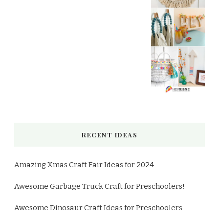
RECENT IDEAS
Amazing Xmas Craft Fair Ideas for 2024
Awesome Garbage Truck Craft for Preschoolers!
Awesome Dinosaur Craft Ideas for Preschoolers