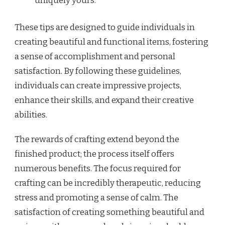
uniquely yours.
These tips are designed to guide individuals in
creating beautiful and functional items, fostering
a sense of accomplishment and personal
satisfaction. By following these guidelines,
individuals can create impressive projects,
enhance their skills, and expand their creative
abilities.
The rewards of crafting extend beyond the
finished product; the process itself offers
numerous benefits. The focus required for
crafting can be incredibly therapeutic, reducing
stress and promoting a sense of calm. The
satisfaction of creating something beautiful and