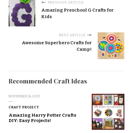
PREVIOUS ARTICLE
Amazing Preschool G Crafts for
Kids
NEXT ARTICLE
Awesome Superhero Crafts for
Camp!
Recommended Craft Ideas
NOVEMBER 16, 2025
CRAFT PROJECT
Amazing Harry Potter Crafts
DIY: Easy Projects!