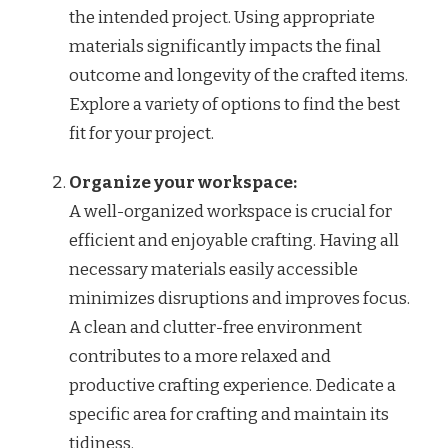
the intended project. Using appropriate
materials significantly impacts the final
outcome and longevity of the crafted items.
Explore a variety of options to find the best
fit for your project.
Organize your workspace:
A well-organized workspace is crucial for
efficient and enjoyable crafting. Having all
necessary materials easily accessible
minimizes disruptions and improves focus.
A clean and clutter-free environment
contributes to a more relaxed and
productive crafting experience. Dedicate a
specific area for crafting and maintain its
tidiness.