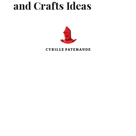
and Crafts Ideas
CYRILLE PATENAUDE