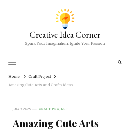
Creative Idea Corner
Spark Your Imagination, Ignite Your Passion
Home
Craft Project
Amazing Cute Arts and Crafts Ideas
JULY 9, 2025
CRAFT PROJECT
Amazing Cute Arts