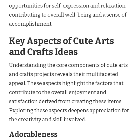
opportunities for self-expression and relaxation,
contributing to overall well-being and a sense of
accomplishment.
Key Aspects of Cute Arts
and Crafts Ideas
Understanding the core components of cute arts
and crafts projects reveals their multifaceted
appeal. These aspects highlight the factors that
contribute to the overall enjoyment and
satisfaction derived from creating these items.
Exploring these aspects deepens appreciation for
the creativity and skill involved.
Adorableness