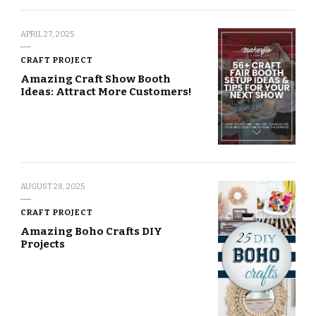
APRIL 27, 2025
CRAFT PROJECT
Amazing Craft Show Booth
Ideas: Attract More Customers!
AUGUST 28, 2025
CRAFT PROJECT
Amazing Boho Crafts DIY
Projects