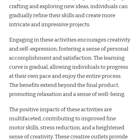
crafting and exploring new ideas, individuals can
gradually refine their skills and create more
intricate and impressive projects.
Engaging in these activities encourages creativity
and self-expression, fostering a sense of personal
accomplishment and satisfaction. The learning
curve is gradual, allowing individuals to progress
at their own pace and enjoy the entire process.
The benefits extend beyond the final product,
promoting relaxation and a sense of well-being.
The positive impacts of these activities are
multifaceted, contributing to improved fine
motor skills, stress reduction, and a heightened
sense of creativity. These creative outlets provide