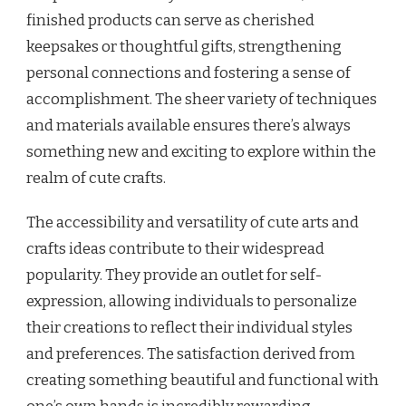
finished products can serve as cherished
keepsakes or thoughtful gifts, strengthening
personal connections and fostering a sense of
accomplishment. The sheer variety of techniques
and materials available ensures there’s always
something new and exciting to explore within the
realm of cute crafts.
The accessibility and versatility of cute arts and
crafts ideas contribute to their widespread
popularity. They provide an outlet for self-
expression, allowing individuals to personalize
their creations to reflect their individual styles
and preferences. The satisfaction derived from
creating something beautiful and functional with