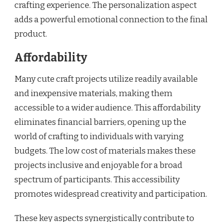
crafting experience. The personalization aspect
adds a powerful emotional connection to the final
product.
Affordability
Many cute craft projects utilize readily available
and inexpensive materials, making them
accessible to a wider audience. This affordability
eliminates financial barriers, opening up the
world of crafting to individuals with varying
budgets. The low cost of materials makes these
projects inclusive and enjoyable for a broad
spectrum of participants. This accessibility
promotes widespread creativity and participation.
These key aspects synergistically contribute to