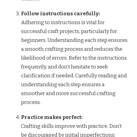
Follow instructions carefully:
Adhering to instructions is vital for
successful craft projects, particularly for
beginners. Understanding each step ensures
a smooth crafting process and reduces the
likelihood of errors. Refer to the instructions
frequently, and don’t hesitate to seek
clarification if needed. Carefully reading and
understanding each step ensures a
smoother and more successful crafting
process.
Practice makes perfect:
Crafting skills improve with practice. Don’t
be discouraged by initial imperfections;