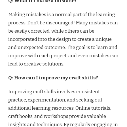
Q: What if I make a mistake?
Making mistakes is a normal part of the learning
process. Don’t be discouraged! Many mistakes can
be easily corrected, while others can be
incorporated into the design to create a unique
and unexpected outcome. The goal is to learn and
improve with each project, and even mistakes can
lead to creative solutions.
Q: How can I improve my craft skills?
Improving craft skills involves consistent
practice, experimentation, and seeking out
additional learning resources. Online tutorials,
craft books, and workshops provide valuable
insights and techniques. By regularly engaging in