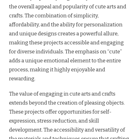
the overall appeal and popularity of cute arts and
crafts. The combination of simplicity,
affordability, and the ability for personalization
and unique designs creates a powerful allure,
making these projects accessible and engaging
for diverse individuals. The emphasis on “cute”
adds a unique emotional element to the entire
process, making it highly enjoyable and
rewarding.
The value of engaging in cute arts and crafts
extends beyond the creation of pleasing objects.
These projects offer opportunities for self-
expression, stress reduction, and skill
development. The accessibility and versatility of
the materials and techniques ensure that crafting