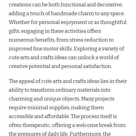
creations can be both functional and decorative,
adding a touch of handmade charm to any space.
Whether for personal enjoyment or as thoughtful
gifts, engaging in these activities offers
numerous benefits, from stress reduction to
improved fine motor skills. Exploring a variety of
cute arts and crafts ideas can unlock a world of
creative potential and personal satisfaction.
The appeal of cute arts and crafts ideas lies in their
ability to transform ordinary materials into
charming and unique objects. Many projects
require minimal supplies, making them
accessible and affordable. The process itself is
often therapeutic, offering a welcome break from
the pressures of daily life. Furthermore, the