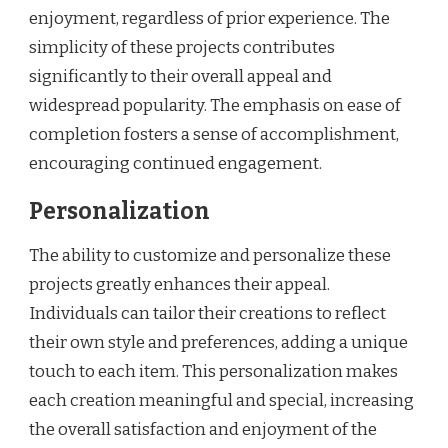
enjoyment, regardless of prior experience. The
simplicity of these projects contributes
significantly to their overall appeal and
widespread popularity. The emphasis on ease of
completion fosters a sense of accomplishment,
encouraging continued engagement.
Personalization
The ability to customize and personalize these
projects greatly enhances their appeal.
Individuals can tailor their creations to reflect
their own style and preferences, adding a unique
touch to each item. This personalization makes
each creation meaningful and special, increasing
the overall satisfaction and enjoyment of the