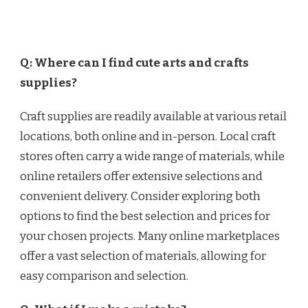
Q: Where can I find cute arts and crafts
supplies?
Craft supplies are readily available at various retail
locations, both online and in-person. Local craft
stores often carry a wide range of materials, while
online retailers offer extensive selections and
convenient delivery. Consider exploring both
options to find the best selection and prices for
your chosen projects. Many online marketplaces
offer a vast selection of materials, allowing for
easy comparison and selection.