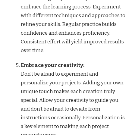
embrace the learning process. Experiment
with different techniques and approaches to
refine your skills. Regular practice builds
confidence and enhances proficiency.
Consistent effort will yield improved results
over time.
Embrace your creativity:
Don’t be afraid to experiment and
personalize your projects. Adding your own
unique touch makes each creation truly
special. Allow your creativity to guide you
and don’t be afraid to deviate from
instructions occasionally. Personalization is
a key element to making each project