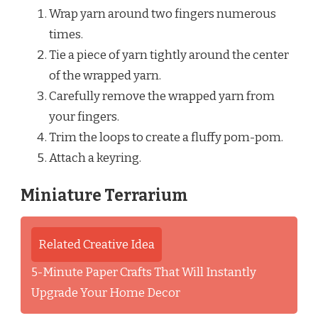
Wrap yarn around two fingers numerous
times.
Tie a piece of yarn tightly around the center
of the wrapped yarn.
Carefully remove the wrapped yarn from
your fingers.
Trim the loops to create a fluffy pom-pom.
Attach a keyring.
Miniature Terrarium
Related Creative Idea
5-Minute Paper Crafts That Will Instantly
Upgrade Your Home Decor