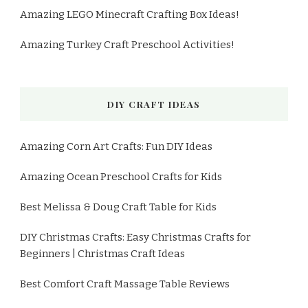
Amazing LEGO Minecraft Crafting Box Ideas!
Amazing Turkey Craft Preschool Activities!
DIY CRAFT IDEAS
Amazing Corn Art Crafts: Fun DIY Ideas
Amazing Ocean Preschool Crafts for Kids
Best Melissa & Doug Craft Table for Kids
DIY Christmas Crafts: Easy Christmas Crafts for
Beginners | Christmas Craft Ideas
Best Comfort Craft Massage Table Reviews