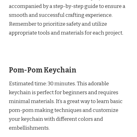
accompanied by a step-by-step guide to ensure a
smooth and successful crafting experience.
Remember to prioritize safety and utilize
appropriate tools and materials for each project.
Pom-Pom Keychain
Estimated time: 30 minutes. This adorable
keychain is perfect for beginners and requires
minimal materials. It’s a great way to learn basic
pom-pom making techniques and customize
your keychain with different colors and
embellishments.