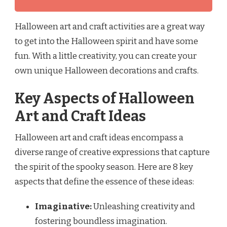
Halloween art and craft activities are a great way
to get into the Halloween spirit and have some
fun. With a little creativity, you can create your
own unique Halloween decorations and crafts.
Key Aspects of Halloween
Art and Craft Ideas
Halloween art and craft ideas encompass a
diverse range of creative expressions that capture
the spirit of the spooky season. Here are 8 key
aspects that define the essence of these ideas:
Imaginative:
Unleashing creativity and
fostering boundless imagination.