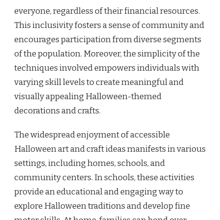
everyone, regardless of their financial resources.
This inclusivity fosters a sense of community and
encourages participation from diverse segments
of the population. Moreover, the simplicity of the
techniques involved empowers individuals with
varying skill levels to create meaningful and
visually appealing Halloween-themed
decorations and crafts.
The widespread enjoyment of accessible
Halloween art and craft ideas manifests in various
settings, including homes, schools, and
community centers. In schools, these activities
provide an educational and engaging way to
explore Halloween traditions and develop fine