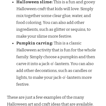
Halloween slime:
This is a fun and gooey
Halloween craft that kids will love. Simply
mix together some clear glue, water, and
food coloring. You can also add other
ingredients, such as glitter or sequins, to
make your slime more festive.
Pumpkin carving:
This is a classic
Halloween activity that is fun for the whole
family. Simply choose a pumpkin and then
carve it into a jack-o’-lantern. You can also
add other decorations, such as candles or
lights, to make your jack-o’-lantern more
festive.
These are just a few examples of the many
Halloween art and craft ideas that are available.