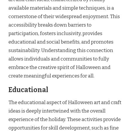
available materials and simple techniques, is a
cornerstone of their widespread enjoyment. This
accessibility breaks down barriers to
participation, fosters inclusivity, provides
educational and social benefits, and promotes
sustainability. Understanding this connection
allows individuals and communities to fully
embrace the creative spirit of Halloween and
create meaningful experiences for all.
Educational
The educational aspect of Halloween art and craft
ideas is deeply intertwined with the overall
experience of the holiday. These activities provide
opportunities for skill development, such as fine