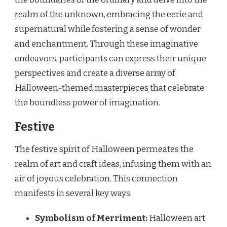
realm of the unknown, embracing the eerie and
supernatural while fostering a sense of wonder
and enchantment. Through these imaginative
endeavors, participants can express their unique
perspectives and create a diverse array of
Halloween-themed masterpieces that celebrate
the boundless power of imagination.
Festive
The festive spirit of Halloween permeates the
realm of art and craft ideas, infusing them with an
air of joyous celebration. This connection
manifests in several key ways:
Symbolism of Merriment:
Halloween art