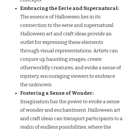
Embracing the Eerie and Supernatural:
The essence of Halloween lies in its
connection to the eerie and supernatural.
Halloween art and craft ideas provide an
outlet for expressing these elements
through visual representations. Artists can
conjure up haunting images, create
otherworldly creatures, and evoke a sense of
mystery, encouraging viewers to embrace
the unknown.
Fostering a Sense of Wonder:
Imagination has the power to evoke a sense
of wonder and enchantment. Halloween art
and craft ideas can transport participants to a
realm of endless possibilities, where the