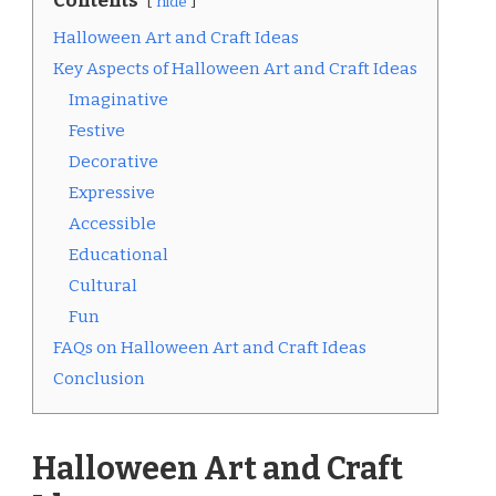
Contents
hide
Halloween Art and Craft Ideas
Key Aspects of Halloween Art and Craft Ideas
Imaginative
Festive
Decorative
Expressive
Accessible
Educational
Cultural
Fun
FAQs on Halloween Art and Craft Ideas
Conclusion
Halloween Art and Craft