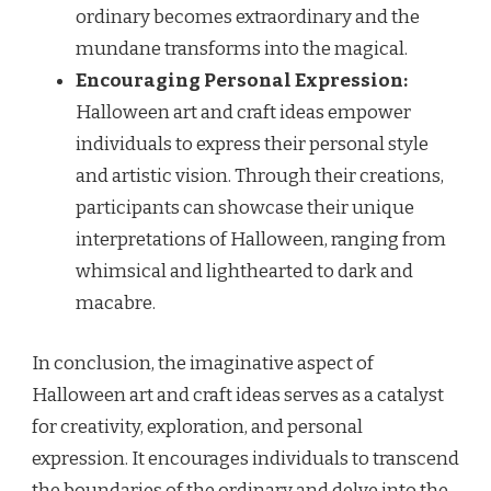
ordinary becomes extraordinary and the
mundane transforms into the magical.
Encouraging Personal Expression:
Halloween art and craft ideas empower
individuals to express their personal style
and artistic vision. Through their creations,
participants can showcase their unique
interpretations of Halloween, ranging from
whimsical and lighthearted to dark and
macabre.
In conclusion, the imaginative aspect of
Halloween art and craft ideas serves as a catalyst
for creativity, exploration, and personal
expression. It encourages individuals to transcend
the boundaries of the ordinary and delve into the