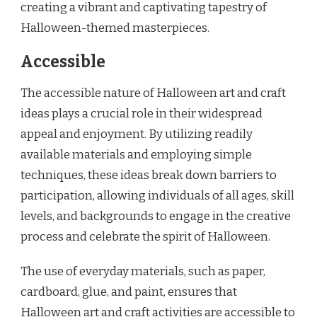
creating a vibrant and captivating tapestry of
Halloween-themed masterpieces.
Accessible
The accessible nature of Halloween art and craft
ideas plays a crucial role in their widespread
appeal and enjoyment. By utilizing readily
available materials and employing simple
techniques, these ideas break down barriers to
participation, allowing individuals of all ages, skill
levels, and backgrounds to engage in the creative
process and celebrate the spirit of Halloween.
The use of everyday materials, such as paper,
cardboard, glue, and paint, ensures that
Halloween art and craft activities are accessible to