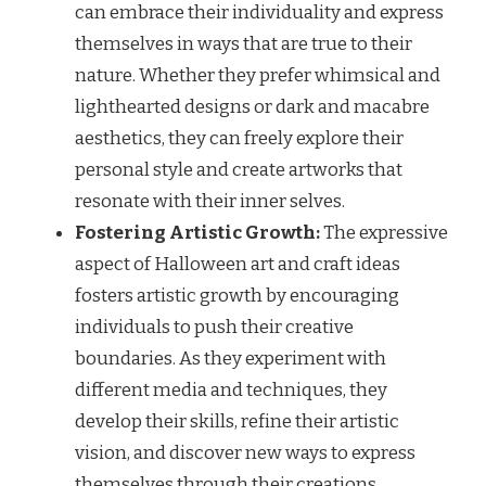
can embrace their individuality and express
themselves in ways that are true to their
nature. Whether they prefer whimsical and
lighthearted designs or dark and macabre
aesthetics, they can freely explore their
personal style and create artworks that
resonate with their inner selves.
Fostering Artistic Growth:
The expressive
aspect of Halloween art and craft ideas
fosters artistic growth by encouraging
individuals to push their creative
boundaries. As they experiment with
different media and techniques, they
develop their skills, refine their artistic
vision, and discover new ways to express
themselves through their creations.