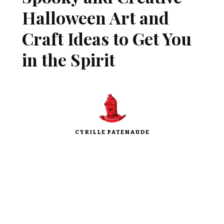
Halloween Art and
Craft Ideas to Get You
in the Spirit
CYRILLE PATENAUDE