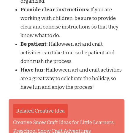
organized.
Provide clear instructions:
If you are
working with children, be sure to provide
clear and concise instructions so that they
know what to do.
Be patient:
Halloween art and craft
activities can take time, so be patient and
don’t rush the process.
Have fun:
Halloween art and craft activities
are a great way to celebrate the holiday, so
have fun and enjoy the process!
Related Creative Idea
Creative Snow Craft Ideas for Little Learners:
Preschool Snow Craft Adventures