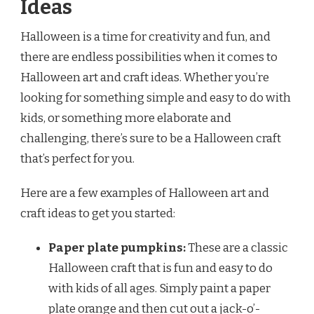
Ideas
Halloween is a time for creativity and fun, and
there are endless possibilities when it comes to
Halloween art and craft ideas. Whether you’re
looking for something simple and easy to do with
kids, or something more elaborate and
challenging, there’s sure to be a Halloween craft
that’s perfect for you.
Here are a few examples of Halloween art and
craft ideas to get you started:
Paper plate pumpkins:
These are a classic
Halloween craft that is fun and easy to do
with kids of all ages. Simply paint a paper
plate orange and then cut out a jack-o’-