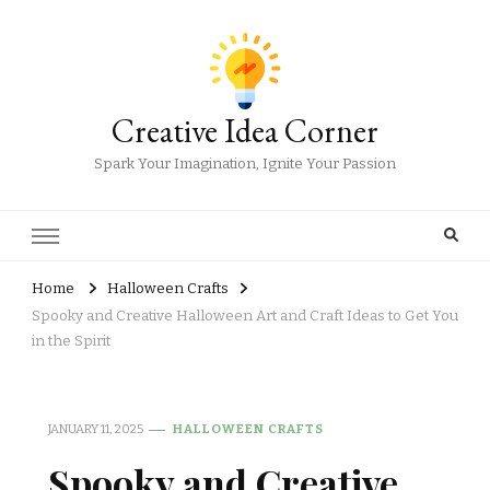
Creative Idea Corner
Spark Your Imagination, Ignite Your Passion
Home
Halloween Crafts
Spooky and Creative Halloween Art and Craft Ideas to Get You
in the Spirit
JANUARY 11, 2025
HALLOWEEN CRAFTS
Spooky and Creative