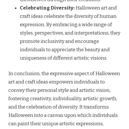
Celebrating Diversity:
Halloween art and
craft ideas celebrate the diversity of human
expression. By embracing a wide range of
styles, perspectives, and interpretations, they
promote inclusivity and encourage
individuals to appreciate the beauty and
uniqueness of different artistic visions.
In conclusion, the expressive aspect of Halloween
art and craft ideas empowers individuals to
convey their personal style and artistic vision,
fostering creativity, individuality, artistic growth,
and the celebration of diversity. It transforms
Halloween into a canvas upon which individuals
can paint their unique artistic expressions,