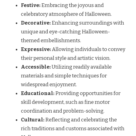
Festive:
Embracing the joyous and
celebratory atmosphere of Halloween.
Decorative:
Enhancing surroundings with
unique and eye-catching Halloween-
themed embellishments.
Expressive:
Allowing individuals to convey
their personal style and artistic vision.
Accessible:
Utilizing readily available
materials and simple techniques for
widespread enjoyment.
Educational:
Providing opportunities for
skill development, such as fine motor
coordination and problem-solving.
Cultural:
Reflecting and celebrating the
rich traditions and customs associated with