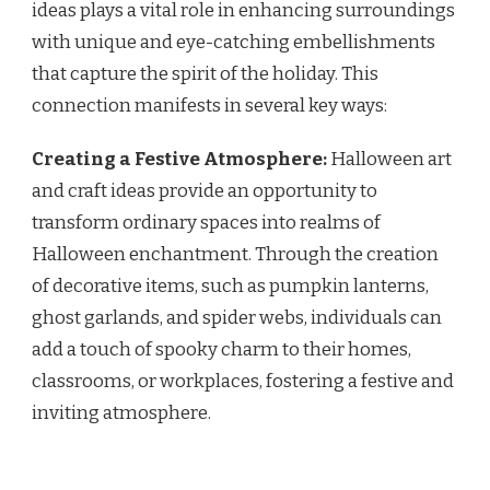
ideas plays a vital role in enhancing surroundings
with unique and eye-catching embellishments
that capture the spirit of the holiday. This
connection manifests in several key ways:
Creating a Festive Atmosphere:
Halloween art
and craft ideas provide an opportunity to
transform ordinary spaces into realms of
Halloween enchantment. Through the creation
of decorative items, such as pumpkin lanterns,
ghost garlands, and spider webs, individuals can
add a touch of spooky charm to their homes,
classrooms, or workplaces, fostering a festive and
inviting atmosphere.