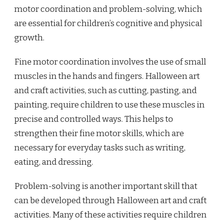
motor coordination and problem-solving, which
are essential for children’s cognitive and physical
growth.
Fine motor coordination involves the use of small
muscles in the hands and fingers. Halloween art
and craft activities, such as cutting, pasting, and
painting, require children to use these muscles in
precise and controlled ways. This helps to
strengthen their fine motor skills, which are
necessary for everyday tasks such as writing,
eating, and dressing.
Problem-solving is another important skill that
can be developed through Halloween art and craft
activities. Many of these activities require children