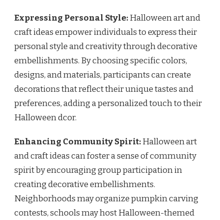
Expressing Personal Style:
Halloween art and
craft ideas empower individuals to express their
personal style and creativity through decorative
embellishments. By choosing specific colors,
designs, and materials, participants can create
decorations that reflect their unique tastes and
preferences, adding a personalized touch to their
Halloween dcor.
Enhancing Community Spirit:
Halloween art
and craft ideas can foster a sense of community
spirit by encouraging group participation in
creating decorative embellishments.
Neighborhoods may organize pumpkin carving
contests, schools may host Halloween-themed