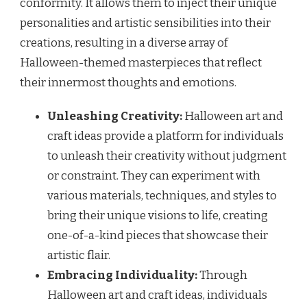
conformity. It allows them to inject their unique
personalities and artistic sensibilities into their
creations, resulting in a diverse array of
Halloween-themed masterpieces that reflect
their innermost thoughts and emotions.
Unleashing Creativity:
Halloween art and
craft ideas provide a platform for individuals
to unleash their creativity without judgment
or constraint. They can experiment with
various materials, techniques, and styles to
bring their unique visions to life, creating
one-of-a-kind pieces that showcase their
artistic flair.
Embracing Individuality:
Through
Halloween art and craft ideas, individuals