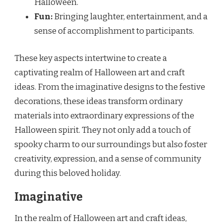
Halloween.
Fun:
Bringing laughter, entertainment, and a
sense of accomplishment to participants.
These key aspects intertwine to create a
captivating realm of Halloween art and craft
ideas. From the imaginative designs to the festive
decorations, these ideas transform ordinary
materials into extraordinary expressions of the
Halloween spirit. They not only add a touch of
spooky charm to our surroundings but also foster
creativity, expression, and a sense of community
during this beloved holiday.
Imaginative
In the realm of Halloween art and craft ideas,