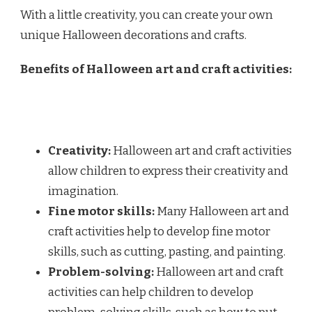
With a little creativity, you can create your own
unique Halloween decorations and crafts.
Benefits of Halloween art and craft activities:
Creativity:
Halloween art and craft activities
allow children to express their creativity and
imagination.
Fine motor skills:
Many Halloween art and
craft activities help to develop fine motor
skills, such as cutting, pasting, and painting.
Problem-solving:
Halloween art and craft
activities can help children to develop