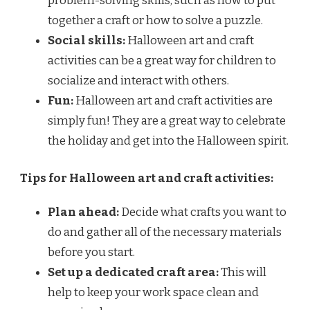
problem-solving skills, such as how to put
together a craft or how to solve a puzzle.
Social skills:
Halloween art and craft
activities can be a great way for children to
socialize and interact with others.
Fun:
Halloween art and craft activities are
simply fun! They are a great way to celebrate
the holiday and get into the Halloween spirit.
Tips for Halloween art and craft activities:
Plan ahead:
Decide what crafts you want to
do and gather all of the necessary materials
before you start.
Set up a dedicated craft area:
This will
help to keep your work space clean and