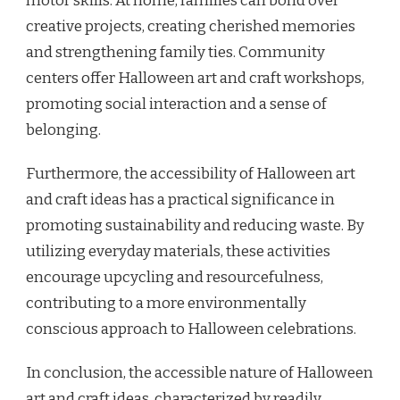
motor skills. At home, families can bond over
creative projects, creating cherished memories
and strengthening family ties. Community
centers offer Halloween art and craft workshops,
promoting social interaction and a sense of
belonging.
Furthermore, the accessibility of Halloween art
and craft ideas has a practical significance in
promoting sustainability and reducing waste. By
utilizing everyday materials, these activities
encourage upcycling and resourcefulness,
contributing to a more environmentally
conscious approach to Halloween celebrations.
In conclusion, the accessible nature of Halloween
art and craft ideas, characterized by readily