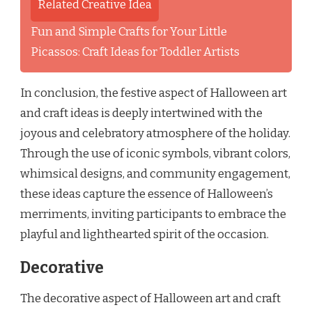
Related Creative Idea
Fun and Simple Crafts for Your Little
Picassos: Craft Ideas for Toddler Artists
In conclusion, the festive aspect of Halloween art
and craft ideas is deeply intertwined with the
joyous and celebratory atmosphere of the holiday.
Through the use of iconic symbols, vibrant colors,
whimsical designs, and community engagement,
these ideas capture the essence of Halloween’s
merriments, inviting participants to embrace the
playful and lighthearted spirit of the occasion.
Decorative
The decorative aspect of Halloween art and craft