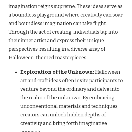
imagination reigns supreme. These ideas serve as
a boundless playground where creativity can soar
and boundless imagination can take flight.
Through the act of creating, individuals tap into
their inner artist and express their unique
perspectives, resulting in a diverse array of
Halloween-themed masterpieces.
Exploration of the Unknown:
Halloween
art and craft ideas often invite participants to
venture beyond the ordinary and delve into
the realm of the unknown. By embracing
unconventional materials and techniques,
creators can unlock hidden depths of
creativity and bring forth imaginative
concepts.