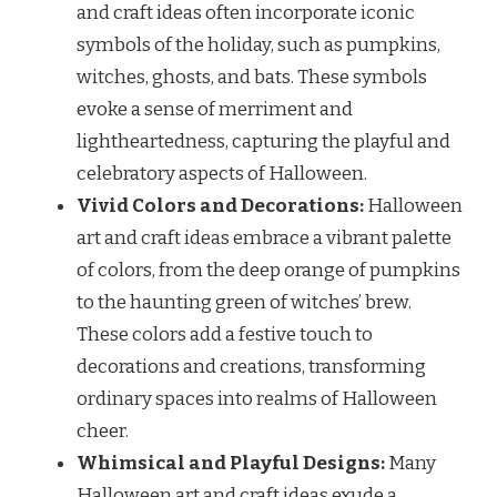
and craft ideas often incorporate iconic
symbols of the holiday, such as pumpkins,
witches, ghosts, and bats. These symbols
evoke a sense of merriment and
lightheartedness, capturing the playful and
celebratory aspects of Halloween.
Vivid Colors and Decorations:
Halloween
art and craft ideas embrace a vibrant palette
of colors, from the deep orange of pumpkins
to the haunting green of witches’ brew.
These colors add a festive touch to
decorations and creations, transforming
ordinary spaces into realms of Halloween
cheer.
Whimsical and Playful Designs:
Many
Halloween art and craft ideas exude a