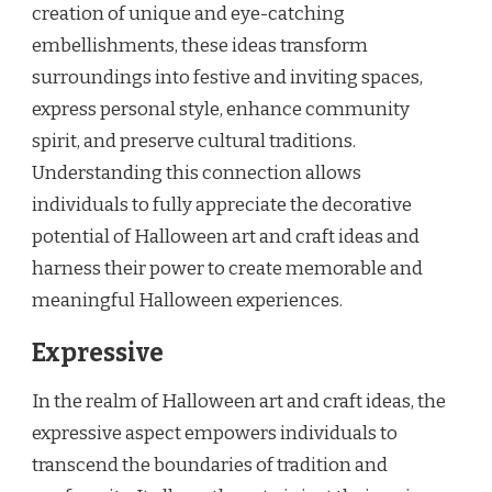
creation of unique and eye-catching
embellishments, these ideas transform
surroundings into festive and inviting spaces,
express personal style, enhance community
spirit, and preserve cultural traditions.
Understanding this connection allows
individuals to fully appreciate the decorative
potential of Halloween art and craft ideas and
harness their power to create memorable and
meaningful Halloween experiences.
Expressive
In the realm of Halloween art and craft ideas, the
expressive aspect empowers individuals to
transcend the boundaries of tradition and