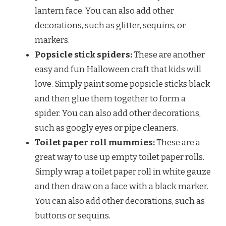
lantern face. You can also add other
decorations, such as glitter, sequins, or
markers.
Popsicle stick spiders:
These are another
easy and fun Halloween craft that kids will
love. Simply paint some popsicle sticks black
and then glue them together to form a
spider. You can also add other decorations,
such as googly eyes or pipe cleaners.
Toilet paper roll mummies:
These are a
great way to use up empty toilet paper rolls.
Simply wrap a toilet paper roll in white gauze
and then draw on a face with a black marker.
You can also add other decorations, such as
buttons or sequins.