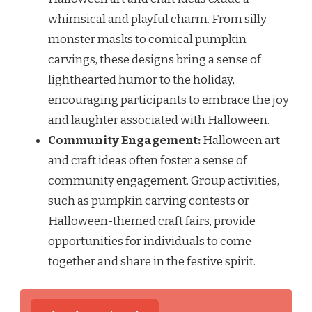
whimsical and playful charm. From silly
monster masks to comical pumpkin
carvings, these designs bring a sense of
lighthearted humor to the holiday,
encouraging participants to embrace the joy
and laughter associated with Halloween.
Community Engagement:
Halloween art
and craft ideas often foster a sense of
community engagement. Group activities,
such as pumpkin carving contests or
Halloween-themed craft fairs, provide
opportunities for individuals to come
together and share in the festive spirit.