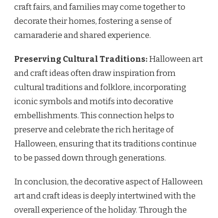
craft fairs, and families may come together to
decorate their homes, fostering a sense of
camaraderie and shared experience.
Preserving Cultural Traditions:
Halloween art
and craft ideas often draw inspiration from
cultural traditions and folklore, incorporating
iconic symbols and motifs into decorative
embellishments. This connection helps to
preserve and celebrate the rich heritage of
Halloween, ensuring that its traditions continue
to be passed down through generations.
In conclusion, the decorative aspect of Halloween
art and craft ideas is deeply intertwined with the
overall experience of the holiday. Through the