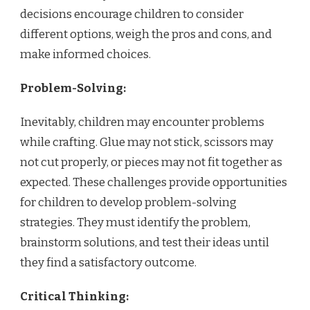
decisions encourage children to consider
different options, weigh the pros and cons, and
make informed choices.
Problem-Solving:
Inevitably, children may encounter problems
while crafting. Glue may not stick, scissors may
not cut properly, or pieces may not fit together as
expected. These challenges provide opportunities
for children to develop problem-solving
strategies. They must identify the problem,
brainstorm solutions, and test their ideas until
they find a satisfactory outcome.
Critical Thinking: