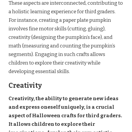
These aspects are interconnected, contributing to
a holistic learning experience for third graders.
For instance, creating a paper plate pumpkin
involves fine motor skills (cutting, gluing),
creativity (designing the pumpkin’s face), and
math (measuring and counting the pumpkin’s
segments). Engaging in such crafts allows
children to explore their creativity while
developing essential skills.
Creativity
Creativity, the ability to generate new ideas
and express oneself uniquely, is a crucial
aspect of Halloween crafts for third graders.
It allows children to explore their