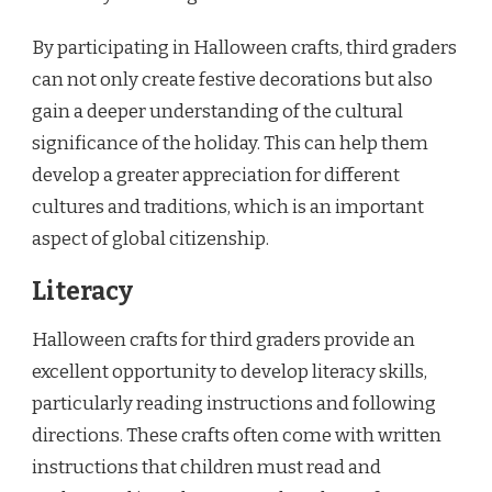
By participating in Halloween crafts, third graders
can not only create festive decorations but also
gain a deeper understanding of the cultural
significance of the holiday. This can help them
develop a greater appreciation for different
cultures and traditions, which is an important
aspect of global citizenship.
Literacy
Halloween crafts for third graders provide an
excellent opportunity to develop literacy skills,
particularly reading instructions and following
directions. These crafts often come with written
instructions that children must read and