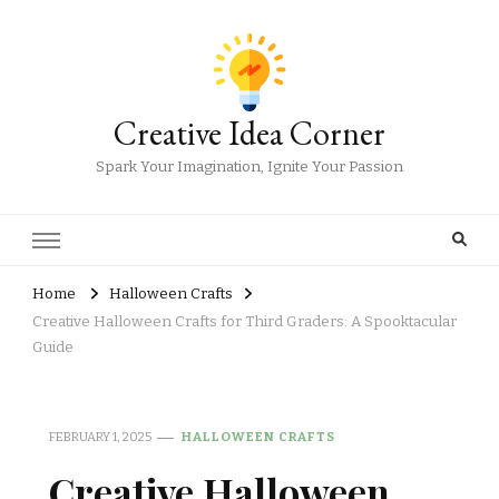
Creative Idea Corner
Spark Your Imagination, Ignite Your Passion
Home
Halloween Crafts
Creative Halloween Crafts for Third Graders: A Spooktacular
Guide
FEBRUARY 1, 2025
HALLOWEEN CRAFTS
Creative Halloween