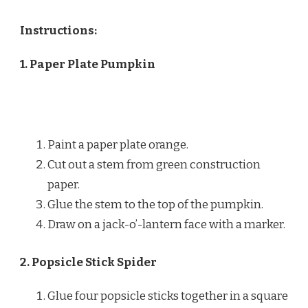
Instructions:
1. Paper Plate Pumpkin
Paint a paper plate orange.
Cut out a stem from green construction
paper.
Glue the stem to the top of the pumpkin.
Draw on a jack-o’-lantern face with a marker.
2. Popsicle Stick Spider
Glue four popsicle sticks together in a square