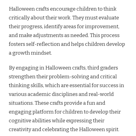
Halloween crafts encourage children to think
critically about their work. They must evaluate
their progress, identify areas for improvement,
and make adjustments as needed. This process
fosters self-reflection and helps children develop
a growth mindset.
By engaging in Halloween crafts, third graders
strengthen their problem-solving and critical
thinking skills, which are essential for success in
various academic disciplines and real-world
situations. These crafts provide a fun and
engaging platform for children to develop their
cognitive abilities while expressing their
creativity and celebrating the Halloween spirit.