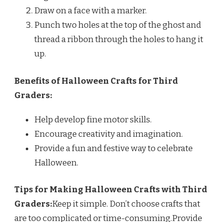
Draw on a face with a marker.
Punch two holes at the top of the ghost and
thread a ribbon through the holes to hang it
up.
Benefits of Halloween Crafts for Third
Graders:
Help develop fine motor skills.
Encourage creativity and imagination.
Provide a fun and festive way to celebrate
Halloween.
Tips for Making Halloween Crafts with Third
Graders:
Keep it simple. Don’t choose crafts that
are too complicated or time-consuming.Provide