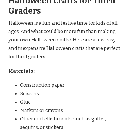
Halloween Crafts for Third
Graders
Halloween is a fun and festive time for kids of all
ages. And what could be more fun than making
your own Halloween crafts? Here are a few easy
and inexpensive Halloween crafts that are perfect
for third graders.
Materials:
Construction paper
Scissors
Glue
Markers or crayons
Other embellishments, such as glitter,
sequins, or stickers