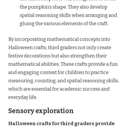
the pumpkin’s shape. They also develop
spatial reasoning skills when arranging and
gluing the various elements of the craft.
By incorporating mathematical concepts into
Halloween crafts, third graders not only create
festive decorations but also strengthen their
mathematical abilities. These crafts provide a fun
and engaging context for children to practice
measuring, counting, and spatial reasoning skills,
which are essential for academic success and
everyday life.
Sensory exploration
Halloween crafts for third graders provide