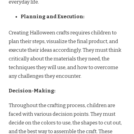
everyday life.
Planning and Execution:
Creating Halloween crafts requires children to
plan their steps, visualize the final product, and
execute their ideas accordingly. They must think
critically about the materials they need, the
techniques they will use, and how to overcome
any challenges they encounter.
Decision-Making:
Throughout the crafting process, children are
faced with various decision points. They must
decide on the colors to use, the shapes to cut out,
and the best way to assemble the craft. These