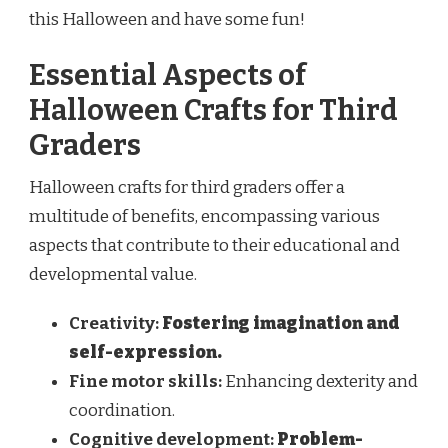
this Halloween and have some fun!
Essential Aspects of
Halloween Crafts for Third
Graders
Halloween crafts for third graders offer a
multitude of benefits, encompassing various
aspects that contribute to their educational and
developmental value.
Creativity:
Fostering imagination and
self-expression.
Fine motor skills:
Enhancing dexterity and
coordination.
Cognitive development:
Problem-