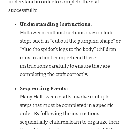
understand in order to complete the craft
successfully.
Understanding Instructions:
Halloween craft instructions may include
steps such as “cut out the pumpkin shape” or
“glue the spider’s legs to the body.” Children
must read and comprehend these
instructions carefully to ensure they are
completing the craft correctly.
Sequencing Events:
Many Halloween crafts involve multiple
steps that must be completed in a specific
order. By following the instructions
sequentially, children learn to organize their