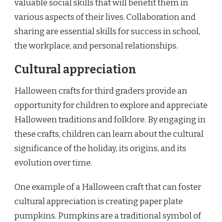
valuable social skills that will benefit them in
various aspects of their lives. Collaboration and
sharing are essential skills for success in school,
the workplace, and personal relationships.
Cultural appreciation
Halloween crafts for third graders provide an
opportunity for children to explore and appreciate
Halloween traditions and folklore. By engaging in
these crafts, children can learn about the cultural
significance of the holiday, its origins, and its
evolution over time.
One example of a Halloween craft that can foster
cultural appreciation is creating paper plate
pumpkins. Pumpkins are a traditional symbol of