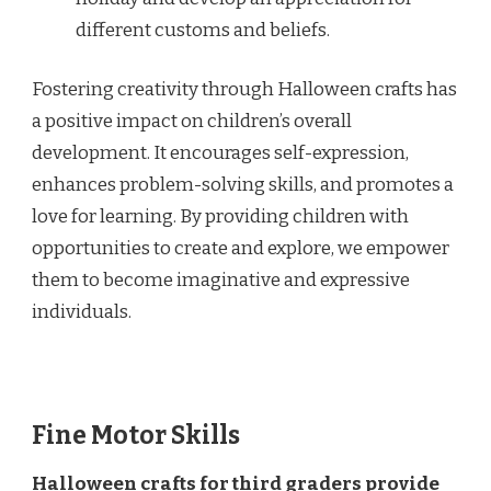
different customs and beliefs.
Fostering creativity through Halloween crafts has
a positive impact on children’s overall
development. It encourages self-expression,
enhances problem-solving skills, and promotes a
love for learning. By providing children with
opportunities to create and explore, we empower
them to become imaginative and expressive
individuals.
Fine Motor Skills
Halloween crafts for third graders provide