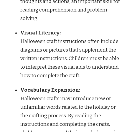
thoughts and actions, an important skill for
reading comprehension and problem-
solving.
Visual Literacy:
Halloween craft instructions often include
diagrams or pictures that supplement the
written instructions. Children must be able
to interpret these visual aids to understand
how to complete the craft.
Vocabulary Expansion:
Halloween crafts may introduce new or
unfamiliar words related to the holiday or
the crafting process. By reading the
instructions and completing the crafts,