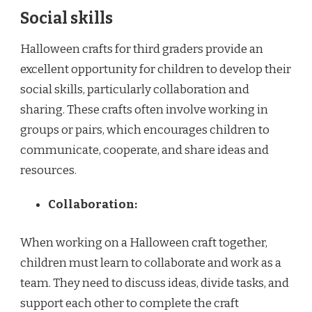
Social skills
Halloween crafts for third graders provide an
excellent opportunity for children to develop their
social skills, particularly collaboration and
sharing. These crafts often involve working in
groups or pairs, which encourages children to
communicate, cooperate, and share ideas and
resources.
Collaboration:
When working on a Halloween craft together,
children must learn to collaborate and work as a
team. They need to discuss ideas, divide tasks, and
support each other to complete the craft