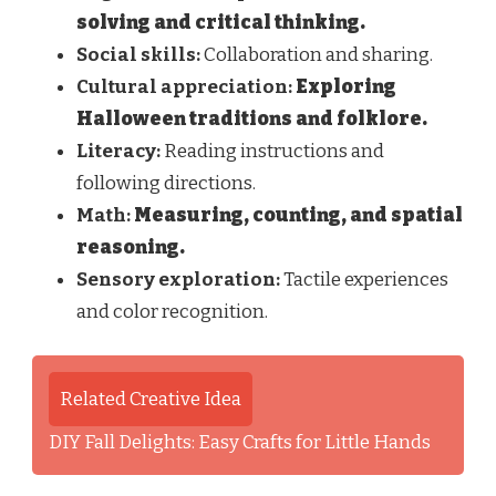
solving and critical thinking.
Social skills:
Collaboration and sharing.
Cultural appreciation:
Exploring
Halloween traditions and folklore.
Literacy:
Reading instructions and
following directions.
Math:
Measuring, counting, and spatial
reasoning.
Sensory exploration:
Tactile experiences
and color recognition.
Related Creative Idea
DIY Fall Delights: Easy Crafts for Little Hands