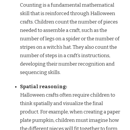
Counting is a fundamental mathematical
skill that is reinforced through Halloween
crafts. Children count the number of pieces
needed to assemble a craft, such as the
number of legs on a spider or the number of
stripes on a witch’s hat. They also count the
number of steps in a craft’s instructions,
developing their number recognition and
sequencing skills.
Spatial reasoning:
Halloween crafts often require children to
think spatially and visualize the final
product. For example, when creating a paper
plate pumpkin, children must imagine how
the different pieces will fit together to form