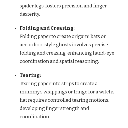
spider legs, fosters precision and finger
dexterity.
Folding and Creasing:
Folding paper to create origami bats or
accordion-style ghosts involves precise
folding and creasing, enhancing hand-eye
coordination and spatial reasoning.
Tearing:
Tearing paper into strips to create a
mummy’s wrappings or fringe for a witch’s
hat requires controlled tearing motions,
developing finger strength and
coordination.