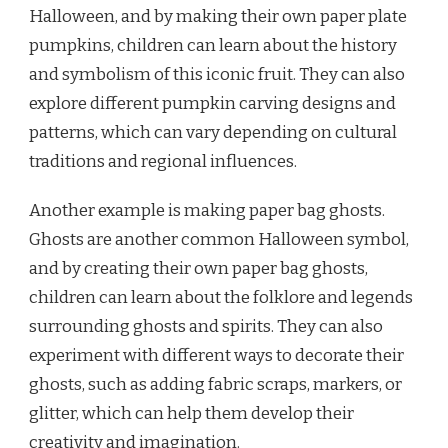
Halloween, and by making their own paper plate
pumpkins, children can learn about the history
and symbolism of this iconic fruit. They can also
explore different pumpkin carving designs and
patterns, which can vary depending on cultural
traditions and regional influences.
Another example is making paper bag ghosts.
Ghosts are another common Halloween symbol,
and by creating their own paper bag ghosts,
children can learn about the folklore and legends
surrounding ghosts and spirits. They can also
experiment with different ways to decorate their
ghosts, such as adding fabric scraps, markers, or
glitter, which can help them develop their
creativity and imagination.