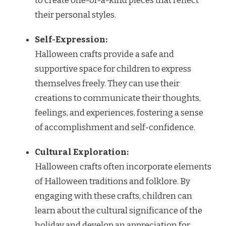
to create one-of-a-kind pieces that reflect
their personal styles.
Self-Expression:
Halloween crafts provide a safe and
supportive space for children to express
themselves freely. They can use their
creations to communicate their thoughts,
feelings, and experiences, fostering a sense
of accomplishment and self-confidence.
Cultural Exploration:
Halloween crafts often incorporate elements
of Halloween traditions and folklore. By
engaging with these crafts, children can
learn about the cultural significance of the
holiday and develop an appreciation for