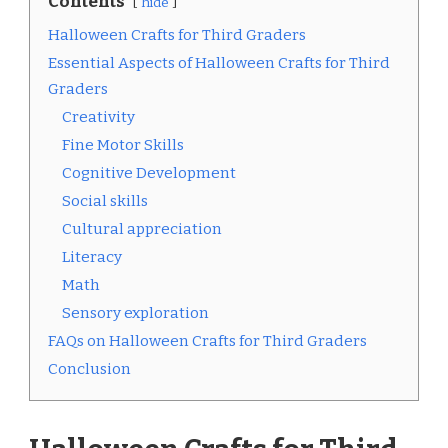
Contents
hide
Halloween Crafts for Third Graders
Essential Aspects of Halloween Crafts for Third
Graders
Creativity
Fine Motor Skills
Cognitive Development
Social skills
Cultural appreciation
Literacy
Math
Sensory exploration
FAQs on Halloween Crafts for Third Graders
Conclusion