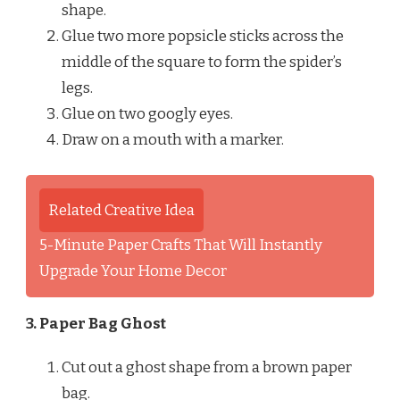
shape.
Glue two more popsicle sticks across the
middle of the square to form the spider’s
legs.
Glue on two googly eyes.
Draw on a mouth with a marker.
Related Creative Idea
5-Minute Paper Crafts That Will Instantly
Upgrade Your Home Decor
3. Paper Bag Ghost
Cut out a ghost shape from a brown paper
bag.