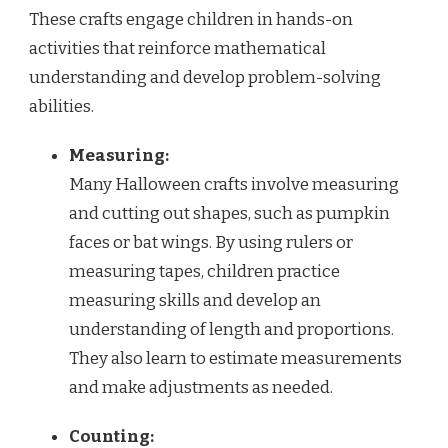
These crafts engage children in hands-on
activities that reinforce mathematical
understanding and develop problem-solving
abilities.
Measuring:
Many Halloween crafts involve measuring
and cutting out shapes, such as pumpkin
faces or bat wings. By using rulers or
measuring tapes, children practice
measuring skills and develop an
understanding of length and proportions.
They also learn to estimate measurements
and make adjustments as needed.
Counting: