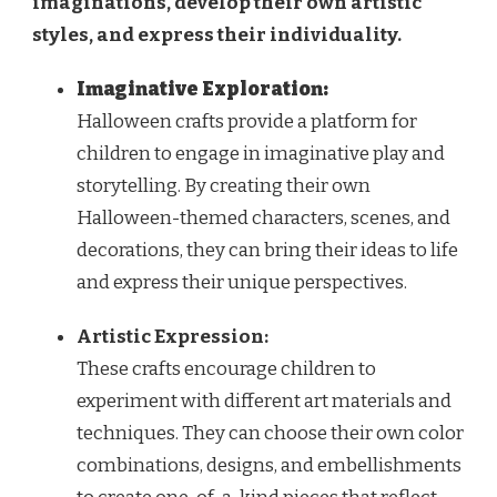
imaginations, develop their own artistic
styles, and express their individuality.
Imaginative Exploration:
Halloween crafts provide a platform for
children to engage in imaginative play and
storytelling. By creating their own
Halloween-themed characters, scenes, and
decorations, they can bring their ideas to life
and express their unique perspectives.
Artistic Expression:
These crafts encourage children to
experiment with different art materials and
techniques. They can choose their own color
combinations, designs, and embellishments