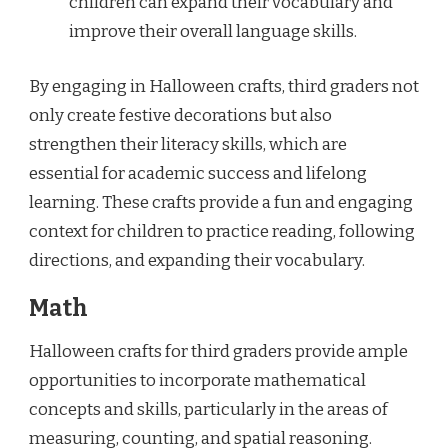
children can expand their vocabulary and
improve their overall language skills.
By engaging in Halloween crafts, third graders not
only create festive decorations but also
strengthen their literacy skills, which are
essential for academic success and lifelong
learning. These crafts provide a fun and engaging
context for children to practice reading, following
directions, and expanding their vocabulary.
Math
Halloween crafts for third graders provide ample
opportunities to incorporate mathematical
concepts and skills, particularly in the areas of
measuring, counting, and spatial reasoning.