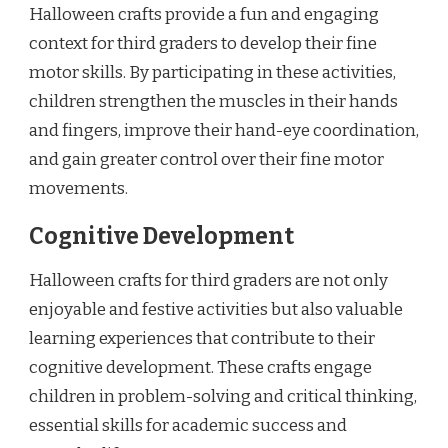
Halloween crafts provide a fun and engaging
context for third graders to develop their fine
motor skills. By participating in these activities,
children strengthen the muscles in their hands
and fingers, improve their hand-eye coordination,
and gain greater control over their fine motor
movements.
Cognitive Development
Halloween crafts for third graders are not only
enjoyable and festive activities but also valuable
learning experiences that contribute to their
cognitive development. These crafts engage
children in problem-solving and critical thinking,
essential skills for academic success and