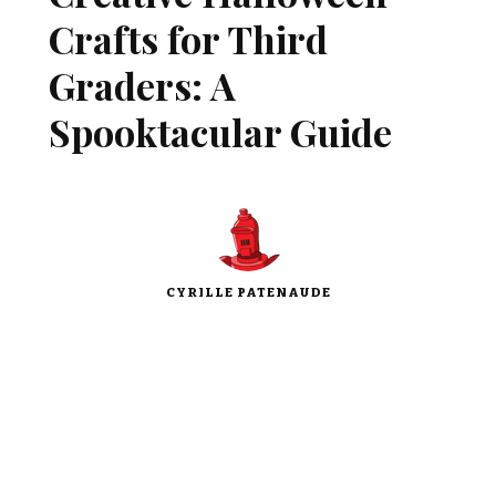
Crafts for Third
Graders: A
Spooktacular Guide
CYRILLE PATENAUDE