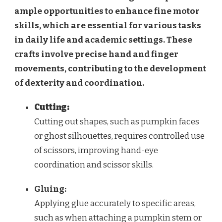
ample opportunities to enhance fine motor
skills, which are essential for various tasks
in daily life and academic settings. These
crafts involve precise hand and finger
movements, contributing to the development
of dexterity and coordination.
Cutting:
Cutting out shapes, such as pumpkin faces
or ghost silhouettes, requires controlled use
of scissors, improving hand-eye
coordination and scissor skills.
Gluing:
Applying glue accurately to specific areas,
such as when attaching a pumpkin stem or