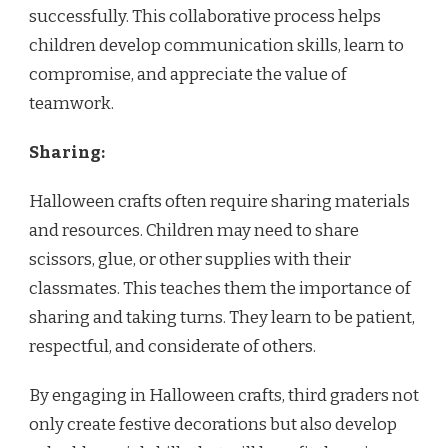
successfully. This collaborative process helps
children develop communication skills, learn to
compromise, and appreciate the value of
teamwork.
Sharing:
Halloween crafts often require sharing materials
and resources. Children may need to share
scissors, glue, or other supplies with their
classmates. This teaches them the importance of
sharing and taking turns. They learn to be patient,
respectful, and considerate of others.
By engaging in Halloween crafts, third graders not
only create festive decorations but also develop