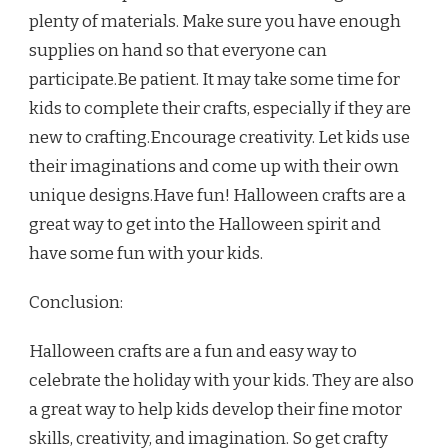
plenty of materials. Make sure you have enough
supplies on hand so that everyone can
participate.Be patient. It may take some time for
kids to complete their crafts, especially if they are
new to crafting.Encourage creativity. Let kids use
their imaginations and come up with their own
unique designs.Have fun! Halloween crafts are a
great way to get into the Halloween spirit and
have some fun with your kids.
Conclusion:
Halloween crafts are a fun and easy way to
celebrate the holiday with your kids. They are also
a great way to help kids develop their fine motor
skills, creativity, and imagination. So get crafty