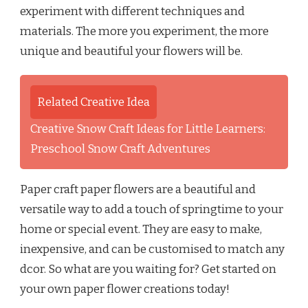
experiment with different techniques and
materials. The more you experiment, the more
unique and beautiful your flowers will be.
Related Creative Idea
Creative Snow Craft Ideas for Little Learners:
Preschool Snow Craft Adventures
Paper craft paper flowers are a beautiful and
versatile way to add a touch of springtime to your
home or special event. They are easy to make,
inexpensive, and can be customised to match any
dcor. So what are you waiting for? Get started on
your own paper flower creations today!