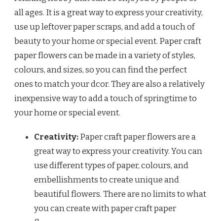
all ages. It is a great way to express your creativity,
use up leftover paper scraps, and add a touch of
beauty to your home or special event. Paper craft
paper flowers can be made in a variety of styles,
colours, and sizes, so you can find the perfect
ones to match your dcor. They are also a relatively
inexpensive way to add a touch of springtime to
your home or special event.
Creativity:
Paper craft paper flowers are a
great way to express your creativity. You can
use different types of paper, colours, and
embellishments to create unique and
beautiful flowers. There are no limits to what
you can create with paper craft paper