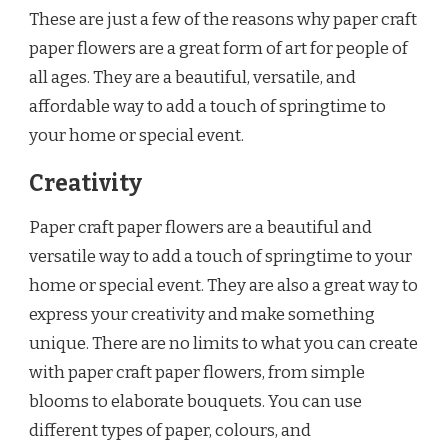
These are just a few of the reasons why paper craft
paper flowers are a great form of art for people of
all ages. They are a beautiful, versatile, and
affordable way to add a touch of springtime to
your home or special event.
Creativity
Paper craft paper flowers are a beautiful and
versatile way to add a touch of springtime to your
home or special event. They are also a great way to
express your creativity and make something
unique. There are no limits to what you can create
with paper craft paper flowers, from simple
blooms to elaborate bouquets. You can use
different types of paper, colours, and