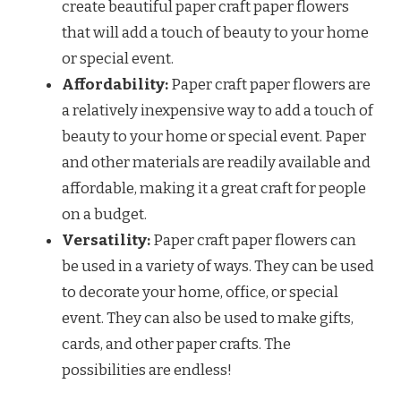
create beautiful paper craft paper flowers
that will add a touch of beauty to your home
or special event.
Affordability:
Paper craft paper flowers are
a relatively inexpensive way to add a touch of
beauty to your home or special event. Paper
and other materials are readily available and
affordable, making it a great craft for people
on a budget.
Versatility:
Paper craft paper flowers can
be used in a variety of ways. They can be used
to decorate your home, office, or special
event. They can also be used to make gifts,
cards, and other paper crafts. The
possibilities are endless!