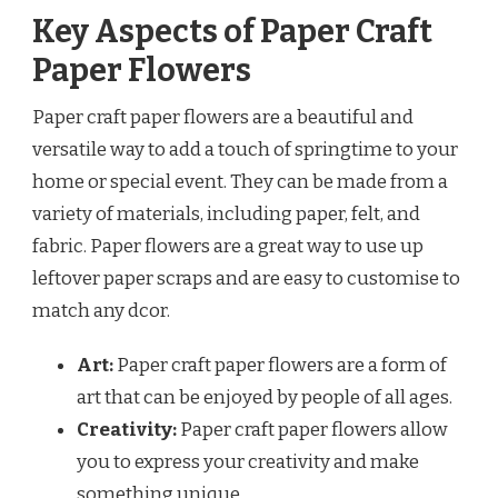
Key Aspects of Paper Craft
Paper Flowers
Paper craft paper flowers are a beautiful and
versatile way to add a touch of springtime to your
home or special event. They can be made from a
variety of materials, including paper, felt, and
fabric. Paper flowers are a great way to use up
leftover paper scraps and are easy to customise to
match any dcor.
Art:
Paper craft paper flowers are a form of
art that can be enjoyed by people of all ages.
Creativity:
Paper craft paper flowers allow
you to express your creativity and make
something unique.