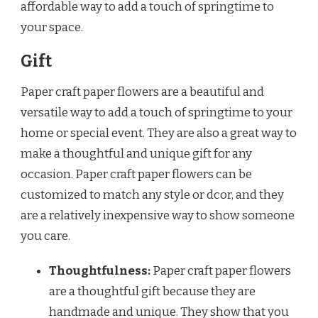
affordable way to add a touch of springtime to
your space.
Gift
Paper craft paper flowers are a beautiful and
versatile way to add a touch of springtime to your
home or special event. They are also a great way to
make a thoughtful and unique gift for any
occasion. Paper craft paper flowers can be
customized to match any style or dcor, and they
are a relatively inexpensive way to show someone
you care.
Thoughtfulness:
Paper craft paper flowers
are a thoughtful gift because they are
handmade and unique. They show that you