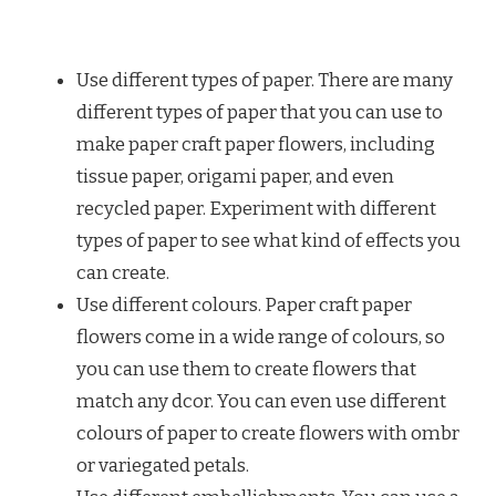
Use different types of paper. There are many
different types of paper that you can use to
make paper craft paper flowers, including
tissue paper, origami paper, and even
recycled paper. Experiment with different
types of paper to see what kind of effects you
can create.
Use different colours. Paper craft paper
flowers come in a wide range of colours, so
you can use them to create flowers that
match any dcor. You can even use different
colours of paper to create flowers with ombr
or variegated petals.