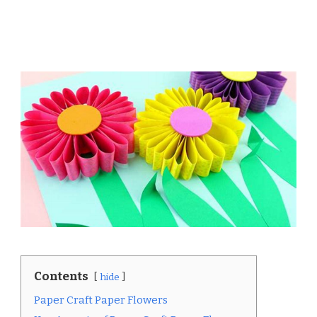
Contents
hide
Paper Craft Paper Flowers