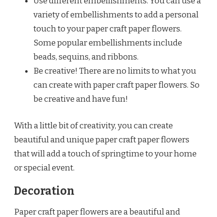
Use different embellishments. You can use a
variety of embellishments to add a personal
touch to your paper craft paper flowers.
Some popular embellishments include
beads, sequins, and ribbons.
Be creative! There are no limits to what you
can create with paper craft paper flowers. So
be creative and have fun!
With a little bit of creativity, you can create
beautiful and unique paper craft paper flowers
that will add a touch of springtime to your home
or special event.
Decoration
Paper craft paper flowers are a beautiful and