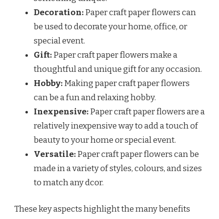
Decoration:
Paper craft paper flowers can
be used to decorate your home, office, or
special event.
Gift:
Paper craft paper flowers make a
thoughtful and unique gift for any occasion.
Hobby:
Making paper craft paper flowers
can be a fun and relaxing hobby.
Inexpensive:
Paper craft paper flowers are a
relatively inexpensive way to add a touch of
beauty to your home or special event.
Versatile:
Paper craft paper flowers can be
made in a variety of styles, colours, and sizes
to match any dcor.
These key aspects highlight the many benefits