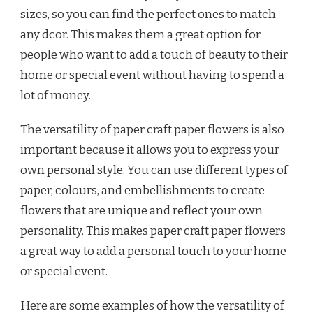
sizes, so you can find the perfect ones to match
any dcor. This makes them a great option for
people who want to add a touch of beauty to their
home or special event without having to spend a
lot of money.
The versatility of paper craft paper flowers is also
important because it allows you to express your
own personal style. You can use different types of
paper, colours, and embellishments to create
flowers that are unique and reflect your own
personality. This makes paper craft paper flowers
a great way to add a personal touch to your home
or special event.
Here are some examples of how the versatility of