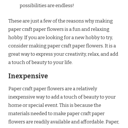
possibilities are endless!
These are just a few of the reasons why making
paper craft paper flowers is a fun and relaxing
hobby. If you are looking for a new hobby to try,
consider making paper craft paper flowers. It is a
great way to express your creativity, relax, and add
a touch of beauty to your life.
Inexpensive
Paper craft paper flowers are a relatively
inexpensive way to add a touch of beauty to your
home or special event. This is because the
materials needed to make paper craft paper
flowers are readily available and affordable. Paper,