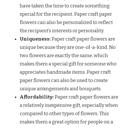
have taken the time to create something
special for the recipient. Paper craft paper
flowers can also be personalized to reflect
the recipient’s interests or personality.
Uniqueness:
Paper craft paper flowers are
unique because they are one-of-a-kind. No
two flowers are exactly the same, which
makes them a special gift for someone who
appreciates handmade items. Paper craft
paper flowers can also be used to create
unique arrangements and bouquets.
Affordability:
Paper craft paper flowers are
a relatively inexpensive gift, especially when
compared to other types of flowers. This
makes them a great option for people on a