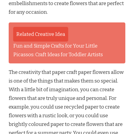
embellishments to create flowers that are perfect
for any occasion.
Related Creative Idea
Fun and Simple Crafts for Your Little
Picassos: Craft Ideas for Toddler Artists
The creativity that paper craft paper flowers allow
is one of the things that makes them so special.
With a little bit of imagination, you can create
flowers that are truly unique and personal. For
example, you could use recycled paper to create
flowers with a rustic look, or you could use
brightly coloured paper to create flowers that are
perfect for a summer party. You could even use