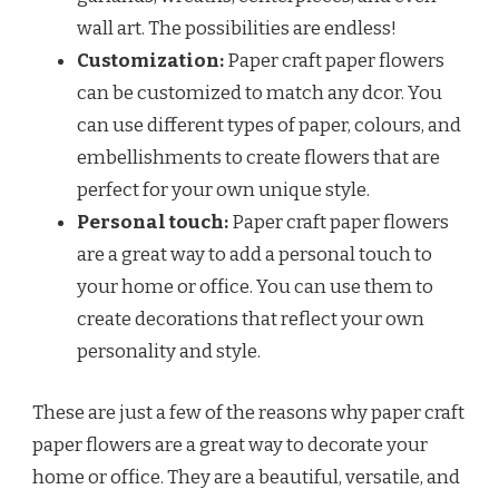
wall art. The possibilities are endless!
Customization:
Paper craft paper flowers
can be customized to match any dcor. You
can use different types of paper, colours, and
embellishments to create flowers that are
perfect for your own unique style.
Personal touch:
Paper craft paper flowers
are a great way to add a personal touch to
your home or office. You can use them to
create decorations that reflect your own
personality and style.
These are just a few of the reasons why paper craft
paper flowers are a great way to decorate your
home or office. They are a beautiful, versatile, and