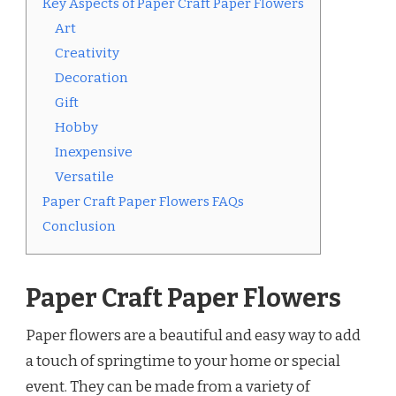
Key Aspects of Paper Craft Paper Flowers
Art
Creativity
Decoration
Gift
Hobby
Inexpensive
Versatile
Paper Craft Paper Flowers FAQs
Conclusion
Paper Craft Paper Flowers
Paper flowers are a beautiful and easy way to add
a touch of springtime to your home or special
event. They can be made from a variety of