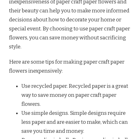
inexpensiveness of paper craft paper flowers and
their beauty can help you to make more informed
decisions about how to decorate your home or
special event. By choosing to use paper craft paper
flowers, you can save money without sacrificing
style.
Here are some tips for making paper craft paper
flowers inexpensively:
Use recycled paper. Recycled paper is a great
way to save money on paper craft paper
flowers.
Use simple designs. Simple designs require
less paper and are easier to make, which can
save you time and money.