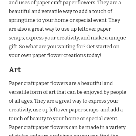
and uses of paper craft paper flowers. They are a
beautiful and versatile way to add a touch of
springtime to your home or special event. They
are also a great way to use up leftover paper
scraps, express your creativity, and make a unique
gift. So what are you waiting for? Get started on
your own paper flower creations today!
Art
Paper craft paper flowers are a beautiful and
versatile form of art that can be enjoyed by people
of all ages. They are a great way to express your
creativity, use up leftover paper scraps, and add a
touch of beauty to your home or special event.
Paper craft paper flowers can be made in a variety