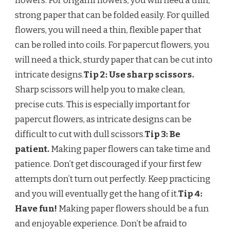
flowers. For origami flowers, you will need a thin,
strong paper that can be folded easily. For quilled
flowers, you will need a thin, flexible paper that
can be rolled into coils. For papercut flowers, you
will need a thick, sturdy paper that can be cut into
intricate designs.
Tip 2: Use sharp scissors.
Sharp scissors will help you to make clean,
precise cuts. This is especially important for
papercut flowers, as intricate designs can be
difficult to cut with dull scissors.
Tip 3: Be
patient.
Making paper flowers can take time and
patience. Don’t get discouraged if your first few
attempts don’t turn out perfectly. Keep practicing
and you will eventually get the hang of it.
Tip 4:
Have fun!
Making paper flowers should be a fun
and enjoyable experience. Don’t be afraid to