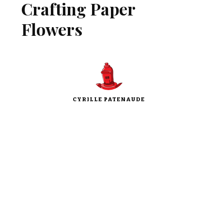
Crafting Paper
Flowers
CYRILLE PATENAUDE