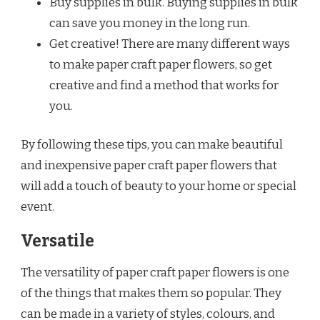
Buy supplies in bulk. Buying supplies in bulk
can save you money in the long run.
Get creative! There are many different ways
to make paper craft paper flowers, so get
creative and find a method that works for
you.
By following these tips, you can make beautiful
and inexpensive paper craft paper flowers that
will add a touch of beauty to your home or special
event.
Versatile
The versatility of paper craft paper flowers is one
of the things that makes them so popular. They
can be made in a variety of styles, colours, and