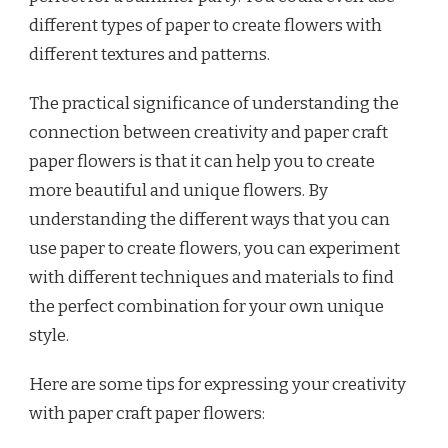
different types of paper to create flowers with
different textures and patterns.
The practical significance of understanding the
connection between creativity and paper craft
paper flowers is that it can help you to create
more beautiful and unique flowers. By
understanding the different ways that you can
use paper to create flowers, you can experiment
with different techniques and materials to find
the perfect combination for your own unique
style.
Here are some tips for expressing your creativity
with paper craft paper flowers: