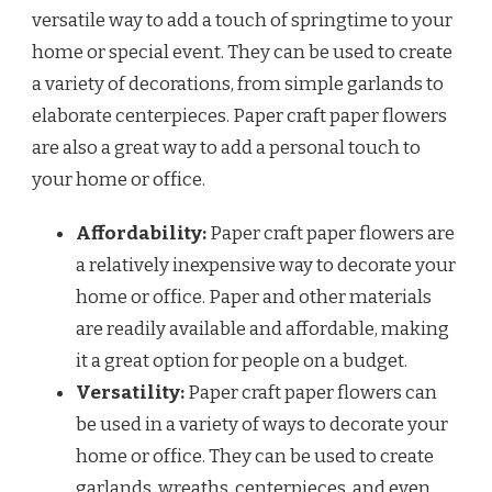
versatile way to add a touch of springtime to your
home or special event. They can be used to create
a variety of decorations, from simple garlands to
elaborate centerpieces. Paper craft paper flowers
are also a great way to add a personal touch to
your home or office.
Affordability:
Paper craft paper flowers are
a relatively inexpensive way to decorate your
home or office. Paper and other materials
are readily available and affordable, making
it a great option for people on a budget.
Versatility:
Paper craft paper flowers can
be used in a variety of ways to decorate your
home or office. They can be used to create
garlands, wreaths, centerpieces, and even