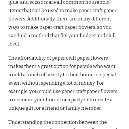
glue, and scissors are all common household
items that can be used to make paper craft paper
flowers. Additionally, there are many different
ways to make paper craft paper flowers, so you
can find a method that fits your budget and skill
level.
The affordability of paper craft paper flowers
makes them a great option for people who want
to add a touch of beauty to their home or special
event without spending a lot of money. For
example, you could use paper craft paper flowers
to decorate your home for a party or to create a
unique gift for a friend or family member.
Understanding the connection between the