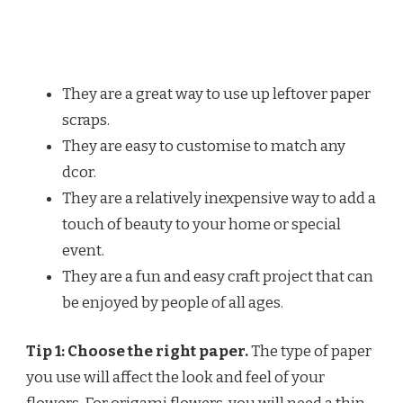
They are a great way to use up leftover paper
scraps.
They are easy to customise to match any
dcor.
They are a relatively inexpensive way to add a
touch of beauty to your home or special
event.
They are a fun and easy craft project that can
be enjoyed by people of all ages.
Tip 1: Choose the right paper.
The type of paper
you use will affect the look and feel of your