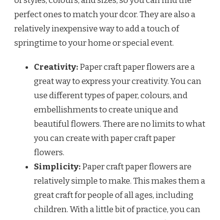
of styles, colours, and sizes, so you can find the
perfect ones to match your dcor. They are also a
relatively inexpensive way to add a touch of
springtime to your home or special event.
Creativity:
Paper craft paper flowers are a
great way to express your creativity. You can
use different types of paper, colours, and
embellishments to create unique and
beautiful flowers. There are no limits to what
you can create with paper craft paper
flowers.
Simplicity:
Paper craft paper flowers are
relatively simple to make. This makes them a
great craft for people of all ages, including
children. With a little bit of practice, you can