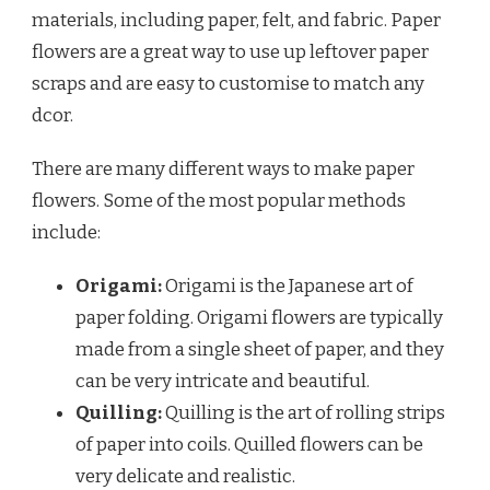
materials, including paper, felt, and fabric. Paper
flowers are a great way to use up leftover paper
scraps and are easy to customise to match any
dcor.
There are many different ways to make paper
flowers. Some of the most popular methods
include:
Origami:
Origami is the Japanese art of
paper folding. Origami flowers are typically
made from a single sheet of paper, and they
can be very intricate and beautiful.
Quilling:
Quilling is the art of rolling strips
of paper into coils. Quilled flowers can be
very delicate and realistic.