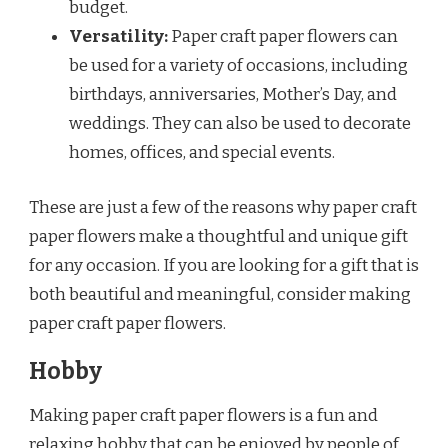
budget.
Versatility:
Paper craft paper flowers can
be used for a variety of occasions, including
birthdays, anniversaries, Mother’s Day, and
weddings. They can also be used to decorate
homes, offices, and special events.
These are just a few of the reasons why paper craft
paper flowers make a thoughtful and unique gift
for any occasion. If you are looking for a gift that is
both beautiful and meaningful, consider making
paper craft paper flowers.
Hobby
Making paper craft paper flowers is a fun and
relaxing hobby that can be enjoyed by people of