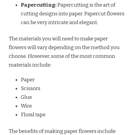
Papercutting:
Papercutting is the art of
cutting designs into paper. Papercut flowers
can be very intricate and elegant.
The materials you will need to make paper
flowers will vary depending on the method you
choose. However, some of the most common
materials include:
Paper
Scissors
Glue
Wire
Floral tape
The benefits of making paper flowers include: