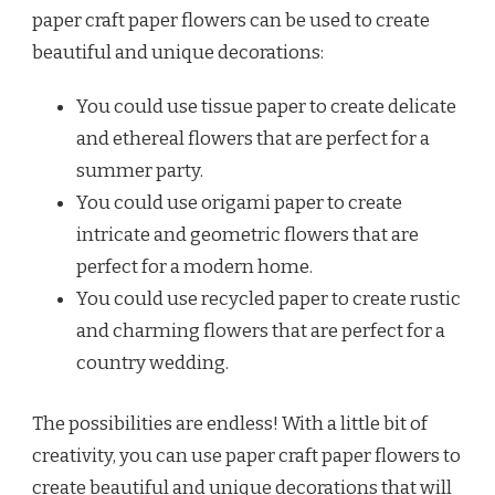
paper craft paper flowers can be used to create
beautiful and unique decorations:
You could use tissue paper to create delicate
and ethereal flowers that are perfect for a
summer party.
You could use origami paper to create
intricate and geometric flowers that are
perfect for a modern home.
You could use recycled paper to create rustic
and charming flowers that are perfect for a
country wedding.
The possibilities are endless! With a little bit of
creativity, you can use paper craft paper flowers to
create beautiful and unique decorations that will