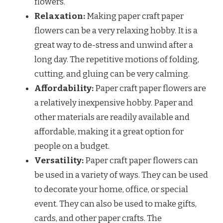
flowers.
Relaxation:
Making paper craft paper
flowers can be a very relaxing hobby. It is a
great way to de-stress and unwind after a
long day. The repetitive motions of folding,
cutting, and gluing can be very calming.
Affordability:
Paper craft paper flowers are
a relatively inexpensive hobby. Paper and
other materials are readily available and
affordable, making it a great option for
people on a budget.
Versatility:
Paper craft paper flowers can
be used in a variety of ways. They can be used
to decorate your home, office, or special
event. They can also be used to make gifts,
cards, and other paper crafts. The