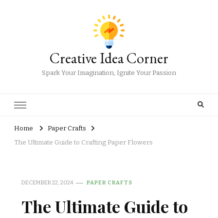
Creative Idea Corner
Spark Your Imagination, Ignite Your Passion
Home
Paper Crafts
The Ultimate Guide to Crafting Paper Flowers
DECEMBER 22, 2024
PAPER CRAFTS
The Ultimate Guide to