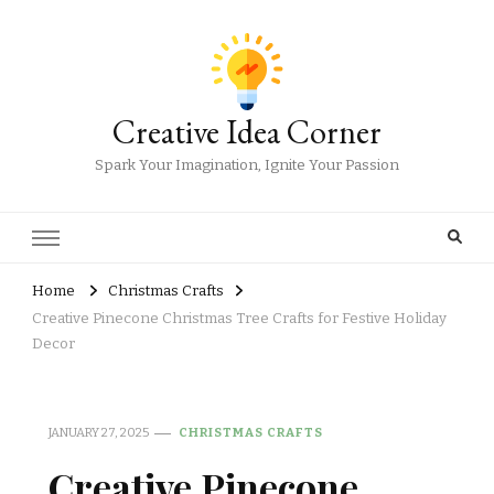
Creative Idea Corner
Spark Your Imagination, Ignite Your Passion
Home
Christmas Crafts
Creative Pinecone Christmas Tree Crafts for Festive Holiday
Decor
JANUARY 27, 2025
CHRISTMAS CRAFTS
Creative Pinecone