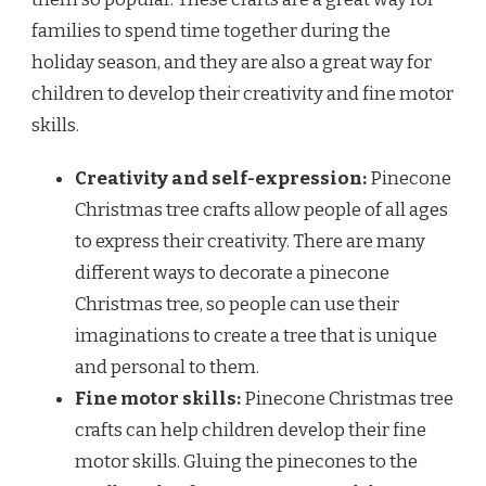
families to spend time together during the
holiday season, and they are also a great way for
children to develop their creativity and fine motor
skills.
Creativity and self-expression:
Pinecone
Christmas tree crafts allow people of all ages
to express their creativity. There are many
different ways to decorate a pinecone
Christmas tree, so people can use their
imaginations to create a tree that is unique
and personal to them.
Fine motor skills:
Pinecone Christmas tree
crafts can help children develop their fine
motor skills. Gluing the pinecones to the