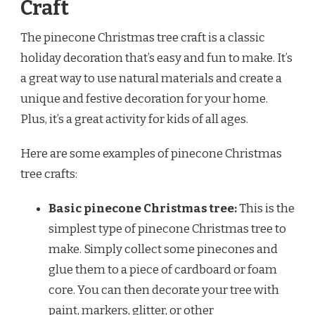
Craft
The pinecone Christmas tree craft is a classic
holiday decoration that’s easy and fun to make. It’s
a great way to use natural materials and create a
unique and festive decoration for your home.
Plus, it’s a great activity for kids of all ages.
Here are some examples of pinecone Christmas
tree crafts:
Basic pinecone Christmas tree:
This is the
simplest type of pinecone Christmas tree to
make. Simply collect some pinecones and
glue them to a piece of cardboard or foam
core. You can then decorate your tree with
paint, markers, glitter, or other