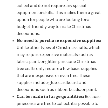
collect and do not require any special
equipment or skills. This makes them a great
option for people who are looking for a
budget-friendly way to make Christmas
decorations.
No need to purchase expensive supplies:
Unlike other types of Christmas crafts, which
may require expensive materials such as
fabric, paint, or glitter, pinecone Christmas
tree crafts only require a few basic supplies
that are inexpensive or even free. These
supplies include glue, cardboard, and
decorations such as ribbon, beads, or paint.
Can be made in large quantities:
Because
pinecones are free to collect, it is possible to