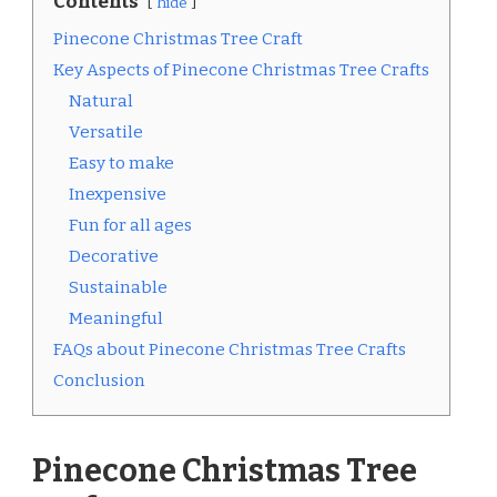
Contents
hide
Pinecone Christmas Tree Craft
Key Aspects of Pinecone Christmas Tree Crafts
Natural
Versatile
Easy to make
Inexpensive
Fun for all ages
Decorative
Sustainable
Meaningful
FAQs about Pinecone Christmas Tree Crafts
Conclusion
Pinecone Christmas Tree