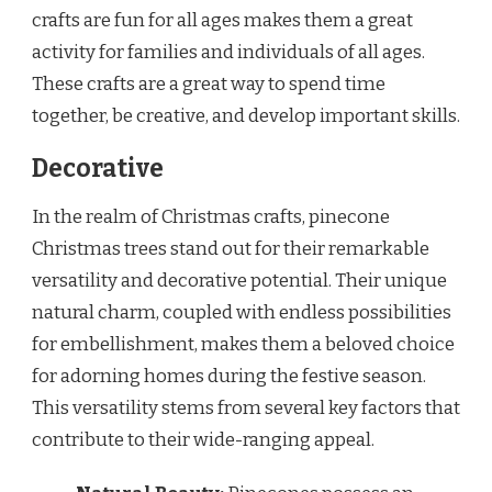
crafts are fun for all ages makes them a great
activity for families and individuals of all ages.
These crafts are a great way to spend time
together, be creative, and develop important skills.
Decorative
In the realm of Christmas crafts, pinecone
Christmas trees stand out for their remarkable
versatility and decorative potential. Their unique
natural charm, coupled with endless possibilities
for embellishment, makes them a beloved choice
for adorning homes during the festive season.
This versatility stems from several key factors that
contribute to their wide-ranging appeal.