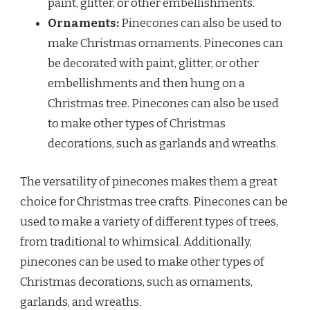
paint, glitter, or other embellishments.
Ornaments:
Pinecones can also be used to
make Christmas ornaments. Pinecones can
be decorated with paint, glitter, or other
embellishments and then hung on a
Christmas tree. Pinecones can also be used
to make other types of Christmas
decorations, such as garlands and wreaths.
The versatility of pinecones makes them a great
choice for Christmas tree crafts. Pinecones can be
used to make a variety of different types of trees,
from traditional to whimsical. Additionally,
pinecones can be used to make other types of
Christmas decorations, such as ornaments,
garlands, and wreaths.