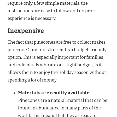
require only a few simple materials, the
instructions are easy to follow, and no prior
experience is necessary.
Inexpensive
The fact that pinecones are free to collect makes
pinecone Christmas tree crafts a budget-friendly
option. This is especially important for families
and individuals who are on a tight budget, as it
allows them to enjoy the holiday season without
spending a lot of money.
Materials are readily available:
Pinecones are a natural material that can be
found in abundance in many parts of the
world. This means that they are easy to