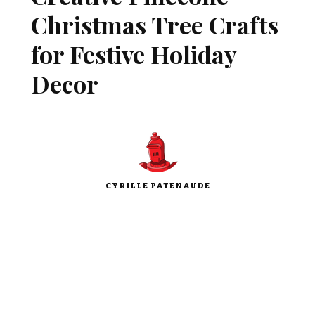
Christmas Tree Crafts
for Festive Holiday
Decor
CYRILLE PATENAUDE