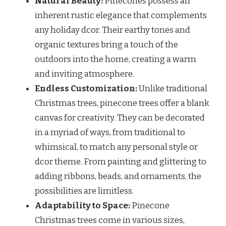
Natural Beauty:
Pinecones possess an
inherent rustic elegance that complements
any holiday dcor. Their earthy tones and
organic textures bring a touch of the
outdoors into the home, creating a warm
and inviting atmosphere.
Endless Customization:
Unlike traditional
Christmas trees, pinecone trees offer a blank
canvas for creativity. They can be decorated
in a myriad of ways, from traditional to
whimsical, to match any personal style or
dcor theme. From painting and glittering to
adding ribbons, beads, and ornaments, the
possibilities are limitless.
Adaptability to Space:
Pinecone
Christmas trees come in various sizes,