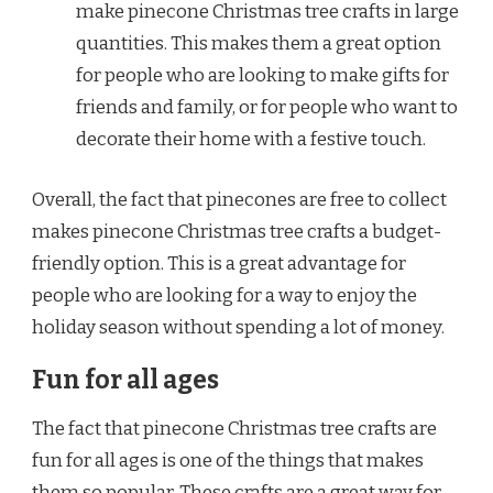
make pinecone Christmas tree crafts in large
quantities. This makes them a great option
for people who are looking to make gifts for
friends and family, or for people who want to
decorate their home with a festive touch.
Overall, the fact that pinecones are free to collect
makes pinecone Christmas tree crafts a budget-
friendly option. This is a great advantage for
people who are looking for a way to enjoy the
holiday season without spending a lot of money.
Fun for all ages
The fact that pinecone Christmas tree crafts are
fun for all ages is one of the things that makes
them so popular. These crafts are a great way for