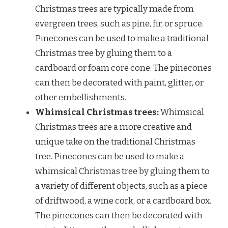
Christmas trees are typically made from
evergreen trees, such as pine, fir, or spruce.
Pinecones can be used to make a traditional
Christmas tree by gluing them to a
cardboard or foam core cone. The pinecones
can then be decorated with paint, glitter, or
other embellishments.
Whimsical Christmas trees:
Whimsical
Christmas trees are a more creative and
unique take on the traditional Christmas
tree. Pinecones can be used to make a
whimsical Christmas tree by gluing them to
a variety of different objects, such as a piece
of driftwood, a wine cork, or a cardboard box.
The pinecones can then be decorated with