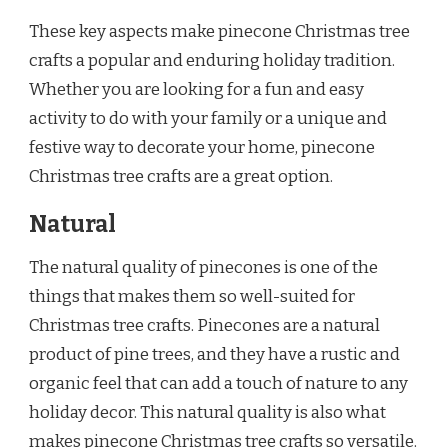
These key aspects make pinecone Christmas tree
crafts a popular and enduring holiday tradition.
Whether you are looking for a fun and easy
activity to do with your family or a unique and
festive way to decorate your home, pinecone
Christmas tree crafts are a great option.
Natural
The natural quality of pinecones is one of the
things that makes them so well-suited for
Christmas tree crafts. Pinecones are a natural
product of pine trees, and they have a rustic and
organic feel that can add a touch of nature to any
holiday decor. This natural quality is also what
makes pinecone Christmas tree crafts so versatile.