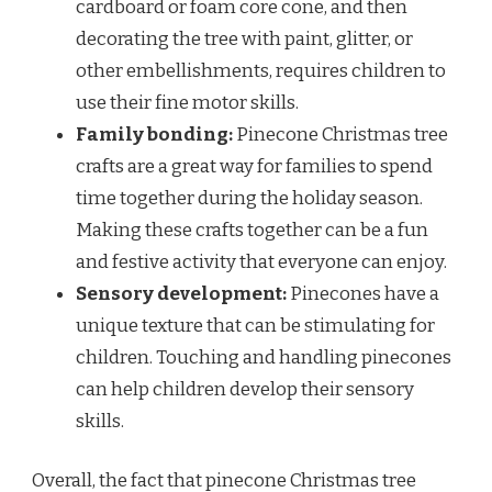
cardboard or foam core cone, and then
decorating the tree with paint, glitter, or
other embellishments, requires children to
use their fine motor skills.
Family bonding:
Pinecone Christmas tree
crafts are a great way for families to spend
time together during the holiday season.
Making these crafts together can be a fun
and festive activity that everyone can enjoy.
Sensory development:
Pinecones have a
unique texture that can be stimulating for
children. Touching and handling pinecones
can help children develop their sensory
skills.
Overall, the fact that pinecone Christmas tree