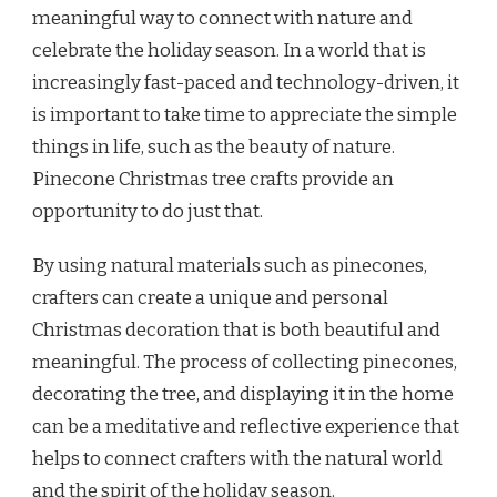
meaningful way to connect with nature and
celebrate the holiday season. In a world that is
increasingly fast-paced and technology-driven, it
is important to take time to appreciate the simple
things in life, such as the beauty of nature.
Pinecone Christmas tree crafts provide an
opportunity to do just that.
By using natural materials such as pinecones,
crafters can create a unique and personal
Christmas decoration that is both beautiful and
meaningful. The process of collecting pinecones,
decorating the tree, and displaying it in the home
can be a meditative and reflective experience that
helps to connect crafters with the natural world
and the spirit of the holiday season.