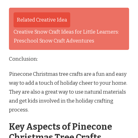
Related Creative Idea
Creative Snow Craft Ideas for Little Learners:
Preschool Snow Craft Adventures
Conclusion:
Pinecone Christmas tree crafts are a fun and easy
way to add a touch of holiday cheer to your home.
They are also a great way to use natural materials
and get kids involved in the holiday crafting
process.
Key Aspects of Pinecone
Christmas Tree Crafts