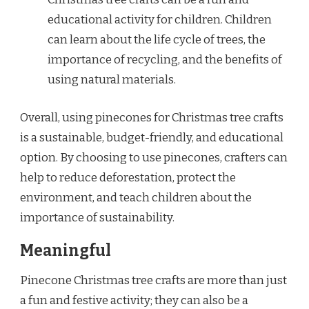
educational activity for children. Children
can learn about the life cycle of trees, the
importance of recycling, and the benefits of
using natural materials.
Overall, using pinecones for Christmas tree crafts
is a sustainable, budget-friendly, and educational
option. By choosing to use pinecones, crafters can
help to reduce deforestation, protect the
environment, and teach children about the
importance of sustainability.
Meaningful
Pinecone Christmas tree crafts are more than just
a fun and festive activity; they can also be a