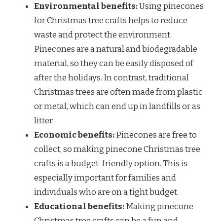
Environmental benefits:
Using pinecones
for Christmas tree crafts helps to reduce
waste and protect the environment.
Pinecones are a natural and biodegradable
material, so they can be easily disposed of
after the holidays. In contrast, traditional
Christmas trees are often made from plastic
or metal, which can end up in landfills or as
litter.
Economic benefits:
Pinecones are free to
collect, so making pinecone Christmas tree
crafts is a budget-friendly option. This is
especially important for families and
individuals who are on a tight budget.
Educational benefits:
Making pinecone
Christmas tree crafts can be a fun and