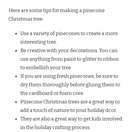
Here are some tips for making a pinecone
Christmas tree:
Use a variety of pinecones to create a more
interesting tree.
Be creative with your decorations. You can
use anything from paint to glitter to ribbon
to embellish your tree.
If you are using fresh pinecones, be sure to
dry them thoroughly before gluing them to
the cardboard or foam core.
Pinecone Christmas trees are a great way to
add a touch of nature to your holiday dcor.
They are also a great way to get kids involved
in the holiday crafting process.