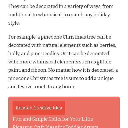
They can be decorated in a variety of ways, from
traditional to whimsical, to match any holiday
style.
For example, a pinecone Christmas tree can be
decorated with natural elements such as berries,
holly, and pine needles. Or, it can be decorated
with more whimsical elements such as glitter,
paint, and ribbon. No matter how it is decorated, a
pinecone Christmas tree is sure to add a unique
and festive touch to any home.
Related Creative Idea
Fun and Simple Crafts for Your Little
Picassos: Craft Ideas for Toddler Artists