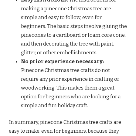
making a pinecone Christmas tree are
simple and easy to follow, even for
beginners. The basic steps involve gluing the
pinecones to a cardboard or foam core cone,
and then decorating the tree with paint,
glitter, or other embellishments.
No prior experience necessary:
Pinecone Christmas tree crafts do not
require any prior experience in crafting or
woodworking. This makes them a great
option for beginners who are looking for a
simple and fun holiday craft.
In summary, pinecone Christmas tree crafts are
easy to make, even for beginners, because they