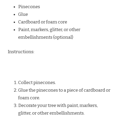
Pinecones
Glue
Cardboard or foam core
Paint, markers, glitter, or other
embellishments (optional)
Instructions:
Collect pinecones.
Glue the pinecones to a piece of cardboard or
foam core.
Decorate your tree with paint, markers,
glitter, or other embellishments.