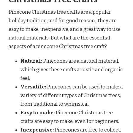
Pinecone Christmas tree crafts are a popular
holiday tradition, and for good reason. They are
easy to make, inexpensive, and a great way to use
natural materials. But what are the essential
aspects of a pinecone Christmas tree craft?
Natural:
Pinecones are a natural material,
which gives these crafts a rustic and organic
feel.
Versatile:
Pinecones can be used to make a
variety of different types of Christmas trees,
from traditional to whimsical.
Easy to make:
Pinecone Christmas tree
crafts are easy to make, even for beginners.
Inexpensive:
Pinecones are free to collect,