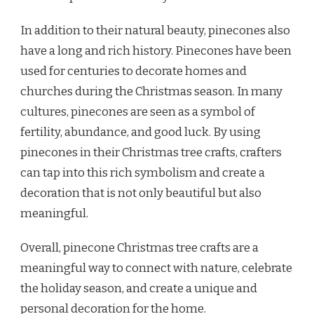
In addition to their natural beauty, pinecones also
have a long and rich history. Pinecones have been
used for centuries to decorate homes and
churches during the Christmas season. In many
cultures, pinecones are seen as a symbol of
fertility, abundance, and good luck. By using
pinecones in their Christmas tree crafts, crafters
can tap into this rich symbolism and create a
decoration that is not only beautiful but also
meaningful.
Overall, pinecone Christmas tree crafts are a
meaningful way to connect with nature, celebrate
the holiday season, and create a unique and
personal decoration for the home.