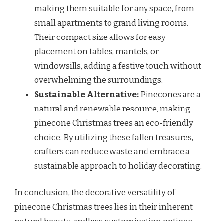
making them suitable for any space, from
small apartments to grand living rooms.
Their compact size allows for easy
placement on tables, mantels, or
windowsills, adding a festive touch without
overwhelming the surroundings.
Sustainable Alternative:
Pinecones are a
natural and renewable resource, making
pinecone Christmas trees an eco-friendly
choice. By utilizing these fallen treasures,
crafters can reduce waste and embrace a
sustainable approach to holiday decorating.
In conclusion, the decorative versatility of
pinecone Christmas trees lies in their inherent