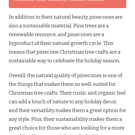
In addition to their natural beauty, pinecones are
also a sustainable material. Pine trees are a
renewable resource, and pinecones are a
byproduct of their natural growth cycle. This
means that pinecone Christmas tree crafts are a
sustainable way to celebrate the holiday season.
Overall, the natural quality of pinecones is one of
the things that makes them so well-suited for
Christmas tree crafts. Their rustic and organic feel
can add a touch of nature to any holiday decor,
and their versatility makes them a great option for
any style. Plus, their sustainability makes them a
great choice for those who are looking for a more