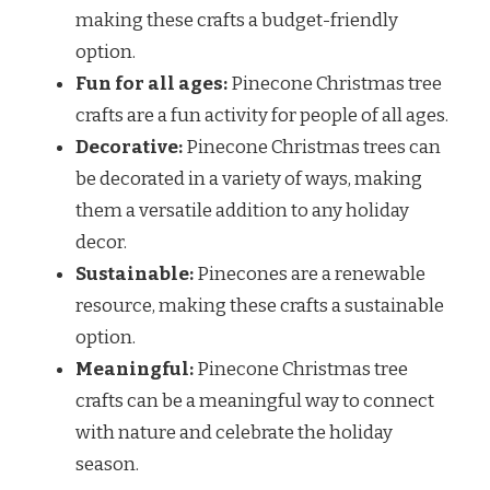
making these crafts a budget-friendly
option.
Fun for all ages:
Pinecone Christmas tree
crafts are a fun activity for people of all ages.
Decorative:
Pinecone Christmas trees can
be decorated in a variety of ways, making
them a versatile addition to any holiday
decor.
Sustainable:
Pinecones are a renewable
resource, making these crafts a sustainable
option.
Meaningful:
Pinecone Christmas tree
crafts can be a meaningful way to connect
with nature and celebrate the holiday
season.