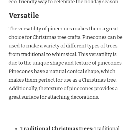
eco-friendly way to celebrate the holiday season.
Versatile
The versatility of pinecones makes them a great
choice for Christmas tree crafts. Pinecones can be
used to make a variety of different types of trees,
from traditional to whimsical. This versatility is
due to the unique shape and texture of pinecones.
Pinecones have a natural conical shape, which
makes them perfect for use as a Christmas tree.
Additionally, thetexture of pinecones provides a
great surface for attaching decorations.
Traditional Christmas trees:
Traditional