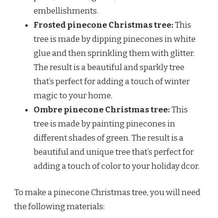
embellishments.
Frosted pinecone Christmas tree:
This
tree is made by dipping pinecones in white
glue and then sprinkling them with glitter.
The result is a beautiful and sparkly tree
that’s perfect for adding a touch of winter
magic to your home.
Ombre pinecone Christmas tree:
This
tree is made by painting pinecones in
different shades of green. The result is a
beautiful and unique tree that’s perfect for
adding a touch of color to your holiday dcor.
To make a pinecone Christmas tree, you will need
the following materials: