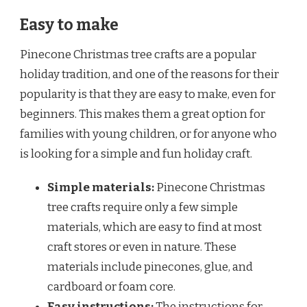
Easy to make
Pinecone Christmas tree crafts are a popular
holiday tradition, and one of the reasons for their
popularity is that they are easy to make, even for
beginners. This makes them a great option for
families with young children, or for anyone who
is looking for a simple and fun holiday craft.
Simple materials:
Pinecone Christmas
tree crafts require only a few simple
materials, which are easy to find at most
craft stores or even in nature. These
materials include pinecones, glue, and
cardboard or foam core.
Easy instructions:
The instructions for