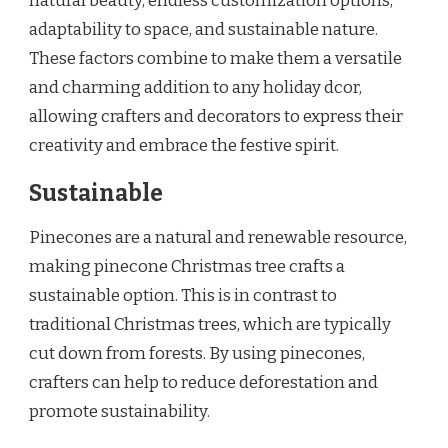
natural beauty, endless customization options,
adaptability to space, and sustainable nature.
These factors combine to make them a versatile
and charming addition to any holiday dcor,
allowing crafters and decorators to express their
creativity and embrace the festive spirit.
Sustainable
Pinecones are a natural and renewable resource,
making pinecone Christmas tree crafts a
sustainable option. This is in contrast to
traditional Christmas trees, which are typically
cut down from forests. By using pinecones,
crafters can help to reduce deforestation and
promote sustainability.