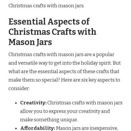
Christmas crafts with mason jars.
Essential Aspects of
Christmas Crafts with
Mason Jars
Christmas crafts with mason jars are a popular
and versatile way to get into the holiday spirit. But
what are the essential aspects of these crafts that
make them so special? Here are six key aspects to
consider:
Creativity:
Christmas crafts with mason jars
allow you to express your creativity and
make something unique.
Affordability:
Mason jars are inexpensive,