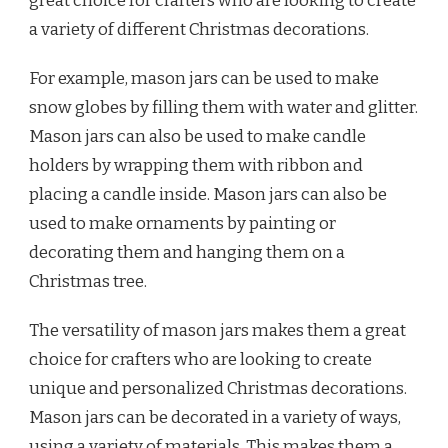
great choice for crafters who are looking to create
a variety of different Christmas decorations.
For example, mason jars can be used to make
snow globes by filling them with water and glitter.
Mason jars can also be used to make candle
holders by wrapping them with ribbon and
placing a candle inside. Mason jars can also be
used to make ornaments by painting or
decorating them and hanging them on a
Christmas tree.
The versatility of mason jars makes them a great
choice for crafters who are looking to create
unique and personalized Christmas decorations.
Mason jars can be decorated in a variety of ways,
using a variety of materials. This makes them a