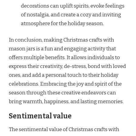
decorations can uplift spirits, evoke feelings
of nostalgia, and create a cozy and inviting
atmosphere for the holiday season.
In conclusion, making Christmas crafts with
mason jars is a fun and engaging activity that
offers multiple benefits. It allows individuals to
express their creativity, de-stress, bond with loved
ones, and add a personal touch to their holiday
celebrations. Embracing the joy and spirit of the
season through these creative endeavors can
bring warmth, happiness, and lasting memories.
Sentimental value
The sentimental value of Christmas crafts with