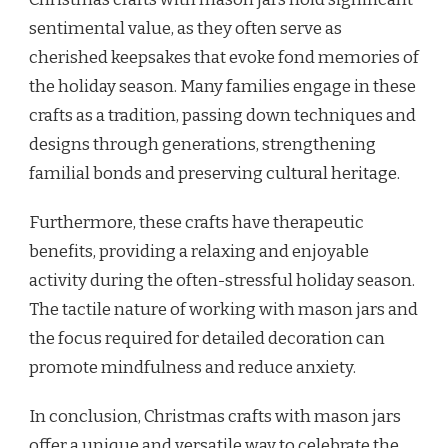
sentimental value, as they often serve as
cherished keepsakes that evoke fond memories of
the holiday season. Many families engage in these
crafts as a tradition, passing down techniques and
designs through generations, strengthening
familial bonds and preserving cultural heritage.
Furthermore, these crafts have therapeutic
benefits, providing a relaxing and enjoyable
activity during the often-stressful holiday season.
The tactile nature of working with mason jars and
the focus required for detailed decoration can
promote mindfulness and reduce anxiety.
In conclusion, Christmas crafts with mason jars
offer a unique and versatile way to celebrate the