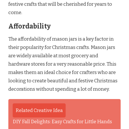
festive crafts that will be cherished for years to
come.
Affordability
The affordability of mason jars is a key factor in
their popularity for Christmas crafts. Mason jars
are widely available at most grocery and
hardware stores for a very reasonable price. This
makes them an ideal choice for crafters who are
looking to create beautiful and festive Christmas
decorations without spending a lot of money.
Related Creative Idea
DIY Fall Delights: Easy Crafts for Little Hands