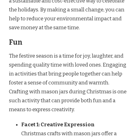
a sustainable and cost-effective way to celebrate
the holidays. By making a small change, you can
help to reduce your environmental impact and
save money at the same time.
Fun
The festive season is a time for joy, laughter, and
spending quality time with loved ones. Engaging
in activities that bring people together can help
foster a sense of community and warmth.
Crafting with mason jars during Christmas is one
such activity that can provide both fun and a
means to express creativity.
Facet 1: Creative Expression
Christmas crafts with mason jars offer a