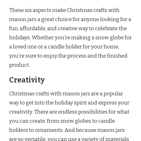
These six aspects make Christmas crafts with
mason jars a great choice for anyone looking for a
fun, affordable, and creative way to celebrate the
holidays. Whether you’re making a snow globe for
a loved one or a candle holder for your home,
you’re sure to enjoy the process and the finished
product.
Creativity
Christmas crafts with mason jars are a popular
way to get into the holiday spirit and express your
creativity. There are endless possibilities for what
you can create, from snow globes to candle
holders to ornaments. And because mason jars
are so versatile, you can use a variety of materials