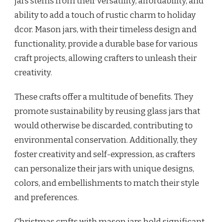
jars stems from their versatility, affordability, and
ability to add a touch of rustic charm to holiday
dcor. Mason jars, with their timeless design and
functionality, provide a durable base for various
craft projects, allowing crafters to unleash their
creativity.
These crafts offer a multitude of benefits. They
promote sustainability by reusing glass jars that
would otherwise be discarded, contributing to
environmental conservation. Additionally, they
foster creativity and self-expression, as crafters
can personalize their jars with unique designs,
colors, and embellishments to match their style
and preferences.
Christmas crafts with mason jars hold significant