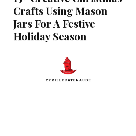
Crafts Using Mason
Jars For A Festive
Holiday Season
CYRILLE PATENAUDE