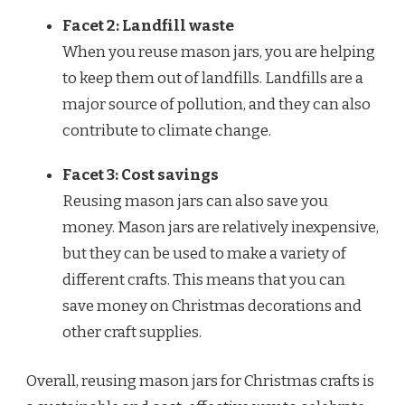
Facet 2: Landfill waste
When you reuse mason jars, you are helping
to keep them out of landfills. Landfills are a
major source of pollution, and they can also
contribute to climate change.
Facet 3: Cost savings
Reusing mason jars can also save you
money. Mason jars are relatively inexpensive,
but they can be used to make a variety of
different crafts. This means that you can
save money on Christmas decorations and
other craft supplies.
Overall, reusing mason jars for Christmas crafts is