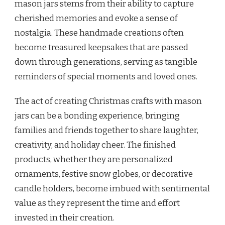
mason jars stems from their ability to capture
cherished memories and evoke a sense of
nostalgia. These handmade creations often
become treasured keepsakes that are passed
down through generations, serving as tangible
reminders of special moments and loved ones.
The act of creating Christmas crafts with mason
jars can be a bonding experience, bringing
families and friends together to share laughter,
creativity, and holiday cheer. The finished
products, whether they are personalized
ornaments, festive snow globes, or decorative
candle holders, become imbued with sentimental
value as they represent the time and effort
invested in their creation.