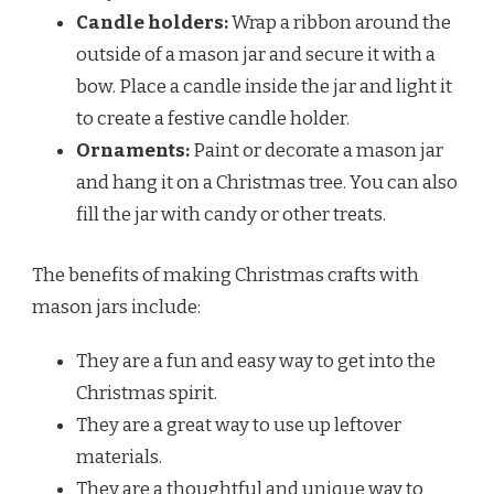
Candle holders:
Wrap a ribbon around the
outside of a mason jar and secure it with a
bow. Place a candle inside the jar and light it
to create a festive candle holder.
Ornaments:
Paint or decorate a mason jar
and hang it on a Christmas tree. You can also
fill the jar with candy or other treats.
The benefits of making Christmas crafts with
mason jars include:
They are a fun and easy way to get into the
Christmas spirit.
They are a great way to use up leftover
materials.
They are a thoughtful and unique way to