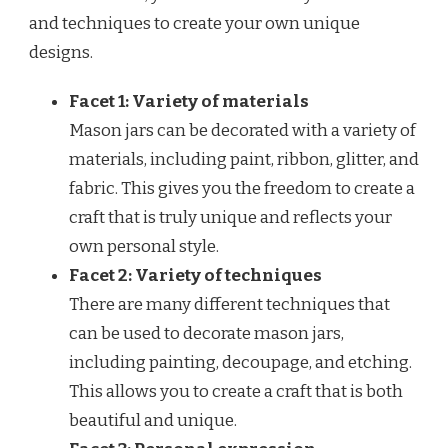
and techniques to create your own unique
designs.
Facet 1: Variety of materials
Mason jars can be decorated with a variety of
materials, including paint, ribbon, glitter, and
fabric. This gives you the freedom to create a
craft that is truly unique and reflects your
own personal style.
Facet 2: Variety of techniques
There are many different techniques that
can be used to decorate mason jars,
including painting, decoupage, and etching.
This allows you to create a craft that is both
beautiful and unique.