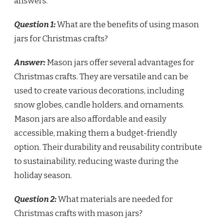
answers.
Question 1:
What are the benefits of using mason
jars for Christmas crafts?
Answer:
Mason jars offer several advantages for
Christmas crafts. They are versatile and can be
used to create various decorations, including
snow globes, candle holders, and ornaments.
Mason jars are also affordable and easily
accessible, making them a budget-friendly
option. Their durability and reusability contribute
to sustainability, reducing waste during the
holiday season.
Question 2:
What materials are needed for
Christmas crafts with mason jars?