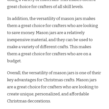
great choice for crafters of all skill levels.
In addition, the versatility of mason jars makes
them a great choice for crafters who are looking
to save money. Mason jars are a relatively
inexpensive material, and they can be used to
make a variety of different crafts. This makes
them a great choice for crafters who are on a
budget.
Overall, the versatility of mason jars is one of their
key advantages for Christmas crafts. Mason jars
are a great choice for crafters who are looking to
create unique, personalized, and affordable
Christmas decorations.