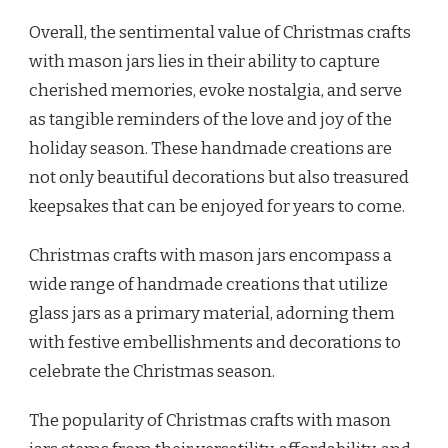
Overall, the sentimental value of Christmas crafts
with mason jars lies in their ability to capture
cherished memories, evoke nostalgia, and serve
as tangible reminders of the love and joy of the
holiday season. These handmade creations are
not only beautiful decorations but also treasured
keepsakes that can be enjoyed for years to come.
Christmas crafts with mason jars encompass a
wide range of handmade creations that utilize
glass jars as a primary material, adorning them
with festive embellishments and decorations to
celebrate the Christmas season.
The popularity of Christmas crafts with mason