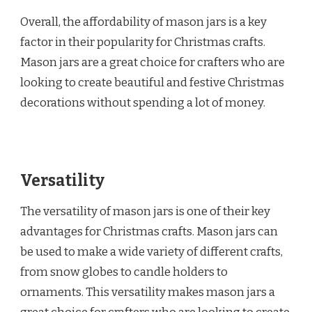
Overall, the affordability of mason jars is a key
factor in their popularity for Christmas crafts.
Mason jars are a great choice for crafters who are
looking to create beautiful and festive Christmas
decorations without spending a lot of money.
Versatility
The versatility of mason jars is one of their key
advantages for Christmas crafts. Mason jars can
be used to make a wide variety of different crafts,
from snow globes to candle holders to
ornaments. This versatility makes mason jars a