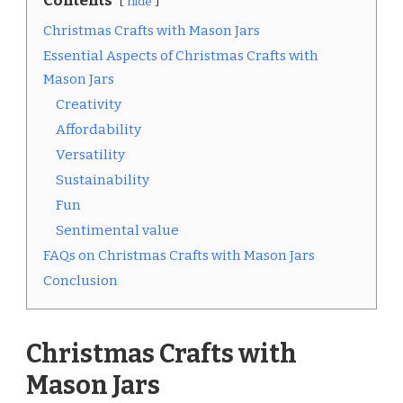
Contents
hide
Christmas Crafts with Mason Jars
Essential Aspects of Christmas Crafts with
Mason Jars
Creativity
Affordability
Versatility
Sustainability
Fun
Sentimental value
FAQs on Christmas Crafts with Mason Jars
Conclusion
Christmas Crafts with
Mason Jars