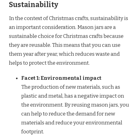
Sustainability
In the context of Christmas crafts, sustainability is
an important consideration. Mason jars are a
sustainable choice for Christmas crafts because
they are reusable. This means that you can use
them year after year, which reduces waste and
helps to protect the environment.
Facet 1: Environmental impact
The production of new materials, such as
plastic and metal, has a negative impact on
the environment. By reusing mason jars, you
can help to reduce the demand for new
materials and reduce your environmental
footprint.