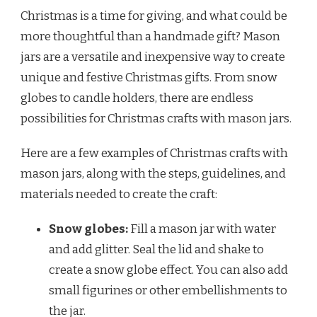
Christmas is a time for giving, and what could be
more thoughtful than a handmade gift? Mason
jars are a versatile and inexpensive way to create
unique and festive Christmas gifts. From snow
globes to candle holders, there are endless
possibilities for Christmas crafts with mason jars.
Here are a few examples of Christmas crafts with
mason jars, along with the steps, guidelines, and
materials needed to create the craft:
Snow globes:
Fill a mason jar with water
and add glitter. Seal the lid and shake to
create a snow globe effect. You can also add
small figurines or other embellishments to
the jar.