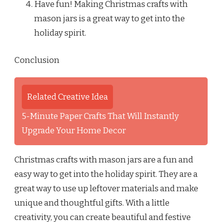
Have fun! Making Christmas crafts with
mason jars is a great way to get into the
holiday spirit.
Conclusion
Related Creative Idea
5-Minute Paper Crafts That Will Instantly
Upgrade Your Home Decor
Christmas crafts with mason jars are a fun and
easy way to get into the holiday spirit. They are a
great way to use up leftover materials and make
unique and thoughtful gifts. With a little
creativity, you can create beautiful and festive