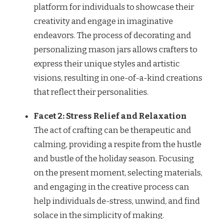
platform for individuals to showcase their
creativity and engage in imaginative
endeavors. The process of decorating and
personalizing mason jars allows crafters to
express their unique styles and artistic
visions, resulting in one-of-a-kind creations
that reflect their personalities.
Facet 2: Stress Relief and Relaxation
The act of crafting can be therapeutic and
calming, providing a respite from the hustle
and bustle of the holiday season. Focusing
on the present moment, selecting materials,
and engaging in the creative process can
help individuals de-stress, unwind, and find
solace in the simplicity of making.