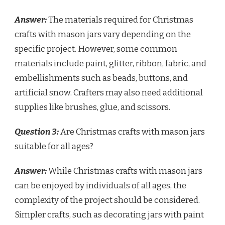
Answer:
The materials required for Christmas
crafts with mason jars vary depending on the
specific project. However, some common
materials include paint, glitter, ribbon, fabric, and
embellishments such as beads, buttons, and
artificial snow. Crafters may also need additional
supplies like brushes, glue, and scissors.
Question 3:
Are Christmas crafts with mason jars
suitable for all ages?
Answer:
While Christmas crafts with mason jars
can be enjoyed by individuals of all ages, the
complexity of the project should be considered.
Simpler crafts, such as decorating jars with paint