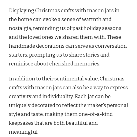
Displaying Christmas crafts with mason jars in
the home can evoke a sense of warmth and
nostalgia, reminding us of past holiday seasons
and the loved ones we shared them with. These
handmade decorations can serve as conversation
starters, prompting us to share stories and
reminisce about cherished memories.
In addition to their sentimental value, Christmas
crafts with mason jars can also be a way to express
creativity and individuality. Each jar can be
uniquely decorated to reflect the maker’s personal
style and taste, making them one-of-a-kind
keepsakes that are both beautiful and
meaningful.