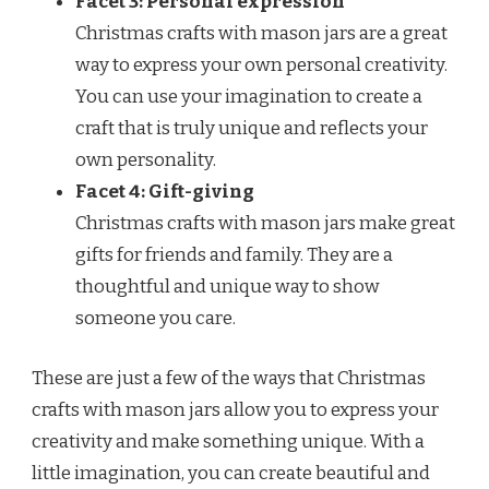
Facet 3: Personal expression
Christmas crafts with mason jars are a great
way to express your own personal creativity.
You can use your imagination to create a
craft that is truly unique and reflects your
own personality.
Facet 4: Gift-giving
Christmas crafts with mason jars make great
gifts for friends and family. They are a
thoughtful and unique way to show
someone you care.
These are just a few of the ways that Christmas
crafts with mason jars allow you to express your
creativity and make something unique. With a
little imagination, you can create beautiful and