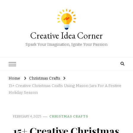
Creative Idea Corner
Spark Your Imagination, Ignite Your Passion
Home
Christmas Crafts
15+ Creative Christmas Crafts Using Mason Jars For A Festive
Holiday Season
FEBRUARY 4, 2025
CHRISTMAS CRAFTS
15+ Creative Christmas