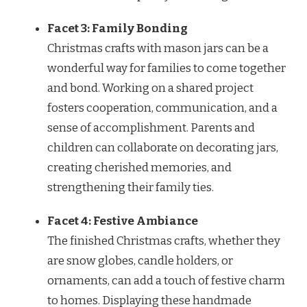
Facet 3: Family Bonding
Christmas crafts with mason jars can be a
wonderful way for families to come together
and bond. Working on a shared project
fosters cooperation, communication, and a
sense of accomplishment. Parents and
children can collaborate on decorating jars,
creating cherished memories, and
strengthening their family ties.
Facet 4: Festive Ambiance
The finished Christmas crafts, whether they
are snow globes, candle holders, or
ornaments, can add a touch of festive charm
to homes. Displaying these handmade