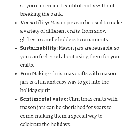
so you can create beautiful crafts without
breaking the bank.
Versatility:
Mason jars can be used to make
a variety of different crafts, from snow
globes to candle holders to ornaments.
Sustainability:
Mason jars are reusable, so
you can feel good about using them for your
crafts.
Fun:
Making Christmas crafts with mason
jars is a fun and easy way to get into the
holiday spirit.
Sentimental value:
Christmas crafts with
mason jars can be cherished for years to
come, making them a special way to
celebrate the holidays.