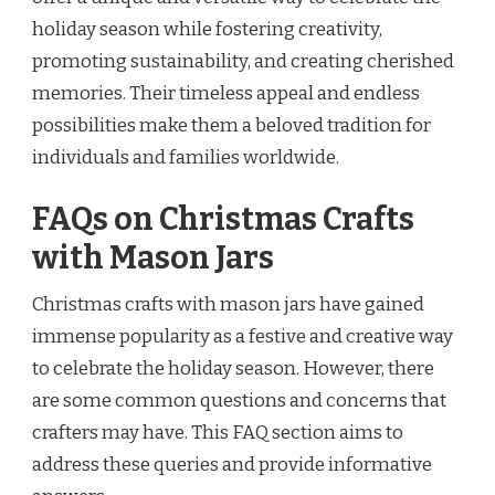
holiday season while fostering creativity,
promoting sustainability, and creating cherished
memories. Their timeless appeal and endless
possibilities make them a beloved tradition for
individuals and families worldwide.
FAQs on Christmas Crafts
with Mason Jars
Christmas crafts with mason jars have gained
immense popularity as a festive and creative way
to celebrate the holiday season. However, there
are some common questions and concerns that
crafters may have. This FAQ section aims to
address these queries and provide informative