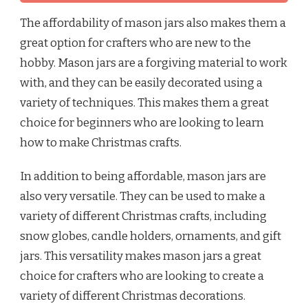
The affordability of mason jars also makes them a
great option for crafters who are new to the
hobby. Mason jars are a forgiving material to work
with, and they can be easily decorated using a
variety of techniques. This makes them a great
choice for beginners who are looking to learn
how to make Christmas crafts.
In addition to being affordable, mason jars are
also very versatile. They can be used to make a
variety of different Christmas crafts, including
snow globes, candle holders, ornaments, and gift
jars. This versatility makes mason jars a great
choice for crafters who are looking to create a
variety of different Christmas decorations.