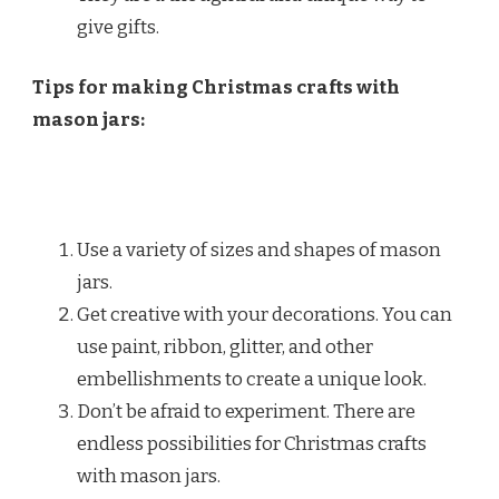
give gifts.
Tips for making Christmas crafts with
mason jars:
Use a variety of sizes and shapes of mason
jars.
Get creative with your decorations. You can
use paint, ribbon, glitter, and other
embellishments to create a unique look.
Don’t be afraid to experiment. There are
endless possibilities for Christmas crafts
with mason jars.