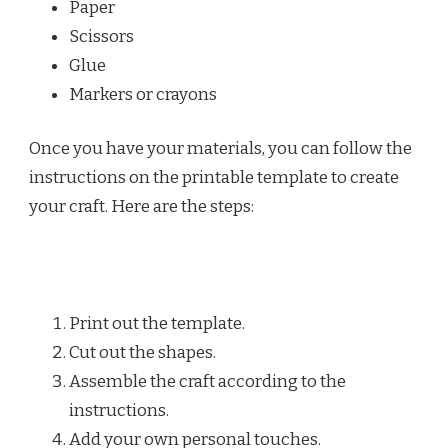
Paper
Scissors
Glue
Markers or crayons
Once you have your materials, you can follow the
instructions on the printable template to create
your craft. Here are the steps:
Print out the template.
Cut out the shapes.
Assemble the craft according to the
instructions.
Add your own personal touches.