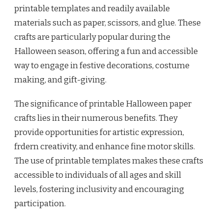
printable templates and readily available
materials such as paper, scissors, and glue. These
crafts are particularly popular during the
Halloween season, offering a fun and accessible
way to engage in festive decorations, costume
making, and gift-giving.
The significance of printable Halloween paper
crafts lies in their numerous benefits. They
provide opportunities for artistic expression,
frdern creativity, and enhance fine motor skills.
The use of printable templates makes these crafts
accessible to individuals of all ages and skill
levels, fostering inclusivity and encouraging
participation.