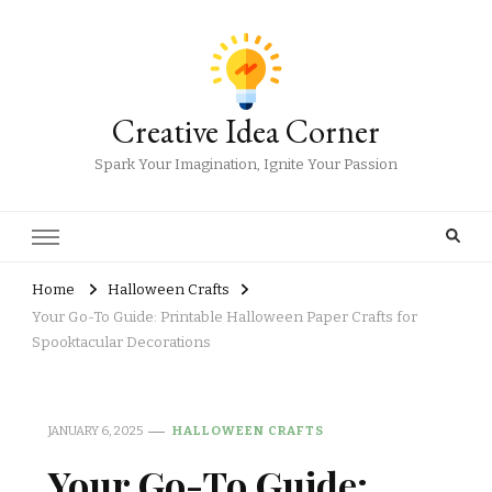
Creative Idea Corner
Spark Your Imagination, Ignite Your Passion
Home
Halloween Crafts
Your Go-To Guide: Printable Halloween Paper Crafts for
Spooktacular Decorations
JANUARY 6, 2025
HALLOWEEN CRAFTS
Your Go-To Guide: