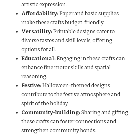
artistic expression.
Affordability:
Paper and basic supplies
make these crafts budget-friendly.
Versatility:
Printable designs cater to
diverse tastes and skill levels, offering
options for all.
Educational:
Engaging in these crafts can
enhance fine motor skills and spatial
reasoning.
Festive:
Halloween-themed designs
contribute to the festive atmosphere and
spirit of the holiday.
Community-building:
Sharing and gifting
these crafts can foster connections and
strengthen community bonds.