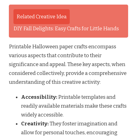
Related Creative Idea
DIY Fall Delights: Easy Crafts for Little Hands
Printable Halloween paper crafts encompass
various aspects that contribute to their
significance and appeal. These key aspects, when
considered collectively, provide a comprehensive
understanding of this creative activity:
Accessibility:
Printable templates and
readily available materials make these crafts
widely accessible.
Creativity:
They foster imagination and
allow for personal touches, encouraging