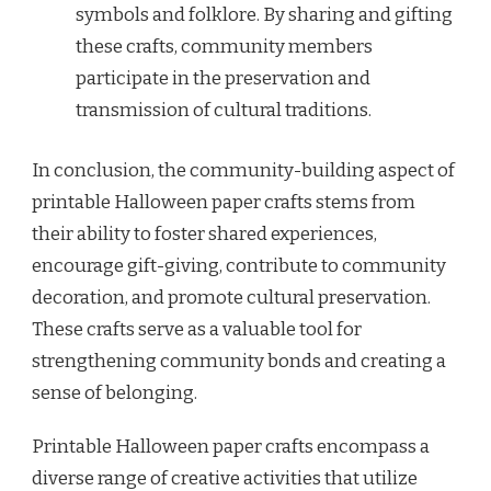
symbols and folklore. By sharing and gifting
these crafts, community members
participate in the preservation and
transmission of cultural traditions.
In conclusion, the community-building aspect of
printable Halloween paper crafts stems from
their ability to foster shared experiences,
encourage gift-giving, contribute to community
decoration, and promote cultural preservation.
These crafts serve as a valuable tool for
strengthening community bonds and creating a
sense of belonging.
Printable Halloween paper crafts encompass a
diverse range of creative activities that utilize