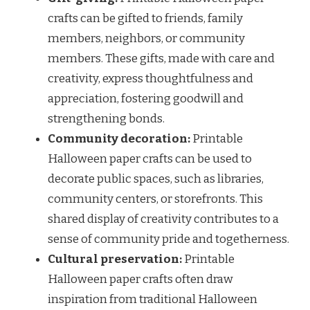
crafts can be gifted to friends, family
members, neighbors, or community
members. These gifts, made with care and
creativity, express thoughtfulness and
appreciation, fostering goodwill and
strengthening bonds.
Community decoration:
Printable
Halloween paper crafts can be used to
decorate public spaces, such as libraries,
community centers, or storefronts. This
shared display of creativity contributes to a
sense of community pride and togetherness.
Cultural preservation:
Printable
Halloween paper crafts often draw
inspiration from traditional Halloween