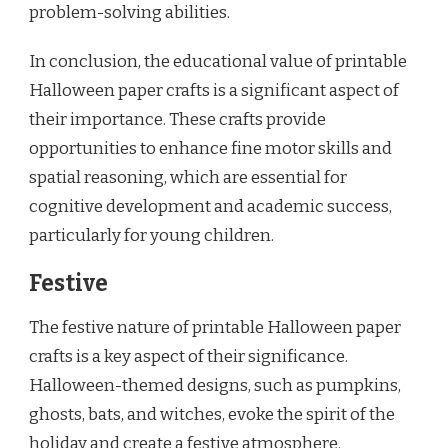
problem-solving abilities.
In conclusion, the educational value of printable
Halloween paper crafts is a significant aspect of
their importance. These crafts provide
opportunities to enhance fine motor skills and
spatial reasoning, which are essential for
cognitive development and academic success,
particularly for young children.
Festive
The festive nature of printable Halloween paper
crafts is a key aspect of their significance.
Halloween-themed designs, such as pumpkins,
ghosts, bats, and witches, evoke the spirit of the
holiday and create a festive atmosphere.