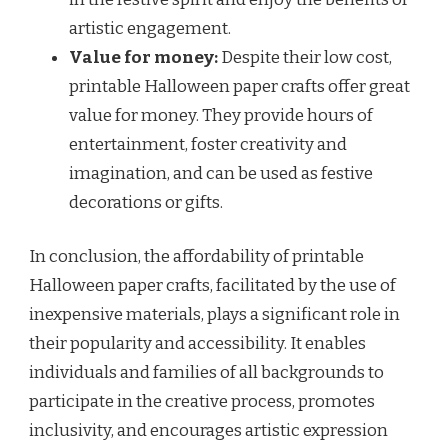
artistic engagement.
Value for money:
Despite their low cost,
printable Halloween paper crafts offer great
value for money. They provide hours of
entertainment, foster creativity and
imagination, and can be used as festive
decorations or gifts.
In conclusion, the affordability of printable
Halloween paper crafts, facilitated by the use of
inexpensive materials, plays a significant role in
their popularity and accessibility. It enables
individuals and families of all backgrounds to
participate in the creative process, promotes
inclusivity, and encourages artistic expression