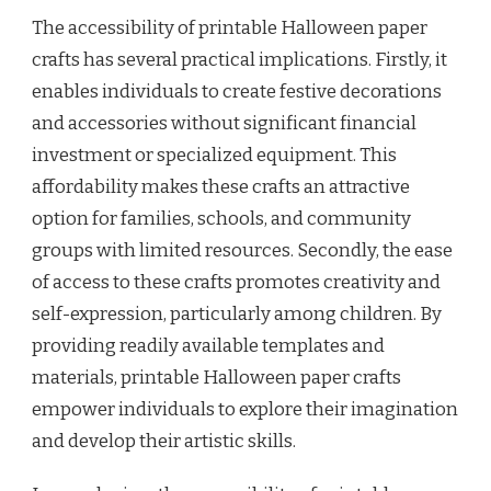
The accessibility of printable Halloween paper
crafts has several practical implications. Firstly, it
enables individuals to create festive decorations
and accessories without significant financial
investment or specialized equipment. This
affordability makes these crafts an attractive
option for families, schools, and community
groups with limited resources. Secondly, the ease
of access to these crafts promotes creativity and
self-expression, particularly among children. By
providing readily available templates and
materials, printable Halloween paper crafts
empower individuals to explore their imagination
and develop their artistic skills.