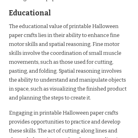
Educational
The educational value of printable Halloween
paper crafts lies in their ability to enhance fine
motor skills and spatial reasoning. Fine motor
skills involve the coordination of small muscle
movements, such as those used for cutting,
pasting, and folding. Spatial reasoning involves
the ability to understand and manipulate objects
in space, such as visualizing the finished product
and planning the steps to create it.
Engaging in printable Halloween paper crafts
provides opportunities to practice and develop
these skills. The act of cutting along lines and