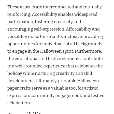
These aspects are interconnected and mutually
reinforcing. Accessibility enables widespread
participation, fostering creativity and
encouraging self-expression. Affordability and
versatility make these crafts inclusive, providing
opportunities for individuals of all backgrounds
to engage in the Halloween spirit. Furthermore,
the educational and festive elements contribute
to a well-rounded experience that celebrates the
holiday while nurturing creativity and skill
development. Ultimately, printable Halloween
paper crafts serve as a valuable tool for artistic
expression, community engagement, and festive
celebration.