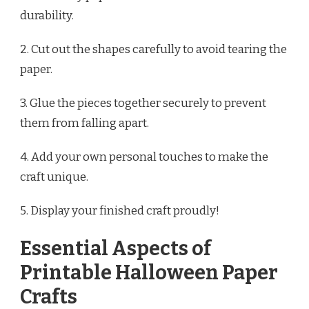
durability.
2. Cut out the shapes carefully to avoid tearing the
paper.
3. Glue the pieces together securely to prevent
them from falling apart.
4. Add your own personal touches to make the
craft unique.
5. Display your finished craft proudly!
Essential Aspects of
Printable Halloween Paper
Crafts