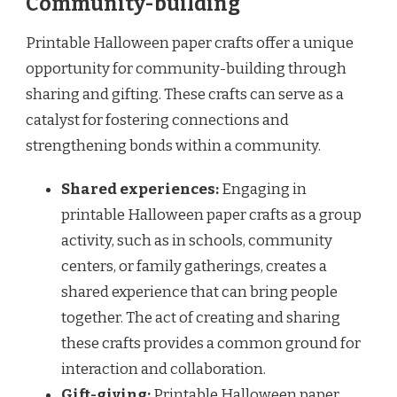
Community-building
Printable Halloween paper crafts offer a unique
opportunity for community-building through
sharing and gifting. These crafts can serve as a
catalyst for fostering connections and
strengthening bonds within a community.
Shared experiences:
Engaging in
printable Halloween paper crafts as a group
activity, such as in schools, community
centers, or family gatherings, creates a
shared experience that can bring people
together. The act of creating and sharing
these crafts provides a common ground for
interaction and collaboration.
Gift-giving:
Printable Halloween paper