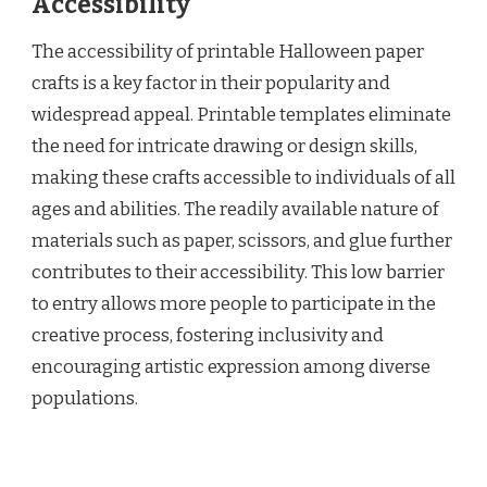
Accessibility
The accessibility of printable Halloween paper
crafts is a key factor in their popularity and
widespread appeal. Printable templates eliminate
the need for intricate drawing or design skills,
making these crafts accessible to individuals of all
ages and abilities. The readily available nature of
materials such as paper, scissors, and glue further
contributes to their accessibility. This low barrier
to entry allows more people to participate in the
creative process, fostering inclusivity and
encouraging artistic expression among diverse
populations.