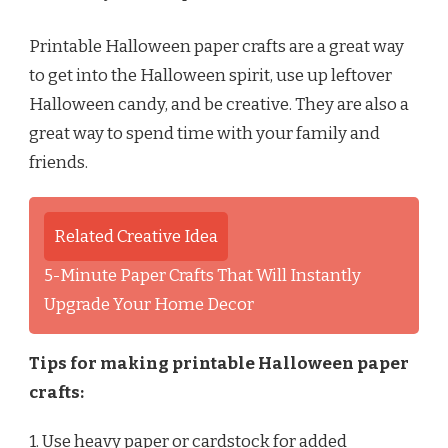
Printable Halloween paper crafts are a great way
to get into the Halloween spirit, use up leftover
Halloween candy, and be creative. They are also a
great way to spend time with your family and
friends.
Related Creative Idea
5-Minute Paper Crafts That Will Instantly
Upgrade Your Home Decor
Tips for making printable Halloween paper
crafts:
1. Use heavy paper or cardstock for added