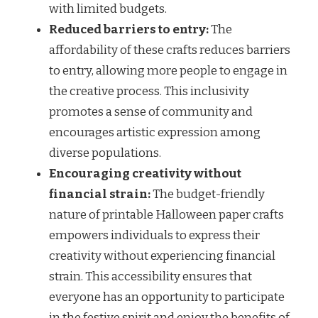
with limited budgets.
Reduced barriers to entry:
The
affordability of these crafts reduces barriers
to entry, allowing more people to engage in
the creative process. This inclusivity
promotes a sense of community and
encourages artistic expression among
diverse populations.
Encouraging creativity without
financial strain:
The budget-friendly
nature of printable Halloween paper crafts
empowers individuals to express their
creativity without experiencing financial
strain. This accessibility ensures that
everyone has an opportunity to participate
in the festive spirit and enjoy the benefits of