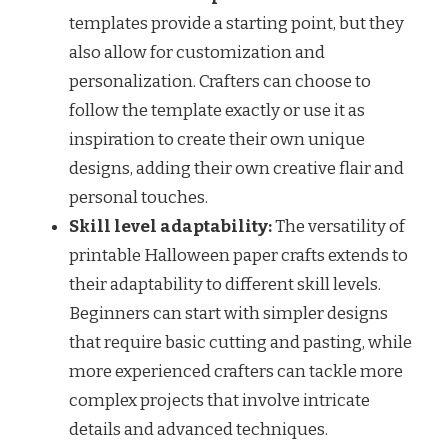
templates provide a starting point, but they
also allow for customization and
personalization. Crafters can choose to
follow the template exactly or use it as
inspiration to create their own unique
designs, adding their own creative flair and
personal touches.
Skill level adaptability:
The versatility of
printable Halloween paper crafts extends to
their adaptability to different skill levels.
Beginners can start with simpler designs
that require basic cutting and pasting, while
more experienced crafters can tackle more
complex projects that involve intricate
details and advanced techniques.