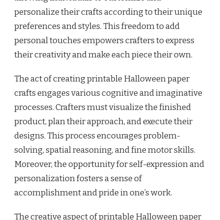
personalize their crafts according to their unique
preferences and styles. This freedom to add
personal touches empowers crafters to express
their creativity and make each piece their own.
The act of creating printable Halloween paper
crafts engages various cognitive and imaginative
processes. Crafters must visualize the finished
product, plan their approach, and execute their
designs. This process encourages problem-
solving, spatial reasoning, and fine motor skills.
Moreover, the opportunity for self-expression and
personalization fosters a sense of
accomplishment and pride in one’s work.
The creative aspect of printable Halloween paper