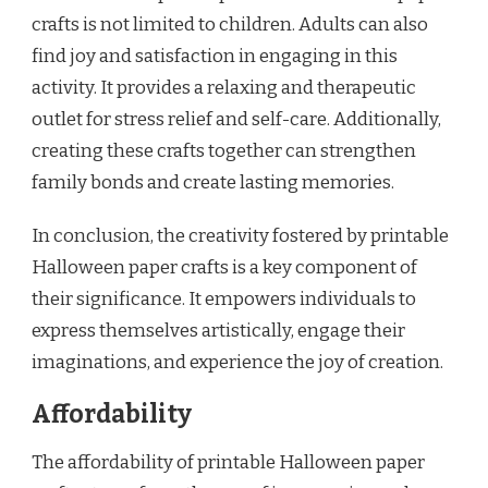
crafts is not limited to children. Adults can also
find joy and satisfaction in engaging in this
activity. It provides a relaxing and therapeutic
outlet for stress relief and self-care. Additionally,
creating these crafts together can strengthen
family bonds and create lasting memories.
In conclusion, the creativity fostered by printable
Halloween paper crafts is a key component of
their significance. It empowers individuals to
express themselves artistically, engage their
imaginations, and experience the joy of creation.
Affordability
The affordability of printable Halloween paper