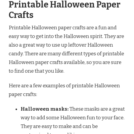
Printable Halloween Paper
Crafts
Printable Halloween paper crafts are a fun and
easy way to get into the Halloween spirit. They are
also a great way to use up leftover Halloween
candy. There are many different types of printable
Halloween paper crafts available, so you are sure
to find one that you like.
Here are a few examples of printable Halloween
paper crafts:
Halloween masks:
These masks are a great
way to add some Halloween fun to your face.
They are easy to make and can be