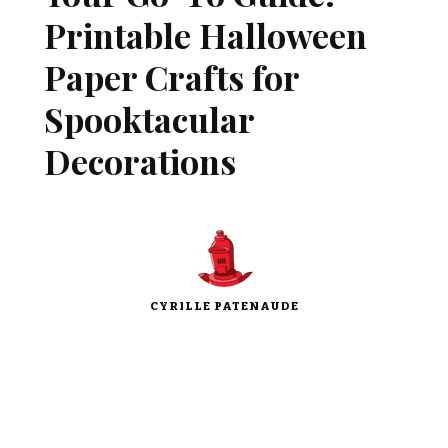
Printable Halloween
Paper Crafts for
Spooktacular
Decorations
CYRILLE PATENAUDE