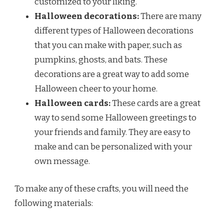
customized to your liking.
Halloween decorations:
There are many
different types of Halloween decorations
that you can make with paper, such as
pumpkins, ghosts, and bats. These
decorations are a great way to add some
Halloween cheer to your home.
Halloween cards:
These cards are a great
way to send some Halloween greetings to
your friends and family. They are easy to
make and can be personalized with your
own message.
To make any of these crafts, you will need the
following materials: