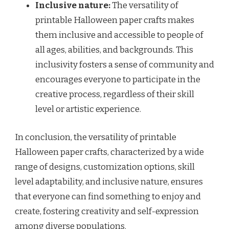
Inclusive nature:
The versatility of
printable Halloween paper crafts makes
them inclusive and accessible to people of
all ages, abilities, and backgrounds. This
inclusivity fosters a sense of community and
encourages everyone to participate in the
creative process, regardless of their skill
level or artistic experience.
In conclusion, the versatility of printable
Halloween paper crafts, characterized by a wide
range of designs, customization options, skill
level adaptability, and inclusive nature, ensures
that everyone can find something to enjoy and
create, fostering creativity and self-expression
among diverse populations.