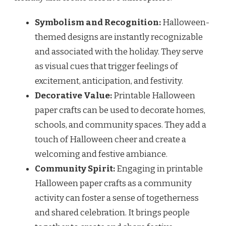
Symbolism and Recognition:
Halloween-
themed designs are instantly recognizable
and associated with the holiday. They serve
as visual cues that trigger feelings of
excitement, anticipation, and festivity.
Decorative Value:
Printable Halloween
paper crafts can be used to decorate homes,
schools, and community spaces. They add a
touch of Halloween cheer and create a
welcoming and festive ambiance.
Community Spirit:
Engaging in printable
Halloween paper crafts as a community
activity can foster a sense of togetherness
and shared celebration. It brings people