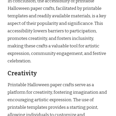
In conclusion, the accessibility of printable
Halloween paper crafts, facilitated by printable
templates and readily available materials, is a key
aspect of their popularity and significance. This
accessibility lowers barriers to participation,
promotes creativity, and fosters inclusivity,
making these crafts a valuable tool for artistic
expression, community engagement, and festive
celebration.
Creativity
Printable Halloween paper crafts serve as a
platform for creativity, fostering imagination and
encouraging artistic expression. The use of
printable templates provides a starting point,
allowing individuals to customize and