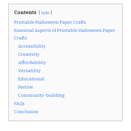
Contents
hide
Printable Halloween Paper Crafts
Essential Aspects of Printable Halloween Paper
Crafts
Accessibility
Creativity
Affordability
Versatility
Educational
Festive
Community-building
FAQs
Conclusion