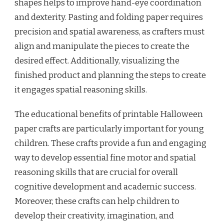
shapes helps to improve hand-eye coordination
and dexterity. Pasting and folding paper requires
precision and spatial awareness, as crafters must
align and manipulate the pieces to create the
desired effect. Additionally, visualizing the
finished product and planning the steps to create
it engages spatial reasoning skills.
The educational benefits of printable Halloween
paper crafts are particularly important for young
children. These crafts provide a fun and engaging
way to develop essential fine motor and spatial
reasoning skills that are crucial for overall
cognitive development and academic success.
Moreover, these crafts can help children to
develop their creativity, imagination, and