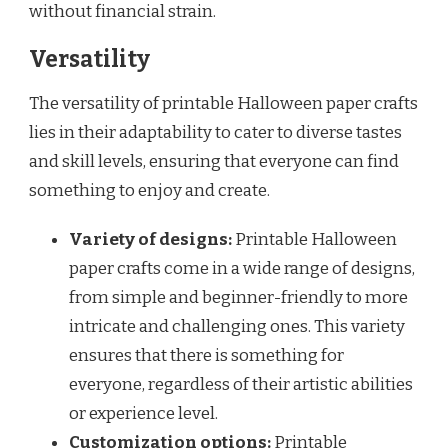
without financial strain.
Versatility
The versatility of printable Halloween paper crafts
lies in their adaptability to cater to diverse tastes
and skill levels, ensuring that everyone can find
something to enjoy and create.
Variety of designs:
Printable Halloween
paper crafts come in a wide range of designs,
from simple and beginner-friendly to more
intricate and challenging ones. This variety
ensures that there is something for
everyone, regardless of their artistic abilities
or experience level.
Customization options:
Printable