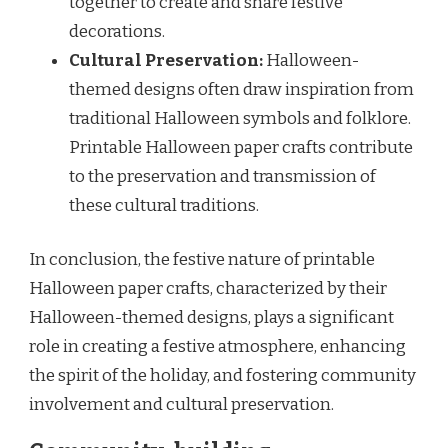
together to create and share festive
decorations.
Cultural Preservation:
Halloween-
themed designs often draw inspiration from
traditional Halloween symbols and folklore.
Printable Halloween paper crafts contribute
to the preservation and transmission of
these cultural traditions.
In conclusion, the festive nature of printable
Halloween paper crafts, characterized by their
Halloween-themed designs, plays a significant
role in creating a festive atmosphere, enhancing
the spirit of the holiday, and fostering community
involvement and cultural preservation.