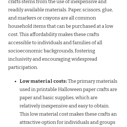
crafts stems from the use of inexpensive and
readily available materials. Paper, scissors, glue,
and markers or crayons are all common
household items that can be purchased at a low
cost. This affordability makes these crafts
accessible to individuals and families of all
socioeconomic backgrounds, fostering
inclusivity and encouraging widespread
participation.
Low material costs:
The primary materials
used in printable Halloween paper crafts are
paper and basic supplies, which are
relatively inexpensive and easy to obtain.
This low material cost makes these crafts an
attractive option for individuals and groups