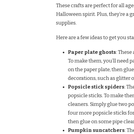
These crafts are perfect for all age
Halloween spirit. Plus, they’re a
supplies.
Here are a few ideas to get you sta
Paper plate ghosts
: These 
To make them, you’ll need pa
on the paper plate, then glue
decorations, such as glitter 
Popsicle stick spiders
: Th
popsicle sticks. To make them
cleaners. Simply glue two po
four more popsicle sticks for
then glue on some pipe clean
Pumpkin suncatchers
: T