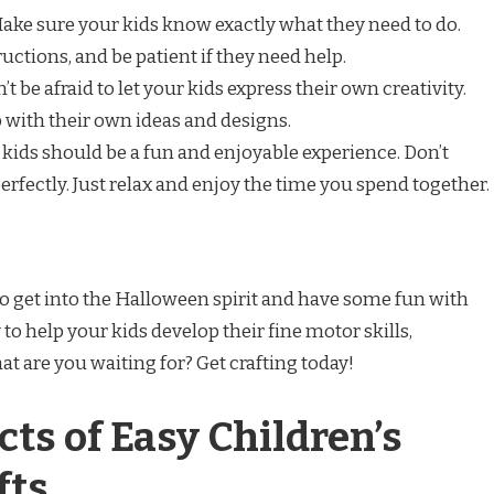
Make sure your kids know exactly what they need to do.
uctions, and be patient if they need help.
’t be afraid to let your kids express their own creativity.
with their own ideas and designs.
 kids should be a fun and enjoyable experience. Don’t
 perfectly. Just relax and enjoy the time you spend together.
to get into the Halloween spirit and have some fun with
 to help your kids develop their fine motor skills,
at are you waiting for? Get crafting today!
ts of Easy Children’s
fts