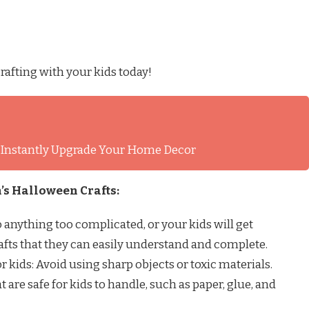
rafting with your kids today!
l Instantly Upgrade Your Home Decor
’s Halloween Crafts:
do anything too complicated, or your kids will get
rafts that they can easily understand and complete.
or kids: Avoid using sharp objects or toxic materials.
t are safe for kids to handle, such as paper, glue, and