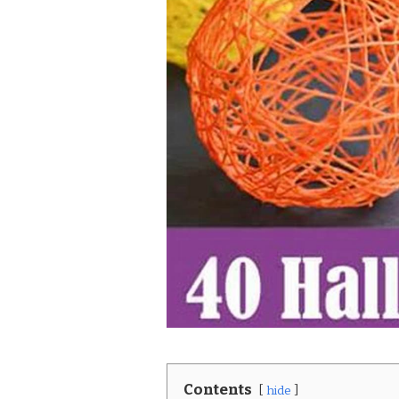
Contents
hide