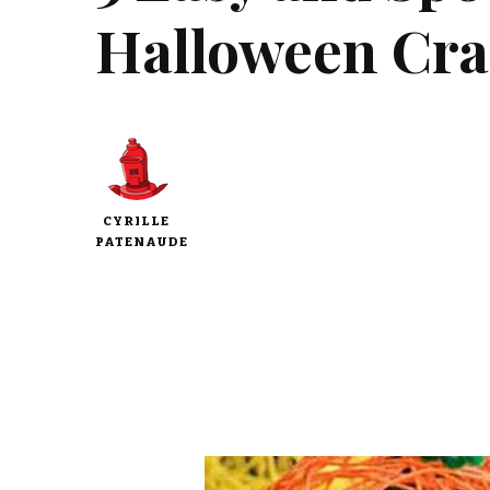
Halloween Craf
CYRILLE
PATENAUDE