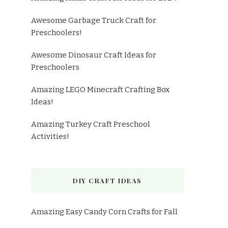
Awesome Garbage Truck Craft for
Preschoolers!
Awesome Dinosaur Craft Ideas for
Preschoolers
Amazing LEGO Minecraft Crafting Box
Ideas!
Amazing Turkey Craft Preschool
Activities!
DIY CRAFT IDEAS
Amazing Easy Candy Corn Crafts for Fall