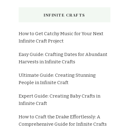
INFINITE CRAFTS
How to Get Catchy Music for Your Next
Infinite Craft Project
Easy Guide: Crafting Dates for Abundant
Harvests in Infinite Crafts
Ultimate Guide: Creating Stunning
People in Infinite Craft
Expert Guide: Creating Baby Crafts in
Infinite Craft
How to Craft the Drake Effortlessly: A
Comprehensive Guide for Infinite Crafts