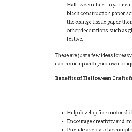
Halloween cheer to your win
black construction paper, s
the orange tissue paper, then
other decorations, such as g
festive.
These are just a few ideas for easy
can come up with your own unique 
Benefits of Halloween Crafts f
Help develop fine motor skil
Encourage creativity and i
Provide a sense of accompl