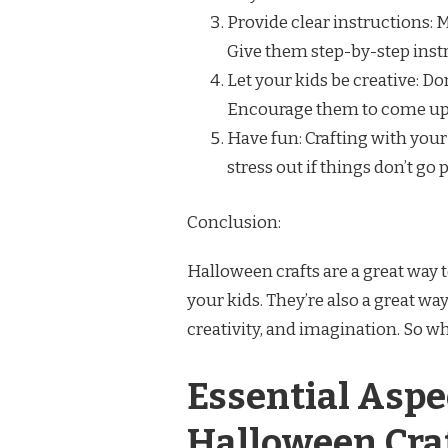
Provide clear instructions: 
Give them step-by-step instr
Let your kids be creative: Don
Encourage them to come up 
Have fun: Crafting with your
stress out if things don’t go
Conclusion:
Halloween crafts are a great way 
your kids. They’re also a great way
creativity, and imagination. So wh
Essential Aspec
Halloween Cra