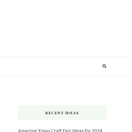
RECENT IDEAS
Amazing Xmas Craft Fair Ideas for 2024