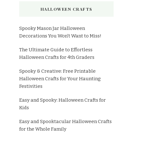
HALLOWEEN CRAFTS
Spooky Mason Jar Halloween
Decorations You Won't Want to Miss!
The Ultimate Guide to Effortless
Halloween Crafts for 4th Graders
Spooky & Creative: Free Printable
Halloween Crafts for Your Haunting
Festivities
Easy and Spooky: Halloween Crafts for
Kids
Easy and Spooktacular Halloween Crafts
for the Whole Family