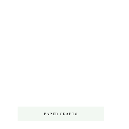
PAPER CRAFTS