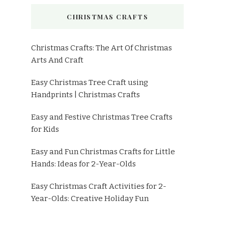
CHRISTMAS CRAFTS
Christmas Crafts: The Art Of Christmas
Arts And Craft
Easy Christmas Tree Craft using
Handprints | Christmas Crafts
Easy and Festive Christmas Tree Crafts
for Kids
Easy and Fun Christmas Crafts for Little
Hands: Ideas for 2-Year-Olds
Easy Christmas Craft Activities for 2-
Year-Olds: Creative Holiday Fun