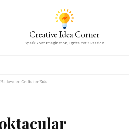
Creative Idea Corner
Spark Your Imagination, Ignite Your Passion
 Halloween Crafts for Kids
oktacular