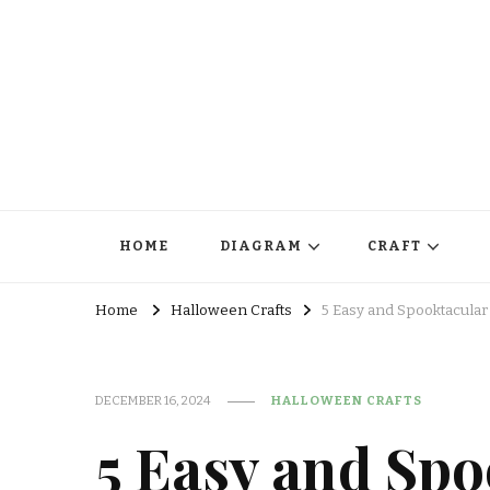
HOME
DIAGRAM
CRAFT
Home
Halloween Crafts
5 Easy and Spooktacular
DECEMBER 16, 2024
HALLOWEEN CRAFTS
5 Easy and Spo