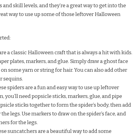
s and skill levels, and they’re a great way to get into the
 great way to use up some of those leftover Halloween
rted:
are a classic Halloween craft that is always a hit with kids.
per plates, markers, and glue. Simply draw a ghost face
 on some yarn or string for hair. You can also add other
or sequins.
ese spiders are a fun and easy way to use up leftover
, you’ll need popsicle sticks, markers, glue, and pipe
psicle sticks together to form the spider’s body, then add
 the legs. Use markers to draw on the spider’s face, and
ers for the legs.
hese suncatchers are a beautiful way to add some