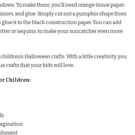
dows. To make them, you’ll need orange tissue paper,
cissors, and glue. Simply cut out a pumpkin shape from
 glue it to the black construction paper. You can add
litter or sequins, to make your suncatcher even more
 children’s Halloween crafts. With a little creativity, you
crafts that your kids will love.
or Children:
ls
magination
ishment