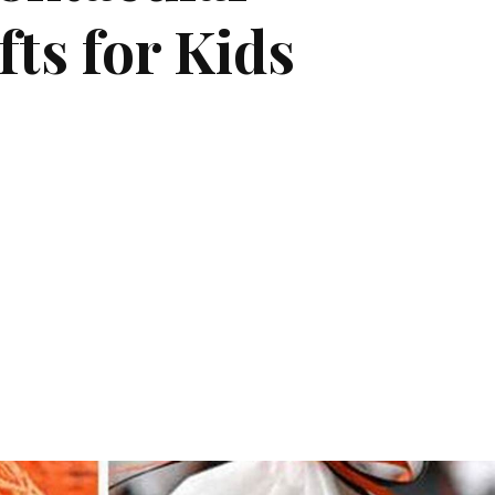
ts for Kids