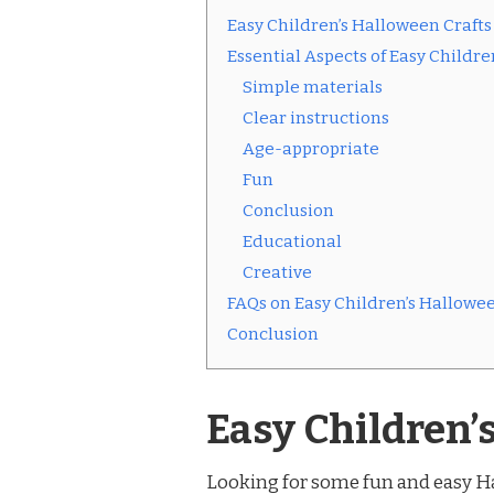
Easy Children’s Halloween Crafts
Essential Aspects of Easy Childre
Simple materials
Clear instructions
Age-appropriate
Fun
Conclusion
Educational
Creative
FAQs on Easy Children’s Hallowee
Conclusion
Easy Children’
Looking for some fun and easy Ha