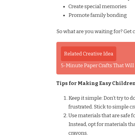
Create special memories
Promote family bonding
So what are you waiting for? Get c
Related Creative Idea
5-Minute Paper Crafts That Wil
Tips for Making Easy Children
Keep it simple: Don’t try to 
frustrated. Stick to simple c
Use materials that are safe f
Instead, opt for materials tha
crayons.