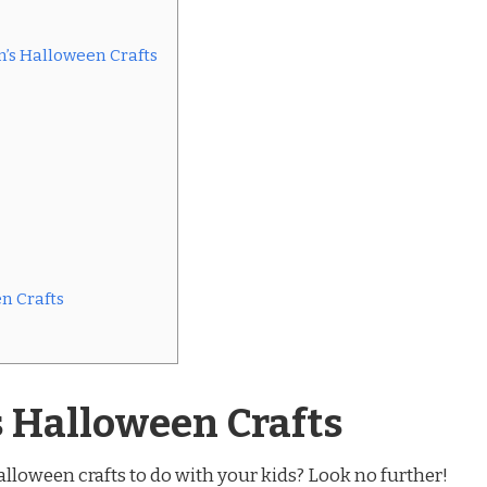
n’s Halloween Crafts
n Crafts
s Halloween Crafts
lloween crafts to do with your kids? Look no further!