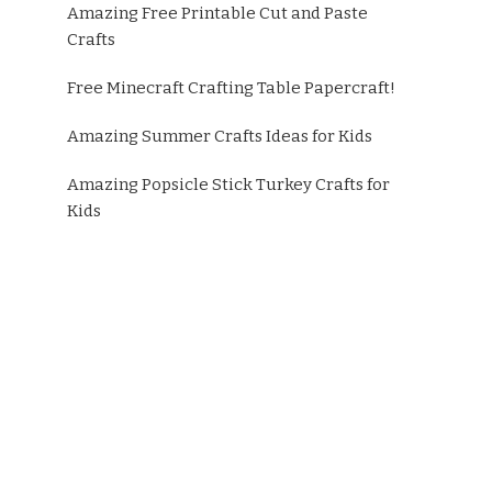
Amazing Free Printable Cut and Paste
Crafts
Free Minecraft Crafting Table Papercraft!
Amazing Summer Crafts Ideas for Kids
Amazing Popsicle Stick Turkey Crafts for
Kids