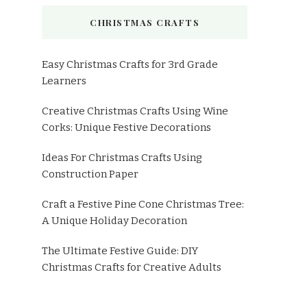
CHRISTMAS CRAFTS
Easy Christmas Crafts for 3rd Grade
Learners
Creative Christmas Crafts Using Wine
Corks: Unique Festive Decorations
Ideas For Christmas Crafts Using
Construction Paper
Craft a Festive Pine Cone Christmas Tree:
A Unique Holiday Decoration
The Ultimate Festive Guide: DIY
Christmas Crafts for Creative Adults