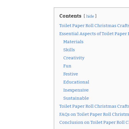
Contents
hide
Toilet Paper Roll Christmas Craft
Essential Aspects of Toilet Paper
Materials
Skills
Creativity
Fun
Festive
Educational
Inexpensive
Sustainable
Toilet Paper Roll Christmas Craft
FAQs on Toilet Paper Roll Christm
Conclusion on Toilet Paper Roll 