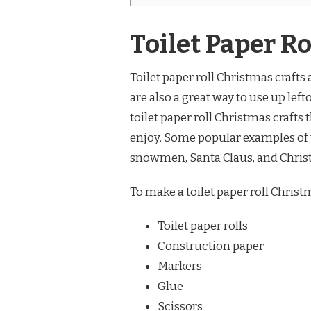
Toilet Paper R
Toilet paper roll Christmas crafts 
are also a great way to use up left
toilet paper roll Christmas crafts
enjoy. Some popular examples of t
snowmen, Santa Claus, and Christ
To make a toilet paper roll Christ
Toilet paper rolls
Construction paper
Markers
Glue
Scissors