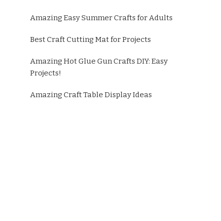
Amazing Easy Summer Crafts for Adults
Best Craft Cutting Mat for Projects
Amazing Hot Glue Gun Crafts DIY: Easy
Projects!
Amazing Craft Table Display Ideas