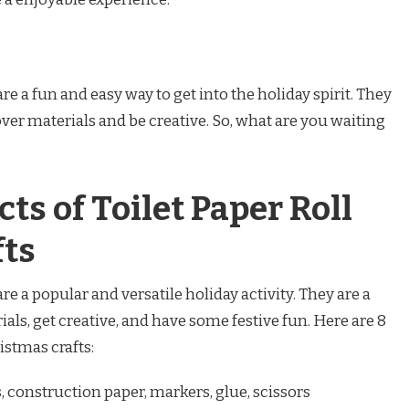
are a fun and easy way to get into the holiday spirit. They
tover materials and be creative. So, what are you waiting
ts of Toilet Paper Roll
fts
are a popular and versatile holiday activity. They are a
ials, get creative, and have some festive fun. Here are 8
ristmas crafts:
s, construction paper, markers, glue, scissors