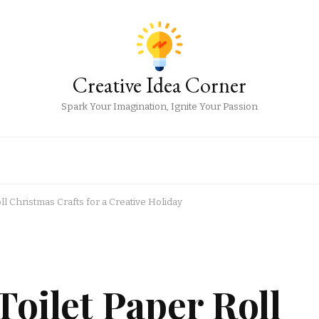
Creative Idea Corner
Spark Your Imagination, Ignite Your Passion
ll Christmas Crafts for a Creative Holiday
Toilet Paper Roll