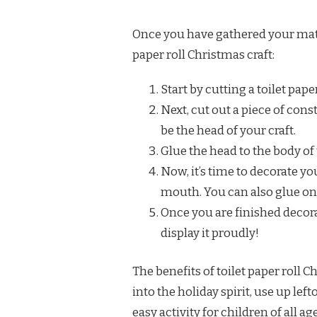
Once you have gathered your mate
paper roll Christmas craft:
Start by cutting a toilet paper
Next, cut out a piece of const
be the head of your craft.
Glue the head to the body of 
Now, it’s time to decorate yo
mouth. You can also glue on 
Once you are finished decorat
display it proudly!
The benefits of toilet paper roll 
into the holiday spirit, use up lef
easy activity for children of all age