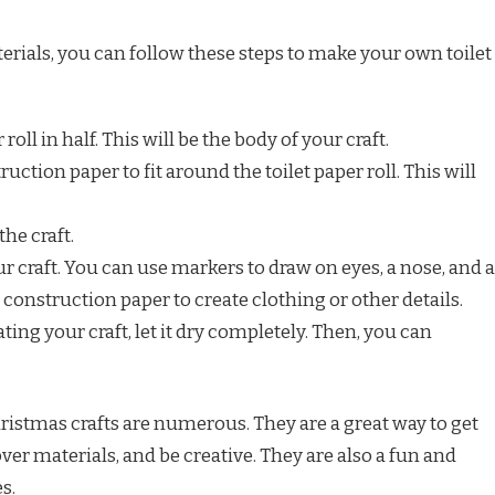
rials, you can follow these steps to make your own toilet
 roll in half. This will be the body of your craft.
ruction paper to fit around the toilet paper roll. This will
the craft.
ur craft. You can use markers to draw on eyes, a nose, and a
construction paper to create clothing or other details.
ing your craft, let it dry completely. Then, you can
Christmas crafts are numerous. They are a great way to get
tover materials, and be creative. They are also a fun and
s.