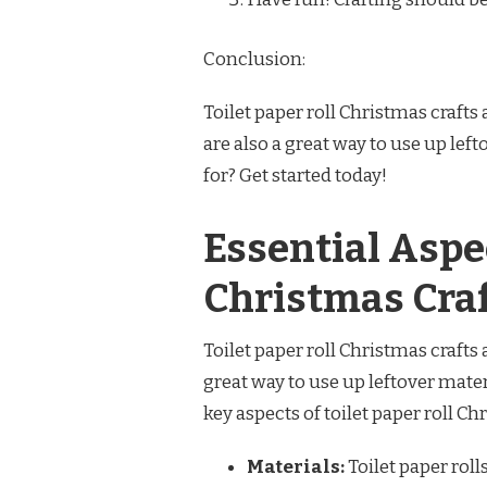
Conclusion:
Toilet paper roll Christmas crafts 
are also a great way to use up lef
for? Get started today!
Essential Aspec
Christmas Cra
Toilet paper roll Christmas crafts 
great way to use up leftover mater
key aspects of toilet paper roll Ch
Materials:
Toilet paper roll