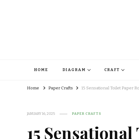
HOME
DIAGRAM
CRAFT
Home
Paper Crafts
15 Sensational Toilet Paper Ro
JANUARY 16, 2025
PAPER CRAFTS
15 Sensational 