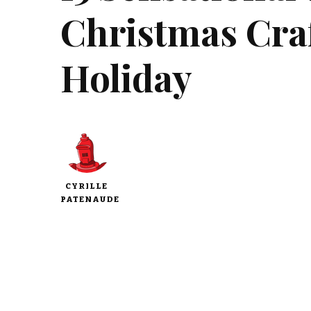
Christmas Craf
Holiday
CYRILLE
PATENAUDE