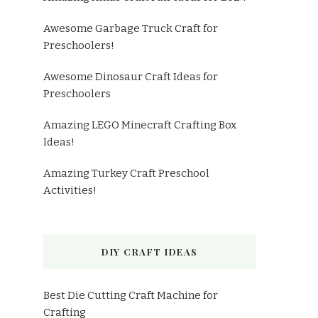
Awesome Garbage Truck Craft for
Preschoolers!
Awesome Dinosaur Craft Ideas for
Preschoolers
Amazing LEGO Minecraft Crafting Box
Ideas!
Amazing Turkey Craft Preschool
Activities!
DIY CRAFT IDEAS
Best Die Cutting Craft Machine for
Crafting