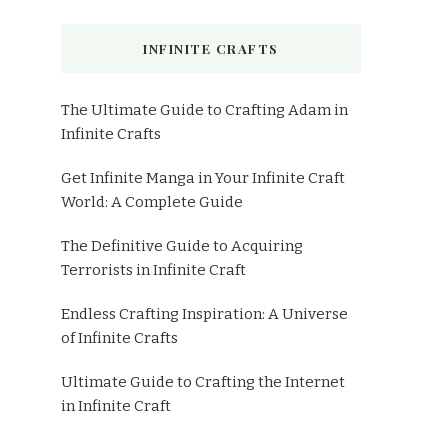
INFINITE CRAFTS
The Ultimate Guide to Crafting Adam in
Infinite Crafts
Get Infinite Manga in Your Infinite Craft
World: A Complete Guide
The Definitive Guide to Acquiring
Terrorists in Infinite Craft
Endless Crafting Inspiration: A Universe
of Infinite Crafts
Ultimate Guide to Crafting the Internet
in Infinite Craft