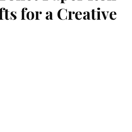
ts for a Creative