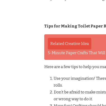
Tips for Making Toilet Paper R
Related Creative Idea
5-Minute Paper Crafts That Wil
Here are a few tips to help you ma
Use your imagination! There 
rolls.
Don’t be afraid to make mista
or wrong way to do it.
Have fun! Crafting should be