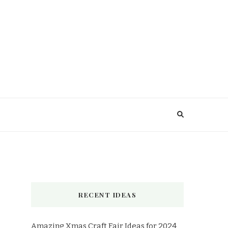
RECENT IDEAS
Amazing Xmas Craft Fair Ideas for 2024