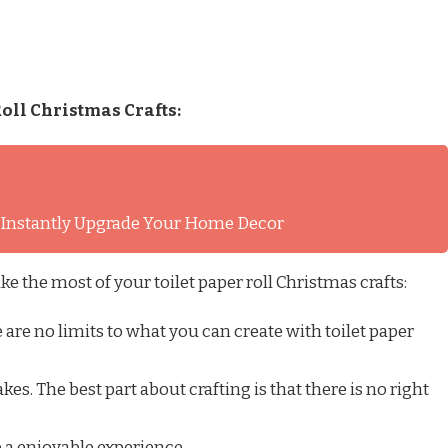
oll Christmas Crafts:
l Instantly Upgrade Your Home Decor
ke the most of your toilet paper roll Christmas crafts:
are no limits to what you can create with toilet paper
kes. The best part about crafting is that there is no right
 a enjoyable experience.