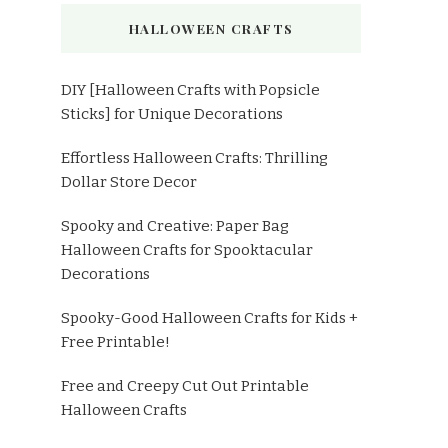
HALLOWEEN CRAFTS
DIY [Halloween Crafts with Popsicle
Sticks] for Unique Decorations
Effortless Halloween Crafts: Thrilling
Dollar Store Decor
Spooky and Creative: Paper Bag
Halloween Crafts for Spooktacular
Decorations
Spooky-Good Halloween Crafts for Kids +
Free Printable!
Free and Creepy Cut Out Printable
Halloween Crafts