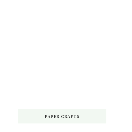
PAPER CRAFTS