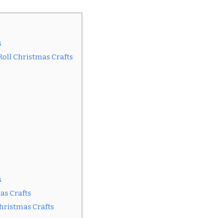
s
 Roll Christmas Crafts
s
as Crafts
Christmas Crafts