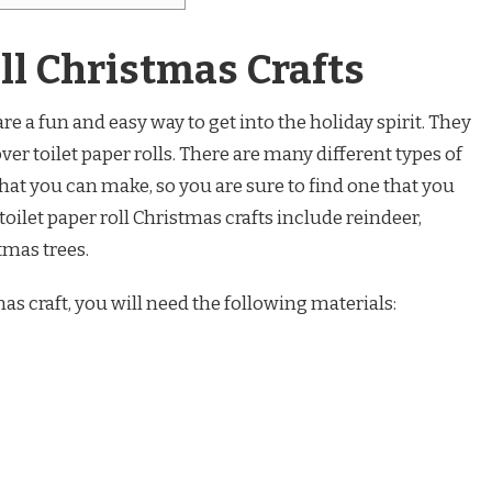
oll Christmas Crafts
are a fun and easy way to get into the holiday spirit. They
over toilet paper rolls. There are many different types of
 that you can make, so you are sure to find one that you
oilet paper roll Christmas crafts include reindeer,
mas trees.
mas craft, you will need the following materials: